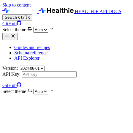
Skip to content
HEALTHIE API DOCS
Search
Ctrl
K
GitHub
Select theme
Guides and recipes
Schema reference
API Explorer
Version:
API Key:
GitHub
Select theme