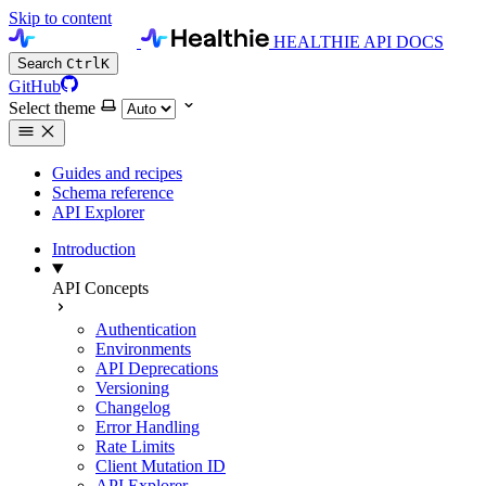
Skip to content
HEALTHIE API DOCS
Search
Ctrl
K
GitHub
Select theme
Guides and recipes
Schema reference
API Explorer
Introduction
API Concepts
Authentication
Environments
API Deprecations
Versioning
Changelog
Error Handling
Rate Limits
Client Mutation ID
API Explorer