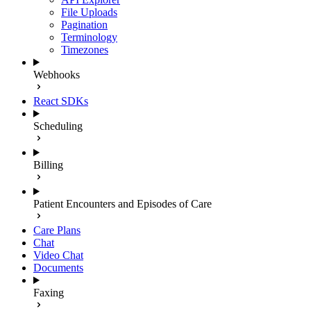
File Uploads
Pagination
Terminology
Timezones
Webhooks
React SDKs
Scheduling
Billing
Patient Encounters and Episodes of Care
Care Plans
Chat
Video Chat
Documents
Faxing