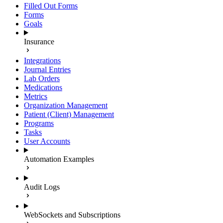
Filled Out Forms
Forms
Goals
Insurance
Integrations
Journal Entries
Lab Orders
Medications
Metrics
Organization Management
Patient (Client) Management
Programs
Tasks
User Accounts
Automation Examples
Audit Logs
WebSockets and Subscriptions