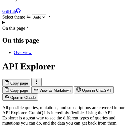
GitHub
Select theme
On this page
On this page
Overview
API Explorer
Copy page
Copy page
View as Markdown
Open in ChatGPT
Open in Claude
All possible queries, mutations, and subscriptions are covered in our
API Explorer. GraphQL is incredibly flexible. Using the API
Explorer is a great way to see the different types of queries and
mutations you can do, and the data you can get back from them.