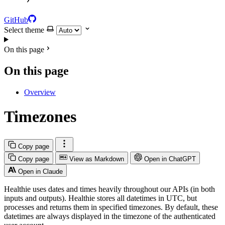
GitHub
Select theme
On this page
On this page
Overview
Timezones
Copy page
Copy page
View as Markdown
Open in ChatGPT
Open in Claude
Healthie uses dates and times heavily throughout our APIs (in both
inputs and outputs). Healthie stores all datetimes in UTC, but
processes and returns them in specified timezones. By default, these
datetimes are always displayed in the timezone of the authenticated