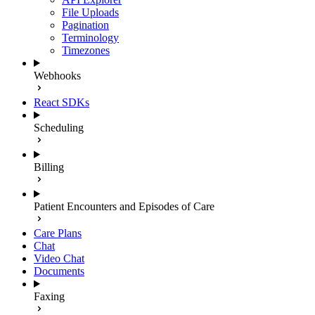
File Uploads
Pagination
Terminology
Timezones
Webhooks
React SDKs
Scheduling
Billing
Patient Encounters and Episodes of Care
Care Plans
Chat
Video Chat
Documents
Faxing