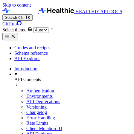
Skip to content
HEALTHIE API DOCS
Search
Ctrl
K
GitHub
Select theme
Guides and recipes
Schema reference
API Explorer
Introduction
API Concepts
Authentication
Environments
API Deprecations
Versioning
Changelog
Error Handling
Rate Limits
Client Mutation ID
API Explorer