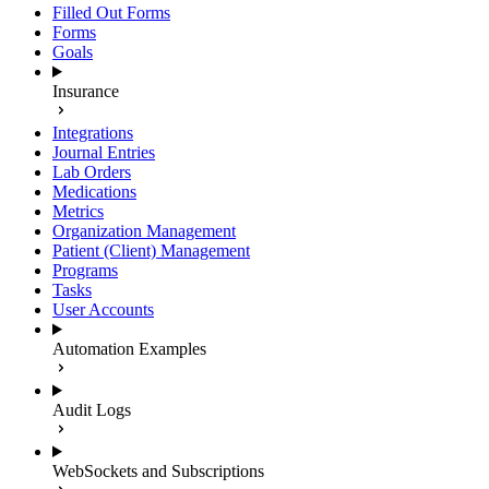
Filled Out Forms
Forms
Goals
Insurance
Integrations
Journal Entries
Lab Orders
Medications
Metrics
Organization Management
Patient (Client) Management
Programs
Tasks
User Accounts
Automation Examples
Audit Logs
WebSockets and Subscriptions