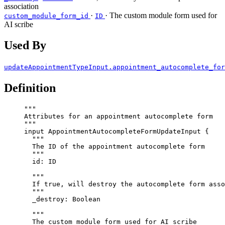
association
·
· The custom module form used for
custom_module_form_id
ID
AI scribe
Used By
updateAppointmentTypeInput.appointment_autocomplete_for
Definition
"""
Attributes for an appointment autocomplete form
"""
input
AppointmentAutocompleteFormUpdateInput
 {
"""
The ID of the appointment autocomplete form
"""
id
: 
ID
"""
If true, will destroy the autocomplete form asso
"""
_destroy
: 
Boolean
"""
The custom module form used for AI scribe