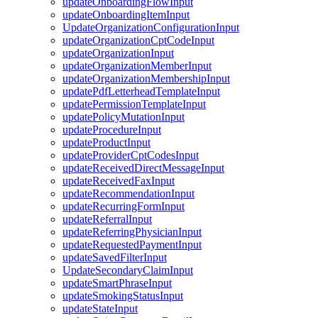
updateOnboardingFlowInput
updateOnboardingItemInput
UpdateOrganizationConfigurationInput
updateOrganizationCptCodeInput
updateOrganizationInput
updateOrganizationMemberInput
updateOrganizationMembershipInput
updatePdfLetterheadTemplateInput
updatePermissionTemplateInput
updatePolicyMutationInput
updateProcedureInput
updateProductInput
updateProviderCptCodesInput
updateReceivedDirectMessageInput
updateReceivedFaxInput
updateRecommendationInput
updateRecurringFormInput
updateReferralInput
updateReferringPhysicianInput
updateRequestedPaymentInput
updateSavedFilterInput
UpdateSecondaryClaimInput
updateSmartPhraseInput
updateSmokingStatusInput
updateStateInput