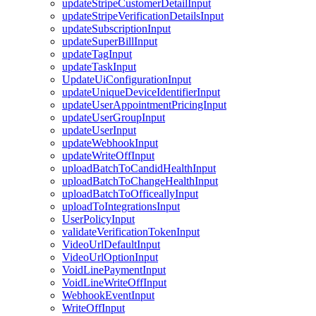
updateStripeCustomerDetailInput
updateStripeVerificationDetailsInput
updateSubscriptionInput
updateSuperBillInput
updateTagInput
updateTaskInput
UpdateUiConfigurationInput
updateUniqueDeviceIdentifierInput
updateUserAppointmentPricingInput
updateUserGroupInput
updateUserInput
updateWebhookInput
updateWriteOffInput
uploadBatchToCandidHealthInput
uploadBatchToChangeHealthInput
uploadBatchToOfficeallyInput
uploadToIntegrationsInput
UserPolicyInput
validateVerificationTokenInput
VideoUrlDefaultInput
VideoUrlOptionInput
VoidLinePaymentInput
VoidLineWriteOffInput
WebhookEventInput
WriteOffInput