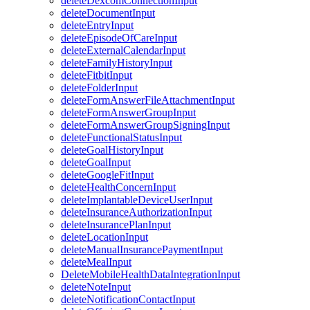
deleteDexcomConnectionInput
deleteDocumentInput
deleteEntryInput
deleteEpisodeOfCareInput
deleteExternalCalendarInput
deleteFamilyHistoryInput
deleteFitbitInput
deleteFolderInput
deleteFormAnswerFileAttachmentInput
deleteFormAnswerGroupInput
deleteFormAnswerGroupSigningInput
deleteFunctionalStatusInput
deleteGoalHistoryInput
deleteGoalInput
deleteGoogleFitInput
deleteHealthConcernInput
deleteImplantableDeviceUserInput
deleteInsuranceAuthorizationInput
deleteInsurancePlanInput
deleteLocationInput
deleteManualInsurancePaymentInput
deleteMealInput
DeleteMobileHealthDataIntegrationInput
deleteNoteInput
deleteNotificationContactInput