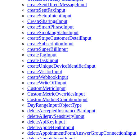
createSentDirectMessageInput
createSentFaxInput
createSetupIntentInput
CreateSharingsInput
createSmartPhraseInput
createSmokingStatusInput
createStripeCustomerDetailInput
createSubscriptionInput
createSuperBillInput
createTagInput
createTaskInput
createUniqueDeviceIdentifierInput
createVisitorInput
createWebhookInput
createWriteOffInput
CustomMetricInput
CustomMetricOverridesInput
CustomModuleConditionInput
DayRangeInputObjectType
deleteAcceptedInsurancePlanInput
deleteAllergySensitivityInput
deleteApiKeyInput
deleteAppleHealthInput
deleteAppointmentFormAnswerGroupConnectionInput
deleteAppointmentInput