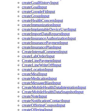
createGoalHistoryInput
createGoalInput
createGoogleFitInput
createGroupInput
createHealthConcernInput
createImmunizationInput
createImplantableDeviceUserInput
createImportDataRequestInput
createInsuranceAuthorizationInput
createInsurancePaymentInput
createInsurancePlanInput
CreateInternalCommentInput
createLabOrderInput
CreateLinePaymentInput
CreateLineWriteOffInput
createLocationInput
createMealInput
createMedicationInput
createMessageBlastInput
CreateMobileHealthDataIntegrationInput
CreateMobileHealthDataSnapshotInput
createNoteInput
createNotificationContactInput
createOfferingCouponInput
createOfferingInput