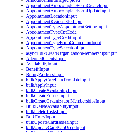
AnnouncementImageUpload
AppointmentAutocompleteFormCreateInput
AppointmentAutocompleteFormUpdateInput
AppointmentLocationInput
AppointmentRequestSlotInput
AppointmentTypeAppointmentSettingInput
AppointmentTypeCptCode
AppointmentTypeCreditInput
AppointmentTypeFormConnectionInput
AppointmentTypeSelectionInput
asyncBulkCreateOrganizationMembershipsInput
AttendedClientsInput
AvailabilityInput
BenefitInput
BillingAddressInput
bulkApplyCarePlanTemplateInput
bulkApplyInput
bulkCreateAvailabilityInput
bulkCreateEntriesInput
bulkCreateOrganizationMembershipsInput
BulkDeleteAvailabilityInput
bulkDeleteTasksInput
BulkEntryInput
bulkUpdateCardIssuesInput
bulkUpdateCarePlanUsersInput