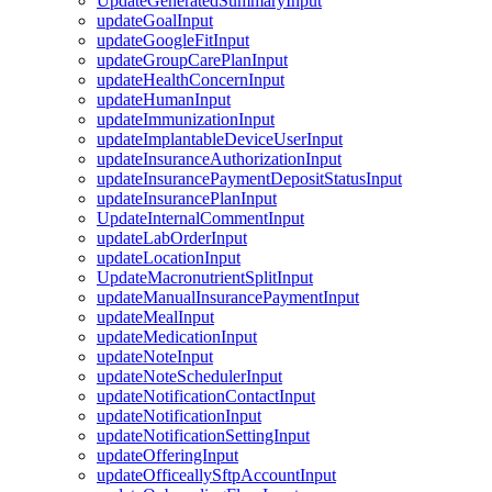
UpdateGeneratedSummaryInput
updateGoalInput
updateGoogleFitInput
updateGroupCarePlanInput
updateHealthConcernInput
updateHumanInput
updateImmunizationInput
updateImplantableDeviceUserInput
updateInsuranceAuthorizationInput
updateInsurancePaymentDepositStatusInput
updateInsurancePlanInput
UpdateInternalCommentInput
updateLabOrderInput
updateLocationInput
UpdateMacronutrientSplitInput
updateManualInsurancePaymentInput
updateMealInput
updateMedicationInput
updateNoteInput
updateNoteSchedulerInput
updateNotificationContactInput
updateNotificationInput
updateNotificationSettingInput
updateOfferingInput
updateOfficeallySftpAccountInput