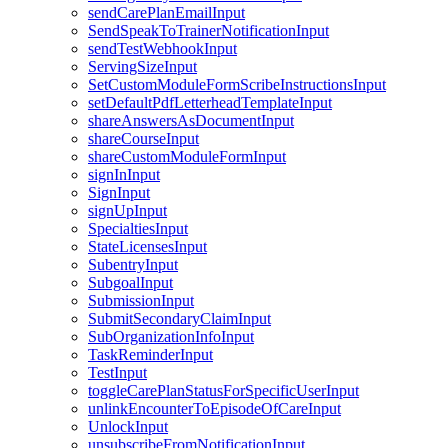
sendCarePlanEmailInput
SendSpeakToTrainerNotificationInput
sendTestWebhookInput
ServingSizeInput
SetCustomModuleFormScribeInstructionsInput
setDefaultPdfLetterheadTemplateInput
shareAnswersAsDocumentInput
shareCourseInput
shareCustomModuleFormInput
signInInput
SignInput
signUpInput
SpecialtiesInput
StateLicensesInput
SubentryInput
SubgoalInput
SubmissionInput
SubmitSecondaryClaimInput
SubOrganizationInfoInput
TaskReminderInput
TestInput
toggleCarePlanStatusForSpecificUserInput
unlinkEncounterToEpisodeOfCareInput
UnlockInput
unsubscribeFromNotificationInput