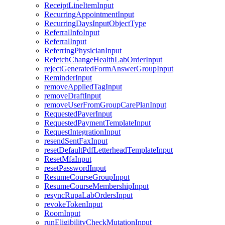
ReceiptLineItemInput
RecurringAppointmentInput
RecurringDaysInputObjectType
ReferralInfoInput
ReferralInput
ReferringPhysicianInput
RefetchChangeHealthLabOrderInput
rejectGeneratedFormAnswerGroupInput
ReminderInput
removeAppliedTagInput
removeDraftInput
removeUserFromGroupCarePlanInput
RequestedPayerInput
RequestedPaymentTemplateInput
RequestIntegrationInput
resendSentFaxInput
resetDefaultPdfLetterheadTemplateInput
ResetMfaInput
resetPasswordInput
ResumeCourseGroupInput
ResumeCourseMembershipInput
resyncRupaLabOrdersInput
revokeTokenInput
RoomInput
runEligibilityCheckMutationInput