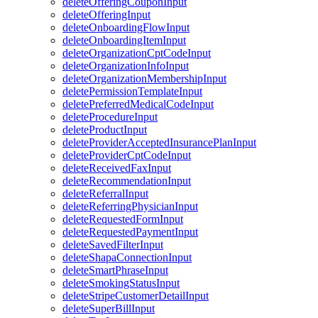
deleteOfferingCouponInput
deleteOfferingInput
deleteOnboardingFlowInput
deleteOnboardingItemInput
deleteOrganizationCptCodeInput
deleteOrganizationInfoInput
deleteOrganizationMembershipInput
deletePermissionTemplateInput
deletePreferredMedicalCodeInput
deleteProcedureInput
deleteProductInput
deleteProviderAcceptedInsurancePlanInput
deleteProviderCptCodeInput
deleteReceivedFaxInput
deleteRecommendationInput
deleteReferralInput
deleteReferringPhysicianInput
deleteRequestedFormInput
deleteRequestedPaymentInput
deleteSavedFilterInput
deleteShapaConnectionInput
deleteSmartPhraseInput
deleteSmokingStatusInput
deleteStripeCustomerDetailInput
deleteSuperBillInput