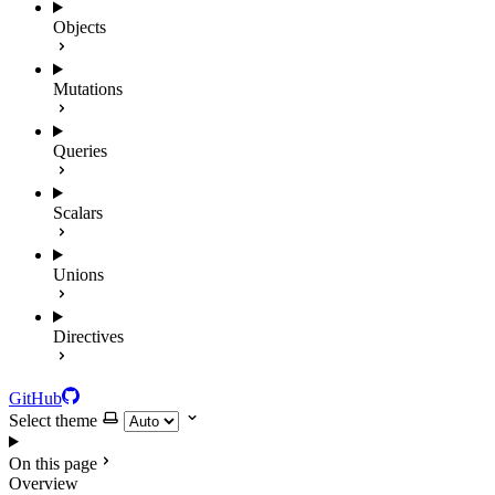
Objects
Mutations
Queries
Scalars
Unions
Directives
GitHub
Select theme
On this page
Overview