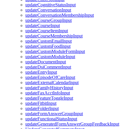
updateCognitiveStatusInput
updateConversationInput
updateConversationMembershipInput
updateCourseGroupInput
updateCourseInput
updateCourseItemInput
updateCourseMembershipInput
updateCustomEmailInput
updateCustomFoodInput
updateCustomModuleFormInput
updateCustomModuleInput
updateDocumentInput
updateDsiCommentInput
updateEntryInput
updateEpisodeOfCareInput
updateExternalCalendarInput
updateFamilyHistoryInput
updateFaxAcctInfoInput
updateFeatureToggleInput
updateFitbitInput
updateFolderInput
updateFormAnswerGroupInput
updateFunctionalStatusInput
updateGeneratedFormAnswerGroupFeedbackInput