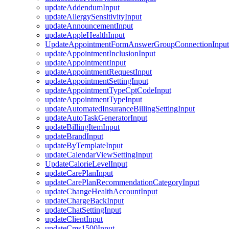
updateAddendumInput
updateAllergySensitivityInput
updateAnnouncementInput
updateAppleHealthInput
UpdateAppointmentFormAnswerGroupConnectionInput
updateAppointmentInclusionInput
updateAppointmentInput
updateAppointmentRequestInput
updateAppointmentSettingInput
updateAppointmentTypeCptCodeInput
updateAppointmentTypeInput
updateAutomatedInsuranceBillingSettingInput
updateAutoTaskGeneratorInput
updateBillingItemInput
updateBrandInput
updateByTemplateInput
updateCalendarViewSettingInput
UpdateCalorieLevelInput
updateCarePlanInput
updateCarePlanRecommendationCategoryInput
updateChangeHealthAccountInput
updateChargeBackInput
updateChatSettingInput
updateClientInput
updateCms1500Input