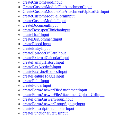
createCustomFoodInput
CreateCustomModuleFileAttachmentInput
CreateCustomModuleFileAttachmentUploadUrlInput
createCustomModuleFormInput
createCustomModuleInput
createDocumentInput
createDosespotClinicianInput
createDraftInput
createDsiCommentInput
createEbookInput
createEntryInput
createEpisodeOfCareInput
createExternalCalendarInput
createFamilyHistoryInput
createFaxAcctInfoInput
createFaxLineRequestInput
createFeatureToggleInput
createFitbitInput
createFolderInput
createFormAnswerFileAttachmentInput
createFormAnswerFileAttachmentUploadUrlInput
createFormAnswerGroupInput
createFormAnswerGroupSigningInput
createFullscriptPractitionerInput
createFunctionalStatusInput