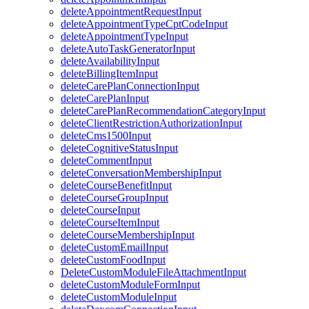
deleteAppointmentRequestInput
deleteAppointmentTypeCptCodeInput
deleteAppointmentTypeInput
deleteAutoTaskGeneratorInput
deleteAvailabilityInput
deleteBillingItemInput
deleteCarePlanConnectionInput
deleteCarePlanInput
deleteCarePlanRecommendationCategoryInput
deleteClientRestrictionAuthorizationInput
deleteCms1500Input
deleteCognitiveStatusInput
deleteCommentInput
deleteConversationMembershipInput
deleteCourseBenefitInput
deleteCourseGroupInput
deleteCourseInput
deleteCourseItemInput
deleteCourseMembershipInput
deleteCustomEmailInput
deleteCustomFoodInput
DeleteCustomModuleFileAttachmentInput
deleteCustomModuleFormInput
deleteCustomModuleInput