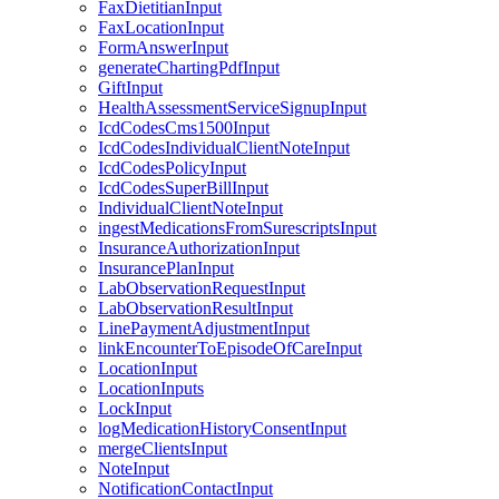
FaxDietitianInput
FaxLocationInput
FormAnswerInput
generateChartingPdfInput
GiftInput
HealthAssessmentServiceSignupInput
IcdCodesCms1500Input
IcdCodesIndividualClientNoteInput
IcdCodesPolicyInput
IcdCodesSuperBillInput
IndividualClientNoteInput
ingestMedicationsFromSurescriptsInput
InsuranceAuthorizationInput
InsurancePlanInput
LabObservationRequestInput
LabObservationResultInput
LinePaymentAdjustmentInput
linkEncounterToEpisodeOfCareInput
LocationInput
LocationInputs
LockInput
logMedicationHistoryConsentInput
mergeClientsInput
NoteInput
NotificationContactInput