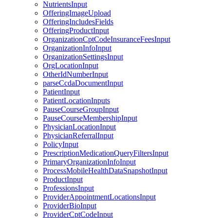
NutrientsInput
OfferingImageUpload
OfferingIncludesFields
OfferingProductInput
OrganizationCptCodeInsuranceFeesInput
OrganizationInfoInput
OrganizationSettingsInput
OrgLocationInput
OtherIdNumberInput
parseCcdaDocumentInput
PatientInput
PatientLocationInputs
PauseCourseGroupInput
PauseCourseMembershipInput
PhysicianLocationInput
PhysicianReferralInput
PolicyInput
PrescriptionMedicationQueryFiltersInput
PrimaryOrganizationInfoInput
ProcessMobileHealthDataSnapshotInput
ProductInput
ProfessionsInput
ProviderAppointmentLocationsInput
ProviderBioInput
ProviderCptCodeInput