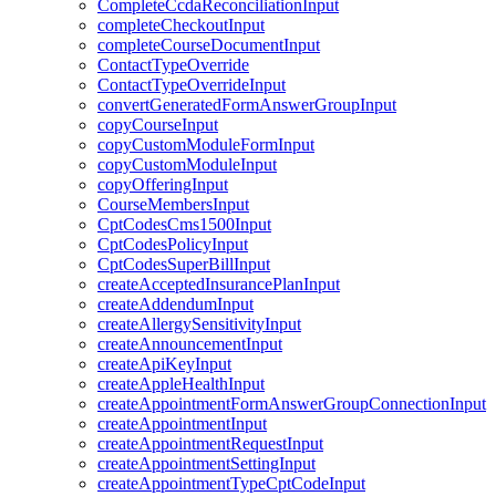
CompleteCcdaReconciliationInput
completeCheckoutInput
completeCourseDocumentInput
ContactTypeOverride
ContactTypeOverrideInput
convertGeneratedFormAnswerGroupInput
copyCourseInput
copyCustomModuleFormInput
copyCustomModuleInput
copyOfferingInput
CourseMembersInput
CptCodesCms1500Input
CptCodesPolicyInput
CptCodesSuperBillInput
createAcceptedInsurancePlanInput
createAddendumInput
createAllergySensitivityInput
createAnnouncementInput
createApiKeyInput
createAppleHealthInput
createAppointmentFormAnswerGroupConnectionInput
createAppointmentInput
createAppointmentRequestInput
createAppointmentSettingInput
createAppointmentTypeCptCodeInput