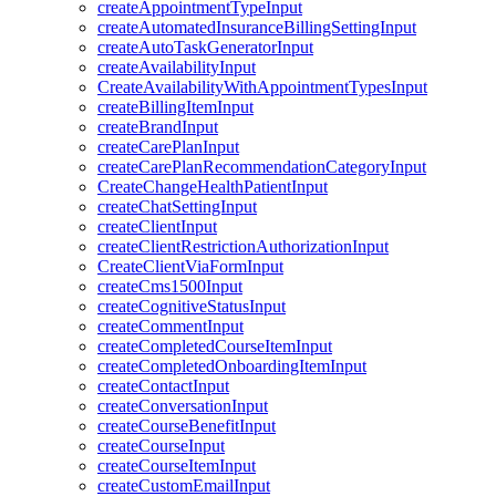
createAppointmentTypeInput
createAutomatedInsuranceBillingSettingInput
createAutoTaskGeneratorInput
createAvailabilityInput
CreateAvailabilityWithAppointmentTypesInput
createBillingItemInput
createBrandInput
createCarePlanInput
createCarePlanRecommendationCategoryInput
CreateChangeHealthPatientInput
createChatSettingInput
createClientInput
createClientRestrictionAuthorizationInput
CreateClientViaFormInput
createCms1500Input
createCognitiveStatusInput
createCommentInput
createCompletedCourseItemInput
createCompletedOnboardingItemInput
createContactInput
createConversationInput
createCourseBenefitInput
createCourseInput
createCourseItemInput
createCustomEmailInput