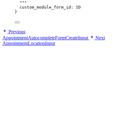
"""
custom_module_form_id
: 
ID
}
Previous
AppointmentAutocompleteFormCreateInput
Next
AppointmentLocationInput