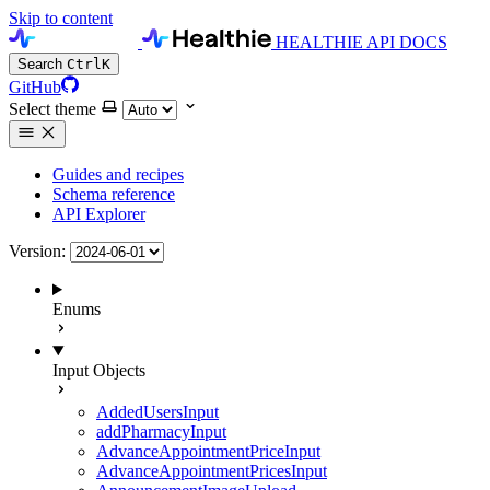
Skip to content
HEALTHIE API DOCS
Search
Ctrl
K
GitHub
Select theme
Guides and recipes
Schema reference
API Explorer
Version:
Enums
Input Objects
AddedUsersInput
addPharmacyInput
AdvanceAppointmentPriceInput
AdvanceAppointmentPricesInput