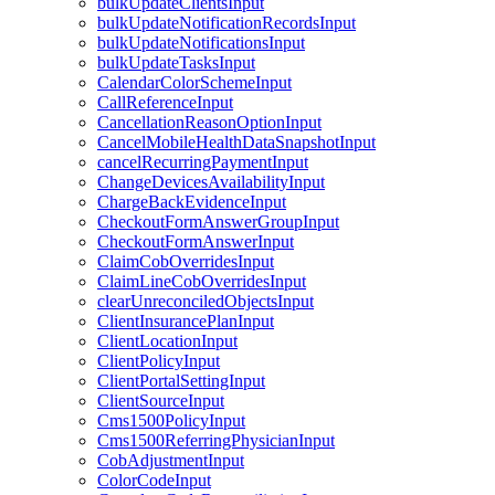
bulkUpdateClientsInput
bulkUpdateNotificationRecordsInput
bulkUpdateNotificationsInput
bulkUpdateTasksInput
CalendarColorSchemeInput
CallReferenceInput
CancellationReasonOptionInput
CancelMobileHealthDataSnapshotInput
cancelRecurringPaymentInput
ChangeDevicesAvailabilityInput
ChargeBackEvidenceInput
CheckoutFormAnswerGroupInput
CheckoutFormAnswerInput
ClaimCobOverridesInput
ClaimLineCobOverridesInput
clearUnreconciledObjectsInput
ClientInsurancePlanInput
ClientLocationInput
ClientPolicyInput
ClientPortalSettingInput
ClientSourceInput
Cms1500PolicyInput
Cms1500ReferringPhysicianInput
CobAdjustmentInput
ColorCodeInput