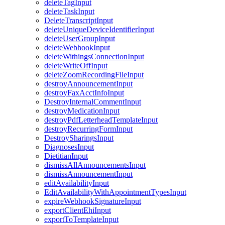
deleteTagInput
deleteTaskInput
DeleteTranscriptInput
deleteUniqueDeviceIdentifierInput
deleteUserGroupInput
deleteWebhookInput
deleteWithingsConnectionInput
deleteWriteOffInput
deleteZoomRecordingFileInput
destroyAnnouncementInput
destroyFaxAcctInfoInput
DestroyInternalCommentInput
destroyMedicationInput
destroyPdfLetterheadTemplateInput
destroyRecurringFormInput
DestroySharingsInput
DiagnosesInput
DietitianInput
dismissAllAnnouncementsInput
dismissAnnouncementInput
editAvailabilityInput
EditAvailabilityWithAppointmentTypesInput
expireWebhookSignatureInput
exportClientEhiInput
exportToTemplateInput