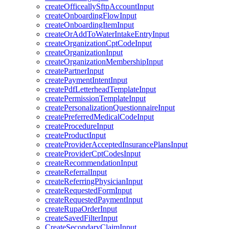
createOfficeallySftpAccountInput
createOnboardingFlowInput
createOnboardingItemInput
createOrAddToWaterIntakeEntryInput
createOrganizationCptCodeInput
createOrganizationInput
createOrganizationMembershipInput
createPartnerInput
createPaymentIntentInput
createPdfLetterheadTemplateInput
createPermissionTemplateInput
createPersonalizationQuestionnaireInput
createPreferredMedicalCodeInput
createProcedureInput
createProductInput
createProviderAcceptedInsurancePlansInput
createProviderCptCodesInput
createRecommendationInput
createReferralInput
createReferringPhysicianInput
createRequestedFormInput
createRequestedPaymentInput
createRupaOrderInput
createSavedFilterInput
CreateSecondaryClaimInput