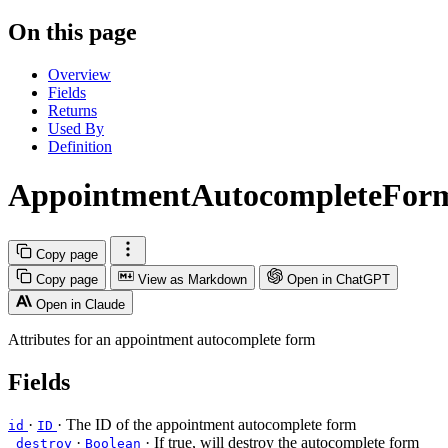
On this page
Overview
Fields
Returns
Used By
Definition
AppointmentAutocompleteFor
Copy page
Copy page
View as Markdown
Open in ChatGPT
Open in Claude
Attributes for an appointment autocomplete form
Fields
·
· The ID of the appointment autocomplete form
id
ID
·
· If true, will destroy the autocomplete form
_destroy
Boolean