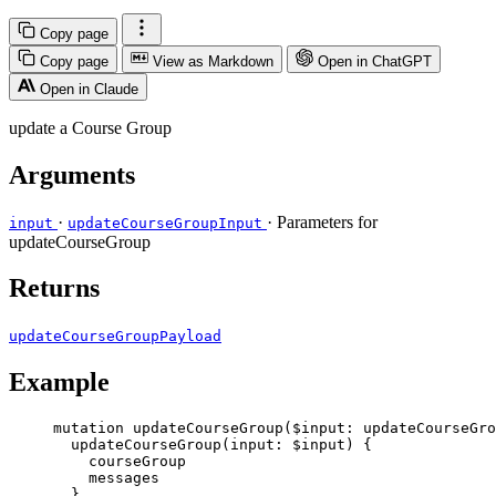
Copy page
Copy page
View as Markdown
Open in ChatGPT
Open in Claude
update a Course Group
Arguments
·
· Parameters for
input
updateCourseGroupInput
updateCourseGroup
Returns
updateCourseGroupPayload
Example
mutation
updateCourseGroup
(
$input
: 
updateCourseGr
updateCourseGroup
(
input
: 
$input
) {
courseGroup
messages
}