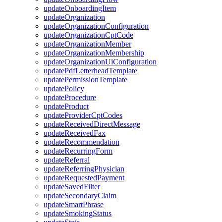
updateOnboardingItem
updateOrganization
updateOrganizationConfiguration
updateOrganizationCptCode
updateOrganizationMember
updateOrganizationMembership
updateOrganizationUiConfiguration
updatePdfLetterheadTemplate
updatePermissionTemplate
updatePolicy
updateProcedure
updateProduct
updateProviderCptCodes
updateReceivedDirectMessage
updateReceivedFax
updateRecommendation
updateRecurringForm
updateReferral
updateReferringPhysician
updateRequestedPayment
updateSavedFilter
updateSecondaryClaim
updateSmartPhrase
updateSmokingStatus