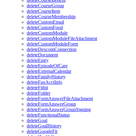
deleteCourseBenefit
deleteCourseGroup
deleteCourseItem
deleteCourseMembership
deleteCustomEmail
deleteCustomFood
deleteCustomModule
deleteCustomModuleFileAttachment
deleteCustomModuleForm
deleteDexcomConnection
deleteDocument
deleteEntry
deleteEpisodeOfCare
deleteExternalCalendar
deleteFamilyHistory
deleteFaxAcctInfo
deleteFitbit
deleteFolder
deleteFormAnswerFileAttachment
deleteFormAnswerGroup
deleteFormAnswerGroupSigning
deleteFunctionalStatus
deleteGoal
deleteGoalHistory
deleteGoogleFit