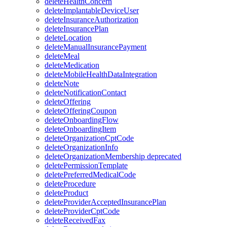
deleteHealthConcern
deleteImplantableDeviceUser
deleteInsuranceAuthorization
deleteInsurancePlan
deleteLocation
deleteManualInsurancePayment
deleteMeal
deleteMedication
deleteMobileHealthDataIntegration
deleteNote
deleteNotificationContact
deleteOffering
deleteOfferingCoupon
deleteOnboardingFlow
deleteOnboardingItem
deleteOrganizationCptCode
deleteOrganizationInfo
deleteOrganizationMembership
deprecated
deletePermissionTemplate
deletePreferredMedicalCode
deleteProcedure
deleteProduct
deleteProviderAcceptedInsurancePlan
deleteProviderCptCode
deleteReceivedFax