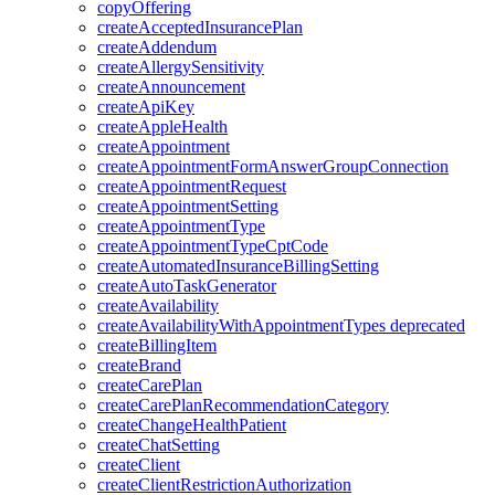
copyOffering
createAcceptedInsurancePlan
createAddendum
createAllergySensitivity
createAnnouncement
createApiKey
createAppleHealth
createAppointment
createAppointmentFormAnswerGroupConnection
createAppointmentRequest
createAppointmentSetting
createAppointmentType
createAppointmentTypeCptCode
createAutomatedInsuranceBillingSetting
createAutoTaskGenerator
createAvailability
createAvailabilityWithAppointmentTypes
deprecated
createBillingItem
createBrand
createCarePlan
createCarePlanRecommendationCategory
createChangeHealthPatient
createChatSetting
createClient
createClientRestrictionAuthorization