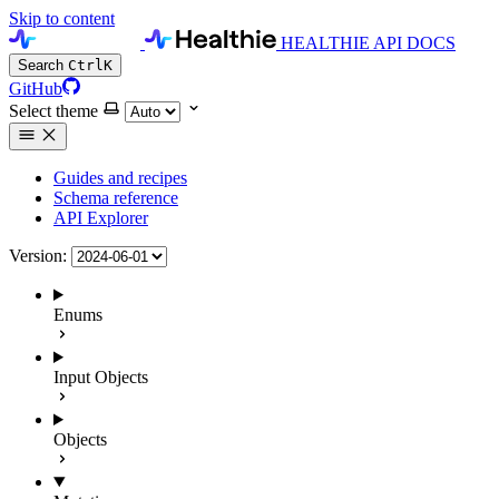
Skip to content
HEALTHIE API DOCS
Search
Ctrl
K
GitHub
Select theme
Guides and recipes
Schema reference
API Explorer
Version:
Enums
Input Objects
Objects