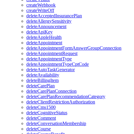
createWebhook
createWriteOff
deleteAcceptedInsurancePlan
deleteAllergySensitivity
deleteAnnouncement
deleteApiKey
deleteAppleHealth
deleteAppointment
deleteAppointmentFormAnswerGroupConnection
deleteAppointmentRequest
deleteAppointmentType
deleteAppointmentTypeCptCode
deleteAutoTaskGenerator
deleteAvailability
deleteBillingItem
deleteCarePlan
deleteCarePlanConnection
deleteCarePlanRecommendationCategory
deleteClientRestrictionAuthorization
deleteCms1500
deleteCognitiveStatus
deleteComment
deleteConversationMembership
deleteCourse