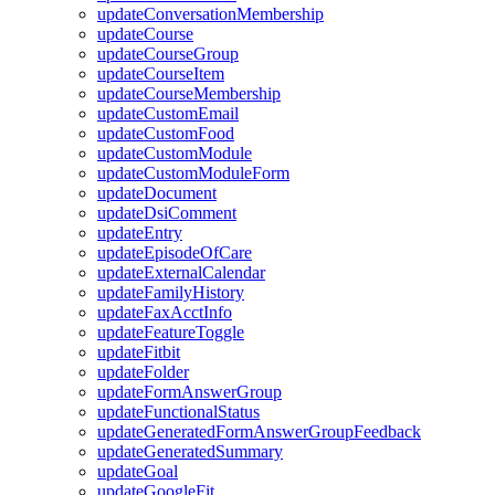
updateConversationMembership
updateCourse
updateCourseGroup
updateCourseItem
updateCourseMembership
updateCustomEmail
updateCustomFood
updateCustomModule
updateCustomModuleForm
updateDocument
updateDsiComment
updateEntry
updateEpisodeOfCare
updateExternalCalendar
updateFamilyHistory
updateFaxAcctInfo
updateFeatureToggle
updateFitbit
updateFolder
updateFormAnswerGroup
updateFunctionalStatus
updateGeneratedFormAnswerGroupFeedback
updateGeneratedSummary
updateGoal
updateGoogleFit