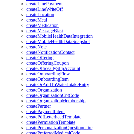
createLinePayment
createLineWriteOff
createLocation
createMeal
createMedication
createMessageBlast
createMobileHealthDataIntegration
createMobileHealthDataSnapshot
createNote
createNotificationContact
createOffering
createOfferingCoupon
createOfficeallySftpAccount
createOnboardingFlow
createOnboardingItem
createOrAddToWaterIntakeEntry
createOrganization
createOrganizationCptCode
createOrganizationMembership
createPartner
createPaymentIntent
createPdfLetterheadTemplate
createPermissionTemplate
createPersonalizationQuestionnaire
createPreferredMedicalCode