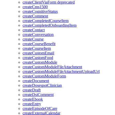
createClientViaForm
deprecated
createCms1500
createCognitiveStatus
createComment
createCompletedCourseItem
createCompletedOnboardingItem
createContact
createConversation
createCourse
createCourseBenefit
createCourseItem
createCustomEmail
createCustomFood
createCustomModule
createCustomModuleFileAttachment
createCustomModuleFileAttachmentUploadUrl
createCustomModuleForm
createDocument
createDosespotClinician
createDraft
createDsiComment
createEbook
createEntry
createEpisodeOfCare
createExternalCalendar