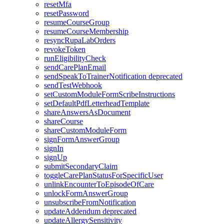
resetMfa
resetPassword
resumeCourseGroup
resumeCourseMembership
resyncRupaLabOrders
revokeToken
runEligibilityCheck
sendCarePlanEmail
sendSpeakToTrainerNotification
deprecated
sendTestWebhook
setCustomModuleFormScribeInstructions
setDefaultPdfLetterheadTemplate
shareAnswersAsDocument
shareCourse
shareCustomModuleForm
signFormAnswerGroup
signIn
signUp
submitSecondaryClaim
toggleCarePlanStatusForSpecificUser
unlinkEncounterToEpisodeOfCare
unlockFormAnswerGroup
unsubscribeFromNotification
updateAddendum
deprecated
updateAllergySensitivity