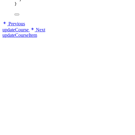
}
Previous
updateCourse
Next
updateCourseItem