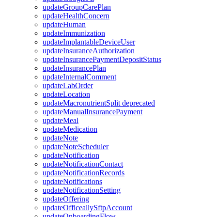
updateGroupCarePlan
updateHealthConcern
updateHuman
updateImmunization
updateImplantableDeviceUser
updateInsuranceAuthorization
updateInsurancePaymentDepositStatus
updateInsurancePlan
updateInternalComment
updateLabOrder
updateLocation
updateMacronutrientSplit
deprecated
updateManualInsurancePayment
updateMeal
updateMedication
updateNote
updateNoteScheduler
updateNotification
updateNotificationContact
updateNotificationRecords
updateNotifications
updateNotificationSetting
updateOffering
updateOfficeallySftpAccount
updateOnboardingFlow