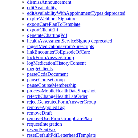
dismissAnnouncement
editAvailability
editAvailabilityWithAppointmentTypes
deprecated
expireWebhookSignature
exportCarePlanToTemplate
exportClientEhi
generateChartingPdf
healthAssessmentServiceSignup
deprecated
ingestMedicationsFromSurescripts
linkEncounterToEpisodeOfCare
lockFormAnswerGroup
logMedicationHistoryConsent
mergeClients
parseCcdaDocument
pauseCourseGroup
pauseCourseMembership
processMobileHealthDataSnapshot
refetchChangeHealthLabOrder
rejectGeneratedFormAnswerGroup
removeAppliedTag
removeDraft
removeUserFromGroupCarePlan
requestIntegration
resendSentFax
resetDefaultPdfLetterheadTemplate