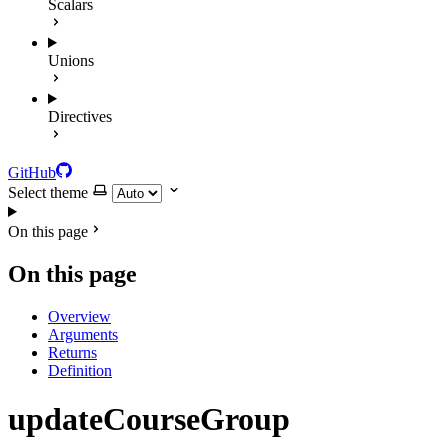
Scalars
Unions
Directives
GitHub
Select theme
On this page
On this page
Overview
Arguments
Returns
Definition
updateCourseGroup