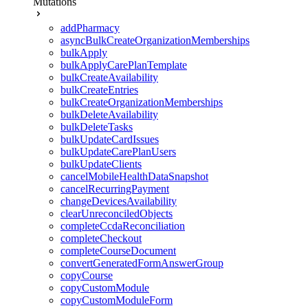
Mutations
addPharmacy
asyncBulkCreateOrganizationMemberships
bulkApply
bulkApplyCarePlanTemplate
bulkCreateAvailability
bulkCreateEntries
bulkCreateOrganizationMemberships
bulkDeleteAvailability
bulkDeleteTasks
bulkUpdateCardIssues
bulkUpdateCarePlanUsers
bulkUpdateClients
cancelMobileHealthDataSnapshot
cancelRecurringPayment
changeDevicesAvailability
clearUnreconciledObjects
completeCcdaReconciliation
completeCheckout
completeCourseDocument
convertGeneratedFormAnswerGroup
copyCourse
copyCustomModule
copyCustomModuleForm