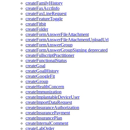
createFamilyHistory
createFaxAcctInfo
createFaxLineRequest
createFeatureToggle
createFitbit
createFolder
createFormAnswerFileAttachment
createFormAnswerFileAttachmentUploadUrl
createFormAnswerGroup
createFormAnswerGroupSigning
deprecated
createFullscriptPractitioner
createFunctionalStatus
createGoal
createGoalHistory
createGoogleFit
createGroup
createHealthConcern
createImmunization
createImplantableDeviceUser
createImportDataRequest
createInsuranceAuthorization
createInsurancePayment
createInsurancePlan
createInternalComment
createLabOrder