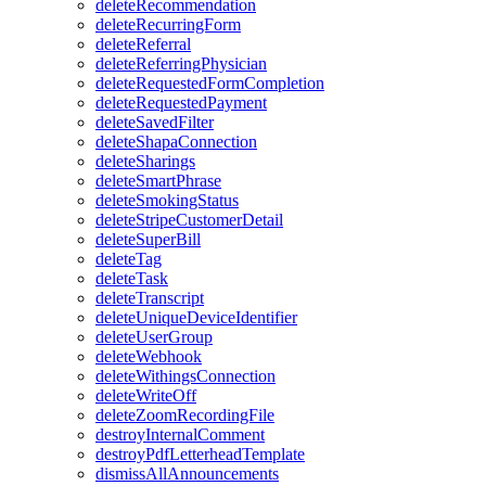
deleteRecommendation
deleteRecurringForm
deleteReferral
deleteReferringPhysician
deleteRequestedFormCompletion
deleteRequestedPayment
deleteSavedFilter
deleteShapaConnection
deleteSharings
deleteSmartPhrase
deleteSmokingStatus
deleteStripeCustomerDetail
deleteSuperBill
deleteTag
deleteTask
deleteTranscript
deleteUniqueDeviceIdentifier
deleteUserGroup
deleteWebhook
deleteWithingsConnection
deleteWriteOff
deleteZoomRecordingFile
destroyInternalComment
destroyPdfLetterheadTemplate
dismissAllAnnouncements