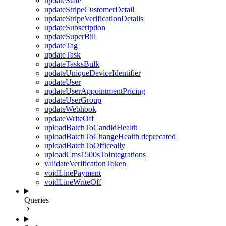
updateState
updateStripeCustomerDetail
updateStripeVerificationDetails
updateSubscription
updateSuperBill
updateTag
updateTask
updateTasksBulk
updateUniqueDeviceIdentifier
updateUser
updateUserAppointmentPricing
updateUserGroup
updateWebhook
updateWriteOff
uploadBatchToCandidHealth
uploadBatchToChangeHealth
deprecated
uploadBatchToOfficeally
uploadCms1500sToIntegrations
validateVerificationToken
voidLinePayment
voidLineWriteOff
Queries