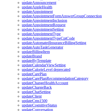
updateAnnouncement
updateAppleHealth
updateAppointment
updateAppointmentFormAnswerGroupConnection
updateAppointmentInclusion
updateAppointmentRequest
updateAppointmentSetting
updateAppointmentType
updateAppointmentTypeCptCode
updateAutomatedInsuranceBillingSetting
updateAutoTaskGenerator
updateBillingItem
updateBrand
updateByTemplate
updateCalendarViewSetting
updateCalorieLevel
deprecated
updateCarePlan
updateCarePlanRecommendationCategory
updateChangeHealthAccount
updateChargeBack
updateChatSetting
updateClient
updateCms1500
updateCognitiveStatus
updateConversation