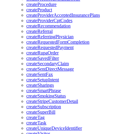
createProcedure
createProduct
createProviderAcceptedInsurancePlans
createProviderCptCodes
createRecommendation
createReferral
createReferringPhysician
createRequestedFormCompletion
createRequestedPayment
createRupaOrder
createSavedFilter
createSecondaryClaim
createSentDirectMessage
createSentFax
createSetupIntent
createSharings
createSmartPhrase
createSmokingStatus
createStripeCustomerDetail
createSubscription
createSuperBill
createTag
createTask
createUniqueDeviceIdentifier
createVisitor