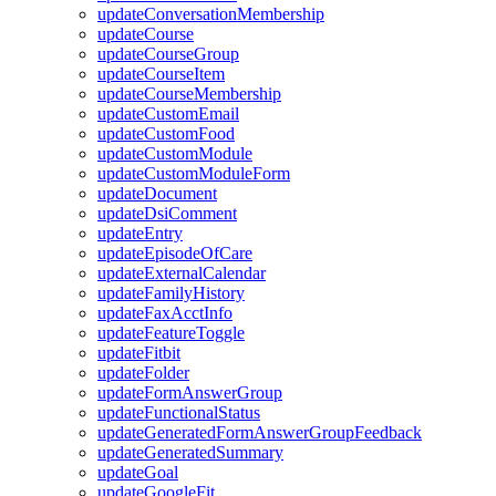
updateConversationMembership
updateCourse
updateCourseGroup
updateCourseItem
updateCourseMembership
updateCustomEmail
updateCustomFood
updateCustomModule
updateCustomModuleForm
updateDocument
updateDsiComment
updateEntry
updateEpisodeOfCare
updateExternalCalendar
updateFamilyHistory
updateFaxAcctInfo
updateFeatureToggle
updateFitbit
updateFolder
updateFormAnswerGroup
updateFunctionalStatus
updateGeneratedFormAnswerGroupFeedback
updateGeneratedSummary
updateGoal
updateGoogleFit