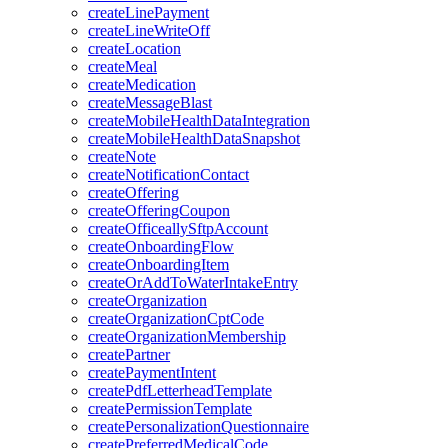
createLinePayment
createLineWriteOff
createLocation
createMeal
createMedication
createMessageBlast
createMobileHealthDataIntegration
createMobileHealthDataSnapshot
createNote
createNotificationContact
createOffering
createOfferingCoupon
createOfficeallySftpAccount
createOnboardingFlow
createOnboardingItem
createOrAddToWaterIntakeEntry
createOrganization
createOrganizationCptCode
createOrganizationMembership
createPartner
createPaymentIntent
createPdfLetterheadTemplate
createPermissionTemplate
createPersonalizationQuestionnaire
createPreferredMedicalCode