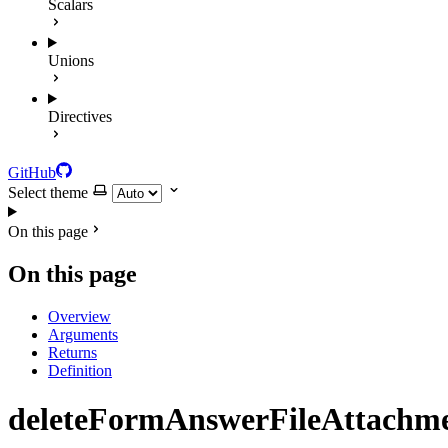
Scalars
Unions
Directives
GitHub
Select theme
On this page
On this page
Overview
Arguments
Returns
Definition
deleteFormAnswerFileAttachm