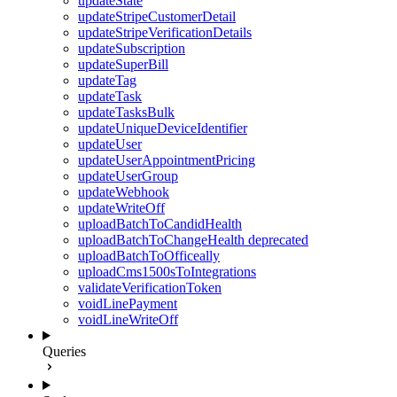
updateState
updateStripeCustomerDetail
updateStripeVerificationDetails
updateSubscription
updateSuperBill
updateTag
updateTask
updateTasksBulk
updateUniqueDeviceIdentifier
updateUser
updateUserAppointmentPricing
updateUserGroup
updateWebhook
updateWriteOff
uploadBatchToCandidHealth
uploadBatchToChangeHealth
deprecated
uploadBatchToOfficeally
uploadCms1500sToIntegrations
validateVerificationToken
voidLinePayment
voidLineWriteOff
Queries