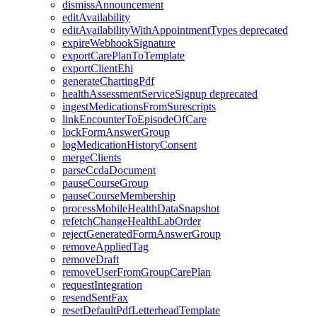
dismissAnnouncement
editAvailability
editAvailabilityWithAppointmentTypes
deprecated
expireWebhookSignature
exportCarePlanToTemplate
exportClientEhi
generateChartingPdf
healthAssessmentServiceSignup
deprecated
ingestMedicationsFromSurescripts
linkEncounterToEpisodeOfCare
lockFormAnswerGroup
logMedicationHistoryConsent
mergeClients
parseCcdaDocument
pauseCourseGroup
pauseCourseMembership
processMobileHealthDataSnapshot
refetchChangeHealthLabOrder
rejectGeneratedFormAnswerGroup
removeAppliedTag
removeDraft
removeUserFromGroupCarePlan
requestIntegration
resendSentFax
resetDefaultPdfLetterheadTemplate