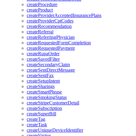
createProcedure
createProduct
createProviderAcceptedInsurancePlans
createProviderCptCodes
createRecommendation
createReferral
createReferringPhysician
createRequestedFormCompletion
createRequestedPayment
createRupaOrder
createSavedFilter
createSecondaryClaim
createSentDirectMessage
createSentFax
createSetupIntent
createSharings
createSmartPhrase
createSmokingStatus
createStripeCustomerDetail
createSubscription
createSuperBill
createTag
createTask
createUniqueDeviceIdentifier
createVisitor