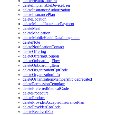
deleteHealthConcern
deleteImplantableDeviceUser
deleteInsuranceAuthorization
deleteInsurancePlan
deleteLocation
deleteManualInsurancePayment
deleteMeal
deleteMedication
deleteMobileHealthDataIntegration
deleteNote
deleteNotificationContact
deleteOffering
deleteOfferingCoupon
deleteOnboardingFlow
deleteOnboardingItem
deleteOrganizationCptCode
deleteOrganizationInfo
deleteOrganizationMembership
deprecated
deletePermissionTemplate
deletePreferredMedicalCode
deleteProcedure
deleteProduct
deleteProviderAcceptedInsurancePlan
deleteProviderCptCode
deleteReceivedFax