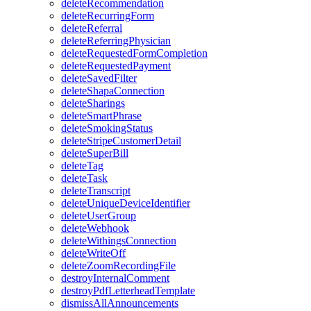
deleteRecommendation
deleteRecurringForm
deleteReferral
deleteReferringPhysician
deleteRequestedFormCompletion
deleteRequestedPayment
deleteSavedFilter
deleteShapaConnection
deleteSharings
deleteSmartPhrase
deleteSmokingStatus
deleteStripeCustomerDetail
deleteSuperBill
deleteTag
deleteTask
deleteTranscript
deleteUniqueDeviceIdentifier
deleteUserGroup
deleteWebhook
deleteWithingsConnection
deleteWriteOff
deleteZoomRecordingFile
destroyInternalComment
destroyPdfLetterheadTemplate
dismissAllAnnouncements