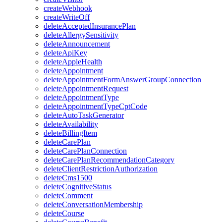
createWebhook
createWriteOff
deleteAcceptedInsurancePlan
deleteAllergySensitivity
deleteAnnouncement
deleteApiKey
deleteAppleHealth
deleteAppointment
deleteAppointmentFormAnswerGroupConnection
deleteAppointmentRequest
deleteAppointmentType
deleteAppointmentTypeCptCode
deleteAutoTaskGenerator
deleteAvailability
deleteBillingItem
deleteCarePlan
deleteCarePlanConnection
deleteCarePlanRecommendationCategory
deleteClientRestrictionAuthorization
deleteCms1500
deleteCognitiveStatus
deleteComment
deleteConversationMembership
deleteCourse