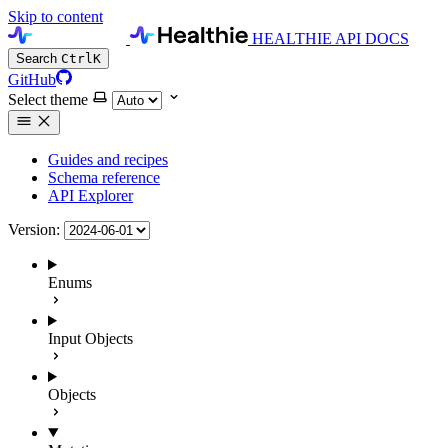
Skip to content
HEALTHIE API DOCS
Search
Ctrl
K
GitHub
Select theme
Guides and recipes
Schema reference
API Explorer
Version:
Enums
Input Objects
Objects