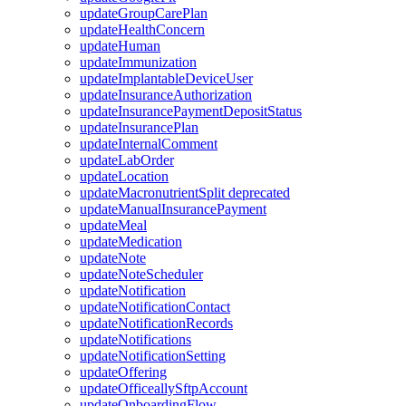
updateGroupCarePlan
updateHealthConcern
updateHuman
updateImmunization
updateImplantableDeviceUser
updateInsuranceAuthorization
updateInsurancePaymentDepositStatus
updateInsurancePlan
updateInternalComment
updateLabOrder
updateLocation
updateMacronutrientSplit
deprecated
updateManualInsurancePayment
updateMeal
updateMedication
updateNote
updateNoteScheduler
updateNotification
updateNotificationContact
updateNotificationRecords
updateNotifications
updateNotificationSetting
updateOffering
updateOfficeallySftpAccount
updateOnboardingFlow