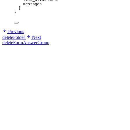
messages
}
}
Previous
deleteFolder
Next
deleteFormAnswerGroup