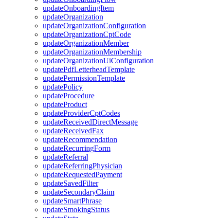
updateOnboardingItem
updateOrganization
updateOrganizationConfiguration
updateOrganizationCptCode
updateOrganizationMember
updateOrganizationMembership
updateOrganizationUiConfiguration
updatePdfLetterheadTemplate
updatePermissionTemplate
updatePolicy
updateProcedure
updateProduct
updateProviderCptCodes
updateReceivedDirectMessage
updateReceivedFax
updateRecommendation
updateRecurringForm
updateReferral
updateReferringPhysician
updateRequestedPayment
updateSavedFilter
updateSecondaryClaim
updateSmartPhrase
updateSmokingStatus