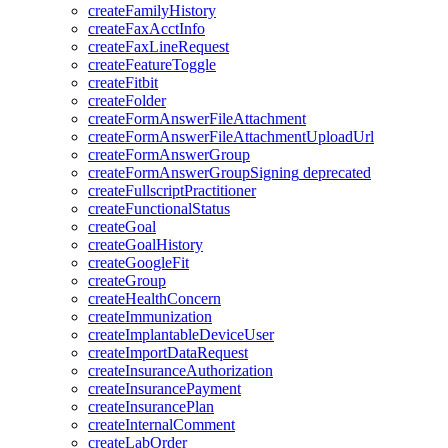
createFamilyHistory
createFaxAcctInfo
createFaxLineRequest
createFeatureToggle
createFitbit
createFolder
createFormAnswerFileAttachment
createFormAnswerFileAttachmentUploadUrl
createFormAnswerGroup
createFormAnswerGroupSigning
deprecated
createFullscriptPractitioner
createFunctionalStatus
createGoal
createGoalHistory
createGoogleFit
createGroup
createHealthConcern
createImmunization
createImplantableDeviceUser
createImportDataRequest
createInsuranceAuthorization
createInsurancePayment
createInsurancePlan
createInternalComment
createLabOrder