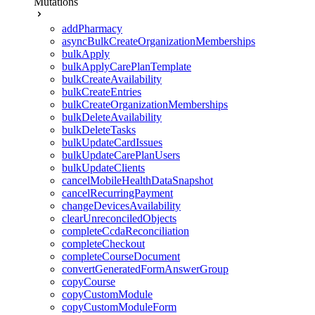
Mutations
addPharmacy
asyncBulkCreateOrganizationMemberships
bulkApply
bulkApplyCarePlanTemplate
bulkCreateAvailability
bulkCreateEntries
bulkCreateOrganizationMemberships
bulkDeleteAvailability
bulkDeleteTasks
bulkUpdateCardIssues
bulkUpdateCarePlanUsers
bulkUpdateClients
cancelMobileHealthDataSnapshot
cancelRecurringPayment
changeDevicesAvailability
clearUnreconciledObjects
completeCcdaReconciliation
completeCheckout
completeCourseDocument
convertGeneratedFormAnswerGroup
copyCourse
copyCustomModule
copyCustomModuleForm