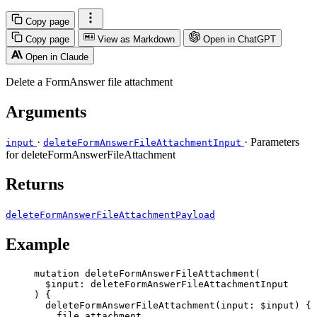
Copy page
Copy page
View as Markdown
Open in ChatGPT
Open in Claude
Delete a FormAnswer file attachment
Arguments
·
· Parameters
input
deleteFormAnswerFileAttachmentInput
for deleteFormAnswerFileAttachment
Returns
deleteFormAnswerFileAttachmentPayload
Example
mutation
deleteFormAnswerFileAttachment
(
$input
: 
deleteFormAnswerFileAttachmentInput
) {
deleteFormAnswerFileAttachment
(
input
: 
$input
) {
file_attachment