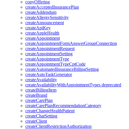
copyOffering
createAcceptedInsurancePlan
createAddendum
createAllergySensitivity
createAnnouncement
createApiKey
createAppleHealth
createAppointment
createAppointmentFormAnswerGroupConnection
createAppointmentRequest
createAppointmentSetting
createAppointmentType
createAppointmentTypeCptCode
createAutomatedInsuranceBillingSetting
createAutoTaskGenerator
createAvailability
createAvailabilityWithAppointmentTypes
deprecated
createBillingItem
createBrand
createCarePlan
createCarePlanRecommendationCategory
createChangeHealthPatient
createChatSetting
createClient
createClientRestrictionAuthorization