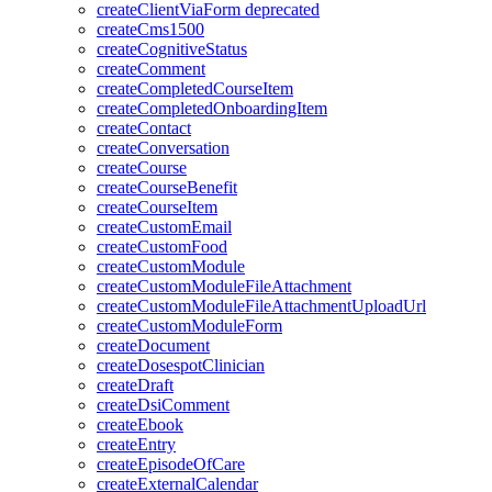
createClientViaForm
deprecated
createCms1500
createCognitiveStatus
createComment
createCompletedCourseItem
createCompletedOnboardingItem
createContact
createConversation
createCourse
createCourseBenefit
createCourseItem
createCustomEmail
createCustomFood
createCustomModule
createCustomModuleFileAttachment
createCustomModuleFileAttachmentUploadUrl
createCustomModuleForm
createDocument
createDosespotClinician
createDraft
createDsiComment
createEbook
createEntry
createEpisodeOfCare
createExternalCalendar