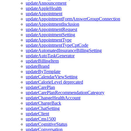
updateAnnouncement
updateAppleHealth
updateAppointment
updateAppointmentFormAnswerGroupConnection
updateAppointmentInclusion
updateAppointmentRequest
updateAppointmentSetting
updateAppointmentType
updateAppointmentTypeCptCode
updateAutomatedInsuranceBillingSetting
updateAutoTaskGenerator
updateBillingItem
updateBrand
updateByTemplate
updateCalendarViewSetting
updateCalorieLevel
deprecated
updateCarePlan
updateCarePlanRecommendationCategory
updateChangeHealthAccount
updateChargeBack
updateChatSetting
updateClient
updateCms1500
updateCognitiveStatus
updateConversation