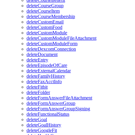
deleteCourseBenefit
deleteCourseGroup
deleteCourseItem
deleteCourseMembership
deleteCustomEmail
deleteCustomFood
deleteCustomModule
deleteCustomModuleFileAttachment
deleteCustomModuleForm
deleteDexcomConnection
deleteDocument
deleteEntry
deleteEpisodeOfCare
deleteExternalCalendar
deleteFamilyHistory
deleteFaxAcctInfo
deleteFitbit
deleteFolder
deleteFormAnswerFileAttachment
deleteFormAnswerGroup
deleteFormAnswerGroupSigning
deleteFunctionalStatus
deleteGoal
deleteGoalHistory
deleteGoogleFit