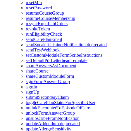
resetMfa
resetPassword
resumeCourseGroup
resumeCourseMembership
resyncRupaLabOrders
revokeToken
runEligibilityCheck
sendCarePlanEmail
sendSpeakToTrainerNotification
deprecated
sendTestWebhook
setCustomModuleFormScribeInstructions
setDefaultPdfLetterheadTemplate
shareAnswersAsDocument
shareCourse
shareCustomModuleForm
signFormAnswerGroup
signIn
signUp
submitSecondaryClaim
toggleCarePlanStatusForSpecificUser
unlinkEncounterToEpisodeOfCare
unlockFormAnswerGroup
unsubscribeFromNotification
updateAddendum
deprecated
updateAllergySensitivity