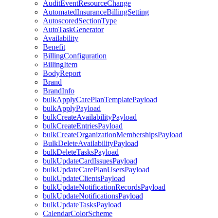
AuditEventResourceChange
AutomatedInsuranceBillingSetting
AutoscoredSectionType
AutoTaskGenerator
Availability
Benefit
BillingConfiguration
BillingItem
BodyReport
Brand
BrandInfo
bulkApplyCarePlanTemplatePayload
bulkApplyPayload
bulkCreateAvailabilityPayload
bulkCreateEntriesPayload
bulkCreateOrganizationMembershipsPayload
BulkDeleteAvailabilityPayload
bulkDeleteTasksPayload
bulkUpdateCardIssuesPayload
bulkUpdateCarePlanUsersPayload
bulkUpdateClientsPayload
bulkUpdateNotificationRecordsPayload
bulkUpdateNotificationsPayload
bulkUpdateTasksPayload
CalendarColorScheme