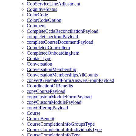
CobServiceLineAdjustment
CognitiveStatus
ColorCode
ColorCodeOption
Comment
CompleteCcdaReconciliationPayload
completeCheckoutPayload
completeCourseDocumentPayload
CompletedCourseItem
CompletedOnboardingItem
ContactType
Conversation
ConversationMembership
ConversationMembershipsAllCounts
convertGeneratedFormAnswerGroupPayload
CoordinationOfBenefits
copyCoursePayload
copyCustomModuleFormPayload
copyCustomModulePayload
copyOfferingPayload
Course
CourseBenefit
CourseCompletionInfoGroupsType
CourseCompletionInfoIndividualsType
CourseCompletionInfoType