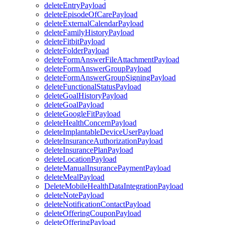
deleteEntryPayload
deleteEpisodeOfCarePayload
deleteExternalCalendarPayload
deleteFamilyHistoryPayload
deleteFitbitPayload
deleteFolderPayload
deleteFormAnswerFileAttachmentPayload
deleteFormAnswerGroupPayload
deleteFormAnswerGroupSigningPayload
deleteFunctionalStatusPayload
deleteGoalHistoryPayload
deleteGoalPayload
deleteGoogleFitPayload
deleteHealthConcernPayload
deleteImplantableDeviceUserPayload
deleteInsuranceAuthorizationPayload
deleteInsurancePlanPayload
deleteLocationPayload
deleteManualInsurancePaymentPayload
deleteMealPayload
DeleteMobileHealthDataIntegrationPayload
deleteNotePayload
deleteNotificationContactPayload
deleteOfferingCouponPayload
deleteOfferingPayload