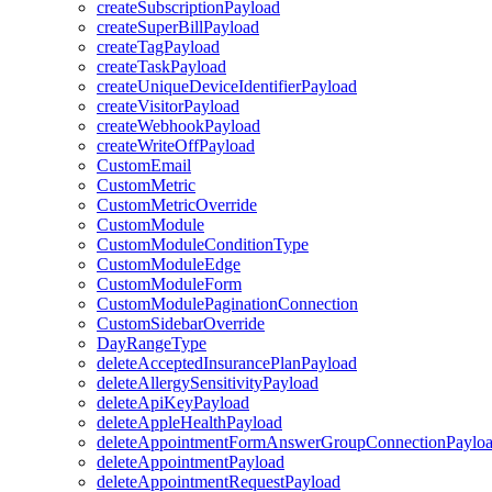
createSubscriptionPayload
createSuperBillPayload
createTagPayload
createTaskPayload
createUniqueDeviceIdentifierPayload
createVisitorPayload
createWebhookPayload
createWriteOffPayload
CustomEmail
CustomMetric
CustomMetricOverride
CustomModule
CustomModuleConditionType
CustomModuleEdge
CustomModuleForm
CustomModulePaginationConnection
CustomSidebarOverride
DayRangeType
deleteAcceptedInsurancePlanPayload
deleteAllergySensitivityPayload
deleteApiKeyPayload
deleteAppleHealthPayload
deleteAppointmentFormAnswerGroupConnectionPaylo
deleteAppointmentPayload
deleteAppointmentRequestPayload