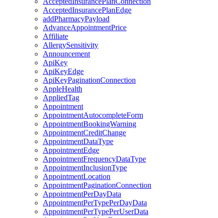
AcceptedInsurancePlanConnection
AcceptedInsurancePlanEdge
addPharmacyPayload
AdvanceAppointmentPrice
Affiliate
AllergySensitivity
Announcement
ApiKey
ApiKeyEdge
ApiKeyPaginationConnection
AppleHealth
AppliedTag
Appointment
AppointmentAutocompleteForm
AppointmentBookingWarning
AppointmentCreditChange
AppointmentDataType
AppointmentEdge
AppointmentFrequencyDataType
AppointmentInclusionType
AppointmentLocation
AppointmentPaginationConnection
AppointmentPerDayData
AppointmentPerTypePerDayData
AppointmentPerTypePerUserData