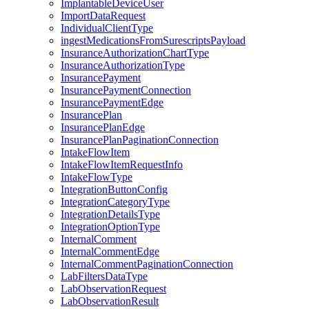
ImplantableDeviceUser
ImportDataRequest
IndividualClientType
ingestMedicationsFromSurescriptsPayload
InsuranceAuthorizationChartType
InsuranceAuthorizationType
InsurancePayment
InsurancePaymentConnection
InsurancePaymentEdge
InsurancePlan
InsurancePlanEdge
InsurancePlanPaginationConnection
IntakeFlowItem
IntakeFlowItemRequestInfo
IntakeFlowType
IntegrationButtonConfig
IntegrationCategoryType
IntegrationDetailsType
IntegrationOptionType
InternalComment
InternalCommentEdge
InternalCommentPaginationConnection
LabFiltersDataType
LabObservationRequest
LabObservationResult