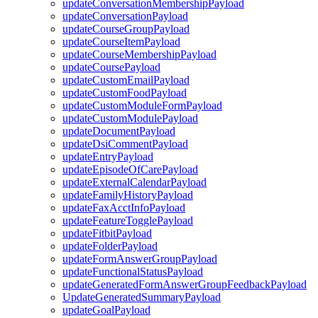
updateConversationMembershipPayload
updateConversationPayload
updateCourseGroupPayload
updateCourseItemPayload
updateCourseMembershipPayload
updateCoursePayload
updateCustomEmailPayload
updateCustomFoodPayload
updateCustomModuleFormPayload
updateCustomModulePayload
updateDocumentPayload
updateDsiCommentPayload
updateEntryPayload
updateEpisodeOfCarePayload
updateExternalCalendarPayload
updateFamilyHistoryPayload
updateFaxAcctInfoPayload
updateFeatureTogglePayload
updateFitbitPayload
updateFolderPayload
updateFormAnswerGroupPayload
updateFunctionalStatusPayload
updateGeneratedFormAnswerGroupFeedbackPayload
UpdateGeneratedSummaryPayload
updateGoalPayload