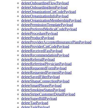
deleteOnboardingFlowPayload
deleteOnboardingItemPayload
deleteOrganizationCptCodePayload
deleteOrganizationInfoPayload
deleteOrganizationMembershipPayload
deletePermissionTemplatePayload
deletePreferredMedicalCodePayload
deleteProcedurePayload
deleteProductPayload
deleteProviderAcceptedInsurancePlanPayload
deleteProviderCptCodePayload
deleteReceivedFaxPayload
deleteRecommendationPayload
deleteReferralPayload
deleteReferringPhysicianPayload
deleteRequestedFormPayload
deleteRequestedPaymentPayload
deleteSavedFilterPayload
deleteShapaConnectionPayload
deleteSmartPhrasePayload
deleteSmokingStatusPayload
deleteStripeCustomerDetailPayload
deleteSuperBillPayload
deleteTagPayload
deleteTaskPayload