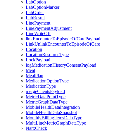
LabOption
LabOptionMarker
LabOrder
LabResult
LinePayment
LinePaymentAdjustment
LineWriteOff
linkEncounterToEpisodeOfCarePayload
LinkUnlinkEncounterToEpisodeOfCare
Location
LocationResourceType
LockPayload
logMedicationHistoryConsentPayload
Meal
MealPlan
MedicationOptionType
MedicationType
mergeClientsPayload
MetricDataPointType
MetricGraphDataType
MobileHealthDataIntegration
MobileHealthDataSnapshot
MonthlyBillingItemsDataType
MultiLineMetricGraphDataType
NarxCheck