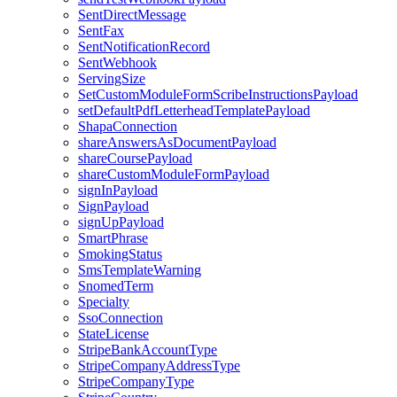
SentDirectMessage
SentFax
SentNotificationRecord
SentWebhook
ServingSize
SetCustomModuleFormScribeInstructionsPayload
setDefaultPdfLetterheadTemplatePayload
ShapaConnection
shareAnswersAsDocumentPayload
shareCoursePayload
shareCustomModuleFormPayload
signInPayload
SignPayload
signUpPayload
SmartPhrase
SmokingStatus
SmsTemplateWarning
SnomedTerm
Specialty
SsoConnection
StateLicense
StripeBankAccountType
StripeCompanyAddressType
StripeCompanyType