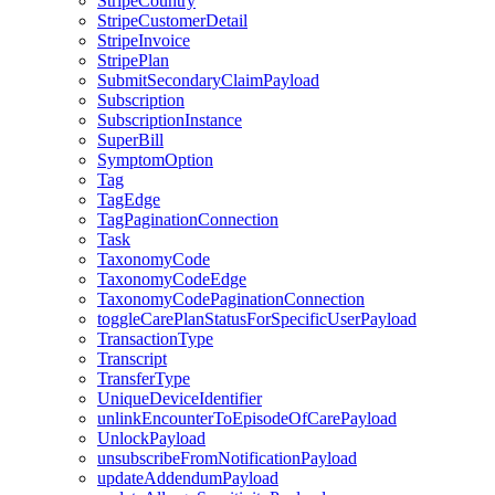
StripeCountry
StripeCustomerDetail
StripeInvoice
StripePlan
SubmitSecondaryClaimPayload
Subscription
SubscriptionInstance
SuperBill
SymptomOption
Tag
TagEdge
TagPaginationConnection
Task
TaxonomyCode
TaxonomyCodeEdge
TaxonomyCodePaginationConnection
toggleCarePlanStatusForSpecificUserPayload
TransactionType
Transcript
TransferType
UniqueDeviceIdentifier
unlinkEncounterToEpisodeOfCarePayload
UnlockPayload
unsubscribeFromNotificationPayload
updateAddendumPayload