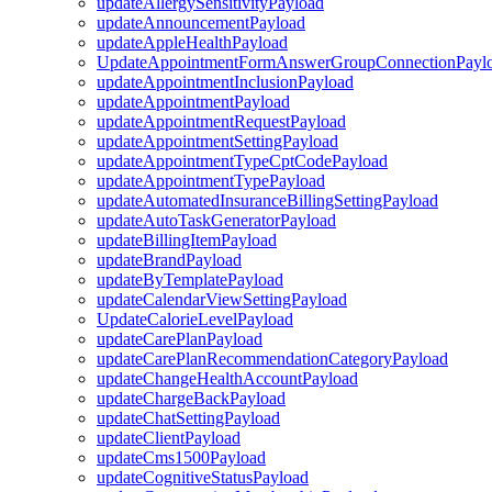
updateAllergySensitivityPayload
updateAnnouncementPayload
updateAppleHealthPayload
UpdateAppointmentFormAnswerGroupConnectionPayl
updateAppointmentInclusionPayload
updateAppointmentPayload
updateAppointmentRequestPayload
updateAppointmentSettingPayload
updateAppointmentTypeCptCodePayload
updateAppointmentTypePayload
updateAutomatedInsuranceBillingSettingPayload
updateAutoTaskGeneratorPayload
updateBillingItemPayload
updateBrandPayload
updateByTemplatePayload
updateCalendarViewSettingPayload
UpdateCalorieLevelPayload
updateCarePlanPayload
updateCarePlanRecommendationCategoryPayload
updateChangeHealthAccountPayload
updateChargeBackPayload
updateChatSettingPayload
updateClientPayload
updateCms1500Payload
updateCognitiveStatusPayload