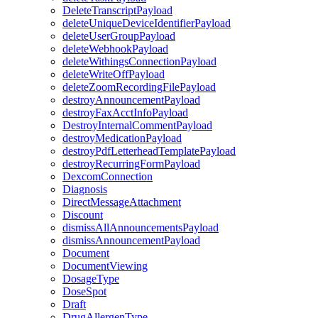
DeleteTranscriptPayload
deleteUniqueDeviceIdentifierPayload
deleteUserGroupPayload
deleteWebhookPayload
deleteWithingsConnectionPayload
deleteWriteOffPayload
deleteZoomRecordingFilePayload
destroyAnnouncementPayload
destroyFaxAcctInfoPayload
DestroyInternalCommentPayload
destroyMedicationPayload
destroyPdfLetterheadTemplatePayload
destroyRecurringFormPayload
DexcomConnection
Diagnosis
DirectMessageAttachment
Discount
dismissAllAnnouncementsPayload
dismissAnnouncementPayload
Document
DocumentViewing
DosageType
DoseSpot
Draft
DrugAllergenType