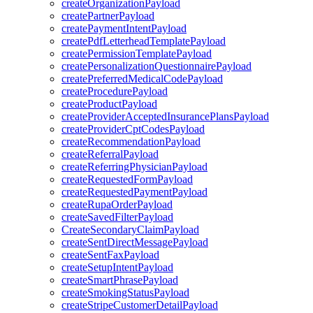
createOrganizationPayload
createPartnerPayload
createPaymentIntentPayload
createPdfLetterheadTemplatePayload
createPermissionTemplatePayload
createPersonalizationQuestionnairePayload
createPreferredMedicalCodePayload
createProcedurePayload
createProductPayload
createProviderAcceptedInsurancePlansPayload
createProviderCptCodesPayload
createRecommendationPayload
createReferralPayload
createReferringPhysicianPayload
createRequestedFormPayload
createRequestedPaymentPayload
createRupaOrderPayload
createSavedFilterPayload
CreateSecondaryClaimPayload
createSentDirectMessagePayload
createSentFaxPayload
createSetupIntentPayload
createSmartPhrasePayload
createSmokingStatusPayload
createStripeCustomerDetailPayload