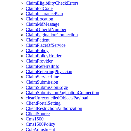
ClaimEligibilityCheckErrors
ClaimIcdCode
ClaimInsurancePlan
ClaimLocation
ClaimMdMessage
ClaimOtherIdNumber
ClaimPaginationConnection
ClaimPatient
ClaimPlaceOfService
ClaimPolicy
ClaimPolicyHolder
ClaimProvider
ClaimReferralInfo
ClaimReferringPhysician
ClaimServiceLine
ClaimSubmission
ClaimSubmissionEdge
ClaimSubmissionPaginationConnection
clearUnreconciledObjectsPayload
ClientPortalSetting
ClientRestrictionAuthorization
ClientSource
Cms1500
Cms1500Policy
CobAdjustment