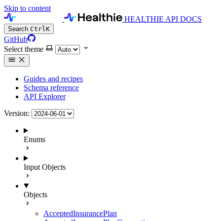
Skip to content
HEALTHIE API DOCS
Search
Ctrl
K
GitHub
Select theme
Guides and recipes
Schema reference
API Explorer
Version:
Enums
Input Objects
Objects
AcceptedInsurancePlan