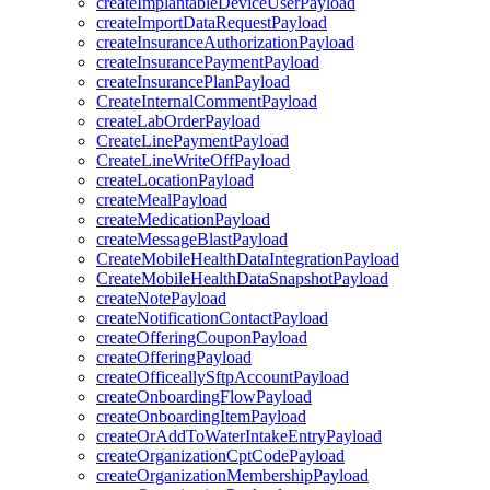
createImplantableDeviceUserPayload
createImportDataRequestPayload
createInsuranceAuthorizationPayload
createInsurancePaymentPayload
createInsurancePlanPayload
CreateInternalCommentPayload
createLabOrderPayload
CreateLinePaymentPayload
CreateLineWriteOffPayload
createLocationPayload
createMealPayload
createMedicationPayload
createMessageBlastPayload
CreateMobileHealthDataIntegrationPayload
CreateMobileHealthDataSnapshotPayload
createNotePayload
createNotificationContactPayload
createOfferingCouponPayload
createOfferingPayload
createOfficeallySftpAccountPayload
createOnboardingFlowPayload
createOnboardingItemPayload
createOrAddToWaterIntakeEntryPayload
createOrganizationCptCodePayload
createOrganizationMembershipPayload