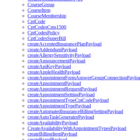
CourseGroup
CourseItem
CourseMembership
CptCode
CptCodesCms1500
CptCodesPolicy
CptCodesSuperBill
createAcceptedInsurancePlanPayload
createAddendumPayload
createAllergySensitivityPayload
createAnnouncementPayload
createApiKeyPayload
createAppleHealthPayload
createAppointmentFormAnswerGroupConnectionPaylo
createAppointmentPayload
createAppointmentRequestPayload
createAppointmentSettingPayload
createAppointmentTypeCptCodePayload
createAppointmentTypePayload
createAutomatedInsuranceBillingSettingPayload
createAutoTaskGeneratorPayload
createAvailabilityPayload
CreateAvailabilityWithAppointmentTypesPayload
createBillingItemPayload
createBrandPayload