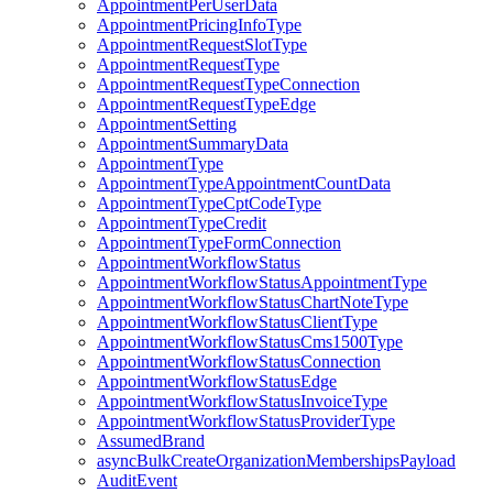
AppointmentPerUserData
AppointmentPricingInfoType
AppointmentRequestSlotType
AppointmentRequestType
AppointmentRequestTypeConnection
AppointmentRequestTypeEdge
AppointmentSetting
AppointmentSummaryData
AppointmentType
AppointmentTypeAppointmentCountData
AppointmentTypeCptCodeType
AppointmentTypeCredit
AppointmentTypeFormConnection
AppointmentWorkflowStatus
AppointmentWorkflowStatusAppointmentType
AppointmentWorkflowStatusChartNoteType
AppointmentWorkflowStatusClientType
AppointmentWorkflowStatusCms1500Type
AppointmentWorkflowStatusConnection
AppointmentWorkflowStatusEdge
AppointmentWorkflowStatusInvoiceType
AppointmentWorkflowStatusProviderType
AssumedBrand
asyncBulkCreateOrganizationMembershipsPayload
AuditEvent