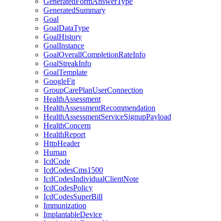
GeneratedFormAnswerType
GeneratedSummary
Goal
GoalDataType
GoalHistory
GoalInstance
GoalOverallCompletionRateInfo
GoalStreakInfo
GoalTemplate
GoogleFit
GroupCarePlanUserConnection
HealthAssessment
HealthAssessmentRecommendation
HealthAssessmentServiceSignupPayload
HealthConcern
HealthReport
HttpHeader
Human
IcdCode
IcdCodesCms1500
IcdCodesIndividualClientNote
IcdCodesPolicy
IcdCodesSuperBill
Immunization
ImplantableDevice