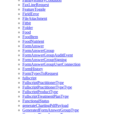
FamilyHistoryCondition
FaxLineRequest
FeatureToggle
FieldError
FileAttachment
Fitbit
Folder
Food
FoodItem
FoodNutrient
FormAnswer
FormAnswerGroup
FormAnswerGroupAuditEvent
FormAnswerGroupSigning
FormAnswerGroupUserConnection
FormHistory
FormTypesToRequest
fullscript
FullscriptPractitionerType
FullscriptPractitionerTypeType
FullscriptProductType
FullscriptTreatmentPlanType
FunctionalStatus
generateChartingPdfPayload
GeneratedFormAnswerGroupType