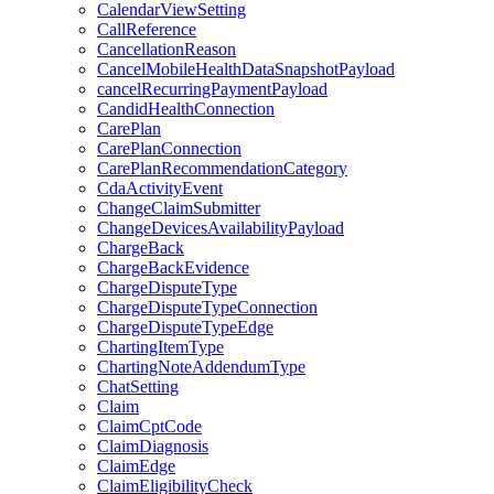
CalendarViewSetting
CallReference
CancellationReason
CancelMobileHealthDataSnapshotPayload
cancelRecurringPaymentPayload
CandidHealthConnection
CarePlan
CarePlanConnection
CarePlanRecommendationCategory
CdaActivityEvent
ChangeClaimSubmitter
ChangeDevicesAvailabilityPayload
ChargeBack
ChargeBackEvidence
ChargeDisputeType
ChargeDisputeTypeConnection
ChargeDisputeTypeEdge
ChartingItemType
ChartingNoteAddendumType
ChatSetting
Claim
ClaimCptCode
ClaimDiagnosis
ClaimEdge
ClaimEligibilityCheck