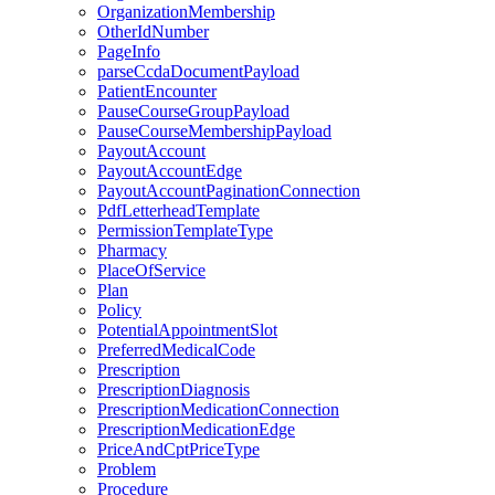
OrganizationMembership
OtherIdNumber
PageInfo
parseCcdaDocumentPayload
PatientEncounter
PauseCourseGroupPayload
PauseCourseMembershipPayload
PayoutAccount
PayoutAccountEdge
PayoutAccountPaginationConnection
PdfLetterheadTemplate
PermissionTemplateType
Pharmacy
PlaceOfService
Plan
Policy
PotentialAppointmentSlot
PreferredMedicalCode
Prescription
PrescriptionDiagnosis
PrescriptionMedicationConnection
PrescriptionMedicationEdge
PriceAndCptPriceType
Problem
Procedure