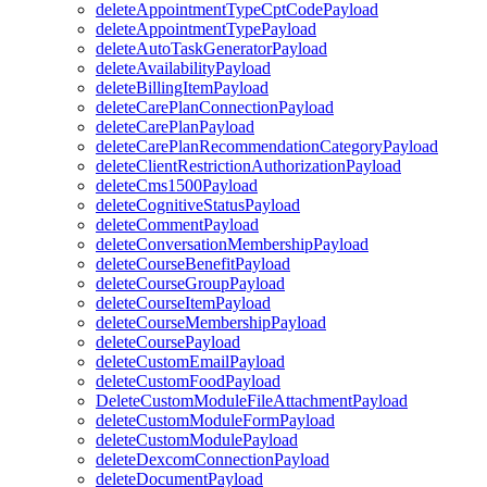
deleteAppointmentTypeCptCodePayload
deleteAppointmentTypePayload
deleteAutoTaskGeneratorPayload
deleteAvailabilityPayload
deleteBillingItemPayload
deleteCarePlanConnectionPayload
deleteCarePlanPayload
deleteCarePlanRecommendationCategoryPayload
deleteClientRestrictionAuthorizationPayload
deleteCms1500Payload
deleteCognitiveStatusPayload
deleteCommentPayload
deleteConversationMembershipPayload
deleteCourseBenefitPayload
deleteCourseGroupPayload
deleteCourseItemPayload
deleteCourseMembershipPayload
deleteCoursePayload
deleteCustomEmailPayload
deleteCustomFoodPayload
DeleteCustomModuleFileAttachmentPayload
deleteCustomModuleFormPayload
deleteCustomModulePayload
deleteDexcomConnectionPayload
deleteDocumentPayload