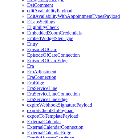
DsiComment
editAvailabilityPayload
EditAvailabilityWithAppointmentTypesPayload
ELabsSettings
EligibilityCheck
EmbeddedZoomCredentials
EmbedWidgetStepType
Entry
EpisodeOfCare
EpisodeOfCareConnection
EpisodeOfCareEdge
Era
EraAdjustment
EraConnection
EraEdge
EraServiceLine
EraServiceLineConnection
EraServiceLineEdge
expireWebhookSignaturePayload
exportClientEhiPayload
exportToTemplatePayload
ExternalCalendar
ExternalCalendarConnection
ExternalCalendarEdge