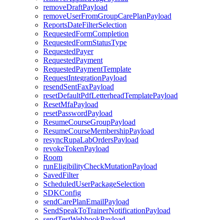
removeDraftPayload
removeUserFromGroupCarePlanPayload
ReportsDateFilterSelection
RequestedFormCompletion
RequestedFormStatusType
RequestedPayer
RequestedPayment
RequestedPaymentTemplate
RequestIntegrationPayload
resendSentFaxPayload
resetDefaultPdfLetterheadTemplatePayload
ResetMfaPayload
resetPasswordPayload
ResumeCourseGroupPayload
ResumeCourseMembershipPayload
resyncRupaLabOrdersPayload
revokeTokenPayload
Room
runEligibilityCheckMutationPayload
SavedFilter
ScheduledUserPackageSelection
SDKConfig
sendCarePlanEmailPayload
SendSpeakToTrainerNotificationPayload
sendTestWebhookPayload