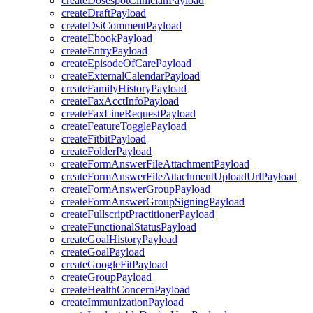
createDosespotClinicianPayload
createDraftPayload
createDsiCommentPayload
createEbookPayload
createEntryPayload
createEpisodeOfCarePayload
createExternalCalendarPayload
createFamilyHistoryPayload
createFaxAcctInfoPayload
createFaxLineRequestPayload
createFeatureTogglePayload
createFitbitPayload
createFolderPayload
createFormAnswerFileAttachmentPayload
createFormAnswerFileAttachmentUploadUrlPayload
createFormAnswerGroupPayload
createFormAnswerGroupSigningPayload
createFullscriptPractitionerPayload
createFunctionalStatusPayload
createGoalHistoryPayload
createGoalPayload
createGoogleFitPayload
createGroupPayload
createHealthConcernPayload
createImmunizationPayload