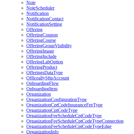
Note
NoteScheduler
Notification
NotificationContact
NotificationSetting
Offering
OfferingCoupon
OfferingCourse
OfferingGroupVisibility
OfferingImage
OfferingInclude
OfferingLabOption
OfferingProduct
OfferingsDataType
OfficeallySftpAccount
OnboardingFlow
OnboardingItem
Organization
OrganizationConfigurationType
OrganizationCptCodeInsuranceFeeType
OrganizationCptCodeType
OrganizationFeeScheduleCptCodeType
OrganizationFeeScheduleCptCodeTypeConnection
OrganizationFeeScheduleCptCodeTypeEdge
OrganizationInfo