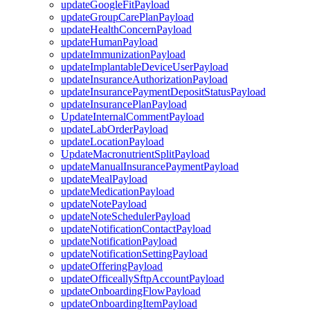
updateGoogleFitPayload
updateGroupCarePlanPayload
updateHealthConcernPayload
updateHumanPayload
updateImmunizationPayload
updateImplantableDeviceUserPayload
updateInsuranceAuthorizationPayload
updateInsurancePaymentDepositStatusPayload
updateInsurancePlanPayload
UpdateInternalCommentPayload
updateLabOrderPayload
updateLocationPayload
UpdateMacronutrientSplitPayload
updateManualInsurancePaymentPayload
updateMealPayload
updateMedicationPayload
updateNotePayload
updateNoteSchedulerPayload
updateNotificationContactPayload
updateNotificationPayload
updateNotificationSettingPayload
updateOfferingPayload
updateOfficeallySftpAccountPayload
updateOnboardingFlowPayload
updateOnboardingItemPayload