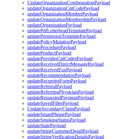
UpdateOrganizationConfigurationPayload
updateOrganizationCptCodePayload
updateOrganizationMemberPayload
updateOrganizationMembershipPayload
updateOrganizationPayload
updatePdfLetterheadTemplatePayload
updatePermissionTemplatePayload
updatePolicyMutationPayload
updateProcedurePayload
updateProductPayload
updateProviderCptCodesPayload
updateReceivedDirectMessagePayload
updateReceivedFaxPayload
updateRecommendationPayload
updateRecurringFormPayload
updateReferralPayload
updateReferringPhysicianPayload
updateRequestedPaymentPayload
updateSavedFilterPayload
UpdateSecondaryClaimPayload
updateSmartPhrasePayload
updateSmokingStatusPayload
updateStatePayload
updateStripeCustomerDetailPayload
updateStripeVerificationDetailsPayload