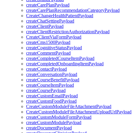
createCarePlanPayload
createCarePlanRecommendationCategoryPayload
CreateChangeHealthPatientPayload
createChatSettingPayload
createClientPayload
createClientRestrictionAuthorizationPayload
CreateClientViaFormPayload
createCms1500Payload
createCognitiveStatusPayload
createCommentPayload
createCompletedCourseItemPayload
createCompletedOnboardingItemPayload
createContactPayload
createConversationPayload
createCourseBenefitPayload
createCourseItemPayload
createCoursePayload
createCustomEmailPayload
createCustomFoodPayload
CreateCustomModuleFileAttachmentPayload
CreateCustomModuleFileAttachmentUploadUrlPayload
createCustomModuleFormPayload
createCustomModulePayload
createDocumentPayload