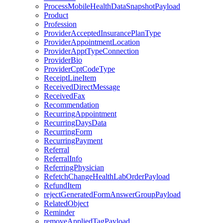
ProcessMobileHealthDataSnapshotPayload
Product
Profession
ProviderAcceptedInsurancePlanType
ProviderAppointmentLocation
ProviderApptTypeConnection
ProviderBio
ProviderCptCodeType
ReceiptLineItem
ReceivedDirectMessage
ReceivedFax
Recommendation
RecurringAppointment
RecurringDaysData
RecurringForm
RecurringPayment
Referral
ReferralInfo
ReferringPhysician
RefetchChangeHealthLabOrderPayload
RefundItem
rejectGeneratedFormAnswerGroupPayload
RelatedObject
Reminder
removeAppliedTagPayload