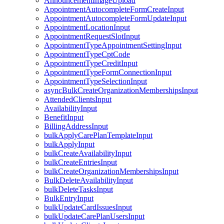
AnnouncementImageUpload
AppointmentAutocompleteFormCreateInput
AppointmentAutocompleteFormUpdateInput
AppointmentLocationInput
AppointmentRequestSlotInput
AppointmentTypeAppointmentSettingInput
AppointmentTypeCptCode
AppointmentTypeCreditInput
AppointmentTypeFormConnectionInput
AppointmentTypeSelectionInput
asyncBulkCreateOrganizationMembershipsInput
AttendedClientsInput
AvailabilityInput
BenefitInput
BillingAddressInput
bulkApplyCarePlanTemplateInput
bulkApplyInput
bulkCreateAvailabilityInput
bulkCreateEntriesInput
bulkCreateOrganizationMembershipsInput
BulkDeleteAvailabilityInput
bulkDeleteTasksInput
BulkEntryInput
bulkUpdateCardIssuesInput
bulkUpdateCarePlanUsersInput