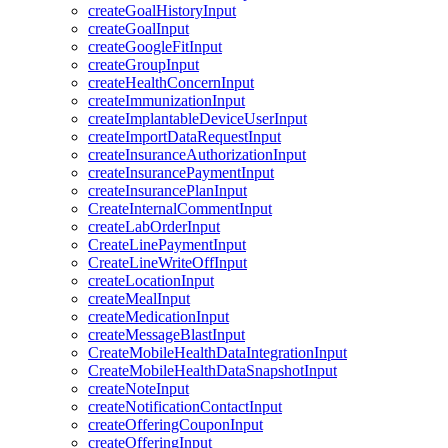
createGoalHistoryInput
createGoalInput
createGoogleFitInput
createGroupInput
createHealthConcernInput
createImmunizationInput
createImplantableDeviceUserInput
createImportDataRequestInput
createInsuranceAuthorizationInput
createInsurancePaymentInput
createInsurancePlanInput
CreateInternalCommentInput
createLabOrderInput
CreateLinePaymentInput
CreateLineWriteOffInput
createLocationInput
createMealInput
createMedicationInput
createMessageBlastInput
CreateMobileHealthDataIntegrationInput
CreateMobileHealthDataSnapshotInput
createNoteInput
createNotificationContactInput
createOfferingCouponInput
createOfferingInput