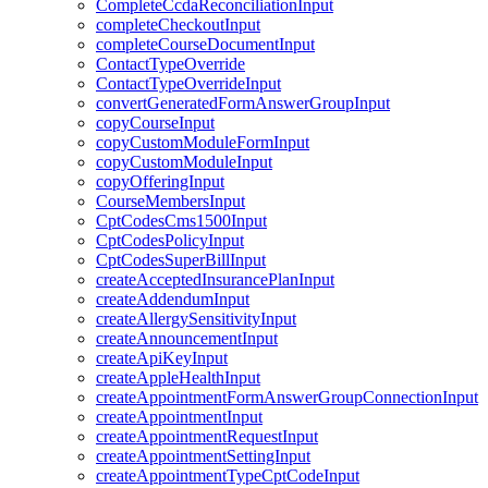
CompleteCcdaReconciliationInput
completeCheckoutInput
completeCourseDocumentInput
ContactTypeOverride
ContactTypeOverrideInput
convertGeneratedFormAnswerGroupInput
copyCourseInput
copyCustomModuleFormInput
copyCustomModuleInput
copyOfferingInput
CourseMembersInput
CptCodesCms1500Input
CptCodesPolicyInput
CptCodesSuperBillInput
createAcceptedInsurancePlanInput
createAddendumInput
createAllergySensitivityInput
createAnnouncementInput
createApiKeyInput
createAppleHealthInput
createAppointmentFormAnswerGroupConnectionInput
createAppointmentInput
createAppointmentRequestInput
createAppointmentSettingInput
createAppointmentTypeCptCodeInput