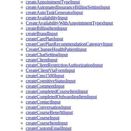
createAppointmentTypeInput
createAutomatedInsuranceBillingSettingInput
createAutoTaskGeneratorInput
createAvailabilityInput
CreateAvailabilityWithAppointmentTypesInput
createBillingItemInput
createBrandInput
createCarePlanInput
createCarePlanRecommendationCategoryInput
CreateChangeHealthPatientInput
createChatSettingInput
createClientInput
createClientRestrictionAuthorizationInput
CreateClientViaFormInput
createCms1500Input
createCognitiveStatusInput
createCommentInput
createCompletedCourseItemInput
createCompletedOnboardingItemInput
createContactInput
createConversationInput
createCourseBenefitInput
createCourseInput
createCourseItemInput
createCustomEmailInput