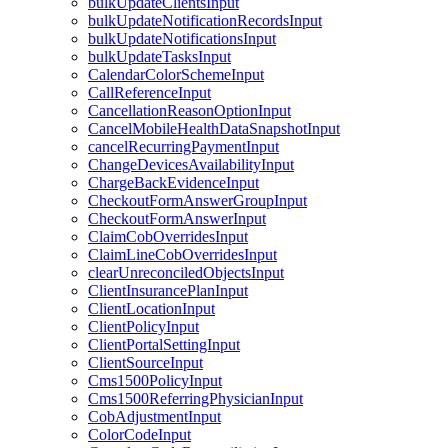
bulkUpdateClientsInput
bulkUpdateNotificationRecordsInput
bulkUpdateNotificationsInput
bulkUpdateTasksInput
CalendarColorSchemeInput
CallReferenceInput
CancellationReasonOptionInput
CancelMobileHealthDataSnapshotInput
cancelRecurringPaymentInput
ChangeDevicesAvailabilityInput
ChargeBackEvidenceInput
CheckoutFormAnswerGroupInput
CheckoutFormAnswerInput
ClaimCobOverridesInput
ClaimLineCobOverridesInput
clearUnreconciledObjectsInput
ClientInsurancePlanInput
ClientLocationInput
ClientPolicyInput
ClientPortalSettingInput
ClientSourceInput
Cms1500PolicyInput
Cms1500ReferringPhysicianInput
CobAdjustmentInput
ColorCodeInput