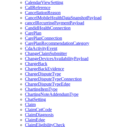
CalendarViewSetting
CallReference
CancellationReason
CancelMobileHealthDataSnapshotPayload
cancelRecurringPaymentPayload
CandidHealthConnection
CarePlan
CarePlanConnection
CarePlanRecommendationCategory
CdaActivityEvent
ChangeClaimSubmitter
ChangeDevicesAvailabilityPayload
ChargeBack
ChargeBackEvidence
ChargeDisputeType
ChargeDisputeTypeConnection
ChargeDisputeTypeEdge
ChartingItemType
ChartingNoteAddendumType
ChatSetting
Claim
ClaimCptCode
ClaimDiagnosis
ClaimEdge
ClaimEligibilityCheck