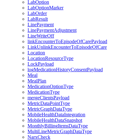
LabOption
LabOptionMarker
LabOrder
LabResult
LinePayment
LinePaymentAdjustment
LineWriteOff
linkEncounterToEpisodeOfCarePayload
LinkUnlinkEncounterToEpisodeOfCare
Location
LocationResourceType
LockPayload
logMedicationHistoryConsentPayload
Meal
MealPlan
MedicationOptionType
MedicationType
mergeClientsPayload
MetricDataPointType
MetricGraphDataType
MobileHealthDataIntegration
MobileHealthDataSnapshot
MonthlyBillingItemsDataType
MultiLineMetricGraphDataType
NarxCheck