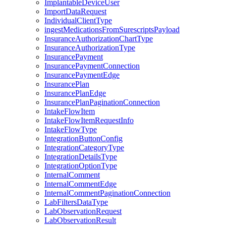
ImplantableDeviceUser
ImportDataRequest
IndividualClientType
ingestMedicationsFromSurescriptsPayload
InsuranceAuthorizationChartType
InsuranceAuthorizationType
InsurancePayment
InsurancePaymentConnection
InsurancePaymentEdge
InsurancePlan
InsurancePlanEdge
InsurancePlanPaginationConnection
IntakeFlowItem
IntakeFlowItemRequestInfo
IntakeFlowType
IntegrationButtonConfig
IntegrationCategoryType
IntegrationDetailsType
IntegrationOptionType
InternalComment
InternalCommentEdge
InternalCommentPaginationConnection
LabFiltersDataType
LabObservationRequest
LabObservationResult