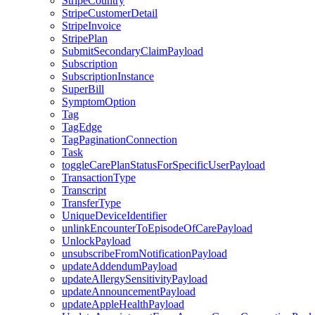
StripeCountry
StripeCustomerDetail
StripeInvoice
StripePlan
SubmitSecondaryClaimPayload
Subscription
SubscriptionInstance
SuperBill
SymptomOption
Tag
TagEdge
TagPaginationConnection
Task
toggleCarePlanStatusForSpecificUserPayload
TransactionType
Transcript
TransferType
UniqueDeviceIdentifier
unlinkEncounterToEpisodeOfCarePayload
UnlockPayload
unsubscribeFromNotificationPayload
updateAddendumPayload
updateAllergySensitivityPayload
updateAnnouncementPayload
updateAppleHealthPayload