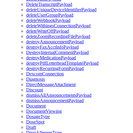
DeleteTranscriptPayload
deleteUniqueDeviceIdentifierPayload
deleteUserGroupPayload
deleteWebhookPayload
deleteWithingsConnectionPayload
deleteWriteOffPayload
deleteZoomRecordingFilePayload
destroyAnnouncementPayload
destroyFaxAcctInfoPayload
DestroyInternalCommentPayload
destroyMedicationPayload
destroyPdfLetterheadTemplatePayload
destroyRecurringFormPayload
DexcomConnection
Diagnosis
DirectMessageAttachment
Discount
dismissAllAnnouncementsPayload
dismissAnnouncementPayload
Document
DocumentViewing
DosageType
DoseSpot
Draft
DrugAllergenType