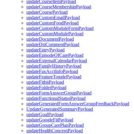
updateCourseItemPayload
updateCourseMembershipPayload
updateCoursePayload
updateCustomEmailPayload
updateCustomFoodPayload
updateCustomModuleFormPayload
updateCustomModulePayload
updateDocumentPayload
updateDsiCommentPayload
updateEntryPayload
updateEpisodeOfCarePayload
updateExternalCalendarPayload
updateFamilyHistoryPayload
updateFaxAcctInfoPayload
updateFeatureTogglePayload
updateFitbitPayload
updateFolderPayload
updateFormAnswerGroupPayload
updateFunctionalStatusPayload
updateGeneratedFormAnswerGroupFeedbackPayload
UpdateGeneratedSummaryPayload
updateGoalPayload
updateGoogleFitPayload
updateGroupCarePlanPayload
updateHealthConcernPayload