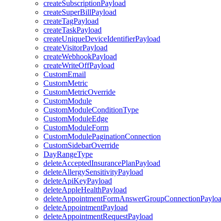
createSubscriptionPayload
createSuperBillPayload
createTagPayload
createTaskPayload
createUniqueDeviceIdentifierPayload
createVisitorPayload
createWebhookPayload
createWriteOffPayload
CustomEmail
CustomMetric
CustomMetricOverride
CustomModule
CustomModuleConditionType
CustomModuleEdge
CustomModuleForm
CustomModulePaginationConnection
CustomSidebarOverride
DayRangeType
deleteAcceptedInsurancePlanPayload
deleteAllergySensitivityPayload
deleteApiKeyPayload
deleteAppleHealthPayload
deleteAppointmentFormAnswerGroupConnectionPaylo
deleteAppointmentPayload
deleteAppointmentRequestPayload