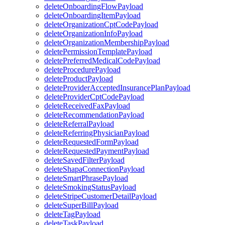
deleteOnboardingFlowPayload
deleteOnboardingItemPayload
deleteOrganizationCptCodePayload
deleteOrganizationInfoPayload
deleteOrganizationMembershipPayload
deletePermissionTemplatePayload
deletePreferredMedicalCodePayload
deleteProcedurePayload
deleteProductPayload
deleteProviderAcceptedInsurancePlanPayload
deleteProviderCptCodePayload
deleteReceivedFaxPayload
deleteRecommendationPayload
deleteReferralPayload
deleteReferringPhysicianPayload
deleteRequestedFormPayload
deleteRequestedPaymentPayload
deleteSavedFilterPayload
deleteShapaConnectionPayload
deleteSmartPhrasePayload
deleteSmokingStatusPayload
deleteStripeCustomerDetailPayload
deleteSuperBillPayload
deleteTagPayload
deleteTaskPayload