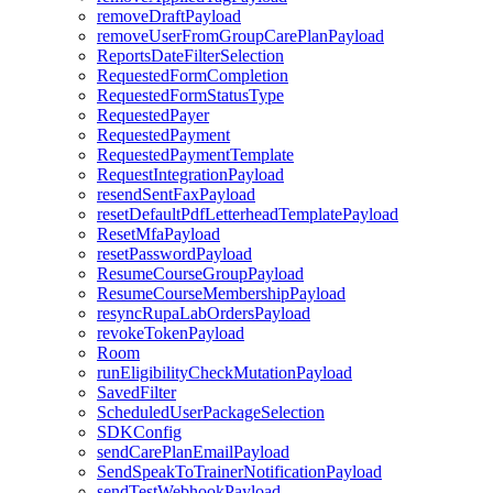
removeDraftPayload
removeUserFromGroupCarePlanPayload
ReportsDateFilterSelection
RequestedFormCompletion
RequestedFormStatusType
RequestedPayer
RequestedPayment
RequestedPaymentTemplate
RequestIntegrationPayload
resendSentFaxPayload
resetDefaultPdfLetterheadTemplatePayload
ResetMfaPayload
resetPasswordPayload
ResumeCourseGroupPayload
ResumeCourseMembershipPayload
resyncRupaLabOrdersPayload
revokeTokenPayload
Room
runEligibilityCheckMutationPayload
SavedFilter
ScheduledUserPackageSelection
SDKConfig
sendCarePlanEmailPayload
SendSpeakToTrainerNotificationPayload
sendTestWebhookPayload