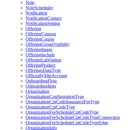
Note
NoteScheduler
Notification
NotificationContact
NotificationSetting
Offering
OfferingCoupon
OfferingCourse
OfferingGroupVisibility
OfferingImage
OfferingInclude
OfferingLabOption
OfferingProduct
OfferingsDataType
OfficeallySftpAccount
OnboardingFlow
OnboardingItem
Organization
OrganizationConfigurationType
OrganizationCptCodeInsuranceFeeType
OrganizationCptCodeType
OrganizationFeeScheduleCptCodeType
OrganizationFeeScheduleCptCodeTypeConnection
OrganizationFeeScheduleCptCodeTypeEdge
OrganizationInfo