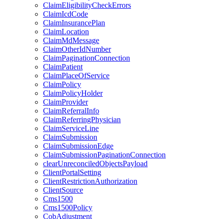
ClaimEligibilityCheckErrors
ClaimIcdCode
ClaimInsurancePlan
ClaimLocation
ClaimMdMessage
ClaimOtherIdNumber
ClaimPaginationConnection
ClaimPatient
ClaimPlaceOfService
ClaimPolicy
ClaimPolicyHolder
ClaimProvider
ClaimReferralInfo
ClaimReferringPhysician
ClaimServiceLine
ClaimSubmission
ClaimSubmissionEdge
ClaimSubmissionPaginationConnection
clearUnreconciledObjectsPayload
ClientPortalSetting
ClientRestrictionAuthorization
ClientSource
Cms1500
Cms1500Policy
CobAdjustment