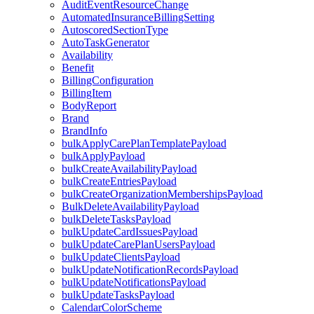
AuditEventResourceChange
AutomatedInsuranceBillingSetting
AutoscoredSectionType
AutoTaskGenerator
Availability
Benefit
BillingConfiguration
BillingItem
BodyReport
Brand
BrandInfo
bulkApplyCarePlanTemplatePayload
bulkApplyPayload
bulkCreateAvailabilityPayload
bulkCreateEntriesPayload
bulkCreateOrganizationMembershipsPayload
BulkDeleteAvailabilityPayload
bulkDeleteTasksPayload
bulkUpdateCardIssuesPayload
bulkUpdateCarePlanUsersPayload
bulkUpdateClientsPayload
bulkUpdateNotificationRecordsPayload
bulkUpdateNotificationsPayload
bulkUpdateTasksPayload
CalendarColorScheme