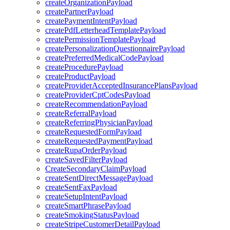
createOrganizationPayload
createPartnerPayload
createPaymentIntentPayload
createPdfLetterheadTemplatePayload
createPermissionTemplatePayload
createPersonalizationQuestionnairePayload
createPreferredMedicalCodePayload
createProcedurePayload
createProductPayload
createProviderAcceptedInsurancePlansPayload
createProviderCptCodesPayload
createRecommendationPayload
createReferralPayload
createReferringPhysicianPayload
createRequestedFormPayload
createRequestedPaymentPayload
createRupaOrderPayload
createSavedFilterPayload
CreateSecondaryClaimPayload
createSentDirectMessagePayload
createSentFaxPayload
createSetupIntentPayload
createSmartPhrasePayload
createSmokingStatusPayload
createStripeCustomerDetailPayload