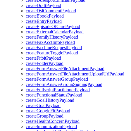
createDosespotClinicianPayload
createDraftPayload
createDsiCommentPayload
createEbookPayload
createEntryPayload
createEpisodeOfCarePayload
createExternalCalendarPayload
createFamilyHistoryPayload
createFaxAcctInfoPayload
createFaxLineRequestPayload
createFeatureTogglePayload
createFitbitPayload
createFolderPayload
createFormAnswerFileAttachmentPayload
createFormAnswerFileAttachmentUploadUrlPayload
createFormAnswerGroupPayload
createFormAnswerGroupSigningPayload
createFullscriptPractitionerPayload
createFunctionalStatusPayload
createGoalHistoryPayload
createGoalPayload
createGoogleFitPayload
createGroupPayload
createHealthConcernPayload
createImmunizationPayload