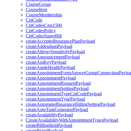
CourseGroup
CourseItem
CourseMembership
CptCode
CptCodesCms1500
CptCodesPolicy
CptCodesSuperBill
createAcceptedInsurancePlanPayload
createAddendumPayload
createAllergySensitivityPayload
createAnnouncementPayload
createApiKeyPayload
createAppleHealthPayload
createAppointmentFormAnswerGroupConnectionPaylo
createAppointmentPayload
createAppointmentRequestPayload
createAppointmentSettingPayload
createAppointmentTypeCptCodePayload
createAppointmentTypePayload
createAutomatedInsuranceBillingSettingPayload
createAutoTaskGeneratorPayload
createAvailabilityPayload
CreateAvailabilityWithAppointmentTypesPayload
createBillingItemPayload
createBrandPayload