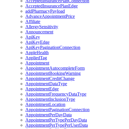
AcceptedInsurancePlanConnection
AcceptedInsurancePlanEdge
addPharmacyPayload
AdvanceAppointmentPrice
Affiliate
AllergySensitivity
Announcement
ApiKey
ApiKeyEdge
ApiKeyPaginationConnection
AppleHealth
AppliedTag
Appointment
AppointmentAutocompleteForm
AppointmentBookingWarning
AppointmentCreditChange
AppointmentDataType
AppointmentEdge
AppointmentFrequencyDataType
AppointmentInclusionType
AppointmentLocation
AppointmentPaginationConnection
AppointmentPerDayData
AppointmentPerTypePerDayData
AppointmentPerTypePerUserData