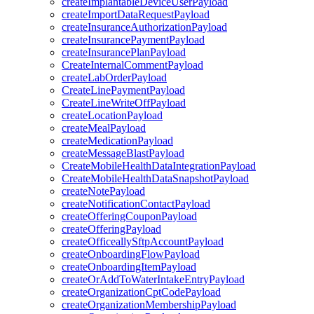
createImplantableDeviceUserPayload
createImportDataRequestPayload
createInsuranceAuthorizationPayload
createInsurancePaymentPayload
createInsurancePlanPayload
CreateInternalCommentPayload
createLabOrderPayload
CreateLinePaymentPayload
CreateLineWriteOffPayload
createLocationPayload
createMealPayload
createMedicationPayload
createMessageBlastPayload
CreateMobileHealthDataIntegrationPayload
CreateMobileHealthDataSnapshotPayload
createNotePayload
createNotificationContactPayload
createOfferingCouponPayload
createOfferingPayload
createOfficeallySftpAccountPayload
createOnboardingFlowPayload
createOnboardingItemPayload
createOrAddToWaterIntakeEntryPayload
createOrganizationCptCodePayload
createOrganizationMembershipPayload