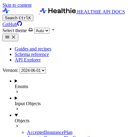
Skip to content
HEALTHIE API DOCS
Search
Ctrl
K
GitHub
Select theme
Guides and recipes
Schema reference
API Explorer
Version:
Enums
Input Objects
Objects
AcceptedInsurancePlan