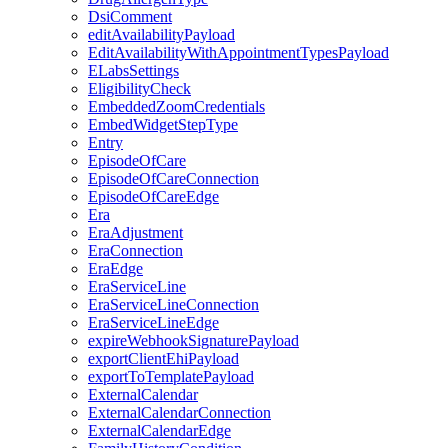
DsiComment
editAvailabilityPayload
EditAvailabilityWithAppointmentTypesPayload
ELabsSettings
EligibilityCheck
EmbeddedZoomCredentials
EmbedWidgetStepType
Entry
EpisodeOfCare
EpisodeOfCareConnection
EpisodeOfCareEdge
Era
EraAdjustment
EraConnection
EraEdge
EraServiceLine
EraServiceLineConnection
EraServiceLineEdge
expireWebhookSignaturePayload
exportClientEhiPayload
exportToTemplatePayload
ExternalCalendar
ExternalCalendarConnection
ExternalCalendarEdge