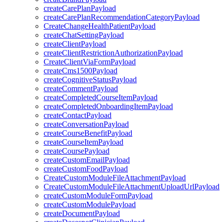
createCarePlanPayload
createCarePlanRecommendationCategoryPayload
CreateChangeHealthPatientPayload
createChatSettingPayload
createClientPayload
createClientRestrictionAuthorizationPayload
CreateClientViaFormPayload
createCms1500Payload
createCognitiveStatusPayload
createCommentPayload
createCompletedCourseItemPayload
createCompletedOnboardingItemPayload
createContactPayload
createConversationPayload
createCourseBenefitPayload
createCourseItemPayload
createCoursePayload
createCustomEmailPayload
createCustomFoodPayload
CreateCustomModuleFileAttachmentPayload
CreateCustomModuleFileAttachmentUploadUrlPayload
createCustomModuleFormPayload
createCustomModulePayload
createDocumentPayload