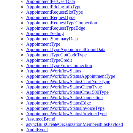
AppointmentPerUserData
AppointmentPricingInfoType
AppointmentRequestSlotType
AppointmentRequestType
AppointmentRequestTypeConnection
AppointmentRequestTypeEdge
AppointmentSetting
AppointmentSummaryData
AppointmentType
AppointmentTypeAppointmentCountData
AppointmentTypeCptCodeType
AppointmentTypeCredit
AppointmentTypeFormConnection
AppointmentWorkflowStatus
AppointmentWorkflowStatusAppointmentType
AppointmentWorkflowStatusChartNoteType
AppointmentWorkflowStatusClientType
AppointmentWorkflowStatusCms1500Type
AppointmentWorkflowStatusConnection
AppointmentWorkflowStatusEdge
AppointmentWorkflowStatusInvoiceType
AppointmentWorkflowStatusProviderType
AssumedBrand
asyncBulkCreateOrganizationMembershipsPayload
AuditEvent