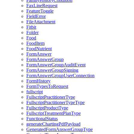
FamilyHistoryCondition
FaxLineRequest
FeatureToggle
FieldError
FileAttachment
Fitbit
Folder
Food
FoodItem
FoodNutrient
FormAnswer
FormAnswerGroup
FormAnswerGroupAuditEvent
FormAnswerGroupSigning
FormAnswerGroupUserConnection
FormHistory
FormTypesToRequest
fullscript
FullscriptPractitionerType
FullscriptPractitionerTypeType
FullscriptProductType
FullscriptTreatmentPlanType
FunctionalStatus
generateChartingPdfPayload
GeneratedFormAnswerGroupType