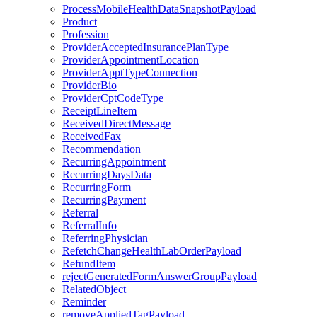
ProcessMobileHealthDataSnapshotPayload
Product
Profession
ProviderAcceptedInsurancePlanType
ProviderAppointmentLocation
ProviderApptTypeConnection
ProviderBio
ProviderCptCodeType
ReceiptLineItem
ReceivedDirectMessage
ReceivedFax
Recommendation
RecurringAppointment
RecurringDaysData
RecurringForm
RecurringPayment
Referral
ReferralInfo
ReferringPhysician
RefetchChangeHealthLabOrderPayload
RefundItem
rejectGeneratedFormAnswerGroupPayload
RelatedObject
Reminder
removeAppliedTagPayload