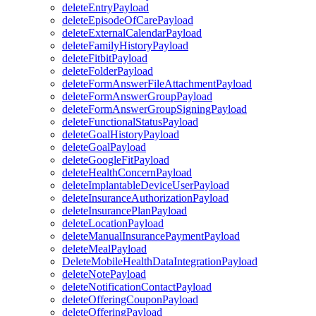
deleteEntryPayload
deleteEpisodeOfCarePayload
deleteExternalCalendarPayload
deleteFamilyHistoryPayload
deleteFitbitPayload
deleteFolderPayload
deleteFormAnswerFileAttachmentPayload
deleteFormAnswerGroupPayload
deleteFormAnswerGroupSigningPayload
deleteFunctionalStatusPayload
deleteGoalHistoryPayload
deleteGoalPayload
deleteGoogleFitPayload
deleteHealthConcernPayload
deleteImplantableDeviceUserPayload
deleteInsuranceAuthorizationPayload
deleteInsurancePlanPayload
deleteLocationPayload
deleteManualInsurancePaymentPayload
deleteMealPayload
DeleteMobileHealthDataIntegrationPayload
deleteNotePayload
deleteNotificationContactPayload
deleteOfferingCouponPayload
deleteOfferingPayload