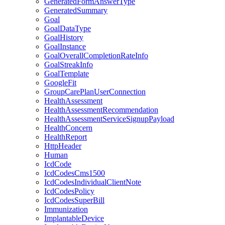
GeneratedFormAnswerType
GeneratedSummary
Goal
GoalDataType
GoalHistory
GoalInstance
GoalOverallCompletionRateInfo
GoalStreakInfo
GoalTemplate
GoogleFit
GroupCarePlanUserConnection
HealthAssessment
HealthAssessmentRecommendation
HealthAssessmentServiceSignupPayload
HealthConcern
HealthReport
HttpHeader
Human
IcdCode
IcdCodesCms1500
IcdCodesIndividualClientNote
IcdCodesPolicy
IcdCodesSuperBill
Immunization
ImplantableDevice