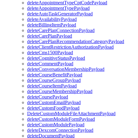
deleteAppointmentTypeCptCodePayload
deleteAppointmentTypePayload
deleteAutoTaskGeneratorPayload
deleteAvailabilityPayload
deleteBillingItemPayload
deleteCarePlanConnectionPayload
deleteCarePlanPayload
deleteCarePlanRecommendationCategoryPayload
deleteClientRestrictionAuthorizationPayload
deleteCms1500Payload
deleteCognitiveStatusPayload
deleteCommentPayload
deleteConversationMembershipPayload
deleteCourseBenefitPayload
deleteCourseGroupPayload
deleteCourseItemPayload
deleteCourseMembershipPayload
deleteCoursePayload
deleteCustomEmailPayload
deleteCustomFoodPayload
DeleteCustomModuleFileAttachmentPayload
deleteCustomModuleFormPayload
deleteCustomModulePayload
deleteDexcomConnectionPayload
deleteDocumentPayload