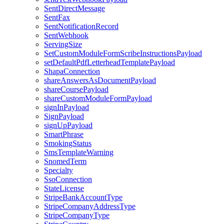
SentDirectMessage
SentFax
SentNotificationRecord
SentWebhook
ServingSize
SetCustomModuleFormScribeInstructionsPayload
setDefaultPdfLetterheadTemplatePayload
ShapaConnection
shareAnswersAsDocumentPayload
shareCoursePayload
shareCustomModuleFormPayload
signInPayload
SignPayload
signUpPayload
SmartPhrase
SmokingStatus
SmsTemplateWarning
SnomedTerm
Specialty
SsoConnection
StateLicense
StripeBankAccountType
StripeCompanyAddressType
StripeCompanyType