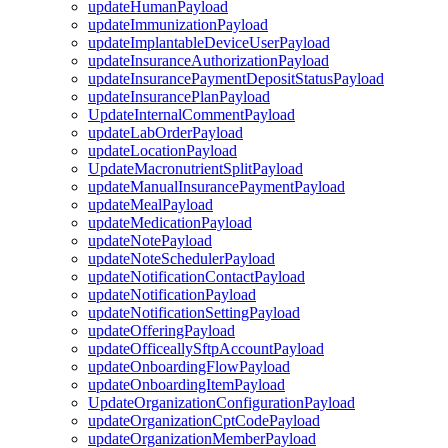
updateHumanPayload
updateImmunizationPayload
updateImplantableDeviceUserPayload
updateInsuranceAuthorizationPayload
updateInsurancePaymentDepositStatusPayload
updateInsurancePlanPayload
UpdateInternalCommentPayload
updateLabOrderPayload
updateLocationPayload
UpdateMacronutrientSplitPayload
updateManualInsurancePaymentPayload
updateMealPayload
updateMedicationPayload
updateNotePayload
updateNoteSchedulerPayload
updateNotificationContactPayload
updateNotificationPayload
updateNotificationSettingPayload
updateOfferingPayload
updateOfficeallySftpAccountPayload
updateOnboardingFlowPayload
updateOnboardingItemPayload
UpdateOrganizationConfigurationPayload
updateOrganizationCptCodePayload
updateOrganizationMemberPayload