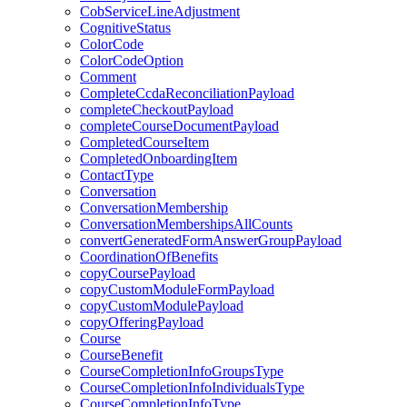
CobServiceLineAdjustment
CognitiveStatus
ColorCode
ColorCodeOption
Comment
CompleteCcdaReconciliationPayload
completeCheckoutPayload
completeCourseDocumentPayload
CompletedCourseItem
CompletedOnboardingItem
ContactType
Conversation
ConversationMembership
ConversationMembershipsAllCounts
convertGeneratedFormAnswerGroupPayload
CoordinationOfBenefits
copyCoursePayload
copyCustomModuleFormPayload
copyCustomModulePayload
copyOfferingPayload
Course
CourseBenefit
CourseCompletionInfoGroupsType
CourseCompletionInfoIndividualsType
CourseCompletionInfoType