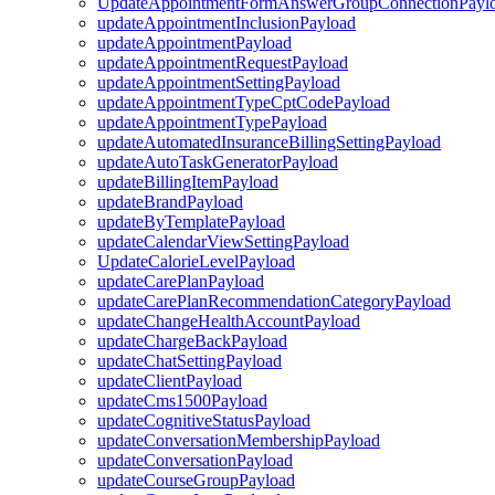
UpdateAppointmentFormAnswerGroupConnectionPayl
updateAppointmentInclusionPayload
updateAppointmentPayload
updateAppointmentRequestPayload
updateAppointmentSettingPayload
updateAppointmentTypeCptCodePayload
updateAppointmentTypePayload
updateAutomatedInsuranceBillingSettingPayload
updateAutoTaskGeneratorPayload
updateBillingItemPayload
updateBrandPayload
updateByTemplatePayload
updateCalendarViewSettingPayload
UpdateCalorieLevelPayload
updateCarePlanPayload
updateCarePlanRecommendationCategoryPayload
updateChangeHealthAccountPayload
updateChargeBackPayload
updateChatSettingPayload
updateClientPayload
updateCms1500Payload
updateCognitiveStatusPayload
updateConversationMembershipPayload
updateConversationPayload
updateCourseGroupPayload