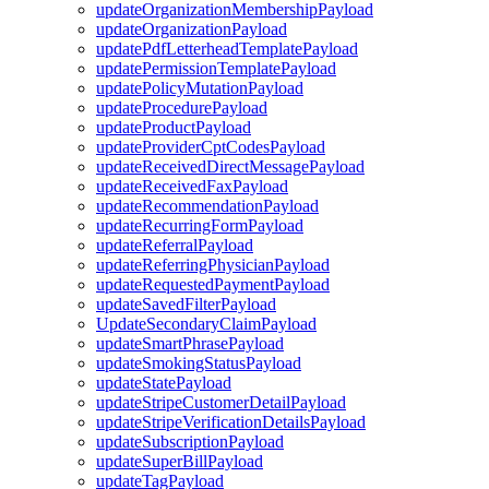
updateOrganizationMembershipPayload
updateOrganizationPayload
updatePdfLetterheadTemplatePayload
updatePermissionTemplatePayload
updatePolicyMutationPayload
updateProcedurePayload
updateProductPayload
updateProviderCptCodesPayload
updateReceivedDirectMessagePayload
updateReceivedFaxPayload
updateRecommendationPayload
updateRecurringFormPayload
updateReferralPayload
updateReferringPhysicianPayload
updateRequestedPaymentPayload
updateSavedFilterPayload
UpdateSecondaryClaimPayload
updateSmartPhrasePayload
updateSmokingStatusPayload
updateStatePayload
updateStripeCustomerDetailPayload
updateStripeVerificationDetailsPayload
updateSubscriptionPayload
updateSuperBillPayload
updateTagPayload