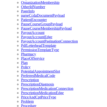
OrganizationMembership
OtherIdNumber
PageInfo
parseCcdaDocumentPayload
PatientEncounter
PauseCourseGroupPayload
PauseCourseMembershipPayload
PayoutAccount
PayoutAccountEdge
PayoutAccountPaginationConnection
PdfLetterheadTemplate
PermissionTemplateType
Pharmacy
PlaceOfService
Plan
Policy
PotentialAppointmentSlot
PreferredMedicalCode
Prescription
PrescriptionDiagnosis
PrescriptionMedicationConnection
PrescriptionMedicationEdge
PriceAndCptPriceType
Problem
Procedure