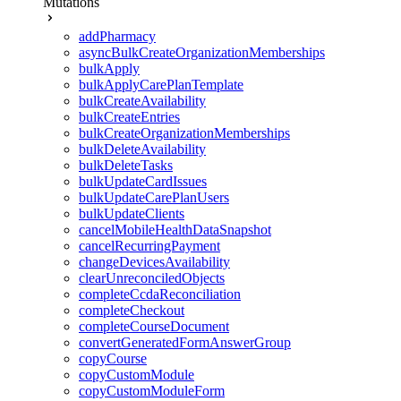
Mutations
addPharmacy
asyncBulkCreateOrganizationMemberships
bulkApply
bulkApplyCarePlanTemplate
bulkCreateAvailability
bulkCreateEntries
bulkCreateOrganizationMemberships
bulkDeleteAvailability
bulkDeleteTasks
bulkUpdateCardIssues
bulkUpdateCarePlanUsers
bulkUpdateClients
cancelMobileHealthDataSnapshot
cancelRecurringPayment
changeDevicesAvailability
clearUnreconciledObjects
completeCcdaReconciliation
completeCheckout
completeCourseDocument
convertGeneratedFormAnswerGroup
copyCourse
copyCustomModule
copyCustomModuleForm