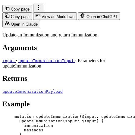
Copy page
Copy page
View as Markdown
Open in ChatGPT
Open in Claude
Update an Immunization and return Immunization
Arguments
·
· Parameters for
input
updateImmunizationInput
updateImmunization
Returns
updateImmunizationPayload
Example
mutation
updateImmunization
(
$input
: 
updateImmuniza
updateImmunization
(
input
: 
$input
) {
immunization
messages
}