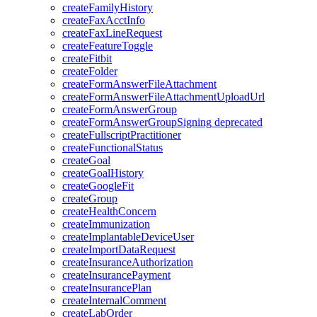
createFamilyHistory
createFaxAcctInfo
createFaxLineRequest
createFeatureToggle
createFitbit
createFolder
createFormAnswerFileAttachment
createFormAnswerFileAttachmentUploadUrl
createFormAnswerGroup
createFormAnswerGroupSigning
deprecated
createFullscriptPractitioner
createFunctionalStatus
createGoal
createGoalHistory
createGoogleFit
createGroup
createHealthConcern
createImmunization
createImplantableDeviceUser
createImportDataRequest
createInsuranceAuthorization
createInsurancePayment
createInsurancePlan
createInternalComment
createLabOrder