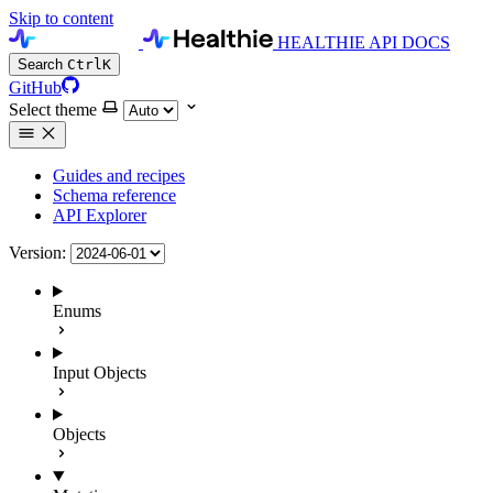
Skip to content
HEALTHIE API DOCS
Search
Ctrl
K
GitHub
Select theme
Guides and recipes
Schema reference
API Explorer
Version:
Enums
Input Objects
Objects