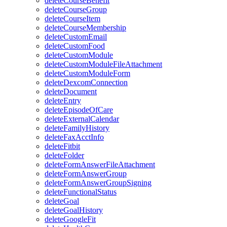
deleteCourseBenefit
deleteCourseGroup
deleteCourseItem
deleteCourseMembership
deleteCustomEmail
deleteCustomFood
deleteCustomModule
deleteCustomModuleFileAttachment
deleteCustomModuleForm
deleteDexcomConnection
deleteDocument
deleteEntry
deleteEpisodeOfCare
deleteExternalCalendar
deleteFamilyHistory
deleteFaxAcctInfo
deleteFitbit
deleteFolder
deleteFormAnswerFileAttachment
deleteFormAnswerGroup
deleteFormAnswerGroupSigning
deleteFunctionalStatus
deleteGoal
deleteGoalHistory
deleteGoogleFit