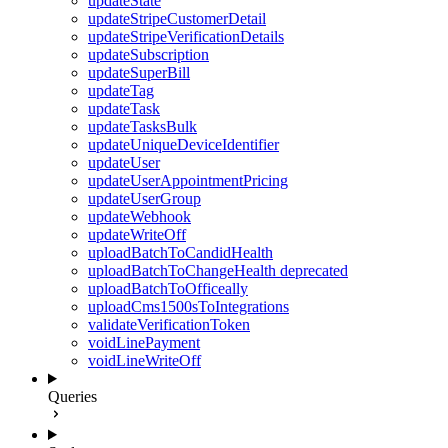
updateState
updateStripeCustomerDetail
updateStripeVerificationDetails
updateSubscription
updateSuperBill
updateTag
updateTask
updateTasksBulk
updateUniqueDeviceIdentifier
updateUser
updateUserAppointmentPricing
updateUserGroup
updateWebhook
updateWriteOff
uploadBatchToCandidHealth
uploadBatchToChangeHealth
deprecated
uploadBatchToOfficeally
uploadCms1500sToIntegrations
validateVerificationToken
voidLinePayment
voidLineWriteOff
Queries