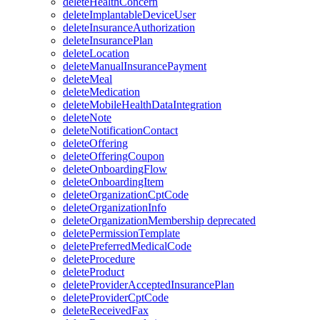
deleteHealthConcern
deleteImplantableDeviceUser
deleteInsuranceAuthorization
deleteInsurancePlan
deleteLocation
deleteManualInsurancePayment
deleteMeal
deleteMedication
deleteMobileHealthDataIntegration
deleteNote
deleteNotificationContact
deleteOffering
deleteOfferingCoupon
deleteOnboardingFlow
deleteOnboardingItem
deleteOrganizationCptCode
deleteOrganizationInfo
deleteOrganizationMembership
deprecated
deletePermissionTemplate
deletePreferredMedicalCode
deleteProcedure
deleteProduct
deleteProviderAcceptedInsurancePlan
deleteProviderCptCode
deleteReceivedFax