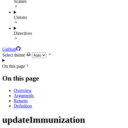
Scalars
Unions
Directives
GitHub
Select theme
On this page
On this page
Overview
Arguments
Returns
Definition
updateImmunization