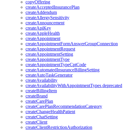
copyOffering
createAcceptedInsurancePlan
createAddendum
createAllergySensitivity
createAnnouncement
createApiKey
createAppleHealth
createAppointment
createAppointmentFormAnswerGroupConnection
createAppointmentRequest
createAppointmentSetting
createAppointmentType
createAppointmentTypeCptCode
createAutomatedInsuranceBillingSetting
createAutoTaskGenerator
createAvailability
createAvailabilityWithAppointmentTypes
deprecated
createBillingItem
createBrand
createCarePlan
createCarePlanRecommendationCategory
createChangeHealthPatient
createChatSetting
createClient
createClientRestrictionAuthorization