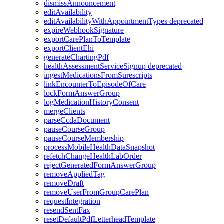
dismissAnnouncement
editAvailability
editAvailabilityWithAppointmentTypes
deprecated
expireWebhookSignature
exportCarePlanToTemplate
exportClientEhi
generateChartingPdf
healthAssessmentServiceSignup
deprecated
ingestMedicationsFromSurescripts
linkEncounterToEpisodeOfCare
lockFormAnswerGroup
logMedicationHistoryConsent
mergeClients
parseCcdaDocument
pauseCourseGroup
pauseCourseMembership
processMobileHealthDataSnapshot
refetchChangeHealthLabOrder
rejectGeneratedFormAnswerGroup
removeAppliedTag
removeDraft
removeUserFromGroupCarePlan
requestIntegration
resendSentFax
resetDefaultPdfLetterheadTemplate