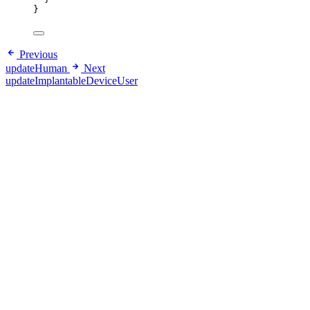
}
Previous
updateHuman
Next
updateImplantableDeviceUser