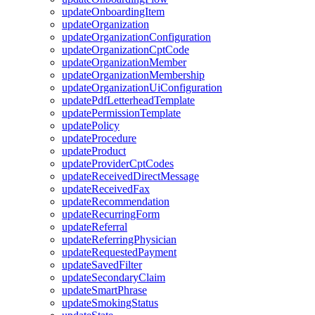
updateOnboardingItem
updateOrganization
updateOrganizationConfiguration
updateOrganizationCptCode
updateOrganizationMember
updateOrganizationMembership
updateOrganizationUiConfiguration
updatePdfLetterheadTemplate
updatePermissionTemplate
updatePolicy
updateProcedure
updateProduct
updateProviderCptCodes
updateReceivedDirectMessage
updateReceivedFax
updateRecommendation
updateRecurringForm
updateReferral
updateReferringPhysician
updateRequestedPayment
updateSavedFilter
updateSecondaryClaim
updateSmartPhrase
updateSmokingStatus