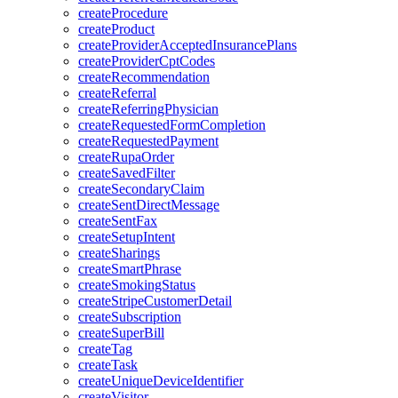
createProcedure
createProduct
createProviderAcceptedInsurancePlans
createProviderCptCodes
createRecommendation
createReferral
createReferringPhysician
createRequestedFormCompletion
createRequestedPayment
createRupaOrder
createSavedFilter
createSecondaryClaim
createSentDirectMessage
createSentFax
createSetupIntent
createSharings
createSmartPhrase
createSmokingStatus
createStripeCustomerDetail
createSubscription
createSuperBill
createTag
createTask
createUniqueDeviceIdentifier
createVisitor