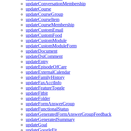
updateConversationMembership
updateCourse
updateCourseGroup
updateCourseItem
updateCourseMembership
updateCustomEmail
updateCustomFood
updateCustomModule
updateCustomModuleForm
updateDocument
updateDsiComment
updateEntry
updateEpisodeOfCare
updateExternalCalendar
updateFamilyHistory
updateFaxAcctInfo
updateFeatureToggle
updateFitbit
updateFolder
updateFormAnswerGroup
updateFunctionalStatus
updateGeneratedFormAnswerGroupFeedback
updateGeneratedSummary
updateGoal
updateGoogleFit