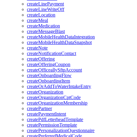
createLinePayment
createLineWriteOff
createLocation
createMeal
createMedication
createMessageBlast
createMobileHealthDataIntegration
createMobileHealthDataSnapshot
createNote
createNotificationContact
createOffering
createOfferingCoupon
createOfficeallySftpAccount
createOnboardingFlow
createOnboardingItem
createOrAddToWaterIntakeEntry
createOrganization
createOrganizationCptCode
createOrganizationMembership
createPartner
createPaymentIntent
createPdfLetterheadTemplate
createPermissionTemplate
createPersonalizationQuestionnaire
createPreferredMedicalCode