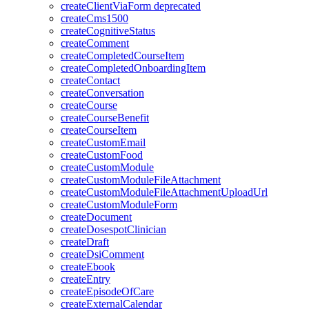
createClientViaForm
deprecated
createCms1500
createCognitiveStatus
createComment
createCompletedCourseItem
createCompletedOnboardingItem
createContact
createConversation
createCourse
createCourseBenefit
createCourseItem
createCustomEmail
createCustomFood
createCustomModule
createCustomModuleFileAttachment
createCustomModuleFileAttachmentUploadUrl
createCustomModuleForm
createDocument
createDosespotClinician
createDraft
createDsiComment
createEbook
createEntry
createEpisodeOfCare
createExternalCalendar