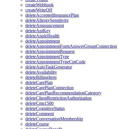
createWebhook
createWriteOff
deleteAcceptedInsurancePlan
deleteAllergySensitivity
deleteAnnouncement
deleteApiKey
deleteAppleHealth
deleteAppointment
deleteAppointmentFormAnswerGroupConnection
deleteAppointmentRequest
deleteAppointmentType
deleteAppointmentTypeCptCode
deleteAutoTaskGenerator
deleteAvailability
deleteBillingItem
deleteCarePlan
deleteCarePlanConnection
deleteCarePlanRecommendationCategory
deleteClientRestrictionAuthorization
deleteCms1500
deleteCognitiveStatus
deleteComment
deleteConversationMembership
deleteCourse