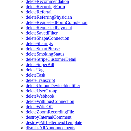
deleteRecommendation
deleteRecurringForm
deleteReferral
deleteReferringPhysician
deleteRequestedFormCompletion
deleteRequestedPayment
deleteSavedFilter
deleteShapaConnection
deleteSharings
deleteSmartPhrase
deleteSmokingStatus
deleteStripeCustomerDetail
deleteSuperBill
deleteTag
deleteTask
deleteTranscript
deleteUniqueDeviceIdentifier
deleteUserGroup
deleteWebhook
deleteWithingsConnection
deleteWriteOff
deleteZoomRecordingFile
destroyInternalComment
destroyPdfLetterheadTemplate
dismissAllAnnouncements