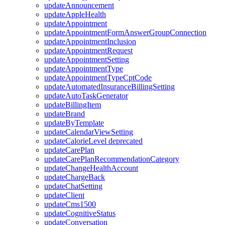
updateAnnouncement
updateAppleHealth
updateAppointment
updateAppointmentFormAnswerGroupConnection
updateAppointmentInclusion
updateAppointmentRequest
updateAppointmentSetting
updateAppointmentType
updateAppointmentTypeCptCode
updateAutomatedInsuranceBillingSetting
updateAutoTaskGenerator
updateBillingItem
updateBrand
updateByTemplate
updateCalendarViewSetting
updateCalorieLevel
deprecated
updateCarePlan
updateCarePlanRecommendationCategory
updateChangeHealthAccount
updateChargeBack
updateChatSetting
updateClient
updateCms1500
updateCognitiveStatus
updateConversation