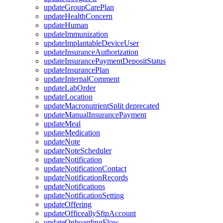
updateGroupCarePlan
updateHealthConcern
updateHuman
updateImmunization
updateImplantableDeviceUser
updateInsuranceAuthorization
updateInsurancePaymentDepositStatus
updateInsurancePlan
updateInternalComment
updateLabOrder
updateLocation
updateMacronutrientSplit
deprecated
updateManualInsurancePayment
updateMeal
updateMedication
updateNote
updateNoteScheduler
updateNotification
updateNotificationContact
updateNotificationRecords
updateNotifications
updateNotificationSetting
updateOffering
updateOfficeallySftpAccount
updateOnboardingFlow