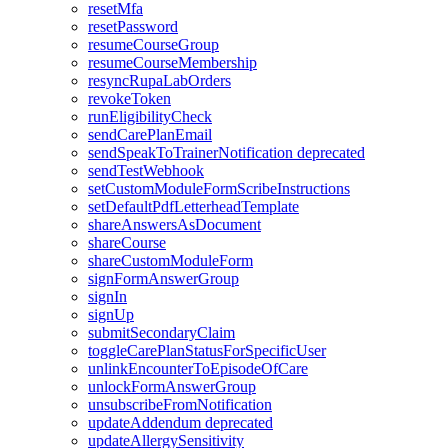
resetMfa
resetPassword
resumeCourseGroup
resumeCourseMembership
resyncRupaLabOrders
revokeToken
runEligibilityCheck
sendCarePlanEmail
sendSpeakToTrainerNotification
deprecated
sendTestWebhook
setCustomModuleFormScribeInstructions
setDefaultPdfLetterheadTemplate
shareAnswersAsDocument
shareCourse
shareCustomModuleForm
signFormAnswerGroup
signIn
signUp
submitSecondaryClaim
toggleCarePlanStatusForSpecificUser
unlinkEncounterToEpisodeOfCare
unlockFormAnswerGroup
unsubscribeFromNotification
updateAddendum
deprecated
updateAllergySensitivity