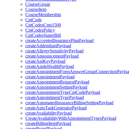
CourseGroup
CourseItem
CourseMembership
CptCode
CptCodesCms1500
CptCodesPolicy
CptCodesSuperBill
createAcceptedInsurancePlanPayload
createAddendumPayload
createAllergySensitivityPayload
createAnnouncementPayload
createApiKeyPayload
createAppleHealthPayload
createAppointmentFormAnswerGroupConnectionPaylo
createAppointmentPayload
createAppointmentRequestPayload
createAppointmentSettingPayload
createAppointmentTypeCptCodePayload
createAppointmentTypePayload
createAutomatedInsuranceBillingSettingPayload
createAutoTaskGeneratorPayload
createAvailabilityPayload
CreateAvailabilityWithAppointmentTypesPayload
createBillingItemPayload
createBrandPayload