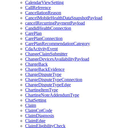
CalendarViewSetting
CallReference
CancellationReason
CancelMobileHealthDataSnapshotPayload
cancelRecurringPaymentPayload
CandidHealthConnection
CarePlan
CarePlanConnection
CarePlanRecommendationCategory
CdaActivityEvent
ChangeClaimSubmitter
ChangeDevicesAvailabilityPayload
ChargeBack
ChargeBackEvidence
ChargeDisputeType
ChargeDisputeTypeConnection
ChargeDisputeTypeEdge
ChartingItemType
ChartingNoteAddendumType
ChatSetting
Claim
ClaimCptCode
ClaimDiagnosis
ClaimEdge
ClaimEligibilityCheck