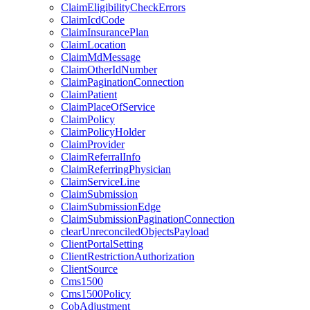
ClaimEligibilityCheckErrors
ClaimIcdCode
ClaimInsurancePlan
ClaimLocation
ClaimMdMessage
ClaimOtherIdNumber
ClaimPaginationConnection
ClaimPatient
ClaimPlaceOfService
ClaimPolicy
ClaimPolicyHolder
ClaimProvider
ClaimReferralInfo
ClaimReferringPhysician
ClaimServiceLine
ClaimSubmission
ClaimSubmissionEdge
ClaimSubmissionPaginationConnection
clearUnreconciledObjectsPayload
ClientPortalSetting
ClientRestrictionAuthorization
ClientSource
Cms1500
Cms1500Policy
CobAdjustment