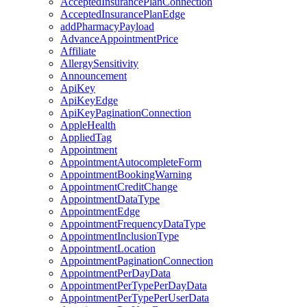
AcceptedInsurancePlanConnection
AcceptedInsurancePlanEdge
addPharmacyPayload
AdvanceAppointmentPrice
Affiliate
AllergySensitivity
Announcement
ApiKey
ApiKeyEdge
ApiKeyPaginationConnection
AppleHealth
AppliedTag
Appointment
AppointmentAutocompleteForm
AppointmentBookingWarning
AppointmentCreditChange
AppointmentDataType
AppointmentEdge
AppointmentFrequencyDataType
AppointmentInclusionType
AppointmentLocation
AppointmentPaginationConnection
AppointmentPerDayData
AppointmentPerTypePerDayData
AppointmentPerTypePerUserData