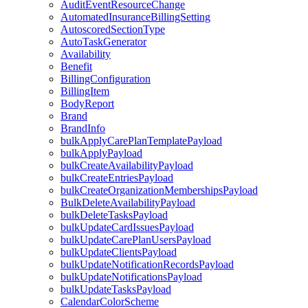
AuditEventResourceChange
AutomatedInsuranceBillingSetting
AutoscoredSectionType
AutoTaskGenerator
Availability
Benefit
BillingConfiguration
BillingItem
BodyReport
Brand
BrandInfo
bulkApplyCarePlanTemplatePayload
bulkApplyPayload
bulkCreateAvailabilityPayload
bulkCreateEntriesPayload
bulkCreateOrganizationMembershipsPayload
BulkDeleteAvailabilityPayload
bulkDeleteTasksPayload
bulkUpdateCardIssuesPayload
bulkUpdateCarePlanUsersPayload
bulkUpdateClientsPayload
bulkUpdateNotificationRecordsPayload
bulkUpdateNotificationsPayload
bulkUpdateTasksPayload
CalendarColorScheme