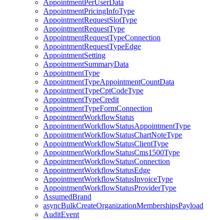
AppointmentPerUserData
AppointmentPricingInfoType
AppointmentRequestSlotType
AppointmentRequestType
AppointmentRequestTypeConnection
AppointmentRequestTypeEdge
AppointmentSetting
AppointmentSummaryData
AppointmentType
AppointmentTypeAppointmentCountData
AppointmentTypeCptCodeType
AppointmentTypeCredit
AppointmentTypeFormConnection
AppointmentWorkflowStatus
AppointmentWorkflowStatusAppointmentType
AppointmentWorkflowStatusChartNoteType
AppointmentWorkflowStatusClientType
AppointmentWorkflowStatusCms1500Type
AppointmentWorkflowStatusConnection
AppointmentWorkflowStatusEdge
AppointmentWorkflowStatusInvoiceType
AppointmentWorkflowStatusProviderType
AssumedBrand
asyncBulkCreateOrganizationMembershipsPayload
AuditEvent