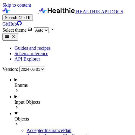
Skip to content
HEALTHIE API DOCS
Search
Ctrl
K
GitHub
Select theme
Guides and recipes
Schema reference
API Explorer
Version:
Enums
Input Objects
Objects
AcceptedInsurancePlan