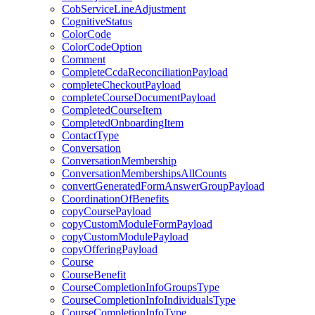
CobServiceLineAdjustment
CognitiveStatus
ColorCode
ColorCodeOption
Comment
CompleteCcdaReconciliationPayload
completeCheckoutPayload
completeCourseDocumentPayload
CompletedCourseItem
CompletedOnboardingItem
ContactType
Conversation
ConversationMembership
ConversationMembershipsAllCounts
convertGeneratedFormAnswerGroupPayload
CoordinationOfBenefits
copyCoursePayload
copyCustomModuleFormPayload
copyCustomModulePayload
copyOfferingPayload
Course
CourseBenefit
CourseCompletionInfoGroupsType
CourseCompletionInfoIndividualsType
CourseCompletionInfoType