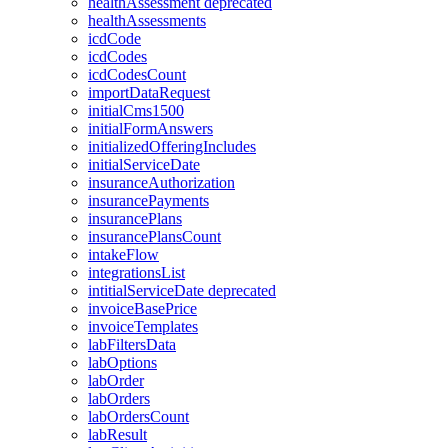
healthAssessment
deprecated
healthAssessments
icdCode
icdCodes
icdCodesCount
importDataRequest
initialCms1500
initialFormAnswers
initializedOfferingIncludes
initialServiceDate
insuranceAuthorization
insurancePayments
insurancePlans
insurancePlansCount
intakeFlow
integrationsList
intitialServiceDate
deprecated
invoiceBasePrice
invoiceTemplates
labFiltersData
labOptions
labOrder
labOrders
labOrdersCount
labResult