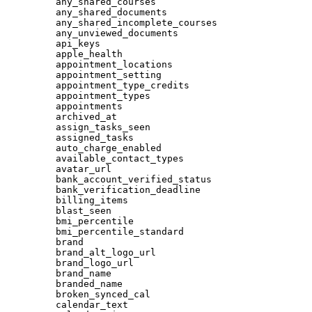
any_shared_courses
any_shared_documents
any_shared_incomplete_courses
any_unviewed_documents
api_keys
apple_health
appointment_locations
appointment_setting
appointment_type_credits
appointment_types
appointments
archived_at
assign_tasks_seen
assigned_tasks
auto_charge_enabled
available_contact_types
avatar_url
bank_account_verified_status
bank_verification_deadline
billing_items
blast_seen
bmi_percentile
bmi_percentile_standard
brand
brand_alt_logo_url
brand_logo_url
brand_name
branded_name
broken_synced_cal
calendar_text