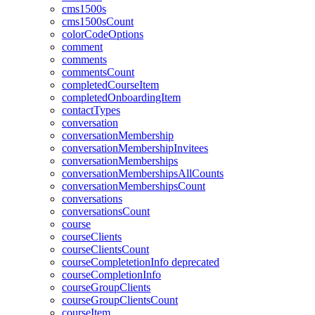
cms1500s
cms1500sCount
colorCodeOptions
comment
comments
commentsCount
completedCourseItem
completedOnboardingItem
contactTypes
conversation
conversationMembership
conversationMembershipInvitees
conversationMemberships
conversationMembershipsAllCounts
conversationMembershipsCount
conversations
conversationsCount
course
courseClients
courseClientsCount
courseCompletetionInfo
deprecated
courseCompletionInfo
courseGroupClients
courseGroupClientsCount
courseItem