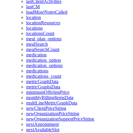
lastClientActivities
lastCM
loadMoreNotesCalled
location
locationResources
locations
locationsCount
meal_plan_options
mealSearch
mealSearchCount
medication
medication_option
medication_options
medications
medications_count
metricGraphData
metricGraphsData
minimumOfferingPrice
monthlyBillingItemsData
multiLineMetricGraphData
newClientPriceString
newOrganizationPriceString
newOrganizationSupportPriceString
nextAppointment
nextAvailableSlot