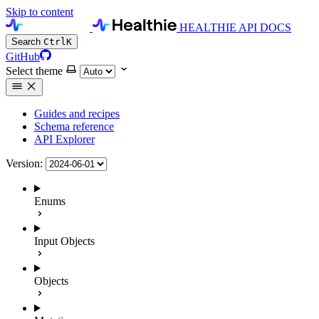
Skip to content
HEALTHIE API DOCS
Search
Ctrl
K
GitHub
Select theme
Guides and recipes
Schema reference
API Explorer
Version:
Enums
Input Objects
Objects