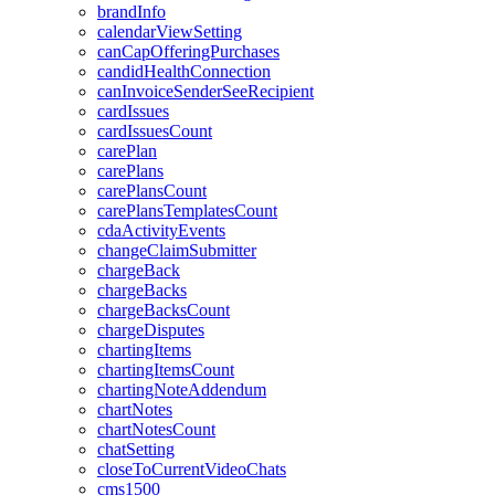
brandInfo
calendarViewSetting
canCapOfferingPurchases
candidHealthConnection
canInvoiceSenderSeeRecipient
cardIssues
cardIssuesCount
carePlan
carePlans
carePlansCount
carePlansTemplatesCount
cdaActivityEvents
changeClaimSubmitter
chargeBack
chargeBacks
chargeBacksCount
chargeDisputes
chartingItems
chartingItemsCount
chartingNoteAddendum
chartNotes
chartNotesCount
chatSetting
closeToCurrentVideoChats
cms1500