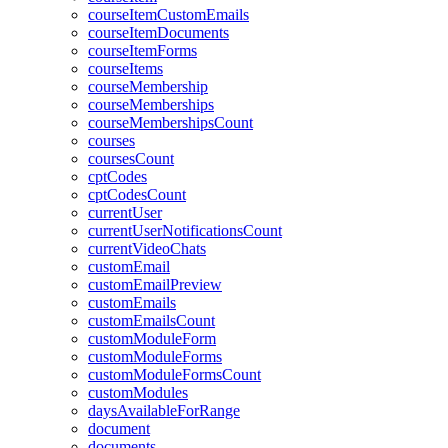
courseItemCustomEmails
courseItemDocuments
courseItemForms
courseItems
courseMembership
courseMemberships
courseMembershipsCount
courses
coursesCount
cptCodes
cptCodesCount
currentUser
currentUserNotificationsCount
currentVideoChats
customEmail
customEmailPreview
customEmails
customEmailsCount
customModuleForm
customModuleForms
customModuleFormsCount
customModules
daysAvailableForRange
document
documents