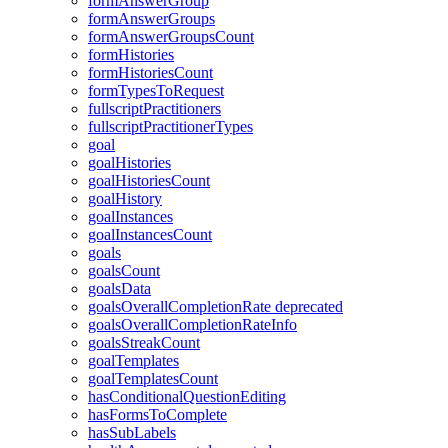
formAnswerGroup
formAnswerGroups
formAnswerGroupsCount
formHistories
formHistoriesCount
formTypesToRequest
fullscriptPractitioners
fullscriptPractitionerTypes
goal
goalHistories
goalHistoriesCount
goalHistory
goalInstances
goalInstancesCount
goals
goalsCount
goalsData
goalsOverallCompletionRate
deprecated
goalsOverallCompletionRateInfo
goalsStreakCount
goalTemplates
goalTemplatesCount
hasConditionalQuestionEditing
hasFormsToComplete
hasSubLabels