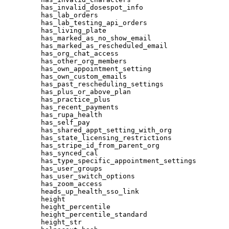
has_invalid_dosespot_info
has_lab_orders
has_lab_testing_api_orders
has_living_plate
has_marked_as_no_show_email
has_marked_as_rescheduled_email
has_org_chat_access
has_other_org_members
has_own_appointment_setting
has_own_custom_emails
has_past_rescheduling_settings
has_plus_or_above_plan
has_practice_plus
has_recent_payments
has_rupa_health
has_self_pay
has_shared_appt_setting_with_org
has_state_licensing_restrictions
has_stripe_id_from_parent_org
has_synced_cal
has_type_specific_appointment_settings
has_user_groups
has_user_switch_options
has_zoom_access
heads_up_health_sso_link
height
height_percentile
height_percentile_standard
height_str