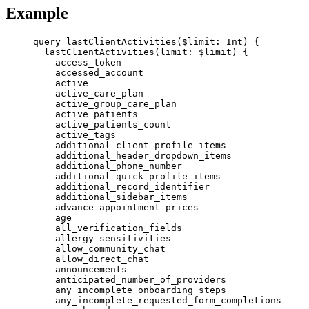
Example
query
lastClientActivities
(
$limit
: 
Int
) {
lastClientActivities
(
limit
: 
$limit
) {
access_token
accessed_account
active
active_care_plan
active_group_care_plan
active_patients
active_patients_count
active_tags
additional_client_profile_items
additional_header_dropdown_items
additional_phone_number
additional_quick_profile_items
additional_record_identifier
additional_sidebar_items
advance_appointment_prices
age
all_verification_fields
allergy_sensitivities
allow_community_chat
allow_direct_chat
announcements
anticipated_number_of_providers
any_incomplete_onboarding_steps
any_incomplete_requested_form_completions