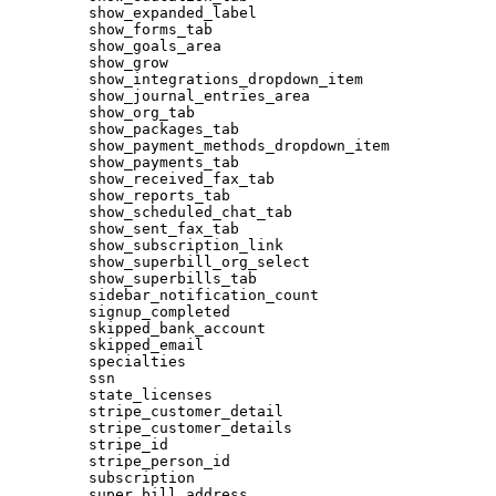
show_expanded_label
show_forms_tab
show_goals_area
show_grow
show_integrations_dropdown_item
show_journal_entries_area
show_org_tab
show_packages_tab
show_payment_methods_dropdown_item
show_payments_tab
show_received_fax_tab
show_reports_tab
show_scheduled_chat_tab
show_sent_fax_tab
show_subscription_link
show_superbill_org_select
show_superbills_tab
sidebar_notification_count
signup_completed
skipped_bank_account
skipped_email
specialties
ssn
state_licenses
stripe_customer_detail
stripe_customer_details
stripe_id
stripe_person_id
subscription
super_bill_address