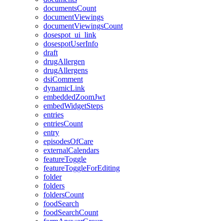
documentsCount
documentViewings
documentViewingsCount
dosespot_ui_link
dosespotUserInfo
draft
drugAllergen
drugAllergens
dsiComment
dynamicLink
embeddedZoomJwt
embedWidgetSteps
entries
entriesCount
entry
episodesOfCare
externalCalendars
featureToggle
featureToggleForEditing
folder
folders
foldersCount
foodSearch
foodSearchCount