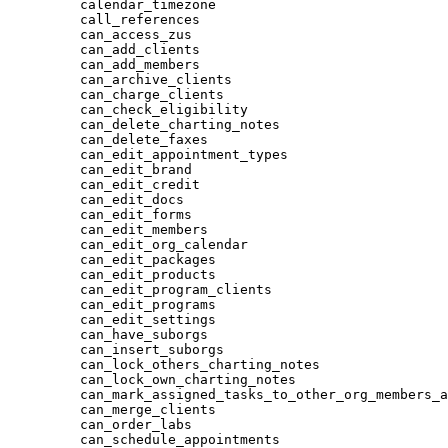
calendar_timezone
call_references
can_access_zus
can_add_clients
can_add_members
can_archive_clients
can_charge_clients
can_check_eligibility
can_delete_charting_notes
can_delete_faxes
can_edit_appointment_types
can_edit_brand
can_edit_credit
can_edit_docs
can_edit_forms
can_edit_members
can_edit_org_calendar
can_edit_packages
can_edit_products
can_edit_program_clients
can_edit_programs
can_edit_settings
can_have_suborgs
can_insert_suborgs
can_lock_others_charting_notes
can_lock_own_charting_notes
can_mark_assigned_tasks_to_other_org_members_a
can_merge_clients
can_order_labs
can_schedule_appointments