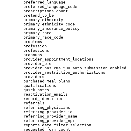
preferred_language
preferred_language_code
prescriptions_count
pretend_to_be
primary_ethnicity
primary_ethnicity_code
primary_insurance_policy
primary_race
primary_race_code
problems
profession
professions
pronouns
provider_appointment_locations
provider_bio
provider_has_cms1500_auto_submission_enabled
provider_restriction_authorizations
providers
purchased_meal_plans
qualifications
quick_notes
reactivation_emails
record_identifier
referrals
referring_physicians
referring_provider_id
referring_provider_name
referring_provider_npi
reports_date_filter_selection
requested_form_count