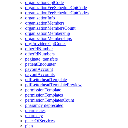
organizationCptCode
organizationFeeScheduleCptCode
organizationFeeScheduleCptCodes
organizationInfo
organizationMembers
organizationMembersCount
organizationMembership
organizationMemberships
orgProvidersCptCodes
otherIdNumber
otherIdNumbers
paginate_transfers
patientEncounter
payoutAccount
payoutAccounts
pdfLetterheadTemplate
pdfLetterheadTemplatePreview
permissionTemplate
permissionTemplates
permissionTemplatesCount
pharamcy
deprecated
pharmacies
pharmacy
placeOfServices
plan