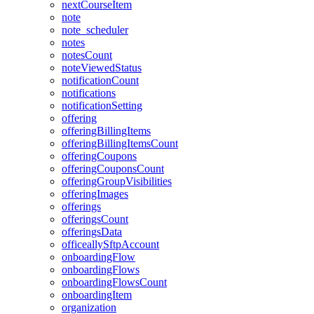
nextCourseItem
note
note_scheduler
notes
notesCount
noteViewedStatus
notificationCount
notifications
notificationSetting
offering
offeringBillingItems
offeringBillingItemsCount
offeringCoupons
offeringCouponsCount
offeringGroupVisibilities
offeringImages
offerings
offeringsCount
offeringsData
officeallySftpAccount
onboardingFlow
onboardingFlows
onboardingFlowsCount
onboardingItem
organization