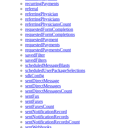
recurringPayments
referral
referringPhysician
referringPhysicians
referringPhysiciansCount
requestedFormCompletion
requestedFormCompletions
requestedPayment
requestedPayments
requestedPaymentsCount
savedFilter
savedFilters
scheduledMessageBlasts
scheduledUserPackageSelections
sdkConfig
sentDirectMessage
sentDirectMessages
sentDirectMessagesCount
sentFax
sentFaxes
sentFaxesCount
sentNotificationRecord
sentNotificationRecords
sentNotificationRecordsCount
sentWebhooks