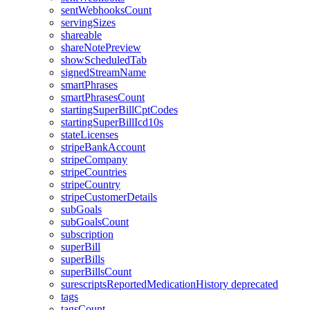
sentWebhooksCount
servingSizes
shareable
shareNotePreview
showScheduledTab
signedStreamName
smartPhrases
smartPhrasesCount
startingSuperBillCptCodes
startingSuperBillIcd10s
stateLicenses
stripeBankAccount
stripeCompany
stripeCountries
stripeCountry
stripeCustomerDetails
subGoals
subGoalsCount
subscription
superBill
superBills
superBillsCount
surescriptsReportedMedicationHistory
deprecated
tags
tagsCount