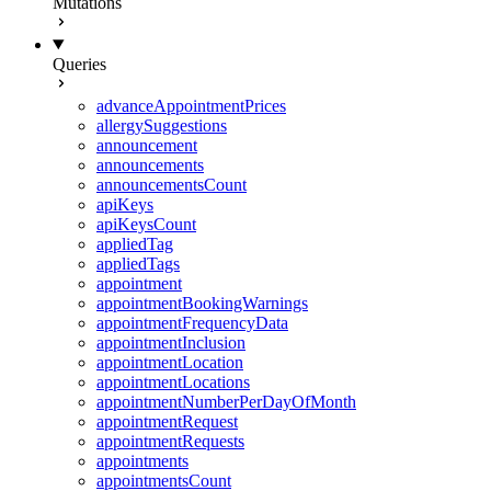
Mutations
Queries
advanceAppointmentPrices
allergySuggestions
announcement
announcements
announcementsCount
apiKeys
apiKeysCount
appliedTag
appliedTags
appointment
appointmentBookingWarnings
appointmentFrequencyData
appointmentInclusion
appointmentLocation
appointmentLocations
appointmentNumberPerDayOfMonth
appointmentRequest
appointmentRequests
appointments
appointmentsCount