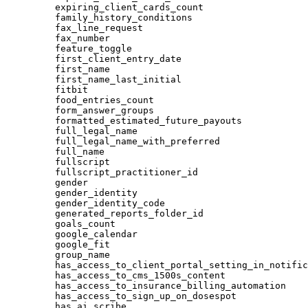
expiring_client_cards_count
family_history_conditions
fax_line_request
fax_number
feature_toggle
first_client_entry_date
first_name
first_name_last_initial
fitbit
food_entries_count
form_answer_groups
formatted_estimated_future_payouts
full_legal_name
full_legal_name_with_preferred
full_name
fullscript
fullscript_practitioner_id
gender
gender_identity
gender_identity_code
generated_reports_folder_id
goals_count
google_calendar
google_fit
group_name
has_access_to_client_portal_setting_in_notific
has_access_to_cms_1500s_content
has_access_to_insurance_billing_automation
has_access_to_sign_up_on_dosespot
has_ai_scribe