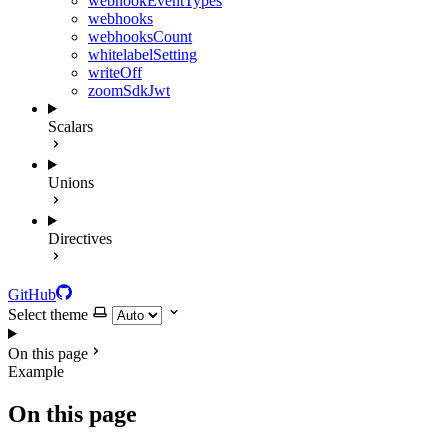
webhookEventTypes
webhooks
webhooksCount
whitelabelSetting
writeOff
zoomSdkJwt
Scalars
Unions
Directives
GitHub
Select theme
On this page
Example
On this page