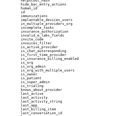
helpscout_hash
hide_bac_entry_actions
human_id
id
immunizations
implantable_devices_users
in_multiple_providers_org
incomplete_tasks
insurance_authorization
invalid_e_labs_fields
invite_code
invoices_filter
is_active_provider
is_chat_autoresponding
is_first_time_provider
is_insurance_billing_enabled
is_org
is_org_admin
is_org_with_multiple_users
is_owner
is_patient
is_super_admin
is_trialing
knows_about_provider
last_active
last_activity
last_activity_string
last_app
last_billing_item
last_conversation_id