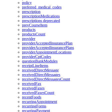
policy
preferred_medical_codes
prescription
prescriptionMedications
prescriptions
deprecated
prevCourseItem
products
productsCount
provider
providerAcceptedInsurancePlan
providerAcceptedInsurancePlans
providerAppointmentLocations
providerCptCodes
questionBankModules
receiptLineItems
receivedDirectMessage
receivedDirectMessages
receivedDirectMessagesCount
receivedFax
receivedFaxes
receivedFaxesCount
recentFoods
recurringAppointment
recurringForms
recurringPayment