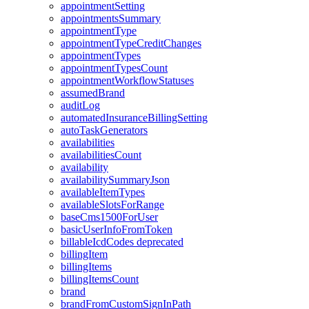
appointmentSetting
appointmentsSummary
appointmentType
appointmentTypeCreditChanges
appointmentTypes
appointmentTypesCount
appointmentWorkflowStatuses
assumedBrand
auditLog
automatedInsuranceBillingSetting
autoTaskGenerators
availabilities
availabilitiesCount
availability
availabilitySummaryJson
availableItemTypes
availableSlotsForRange
baseCms1500ForUser
basicUserInfoFromToken
billableIcdCodes
deprecated
billingItem
billingItems
billingItemsCount
brand
brandFromCustomSignInPath