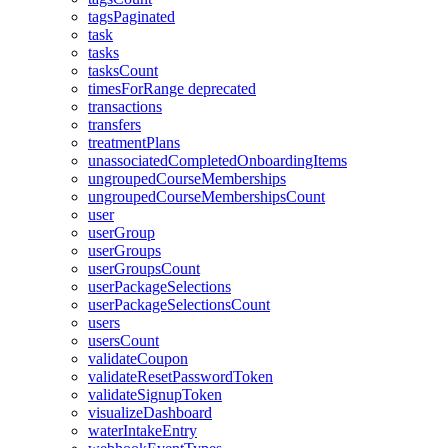
tagsPaginated
task
tasks
tasksCount
timesForRange
deprecated
transactions
transfers
treatmentPlans
unassociatedCompletedOnboardingItems
ungroupedCourseMemberships
ungroupedCourseMembershipsCount
user
userGroup
userGroups
userGroupsCount
userPackageSelections
userPackageSelectionsCount
users
usersCount
validateCoupon
validateResetPasswordToken
validateSignupToken
visualizeDashboard
waterIntakeEntry