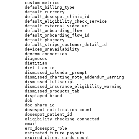
custom_metrics
default_billing_type
default_currency
default_dosespot_clinic_id
default_eligibility_check_service
default_external_video_url
default_onboarding_flow
default_onboarding_flow_id
default_pharmacy
default_stripe_customer_detail_id
devices_unavailability
dexcom_connection
diagnoses
dietitian
dietitian_id
dismissed_calendar_prompt
dismissed_charting_note_addendum_warning
dismissed_fullscript
dismissed_insurance_eligibility_warning
dismissed_products_tab
displayed_brand
dob
doc_share_id
dosespot_notification_count
dosespot_patient_id
eligibility_checking_connected
email
erx_dosespot_role
estimated_future_payouts
expired_client_cards_count