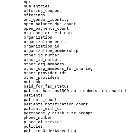
npi
num_entries
offering_coupons
offerings
onc_gender_identity
open_balance_due_count
open_payments_count
org_name_or_self_name
organization
organization_email
organization_id
organization_membership
other_id_number
other_id_numbers
other_org_members
other_org_members_for_sharing
other_provider_ids
other_providers
outlook
paid_for_fax_status
patient_has_cms1500_auto_submission_enabled
patients
patients_count
patients_notification_count
patients_with_cc
permanently_disable_tz_prompt
phone_number
place_of_service
policies
policiesOrderAscending