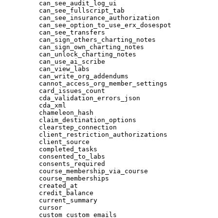
can_see_audit_log_ui
can_see_fullscript_tab
can_see_insurance_authorization
can_see_option_to_use_erx_dosespot
can_see_transfers
can_sign_others_charting_notes
can_sign_own_charting_notes
can_unlock_charting_notes
can_use_ai_scribe
can_view_labs
can_write_org_addendums
cannot_access_org_member_settings
card_issues_count
cda_validation_errors_json
cda_xml
chameleon_hash
claim_destination_options
clearstep_connection
client_restriction_authorizations
client_source
completed_tasks
consented_to_labs
consents_required
course_membership_via_course
course_memberships
created_at
credit_balance
current_summary
cursor
custom_custom_emails