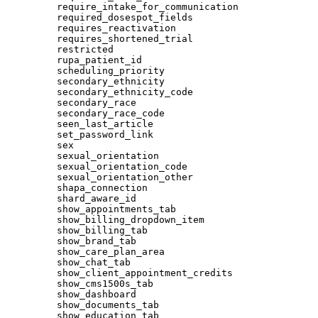
require_intake_for_communication
required_dosespot_fields
requires_reactivation
requires_shortened_trial
restricted
rupa_patient_id
scheduling_priority
secondary_ethnicity
secondary_ethnicity_code
secondary_race
secondary_race_code
seen_last_article
set_password_link
sex
sexual_orientation
sexual_orientation_code
sexual_orientation_other
shapa_connection
shard_aware_id
show_appointments_tab
show_billing_dropdown_item
show_billing_tab
show_brand_tab
show_care_plan_area
show_chat_tab
show_client_appointment_credits
show_cms1500s_tab
show_dashboard
show_documents_tab
show_education_tab