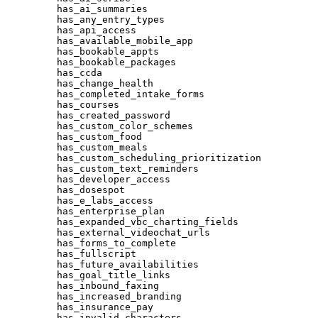
has_ai_summaries
has_any_entry_types
has_api_access
has_available_mobile_app
has_bookable_appts
has_bookable_packages
has_ccda
has_change_health
has_completed_intake_forms
has_courses
has_created_password
has_custom_color_schemes
has_custom_food
has_custom_meals
has_custom_scheduling_prioritization
has_custom_text_reminders
has_developer_access
has_dosespot
has_e_labs_access
has_enterprise_plan
has_expanded_vbc_charting_fields
has_external_videochat_urls
has_forms_to_complete
has_fullscript
has_future_availabilities
has_goal_title_links
has_inbound_faxing
has_increased_branding
has_insurance_pay
has_invalid_characters