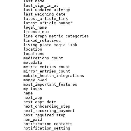
last_name
last_sign_in_at
last_updated_allergy
last_weighing_date
latest_article_link
latest_article_number
legal_name
license_num
line_graph_metric_categories
linked_relatives
living_plate_magic_link
location
locations
medications_count
metadata
metric_entries_count
mirror_entries_count
mobile_health_integrations
money_owed
most_important_features
my_tasks
name
next_app
next_appt_date
next_onboarding_step
next_recurring_payment
next_required_step
non_paid
notification_contacts
notification_setting