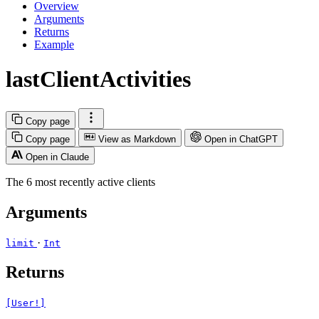
Overview
Arguments
Returns
Example
lastClientActivities
Copy page
Copy page
View as Markdown
Open in ChatGPT
Open in Claude
The 6 most recently active clients
Arguments
·
limit
Int
Returns
[User!]