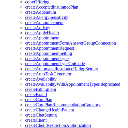
copyOffering
createAcceptedInsurancePlan
createAddendum
createAllergySensitivity
createAnnouncement
createApiKey
createAppleHealth
createAppointment
createAppointmentFormAnswerGroupConnection
createAppointmentRequest
createAppointmentSetting
createAppointmentType
createAppointmentTypeCptCode
createAutomatedInsuranceBillingSetting
createAutoTaskGenerator
createAvailability
createAvailabilityWithAppointmentTypes
deprecated
createBillingItem
createBrand
createCarePlan
createCarePlanRecommendationCategory
createChangeHealthPatient
createChatSetting
createClient
createClientRestrictionAuthorization