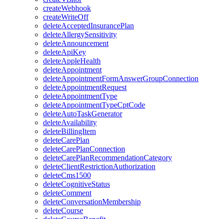
createWebhook
createWriteOff
deleteAcceptedInsurancePlan
deleteAllergySensitivity
deleteAnnouncement
deleteApiKey
deleteAppleHealth
deleteAppointment
deleteAppointmentFormAnswerGroupConnection
deleteAppointmentRequest
deleteAppointmentType
deleteAppointmentTypeCptCode
deleteAutoTaskGenerator
deleteAvailability
deleteBillingItem
deleteCarePlan
deleteCarePlanConnection
deleteCarePlanRecommendationCategory
deleteClientRestrictionAuthorization
deleteCms1500
deleteCognitiveStatus
deleteComment
deleteConversationMembership
deleteCourse