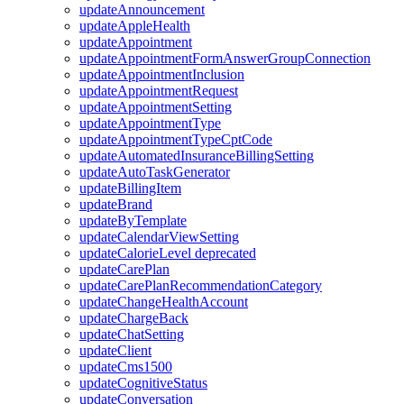
updateAnnouncement
updateAppleHealth
updateAppointment
updateAppointmentFormAnswerGroupConnection
updateAppointmentInclusion
updateAppointmentRequest
updateAppointmentSetting
updateAppointmentType
updateAppointmentTypeCptCode
updateAutomatedInsuranceBillingSetting
updateAutoTaskGenerator
updateBillingItem
updateBrand
updateByTemplate
updateCalendarViewSetting
updateCalorieLevel
deprecated
updateCarePlan
updateCarePlanRecommendationCategory
updateChangeHealthAccount
updateChargeBack
updateChatSetting
updateClient
updateCms1500
updateCognitiveStatus
updateConversation