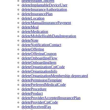
deleteHealthConcern
deleteImplantableDeviceUser
deleteInsuranceAuthorization
deleteInsurancePlan
deleteLocation
deleteManualInsurancePayment
deleteMeal
deleteMedication
deleteMobileHealthDataIntegration
deleteNote
deleteNotificationContact
deleteOffering
deleteOfferingCoupon
deleteOnboardingFlow
deleteOnboardingItem
deleteOrganizationCptCode
deleteOrganizationInfo
deleteOrganizationMembership
deprecated
deletePermissionTemplate
deletePreferredMedicalCode
deleteProcedure
deleteProduct
deleteProviderAcceptedInsurancePlan
deleteProviderCptCode
deleteReceivedFax