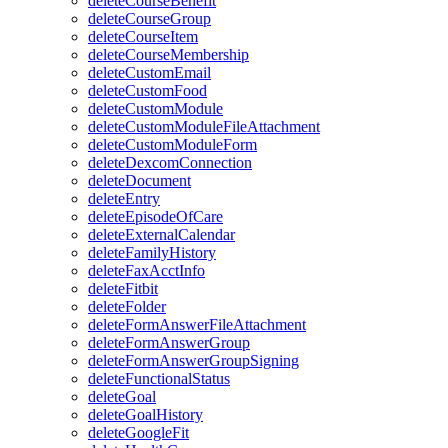
deleteCourseBenefit
deleteCourseGroup
deleteCourseItem
deleteCourseMembership
deleteCustomEmail
deleteCustomFood
deleteCustomModule
deleteCustomModuleFileAttachment
deleteCustomModuleForm
deleteDexcomConnection
deleteDocument
deleteEntry
deleteEpisodeOfCare
deleteExternalCalendar
deleteFamilyHistory
deleteFaxAcctInfo
deleteFitbit
deleteFolder
deleteFormAnswerFileAttachment
deleteFormAnswerGroup
deleteFormAnswerGroupSigning
deleteFunctionalStatus
deleteGoal
deleteGoalHistory
deleteGoogleFit