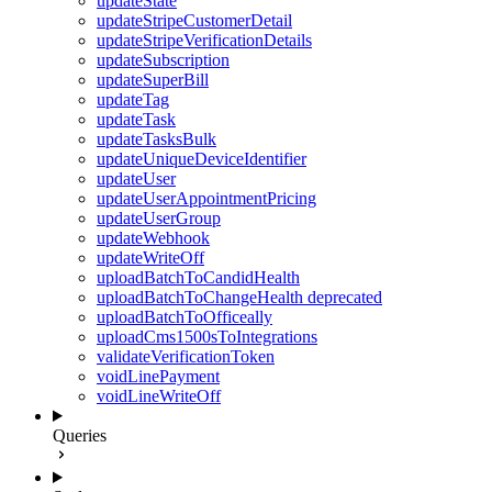
updateState
updateStripeCustomerDetail
updateStripeVerificationDetails
updateSubscription
updateSuperBill
updateTag
updateTask
updateTasksBulk
updateUniqueDeviceIdentifier
updateUser
updateUserAppointmentPricing
updateUserGroup
updateWebhook
updateWriteOff
uploadBatchToCandidHealth
uploadBatchToChangeHealth
deprecated
uploadBatchToOfficeally
uploadCms1500sToIntegrations
validateVerificationToken
voidLinePayment
voidLineWriteOff
Queries