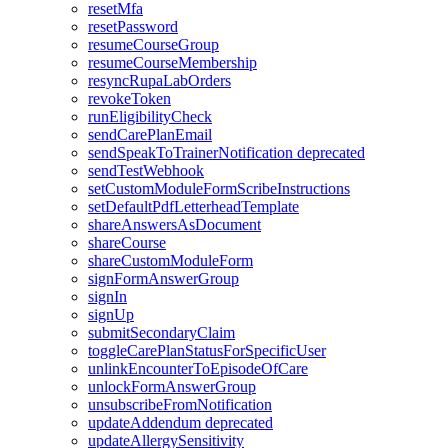
resetMfa
resetPassword
resumeCourseGroup
resumeCourseMembership
resyncRupaLabOrders
revokeToken
runEligibilityCheck
sendCarePlanEmail
sendSpeakToTrainerNotification
deprecated
sendTestWebhook
setCustomModuleFormScribeInstructions
setDefaultPdfLetterheadTemplate
shareAnswersAsDocument
shareCourse
shareCustomModuleForm
signFormAnswerGroup
signIn
signUp
submitSecondaryClaim
toggleCarePlanStatusForSpecificUser
unlinkEncounterToEpisodeOfCare
unlockFormAnswerGroup
unsubscribeFromNotification
updateAddendum
deprecated
updateAllergySensitivity