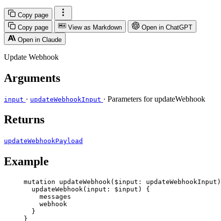
Copy page
Copy page
View as Markdown
Open in ChatGPT
Open in Claude
Update Webhook
Arguments
·
· Parameters for updateWebhook
input
updateWebhookInput
Returns
updateWebhookPayload
Example
mutation
updateWebhook
(
$input
: 
updateWebhookInput
)
updateWebhook
(
input
: 
$input
) {
messages
webhook
}
}