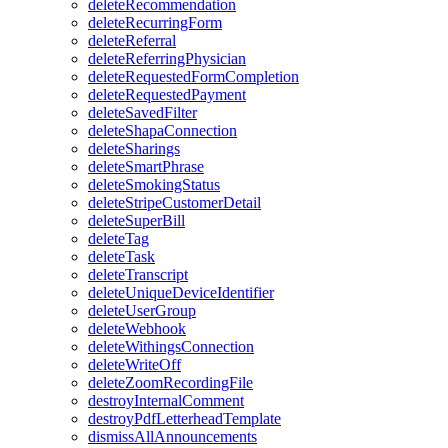
deleteRecommendation
deleteRecurringForm
deleteReferral
deleteReferringPhysician
deleteRequestedFormCompletion
deleteRequestedPayment
deleteSavedFilter
deleteShapaConnection
deleteSharings
deleteSmartPhrase
deleteSmokingStatus
deleteStripeCustomerDetail
deleteSuperBill
deleteTag
deleteTask
deleteTranscript
deleteUniqueDeviceIdentifier
deleteUserGroup
deleteWebhook
deleteWithingsConnection
deleteWriteOff
deleteZoomRecordingFile
destroyInternalComment
destroyPdfLetterheadTemplate
dismissAllAnnouncements