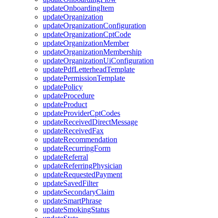
updateOnboardingItem
updateOrganization
updateOrganizationConfiguration
updateOrganizationCptCode
updateOrganizationMember
updateOrganizationMembership
updateOrganizationUiConfiguration
updatePdfLetterheadTemplate
updatePermissionTemplate
updatePolicy
updateProcedure
updateProduct
updateProviderCptCodes
updateReceivedDirectMessage
updateReceivedFax
updateRecommendation
updateRecurringForm
updateReferral
updateReferringPhysician
updateRequestedPayment
updateSavedFilter
updateSecondaryClaim
updateSmartPhrase
updateSmokingStatus