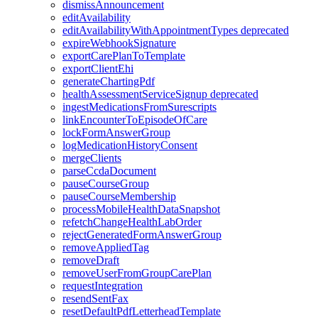
dismissAnnouncement
editAvailability
editAvailabilityWithAppointmentTypes
deprecated
expireWebhookSignature
exportCarePlanToTemplate
exportClientEhi
generateChartingPdf
healthAssessmentServiceSignup
deprecated
ingestMedicationsFromSurescripts
linkEncounterToEpisodeOfCare
lockFormAnswerGroup
logMedicationHistoryConsent
mergeClients
parseCcdaDocument
pauseCourseGroup
pauseCourseMembership
processMobileHealthDataSnapshot
refetchChangeHealthLabOrder
rejectGeneratedFormAnswerGroup
removeAppliedTag
removeDraft
removeUserFromGroupCarePlan
requestIntegration
resendSentFax
resetDefaultPdfLetterheadTemplate