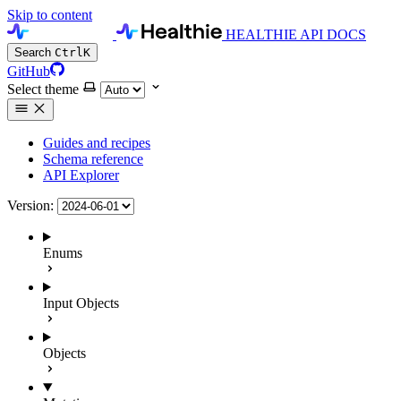
Skip to content
HEALTHIE API DOCS
Search
Ctrl
K
GitHub
Select theme
Guides and recipes
Schema reference
API Explorer
Version:
Enums
Input Objects
Objects