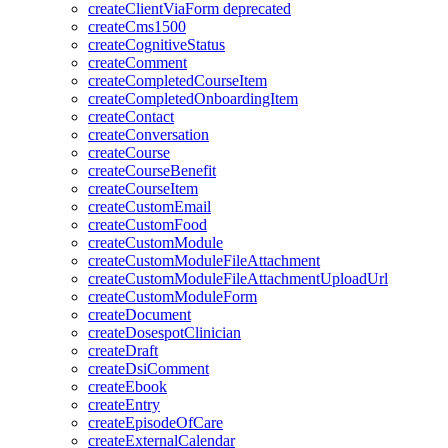
createClientViaForm
deprecated
createCms1500
createCognitiveStatus
createComment
createCompletedCourseItem
createCompletedOnboardingItem
createContact
createConversation
createCourse
createCourseBenefit
createCourseItem
createCustomEmail
createCustomFood
createCustomModule
createCustomModuleFileAttachment
createCustomModuleFileAttachmentUploadUrl
createCustomModuleForm
createDocument
createDosespotClinician
createDraft
createDsiComment
createEbook
createEntry
createEpisodeOfCare
createExternalCalendar