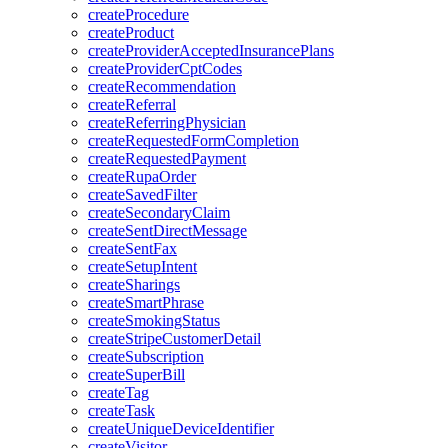
createProcedure
createProduct
createProviderAcceptedInsurancePlans
createProviderCptCodes
createRecommendation
createReferral
createReferringPhysician
createRequestedFormCompletion
createRequestedPayment
createRupaOrder
createSavedFilter
createSecondaryClaim
createSentDirectMessage
createSentFax
createSetupIntent
createSharings
createSmartPhrase
createSmokingStatus
createStripeCustomerDetail
createSubscription
createSuperBill
createTag
createTask
createUniqueDeviceIdentifier
createVisitor