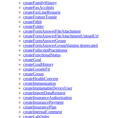
createFamilyHistory
createFaxAcctInfo
createFaxLineRequest
createFeatureToggle
createFitbit
createFolder
createFormAnswerFileAttachment
createFormAnswerFileAttachmentUploadUrl
createFormAnswerGroup
createFormAnswerGroupSigning
deprecated
createFullscriptPractitioner
createFunctionalStatus
createGoal
createGoalHistory
createGoogleFit
createGroup
createHealthConcern
createImmunization
createImplantableDeviceUser
createImportDataRequest
createInsuranceAuthorization
createInsurancePayment
createInsurancePlan
createInternalComment
createLabOrder