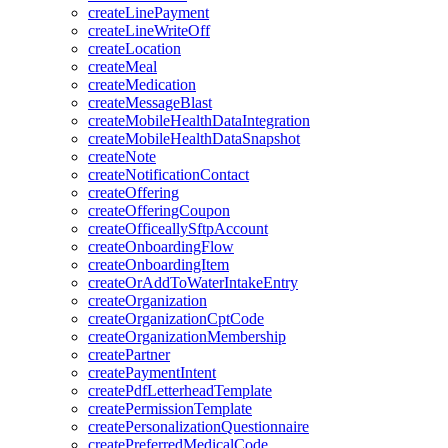
createLinePayment
createLineWriteOff
createLocation
createMeal
createMedication
createMessageBlast
createMobileHealthDataIntegration
createMobileHealthDataSnapshot
createNote
createNotificationContact
createOffering
createOfferingCoupon
createOfficeallySftpAccount
createOnboardingFlow
createOnboardingItem
createOrAddToWaterIntakeEntry
createOrganization
createOrganizationCptCode
createOrganizationMembership
createPartner
createPaymentIntent
createPdfLetterheadTemplate
createPermissionTemplate
createPersonalizationQuestionnaire
createPreferredMedicalCode