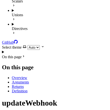
Scalars
Unions
Directives
GitHub
Select theme
On this page
On this page
Overview
Arguments
Returns
Definition
updateWebhook