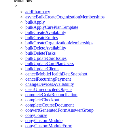
Mutations
addPharmacy
asyncBulkCreateOrganizationMemberships
bulkApply
bulkApplyCarePlanTemplate
bulkCreateAvailability
bulkCreateEntries
bulkCreateOrganizationMemberships
bulkDeleteAvailability
bulkDeleteTasks
bulkUpdateCardIssues
bulkUpdateCarePlanUsers
bulkUpdateClients
cancelMobileHealthDataSnapshot
cancelRecurringPayment
changeDevicesAvailability
clearUnreconciledObjects
completeCcdaReconciliation
completeCheckout
completeCourseDocument
convertGeneratedFormAnswerGroup
copyCourse
copyCustomModule
copyCustomModuleForm