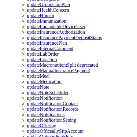
updateGroupCarePlan
updateHealthConcern
updateHuman
updateImmunization
updateImplantableDeviceUser
updateInsuranceAuthorization
updateInsurancePaymentDepositStatus
updateInsurancePlan
updateInternalComment
updateLabOrder
updateLocation
updateMacronutrientSplit
deprecated
updateManualInsurancePayment
updateMeal
updateMedication
updateNote
updateNoteScheduler
updateNotification
updateNotificationContact
updateNotificationRecords
updateNotifications
updateNotificationSetting
updateOffering
updateOfficeallySftpAccount
updateOnboardingFlow