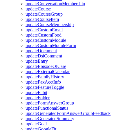
updateConversationMembership
updateCourse
updateCourseGroup
updateCourseItem
updateCourseMembership
updateCustomEmail
updateCustomFood
updateCustomModule
updateCustomModuleForm
updateDocument
updateDsiComment
updateEntry
updateEpisodeOfCare
updateExternalCalendar
updateFamilyHistory
updateFaxAcctInfo
updateFeatureToggle
updateFitbit
updateFolder
updateFormAnswerGroup
updateFunctionalStatus
updateGeneratedFormAnswerGroupFeedback
updateGeneratedSummary
updateGoal
updateGoogleFit