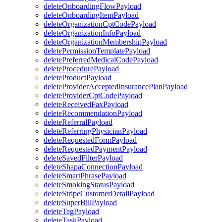
deleteOnboardingFlowPayload
deleteOnboardingItemPayload
deleteOrganizationCptCodePayload
deleteOrganizationInfoPayload
deleteOrganizationMembershipPayload
deletePermissionTemplatePayload
deletePreferredMedicalCodePayload
deleteProcedurePayload
deleteProductPayload
deleteProviderAcceptedInsurancePlanPayload
deleteProviderCptCodePayload
deleteReceivedFaxPayload
deleteRecommendationPayload
deleteReferralPayload
deleteReferringPhysicianPayload
deleteRequestedFormPayload
deleteRequestedPaymentPayload
deleteSavedFilterPayload
deleteShapaConnectionPayload
deleteSmartPhrasePayload
deleteSmokingStatusPayload
deleteStripeCustomerDetailPayload
deleteSuperBillPayload
deleteTagPayload
deleteTaskPayload