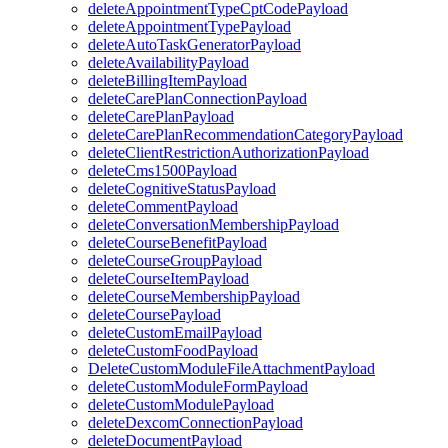
deleteAppointmentTypeCptCodePayload
deleteAppointmentTypePayload
deleteAutoTaskGeneratorPayload
deleteAvailabilityPayload
deleteBillingItemPayload
deleteCarePlanConnectionPayload
deleteCarePlanPayload
deleteCarePlanRecommendationCategoryPayload
deleteClientRestrictionAuthorizationPayload
deleteCms1500Payload
deleteCognitiveStatusPayload
deleteCommentPayload
deleteConversationMembershipPayload
deleteCourseBenefitPayload
deleteCourseGroupPayload
deleteCourseItemPayload
deleteCourseMembershipPayload
deleteCoursePayload
deleteCustomEmailPayload
deleteCustomFoodPayload
DeleteCustomModuleFileAttachmentPayload
deleteCustomModuleFormPayload
deleteCustomModulePayload
deleteDexcomConnectionPayload
deleteDocumentPayload