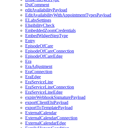
DsiComment
editAvailabilityPayload
EditAvailabilityWithAppointmentTypesPayload
ELabsSettings
EligibilityCheck
EmbeddedZoomCredentials
EmbedWidgetStepType
Entry
EpisodeOfCare
EpisodeOfCareConnection
EpisodeOfCareEdge
Era
EraAdjustment
EraConnection
EraEdge
EraServiceLine
EraServiceLineConnection
EraServiceLineEdge
expireWebhookSignaturePayload
exportClientEhiPayload
exportToTemplatePayload
ExternalCalendar
ExternalCalendarConnection
ExternalCalendarEdge