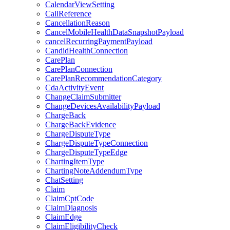
CalendarViewSetting
CallReference
CancellationReason
CancelMobileHealthDataSnapshotPayload
cancelRecurringPaymentPayload
CandidHealthConnection
CarePlan
CarePlanConnection
CarePlanRecommendationCategory
CdaActivityEvent
ChangeClaimSubmitter
ChangeDevicesAvailabilityPayload
ChargeBack
ChargeBackEvidence
ChargeDisputeType
ChargeDisputeTypeConnection
ChargeDisputeTypeEdge
ChartingItemType
ChartingNoteAddendumType
ChatSetting
Claim
ClaimCptCode
ClaimDiagnosis
ClaimEdge
ClaimEligibilityCheck