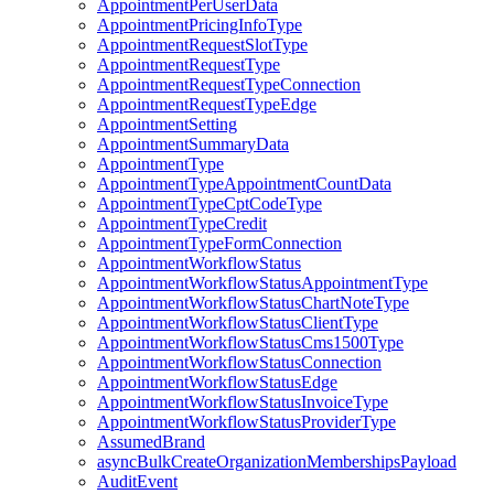
AppointmentPerUserData
AppointmentPricingInfoType
AppointmentRequestSlotType
AppointmentRequestType
AppointmentRequestTypeConnection
AppointmentRequestTypeEdge
AppointmentSetting
AppointmentSummaryData
AppointmentType
AppointmentTypeAppointmentCountData
AppointmentTypeCptCodeType
AppointmentTypeCredit
AppointmentTypeFormConnection
AppointmentWorkflowStatus
AppointmentWorkflowStatusAppointmentType
AppointmentWorkflowStatusChartNoteType
AppointmentWorkflowStatusClientType
AppointmentWorkflowStatusCms1500Type
AppointmentWorkflowStatusConnection
AppointmentWorkflowStatusEdge
AppointmentWorkflowStatusInvoiceType
AppointmentWorkflowStatusProviderType
AssumedBrand
asyncBulkCreateOrganizationMembershipsPayload
AuditEvent