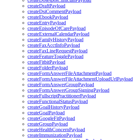
createDosespotClinicianPayload
createDraftPayload
createDsiCommentPayload
createEbookPayload
createEntryPayload
createEpisodeOfCarePayload
createExternalCalendarPayload
createFamilyHistoryPayload
createFaxAcctInfoPayload
createFaxLineRequestPayload
createFeatureTogglePayload
createFitbitPayload
createFolderPayload
createFormAnswerFileAttachmentPayload
createFormAnswerFileAttachmentUploadUrlPayload
createFormAnswerGroupPayload
createFormAnswerGroupSigningPayload
createFullscriptPractitionerPayload
createFunctionalStatusPayload
createGoalHistoryPayload
createGoalPayload
createGoogleFitPayload
createGroupPayload
createHealthConcernPayload
createImmunizationPayload