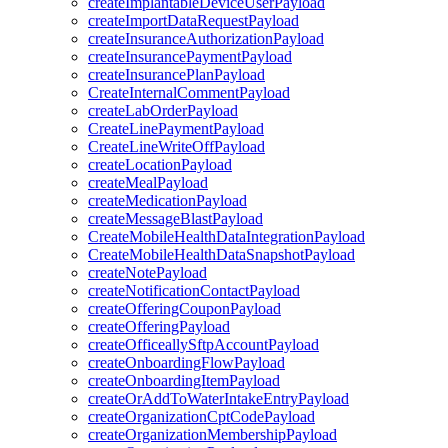
createImplantableDeviceUserPayload
createImportDataRequestPayload
createInsuranceAuthorizationPayload
createInsurancePaymentPayload
createInsurancePlanPayload
CreateInternalCommentPayload
createLabOrderPayload
CreateLinePaymentPayload
CreateLineWriteOffPayload
createLocationPayload
createMealPayload
createMedicationPayload
createMessageBlastPayload
CreateMobileHealthDataIntegrationPayload
CreateMobileHealthDataSnapshotPayload
createNotePayload
createNotificationContactPayload
createOfferingCouponPayload
createOfferingPayload
createOfficeallySftpAccountPayload
createOnboardingFlowPayload
createOnboardingItemPayload
createOrAddToWaterIntakeEntryPayload
createOrganizationCptCodePayload
createOrganizationMembershipPayload