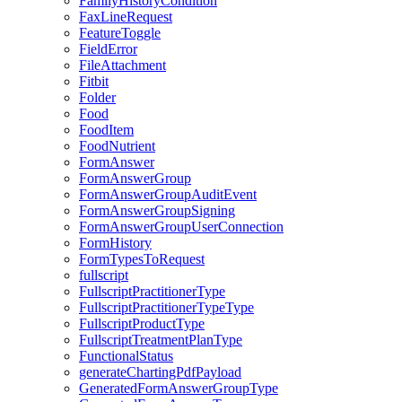
FamilyHistoryCondition
FaxLineRequest
FeatureToggle
FieldError
FileAttachment
Fitbit
Folder
Food
FoodItem
FoodNutrient
FormAnswer
FormAnswerGroup
FormAnswerGroupAuditEvent
FormAnswerGroupSigning
FormAnswerGroupUserConnection
FormHistory
FormTypesToRequest
fullscript
FullscriptPractitionerType
FullscriptPractitionerTypeType
FullscriptProductType
FullscriptTreatmentPlanType
FunctionalStatus
generateChartingPdfPayload
GeneratedFormAnswerGroupType