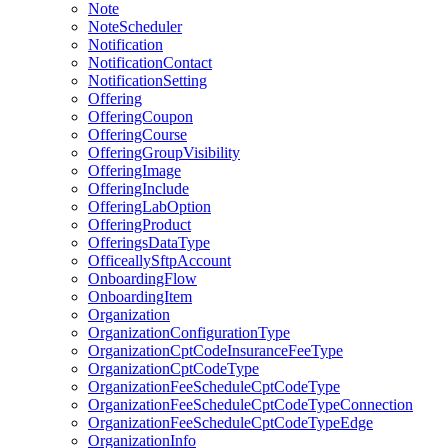
Note
NoteScheduler
Notification
NotificationContact
NotificationSetting
Offering
OfferingCoupon
OfferingCourse
OfferingGroupVisibility
OfferingImage
OfferingInclude
OfferingLabOption
OfferingProduct
OfferingsDataType
OfficeallySftpAccount
OnboardingFlow
OnboardingItem
Organization
OrganizationConfigurationType
OrganizationCptCodeInsuranceFeeType
OrganizationCptCodeType
OrganizationFeeScheduleCptCodeType
OrganizationFeeScheduleCptCodeTypeConnection
OrganizationFeeScheduleCptCodeTypeEdge
OrganizationInfo