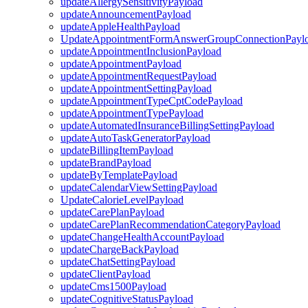
updateAllergySensitivityPayload
updateAnnouncementPayload
updateAppleHealthPayload
UpdateAppointmentFormAnswerGroupConnectionPayl
updateAppointmentInclusionPayload
updateAppointmentPayload
updateAppointmentRequestPayload
updateAppointmentSettingPayload
updateAppointmentTypeCptCodePayload
updateAppointmentTypePayload
updateAutomatedInsuranceBillingSettingPayload
updateAutoTaskGeneratorPayload
updateBillingItemPayload
updateBrandPayload
updateByTemplatePayload
updateCalendarViewSettingPayload
UpdateCalorieLevelPayload
updateCarePlanPayload
updateCarePlanRecommendationCategoryPayload
updateChangeHealthAccountPayload
updateChargeBackPayload
updateChatSettingPayload
updateClientPayload
updateCms1500Payload
updateCognitiveStatusPayload