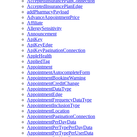
AcceptedInsurancePlanConnection
AcceptedInsurancePlanEdge
addPharmacyPayload
AdvanceAppointmentPrice
Affiliate
AllergySensitivity
Announcement
ApiKey
ApiKeyEdge
ApiKeyPaginationConnection
AppleHealth
AppliedTag
Appointment
AppointmentAutocompleteForm
AppointmentBookingWarning
AppointmentCreditChange
AppointmentDataType
AppointmentEdge
AppointmentFrequencyDataType
AppointmentInclusionType
AppointmentLocation
AppointmentPaginationConnection
AppointmentPerDayData
AppointmentPerTypePerDayData
AppointmentPerTypePerUserData