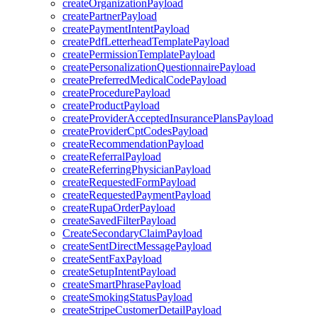
createOrganizationPayload
createPartnerPayload
createPaymentIntentPayload
createPdfLetterheadTemplatePayload
createPermissionTemplatePayload
createPersonalizationQuestionnairePayload
createPreferredMedicalCodePayload
createProcedurePayload
createProductPayload
createProviderAcceptedInsurancePlansPayload
createProviderCptCodesPayload
createRecommendationPayload
createReferralPayload
createReferringPhysicianPayload
createRequestedFormPayload
createRequestedPaymentPayload
createRupaOrderPayload
createSavedFilterPayload
CreateSecondaryClaimPayload
createSentDirectMessagePayload
createSentFaxPayload
createSetupIntentPayload
createSmartPhrasePayload
createSmokingStatusPayload
createStripeCustomerDetailPayload