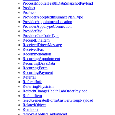
ProcessMobileHealthDataSnapshotPayload
Product
Profession
ProviderAcceptedInsurancePlanType
ProviderAppointmentLocation
ProviderApptTypeConnection
ProviderBio
ProviderCptCodeType
ReceiptLineItem
ReceivedDirectMessage
ReceivedFax
Recommendation
RecurringAppointment
RecurringDaysData
RecurringForm
RecurringPayment
Referral
ReferralInfo
ReferringPhysician
RefetchChangeHealthLabOrderPayload
RefundItem
rejectGeneratedFormAnswerGroupPayload
RelatedObject
Reminder
removeAppliedTagPayload