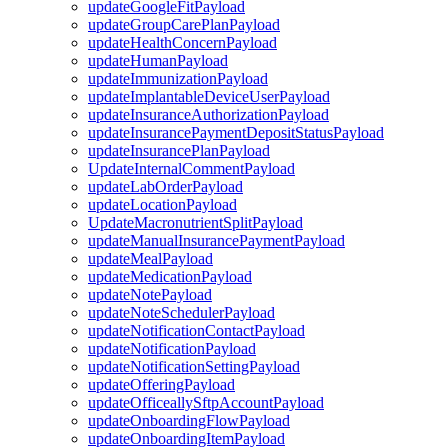
updateGoogleFitPayload
updateGroupCarePlanPayload
updateHealthConcernPayload
updateHumanPayload
updateImmunizationPayload
updateImplantableDeviceUserPayload
updateInsuranceAuthorizationPayload
updateInsurancePaymentDepositStatusPayload
updateInsurancePlanPayload
UpdateInternalCommentPayload
updateLabOrderPayload
updateLocationPayload
UpdateMacronutrientSplitPayload
updateManualInsurancePaymentPayload
updateMealPayload
updateMedicationPayload
updateNotePayload
updateNoteSchedulerPayload
updateNotificationContactPayload
updateNotificationPayload
updateNotificationSettingPayload
updateOfferingPayload
updateOfficeallySftpAccountPayload
updateOnboardingFlowPayload
updateOnboardingItemPayload