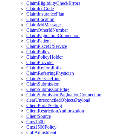
ClaimEligibilityCheckErrors
ClaimIcdCode
ClaimInsurancePlan
ClaimLocation
ClaimMdMessage
ClaimOtherIdNumber
ClaimPaginationConnection
ClaimPatient
ClaimPlaceOfService
ClaimPolicy
ClaimPolicyHolder
ClaimProvider
ClaimReferralInfo
ClaimReferringPhysician
ClaimServiceLine
ClaimSubmission
ClaimSubmissionEdge
ClaimSubmissionPaginationConnection
clearUnreconciledObjectsPayload
ClientPortalSetting
ClientRestrictionAuthorization
ClientSource
Cms1500
Cms1500Policy
CobAdjustment