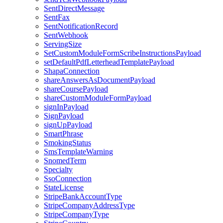
SentDirectMessage
SentFax
SentNotificationRecord
SentWebhook
ServingSize
SetCustomModuleFormScribeInstructionsPayload
setDefaultPdfLetterheadTemplatePayload
ShapaConnection
shareAnswersAsDocumentPayload
shareCoursePayload
shareCustomModuleFormPayload
signInPayload
SignPayload
signUpPayload
SmartPhrase
SmokingStatus
SmsTemplateWarning
SnomedTerm
Specialty
SsoConnection
StateLicense
StripeBankAccountType
StripeCompanyAddressType
StripeCompanyType