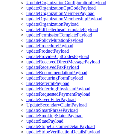
UpdateOrganizationConfigurationPayload
updateOrganizationCptCodePayload
updateOrganizationMemberPayload
updateOrganizationMembershipPayload
updateOrganizationPayload
updatePdfLetterheadTemplatePayload
updatePermissionTemplatePayload
updatePolicyMutationPayload
updateProcedurePayload
updateProductPayload
updateProviderCptCodesPayload
updateReceivedDirectMessagePayload
updateReceivedFaxPayload
updateRecommendationPayload
updateRecurringFormPayload
updateReferralPayload
updateReferringPhysicianPayload
updateRequestedPaymentPayload
updateSavedFilterPayload
UpdateSecondaryClaimPayload
updateSmartPhrasePayload
updateSmokingStatusPayload
updateStatePayload
updateStripeCustomerDetailPayload
updateStripeVerificationDetailsPayload