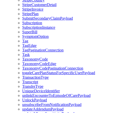
StripeCountry
StripeCustomerDetail
StripeInvoice
StripePlan
SubmitSecondaryClaimPayload
Subscription
SubscriptionInstance
SuperBill
SymptomOption
Tag
TagEdge
TagPaginationConnection
Task
TaxonomyCode
TaxonomyCodeEdge
TaxonomyCodePaginationConnection
toggleCarePlanStatusForSpecificUserPayload
TransactionType
Transcript
TransferType
UniqueDeviceIdentifier
unlinkEncounterToEpisodeOfCarePayload
UnlockPayload
unsubscribeFromNotificationPayload
updateAddendumPayload