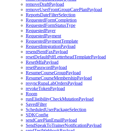
removeDraftPayload
removeUserFromGroupCarePlanPayload
ReportsDateFilterSelection
RequestedFormCompletion
RequestedFormStatusType
RequestedPayer
RequestedPayment
RequestedPaymentTemplate
RequestIntegrationPayload
resendSentFaxPayload
resetDefaultPdfLetterheadTemplatePayload
ResetMfaPayload
resetPasswordPayload
ResumeCourseGroupPayload
ResumeCourseMembershipPayload
resyncRupaLabOrdersPayload
revokeTokenPayload
Room
runEligibilityCheckMutationPayload
SavedFilter
ScheduledUserPackageSelection
SDKConfig
sendCarePlanEmailPayload
SendSpeakToTrainerNotificationPayload
sendTestWebhookPayload