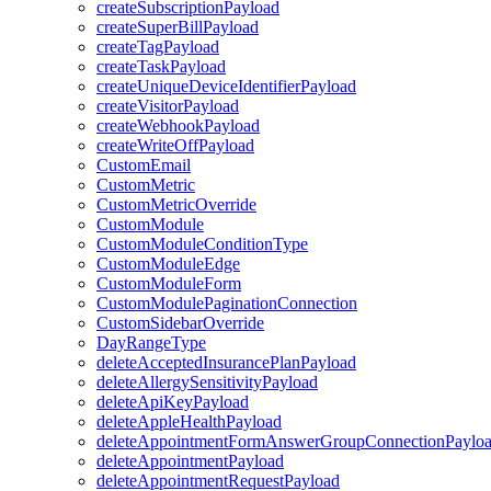
createSubscriptionPayload
createSuperBillPayload
createTagPayload
createTaskPayload
createUniqueDeviceIdentifierPayload
createVisitorPayload
createWebhookPayload
createWriteOffPayload
CustomEmail
CustomMetric
CustomMetricOverride
CustomModule
CustomModuleConditionType
CustomModuleEdge
CustomModuleForm
CustomModulePaginationConnection
CustomSidebarOverride
DayRangeType
deleteAcceptedInsurancePlanPayload
deleteAllergySensitivityPayload
deleteApiKeyPayload
deleteAppleHealthPayload
deleteAppointmentFormAnswerGroupConnectionPaylo
deleteAppointmentPayload
deleteAppointmentRequestPayload