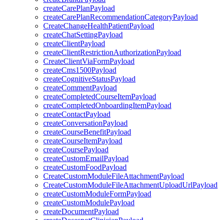
createCarePlanPayload
createCarePlanRecommendationCategoryPayload
CreateChangeHealthPatientPayload
createChatSettingPayload
createClientPayload
createClientRestrictionAuthorizationPayload
CreateClientViaFormPayload
createCms1500Payload
createCognitiveStatusPayload
createCommentPayload
createCompletedCourseItemPayload
createCompletedOnboardingItemPayload
createContactPayload
createConversationPayload
createCourseBenefitPayload
createCourseItemPayload
createCoursePayload
createCustomEmailPayload
createCustomFoodPayload
CreateCustomModuleFileAttachmentPayload
CreateCustomModuleFileAttachmentUploadUrlPayload
createCustomModuleFormPayload
createCustomModulePayload
createDocumentPayload