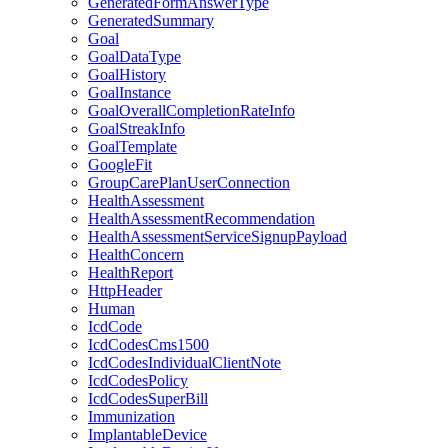
GeneratedFormAnswerType
GeneratedSummary
Goal
GoalDataType
GoalHistory
GoalInstance
GoalOverallCompletionRateInfo
GoalStreakInfo
GoalTemplate
GoogleFit
GroupCarePlanUserConnection
HealthAssessment
HealthAssessmentRecommendation
HealthAssessmentServiceSignupPayload
HealthConcern
HealthReport
HttpHeader
Human
IcdCode
IcdCodesCms1500
IcdCodesIndividualClientNote
IcdCodesPolicy
IcdCodesSuperBill
Immunization
ImplantableDevice