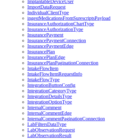
ImplantableDeviceUser
ImportDataRequest
IndividualClientType
ingestMedicationsFromSurescriptsPayload
InsuranceAuthorizationChartType
InsuranceAuthorizationType
InsurancePayment
InsurancePaymentConnection
InsurancePaymentEdge
InsurancePlan
InsurancePlanEdge
InsurancePlanPaginationConnection
IntakeFlowItem
IntakeFlowItemRequestInfo
IntakeFlowType
IntegrationButtonConfig
IntegrationCategoryType
IntegrationDetailsType
IntegrationOptionType
InternalComment
InternalCommentEdge
InternalCommentPaginationConnection
LabFiltersDataType
LabObservationRequest
LabObservationResult