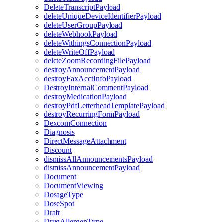
DeleteTranscriptPayload
deleteUniqueDeviceIdentifierPayload
deleteUserGroupPayload
deleteWebhookPayload
deleteWithingsConnectionPayload
deleteWriteOffPayload
deleteZoomRecordingFilePayload
destroyAnnouncementPayload
destroyFaxAcctInfoPayload
DestroyInternalCommentPayload
destroyMedicationPayload
destroyPdfLetterheadTemplatePayload
destroyRecurringFormPayload
DexcomConnection
Diagnosis
DirectMessageAttachment
Discount
dismissAllAnnouncementsPayload
dismissAnnouncementPayload
Document
DocumentViewing
DosageType
DoseSpot
Draft
DrugAllergenType