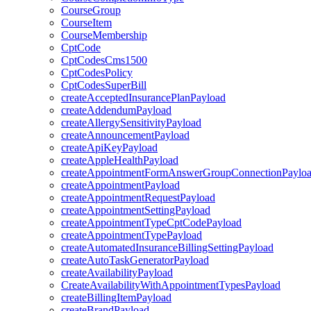
CourseGroup
CourseItem
CourseMembership
CptCode
CptCodesCms1500
CptCodesPolicy
CptCodesSuperBill
createAcceptedInsurancePlanPayload
createAddendumPayload
createAllergySensitivityPayload
createAnnouncementPayload
createApiKeyPayload
createAppleHealthPayload
createAppointmentFormAnswerGroupConnectionPaylo
createAppointmentPayload
createAppointmentRequestPayload
createAppointmentSettingPayload
createAppointmentTypeCptCodePayload
createAppointmentTypePayload
createAutomatedInsuranceBillingSettingPayload
createAutoTaskGeneratorPayload
createAvailabilityPayload
CreateAvailabilityWithAppointmentTypesPayload
createBillingItemPayload
createBrandPayload