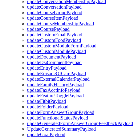
updateConversationMembershipPayload
updateConversationPayload
updateCourseGroupPayload
updateCourseItemPayload
updateCourseMembershipPayload
updateCoursePayload
updateCustomEmailPayload
updateCustomFoodPayload
updateCustomModuleFormPayload
updateCustomModulePayload
updateDocumentPayload
updateDsiCommentPayload
updateEntryPayload
updateEpisodeOfCarePayload
updateExternalCalendarPayload
updateFamilyHistoryPayload
updateFaxAcctInfoPayload
updateFeatureTogglePayload
updateFitbitPayload
updateFolderPayload
updateFormAnswerGroupPayload
updateFunctionalStatusPayload
updateGeneratedFormAnswerGroupFeedbackPayload
UpdateGeneratedSummaryPayload
updateGoalPayload