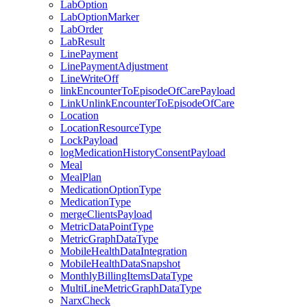
LabOption
LabOptionMarker
LabOrder
LabResult
LinePayment
LinePaymentAdjustment
LineWriteOff
linkEncounterToEpisodeOfCarePayload
LinkUnlinkEncounterToEpisodeOfCare
Location
LocationResourceType
LockPayload
logMedicationHistoryConsentPayload
Meal
MealPlan
MedicationOptionType
MedicationType
mergeClientsPayload
MetricDataPointType
MetricGraphDataType
MobileHealthDataIntegration
MobileHealthDataSnapshot
MonthlyBillingItemsDataType
MultiLineMetricGraphDataType
NarxCheck