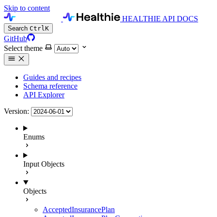
Skip to content
HEALTHIE API DOCS
Search
Ctrl
K
GitHub
Select theme
Guides and recipes
Schema reference
API Explorer
Version:
Enums
Input Objects
Objects
AcceptedInsurancePlan