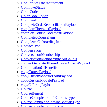
CobServiceLineAdjustment
CognitiveStatus
ColorCode
ColorCodeOption
Comment
CompleteCcdaReconciliationPayload
completeCheckoutPayload
completeCourseDocumentPayload
CompletedCourseItem
CompletedOnboardingItem
ContactType
Conversation
ConversationMembership
ConversationMembershipsAllCounts
convertGeneratedFormAnswerGroupPayload
CoordinationOfBenefits
copyCoursePayload
copyCustomModuleFormPayload
copyCustomModulePayload
copyOfferingPayload
Course
CourseBenefit
CourseCompletionInfoGroupsType
CourseCompletionInfoIndividualsType
CourseCompletionInfoType