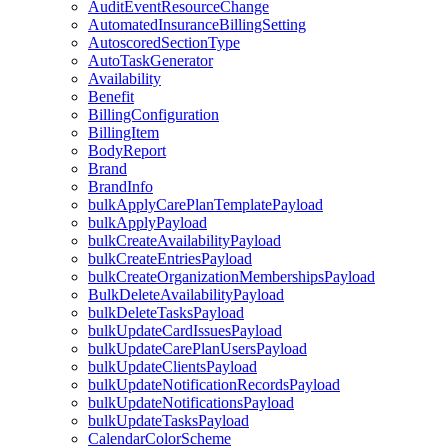
AuditEventResourceChange
AutomatedInsuranceBillingSetting
AutoscoredSectionType
AutoTaskGenerator
Availability
Benefit
BillingConfiguration
BillingItem
BodyReport
Brand
BrandInfo
bulkApplyCarePlanTemplatePayload
bulkApplyPayload
bulkCreateAvailabilityPayload
bulkCreateEntriesPayload
bulkCreateOrganizationMembershipsPayload
BulkDeleteAvailabilityPayload
bulkDeleteTasksPayload
bulkUpdateCardIssuesPayload
bulkUpdateCarePlanUsersPayload
bulkUpdateClientsPayload
bulkUpdateNotificationRecordsPayload
bulkUpdateNotificationsPayload
bulkUpdateTasksPayload
CalendarColorScheme