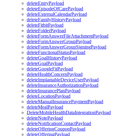
deleteEntryPayload
deleteEpisodeOfCarePayload
deleteExternalCalendarPayload
deleteFamilyHistoryPayload
deleteFitbitPayload
deleteFolderPayload
deleteFormAnswerFileAttachmentPayload
deleteFormAnswerGroupPayload
deleteFormAnswerGroupSigningPayload
deleteFunctionalStatusPayload
deleteGoalHistoryPayload
deleteGoalPayload
deleteGoogleFitPayload
deleteHealthConcernPayload
deleteImplantableDeviceUserPayload
deleteInsuranceAuthorizationPayload
deleteInsurancePlanPayload
deleteLocationPayload
deleteManualInsurancePaymentPayload
deleteMealPayload
DeleteMobileHealthDataIntegrationPayload
deleteNotePayload
deleteNotificationContactPayload
deleteOfferingCouponPayload
deleteOfferingPayload