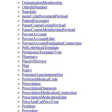
OrganizationMembership
OtherIdNumber
PageInfo
parseCcdaDocumentPayload
PatientEncounter
PauseCourseGroupPayload
PauseCourseMembershipPayload
PayoutAccount
PayoutAccountEdge
PayoutAccountPaginationConnection
PdfLetterheadTemplate
PermissionTemplateType
Pharmacy
PlaceOfService
Plan
Policy
PotentialAppointmentSlot
PreferredMedicalCode
Prescription
PrescriptionDiagnosis
PrescriptionMedicationConnection
PrescriptionMedicationEdge
PriceAndCptPriceType
Problem
Procedure