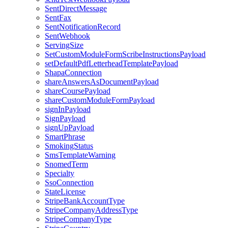
SentDirectMessage
SentFax
SentNotificationRecord
SentWebhook
ServingSize
SetCustomModuleFormScribeInstructionsPayload
setDefaultPdfLetterheadTemplatePayload
ShapaConnection
shareAnswersAsDocumentPayload
shareCoursePayload
shareCustomModuleFormPayload
signInPayload
SignPayload
signUpPayload
SmartPhrase
SmokingStatus
SmsTemplateWarning
SnomedTerm
Specialty
SsoConnection
StateLicense
StripeBankAccountType
StripeCompanyAddressType
StripeCompanyType