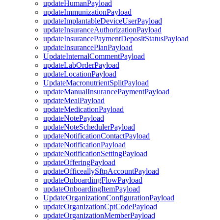
updateHumanPayload
updateImmunizationPayload
updateImplantableDeviceUserPayload
updateInsuranceAuthorizationPayload
updateInsurancePaymentDepositStatusPayload
updateInsurancePlanPayload
UpdateInternalCommentPayload
updateLabOrderPayload
updateLocationPayload
UpdateMacronutrientSplitPayload
updateManualInsurancePaymentPayload
updateMealPayload
updateMedicationPayload
updateNotePayload
updateNoteSchedulerPayload
updateNotificationContactPayload
updateNotificationPayload
updateNotificationSettingPayload
updateOfferingPayload
updateOfficeallySftpAccountPayload
updateOnboardingFlowPayload
updateOnboardingItemPayload
UpdateOrganizationConfigurationPayload
updateOrganizationCptCodePayload
updateOrganizationMemberPayload