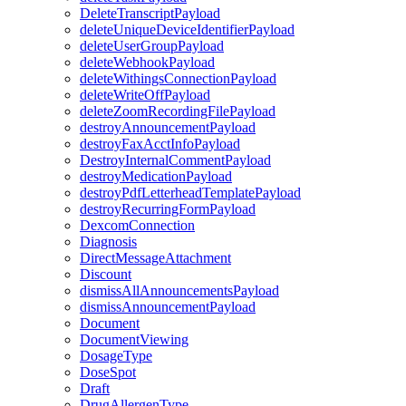
DeleteTranscriptPayload
deleteUniqueDeviceIdentifierPayload
deleteUserGroupPayload
deleteWebhookPayload
deleteWithingsConnectionPayload
deleteWriteOffPayload
deleteZoomRecordingFilePayload
destroyAnnouncementPayload
destroyFaxAcctInfoPayload
DestroyInternalCommentPayload
destroyMedicationPayload
destroyPdfLetterheadTemplatePayload
destroyRecurringFormPayload
DexcomConnection
Diagnosis
DirectMessageAttachment
Discount
dismissAllAnnouncementsPayload
dismissAnnouncementPayload
Document
DocumentViewing
DosageType
DoseSpot
Draft
DrugAllergenType