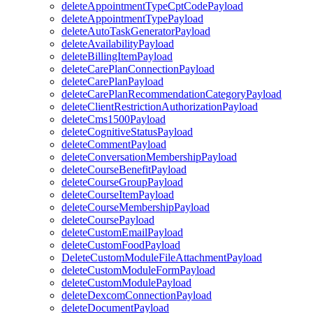
deleteAppointmentTypeCptCodePayload
deleteAppointmentTypePayload
deleteAutoTaskGeneratorPayload
deleteAvailabilityPayload
deleteBillingItemPayload
deleteCarePlanConnectionPayload
deleteCarePlanPayload
deleteCarePlanRecommendationCategoryPayload
deleteClientRestrictionAuthorizationPayload
deleteCms1500Payload
deleteCognitiveStatusPayload
deleteCommentPayload
deleteConversationMembershipPayload
deleteCourseBenefitPayload
deleteCourseGroupPayload
deleteCourseItemPayload
deleteCourseMembershipPayload
deleteCoursePayload
deleteCustomEmailPayload
deleteCustomFoodPayload
DeleteCustomModuleFileAttachmentPayload
deleteCustomModuleFormPayload
deleteCustomModulePayload
deleteDexcomConnectionPayload
deleteDocumentPayload