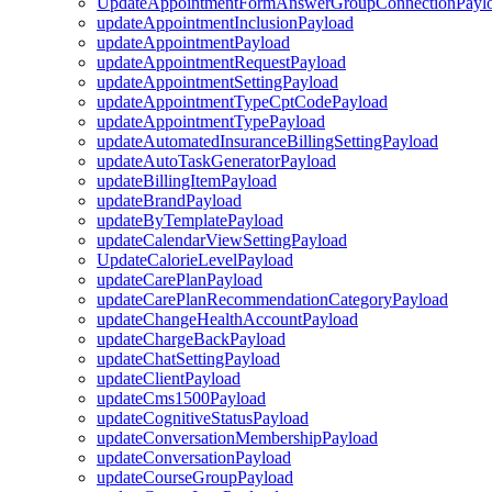
UpdateAppointmentFormAnswerGroupConnectionPayl
updateAppointmentInclusionPayload
updateAppointmentPayload
updateAppointmentRequestPayload
updateAppointmentSettingPayload
updateAppointmentTypeCptCodePayload
updateAppointmentTypePayload
updateAutomatedInsuranceBillingSettingPayload
updateAutoTaskGeneratorPayload
updateBillingItemPayload
updateBrandPayload
updateByTemplatePayload
updateCalendarViewSettingPayload
UpdateCalorieLevelPayload
updateCarePlanPayload
updateCarePlanRecommendationCategoryPayload
updateChangeHealthAccountPayload
updateChargeBackPayload
updateChatSettingPayload
updateClientPayload
updateCms1500Payload
updateCognitiveStatusPayload
updateConversationMembershipPayload
updateConversationPayload
updateCourseGroupPayload