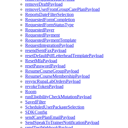
removeDraftPayload
removeUserFromGroupCarePlanPayload
ReportsDateFilterSelection
RequestedFormCompletion
RequestedFormStatusType
RequestedPayer
RequestedPayment
RequestedPaymentTemplate
RequestIntegrationPayload
resendSentFaxPayload
resetDefaultPdfLetterheadTemplatePayload
ResetMfaPayload
resetPasswordPayload
ResumeCourseGroupPayload
ResumeCourseMembershipPayload
resyncRupaLabOrdersPayload
revokeTokenPayload
Room
runEligibilityCheckMutationPayload
SavedFilter
ScheduledUserPackageSelection
SDKConfig
sendCarePlanEmailPayload
SendSpeakToTrainerNotificationPayload
sendTestWebhookPayload