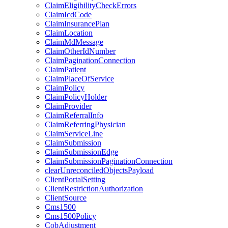
ClaimEligibilityCheckErrors
ClaimIcdCode
ClaimInsurancePlan
ClaimLocation
ClaimMdMessage
ClaimOtherIdNumber
ClaimPaginationConnection
ClaimPatient
ClaimPlaceOfService
ClaimPolicy
ClaimPolicyHolder
ClaimProvider
ClaimReferralInfo
ClaimReferringPhysician
ClaimServiceLine
ClaimSubmission
ClaimSubmissionEdge
ClaimSubmissionPaginationConnection
clearUnreconciledObjectsPayload
ClientPortalSetting
ClientRestrictionAuthorization
ClientSource
Cms1500
Cms1500Policy
CobAdjustment