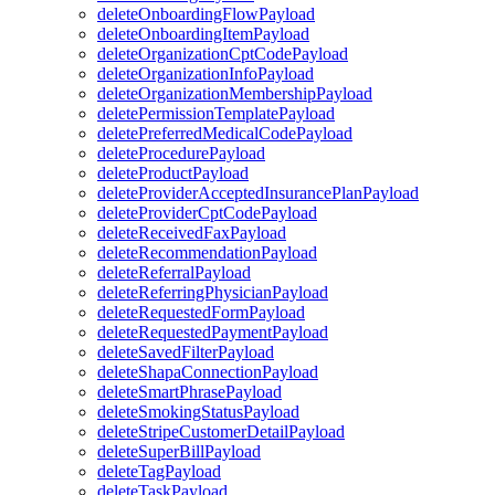
deleteOnboardingFlowPayload
deleteOnboardingItemPayload
deleteOrganizationCptCodePayload
deleteOrganizationInfoPayload
deleteOrganizationMembershipPayload
deletePermissionTemplatePayload
deletePreferredMedicalCodePayload
deleteProcedurePayload
deleteProductPayload
deleteProviderAcceptedInsurancePlanPayload
deleteProviderCptCodePayload
deleteReceivedFaxPayload
deleteRecommendationPayload
deleteReferralPayload
deleteReferringPhysicianPayload
deleteRequestedFormPayload
deleteRequestedPaymentPayload
deleteSavedFilterPayload
deleteShapaConnectionPayload
deleteSmartPhrasePayload
deleteSmokingStatusPayload
deleteStripeCustomerDetailPayload
deleteSuperBillPayload
deleteTagPayload
deleteTaskPayload