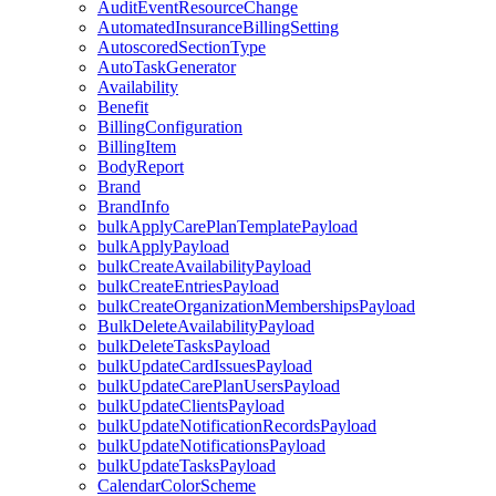
AuditEventResourceChange
AutomatedInsuranceBillingSetting
AutoscoredSectionType
AutoTaskGenerator
Availability
Benefit
BillingConfiguration
BillingItem
BodyReport
Brand
BrandInfo
bulkApplyCarePlanTemplatePayload
bulkApplyPayload
bulkCreateAvailabilityPayload
bulkCreateEntriesPayload
bulkCreateOrganizationMembershipsPayload
BulkDeleteAvailabilityPayload
bulkDeleteTasksPayload
bulkUpdateCardIssuesPayload
bulkUpdateCarePlanUsersPayload
bulkUpdateClientsPayload
bulkUpdateNotificationRecordsPayload
bulkUpdateNotificationsPayload
bulkUpdateTasksPayload
CalendarColorScheme