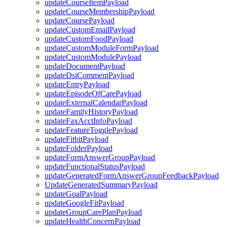
updateCourseItemPayload
updateCourseMembershipPayload
updateCoursePayload
updateCustomEmailPayload
updateCustomFoodPayload
updateCustomModuleFormPayload
updateCustomModulePayload
updateDocumentPayload
updateDsiCommentPayload
updateEntryPayload
updateEpisodeOfCarePayload
updateExternalCalendarPayload
updateFamilyHistoryPayload
updateFaxAcctInfoPayload
updateFeatureTogglePayload
updateFitbitPayload
updateFolderPayload
updateFormAnswerGroupPayload
updateFunctionalStatusPayload
updateGeneratedFormAnswerGroupFeedbackPayload
UpdateGeneratedSummaryPayload
updateGoalPayload
updateGoogleFitPayload
updateGroupCarePlanPayload
updateHealthConcernPayload