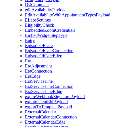
DsiComment
editAvailabilityPayload
EditAvailabilityWithAppointmentTypesPayload
ELabsSettings
EligibilityCheck
EmbeddedZoomCredentials
EmbedWidgetStepType
Entry
EpisodeOfCare
EpisodeOfCareConnection
EpisodeOfCareEdge
Era
EraAdjustment
EraConnection
EraEdge
EraServiceLine
EraServiceLineConnection
EraServiceLineEdge
expireWebhookSignaturePayload
exportClientEhiPayload
exportToTemplatePayload
ExternalCalendar
ExternalCalendarConnection
ExternalCalendarEdge