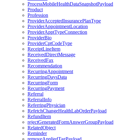
ProcessMobileHealthDataSnapshotPayload
Product
Profession
ProviderAcceptedInsurancePlanType
ProviderAppointmentLocation
ProviderApptTypeConnection
ProviderBio
ProviderCptCodeType
ReceiptLineItem
ReceivedDirectMessage
ReceivedFax
Recommendation
RecurringAppointment
RecurringDaysData
RecurringForm
RecurringPayment
Referral
ReferralInfo
ReferringPhysician
RefetchChangeHealthLabOrderPayload
RefundItem
rejectGeneratedFormAnswerGroupPayload
RelatedObject
Reminder
removeAppliedTagPayload