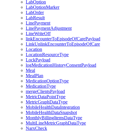
LabOption
LabOptionMarker
LabOrder
LabResult
LinePayment
LinePaymentAdjustment
LineWriteOff
linkEncounterToEpisodeOfCarePayload
LinkUnlinkEncounterToEpisodeOfCare
Location
LocationResourceType
LockPayload
logMedicationHistoryConsentPayload
Meal
MealPlan
MedicationOptionType
MedicationType
mergeClientsPayload
MetricDataPointType
MetricGraphDataType
MobileHealthDataIntegration
MobileHealthDataSnapshot
MonthlyBillingItemsDataType
MultiLineMetricGraphDataType
NarxCheck