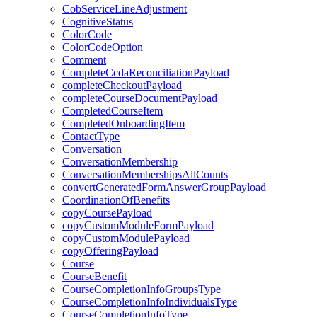
CobServiceLineAdjustment
CognitiveStatus
ColorCode
ColorCodeOption
Comment
CompleteCcdaReconciliationPayload
completeCheckoutPayload
completeCourseDocumentPayload
CompletedCourseItem
CompletedOnboardingItem
ContactType
Conversation
ConversationMembership
ConversationMembershipsAllCounts
convertGeneratedFormAnswerGroupPayload
CoordinationOfBenefits
copyCoursePayload
copyCustomModuleFormPayload
copyCustomModulePayload
copyOfferingPayload
Course
CourseBenefit
CourseCompletionInfoGroupsType
CourseCompletionInfoIndividualsType
CourseCompletionInfoType