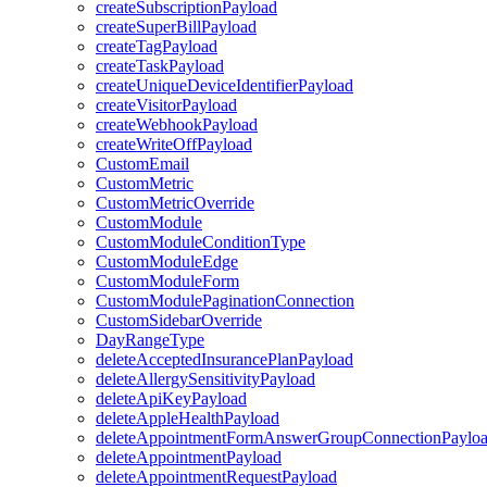
createSubscriptionPayload
createSuperBillPayload
createTagPayload
createTaskPayload
createUniqueDeviceIdentifierPayload
createVisitorPayload
createWebhookPayload
createWriteOffPayload
CustomEmail
CustomMetric
CustomMetricOverride
CustomModule
CustomModuleConditionType
CustomModuleEdge
CustomModuleForm
CustomModulePaginationConnection
CustomSidebarOverride
DayRangeType
deleteAcceptedInsurancePlanPayload
deleteAllergySensitivityPayload
deleteApiKeyPayload
deleteAppleHealthPayload
deleteAppointmentFormAnswerGroupConnectionPaylo
deleteAppointmentPayload
deleteAppointmentRequestPayload