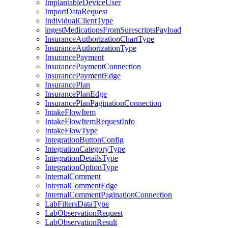
ImplantableDeviceUser
ImportDataRequest
IndividualClientType
ingestMedicationsFromSurescriptsPayload
InsuranceAuthorizationChartType
InsuranceAuthorizationType
InsurancePayment
InsurancePaymentConnection
InsurancePaymentEdge
InsurancePlan
InsurancePlanEdge
InsurancePlanPaginationConnection
IntakeFlowItem
IntakeFlowItemRequestInfo
IntakeFlowType
IntegrationButtonConfig
IntegrationCategoryType
IntegrationDetailsType
IntegrationOptionType
InternalComment
InternalCommentEdge
InternalCommentPaginationConnection
LabFiltersDataType
LabObservationRequest
LabObservationResult