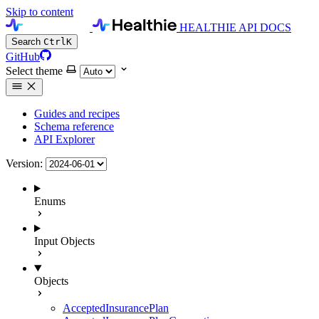
Skip to content
HEALTHIE API DOCS
Search
Ctrl
K
GitHub
Select theme
Guides and recipes
Schema reference
API Explorer
Version:
Enums
Input Objects
Objects
AcceptedInsurancePlan