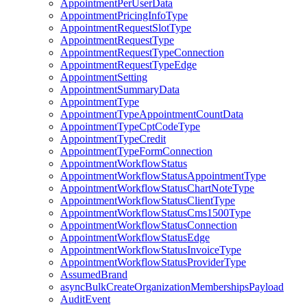
AppointmentPerUserData
AppointmentPricingInfoType
AppointmentRequestSlotType
AppointmentRequestType
AppointmentRequestTypeConnection
AppointmentRequestTypeEdge
AppointmentSetting
AppointmentSummaryData
AppointmentType
AppointmentTypeAppointmentCountData
AppointmentTypeCptCodeType
AppointmentTypeCredit
AppointmentTypeFormConnection
AppointmentWorkflowStatus
AppointmentWorkflowStatusAppointmentType
AppointmentWorkflowStatusChartNoteType
AppointmentWorkflowStatusClientType
AppointmentWorkflowStatusCms1500Type
AppointmentWorkflowStatusConnection
AppointmentWorkflowStatusEdge
AppointmentWorkflowStatusInvoiceType
AppointmentWorkflowStatusProviderType
AssumedBrand
asyncBulkCreateOrganizationMembershipsPayload
AuditEvent