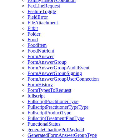
FamilyHistoryCondition
FaxLineRequest
FeatureToggle
FieldError
FileAttachment
Fitbit
Folder
Food
FoodItem
FoodNutrient
FormAnswer
FormAnswerGroup
FormAnswerGroupAuditEvent
FormAnswerGroupSigning
FormAnswerGroupUserConnection
FormHistory
FormTypesToRequest
fullscript
FullscriptPractitionerType
FullscriptPractitionerTypeType
FullscriptProductType
FullscriptTreatmentPlanType
FunctionalStatus
generateChartingPdfPayload
GeneratedFormAnswerGroupType