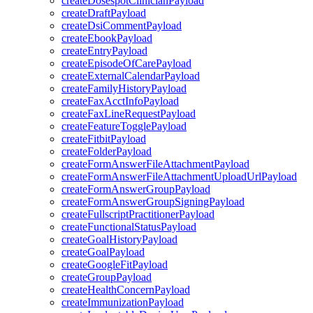
createDosespotClinicianPayload
createDraftPayload
createDsiCommentPayload
createEbookPayload
createEntryPayload
createEpisodeOfCarePayload
createExternalCalendarPayload
createFamilyHistoryPayload
createFaxAcctInfoPayload
createFaxLineRequestPayload
createFeatureTogglePayload
createFitbitPayload
createFolderPayload
createFormAnswerFileAttachmentPayload
createFormAnswerFileAttachmentUploadUrlPayload
createFormAnswerGroupPayload
createFormAnswerGroupSigningPayload
createFullscriptPractitionerPayload
createFunctionalStatusPayload
createGoalHistoryPayload
createGoalPayload
createGoogleFitPayload
createGroupPayload
createHealthConcernPayload
createImmunizationPayload