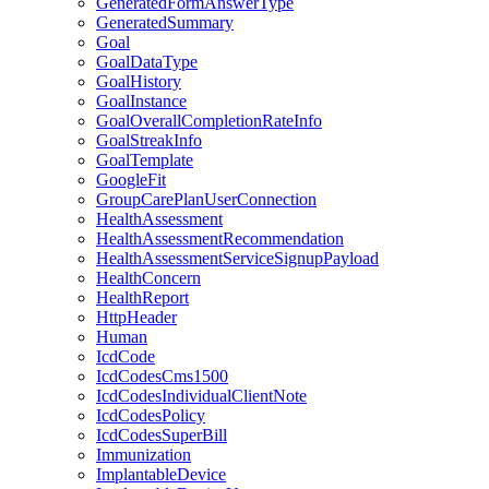
GeneratedFormAnswerType
GeneratedSummary
Goal
GoalDataType
GoalHistory
GoalInstance
GoalOverallCompletionRateInfo
GoalStreakInfo
GoalTemplate
GoogleFit
GroupCarePlanUserConnection
HealthAssessment
HealthAssessmentRecommendation
HealthAssessmentServiceSignupPayload
HealthConcern
HealthReport
HttpHeader
Human
IcdCode
IcdCodesCms1500
IcdCodesIndividualClientNote
IcdCodesPolicy
IcdCodesSuperBill
Immunization
ImplantableDevice