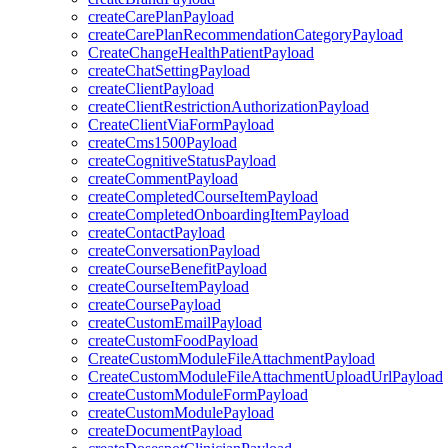
createCarePlanPayload
createCarePlanRecommendationCategoryPayload
CreateChangeHealthPatientPayload
createChatSettingPayload
createClientPayload
createClientRestrictionAuthorizationPayload
CreateClientViaFormPayload
createCms1500Payload
createCognitiveStatusPayload
createCommentPayload
createCompletedCourseItemPayload
createCompletedOnboardingItemPayload
createContactPayload
createConversationPayload
createCourseBenefitPayload
createCourseItemPayload
createCoursePayload
createCustomEmailPayload
createCustomFoodPayload
CreateCustomModuleFileAttachmentPayload
CreateCustomModuleFileAttachmentUploadUrlPayload
createCustomModuleFormPayload
createCustomModulePayload
createDocumentPayload