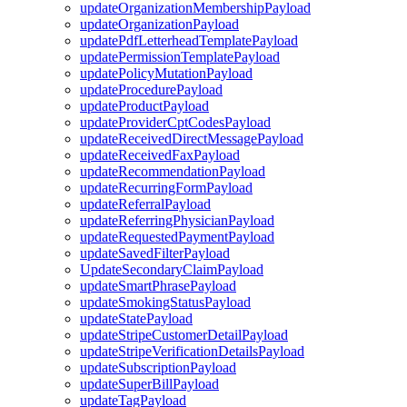
updateOrganizationMembershipPayload
updateOrganizationPayload
updatePdfLetterheadTemplatePayload
updatePermissionTemplatePayload
updatePolicyMutationPayload
updateProcedurePayload
updateProductPayload
updateProviderCptCodesPayload
updateReceivedDirectMessagePayload
updateReceivedFaxPayload
updateRecommendationPayload
updateRecurringFormPayload
updateReferralPayload
updateReferringPhysicianPayload
updateRequestedPaymentPayload
updateSavedFilterPayload
UpdateSecondaryClaimPayload
updateSmartPhrasePayload
updateSmokingStatusPayload
updateStatePayload
updateStripeCustomerDetailPayload
updateStripeVerificationDetailsPayload
updateSubscriptionPayload
updateSuperBillPayload
updateTagPayload