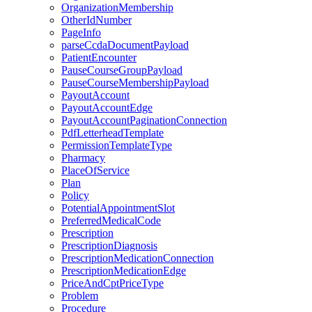
OrganizationMembership
OtherIdNumber
PageInfo
parseCcdaDocumentPayload
PatientEncounter
PauseCourseGroupPayload
PauseCourseMembershipPayload
PayoutAccount
PayoutAccountEdge
PayoutAccountPaginationConnection
PdfLetterheadTemplate
PermissionTemplateType
Pharmacy
PlaceOfService
Plan
Policy
PotentialAppointmentSlot
PreferredMedicalCode
Prescription
PrescriptionDiagnosis
PrescriptionMedicationConnection
PrescriptionMedicationEdge
PriceAndCptPriceType
Problem
Procedure