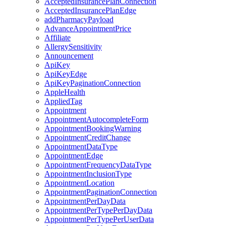
AcceptedInsurancePlanConnection
AcceptedInsurancePlanEdge
addPharmacyPayload
AdvanceAppointmentPrice
Affiliate
AllergySensitivity
Announcement
ApiKey
ApiKeyEdge
ApiKeyPaginationConnection
AppleHealth
AppliedTag
Appointment
AppointmentAutocompleteForm
AppointmentBookingWarning
AppointmentCreditChange
AppointmentDataType
AppointmentEdge
AppointmentFrequencyDataType
AppointmentInclusionType
AppointmentLocation
AppointmentPaginationConnection
AppointmentPerDayData
AppointmentPerTypePerDayData
AppointmentPerTypePerUserData