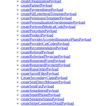
createOrganizationPayload
createPartnerPayload
createPaymentIntentPayload
createPdfLetterheadTemplatePayload
createPermissionTemplatePayload
createPersonalizationQuestionnairePayload
createPreferredMedicalCodePayload
createProcedurePayload
createProductPayload
createProviderAcceptedInsurancePlansPayload
createProviderCptCodesPayload
createRecommendationPayload
createReferralPayload
createReferringPhysicianPayload
createRequestedFormPayload
createRequestedPaymentPayload
createRupaOrderPayload
createSavedFilterPayload
CreateSecondaryClaimPayload
createSentDirectMessagePayload
createSentFaxPayload
createSetupIntentPayload
createSmartPhrasePayload
createSmokingStatusPayload
createStripeCustomerDetailPayload