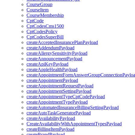
CourseGroup
CourseItem
CourseMembership
CptCode
CptCodesCms1500
CptCodesPolicy
CptCodesSuperBill
createAcceptedInsurancePlanPayload
createAddendumPayload
createAllergySensitivityPayload
createAnnouncementPayload
createApiKeyPayload
createAppleHealthPayload
createAppointmentFormAnswerGroupConnectionPaylo
createAppointmentPayload
createAppointmentRequestPayload
createAppointmentSettingPayload
createAppointmentTypeCptCodePayload
createAppointmentTypePayload
createAutomatedInsuranceBillingSettingPayload
createAutoTaskGeneratorPayload
createAvailabilityPayload
CreateAvailabilityWithAppointmentTypesPayload
createBillingItemPayload
createBrandPayload