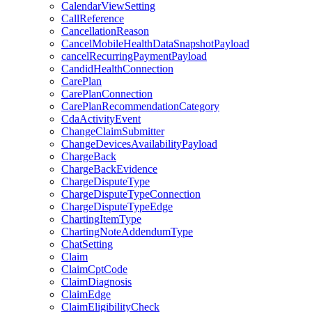
CalendarViewSetting
CallReference
CancellationReason
CancelMobileHealthDataSnapshotPayload
cancelRecurringPaymentPayload
CandidHealthConnection
CarePlan
CarePlanConnection
CarePlanRecommendationCategory
CdaActivityEvent
ChangeClaimSubmitter
ChangeDevicesAvailabilityPayload
ChargeBack
ChargeBackEvidence
ChargeDisputeType
ChargeDisputeTypeConnection
ChargeDisputeTypeEdge
ChartingItemType
ChartingNoteAddendumType
ChatSetting
Claim
ClaimCptCode
ClaimDiagnosis
ClaimEdge
ClaimEligibilityCheck