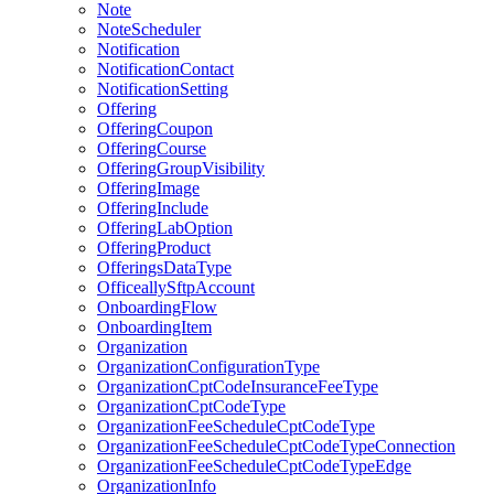
Note
NoteScheduler
Notification
NotificationContact
NotificationSetting
Offering
OfferingCoupon
OfferingCourse
OfferingGroupVisibility
OfferingImage
OfferingInclude
OfferingLabOption
OfferingProduct
OfferingsDataType
OfficeallySftpAccount
OnboardingFlow
OnboardingItem
Organization
OrganizationConfigurationType
OrganizationCptCodeInsuranceFeeType
OrganizationCptCodeType
OrganizationFeeScheduleCptCodeType
OrganizationFeeScheduleCptCodeTypeConnection
OrganizationFeeScheduleCptCodeTypeEdge
OrganizationInfo