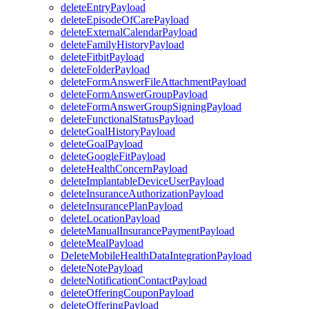
deleteEntryPayload
deleteEpisodeOfCarePayload
deleteExternalCalendarPayload
deleteFamilyHistoryPayload
deleteFitbitPayload
deleteFolderPayload
deleteFormAnswerFileAttachmentPayload
deleteFormAnswerGroupPayload
deleteFormAnswerGroupSigningPayload
deleteFunctionalStatusPayload
deleteGoalHistoryPayload
deleteGoalPayload
deleteGoogleFitPayload
deleteHealthConcernPayload
deleteImplantableDeviceUserPayload
deleteInsuranceAuthorizationPayload
deleteInsurancePlanPayload
deleteLocationPayload
deleteManualInsurancePaymentPayload
deleteMealPayload
DeleteMobileHealthDataIntegrationPayload
deleteNotePayload
deleteNotificationContactPayload
deleteOfferingCouponPayload
deleteOfferingPayload