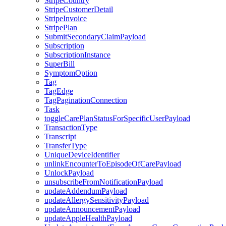
StripeCountry
StripeCustomerDetail
StripeInvoice
StripePlan
SubmitSecondaryClaimPayload
Subscription
SubscriptionInstance
SuperBill
SymptomOption
Tag
TagEdge
TagPaginationConnection
Task
toggleCarePlanStatusForSpecificUserPayload
TransactionType
Transcript
TransferType
UniqueDeviceIdentifier
unlinkEncounterToEpisodeOfCarePayload
UnlockPayload
unsubscribeFromNotificationPayload
updateAddendumPayload
updateAllergySensitivityPayload
updateAnnouncementPayload
updateAppleHealthPayload