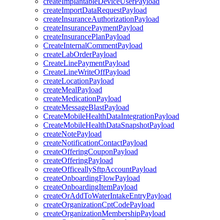
createImplantableDeviceUserPayload
createImportDataRequestPayload
createInsuranceAuthorizationPayload
createInsurancePaymentPayload
createInsurancePlanPayload
CreateInternalCommentPayload
createLabOrderPayload
CreateLinePaymentPayload
CreateLineWriteOffPayload
createLocationPayload
createMealPayload
createMedicationPayload
createMessageBlastPayload
CreateMobileHealthDataIntegrationPayload
CreateMobileHealthDataSnapshotPayload
createNotePayload
createNotificationContactPayload
createOfferingCouponPayload
createOfferingPayload
createOfficeallySftpAccountPayload
createOnboardingFlowPayload
createOnboardingItemPayload
createOrAddToWaterIntakeEntryPayload
createOrganizationCptCodePayload
createOrganizationMembershipPayload