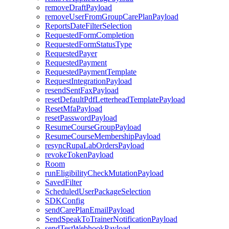
removeDraftPayload
removeUserFromGroupCarePlanPayload
ReportsDateFilterSelection
RequestedFormCompletion
RequestedFormStatusType
RequestedPayer
RequestedPayment
RequestedPaymentTemplate
RequestIntegrationPayload
resendSentFaxPayload
resetDefaultPdfLetterheadTemplatePayload
ResetMfaPayload
resetPasswordPayload
ResumeCourseGroupPayload
ResumeCourseMembershipPayload
resyncRupaLabOrdersPayload
revokeTokenPayload
Room
runEligibilityCheckMutationPayload
SavedFilter
ScheduledUserPackageSelection
SDKConfig
sendCarePlanEmailPayload
SendSpeakToTrainerNotificationPayload
sendTestWebhookPayload