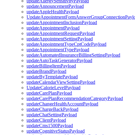
updateAllergySensitivityPayload
updateAnnouncementPayload
updateAppleHealthPayload
UpdateAppointmentFormAnswerGroupConnectionPayl
updateAppointmentInclusionPayload
updateAppointmentPayload
updateAppointmentRequestPayload
updateAppointmentSettingPayload
updateAppointmentTypeCptCodePayload
updateAppointmentTypePayload
updateAutomatedInsuranceBillingSettingPayload
updateAutoTaskGeneratorPayload
updateBillingItemPayload
updateBrandPayload
updateByTemplatePayload
updateCalendarViewSettingPayload
UpdateCalorieLevelPayload
updateCarePlanPayload
updateCarePlanRecommendationCategoryPayload
updateChangeHealthAccountPayload
updateChargeBackPayload
updateChatSettingPayload
updateClientPayload
updateCms1500Payload
updateCognitiveStatusPayload