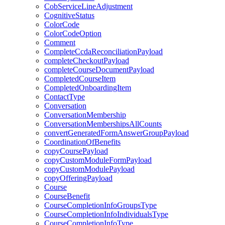
CobServiceLineAdjustment
CognitiveStatus
ColorCode
ColorCodeOption
Comment
CompleteCcdaReconciliationPayload
completeCheckoutPayload
completeCourseDocumentPayload
CompletedCourseItem
CompletedOnboardingItem
ContactType
Conversation
ConversationMembership
ConversationMembershipsAllCounts
convertGeneratedFormAnswerGroupPayload
CoordinationOfBenefits
copyCoursePayload
copyCustomModuleFormPayload
copyCustomModulePayload
copyOfferingPayload
Course
CourseBenefit
CourseCompletionInfoGroupsType
CourseCompletionInfoIndividualsType
CourseCompletionInfoType