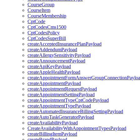
CourseGroup
CourseItem
CourseMembership
CptCode
CptCodesCms1500
CptCodesPolicy
CptCodesSuperBill
createAcceptedInsurancePlanPayload
createAddendumPayload
createAllergySensitivityPayload
createAnnouncementPayload
createApiKeyPayload
createAppleHealthPayload
createAppointmentFormAnswerGroupConnectionPaylo
createAppointmentPayload
createAppointmentRequestPayload
createAppointmentSettingPayload
createAppointmentTypeCptCodePayload
createAppointmentTypePayload
createAutomatedInsuranceBillingSettingPayload
createAutoTaskGeneratorPayload
createAvailabilityPayload
CreateAvailabilityWithAppointmentTypesPayload
createBillingItemPayload
createBrandPayload