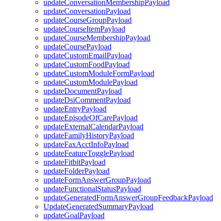
updateConversationMembershipPayload
updateConversationPayload
updateCourseGroupPayload
updateCourseItemPayload
updateCourseMembershipPayload
updateCoursePayload
updateCustomEmailPayload
updateCustomFoodPayload
updateCustomModuleFormPayload
updateCustomModulePayload
updateDocumentPayload
updateDsiCommentPayload
updateEntryPayload
updateEpisodeOfCarePayload
updateExternalCalendarPayload
updateFamilyHistoryPayload
updateFaxAcctInfoPayload
updateFeatureTogglePayload
updateFitbitPayload
updateFolderPayload
updateFormAnswerGroupPayload
updateFunctionalStatusPayload
updateGeneratedFormAnswerGroupFeedbackPayload
UpdateGeneratedSummaryPayload
updateGoalPayload