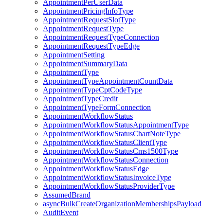
AppointmentPerUserData
AppointmentPricingInfoType
AppointmentRequestSlotType
AppointmentRequestType
AppointmentRequestTypeConnection
AppointmentRequestTypeEdge
AppointmentSetting
AppointmentSummaryData
AppointmentType
AppointmentTypeAppointmentCountData
AppointmentTypeCptCodeType
AppointmentTypeCredit
AppointmentTypeFormConnection
AppointmentWorkflowStatus
AppointmentWorkflowStatusAppointmentType
AppointmentWorkflowStatusChartNoteType
AppointmentWorkflowStatusClientType
AppointmentWorkflowStatusCms1500Type
AppointmentWorkflowStatusConnection
AppointmentWorkflowStatusEdge
AppointmentWorkflowStatusInvoiceType
AppointmentWorkflowStatusProviderType
AssumedBrand
asyncBulkCreateOrganizationMembershipsPayload
AuditEvent