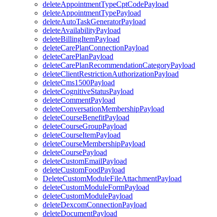
deleteAppointmentTypeCptCodePayload
deleteAppointmentTypePayload
deleteAutoTaskGeneratorPayload
deleteAvailabilityPayload
deleteBillingItemPayload
deleteCarePlanConnectionPayload
deleteCarePlanPayload
deleteCarePlanRecommendationCategoryPayload
deleteClientRestrictionAuthorizationPayload
deleteCms1500Payload
deleteCognitiveStatusPayload
deleteCommentPayload
deleteConversationMembershipPayload
deleteCourseBenefitPayload
deleteCourseGroupPayload
deleteCourseItemPayload
deleteCourseMembershipPayload
deleteCoursePayload
deleteCustomEmailPayload
deleteCustomFoodPayload
DeleteCustomModuleFileAttachmentPayload
deleteCustomModuleFormPayload
deleteCustomModulePayload
deleteDexcomConnectionPayload
deleteDocumentPayload