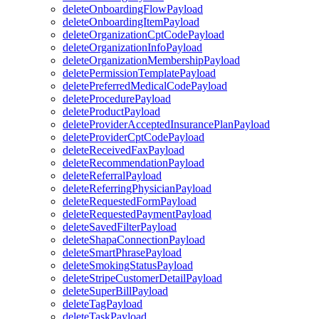
deleteOnboardingFlowPayload
deleteOnboardingItemPayload
deleteOrganizationCptCodePayload
deleteOrganizationInfoPayload
deleteOrganizationMembershipPayload
deletePermissionTemplatePayload
deletePreferredMedicalCodePayload
deleteProcedurePayload
deleteProductPayload
deleteProviderAcceptedInsurancePlanPayload
deleteProviderCptCodePayload
deleteReceivedFaxPayload
deleteRecommendationPayload
deleteReferralPayload
deleteReferringPhysicianPayload
deleteRequestedFormPayload
deleteRequestedPaymentPayload
deleteSavedFilterPayload
deleteShapaConnectionPayload
deleteSmartPhrasePayload
deleteSmokingStatusPayload
deleteStripeCustomerDetailPayload
deleteSuperBillPayload
deleteTagPayload
deleteTaskPayload