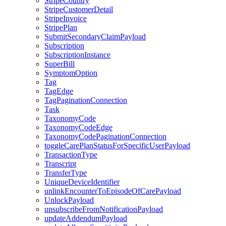
StripeCountry
StripeCustomerDetail
StripeInvoice
StripePlan
SubmitSecondaryClaimPayload
Subscription
SubscriptionInstance
SuperBill
SymptomOption
Tag
TagEdge
TagPaginationConnection
Task
TaxonomyCode
TaxonomyCodeEdge
TaxonomyCodePaginationConnection
toggleCarePlanStatusForSpecificUserPayload
TransactionType
Transcript
TransferType
UniqueDeviceIdentifier
unlinkEncounterToEpisodeOfCarePayload
UnlockPayload
unsubscribeFromNotificationPayload
updateAddendumPayload