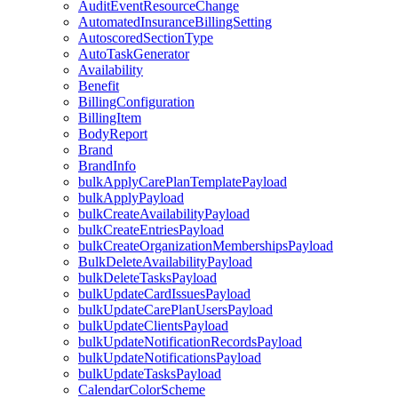
AuditEventResourceChange
AutomatedInsuranceBillingSetting
AutoscoredSectionType
AutoTaskGenerator
Availability
Benefit
BillingConfiguration
BillingItem
BodyReport
Brand
BrandInfo
bulkApplyCarePlanTemplatePayload
bulkApplyPayload
bulkCreateAvailabilityPayload
bulkCreateEntriesPayload
bulkCreateOrganizationMembershipsPayload
BulkDeleteAvailabilityPayload
bulkDeleteTasksPayload
bulkUpdateCardIssuesPayload
bulkUpdateCarePlanUsersPayload
bulkUpdateClientsPayload
bulkUpdateNotificationRecordsPayload
bulkUpdateNotificationsPayload
bulkUpdateTasksPayload
CalendarColorScheme