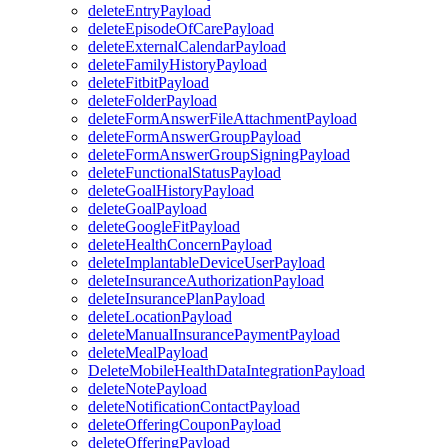
deleteEntryPayload
deleteEpisodeOfCarePayload
deleteExternalCalendarPayload
deleteFamilyHistoryPayload
deleteFitbitPayload
deleteFolderPayload
deleteFormAnswerFileAttachmentPayload
deleteFormAnswerGroupPayload
deleteFormAnswerGroupSigningPayload
deleteFunctionalStatusPayload
deleteGoalHistoryPayload
deleteGoalPayload
deleteGoogleFitPayload
deleteHealthConcernPayload
deleteImplantableDeviceUserPayload
deleteInsuranceAuthorizationPayload
deleteInsurancePlanPayload
deleteLocationPayload
deleteManualInsurancePaymentPayload
deleteMealPayload
DeleteMobileHealthDataIntegrationPayload
deleteNotePayload
deleteNotificationContactPayload
deleteOfferingCouponPayload
deleteOfferingPayload