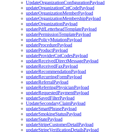
UpdateOrganizationConfigurationPayload
updateOrganizationCptCodePayload
updateOrganizationMemberPayload
updateOrganizationMembershipPayload
updateOrganizationPayload
updatePdfLetterheadTemplatePayload
updatePermissionTemplatePayload
updatePolicyMutationPayload
updateProcedurePayload
updateProductPayload
updateProviderCptCodesPayload
updateReceivedDirectMessagePayload
updateReceivedFaxPayload
updateRecommendationPayload
updateRecurringFormPayload
updateReferralPayload
updateReferringPhysicianPayload
updateRequestedPaymentPayload
updateSavedFilterPayload
UpdateSecondaryClaimPayload
updateSmartPhrasePayload
updateSmokingStatusPayload
updateStatePayload
updateStripeCustomerDetailPayload
updateStripeVerificationDetailsPayload