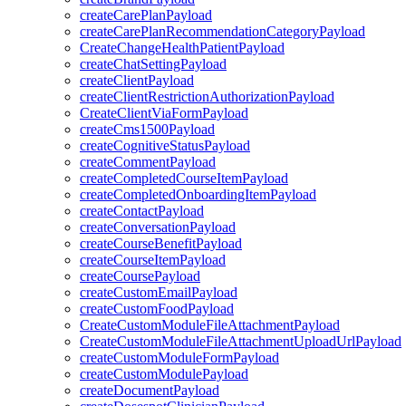
createCarePlanPayload
createCarePlanRecommendationCategoryPayload
CreateChangeHealthPatientPayload
createChatSettingPayload
createClientPayload
createClientRestrictionAuthorizationPayload
CreateClientViaFormPayload
createCms1500Payload
createCognitiveStatusPayload
createCommentPayload
createCompletedCourseItemPayload
createCompletedOnboardingItemPayload
createContactPayload
createConversationPayload
createCourseBenefitPayload
createCourseItemPayload
createCoursePayload
createCustomEmailPayload
createCustomFoodPayload
CreateCustomModuleFileAttachmentPayload
CreateCustomModuleFileAttachmentUploadUrlPayload
createCustomModuleFormPayload
createCustomModulePayload
createDocumentPayload