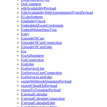
DsiComment
editAvailabilityPayload
EditAvailabilityWithAppointmentTypesPayload
ELabsSettings
EligibilityCheck
EmbeddedZoomCredentials
EmbedWidgetStepType
Entry
EpisodeOfCare
EpisodeOfCareConnection
EpisodeOfCareEdge
Era
EraAdjustment
EraConnection
EraEdge
EraServiceLine
EraServiceLineConnection
EraServiceLineEdge
expireWebhookSignaturePayload
exportClientEhiPayload
exportToTemplatePayload
ExternalCalendar
ExternalCalendarConnection
ExternalCalendarEdge