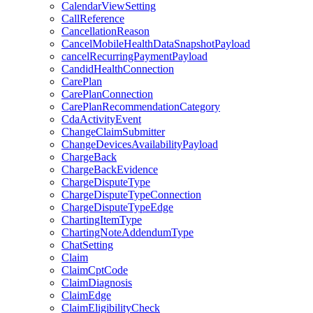
CalendarViewSetting
CallReference
CancellationReason
CancelMobileHealthDataSnapshotPayload
cancelRecurringPaymentPayload
CandidHealthConnection
CarePlan
CarePlanConnection
CarePlanRecommendationCategory
CdaActivityEvent
ChangeClaimSubmitter
ChangeDevicesAvailabilityPayload
ChargeBack
ChargeBackEvidence
ChargeDisputeType
ChargeDisputeTypeConnection
ChargeDisputeTypeEdge
ChartingItemType
ChartingNoteAddendumType
ChatSetting
Claim
ClaimCptCode
ClaimDiagnosis
ClaimEdge
ClaimEligibilityCheck