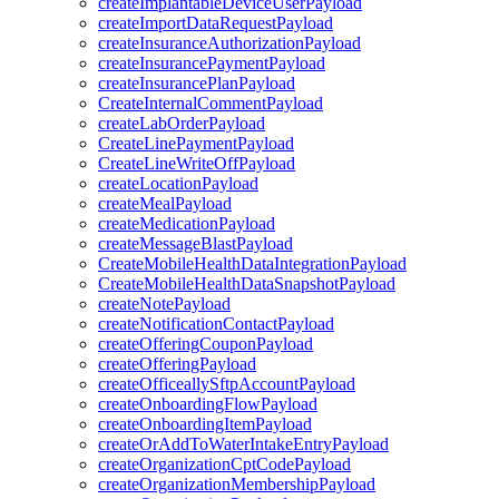
createImplantableDeviceUserPayload
createImportDataRequestPayload
createInsuranceAuthorizationPayload
createInsurancePaymentPayload
createInsurancePlanPayload
CreateInternalCommentPayload
createLabOrderPayload
CreateLinePaymentPayload
CreateLineWriteOffPayload
createLocationPayload
createMealPayload
createMedicationPayload
createMessageBlastPayload
CreateMobileHealthDataIntegrationPayload
CreateMobileHealthDataSnapshotPayload
createNotePayload
createNotificationContactPayload
createOfferingCouponPayload
createOfferingPayload
createOfficeallySftpAccountPayload
createOnboardingFlowPayload
createOnboardingItemPayload
createOrAddToWaterIntakeEntryPayload
createOrganizationCptCodePayload
createOrganizationMembershipPayload