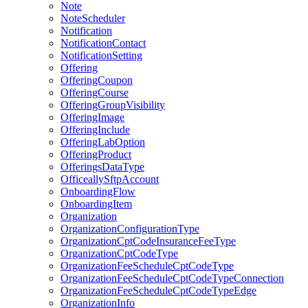
Note
NoteScheduler
Notification
NotificationContact
NotificationSetting
Offering
OfferingCoupon
OfferingCourse
OfferingGroupVisibility
OfferingImage
OfferingInclude
OfferingLabOption
OfferingProduct
OfferingsDataType
OfficeallySftpAccount
OnboardingFlow
OnboardingItem
Organization
OrganizationConfigurationType
OrganizationCptCodeInsuranceFeeType
OrganizationCptCodeType
OrganizationFeeScheduleCptCodeType
OrganizationFeeScheduleCptCodeTypeConnection
OrganizationFeeScheduleCptCodeTypeEdge
OrganizationInfo