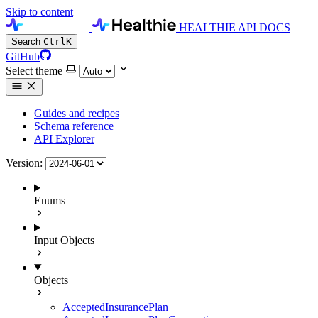
Skip to content
HEALTHIE API DOCS
Search
Ctrl
K
GitHub
Select theme
Guides and recipes
Schema reference
API Explorer
Version:
Enums
Input Objects
Objects
AcceptedInsurancePlan