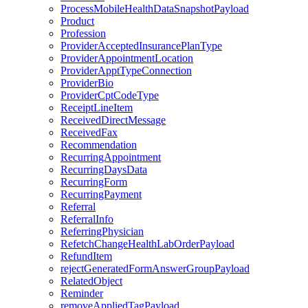
ProcessMobileHealthDataSnapshotPayload
Product
Profession
ProviderAcceptedInsurancePlanType
ProviderAppointmentLocation
ProviderApptTypeConnection
ProviderBio
ProviderCptCodeType
ReceiptLineItem
ReceivedDirectMessage
ReceivedFax
Recommendation
RecurringAppointment
RecurringDaysData
RecurringForm
RecurringPayment
Referral
ReferralInfo
ReferringPhysician
RefetchChangeHealthLabOrderPayload
RefundItem
rejectGeneratedFormAnswerGroupPayload
RelatedObject
Reminder
removeAppliedTagPayload