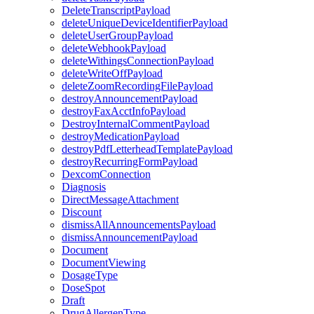
DeleteTranscriptPayload
deleteUniqueDeviceIdentifierPayload
deleteUserGroupPayload
deleteWebhookPayload
deleteWithingsConnectionPayload
deleteWriteOffPayload
deleteZoomRecordingFilePayload
destroyAnnouncementPayload
destroyFaxAcctInfoPayload
DestroyInternalCommentPayload
destroyMedicationPayload
destroyPdfLetterheadTemplatePayload
destroyRecurringFormPayload
DexcomConnection
Diagnosis
DirectMessageAttachment
Discount
dismissAllAnnouncementsPayload
dismissAnnouncementPayload
Document
DocumentViewing
DosageType
DoseSpot
Draft
DrugAllergenType