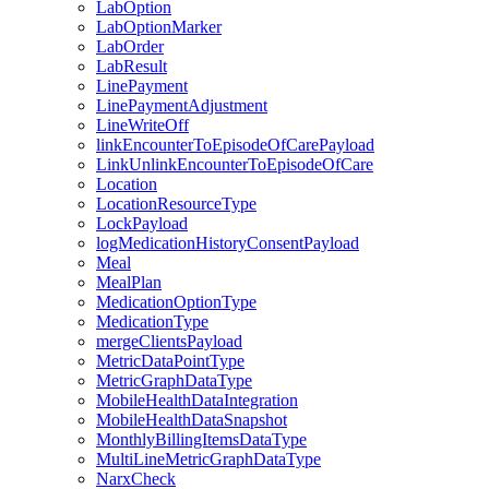
LabOption
LabOptionMarker
LabOrder
LabResult
LinePayment
LinePaymentAdjustment
LineWriteOff
linkEncounterToEpisodeOfCarePayload
LinkUnlinkEncounterToEpisodeOfCare
Location
LocationResourceType
LockPayload
logMedicationHistoryConsentPayload
Meal
MealPlan
MedicationOptionType
MedicationType
mergeClientsPayload
MetricDataPointType
MetricGraphDataType
MobileHealthDataIntegration
MobileHealthDataSnapshot
MonthlyBillingItemsDataType
MultiLineMetricGraphDataType
NarxCheck