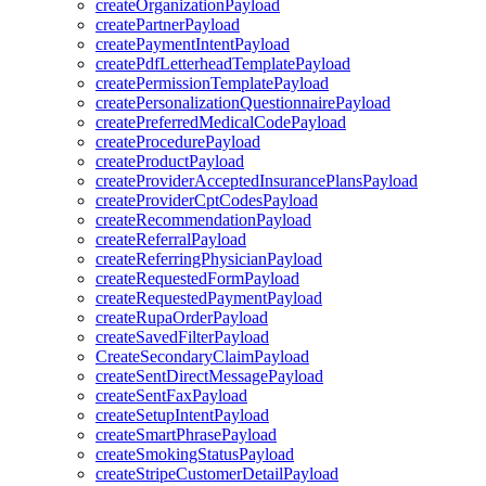
createOrganizationPayload
createPartnerPayload
createPaymentIntentPayload
createPdfLetterheadTemplatePayload
createPermissionTemplatePayload
createPersonalizationQuestionnairePayload
createPreferredMedicalCodePayload
createProcedurePayload
createProductPayload
createProviderAcceptedInsurancePlansPayload
createProviderCptCodesPayload
createRecommendationPayload
createReferralPayload
createReferringPhysicianPayload
createRequestedFormPayload
createRequestedPaymentPayload
createRupaOrderPayload
createSavedFilterPayload
CreateSecondaryClaimPayload
createSentDirectMessagePayload
createSentFaxPayload
createSetupIntentPayload
createSmartPhrasePayload
createSmokingStatusPayload
createStripeCustomerDetailPayload