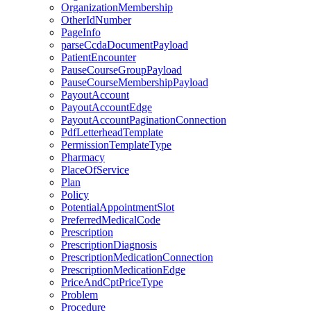
OrganizationMembership
OtherIdNumber
PageInfo
parseCcdaDocumentPayload
PatientEncounter
PauseCourseGroupPayload
PauseCourseMembershipPayload
PayoutAccount
PayoutAccountEdge
PayoutAccountPaginationConnection
PdfLetterheadTemplate
PermissionTemplateType
Pharmacy
PlaceOfService
Plan
Policy
PotentialAppointmentSlot
PreferredMedicalCode
Prescription
PrescriptionDiagnosis
PrescriptionMedicationConnection
PrescriptionMedicationEdge
PriceAndCptPriceType
Problem
Procedure