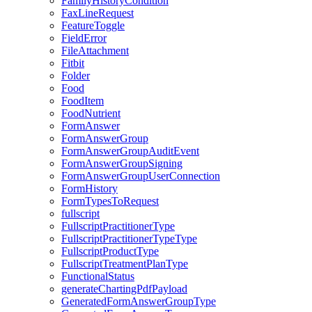
FamilyHistoryCondition
FaxLineRequest
FeatureToggle
FieldError
FileAttachment
Fitbit
Folder
Food
FoodItem
FoodNutrient
FormAnswer
FormAnswerGroup
FormAnswerGroupAuditEvent
FormAnswerGroupSigning
FormAnswerGroupUserConnection
FormHistory
FormTypesToRequest
fullscript
FullscriptPractitionerType
FullscriptPractitionerTypeType
FullscriptProductType
FullscriptTreatmentPlanType
FunctionalStatus
generateChartingPdfPayload
GeneratedFormAnswerGroupType