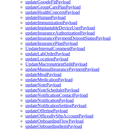
updateGoogleFitPayload
updateGroupCarePlanPayload
updateHealthConcernPayload
updateHumanPayload
updateImmunizationPayload
updateImplantableDeviceUserPayload
updateInsuranceAuthorizationPayload
updateInsurancePaymentDepositStatusPayload
updateInsurancePlanPayload
UpdateInternalCommentPayload
updateLabOrderPayload
updateLocationPayload
UpdateMacronutrientSplitPayload
updateManualInsurancePaymentPayload
updateMealPayload
updateMedicationPayload
updateNotePayload
updateNoteSchedulerPayload
updateNotificationContactPayload
updateNotificationPayload
updateNotificationSettingPayload
updateOfferingPayload
updateOfficeallySftpAccountPayload
updateOnboardingFlowPayload
updateOnboardingItemPayload