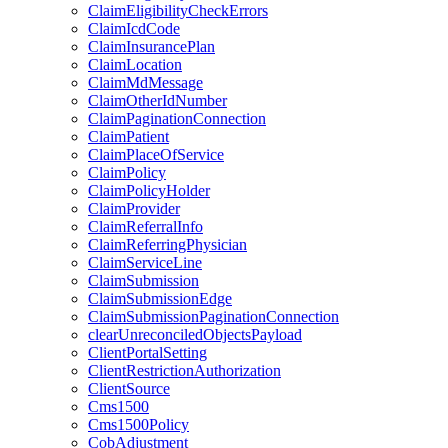
ClaimEligibilityCheckErrors
ClaimIcdCode
ClaimInsurancePlan
ClaimLocation
ClaimMdMessage
ClaimOtherIdNumber
ClaimPaginationConnection
ClaimPatient
ClaimPlaceOfService
ClaimPolicy
ClaimPolicyHolder
ClaimProvider
ClaimReferralInfo
ClaimReferringPhysician
ClaimServiceLine
ClaimSubmission
ClaimSubmissionEdge
ClaimSubmissionPaginationConnection
clearUnreconciledObjectsPayload
ClientPortalSetting
ClientRestrictionAuthorization
ClientSource
Cms1500
Cms1500Policy
CobAdjustment