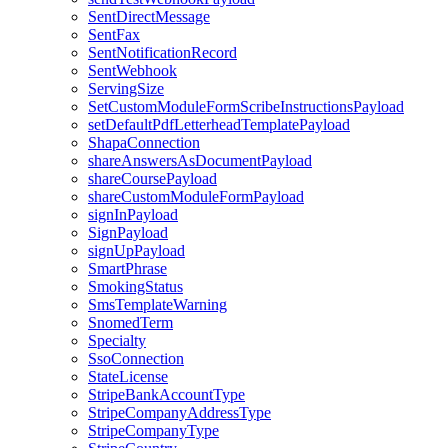
SentDirectMessage
SentFax
SentNotificationRecord
SentWebhook
ServingSize
SetCustomModuleFormScribeInstructionsPayload
setDefaultPdfLetterheadTemplatePayload
ShapaConnection
shareAnswersAsDocumentPayload
shareCoursePayload
shareCustomModuleFormPayload
signInPayload
SignPayload
signUpPayload
SmartPhrase
SmokingStatus
SmsTemplateWarning
SnomedTerm
Specialty
SsoConnection
StateLicense
StripeBankAccountType
StripeCompanyAddressType
StripeCompanyType