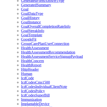
GeneratedFormAnswerType
GeneratedSummary
Goal
GoalDataType
GoalHistory
GoalInstance
GoalOverallCompletionRateInfo
GoalStreakInfo
GoalTemplate
GoogleFit
GroupCarePlanUserConnection
HealthAssessment
HealthAssessmentRecommendation
HealthAssessmentServiceSignupPayload
HealthConcern
HealthReport
HttpHeader
Human
IcdCode
IcdCodesCms1500
IcdCodesIndividualClientNote
IcdCodesPolicy
IcdCodesSuperBill
Immunization
ImplantableDevice