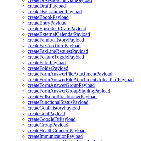
createDosespotClinicianPayload
createDraftPayload
createDsiCommentPayload
createEbookPayload
createEntryPayload
createEpisodeOfCarePayload
createExternalCalendarPayload
createFamilyHistoryPayload
createFaxAcctInfoPayload
createFaxLineRequestPayload
createFeatureTogglePayload
createFitbitPayload
createFolderPayload
createFormAnswerFileAttachmentPayload
createFormAnswerFileAttachmentUploadUrlPayload
createFormAnswerGroupPayload
createFormAnswerGroupSigningPayload
createFullscriptPractitionerPayload
createFunctionalStatusPayload
createGoalHistoryPayload
createGoalPayload
createGoogleFitPayload
createGroupPayload
createHealthConcernPayload
createImmunizationPayload