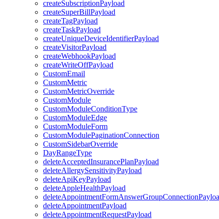
createSubscriptionPayload
createSuperBillPayload
createTagPayload
createTaskPayload
createUniqueDeviceIdentifierPayload
createVisitorPayload
createWebhookPayload
createWriteOffPayload
CustomEmail
CustomMetric
CustomMetricOverride
CustomModule
CustomModuleConditionType
CustomModuleEdge
CustomModuleForm
CustomModulePaginationConnection
CustomSidebarOverride
DayRangeType
deleteAcceptedInsurancePlanPayload
deleteAllergySensitivityPayload
deleteApiKeyPayload
deleteAppleHealthPayload
deleteAppointmentFormAnswerGroupConnectionPaylo
deleteAppointmentPayload
deleteAppointmentRequestPayload