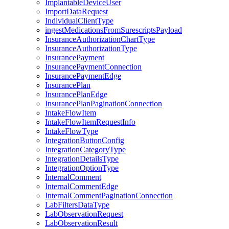
ImplantableDeviceUser
ImportDataRequest
IndividualClientType
ingestMedicationsFromSurescriptsPayload
InsuranceAuthorizationChartType
InsuranceAuthorizationType
InsurancePayment
InsurancePaymentConnection
InsurancePaymentEdge
InsurancePlan
InsurancePlanEdge
InsurancePlanPaginationConnection
IntakeFlowItem
IntakeFlowItemRequestInfo
IntakeFlowType
IntegrationButtonConfig
IntegrationCategoryType
IntegrationDetailsType
IntegrationOptionType
InternalComment
InternalCommentEdge
InternalCommentPaginationConnection
LabFiltersDataType
LabObservationRequest
LabObservationResult