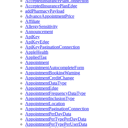
AcceptedInsurancePlanConnection
AcceptedInsurancePlanEdge
addPharmacyPayload
AdvanceAppointmentPrice
Affiliate
AllergySensitivity
Announcement
ApiKey
ApiKeyEdge
ApiKeyPaginationConnection
AppleHealth
AppliedTag
Appointment
AppointmentAutocompleteForm
AppointmentBookingWarning
AppointmentCreditChange
AppointmentDataType
AppointmentEdge
AppointmentFrequencyDataType
AppointmentInclusionType
AppointmentLocation
AppointmentPaginationConnection
AppointmentPerDayData
AppointmentPerTypePerDayData
AppointmentPerTypePerUserData