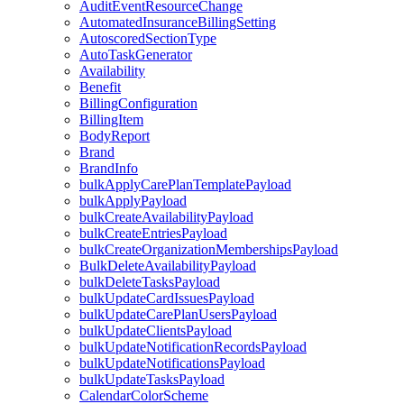
AuditEventResourceChange
AutomatedInsuranceBillingSetting
AutoscoredSectionType
AutoTaskGenerator
Availability
Benefit
BillingConfiguration
BillingItem
BodyReport
Brand
BrandInfo
bulkApplyCarePlanTemplatePayload
bulkApplyPayload
bulkCreateAvailabilityPayload
bulkCreateEntriesPayload
bulkCreateOrganizationMembershipsPayload
BulkDeleteAvailabilityPayload
bulkDeleteTasksPayload
bulkUpdateCardIssuesPayload
bulkUpdateCarePlanUsersPayload
bulkUpdateClientsPayload
bulkUpdateNotificationRecordsPayload
bulkUpdateNotificationsPayload
bulkUpdateTasksPayload
CalendarColorScheme