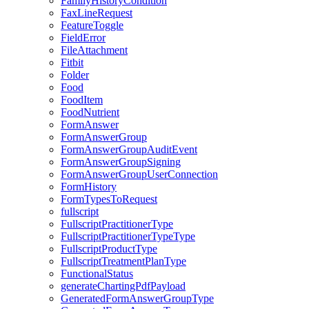
FamilyHistoryCondition
FaxLineRequest
FeatureToggle
FieldError
FileAttachment
Fitbit
Folder
Food
FoodItem
FoodNutrient
FormAnswer
FormAnswerGroup
FormAnswerGroupAuditEvent
FormAnswerGroupSigning
FormAnswerGroupUserConnection
FormHistory
FormTypesToRequest
fullscript
FullscriptPractitionerType
FullscriptPractitionerTypeType
FullscriptProductType
FullscriptTreatmentPlanType
FunctionalStatus
generateChartingPdfPayload
GeneratedFormAnswerGroupType