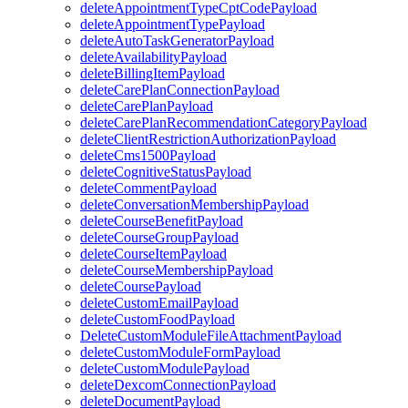
deleteAppointmentTypeCptCodePayload
deleteAppointmentTypePayload
deleteAutoTaskGeneratorPayload
deleteAvailabilityPayload
deleteBillingItemPayload
deleteCarePlanConnectionPayload
deleteCarePlanPayload
deleteCarePlanRecommendationCategoryPayload
deleteClientRestrictionAuthorizationPayload
deleteCms1500Payload
deleteCognitiveStatusPayload
deleteCommentPayload
deleteConversationMembershipPayload
deleteCourseBenefitPayload
deleteCourseGroupPayload
deleteCourseItemPayload
deleteCourseMembershipPayload
deleteCoursePayload
deleteCustomEmailPayload
deleteCustomFoodPayload
DeleteCustomModuleFileAttachmentPayload
deleteCustomModuleFormPayload
deleteCustomModulePayload
deleteDexcomConnectionPayload
deleteDocumentPayload