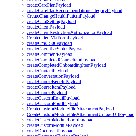
createCarePlanPayload
createCarePlanRecommendationCategoryPayload
CreateChangeHealthPatientPayload
createChatSettingPayload
createClientPayload
createClientRestrictionAuthorizationPayload
CreateClientViaFormPayload
createCms1500Payload
createCognitiveStatusPayload
createCommentPayload
createCompletedCourseItemPayload
createCompletedOnboardingItemPayload
createContactPayload
createConversationPayload
createCourseBenefitPayload
createCourseItemPayload
createCoursePayload
createCustomEmailPayload
createCustomFoodPayload
CreateCustomModuleFileAttachmentPayload
CreateCustomModuleFileAttachmentUploadUrlPayload
createCustomModuleFormPayload
createCustomModulePayload
createDocumentPayload