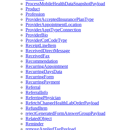
ProcessMobileHealthDataSnapshotPayload
Product
Profession
ProviderAcceptedInsurancePlanType
ProviderAppointmentLocation
ProviderApptTypeConnection
ProviderBio
ProviderCptCodeType
ReceiptLineItem
ReceivedDirectMessage
ReceivedFax
Recommendation
RecurringAppointment
RecurringDaysData
RecurringForm
RecurringPayment
Referral
ReferralInfo
ReferringPhysician
RefetchChangeHealthLabOrderPayload
RefundItem
rejectGeneratedFormAnswerGroupPayload
RelatedObject
Reminder
removeAppliedTagPayload