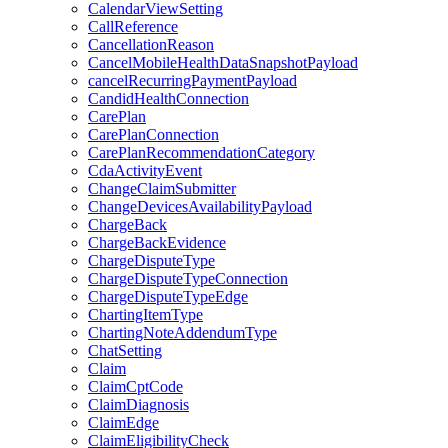
CalendarViewSetting
CallReference
CancellationReason
CancelMobileHealthDataSnapshotPayload
cancelRecurringPaymentPayload
CandidHealthConnection
CarePlan
CarePlanConnection
CarePlanRecommendationCategory
CdaActivityEvent
ChangeClaimSubmitter
ChangeDevicesAvailabilityPayload
ChargeBack
ChargeBackEvidence
ChargeDisputeType
ChargeDisputeTypeConnection
ChargeDisputeTypeEdge
ChartingItemType
ChartingNoteAddendumType
ChatSetting
Claim
ClaimCptCode
ClaimDiagnosis
ClaimEdge
ClaimEligibilityCheck