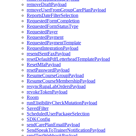
removeDraftPayload
removeUserFromGroupCarePlanPayload
ReportsDateFilterSelection
RequestedFormCompletion
RequestedFormStatusType
RequestedPayer
RequestedPayment
RequestedPaymentTemplate
RequestIntegrationPayload
resendSentFaxPayload
resetDefaultPdfLetterheadTemplatePayload
ResetMfaPayload
resetPasswordPayload
ResumeCourseGroupPayload
ResumeCourseMembershipPayload
resyncRupaLabOrdersPayload
revokeTokenPayload
Room
runEligibilityCheckMutationPayload
SavedFilter
ScheduledUserPackageSelection
SDKConfig
sendCarePlanEmailPayload
SendSpeakToTrainerNotificationPayload
sendTestWebhookPayload