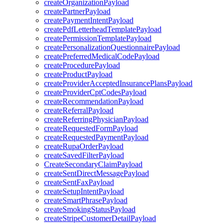
createOrganizationPayload
createPartnerPayload
createPaymentIntentPayload
createPdfLetterheadTemplatePayload
createPermissionTemplatePayload
createPersonalizationQuestionnairePayload
createPreferredMedicalCodePayload
createProcedurePayload
createProductPayload
createProviderAcceptedInsurancePlansPayload
createProviderCptCodesPayload
createRecommendationPayload
createReferralPayload
createReferringPhysicianPayload
createRequestedFormPayload
createRequestedPaymentPayload
createRupaOrderPayload
createSavedFilterPayload
CreateSecondaryClaimPayload
createSentDirectMessagePayload
createSentFaxPayload
createSetupIntentPayload
createSmartPhrasePayload
createSmokingStatusPayload
createStripeCustomerDetailPayload