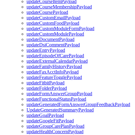
updateCourseItemPayload
updateCourseMembershipPayload
updateCoursePayload
updateCustomEmailPayload
updateCustomFoodPayload
updateCustomModuleFormPayload
updateCustomModulePayload
updateDocumentPayload
updateDsiCommentPayload
updateEntryPayload
updateEpisodeOfCarePayload
updateExternalCalendarPayload
updateFamilyHistoryPayload
updateFaxAcctInfoPayload
updateFeatureTogglePayload
updateFitbitPayload
updateFolderPayload
updateFormAnswerGroupPayload
updateFunctionalStatusPayload
updateGeneratedFormAnswerGroupFeedbackPayload
UpdateGeneratedSummaryPayload
updateGoalPayload
updateGoogleFitPayload
updateGroupCarePlanPayload
updateHealthConcernPayload