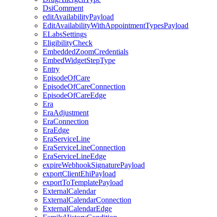
DsiComment
editAvailabilityPayload
EditAvailabilityWithAppointmentTypesPayload
ELabsSettings
EligibilityCheck
EmbeddedZoomCredentials
EmbedWidgetStepType
Entry
EpisodeOfCare
EpisodeOfCareConnection
EpisodeOfCareEdge
Era
EraAdjustment
EraConnection
EraEdge
EraServiceLine
EraServiceLineConnection
EraServiceLineEdge
expireWebhookSignaturePayload
exportClientEhiPayload
exportToTemplatePayload
ExternalCalendar
ExternalCalendarConnection
ExternalCalendarEdge