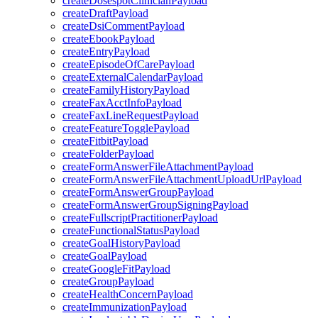
createDosespotClinicianPayload
createDraftPayload
createDsiCommentPayload
createEbookPayload
createEntryPayload
createEpisodeOfCarePayload
createExternalCalendarPayload
createFamilyHistoryPayload
createFaxAcctInfoPayload
createFaxLineRequestPayload
createFeatureTogglePayload
createFitbitPayload
createFolderPayload
createFormAnswerFileAttachmentPayload
createFormAnswerFileAttachmentUploadUrlPayload
createFormAnswerGroupPayload
createFormAnswerGroupSigningPayload
createFullscriptPractitionerPayload
createFunctionalStatusPayload
createGoalHistoryPayload
createGoalPayload
createGoogleFitPayload
createGroupPayload
createHealthConcernPayload
createImmunizationPayload