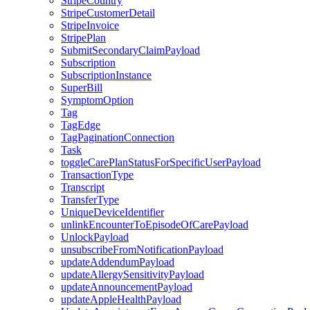
StripeCountry
StripeCustomerDetail
StripeInvoice
StripePlan
SubmitSecondaryClaimPayload
Subscription
SubscriptionInstance
SuperBill
SymptomOption
Tag
TagEdge
TagPaginationConnection
Task
toggleCarePlanStatusForSpecificUserPayload
TransactionType
Transcript
TransferType
UniqueDeviceIdentifier
unlinkEncounterToEpisodeOfCarePayload
UnlockPayload
unsubscribeFromNotificationPayload
updateAddendumPayload
updateAllergySensitivityPayload
updateAnnouncementPayload
updateAppleHealthPayload