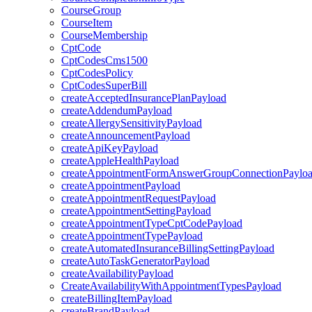
CourseGroup
CourseItem
CourseMembership
CptCode
CptCodesCms1500
CptCodesPolicy
CptCodesSuperBill
createAcceptedInsurancePlanPayload
createAddendumPayload
createAllergySensitivityPayload
createAnnouncementPayload
createApiKeyPayload
createAppleHealthPayload
createAppointmentFormAnswerGroupConnectionPaylo
createAppointmentPayload
createAppointmentRequestPayload
createAppointmentSettingPayload
createAppointmentTypeCptCodePayload
createAppointmentTypePayload
createAutomatedInsuranceBillingSettingPayload
createAutoTaskGeneratorPayload
createAvailabilityPayload
CreateAvailabilityWithAppointmentTypesPayload
createBillingItemPayload
createBrandPayload