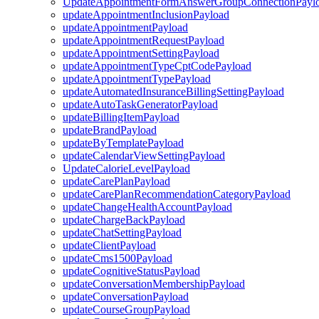
UpdateAppointmentFormAnswerGroupConnectionPayl
updateAppointmentInclusionPayload
updateAppointmentPayload
updateAppointmentRequestPayload
updateAppointmentSettingPayload
updateAppointmentTypeCptCodePayload
updateAppointmentTypePayload
updateAutomatedInsuranceBillingSettingPayload
updateAutoTaskGeneratorPayload
updateBillingItemPayload
updateBrandPayload
updateByTemplatePayload
updateCalendarViewSettingPayload
UpdateCalorieLevelPayload
updateCarePlanPayload
updateCarePlanRecommendationCategoryPayload
updateChangeHealthAccountPayload
updateChargeBackPayload
updateChatSettingPayload
updateClientPayload
updateCms1500Payload
updateCognitiveStatusPayload
updateConversationMembershipPayload
updateConversationPayload
updateCourseGroupPayload