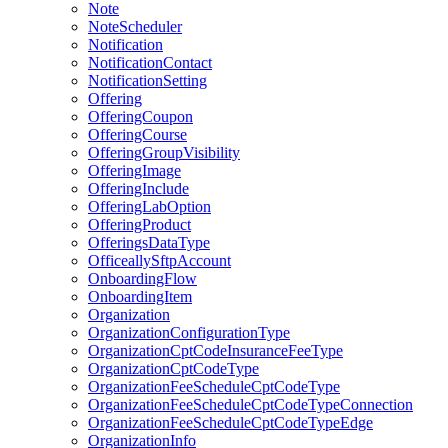
Note
NoteScheduler
Notification
NotificationContact
NotificationSetting
Offering
OfferingCoupon
OfferingCourse
OfferingGroupVisibility
OfferingImage
OfferingInclude
OfferingLabOption
OfferingProduct
OfferingsDataType
OfficeallySftpAccount
OnboardingFlow
OnboardingItem
Organization
OrganizationConfigurationType
OrganizationCptCodeInsuranceFeeType
OrganizationCptCodeType
OrganizationFeeScheduleCptCodeType
OrganizationFeeScheduleCptCodeTypeConnection
OrganizationFeeScheduleCptCodeTypeEdge
OrganizationInfo