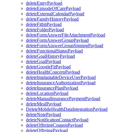
deleteEntryPayload
deleteEpisodeOfCarePayload
deleteExternalCalendarPayload
deleteFamilyHistoryPayload
deleteFitbitPayload
deleteFolderPayload
deleteFormAnswerFileAttachmentPayload
deleteFormAnswerGroupPayload
deleteFormAnswerGroupSigningPayload
deleteFunctionalStatusPayload
deleteGoalHistoryPayload
deleteGoalPayload
deleteGoogleFitPayload
deleteHealthConcernPayload
deleteImplantableDeviceUserPayload
deleteInsuranceAuthorizationPayload
deleteInsurancePlanPayload
deleteLocationPayload
deleteManualInsurancePaymentPayload
deleteMealPayload
DeleteMobileHealthDataIntegrationPayload
deleteNotePayload
deleteNotificationContactPayload
deleteOfferingCouponPayload
deleteOfferingPayload