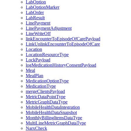
LabOption
LabOptionMarker
LabOrder
LabResult
LinePayment
LinePaymentAdjustment
LineWriteOff
linkEncounterToEpisodeOfCarePayload
LinkUnlinkEncounterToEpisodeOfCare
Location
LocationResourceType
LockPayload
logMedicationHistoryConsentPayload
Meal
MealPlan
MedicationOptionType
MedicationType
mergeClientsPayload
MetricDataPointType
MetricGraphDataType
MobileHealthDataIntegration
MobileHealthDataSnapshot
MonthlyBillingItemsDataType
MultiLineMetricGraphDataType
NarxCheck