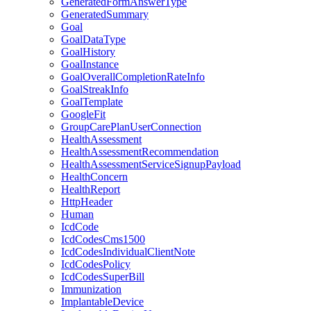
GeneratedFormAnswerType
GeneratedSummary
Goal
GoalDataType
GoalHistory
GoalInstance
GoalOverallCompletionRateInfo
GoalStreakInfo
GoalTemplate
GoogleFit
GroupCarePlanUserConnection
HealthAssessment
HealthAssessmentRecommendation
HealthAssessmentServiceSignupPayload
HealthConcern
HealthReport
HttpHeader
Human
IcdCode
IcdCodesCms1500
IcdCodesIndividualClientNote
IcdCodesPolicy
IcdCodesSuperBill
Immunization
ImplantableDevice