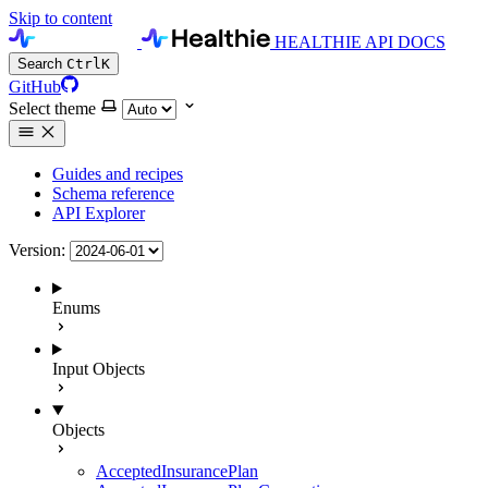
Skip to content
HEALTHIE API DOCS
Search
Ctrl
K
GitHub
Select theme
Guides and recipes
Schema reference
API Explorer
Version:
Enums
Input Objects
Objects
AcceptedInsurancePlan