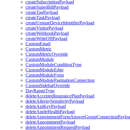
createSubscriptionPayload
createSuperBillPayload
createTagPayload
createTaskPayload
createUniqueDeviceIdentifierPayload
createVisitorPayload
createWebhookPayload
createWriteOffPayload
CustomEmail
CustomMetric
CustomMetricOverride
CustomModule
CustomModuleConditionType
CustomModuleEdge
CustomModuleForm
CustomModulePaginationConnection
CustomSidebarOverride
DayRangeType
deleteAcceptedInsurancePlanPayload
deleteAllergySensitivityPayload
deleteApiKeyPayload
deleteAppleHealthPayload
deleteAppointmentFormAnswerGroupConnectionPaylo
deleteAppointmentPayload
deleteAppointmentRequestPayload