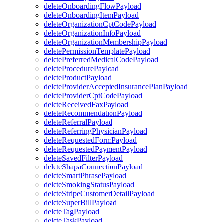
deleteOnboardingFlowPayload
deleteOnboardingItemPayload
deleteOrganizationCptCodePayload
deleteOrganizationInfoPayload
deleteOrganizationMembershipPayload
deletePermissionTemplatePayload
deletePreferredMedicalCodePayload
deleteProcedurePayload
deleteProductPayload
deleteProviderAcceptedInsurancePlanPayload
deleteProviderCptCodePayload
deleteReceivedFaxPayload
deleteRecommendationPayload
deleteReferralPayload
deleteReferringPhysicianPayload
deleteRequestedFormPayload
deleteRequestedPaymentPayload
deleteSavedFilterPayload
deleteShapaConnectionPayload
deleteSmartPhrasePayload
deleteSmokingStatusPayload
deleteStripeCustomerDetailPayload
deleteSuperBillPayload
deleteTagPayload
deleteTaskPayload