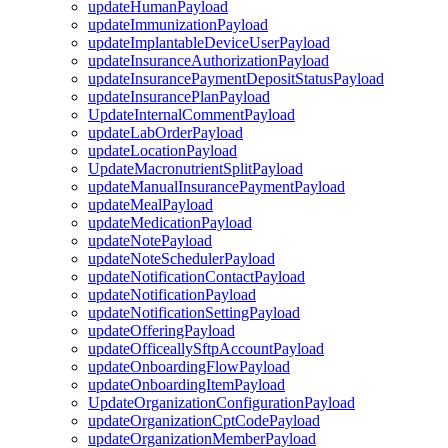
updateHumanPayload
updateImmunizationPayload
updateImplantableDeviceUserPayload
updateInsuranceAuthorizationPayload
updateInsurancePaymentDepositStatusPayload
updateInsurancePlanPayload
UpdateInternalCommentPayload
updateLabOrderPayload
updateLocationPayload
UpdateMacronutrientSplitPayload
updateManualInsurancePaymentPayload
updateMealPayload
updateMedicationPayload
updateNotePayload
updateNoteSchedulerPayload
updateNotificationContactPayload
updateNotificationPayload
updateNotificationSettingPayload
updateOfferingPayload
updateOfficeallySftpAccountPayload
updateOnboardingFlowPayload
updateOnboardingItemPayload
UpdateOrganizationConfigurationPayload
updateOrganizationCptCodePayload
updateOrganizationMemberPayload