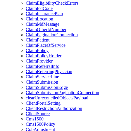
ClaimEligibilityCheckErrors
ClaimIcdCode
ClaimInsurancePlan
ClaimLocation
ClaimMdMessage
ClaimOtherIdNumber
ClaimPaginationConnection
ClaimPatient
ClaimPlaceOfService
ClaimPolicy
ClaimPolicyHolder
ClaimProvider
ClaimReferralInfo
ClaimReferringPhysician
ClaimServiceLine
ClaimSubmission
ClaimSubmissionEdge
ClaimSubmissionPaginationConnection
clearUnreconciledObjectsPayload
ClientPortalSetting
ClientRestrictionAuthorization
ClientSource
Cms1500
Cms1500Policy
CobAdjustment