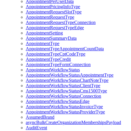
AppointmentPerUserData
AppointmentPricingInfoType
AppointmentRequestSlotType
AppointmentRequestType
AppointmentRequestTypeConnection
AppointmentRequestTypeEdge
AppointmentSetting
AppointmentSummaryData
AppointmentType
AppointmentTypeAppointmentCountData
AppointmentTypeCptCodeType
AppointmentTypeCredit
AppointmentTypeFormConnection
AppointmentWorkflowStatus
AppointmentWorkflowStatusAppointmentType
AppointmentWorkflowStatusChartNoteType
AppointmentWorkflowStatusClientType
AppointmentWorkflowStatusCms1500Type
AppointmentWorkflowStatusConnection
AppointmentWorkflowStatusEdge
AppointmentWorkflowStatusInvoiceType
AppointmentWorkflowStatusProviderType
AssumedBrand
asyncBulkCreateOrganizationMembershipsPayload
AuditEvent