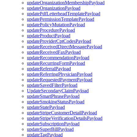
updateOrganizationMembershipPayload
updateOrganizationPayload
updatePdfLetterheadTemplatePayload
updatePermissionTemplatePayload
updatePolicyMutationPayload
updateProcedurePayload
updateProductPayload
updateProviderCptCodesPayload
updateReceivedDirectMessagePayload
updateReceivedFaxPayload
updateRecommendationPayload
updateRecurringFormPayload
updateReferralPayload
updateReferringPhysicianPayload
updateRequestedPaymentPayload
updateSavedFilterPayload
UpdateSecondaryClaimPayload
updateSmartPhrasePayload
updateSmokingStatusPayload
updateStatePayload
updateStripeCustomerDetailPayload
updateStripeVerificationDetailsPayload
updateSubscriptionPayload
updateSuperBillPayload
updateTagPayload