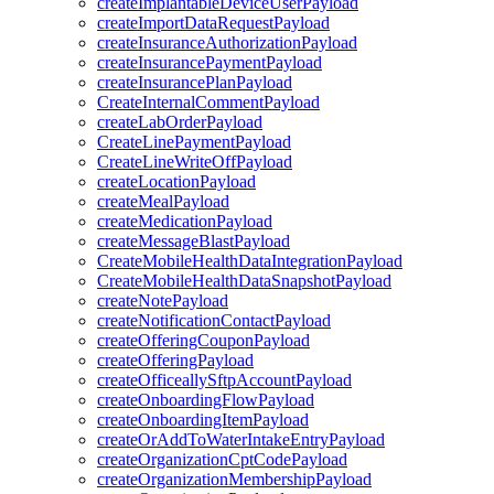
createImplantableDeviceUserPayload
createImportDataRequestPayload
createInsuranceAuthorizationPayload
createInsurancePaymentPayload
createInsurancePlanPayload
CreateInternalCommentPayload
createLabOrderPayload
CreateLinePaymentPayload
CreateLineWriteOffPayload
createLocationPayload
createMealPayload
createMedicationPayload
createMessageBlastPayload
CreateMobileHealthDataIntegrationPayload
CreateMobileHealthDataSnapshotPayload
createNotePayload
createNotificationContactPayload
createOfferingCouponPayload
createOfferingPayload
createOfficeallySftpAccountPayload
createOnboardingFlowPayload
createOnboardingItemPayload
createOrAddToWaterIntakeEntryPayload
createOrganizationCptCodePayload
createOrganizationMembershipPayload