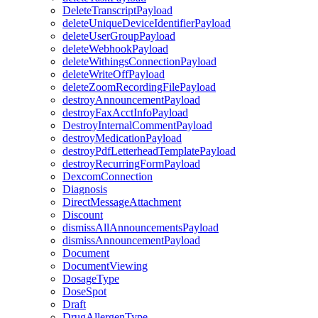
DeleteTranscriptPayload
deleteUniqueDeviceIdentifierPayload
deleteUserGroupPayload
deleteWebhookPayload
deleteWithingsConnectionPayload
deleteWriteOffPayload
deleteZoomRecordingFilePayload
destroyAnnouncementPayload
destroyFaxAcctInfoPayload
DestroyInternalCommentPayload
destroyMedicationPayload
destroyPdfLetterheadTemplatePayload
destroyRecurringFormPayload
DexcomConnection
Diagnosis
DirectMessageAttachment
Discount
dismissAllAnnouncementsPayload
dismissAnnouncementPayload
Document
DocumentViewing
DosageType
DoseSpot
Draft
DrugAllergenType