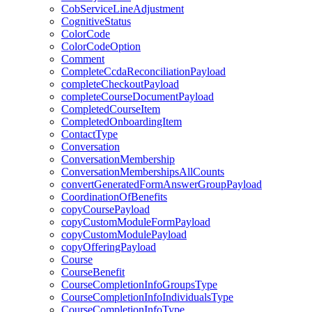
CobServiceLineAdjustment
CognitiveStatus
ColorCode
ColorCodeOption
Comment
CompleteCcdaReconciliationPayload
completeCheckoutPayload
completeCourseDocumentPayload
CompletedCourseItem
CompletedOnboardingItem
ContactType
Conversation
ConversationMembership
ConversationMembershipsAllCounts
convertGeneratedFormAnswerGroupPayload
CoordinationOfBenefits
copyCoursePayload
copyCustomModuleFormPayload
copyCustomModulePayload
copyOfferingPayload
Course
CourseBenefit
CourseCompletionInfoGroupsType
CourseCompletionInfoIndividualsType
CourseCompletionInfoType