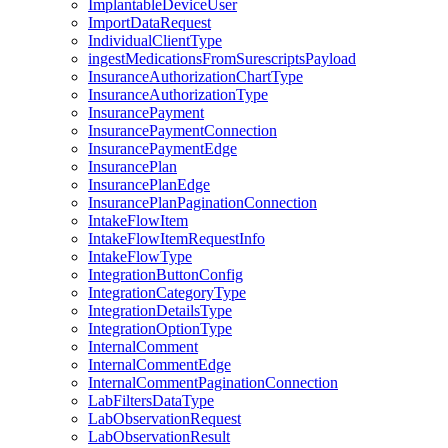
ImplantableDeviceUser
ImportDataRequest
IndividualClientType
ingestMedicationsFromSurescriptsPayload
InsuranceAuthorizationChartType
InsuranceAuthorizationType
InsurancePayment
InsurancePaymentConnection
InsurancePaymentEdge
InsurancePlan
InsurancePlanEdge
InsurancePlanPaginationConnection
IntakeFlowItem
IntakeFlowItemRequestInfo
IntakeFlowType
IntegrationButtonConfig
IntegrationCategoryType
IntegrationDetailsType
IntegrationOptionType
InternalComment
InternalCommentEdge
InternalCommentPaginationConnection
LabFiltersDataType
LabObservationRequest
LabObservationResult