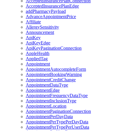
AcceptedInsurancePlanConnection
AcceptedInsurancePlanEdge
addPharmacyPayload
AdvanceAppointmentPrice
Affiliate
AllergySensitivity
Announcement
ApiKey
ApiKeyEdge
ApiKeyPaginationConnection
AppleHealth
AppliedTag
Appointment
AppointmentAutocompleteForm
AppointmentBookingWarning
AppointmentCreditChange
AppointmentDataType
AppointmentEdge
AppointmentFrequencyDataType
AppointmentInclusionType
AppointmentLocation
AppointmentPaginationConnection
AppointmentPerDayData
AppointmentPerTypePerDayData
AppointmentPerTypePerUserData