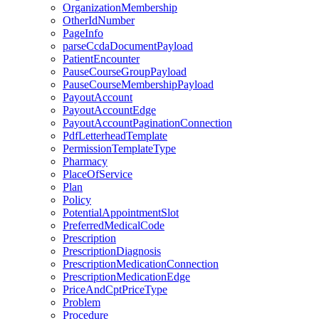
OrganizationMembership
OtherIdNumber
PageInfo
parseCcdaDocumentPayload
PatientEncounter
PauseCourseGroupPayload
PauseCourseMembershipPayload
PayoutAccount
PayoutAccountEdge
PayoutAccountPaginationConnection
PdfLetterheadTemplate
PermissionTemplateType
Pharmacy
PlaceOfService
Plan
Policy
PotentialAppointmentSlot
PreferredMedicalCode
Prescription
PrescriptionDiagnosis
PrescriptionMedicationConnection
PrescriptionMedicationEdge
PriceAndCptPriceType
Problem
Procedure