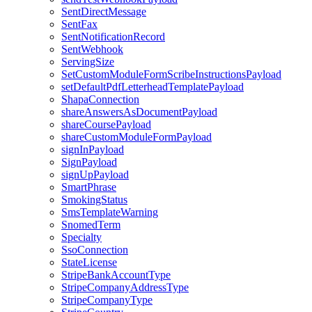
SentDirectMessage
SentFax
SentNotificationRecord
SentWebhook
ServingSize
SetCustomModuleFormScribeInstructionsPayload
setDefaultPdfLetterheadTemplatePayload
ShapaConnection
shareAnswersAsDocumentPayload
shareCoursePayload
shareCustomModuleFormPayload
signInPayload
SignPayload
signUpPayload
SmartPhrase
SmokingStatus
SmsTemplateWarning
SnomedTerm
Specialty
SsoConnection
StateLicense
StripeBankAccountType
StripeCompanyAddressType
StripeCompanyType