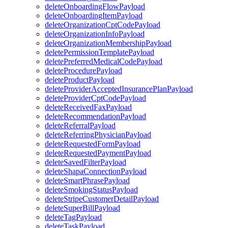
deleteOnboardingFlowPayload
deleteOnboardingItemPayload
deleteOrganizationCptCodePayload
deleteOrganizationInfoPayload
deleteOrganizationMembershipPayload
deletePermissionTemplatePayload
deletePreferredMedicalCodePayload
deleteProcedurePayload
deleteProductPayload
deleteProviderAcceptedInsurancePlanPayload
deleteProviderCptCodePayload
deleteReceivedFaxPayload
deleteRecommendationPayload
deleteReferralPayload
deleteReferringPhysicianPayload
deleteRequestedFormPayload
deleteRequestedPaymentPayload
deleteSavedFilterPayload
deleteShapaConnectionPayload
deleteSmartPhrasePayload
deleteSmokingStatusPayload
deleteStripeCustomerDetailPayload
deleteSuperBillPayload
deleteTagPayload
deleteTaskPayload