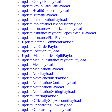
updateGoogleFitPayload
updateGroupCarePlanPayload
updateHealthConcernPayload
updateHumanPayload
updateImmunizationPayload
updateImplantableDeviceUserPayload
updateInsuranceAuthorizationPayload
updateInsurancePaymentDepositStatusPayload
updateInsurancePlanPayload
UpdateInternalCommentPayload
updateLabOrderPayload
updateLocationPayload
UpdateMacronutrientSplitPayload
updateManualInsurancePaymentPayload
updateMealPayload
updateMedicationPayload
updateNotePayload
updateNoteSchedulerPayload
updateNotificationContactPayload
updateNotificationPayload
updateNotificationSettingPayload
updateOfferingPayload
updateOfficeallySftpAccountPayload
updateOnboardingFlowPayload
updateOnboardingItemPayload