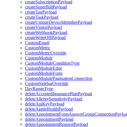
createSubscriptionPayload
createSuperBillPayload
createTagPayload
createTaskPayload
createUniqueDeviceIdentifierPayload
createVisitorPayload
createWebhookPayload
createWriteOffPayload
CustomEmail
CustomMetric
CustomMetricOverride
CustomModule
CustomModuleConditionType
CustomModuleEdge
CustomModuleForm
CustomModulePaginationConnection
CustomSidebarOverride
DayRangeType
deleteAcceptedInsurancePlanPayload
deleteAllergySensitivityPayload
deleteApiKeyPayload
deleteAppleHealthPayload
deleteAppointmentFormAnswerGroupConnectionPaylo
deleteAppointmentPayload
deleteAppointmentRequestPayload