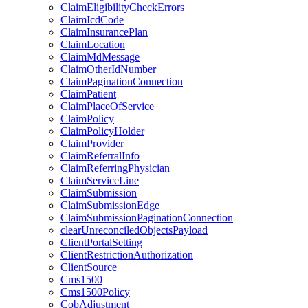
ClaimEligibilityCheckErrors
ClaimIcdCode
ClaimInsurancePlan
ClaimLocation
ClaimMdMessage
ClaimOtherIdNumber
ClaimPaginationConnection
ClaimPatient
ClaimPlaceOfService
ClaimPolicy
ClaimPolicyHolder
ClaimProvider
ClaimReferralInfo
ClaimReferringPhysician
ClaimServiceLine
ClaimSubmission
ClaimSubmissionEdge
ClaimSubmissionPaginationConnection
clearUnreconciledObjectsPayload
ClientPortalSetting
ClientRestrictionAuthorization
ClientSource
Cms1500
Cms1500Policy
CobAdjustment