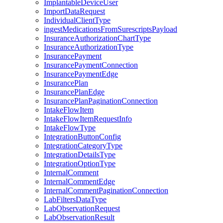
ImplantableDeviceUser
ImportDataRequest
IndividualClientType
ingestMedicationsFromSurescriptsPayload
InsuranceAuthorizationChartType
InsuranceAuthorizationType
InsurancePayment
InsurancePaymentConnection
InsurancePaymentEdge
InsurancePlan
InsurancePlanEdge
InsurancePlanPaginationConnection
IntakeFlowItem
IntakeFlowItemRequestInfo
IntakeFlowType
IntegrationButtonConfig
IntegrationCategoryType
IntegrationDetailsType
IntegrationOptionType
InternalComment
InternalCommentEdge
InternalCommentPaginationConnection
LabFiltersDataType
LabObservationRequest
LabObservationResult