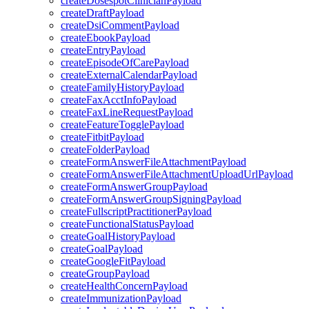
createDosespotClinicianPayload
createDraftPayload
createDsiCommentPayload
createEbookPayload
createEntryPayload
createEpisodeOfCarePayload
createExternalCalendarPayload
createFamilyHistoryPayload
createFaxAcctInfoPayload
createFaxLineRequestPayload
createFeatureTogglePayload
createFitbitPayload
createFolderPayload
createFormAnswerFileAttachmentPayload
createFormAnswerFileAttachmentUploadUrlPayload
createFormAnswerGroupPayload
createFormAnswerGroupSigningPayload
createFullscriptPractitionerPayload
createFunctionalStatusPayload
createGoalHistoryPayload
createGoalPayload
createGoogleFitPayload
createGroupPayload
createHealthConcernPayload
createImmunizationPayload