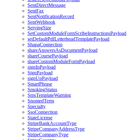
SentDirectMessage
SentFax
SentNotificationRecord
SentWebhook
ServingSize
SetCustomModuleFormScribeInstructionsPayload
setDefaultPdfLetterheadTemplatePayload
ShapaConnection
shareAnswersAsDocumentPayload
shareCoursePayload
shareCustomModuleFormPayload
signInPayload
SignPayload
signUpPayload
SmartPhrase
SmokingStatus
SmsTemplateWarning
SnomedTerm
Specialty
SsoConnection
StateLicense
StripeBankAccountType
StripeCompanyAddressType
StripeCompanyType