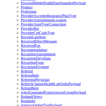
ProcessMobileHealthDataSnapshotPayload
Product
Profession
ProviderAcceptedInsurancePlanType
ProviderAppointmentLocation
ProviderApptTypeConnection
ProviderBio
ProviderCptCodeType
ReceiptLineItem
ReceivedDirectMessage
ReceivedFax
Recommendation
RecurringAppointment
RecurringDaysData
RecurringForm
RecurringPayment
Referral
ReferralInfo
ReferringPhysician
RefetchChangeHealthLabOrderPayload
RefundItem
rejectGeneratedFormAnswerGroupPayload
RelatedObject
Reminder
removeAppliedTagPayload