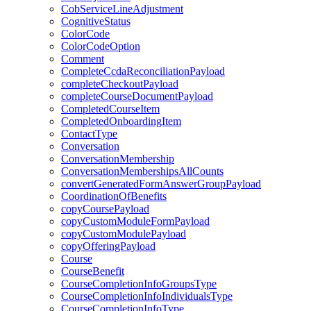
CobServiceLineAdjustment
CognitiveStatus
ColorCode
ColorCodeOption
Comment
CompleteCcdaReconciliationPayload
completeCheckoutPayload
completeCourseDocumentPayload
CompletedCourseItem
CompletedOnboardingItem
ContactType
Conversation
ConversationMembership
ConversationMembershipsAllCounts
convertGeneratedFormAnswerGroupPayload
CoordinationOfBenefits
copyCoursePayload
copyCustomModuleFormPayload
copyCustomModulePayload
copyOfferingPayload
Course
CourseBenefit
CourseCompletionInfoGroupsType
CourseCompletionInfoIndividualsType
CourseCompletionInfoType