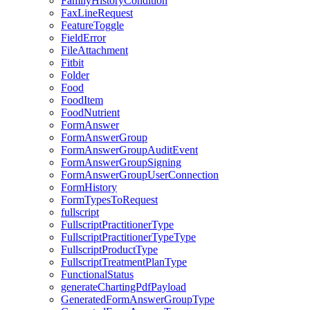
FamilyHistoryCondition
FaxLineRequest
FeatureToggle
FieldError
FileAttachment
Fitbit
Folder
Food
FoodItem
FoodNutrient
FormAnswer
FormAnswerGroup
FormAnswerGroupAuditEvent
FormAnswerGroupSigning
FormAnswerGroupUserConnection
FormHistory
FormTypesToRequest
fullscript
FullscriptPractitionerType
FullscriptPractitionerTypeType
FullscriptProductType
FullscriptTreatmentPlanType
FunctionalStatus
generateChartingPdfPayload
GeneratedFormAnswerGroupType