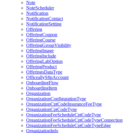
Note
NoteScheduler
Notification
NotificationContact
NotificationSetting
Offering
OfferingCoupon
OfferingCourse
OfferingGroupVisibility
OfferingImage
OfferingInclude
OfferingLabOption
OfferingProduct
OfferingsDataType
OfficeallySftpAccount
OnboardingFlow
OnboardingItem
Organization
OrganizationConfigurationType
OrganizationCptCodeInsuranceFeeType
OrganizationCptCodeType
OrganizationFeeScheduleCptCodeType
OrganizationFeeScheduleCptCodeTypeConnection
OrganizationFeeScheduleCptCodeTypeEdge
OrganizationInfo