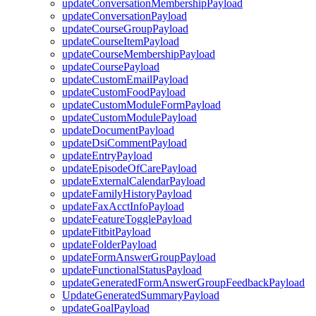
updateConversationMembershipPayload
updateConversationPayload
updateCourseGroupPayload
updateCourseItemPayload
updateCourseMembershipPayload
updateCoursePayload
updateCustomEmailPayload
updateCustomFoodPayload
updateCustomModuleFormPayload
updateCustomModulePayload
updateDocumentPayload
updateDsiCommentPayload
updateEntryPayload
updateEpisodeOfCarePayload
updateExternalCalendarPayload
updateFamilyHistoryPayload
updateFaxAcctInfoPayload
updateFeatureTogglePayload
updateFitbitPayload
updateFolderPayload
updateFormAnswerGroupPayload
updateFunctionalStatusPayload
updateGeneratedFormAnswerGroupFeedbackPayload
UpdateGeneratedSummaryPayload
updateGoalPayload