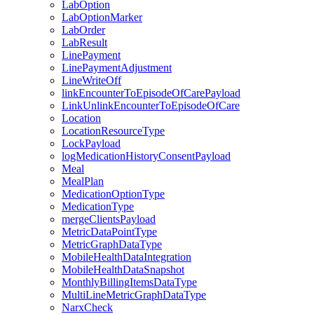
LabOption
LabOptionMarker
LabOrder
LabResult
LinePayment
LinePaymentAdjustment
LineWriteOff
linkEncounterToEpisodeOfCarePayload
LinkUnlinkEncounterToEpisodeOfCare
Location
LocationResourceType
LockPayload
logMedicationHistoryConsentPayload
Meal
MealPlan
MedicationOptionType
MedicationType
mergeClientsPayload
MetricDataPointType
MetricGraphDataType
MobileHealthDataIntegration
MobileHealthDataSnapshot
MonthlyBillingItemsDataType
MultiLineMetricGraphDataType
NarxCheck