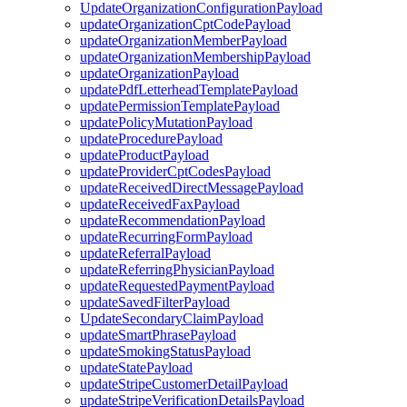
UpdateOrganizationConfigurationPayload
updateOrganizationCptCodePayload
updateOrganizationMemberPayload
updateOrganizationMembershipPayload
updateOrganizationPayload
updatePdfLetterheadTemplatePayload
updatePermissionTemplatePayload
updatePolicyMutationPayload
updateProcedurePayload
updateProductPayload
updateProviderCptCodesPayload
updateReceivedDirectMessagePayload
updateReceivedFaxPayload
updateRecommendationPayload
updateRecurringFormPayload
updateReferralPayload
updateReferringPhysicianPayload
updateRequestedPaymentPayload
updateSavedFilterPayload
UpdateSecondaryClaimPayload
updateSmartPhrasePayload
updateSmokingStatusPayload
updateStatePayload
updateStripeCustomerDetailPayload
updateStripeVerificationDetailsPayload