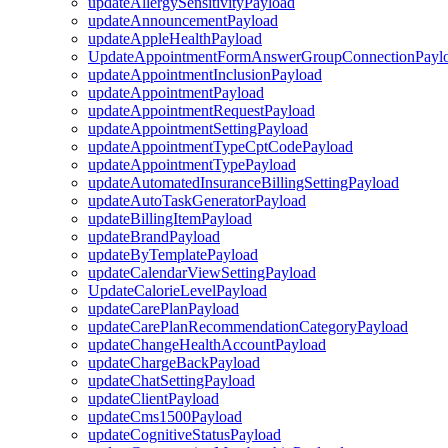
updateAllergySensitivityPayload
updateAnnouncementPayload
updateAppleHealthPayload
UpdateAppointmentFormAnswerGroupConnectionPayl
updateAppointmentInclusionPayload
updateAppointmentPayload
updateAppointmentRequestPayload
updateAppointmentSettingPayload
updateAppointmentTypeCptCodePayload
updateAppointmentTypePayload
updateAutomatedInsuranceBillingSettingPayload
updateAutoTaskGeneratorPayload
updateBillingItemPayload
updateBrandPayload
updateByTemplatePayload
updateCalendarViewSettingPayload
UpdateCalorieLevelPayload
updateCarePlanPayload
updateCarePlanRecommendationCategoryPayload
updateChangeHealthAccountPayload
updateChargeBackPayload
updateChatSettingPayload
updateClientPayload
updateCms1500Payload
updateCognitiveStatusPayload