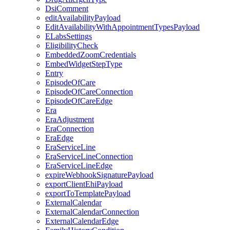
DsiComment
editAvailabilityPayload
EditAvailabilityWithAppointmentTypesPayload
ELabsSettings
EligibilityCheck
EmbeddedZoomCredentials
EmbedWidgetStepType
Entry
EpisodeOfCare
EpisodeOfCareConnection
EpisodeOfCareEdge
Era
EraAdjustment
EraConnection
EraEdge
EraServiceLine
EraServiceLineConnection
EraServiceLineEdge
expireWebhookSignaturePayload
exportClientEhiPayload
exportToTemplatePayload
ExternalCalendar
ExternalCalendarConnection
ExternalCalendarEdge