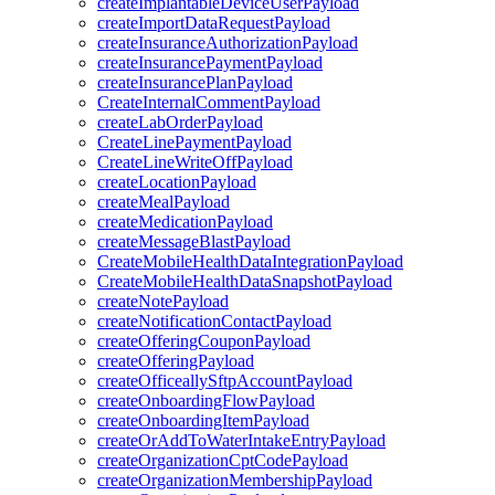
createImplantableDeviceUserPayload
createImportDataRequestPayload
createInsuranceAuthorizationPayload
createInsurancePaymentPayload
createInsurancePlanPayload
CreateInternalCommentPayload
createLabOrderPayload
CreateLinePaymentPayload
CreateLineWriteOffPayload
createLocationPayload
createMealPayload
createMedicationPayload
createMessageBlastPayload
CreateMobileHealthDataIntegrationPayload
CreateMobileHealthDataSnapshotPayload
createNotePayload
createNotificationContactPayload
createOfferingCouponPayload
createOfferingPayload
createOfficeallySftpAccountPayload
createOnboardingFlowPayload
createOnboardingItemPayload
createOrAddToWaterIntakeEntryPayload
createOrganizationCptCodePayload
createOrganizationMembershipPayload