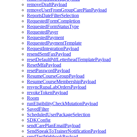
removeDraftPayload
removeUserFromGroupCarePlanPayload
ReportsDateFilterSelection
RequestedFormCompletion
RequestedFormStatusType
RequestedPayer
RequestedPayment
RequestedPaymentTemplate
RequestIntegrationPayload
resendSentFaxPayload
resetDefaultPdfLetterheadTemplatePayload
ResetMfaPayload
resetPasswordPayload
ResumeCourseGroupPayload
ResumeCourseMembershipPayload
resyncRupaLabOrdersPayload
revokeTokenPayload
Room
runEligibilityCheckMutationPayload
SavedFilter
ScheduledUserPackageSelection
SDKConfig
sendCarePlanEmailPayload
SendSpeakToTrainerNotificationPayload
sendTestWebhookPayload