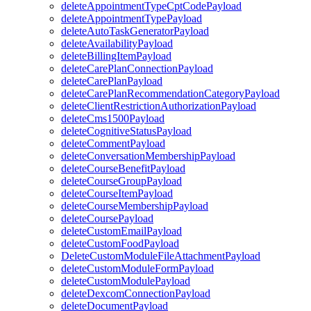
deleteAppointmentTypeCptCodePayload
deleteAppointmentTypePayload
deleteAutoTaskGeneratorPayload
deleteAvailabilityPayload
deleteBillingItemPayload
deleteCarePlanConnectionPayload
deleteCarePlanPayload
deleteCarePlanRecommendationCategoryPayload
deleteClientRestrictionAuthorizationPayload
deleteCms1500Payload
deleteCognitiveStatusPayload
deleteCommentPayload
deleteConversationMembershipPayload
deleteCourseBenefitPayload
deleteCourseGroupPayload
deleteCourseItemPayload
deleteCourseMembershipPayload
deleteCoursePayload
deleteCustomEmailPayload
deleteCustomFoodPayload
DeleteCustomModuleFileAttachmentPayload
deleteCustomModuleFormPayload
deleteCustomModulePayload
deleteDexcomConnectionPayload
deleteDocumentPayload