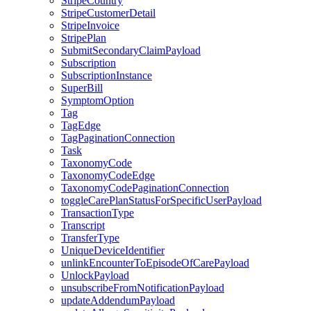
StripeCountry
StripeCustomerDetail
StripeInvoice
StripePlan
SubmitSecondaryClaimPayload
Subscription
SubscriptionInstance
SuperBill
SymptomOption
Tag
TagEdge
TagPaginationConnection
Task
TaxonomyCode
TaxonomyCodeEdge
TaxonomyCodePaginationConnection
toggleCarePlanStatusForSpecificUserPayload
TransactionType
Transcript
TransferType
UniqueDeviceIdentifier
unlinkEncounterToEpisodeOfCarePayload
UnlockPayload
unsubscribeFromNotificationPayload
updateAddendumPayload