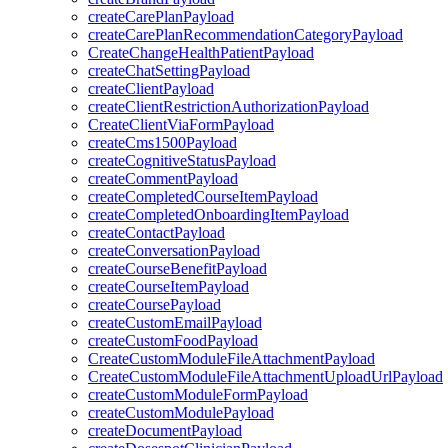
createCarePlanPayload
createCarePlanRecommendationCategoryPayload
CreateChangeHealthPatientPayload
createChatSettingPayload
createClientPayload
createClientRestrictionAuthorizationPayload
CreateClientViaFormPayload
createCms1500Payload
createCognitiveStatusPayload
createCommentPayload
createCompletedCourseItemPayload
createCompletedOnboardingItemPayload
createContactPayload
createConversationPayload
createCourseBenefitPayload
createCourseItemPayload
createCoursePayload
createCustomEmailPayload
createCustomFoodPayload
CreateCustomModuleFileAttachmentPayload
CreateCustomModuleFileAttachmentUploadUrlPayload
createCustomModuleFormPayload
createCustomModulePayload
createDocumentPayload