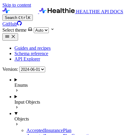
Skip to content
HEALTHIE API DOCS
Search
Ctrl
K
GitHub
Select theme
Guides and recipes
Schema reference
API Explorer
Version:
Enums
Input Objects
Objects
AcceptedInsurancePlan