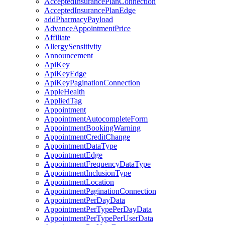
AcceptedInsurancePlanConnection
AcceptedInsurancePlanEdge
addPharmacyPayload
AdvanceAppointmentPrice
Affiliate
AllergySensitivity
Announcement
ApiKey
ApiKeyEdge
ApiKeyPaginationConnection
AppleHealth
AppliedTag
Appointment
AppointmentAutocompleteForm
AppointmentBookingWarning
AppointmentCreditChange
AppointmentDataType
AppointmentEdge
AppointmentFrequencyDataType
AppointmentInclusionType
AppointmentLocation
AppointmentPaginationConnection
AppointmentPerDayData
AppointmentPerTypePerDayData
AppointmentPerTypePerUserData