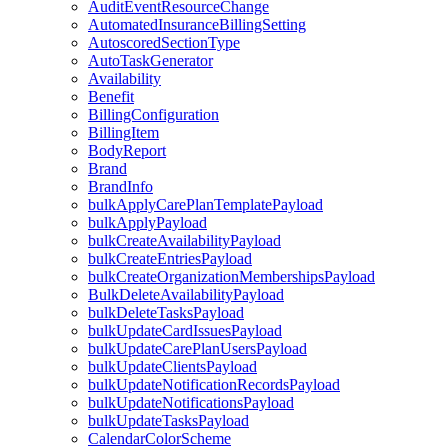
AuditEventResourceChange
AutomatedInsuranceBillingSetting
AutoscoredSectionType
AutoTaskGenerator
Availability
Benefit
BillingConfiguration
BillingItem
BodyReport
Brand
BrandInfo
bulkApplyCarePlanTemplatePayload
bulkApplyPayload
bulkCreateAvailabilityPayload
bulkCreateEntriesPayload
bulkCreateOrganizationMembershipsPayload
BulkDeleteAvailabilityPayload
bulkDeleteTasksPayload
bulkUpdateCardIssuesPayload
bulkUpdateCarePlanUsersPayload
bulkUpdateClientsPayload
bulkUpdateNotificationRecordsPayload
bulkUpdateNotificationsPayload
bulkUpdateTasksPayload
CalendarColorScheme