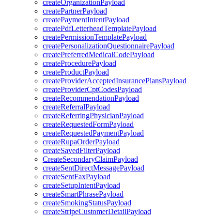
createOrganizationPayload
createPartnerPayload
createPaymentIntentPayload
createPdfLetterheadTemplatePayload
createPermissionTemplatePayload
createPersonalizationQuestionnairePayload
createPreferredMedicalCodePayload
createProcedurePayload
createProductPayload
createProviderAcceptedInsurancePlansPayload
createProviderCptCodesPayload
createRecommendationPayload
createReferralPayload
createReferringPhysicianPayload
createRequestedFormPayload
createRequestedPaymentPayload
createRupaOrderPayload
createSavedFilterPayload
CreateSecondaryClaimPayload
createSentDirectMessagePayload
createSentFaxPayload
createSetupIntentPayload
createSmartPhrasePayload
createSmokingStatusPayload
createStripeCustomerDetailPayload