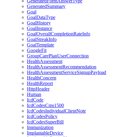
GeneratedFormAnswerType
GeneratedSummary
Goal
GoalDataType
GoalHistory
GoalInstance
GoalOverallCompletionRateInfo
GoalStreakInfo
GoalTemplate
GoogleFit
GroupCarePlanUserConnection
HealthAssessment
HealthAssessmentRecommendation
HealthAssessmentServiceSignupPayload
HealthConcern
HealthReport
HttpHeader
Human
IcdCode
IcdCodesCms1500
IcdCodesIndividualClientNote
IcdCodesPolicy
IcdCodesSuperBill
Immunization
ImplantableDevice