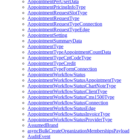
AppointmentPerUserData
AppointmentPricingInfoType
AppointmentRequestSlotType
AppointmentRequestType
AppointmentRequestTypeConnection
AppointmentRequestTypeEdge
AppointmentSetting
AppointmentSummaryData
AppointmentType
AppointmentTypeAppointmentCountData
AppointmentTypeCptCodeType
AppointmentTypeCredit
AppointmentTypeFormConnection
AppointmentWorkflowStatus
AppointmentWorkflowStatusAppointmentType
AppointmentWorkflowStatusChartNoteType
AppointmentWorkflowStatusClientType
AppointmentWorkflowStatusCms1500Type
AppointmentWorkflowStatusConnection
AppointmentWorkflowStatusEdge
AppointmentWorkflowStatusInvoiceType
AppointmentWorkflowStatusProviderType
AssumedBrand
asyncBulkCreateOrganizationMembershipsPayload
AuditEvent