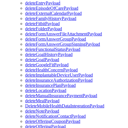
deleteEntryPayload
deleteEpisodeOfCarePayload
deleteExternalCalendarPayload
deleteFamilyHistoryPayload
deleteFitbitPayload
deleteFolderPayload
deleteFormAnswerFileAttachmentPayload
deleteFormAnswerGroupPayload
deleteFormAnswerGroupSigningPayload
deleteFunctionalStatusPayload
deleteGoalHistoryPayload
deleteGoalPayload
deleteGoogleFitPayload
deleteHealthConcernPayload
deleteImplantableDeviceUserPayload
deleteInsuranceAuthorizationPayload
deleteInsurancePlanPayload
deleteLocationPayload
deleteManualInsurancePaymentPayload
deleteMealPayload
DeleteMobileHealthDataIntegrationPayload
deleteNotePayload
deleteNotificationContactPayload
deleteOfferingCouponPayload
deleteOfferingPayload