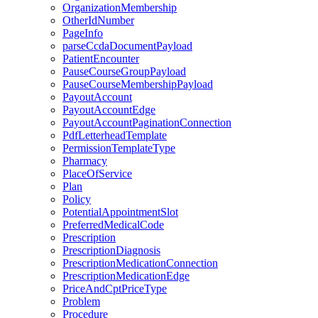
OrganizationMembership
OtherIdNumber
PageInfo
parseCcdaDocumentPayload
PatientEncounter
PauseCourseGroupPayload
PauseCourseMembershipPayload
PayoutAccount
PayoutAccountEdge
PayoutAccountPaginationConnection
PdfLetterheadTemplate
PermissionTemplateType
Pharmacy
PlaceOfService
Plan
Policy
PotentialAppointmentSlot
PreferredMedicalCode
Prescription
PrescriptionDiagnosis
PrescriptionMedicationConnection
PrescriptionMedicationEdge
PriceAndCptPriceType
Problem
Procedure