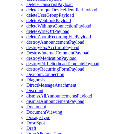
DeleteTranscriptPayload
deleteUniqueDeviceIdentifierPayload
deleteUserGroupPayload
deleteWebhookPayload
deleteWithingsConnectionPayload
deleteWriteOffPayload
deleteZoomRecordingFilePayload
destroyAnnouncementPayload
destroyFaxAcctInfoPayload
DestroyInternalCommentPayload
destroyMedicationPayload
destroyPdfLetterheadTemplatePayload
destroyRecurringFormPayload
DexcomConnection
Diagnosis
DirectMessageAttachment
Discount
dismissAllAnnouncementsPayload
dismissAnnouncementPayload
Document
DocumentViewing
DosageType
DoseSpot
Draft
DrugAllergenType