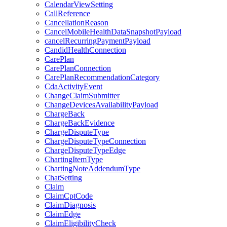
CalendarViewSetting
CallReference
CancellationReason
CancelMobileHealthDataSnapshotPayload
cancelRecurringPaymentPayload
CandidHealthConnection
CarePlan
CarePlanConnection
CarePlanRecommendationCategory
CdaActivityEvent
ChangeClaimSubmitter
ChangeDevicesAvailabilityPayload
ChargeBack
ChargeBackEvidence
ChargeDisputeType
ChargeDisputeTypeConnection
ChargeDisputeTypeEdge
ChartingItemType
ChartingNoteAddendumType
ChatSetting
Claim
ClaimCptCode
ClaimDiagnosis
ClaimEdge
ClaimEligibilityCheck