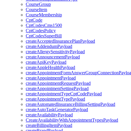
CourseGroup
CourseItem
CourseMembership
CptCode
CptCodesCms1500
CptCodesPolicy
CptCodesSuperBill
createAcceptedInsurancePlanPayload
createAddendumPayload
createAllergySensitivityPayload
createAnnouncementPayload
createApiKeyPayload
createAppleHealthPayload
createAppointmentFormAnswerGroupConnectionPaylo
createAppointmentPayload
createAppointmentRequestPayload
createAppointmentSettingPayload
createAppointmentTypeCptCodePayload
createAppointmentTypePayload
createAutomatedInsuranceBillingSettingPayload
createAutoTaskGeneratorPayload
createAvailabilityPayload
CreateAvailabilityWithAppointmentTypesPayload
createBillingItemPayload
createBrandPayload