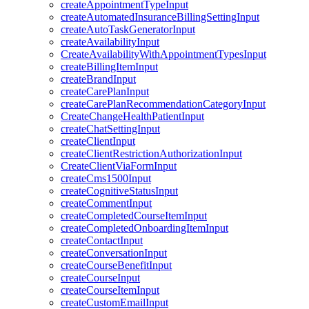
createAppointmentTypeInput
createAutomatedInsuranceBillingSettingInput
createAutoTaskGeneratorInput
createAvailabilityInput
CreateAvailabilityWithAppointmentTypesInput
createBillingItemInput
createBrandInput
createCarePlanInput
createCarePlanRecommendationCategoryInput
CreateChangeHealthPatientInput
createChatSettingInput
createClientInput
createClientRestrictionAuthorizationInput
CreateClientViaFormInput
createCms1500Input
createCognitiveStatusInput
createCommentInput
createCompletedCourseItemInput
createCompletedOnboardingItemInput
createContactInput
createConversationInput
createCourseBenefitInput
createCourseInput
createCourseItemInput
createCustomEmailInput