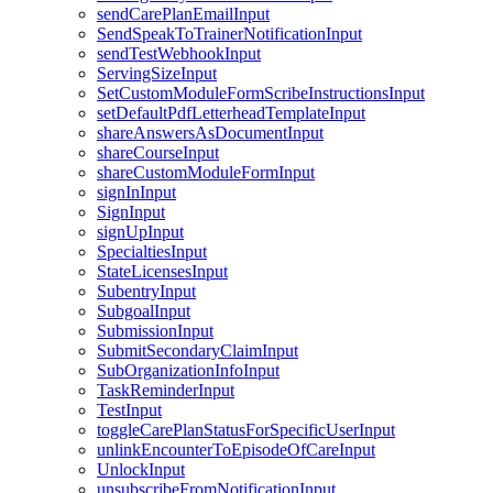
sendCarePlanEmailInput
SendSpeakToTrainerNotificationInput
sendTestWebhookInput
ServingSizeInput
SetCustomModuleFormScribeInstructionsInput
setDefaultPdfLetterheadTemplateInput
shareAnswersAsDocumentInput
shareCourseInput
shareCustomModuleFormInput
signInInput
SignInput
signUpInput
SpecialtiesInput
StateLicensesInput
SubentryInput
SubgoalInput
SubmissionInput
SubmitSecondaryClaimInput
SubOrganizationInfoInput
TaskReminderInput
TestInput
toggleCarePlanStatusForSpecificUserInput
unlinkEncounterToEpisodeOfCareInput
UnlockInput
unsubscribeFromNotificationInput