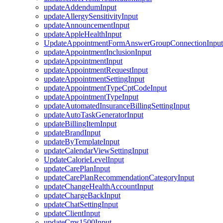
updateAddendumInput
updateAllergySensitivityInput
updateAnnouncementInput
updateAppleHealthInput
UpdateAppointmentFormAnswerGroupConnectionInput
updateAppointmentInclusionInput
updateAppointmentInput
updateAppointmentRequestInput
updateAppointmentSettingInput
updateAppointmentTypeCptCodeInput
updateAppointmentTypeInput
updateAutomatedInsuranceBillingSettingInput
updateAutoTaskGeneratorInput
updateBillingItemInput
updateBrandInput
updateByTemplateInput
updateCalendarViewSettingInput
UpdateCalorieLevelInput
updateCarePlanInput
updateCarePlanRecommendationCategoryInput
updateChangeHealthAccountInput
updateChargeBackInput
updateChatSettingInput
updateClientInput
updateCms1500Input