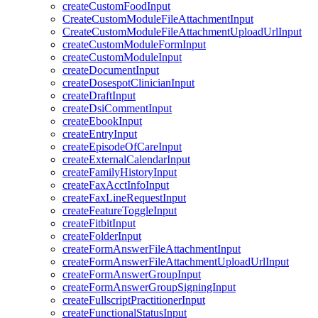
createCustomFoodInput
CreateCustomModuleFileAttachmentInput
CreateCustomModuleFileAttachmentUploadUrlInput
createCustomModuleFormInput
createCustomModuleInput
createDocumentInput
createDosespotClinicianInput
createDraftInput
createDsiCommentInput
createEbookInput
createEntryInput
createEpisodeOfCareInput
createExternalCalendarInput
createFamilyHistoryInput
createFaxAcctInfoInput
createFaxLineRequestInput
createFeatureToggleInput
createFitbitInput
createFolderInput
createFormAnswerFileAttachmentInput
createFormAnswerFileAttachmentUploadUrlInput
createFormAnswerGroupInput
createFormAnswerGroupSigningInput
createFullscriptPractitionerInput
createFunctionalStatusInput