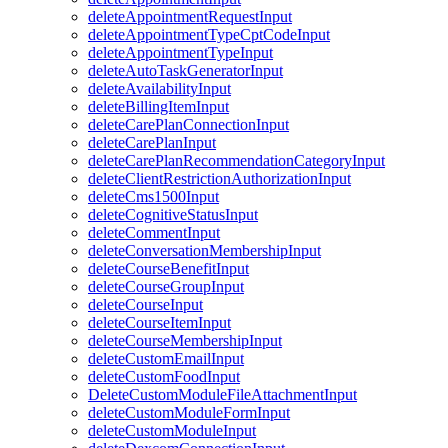
deleteAppointmentRequestInput
deleteAppointmentTypeCptCodeInput
deleteAppointmentTypeInput
deleteAutoTaskGeneratorInput
deleteAvailabilityInput
deleteBillingItemInput
deleteCarePlanConnectionInput
deleteCarePlanInput
deleteCarePlanRecommendationCategoryInput
deleteClientRestrictionAuthorizationInput
deleteCms1500Input
deleteCognitiveStatusInput
deleteCommentInput
deleteConversationMembershipInput
deleteCourseBenefitInput
deleteCourseGroupInput
deleteCourseInput
deleteCourseItemInput
deleteCourseMembershipInput
deleteCustomEmailInput
deleteCustomFoodInput
DeleteCustomModuleFileAttachmentInput
deleteCustomModuleFormInput
deleteCustomModuleInput