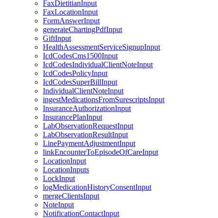
FaxDietitianInput
FaxLocationInput
FormAnswerInput
generateChartingPdfInput
GiftInput
HealthAssessmentServiceSignupInput
IcdCodesCms1500Input
IcdCodesIndividualClientNoteInput
IcdCodesPolicyInput
IcdCodesSuperBillInput
IndividualClientNoteInput
ingestMedicationsFromSurescriptsInput
InsuranceAuthorizationInput
InsurancePlanInput
LabObservationRequestInput
LabObservationResultInput
LinePaymentAdjustmentInput
linkEncounterToEpisodeOfCareInput
LocationInput
LocationInputs
LockInput
logMedicationHistoryConsentInput
mergeClientsInput
NoteInput
NotificationContactInput