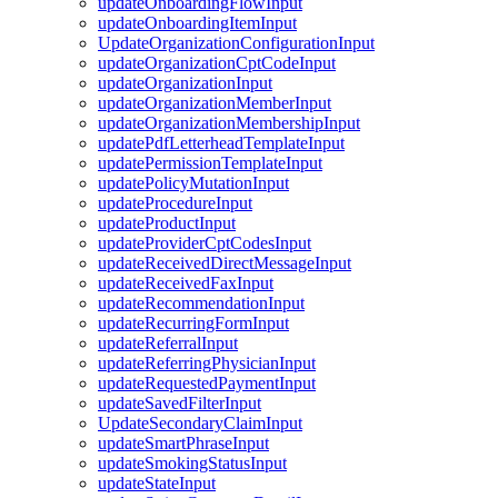
updateOnboardingFlowInput
updateOnboardingItemInput
UpdateOrganizationConfigurationInput
updateOrganizationCptCodeInput
updateOrganizationInput
updateOrganizationMemberInput
updateOrganizationMembershipInput
updatePdfLetterheadTemplateInput
updatePermissionTemplateInput
updatePolicyMutationInput
updateProcedureInput
updateProductInput
updateProviderCptCodesInput
updateReceivedDirectMessageInput
updateReceivedFaxInput
updateRecommendationInput
updateRecurringFormInput
updateReferralInput
updateReferringPhysicianInput
updateRequestedPaymentInput
updateSavedFilterInput
UpdateSecondaryClaimInput
updateSmartPhraseInput
updateSmokingStatusInput
updateStateInput