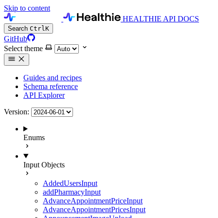
Skip to content
HEALTHIE API DOCS
Search
Ctrl
K
GitHub
Select theme
Guides and recipes
Schema reference
API Explorer
Version:
Enums
Input Objects
AddedUsersInput
addPharmacyInput
AdvanceAppointmentPriceInput
AdvanceAppointmentPricesInput