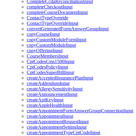
CompleteCcdaReconciliationInput
completeCheckoutInput
completeCourseDocumentInput
ContactTypeOverride
ContactTypeOverrideInput
convertGeneratedFormAnswerGroupInput
copyCourseInput
copyCustomModuleFormInput
copyCustomModuleInput
copyOfferingInput
CourseMembersInput
CptCodesCms1500Input
CptCodesPolicyInput
CptCodesSuperBillInput
createAcceptedInsurancePlanInput
createAddendumInput
createAllergySensitivityInput
createAnnouncementInput
createApiKeyInput
createAppleHealthInput
createAppointmentFormAnswerGroupConnectionInput
createAppointmentInput
createAppointmentRequestInput
createAppointmentSettingInput
createAppointmentTypeCptCodeInput