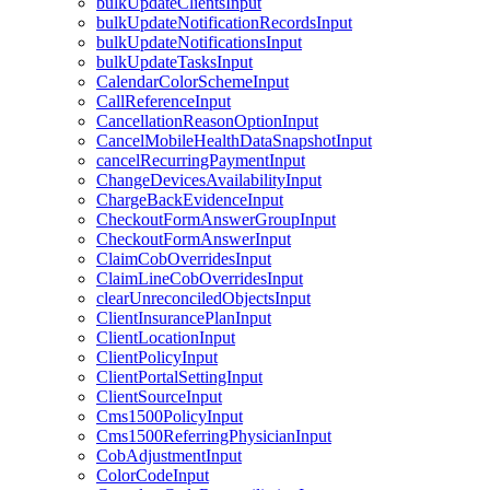
bulkUpdateClientsInput
bulkUpdateNotificationRecordsInput
bulkUpdateNotificationsInput
bulkUpdateTasksInput
CalendarColorSchemeInput
CallReferenceInput
CancellationReasonOptionInput
CancelMobileHealthDataSnapshotInput
cancelRecurringPaymentInput
ChangeDevicesAvailabilityInput
ChargeBackEvidenceInput
CheckoutFormAnswerGroupInput
CheckoutFormAnswerInput
ClaimCobOverridesInput
ClaimLineCobOverridesInput
clearUnreconciledObjectsInput
ClientInsurancePlanInput
ClientLocationInput
ClientPolicyInput
ClientPortalSettingInput
ClientSourceInput
Cms1500PolicyInput
Cms1500ReferringPhysicianInput
CobAdjustmentInput
ColorCodeInput