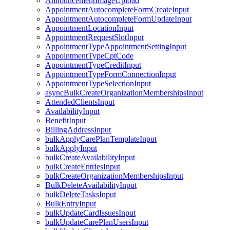
AnnouncementImageUpload
AppointmentAutocompleteFormCreateInput
AppointmentAutocompleteFormUpdateInput
AppointmentLocationInput
AppointmentRequestSlotInput
AppointmentTypeAppointmentSettingInput
AppointmentTypeCptCode
AppointmentTypeCreditInput
AppointmentTypeFormConnectionInput
AppointmentTypeSelectionInput
asyncBulkCreateOrganizationMembershipsInput
AttendedClientsInput
AvailabilityInput
BenefitInput
BillingAddressInput
bulkApplyCarePlanTemplateInput
bulkApplyInput
bulkCreateAvailabilityInput
bulkCreateEntriesInput
bulkCreateOrganizationMembershipsInput
BulkDeleteAvailabilityInput
bulkDeleteTasksInput
BulkEntryInput
bulkUpdateCardIssuesInput
bulkUpdateCarePlanUsersInput