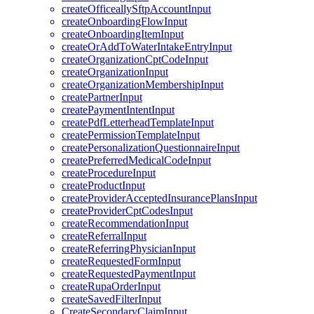
createOfficeallySftpAccountInput
createOnboardingFlowInput
createOnboardingItemInput
createOrAddToWaterIntakeEntryInput
createOrganizationCptCodeInput
createOrganizationInput
createOrganizationMembershipInput
createPartnerInput
createPaymentIntentInput
createPdfLetterheadTemplateInput
createPermissionTemplateInput
createPersonalizationQuestionnaireInput
createPreferredMedicalCodeInput
createProcedureInput
createProductInput
createProviderAcceptedInsurancePlansInput
createProviderCptCodesInput
createRecommendationInput
createReferralInput
createReferringPhysicianInput
createRequestedFormInput
createRequestedPaymentInput
createRupaOrderInput
createSavedFilterInput
CreateSecondaryClaimInput