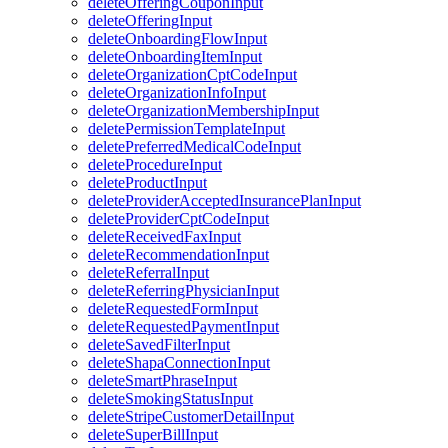
deleteOfferingCouponInput
deleteOfferingInput
deleteOnboardingFlowInput
deleteOnboardingItemInput
deleteOrganizationCptCodeInput
deleteOrganizationInfoInput
deleteOrganizationMembershipInput
deletePermissionTemplateInput
deletePreferredMedicalCodeInput
deleteProcedureInput
deleteProductInput
deleteProviderAcceptedInsurancePlanInput
deleteProviderCptCodeInput
deleteReceivedFaxInput
deleteRecommendationInput
deleteReferralInput
deleteReferringPhysicianInput
deleteRequestedFormInput
deleteRequestedPaymentInput
deleteSavedFilterInput
deleteShapaConnectionInput
deleteSmartPhraseInput
deleteSmokingStatusInput
deleteStripeCustomerDetailInput
deleteSuperBillInput