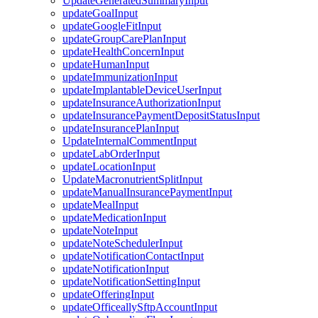
UpdateGeneratedSummaryInput
updateGoalInput
updateGoogleFitInput
updateGroupCarePlanInput
updateHealthConcernInput
updateHumanInput
updateImmunizationInput
updateImplantableDeviceUserInput
updateInsuranceAuthorizationInput
updateInsurancePaymentDepositStatusInput
updateInsurancePlanInput
UpdateInternalCommentInput
updateLabOrderInput
updateLocationInput
UpdateMacronutrientSplitInput
updateManualInsurancePaymentInput
updateMealInput
updateMedicationInput
updateNoteInput
updateNoteSchedulerInput
updateNotificationContactInput
updateNotificationInput
updateNotificationSettingInput
updateOfferingInput
updateOfficeallySftpAccountInput