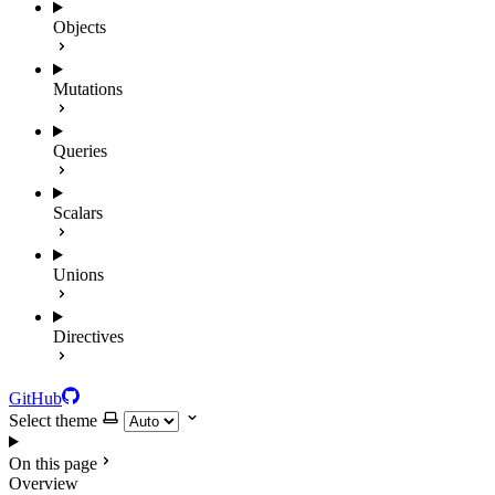
Objects
Mutations
Queries
Scalars
Unions
Directives
GitHub
Select theme
On this page
Overview