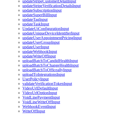
updateStripeCustomerDetailInput
updateStripeVerificationDetailsInput
updateSubscriptionInput
updateSuperBillInput
updateTagInput
updateTaskInput
UpdateUiConfigurationInput
updateUniqueDeviceIdentifierInput
updateUserAppointmentPricingInput
updateUserGroupInput
updateUserInput
updateWebhookInput
updateWriteOffInput
uploadBatchToCandidHealthInput
uploadBatchToChangeHealthInput
uploadBatchToOfficeallyInput
uploadToIntegrationsInput
UserPolicyInput
validateVerificationTokenInput
VideoUrlDefaultInput
VideoUrlOptionInput
VoidLinePaymentInput
VoidLineWriteOffInput
WebhookEventInput
WriteOffInput