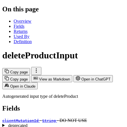
On this page
Overview
Fields
Returns
Used By
Definition
deleteProductInput
Copy page
Copy page
View as Markdown
Open in ChatGPT
Open in Claude
Autogenerated input type of deleteProduct
Fields
·
· DO NOT USE
clientMutationId
String
deprecated