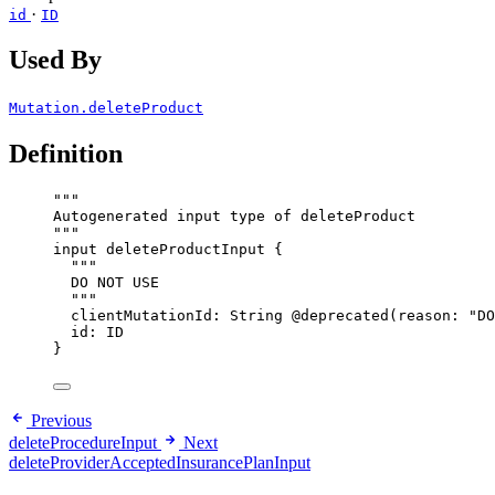
·
id
ID
Used By
Mutation.deleteProduct
Definition
"""
Autogenerated input type of deleteProduct
"""
input
deleteProductInput
 {
"""
DO NOT USE
"""
clientMutationId
: 
String
@deprecated
(
reason
: 
"
DO
id
: 
ID
}
Previous
deleteProcedureInput
Next
deleteProviderAcceptedInsurancePlanInput