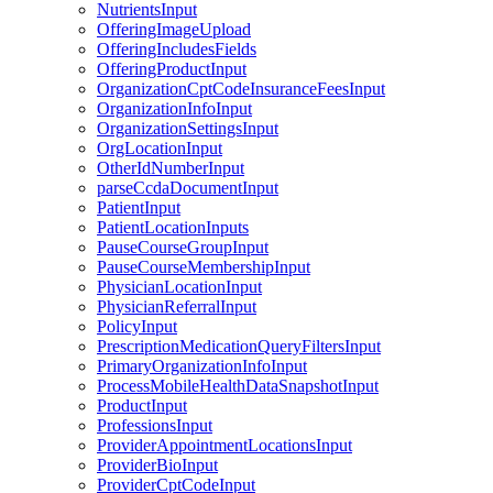
NutrientsInput
OfferingImageUpload
OfferingIncludesFields
OfferingProductInput
OrganizationCptCodeInsuranceFeesInput
OrganizationInfoInput
OrganizationSettingsInput
OrgLocationInput
OtherIdNumberInput
parseCcdaDocumentInput
PatientInput
PatientLocationInputs
PauseCourseGroupInput
PauseCourseMembershipInput
PhysicianLocationInput
PhysicianReferralInput
PolicyInput
PrescriptionMedicationQueryFiltersInput
PrimaryOrganizationInfoInput
ProcessMobileHealthDataSnapshotInput
ProductInput
ProfessionsInput
ProviderAppointmentLocationsInput
ProviderBioInput
ProviderCptCodeInput