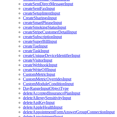
createSentDirectMessageInput
createSentFaxInput
createSetupIntentInput
CreateSharingsInput
createSmartPhraseInput
createSmokingStatusInput
createStripeCustomerDetailInput
createSubscriptionInput
createSuperBillInput
createTagInput
createTaskInput
createUniqueDeviceIdentifierInput
createVisitorInput
createWebhookInput
createWriteOffInput
CustomMetricInput
CustomMetricOverridesInput
CustomModuleConditionInput
DayRangeInputObjectType
deleteAcceptedInsurancePlanInput
deleteAllergySensitivityInput
deleteApiKeyInput
deleteAppleHealthInput
deleteAppointmentFormAnswerGroupConnectionInput
deleteAppointmentInput