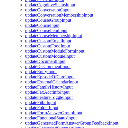
updateCognitiveStatusInput
updateConversationInput
updateConversationMembershipInput
updateCourseGroupInput
updateCourseInput
updateCourseItemInput
updateCourseMembershipInput
updateCustomEmailInput
updateCustomFoodInput
updateCustomModuleFormInput
updateCustomModuleInput
updateDocumentInput
updateDsiCommentInput
updateEntryInput
updateEpisodeOfCareInput
updateExternalCalendarInput
updateFamilyHistoryInput
updateFaxAcctInfoInput
updateFeatureToggleInput
updateFitbitInput
updateFolderInput
updateFormAnswerGroupInput
updateFunctionalStatusInput
updateGeneratedFormAnswerGroupFeedbackInput