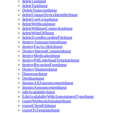
deleteTagInput
deleteTaskInput
DeleteTranscriptInput
deleteUniqueDeviceIdentifierInput
deleteUserGroupInput
deleteWebhookInput
deleteWithingsConnectionInput
deleteWriteOffInput
deleteZoomRecordingFileInput
destroyAnnouncementInput
destroyFaxAcctInfoInput
DestroyInternalCommentInput
destroyMedicationInput
destroyPdfLetterheadTemplateInput
destroyRecurringFormInput
DestroySharingsInput
DiagnosesInput
DietitianInput
dismissAllAnnouncementsInput
dismissAnnouncementInput
editAvailabilityInput
EditAvailabilityWithAppointmentTypesInput
expireWebhookSignatureInput
exportClientEhiInput
exportToTemplateInput