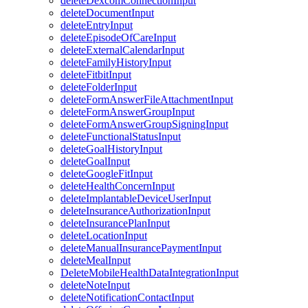
deleteDexcomConnectionInput
deleteDocumentInput
deleteEntryInput
deleteEpisodeOfCareInput
deleteExternalCalendarInput
deleteFamilyHistoryInput
deleteFitbitInput
deleteFolderInput
deleteFormAnswerFileAttachmentInput
deleteFormAnswerGroupInput
deleteFormAnswerGroupSigningInput
deleteFunctionalStatusInput
deleteGoalHistoryInput
deleteGoalInput
deleteGoogleFitInput
deleteHealthConcernInput
deleteImplantableDeviceUserInput
deleteInsuranceAuthorizationInput
deleteInsurancePlanInput
deleteLocationInput
deleteManualInsurancePaymentInput
deleteMealInput
DeleteMobileHealthDataIntegrationInput
deleteNoteInput
deleteNotificationContactInput