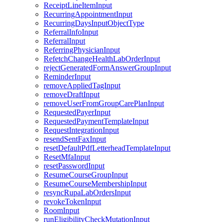
ReceiptLineItemInput
RecurringAppointmentInput
RecurringDaysInputObjectType
ReferralInfoInput
ReferralInput
ReferringPhysicianInput
RefetchChangeHealthLabOrderInput
rejectGeneratedFormAnswerGroupInput
ReminderInput
removeAppliedTagInput
removeDraftInput
removeUserFromGroupCarePlanInput
RequestedPayerInput
RequestedPaymentTemplateInput
RequestIntegrationInput
resendSentFaxInput
resetDefaultPdfLetterheadTemplateInput
ResetMfaInput
resetPasswordInput
ResumeCourseGroupInput
ResumeCourseMembershipInput
resyncRupaLabOrdersInput
revokeTokenInput
RoomInput
runEligibilityCheckMutationInput