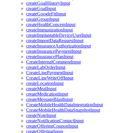
createGoalHistoryInput
createGoalInput
createGoogleFitInput
createGroupInput
createHealthConcernInput
createImmunizationInput
createImplantableDeviceUserInput
createImportDataRequestInput
createInsuranceAuthorizationInput
createInsurancePaymentInput
createInsurancePlanInput
CreateInternalCommentInput
createLabOrderInput
CreateLinePaymentInput
CreateLineWriteOffInput
createLocationInput
createMealInput
createMedicationInput
createMessageBlastInput
CreateMobileHealthDataIntegrationInput
CreateMobileHealthDataSnapshotInput
createNoteInput
createNotificationContactInput
createOfferingCouponInput
createOfferingInput