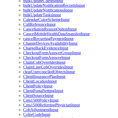
bulkUpdateClientsInput
bulkUpdateNotificationRecordsInput
bulkUpdateNotificationsInput
bulkUpdateTasksInput
CalendarColorSchemeInput
CallReferenceInput
CancellationReasonOptionInput
CancelMobileHealthDataSnapshotInput
cancelRecurringPaymentInput
ChangeDevicesAvailabilityInput
ChargeBackEvidenceInput
CheckoutFormAnswerGroupInput
CheckoutFormAnswerInput
ClaimCobOverridesInput
ClaimLineCobOverridesInput
clearUnreconciledObjectsInput
ClientInsurancePlanInput
ClientLocationInput
ClientPolicyInput
ClientPortalSettingInput
ClientSourceInput
Cms1500PolicyInput
Cms1500ReferringPhysicianInput
CobAdjustmentInput
ColorCodeInput