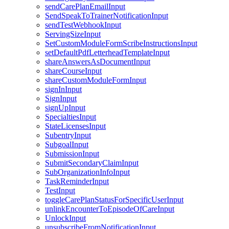
sendCarePlanEmailInput
SendSpeakToTrainerNotificationInput
sendTestWebhookInput
ServingSizeInput
SetCustomModuleFormScribeInstructionsInput
setDefaultPdfLetterheadTemplateInput
shareAnswersAsDocumentInput
shareCourseInput
shareCustomModuleFormInput
signInInput
SignInput
signUpInput
SpecialtiesInput
StateLicensesInput
SubentryInput
SubgoalInput
SubmissionInput
SubmitSecondaryClaimInput
SubOrganizationInfoInput
TaskReminderInput
TestInput
toggleCarePlanStatusForSpecificUserInput
unlinkEncounterToEpisodeOfCareInput
UnlockInput
unsubscribeFromNotificationInput