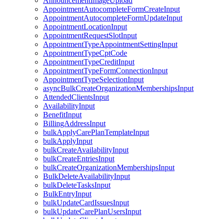
AnnouncementImageUpload
AppointmentAutocompleteFormCreateInput
AppointmentAutocompleteFormUpdateInput
AppointmentLocationInput
AppointmentRequestSlotInput
AppointmentTypeAppointmentSettingInput
AppointmentTypeCptCode
AppointmentTypeCreditInput
AppointmentTypeFormConnectionInput
AppointmentTypeSelectionInput
asyncBulkCreateOrganizationMembershipsInput
AttendedClientsInput
AvailabilityInput
BenefitInput
BillingAddressInput
bulkApplyCarePlanTemplateInput
bulkApplyInput
bulkCreateAvailabilityInput
bulkCreateEntriesInput
bulkCreateOrganizationMembershipsInput
BulkDeleteAvailabilityInput
bulkDeleteTasksInput
BulkEntryInput
bulkUpdateCardIssuesInput
bulkUpdateCarePlanUsersInput