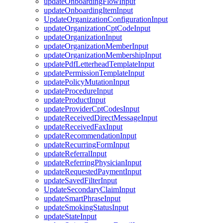
updateOnboardingFlowInput
updateOnboardingItemInput
UpdateOrganizationConfigurationInput
updateOrganizationCptCodeInput
updateOrganizationInput
updateOrganizationMemberInput
updateOrganizationMembershipInput
updatePdfLetterheadTemplateInput
updatePermissionTemplateInput
updatePolicyMutationInput
updateProcedureInput
updateProductInput
updateProviderCptCodesInput
updateReceivedDirectMessageInput
updateReceivedFaxInput
updateRecommendationInput
updateRecurringFormInput
updateReferralInput
updateReferringPhysicianInput
updateRequestedPaymentInput
updateSavedFilterInput
UpdateSecondaryClaimInput
updateSmartPhraseInput
updateSmokingStatusInput
updateStateInput