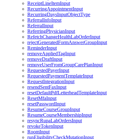
ReceiptLineItemInput
RecurringAppointmentInput
RecurringDaysInputObjectType
ReferralInfoInput
ReferralInput
ReferringPhysicianInput
RefetchChangeHealthLabOrderInput
rejectGeneratedFormAnswerGroupInput
ReminderInput
removeAppliedTagInput
removeDraftInput
removeUserFromGroupCarePlanInput
RequestedPayerInput
RequestedPaymentTemplateInput
RequestIntegrationInput
resendSentFaxInput
resetDefaultPdfLetterheadTemplateInput
ResetMfaInput
resetPasswordInput
ResumeCourseGroupInput
ResumeCourseMembershipInput
resyncRupaLabOrdersInput
revokeTokenInput
RoomInput
runEligibilityCheckMutationInput