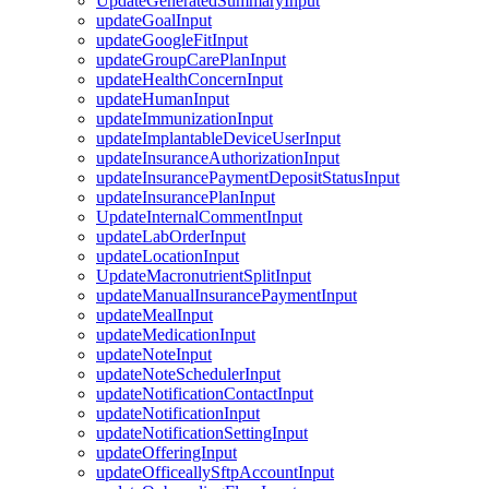
UpdateGeneratedSummaryInput
updateGoalInput
updateGoogleFitInput
updateGroupCarePlanInput
updateHealthConcernInput
updateHumanInput
updateImmunizationInput
updateImplantableDeviceUserInput
updateInsuranceAuthorizationInput
updateInsurancePaymentDepositStatusInput
updateInsurancePlanInput
UpdateInternalCommentInput
updateLabOrderInput
updateLocationInput
UpdateMacronutrientSplitInput
updateManualInsurancePaymentInput
updateMealInput
updateMedicationInput
updateNoteInput
updateNoteSchedulerInput
updateNotificationContactInput
updateNotificationInput
updateNotificationSettingInput
updateOfferingInput
updateOfficeallySftpAccountInput