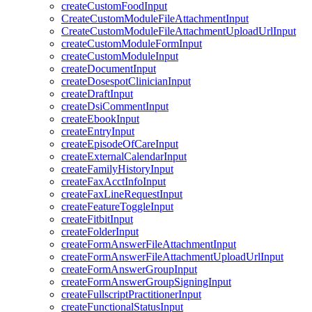
createCustomFoodInput
CreateCustomModuleFileAttachmentInput
CreateCustomModuleFileAttachmentUploadUrlInput
createCustomModuleFormInput
createCustomModuleInput
createDocumentInput
createDosespotClinicianInput
createDraftInput
createDsiCommentInput
createEbookInput
createEntryInput
createEpisodeOfCareInput
createExternalCalendarInput
createFamilyHistoryInput
createFaxAcctInfoInput
createFaxLineRequestInput
createFeatureToggleInput
createFitbitInput
createFolderInput
createFormAnswerFileAttachmentInput
createFormAnswerFileAttachmentUploadUrlInput
createFormAnswerGroupInput
createFormAnswerGroupSigningInput
createFullscriptPractitionerInput
createFunctionalStatusInput