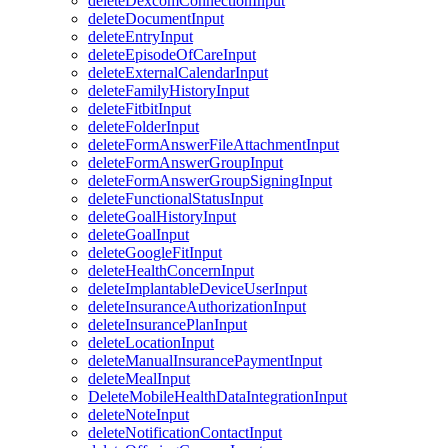
deleteDexcomConnectionInput
deleteDocumentInput
deleteEntryInput
deleteEpisodeOfCareInput
deleteExternalCalendarInput
deleteFamilyHistoryInput
deleteFitbitInput
deleteFolderInput
deleteFormAnswerFileAttachmentInput
deleteFormAnswerGroupInput
deleteFormAnswerGroupSigningInput
deleteFunctionalStatusInput
deleteGoalHistoryInput
deleteGoalInput
deleteGoogleFitInput
deleteHealthConcernInput
deleteImplantableDeviceUserInput
deleteInsuranceAuthorizationInput
deleteInsurancePlanInput
deleteLocationInput
deleteManualInsurancePaymentInput
deleteMealInput
DeleteMobileHealthDataIntegrationInput
deleteNoteInput
deleteNotificationContactInput