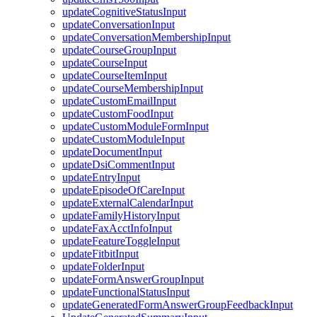
updateCognitiveStatusInput
updateConversationInput
updateConversationMembershipInput
updateCourseGroupInput
updateCourseInput
updateCourseItemInput
updateCourseMembershipInput
updateCustomEmailInput
updateCustomFoodInput
updateCustomModuleFormInput
updateCustomModuleInput
updateDocumentInput
updateDsiCommentInput
updateEntryInput
updateEpisodeOfCareInput
updateExternalCalendarInput
updateFamilyHistoryInput
updateFaxAcctInfoInput
updateFeatureToggleInput
updateFitbitInput
updateFolderInput
updateFormAnswerGroupInput
updateFunctionalStatusInput
updateGeneratedFormAnswerGroupFeedbackInput