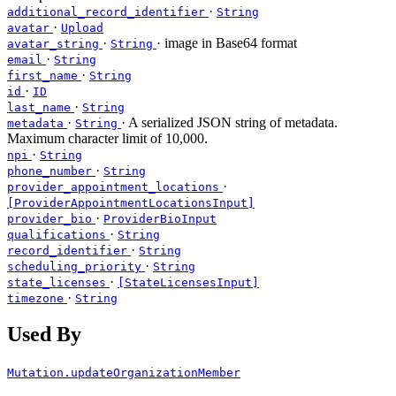
·
additional_record_identifier
String
·
avatar
Upload
·
· image in Base64 format
avatar_string
String
·
email
String
·
first_name
String
·
id
ID
·
last_name
String
·
· A serialized JSON string of metadata.
metadata
String
Maximum character limit of 10,000.
·
npi
String
·
phone_number
String
·
provider_appointment_locations
[ProviderAppointmentLocationsInput]
·
provider_bio
ProviderBioInput
·
qualifications
String
·
record_identifier
String
·
scheduling_priority
String
·
state_licenses
[StateLicensesInput]
·
timezone
String
Used By
Mutation.updateOrganizationMember