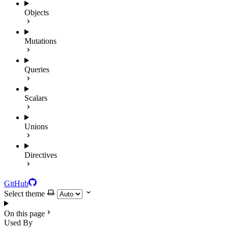
Objects
Mutations
Queries
Scalars
Unions
Directives
GitHub
Select theme
On this page
Used By