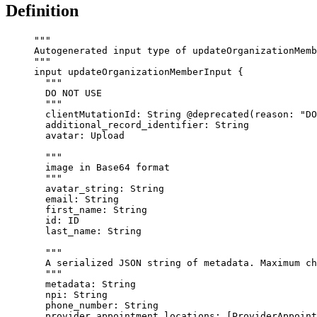
Definition
"""
Autogenerated input type of updateOrganizationMemb
"""
input
updateOrganizationMemberInput
 {
"""
DO NOT USE
"""
clientMutationId
: 
String
@deprecated
(
reason
: 
"
DO
additional_record_identifier
: 
String
avatar
: 
Upload
"""
image in Base64 format
"""
avatar_string
: 
String
email
: 
String
first_name
: 
String
id
: 
ID
last_name
: 
String
"""
A serialized JSON string of metadata. Maximum ch
"""
metadata
: 
String
npi
: 
String
phone_number
: 
String
provider_appointment_locations
: [
ProviderAppoint