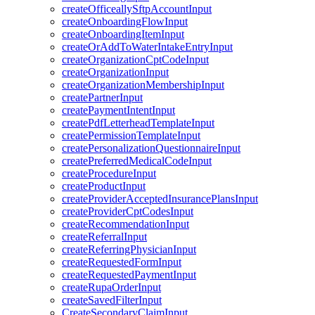
createOfficeallySftpAccountInput
createOnboardingFlowInput
createOnboardingItemInput
createOrAddToWaterIntakeEntryInput
createOrganizationCptCodeInput
createOrganizationInput
createOrganizationMembershipInput
createPartnerInput
createPaymentIntentInput
createPdfLetterheadTemplateInput
createPermissionTemplateInput
createPersonalizationQuestionnaireInput
createPreferredMedicalCodeInput
createProcedureInput
createProductInput
createProviderAcceptedInsurancePlansInput
createProviderCptCodesInput
createRecommendationInput
createReferralInput
createReferringPhysicianInput
createRequestedFormInput
createRequestedPaymentInput
createRupaOrderInput
createSavedFilterInput
CreateSecondaryClaimInput