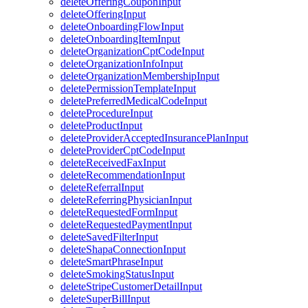
deleteOfferingCouponInput
deleteOfferingInput
deleteOnboardingFlowInput
deleteOnboardingItemInput
deleteOrganizationCptCodeInput
deleteOrganizationInfoInput
deleteOrganizationMembershipInput
deletePermissionTemplateInput
deletePreferredMedicalCodeInput
deleteProcedureInput
deleteProductInput
deleteProviderAcceptedInsurancePlanInput
deleteProviderCptCodeInput
deleteReceivedFaxInput
deleteRecommendationInput
deleteReferralInput
deleteReferringPhysicianInput
deleteRequestedFormInput
deleteRequestedPaymentInput
deleteSavedFilterInput
deleteShapaConnectionInput
deleteSmartPhraseInput
deleteSmokingStatusInput
deleteStripeCustomerDetailInput
deleteSuperBillInput