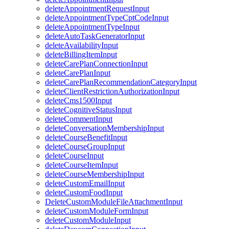
deleteAppointmentRequestInput
deleteAppointmentTypeCptCodeInput
deleteAppointmentTypeInput
deleteAutoTaskGeneratorInput
deleteAvailabilityInput
deleteBillingItemInput
deleteCarePlanConnectionInput
deleteCarePlanInput
deleteCarePlanRecommendationCategoryInput
deleteClientRestrictionAuthorizationInput
deleteCms1500Input
deleteCognitiveStatusInput
deleteCommentInput
deleteConversationMembershipInput
deleteCourseBenefitInput
deleteCourseGroupInput
deleteCourseInput
deleteCourseItemInput
deleteCourseMembershipInput
deleteCustomEmailInput
deleteCustomFoodInput
DeleteCustomModuleFileAttachmentInput
deleteCustomModuleFormInput
deleteCustomModuleInput