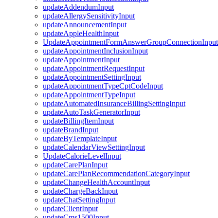
updateAddendumInput
updateAllergySensitivityInput
updateAnnouncementInput
updateAppleHealthInput
UpdateAppointmentFormAnswerGroupConnectionInput
updateAppointmentInclusionInput
updateAppointmentInput
updateAppointmentRequestInput
updateAppointmentSettingInput
updateAppointmentTypeCptCodeInput
updateAppointmentTypeInput
updateAutomatedInsuranceBillingSettingInput
updateAutoTaskGeneratorInput
updateBillingItemInput
updateBrandInput
updateByTemplateInput
updateCalendarViewSettingInput
UpdateCalorieLevelInput
updateCarePlanInput
updateCarePlanRecommendationCategoryInput
updateChangeHealthAccountInput
updateChargeBackInput
updateChatSettingInput
updateClientInput
updateCms1500Input