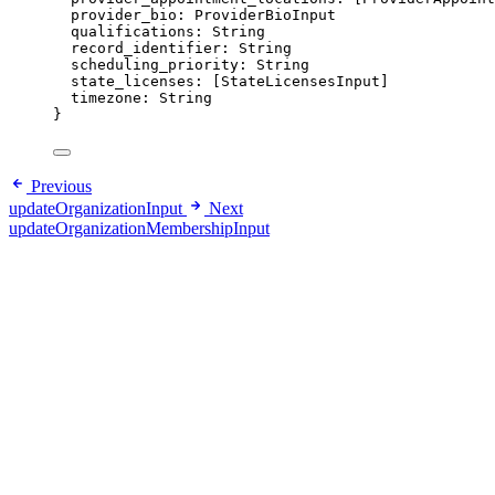
provider_bio
: 
ProviderBioInput
qualifications
: 
String
record_identifier
: 
String
scheduling_priority
: 
String
state_licenses
: [
StateLicensesInput
]
timezone
: 
String
}
Previous
updateOrganizationInput
Next
updateOrganizationMembershipInput