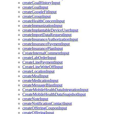
createGoalHistoryInput
createGoalInput
createGoogleFitInput
createGroupInput
createHealthConcernInput
createImmunizationInput
createImplantableDeviceUserInput
createImportDataRequestInput
createInsuranceAuthorizationInput
createInsurancePaymentInput
createInsurancePlanInput
CreateInternalCommentInput
createLabOrderInput
CreateLinePaymentInput
CreateLineWriteOffInput
createLocationInput
createMealInput
createMedicationInput
createMessageBlastInput
CreateMobileHealthDataIntegrationInput
CreateMobileHealthDataSnapshotInput
createNoteInput
createNotificationContactInput
createOfferingCouponInput
createOfferingInput