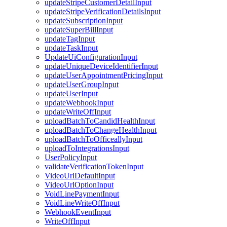
updateStripeCustomerDetailInput
updateStripeVerificationDetailsInput
updateSubscriptionInput
updateSuperBillInput
updateTagInput
updateTaskInput
UpdateUiConfigurationInput
updateUniqueDeviceIdentifierInput
updateUserAppointmentPricingInput
updateUserGroupInput
updateUserInput
updateWebhookInput
updateWriteOffInput
uploadBatchToCandidHealthInput
uploadBatchToChangeHealthInput
uploadBatchToOfficeallyInput
uploadToIntegrationsInput
UserPolicyInput
validateVerificationTokenInput
VideoUrlDefaultInput
VideoUrlOptionInput
VoidLinePaymentInput
VoidLineWriteOffInput
WebhookEventInput
WriteOffInput