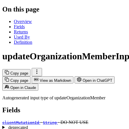
On this page
Overview
Fields
Returns
Used By
Definition
updateOrganizationMemberInp
Copy page
Copy page
View as Markdown
Open in ChatGPT
Open in Claude
Autogenerated input type of updateOrganizationMember
Fields
·
· DO NOT USE
clientMutationId
String
deprecated