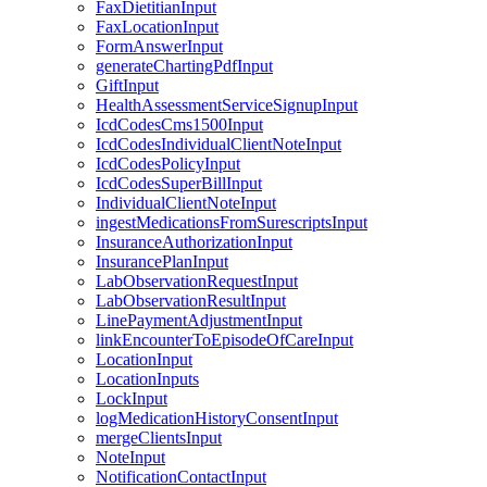
FaxDietitianInput
FaxLocationInput
FormAnswerInput
generateChartingPdfInput
GiftInput
HealthAssessmentServiceSignupInput
IcdCodesCms1500Input
IcdCodesIndividualClientNoteInput
IcdCodesPolicyInput
IcdCodesSuperBillInput
IndividualClientNoteInput
ingestMedicationsFromSurescriptsInput
InsuranceAuthorizationInput
InsurancePlanInput
LabObservationRequestInput
LabObservationResultInput
LinePaymentAdjustmentInput
linkEncounterToEpisodeOfCareInput
LocationInput
LocationInputs
LockInput
logMedicationHistoryConsentInput
mergeClientsInput
NoteInput
NotificationContactInput