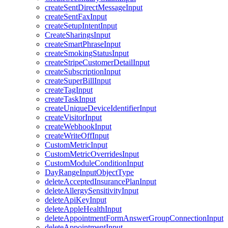
createSentDirectMessageInput
createSentFaxInput
createSetupIntentInput
CreateSharingsInput
createSmartPhraseInput
createSmokingStatusInput
createStripeCustomerDetailInput
createSubscriptionInput
createSuperBillInput
createTagInput
createTaskInput
createUniqueDeviceIdentifierInput
createVisitorInput
createWebhookInput
createWriteOffInput
CustomMetricInput
CustomMetricOverridesInput
CustomModuleConditionInput
DayRangeInputObjectType
deleteAcceptedInsurancePlanInput
deleteAllergySensitivityInput
deleteApiKeyInput
deleteAppleHealthInput
deleteAppointmentFormAnswerGroupConnectionInput
deleteAppointmentInput