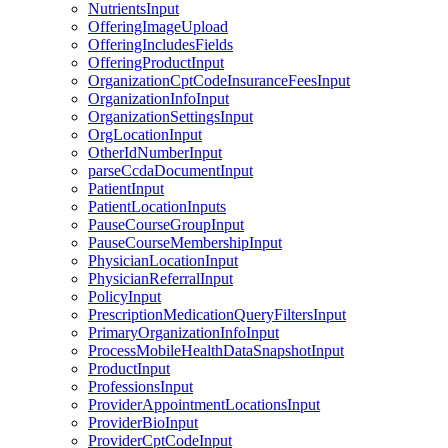
NutrientsInput
OfferingImageUpload
OfferingIncludesFields
OfferingProductInput
OrganizationCptCodeInsuranceFeesInput
OrganizationInfoInput
OrganizationSettingsInput
OrgLocationInput
OtherIdNumberInput
parseCcdaDocumentInput
PatientInput
PatientLocationInputs
PauseCourseGroupInput
PauseCourseMembershipInput
PhysicianLocationInput
PhysicianReferralInput
PolicyInput
PrescriptionMedicationQueryFiltersInput
PrimaryOrganizationInfoInput
ProcessMobileHealthDataSnapshotInput
ProductInput
ProfessionsInput
ProviderAppointmentLocationsInput
ProviderBioInput
ProviderCptCodeInput