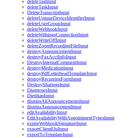
deleteTagInput
deleteTaskInput
DeleteTranscriptInput
deleteUniqueDeviceIdentifierInput
deleteUserGroupInput
deleteWebhookInput
deleteWithingsConnectionInput
deleteWriteOffInput
deleteZoomRecordingFileInput
destroyAnnouncementInput
destroyFaxAcctInfoInput
DestroyInternalCommentInput
destroyMedicationInput
destroyPdfLetterheadTemplateInput
destroyRecurringFormInput
DestroySharingsInput
DiagnosesInput
DietitianInput
dismissAllAnnouncementsInput
dismissAnnouncementInput
editAvailabilityInput
EditAvailabilityWithAppointmentTypesInput
expireWebhookSignatureInput
exportClientEhiInput
exportToTemplateInput