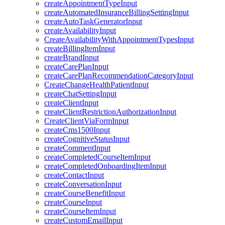
createAppointmentTypeInput
createAutomatedInsuranceBillingSettingInput
createAutoTaskGeneratorInput
createAvailabilityInput
CreateAvailabilityWithAppointmentTypesInput
createBillingItemInput
createBrandInput
createCarePlanInput
createCarePlanRecommendationCategoryInput
CreateChangeHealthPatientInput
createChatSettingInput
createClientInput
createClientRestrictionAuthorizationInput
CreateClientViaFormInput
createCms1500Input
createCognitiveStatusInput
createCommentInput
createCompletedCourseItemInput
createCompletedOnboardingItemInput
createContactInput
createConversationInput
createCourseBenefitInput
createCourseInput
createCourseItemInput
createCustomEmailInput