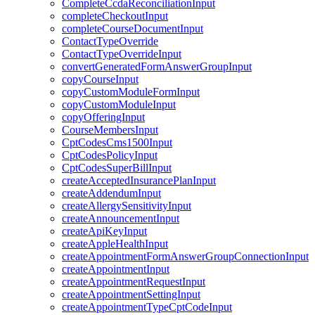
CompleteCcdaReconciliationInput
completeCheckoutInput
completeCourseDocumentInput
ContactTypeOverride
ContactTypeOverrideInput
convertGeneratedFormAnswerGroupInput
copyCourseInput
copyCustomModuleFormInput
copyCustomModuleInput
copyOfferingInput
CourseMembersInput
CptCodesCms1500Input
CptCodesPolicyInput
CptCodesSuperBillInput
createAcceptedInsurancePlanInput
createAddendumInput
createAllergySensitivityInput
createAnnouncementInput
createApiKeyInput
createAppleHealthInput
createAppointmentFormAnswerGroupConnectionInput
createAppointmentInput
createAppointmentRequestInput
createAppointmentSettingInput
createAppointmentTypeCptCodeInput