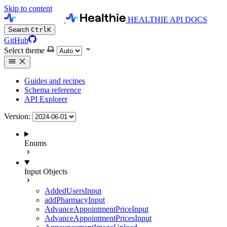
Skip to content
HEALTHIE API DOCS
Search
Ctrl
K
GitHub
Select theme
Guides and recipes
Schema reference
API Explorer
Version:
Enums
Input Objects
AddedUsersInput
addPharmacyInput
AdvanceAppointmentPriceInput
AdvanceAppointmentPricesInput