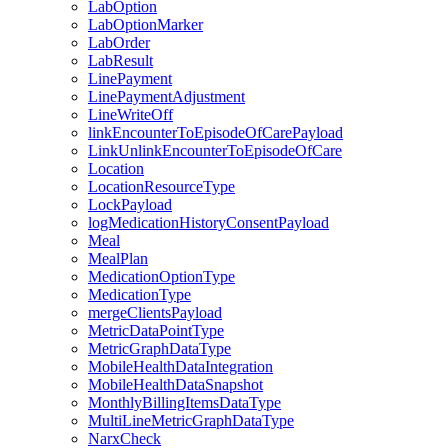
LabOption
LabOptionMarker
LabOrder
LabResult
LinePayment
LinePaymentAdjustment
LineWriteOff
linkEncounterToEpisodeOfCarePayload
LinkUnlinkEncounterToEpisodeOfCare
Location
LocationResourceType
LockPayload
logMedicationHistoryConsentPayload
Meal
MealPlan
MedicationOptionType
MedicationType
mergeClientsPayload
MetricDataPointType
MetricGraphDataType
MobileHealthDataIntegration
MobileHealthDataSnapshot
MonthlyBillingItemsDataType
MultiLineMetricGraphDataType
NarxCheck