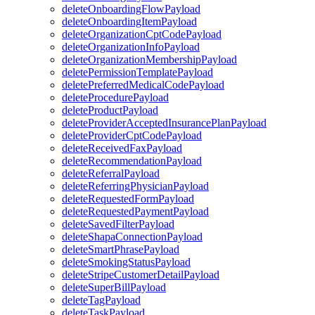
deleteOnboardingFlowPayload
deleteOnboardingItemPayload
deleteOrganizationCptCodePayload
deleteOrganizationInfoPayload
deleteOrganizationMembershipPayload
deletePermissionTemplatePayload
deletePreferredMedicalCodePayload
deleteProcedurePayload
deleteProductPayload
deleteProviderAcceptedInsurancePlanPayload
deleteProviderCptCodePayload
deleteReceivedFaxPayload
deleteRecommendationPayload
deleteReferralPayload
deleteReferringPhysicianPayload
deleteRequestedFormPayload
deleteRequestedPaymentPayload
deleteSavedFilterPayload
deleteShapaConnectionPayload
deleteSmartPhrasePayload
deleteSmokingStatusPayload
deleteStripeCustomerDetailPayload
deleteSuperBillPayload
deleteTagPayload
deleteTaskPayload