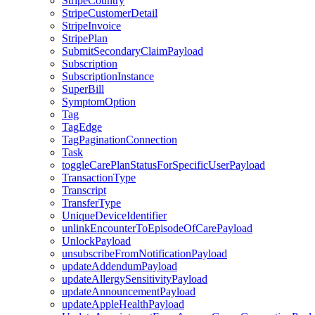
StripeCountry
StripeCustomerDetail
StripeInvoice
StripePlan
SubmitSecondaryClaimPayload
Subscription
SubscriptionInstance
SuperBill
SymptomOption
Tag
TagEdge
TagPaginationConnection
Task
toggleCarePlanStatusForSpecificUserPayload
TransactionType
Transcript
TransferType
UniqueDeviceIdentifier
unlinkEncounterToEpisodeOfCarePayload
UnlockPayload
unsubscribeFromNotificationPayload
updateAddendumPayload
updateAllergySensitivityPayload
updateAnnouncementPayload
updateAppleHealthPayload