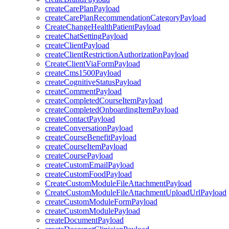
createCarePlanPayload
createCarePlanRecommendationCategoryPayload
CreateChangeHealthPatientPayload
createChatSettingPayload
createClientPayload
createClientRestrictionAuthorizationPayload
CreateClientViaFormPayload
createCms1500Payload
createCognitiveStatusPayload
createCommentPayload
createCompletedCourseItemPayload
createCompletedOnboardingItemPayload
createContactPayload
createConversationPayload
createCourseBenefitPayload
createCourseItemPayload
createCoursePayload
createCustomEmailPayload
createCustomFoodPayload
CreateCustomModuleFileAttachmentPayload
CreateCustomModuleFileAttachmentUploadUrlPayload
createCustomModuleFormPayload
createCustomModulePayload
createDocumentPayload