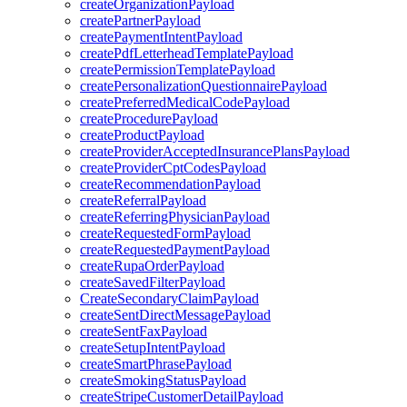
createOrganizationPayload
createPartnerPayload
createPaymentIntentPayload
createPdfLetterheadTemplatePayload
createPermissionTemplatePayload
createPersonalizationQuestionnairePayload
createPreferredMedicalCodePayload
createProcedurePayload
createProductPayload
createProviderAcceptedInsurancePlansPayload
createProviderCptCodesPayload
createRecommendationPayload
createReferralPayload
createReferringPhysicianPayload
createRequestedFormPayload
createRequestedPaymentPayload
createRupaOrderPayload
createSavedFilterPayload
CreateSecondaryClaimPayload
createSentDirectMessagePayload
createSentFaxPayload
createSetupIntentPayload
createSmartPhrasePayload
createSmokingStatusPayload
createStripeCustomerDetailPayload