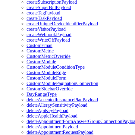
createSubscriptionPayload
createSuperBillPayload
createTagPayload
createTaskPayload
createUniqueDeviceIdentifierPayload
createVisitorPayload
createWebhookPayload
createWriteOffPayload
CustomEmail
CustomMetric
CustomMetricOverride
CustomModule
CustomModuleConditionType
CustomModuleEdge
CustomModuleForm
CustomModulePaginationConnection
CustomSidebarOverride
DayRangeType
deleteAcceptedInsurancePlanPayload
deleteAllergySensitivityPayload
deleteApiKeyPayload
deleteAppleHealthPayload
deleteAppointmentFormAnswerGroupConnectionPaylo
deleteAppointmentPayload
deleteAppointmentRequestPayload