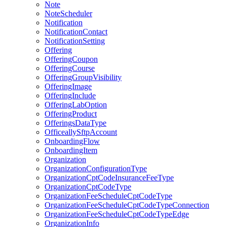
Note
NoteScheduler
Notification
NotificationContact
NotificationSetting
Offering
OfferingCoupon
OfferingCourse
OfferingGroupVisibility
OfferingImage
OfferingInclude
OfferingLabOption
OfferingProduct
OfferingsDataType
OfficeallySftpAccount
OnboardingFlow
OnboardingItem
Organization
OrganizationConfigurationType
OrganizationCptCodeInsuranceFeeType
OrganizationCptCodeType
OrganizationFeeScheduleCptCodeType
OrganizationFeeScheduleCptCodeTypeConnection
OrganizationFeeScheduleCptCodeTypeEdge
OrganizationInfo