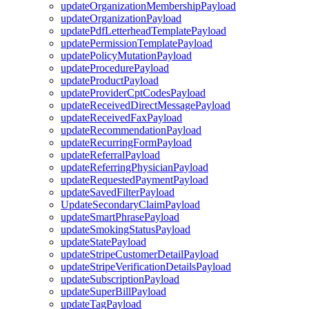
updateOrganizationMembershipPayload
updateOrganizationPayload
updatePdfLetterheadTemplatePayload
updatePermissionTemplatePayload
updatePolicyMutationPayload
updateProcedurePayload
updateProductPayload
updateProviderCptCodesPayload
updateReceivedDirectMessagePayload
updateReceivedFaxPayload
updateRecommendationPayload
updateRecurringFormPayload
updateReferralPayload
updateReferringPhysicianPayload
updateRequestedPaymentPayload
updateSavedFilterPayload
UpdateSecondaryClaimPayload
updateSmartPhrasePayload
updateSmokingStatusPayload
updateStatePayload
updateStripeCustomerDetailPayload
updateStripeVerificationDetailsPayload
updateSubscriptionPayload
updateSuperBillPayload
updateTagPayload