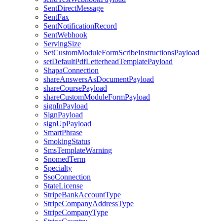
SentDirectMessage
SentFax
SentNotificationRecord
SentWebhook
ServingSize
SetCustomModuleFormScribeInstructionsPayload
setDefaultPdfLetterheadTemplatePayload
ShapaConnection
shareAnswersAsDocumentPayload
shareCoursePayload
shareCustomModuleFormPayload
signInPayload
SignPayload
signUpPayload
SmartPhrase
SmokingStatus
SmsTemplateWarning
SnomedTerm
Specialty
SsoConnection
StateLicense
StripeBankAccountType
StripeCompanyAddressType
StripeCompanyType