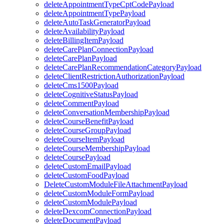
deleteAppointmentTypeCptCodePayload
deleteAppointmentTypePayload
deleteAutoTaskGeneratorPayload
deleteAvailabilityPayload
deleteBillingItemPayload
deleteCarePlanConnectionPayload
deleteCarePlanPayload
deleteCarePlanRecommendationCategoryPayload
deleteClientRestrictionAuthorizationPayload
deleteCms1500Payload
deleteCognitiveStatusPayload
deleteCommentPayload
deleteConversationMembershipPayload
deleteCourseBenefitPayload
deleteCourseGroupPayload
deleteCourseItemPayload
deleteCourseMembershipPayload
deleteCoursePayload
deleteCustomEmailPayload
deleteCustomFoodPayload
DeleteCustomModuleFileAttachmentPayload
deleteCustomModuleFormPayload
deleteCustomModulePayload
deleteDexcomConnectionPayload
deleteDocumentPayload