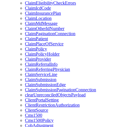
ClaimEligibilityCheckErrors
ClaimIcdCode
ClaimInsurancePlan
ClaimLocation
ClaimMdMessage
ClaimOtherIdNumber
ClaimPaginationConnection
ClaimPatient
ClaimPlaceOfService
ClaimPolicy
ClaimPolicyHolder
ClaimProvider
ClaimReferralInfo
ClaimReferringPhysician
ClaimServiceLine
ClaimSubmission
ClaimSubmissionEdge
ClaimSubmissionPaginationConnection
clearUnreconciledObjectsPayload
ClientPortalSetting
ClientRestrictionAuthorization
ClientSource
Cms1500
Cms1500Policy
CobAdjustment