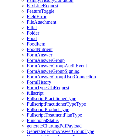
FamilyHistoryCondition
FaxLineRequest
FeatureToggle
FieldError
FileAttachment
Fitbit
Folder
Food
FoodItem
FoodNutrient
FormAnswer
FormAnswerGroup
FormAnswerGroupAuditEvent
FormAnswerGroupSigning
FormAnswerGroupUserConnection
FormHistory
FormTypesToRequest
fullscript
FullscriptPractitionerType
FullscriptPractitionerTypeType
FullscriptProductType
FullscriptTreatmentPlanType
FunctionalStatus
generateChartingPdfPayload
GeneratedFormAnswerGroupType