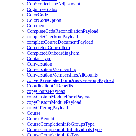
CobServiceLineAdjustment
CognitiveStatus
ColorCode
ColorCodeOption
Comment
CompleteCcdaReconciliationPayload
completeCheckoutPayload
completeCourseDocumentPayload
CompletedCourseItem
CompletedOnboardingItem
ContactType
Conversation
ConversationMembership
ConversationMembershipsAllCounts
convertGeneratedFormAnswerGroupPayload
CoordinationOfBenefits
copyCoursePayload
copyCustomModuleFormPayload
copyCustomModulePayload
copyOfferingPayload
Course
CourseBenefit
CourseCompletionInfoGroupsType
CourseCompletionInfoIndividualsType
CourseCompletionInfoType