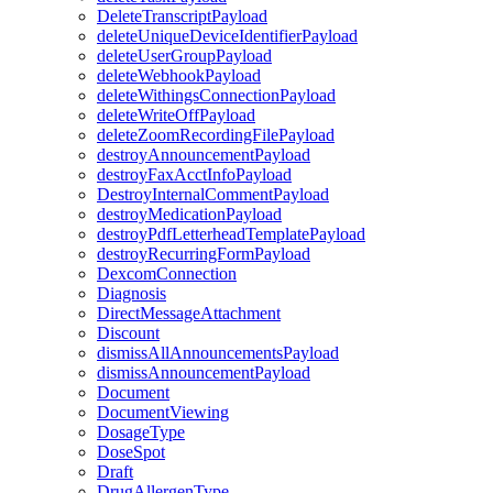
DeleteTranscriptPayload
deleteUniqueDeviceIdentifierPayload
deleteUserGroupPayload
deleteWebhookPayload
deleteWithingsConnectionPayload
deleteWriteOffPayload
deleteZoomRecordingFilePayload
destroyAnnouncementPayload
destroyFaxAcctInfoPayload
DestroyInternalCommentPayload
destroyMedicationPayload
destroyPdfLetterheadTemplatePayload
destroyRecurringFormPayload
DexcomConnection
Diagnosis
DirectMessageAttachment
Discount
dismissAllAnnouncementsPayload
dismissAnnouncementPayload
Document
DocumentViewing
DosageType
DoseSpot
Draft
DrugAllergenType