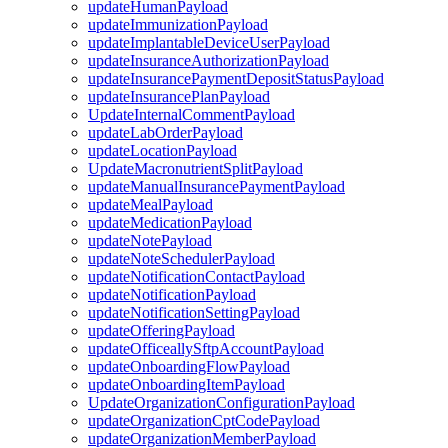
updateHumanPayload
updateImmunizationPayload
updateImplantableDeviceUserPayload
updateInsuranceAuthorizationPayload
updateInsurancePaymentDepositStatusPayload
updateInsurancePlanPayload
UpdateInternalCommentPayload
updateLabOrderPayload
updateLocationPayload
UpdateMacronutrientSplitPayload
updateManualInsurancePaymentPayload
updateMealPayload
updateMedicationPayload
updateNotePayload
updateNoteSchedulerPayload
updateNotificationContactPayload
updateNotificationPayload
updateNotificationSettingPayload
updateOfferingPayload
updateOfficeallySftpAccountPayload
updateOnboardingFlowPayload
updateOnboardingItemPayload
UpdateOrganizationConfigurationPayload
updateOrganizationCptCodePayload
updateOrganizationMemberPayload