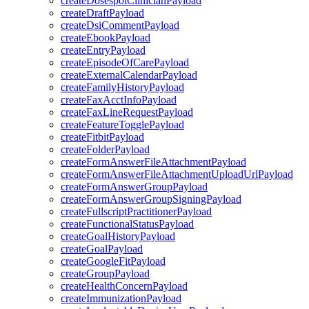
createDosespotClinicianPayload
createDraftPayload
createDsiCommentPayload
createEbookPayload
createEntryPayload
createEpisodeOfCarePayload
createExternalCalendarPayload
createFamilyHistoryPayload
createFaxAcctInfoPayload
createFaxLineRequestPayload
createFeatureTogglePayload
createFitbitPayload
createFolderPayload
createFormAnswerFileAttachmentPayload
createFormAnswerFileAttachmentUploadUrlPayload
createFormAnswerGroupPayload
createFormAnswerGroupSigningPayload
createFullscriptPractitionerPayload
createFunctionalStatusPayload
createGoalHistoryPayload
createGoalPayload
createGoogleFitPayload
createGroupPayload
createHealthConcernPayload
createImmunizationPayload