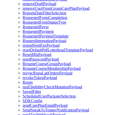
removeDraftPayload
removeUserFromGroupCarePlanPayload
ReportsDateFilterSelection
RequestedFormCompletion
RequestedFormStatusType
RequestedPayer
RequestedPayment
RequestedPaymentTemplate
RequestIntegrationPayload
resendSentFaxPayload
resetDefaultPdfLetterheadTemplatePayload
ResetMfaPayload
resetPasswordPayload
ResumeCourseGroupPayload
ResumeCourseMembershipPayload
resyncRupaLabOrdersPayload
revokeTokenPayload
Room
runEligibilityCheckMutationPayload
SavedFilter
ScheduledUserPackageSelection
SDKConfig
sendCarePlanEmailPayload
SendSpeakToTrainerNotificationPayload
sendTestWebhookPayload