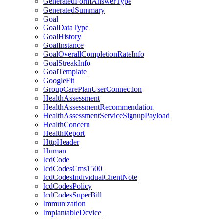
GeneratedFormAnswerType
GeneratedSummary
Goal
GoalDataType
GoalHistory
GoalInstance
GoalOverallCompletionRateInfo
GoalStreakInfo
GoalTemplate
GoogleFit
GroupCarePlanUserConnection
HealthAssessment
HealthAssessmentRecommendation
HealthAssessmentServiceSignupPayload
HealthConcern
HealthReport
HttpHeader
Human
IcdCode
IcdCodesCms1500
IcdCodesIndividualClientNote
IcdCodesPolicy
IcdCodesSuperBill
Immunization
ImplantableDevice