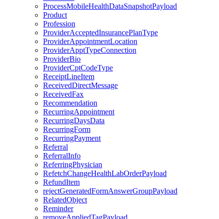
ProcessMobileHealthDataSnapshotPayload
Product
Profession
ProviderAcceptedInsurancePlanType
ProviderAppointmentLocation
ProviderApptTypeConnection
ProviderBio
ProviderCptCodeType
ReceiptLineItem
ReceivedDirectMessage
ReceivedFax
Recommendation
RecurringAppointment
RecurringDaysData
RecurringForm
RecurringPayment
Referral
ReferralInfo
ReferringPhysician
RefetchChangeHealthLabOrderPayload
RefundItem
rejectGeneratedFormAnswerGroupPayload
RelatedObject
Reminder
removeAppliedTagPayload