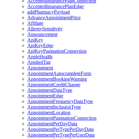
AcceptedInsurancePlanConnection
AcceptedInsurancePlanEdge
addPharmacyPayload
AdvanceAppointmentPrice
Affiliate
AllergySensitivity
Announcement
ApiKey
ApiKeyEdge
ApiKeyPaginationConnection
AppleHealth
AppliedTag
Appointment
AppointmentAutocompleteForm
AppointmentBookingWarning
AppointmentCreditChange
AppointmentDataType
AppointmentEdge
AppointmentFrequencyDataType
AppointmentInclusionType
AppointmentLocation
AppointmentPaginationConnection
AppointmentPerDayData
AppointmentPerTypePerDayData
AppointmentPerTypePerUserData