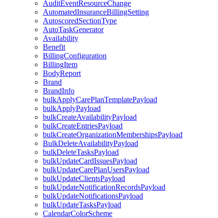
AuditEventResourceChange
AutomatedInsuranceBillingSetting
AutoscoredSectionType
AutoTaskGenerator
Availability
Benefit
BillingConfiguration
BillingItem
BodyReport
Brand
BrandInfo
bulkApplyCarePlanTemplatePayload
bulkApplyPayload
bulkCreateAvailabilityPayload
bulkCreateEntriesPayload
bulkCreateOrganizationMembershipsPayload
BulkDeleteAvailabilityPayload
bulkDeleteTasksPayload
bulkUpdateCardIssuesPayload
bulkUpdateCarePlanUsersPayload
bulkUpdateClientsPayload
bulkUpdateNotificationRecordsPayload
bulkUpdateNotificationsPayload
bulkUpdateTasksPayload
CalendarColorScheme