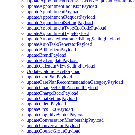
UpdateAppointmentFormAnswerGroupConnectionPayl
updateAppointmentInclusionPayload
updateAppointmentPayload
updateAppointmentRequestPayload
updateAppointmentSettingPayload
updateAppointmentTypeCptCodePayload
updateAppointmentTypePayload
updateAutomatedInsuranceBillingSettingPayload
updateAutoTaskGeneratorPayload
updateBillingItemPayload
updateBrandPayload
updateByTemplatePayload
updateCalendarViewSettingPayload
UpdateCalorieLevelPayload
updateCarePlanPayload
updateCarePlanRecommendationCategoryPayload
updateChangeHealthAccountPayload
updateChargeBackPayload
updateChatSettingPayload
updateClientPayload
updateCms1500Payload
updateCognitiveStatusPayload
updateConversationMembershipPayload
updateConversationPayload
updateCourseGroupPayload