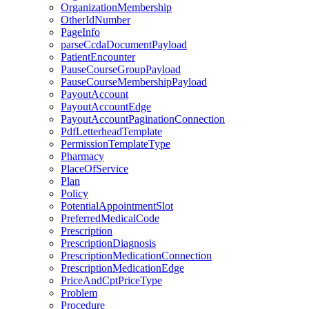
OrganizationMembership
OtherIdNumber
PageInfo
parseCcdaDocumentPayload
PatientEncounter
PauseCourseGroupPayload
PauseCourseMembershipPayload
PayoutAccount
PayoutAccountEdge
PayoutAccountPaginationConnection
PdfLetterheadTemplate
PermissionTemplateType
Pharmacy
PlaceOfService
Plan
Policy
PotentialAppointmentSlot
PreferredMedicalCode
Prescription
PrescriptionDiagnosis
PrescriptionMedicationConnection
PrescriptionMedicationEdge
PriceAndCptPriceType
Problem
Procedure