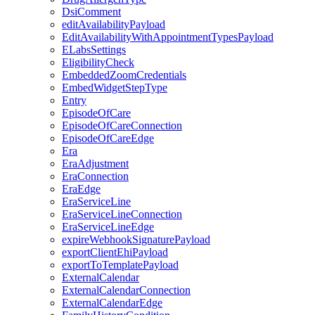
DsiComment
editAvailabilityPayload
EditAvailabilityWithAppointmentTypesPayload
ELabsSettings
EligibilityCheck
EmbeddedZoomCredentials
EmbedWidgetStepType
Entry
EpisodeOfCare
EpisodeOfCareConnection
EpisodeOfCareEdge
Era
EraAdjustment
EraConnection
EraEdge
EraServiceLine
EraServiceLineConnection
EraServiceLineEdge
expireWebhookSignaturePayload
exportClientEhiPayload
exportToTemplatePayload
ExternalCalendar
ExternalCalendarConnection
ExternalCalendarEdge