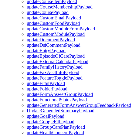
updateCourseItemPayload
updateCourseMembershipPayload
updateCoursePayload
updateCustomEmailPayload
updateCustomFoodPayload
updateCustomModuleFormPayload
updateCustomModulePayload
updateDocumentPayload
updateDsiCommentPayload
updateEntryPayload
updateEpisodeOfCarePayload
updateExternalCalendarPayload
updateFamilyHistoryPayload
updateFaxAcctInfoPayload
updateFeatureTogglePayload
updateFitbitPayload
updateFolderPayload
updateFormAnswerGroupPayload
updateFunctionalStatusPayload
updateGeneratedFormAnswerGroupFeedbackPayload
UpdateGeneratedSummaryPayload
updateGoalPayload
updateGoogleFitPayload
updateGroupCarePlanPayload
updateHealthConcernPayload