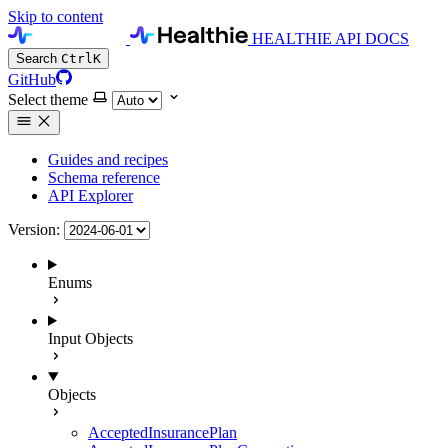
Skip to content
HEALTHIE API DOCS
Search
Ctrl
K
GitHub
Select theme
Guides and recipes
Schema reference
API Explorer
Version:
Enums
Input Objects
Objects
AcceptedInsurancePlan