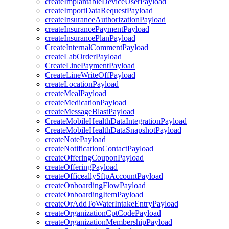
createImplantableDeviceUserPayload
createImportDataRequestPayload
createInsuranceAuthorizationPayload
createInsurancePaymentPayload
createInsurancePlanPayload
CreateInternalCommentPayload
createLabOrderPayload
CreateLinePaymentPayload
CreateLineWriteOffPayload
createLocationPayload
createMealPayload
createMedicationPayload
createMessageBlastPayload
CreateMobileHealthDataIntegrationPayload
CreateMobileHealthDataSnapshotPayload
createNotePayload
createNotificationContactPayload
createOfferingCouponPayload
createOfferingPayload
createOfficeallySftpAccountPayload
createOnboardingFlowPayload
createOnboardingItemPayload
createOrAddToWaterIntakeEntryPayload
createOrganizationCptCodePayload
createOrganizationMembershipPayload