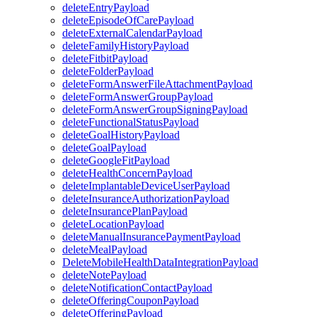
deleteEntryPayload
deleteEpisodeOfCarePayload
deleteExternalCalendarPayload
deleteFamilyHistoryPayload
deleteFitbitPayload
deleteFolderPayload
deleteFormAnswerFileAttachmentPayload
deleteFormAnswerGroupPayload
deleteFormAnswerGroupSigningPayload
deleteFunctionalStatusPayload
deleteGoalHistoryPayload
deleteGoalPayload
deleteGoogleFitPayload
deleteHealthConcernPayload
deleteImplantableDeviceUserPayload
deleteInsuranceAuthorizationPayload
deleteInsurancePlanPayload
deleteLocationPayload
deleteManualInsurancePaymentPayload
deleteMealPayload
DeleteMobileHealthDataIntegrationPayload
deleteNotePayload
deleteNotificationContactPayload
deleteOfferingCouponPayload
deleteOfferingPayload