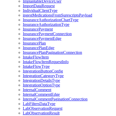
ImplantableDeviceUser
ImportDataRequest
IndividualClientType
ingestMedicationsFromSurescriptsPayload
InsuranceAuthorizationChartType
InsuranceAuthorizationType
InsurancePayment
InsurancePaymentConnection
InsurancePaymentEdge
InsurancePlan
InsurancePlanEdge
InsurancePlanPaginationConnection
IntakeFlowItem
IntakeFlowItemRequestInfo
IntakeFlowType
IntegrationButtonConfig
IntegrationCategoryType
IntegrationDetailsType
IntegrationOptionType
InternalComment
InternalCommentEdge
InternalCommentPaginationConnection
LabFiltersDataType
LabObservationRequest
LabObservationResult