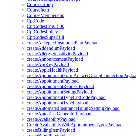
CourseGroup
CourseItem
CourseMembership
CptCode
CptCodesCms1500
CptCodesPolicy
CptCodesSuperBill
createAcceptedInsurancePlanPayload
createAddendumPayload
createAllergySensitivityPayload
createAnnouncementPayload
createApiKeyPayload
createAppleHealthPayload
createAppointmentFormAnswerGroupConnectionPaylo
createAppointmentPayload
createAppointmentRequestPayload
createAppointmentSettingPayload
createAppointmentTypeCptCodePayload
createAppointmentTypePayload
createAutomatedInsuranceBillingSettingPayload
createAutoTaskGeneratorPayload
createAvailabilityPayload
CreateAvailabilityWithAppointmentTypesPayload
createBillingItemPayload
createBrandPayload