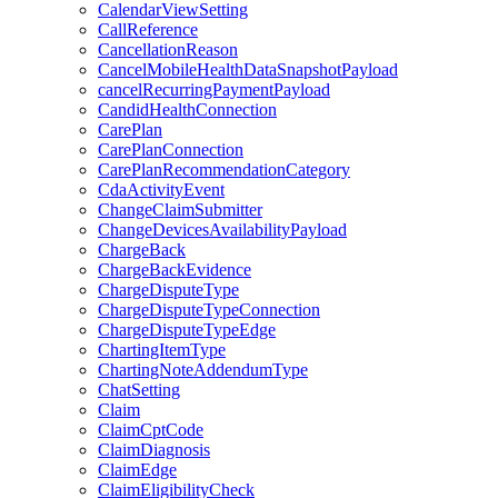
CalendarViewSetting
CallReference
CancellationReason
CancelMobileHealthDataSnapshotPayload
cancelRecurringPaymentPayload
CandidHealthConnection
CarePlan
CarePlanConnection
CarePlanRecommendationCategory
CdaActivityEvent
ChangeClaimSubmitter
ChangeDevicesAvailabilityPayload
ChargeBack
ChargeBackEvidence
ChargeDisputeType
ChargeDisputeTypeConnection
ChargeDisputeTypeEdge
ChartingItemType
ChartingNoteAddendumType
ChatSetting
Claim
ClaimCptCode
ClaimDiagnosis
ClaimEdge
ClaimEligibilityCheck