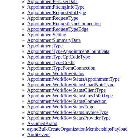
AppointmentPerUserData
AppointmentPricingInfoType
AppointmentRequestSlotType
AppointmentRequestType
AppointmentRequestTypeConnection
AppointmentRequestTypeEdge
AppointmentSetting
AppointmentSummaryData
AppointmentType
AppointmentTypeAppointmentCountData
AppointmentTypeCptCodeType
AppointmentTypeCredit
AppointmentTypeFormConnection
AppointmentWorkflowStatus
AppointmentWorkflowStatusAppointmentType
AppointmentWorkflowStatusChartNoteType
AppointmentWorkflowStatusClientType
AppointmentWorkflowStatusCms1500Type
AppointmentWorkflowStatusConnection
AppointmentWorkflowStatusEdge
AppointmentWorkflowStatusInvoiceType
AppointmentWorkflowStatusProviderType
AssumedBrand
asyncBulkCreateOrganizationMembershipsPayload
AuditEvent