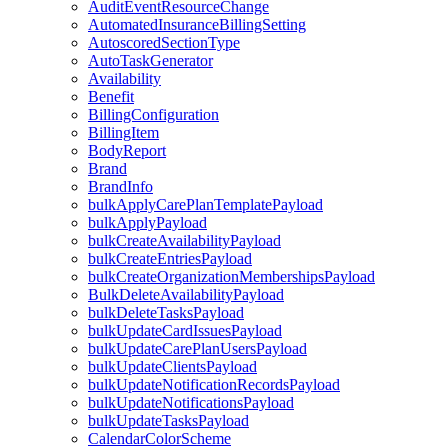
AuditEventResourceChange
AutomatedInsuranceBillingSetting
AutoscoredSectionType
AutoTaskGenerator
Availability
Benefit
BillingConfiguration
BillingItem
BodyReport
Brand
BrandInfo
bulkApplyCarePlanTemplatePayload
bulkApplyPayload
bulkCreateAvailabilityPayload
bulkCreateEntriesPayload
bulkCreateOrganizationMembershipsPayload
BulkDeleteAvailabilityPayload
bulkDeleteTasksPayload
bulkUpdateCardIssuesPayload
bulkUpdateCarePlanUsersPayload
bulkUpdateClientsPayload
bulkUpdateNotificationRecordsPayload
bulkUpdateNotificationsPayload
bulkUpdateTasksPayload
CalendarColorScheme