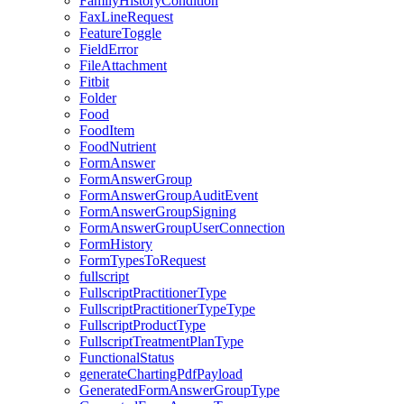
FamilyHistoryCondition
FaxLineRequest
FeatureToggle
FieldError
FileAttachment
Fitbit
Folder
Food
FoodItem
FoodNutrient
FormAnswer
FormAnswerGroup
FormAnswerGroupAuditEvent
FormAnswerGroupSigning
FormAnswerGroupUserConnection
FormHistory
FormTypesToRequest
fullscript
FullscriptPractitionerType
FullscriptPractitionerTypeType
FullscriptProductType
FullscriptTreatmentPlanType
FunctionalStatus
generateChartingPdfPayload
GeneratedFormAnswerGroupType