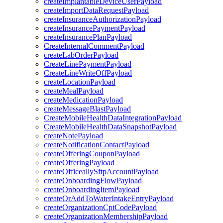
createImplantableDeviceUserPayload
createImportDataRequestPayload
createInsuranceAuthorizationPayload
createInsurancePaymentPayload
createInsurancePlanPayload
CreateInternalCommentPayload
createLabOrderPayload
CreateLinePaymentPayload
CreateLineWriteOffPayload
createLocationPayload
createMealPayload
createMedicationPayload
createMessageBlastPayload
CreateMobileHealthDataIntegrationPayload
CreateMobileHealthDataSnapshotPayload
createNotePayload
createNotificationContactPayload
createOfferingCouponPayload
createOfferingPayload
createOfficeallySftpAccountPayload
createOnboardingFlowPayload
createOnboardingItemPayload
createOrAddToWaterIntakeEntryPayload
createOrganizationCptCodePayload
createOrganizationMembershipPayload