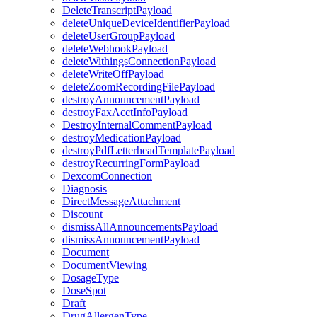
DeleteTranscriptPayload
deleteUniqueDeviceIdentifierPayload
deleteUserGroupPayload
deleteWebhookPayload
deleteWithingsConnectionPayload
deleteWriteOffPayload
deleteZoomRecordingFilePayload
destroyAnnouncementPayload
destroyFaxAcctInfoPayload
DestroyInternalCommentPayload
destroyMedicationPayload
destroyPdfLetterheadTemplatePayload
destroyRecurringFormPayload
DexcomConnection
Diagnosis
DirectMessageAttachment
Discount
dismissAllAnnouncementsPayload
dismissAnnouncementPayload
Document
DocumentViewing
DosageType
DoseSpot
Draft
DrugAllergenType