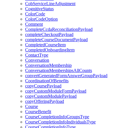
CobServiceLineAdjustment
CognitiveStatus
ColorCode
ColorCodeOption
Comment
CompleteCcdaReconciliationPayload
completeCheckoutPayload
completeCourseDocumentPayload
CompletedCourseItem
CompletedOnboardingItem
ContactType
Conversation
ConversationMembership
ConversationMembershipsAllCounts
convertGeneratedFormAnswerGroupPayload
CoordinationOfBenefits
copyCoursePayload
copyCustomModuleFormPayload
copyCustomModulePayload
copyOfferingPayload
Course
CourseBenefit
CourseCompletionInfoGroupsType
CourseCompletionInfoIndividualsType
CourseCompletionInfoType