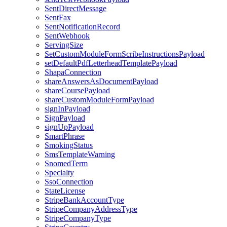
SentDirectMessage
SentFax
SentNotificationRecord
SentWebhook
ServingSize
SetCustomModuleFormScribeInstructionsPayload
setDefaultPdfLetterheadTemplatePayload
ShapaConnection
shareAnswersAsDocumentPayload
shareCoursePayload
shareCustomModuleFormPayload
signInPayload
SignPayload
signUpPayload
SmartPhrase
SmokingStatus
SmsTemplateWarning
SnomedTerm
Specialty
SsoConnection
StateLicense
StripeBankAccountType
StripeCompanyAddressType
StripeCompanyType