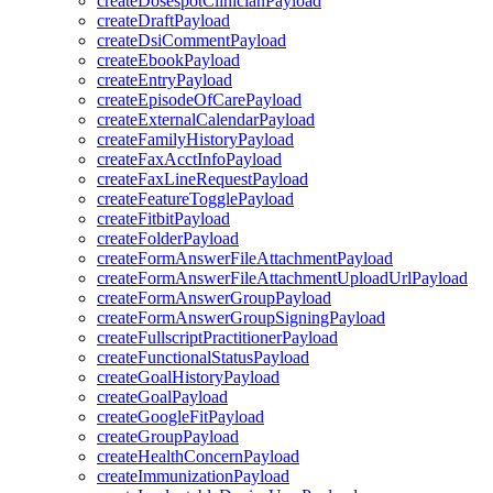
createDosespotClinicianPayload
createDraftPayload
createDsiCommentPayload
createEbookPayload
createEntryPayload
createEpisodeOfCarePayload
createExternalCalendarPayload
createFamilyHistoryPayload
createFaxAcctInfoPayload
createFaxLineRequestPayload
createFeatureTogglePayload
createFitbitPayload
createFolderPayload
createFormAnswerFileAttachmentPayload
createFormAnswerFileAttachmentUploadUrlPayload
createFormAnswerGroupPayload
createFormAnswerGroupSigningPayload
createFullscriptPractitionerPayload
createFunctionalStatusPayload
createGoalHistoryPayload
createGoalPayload
createGoogleFitPayload
createGroupPayload
createHealthConcernPayload
createImmunizationPayload