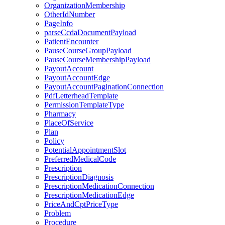
OrganizationMembership
OtherIdNumber
PageInfo
parseCcdaDocumentPayload
PatientEncounter
PauseCourseGroupPayload
PauseCourseMembershipPayload
PayoutAccount
PayoutAccountEdge
PayoutAccountPaginationConnection
PdfLetterheadTemplate
PermissionTemplateType
Pharmacy
PlaceOfService
Plan
Policy
PotentialAppointmentSlot
PreferredMedicalCode
Prescription
PrescriptionDiagnosis
PrescriptionMedicationConnection
PrescriptionMedicationEdge
PriceAndCptPriceType
Problem
Procedure