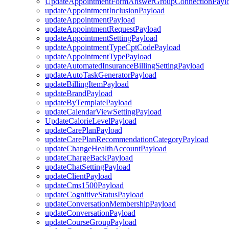
UpdateAppointmentFormAnswerGroupConnectionPayl
updateAppointmentInclusionPayload
updateAppointmentPayload
updateAppointmentRequestPayload
updateAppointmentSettingPayload
updateAppointmentTypeCptCodePayload
updateAppointmentTypePayload
updateAutomatedInsuranceBillingSettingPayload
updateAutoTaskGeneratorPayload
updateBillingItemPayload
updateBrandPayload
updateByTemplatePayload
updateCalendarViewSettingPayload
UpdateCalorieLevelPayload
updateCarePlanPayload
updateCarePlanRecommendationCategoryPayload
updateChangeHealthAccountPayload
updateChargeBackPayload
updateChatSettingPayload
updateClientPayload
updateCms1500Payload
updateCognitiveStatusPayload
updateConversationMembershipPayload
updateConversationPayload
updateCourseGroupPayload