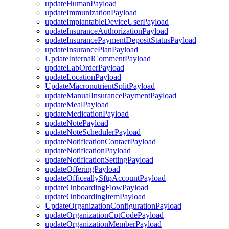
updateHumanPayload
updateImmunizationPayload
updateImplantableDeviceUserPayload
updateInsuranceAuthorizationPayload
updateInsurancePaymentDepositStatusPayload
updateInsurancePlanPayload
UpdateInternalCommentPayload
updateLabOrderPayload
updateLocationPayload
UpdateMacronutrientSplitPayload
updateManualInsurancePaymentPayload
updateMealPayload
updateMedicationPayload
updateNotePayload
updateNoteSchedulerPayload
updateNotificationContactPayload
updateNotificationPayload
updateNotificationSettingPayload
updateOfferingPayload
updateOfficeallySftpAccountPayload
updateOnboardingFlowPayload
updateOnboardingItemPayload
UpdateOrganizationConfigurationPayload
updateOrganizationCptCodePayload
updateOrganizationMemberPayload