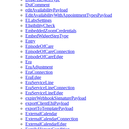
DsiComment
editAvailabilityPayload
EditAvailabilityWithAppointmentTypesPayload
ELabsSettings
EligibilityCheck
EmbeddedZoomCredentials
EmbedWidgetStepType
Entry
EpisodeOfCare
EpisodeOfCareConnection
EpisodeOfCareEdge
Era
EraAdjustment
EraConnection
EraEdge
EraServiceLine
EraServiceLineConnection
EraServiceLineEdge
expireWebhookSignaturePayload
exportClientEhiPayload
exportToTemplatePayload
ExternalCalendar
ExternalCalendarConnection
ExternalCalendarEdge