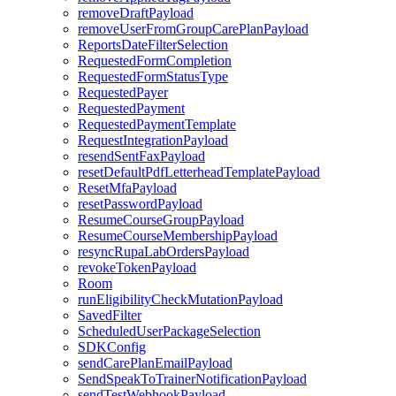
removeDraftPayload
removeUserFromGroupCarePlanPayload
ReportsDateFilterSelection
RequestedFormCompletion
RequestedFormStatusType
RequestedPayer
RequestedPayment
RequestedPaymentTemplate
RequestIntegrationPayload
resendSentFaxPayload
resetDefaultPdfLetterheadTemplatePayload
ResetMfaPayload
resetPasswordPayload
ResumeCourseGroupPayload
ResumeCourseMembershipPayload
resyncRupaLabOrdersPayload
revokeTokenPayload
Room
runEligibilityCheckMutationPayload
SavedFilter
ScheduledUserPackageSelection
SDKConfig
sendCarePlanEmailPayload
SendSpeakToTrainerNotificationPayload
sendTestWebhookPayload