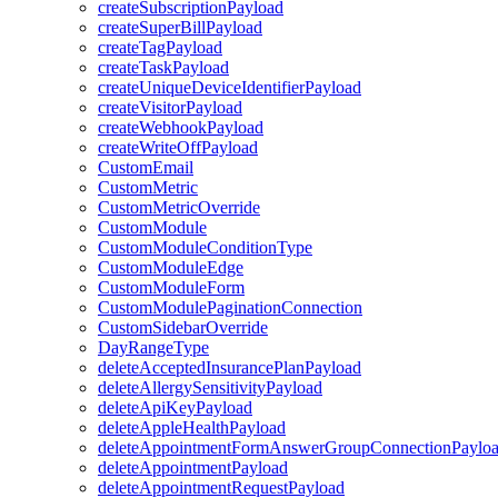
createSubscriptionPayload
createSuperBillPayload
createTagPayload
createTaskPayload
createUniqueDeviceIdentifierPayload
createVisitorPayload
createWebhookPayload
createWriteOffPayload
CustomEmail
CustomMetric
CustomMetricOverride
CustomModule
CustomModuleConditionType
CustomModuleEdge
CustomModuleForm
CustomModulePaginationConnection
CustomSidebarOverride
DayRangeType
deleteAcceptedInsurancePlanPayload
deleteAllergySensitivityPayload
deleteApiKeyPayload
deleteAppleHealthPayload
deleteAppointmentFormAnswerGroupConnectionPaylo
deleteAppointmentPayload
deleteAppointmentRequestPayload