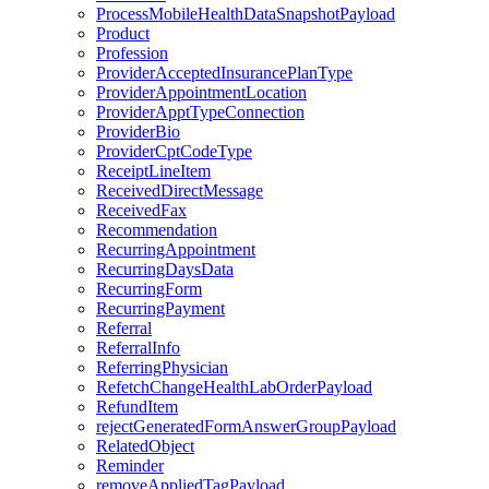
ProcessMobileHealthDataSnapshotPayload
Product
Profession
ProviderAcceptedInsurancePlanType
ProviderAppointmentLocation
ProviderApptTypeConnection
ProviderBio
ProviderCptCodeType
ReceiptLineItem
ReceivedDirectMessage
ReceivedFax
Recommendation
RecurringAppointment
RecurringDaysData
RecurringForm
RecurringPayment
Referral
ReferralInfo
ReferringPhysician
RefetchChangeHealthLabOrderPayload
RefundItem
rejectGeneratedFormAnswerGroupPayload
RelatedObject
Reminder
removeAppliedTagPayload