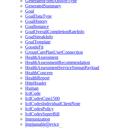
GeneratedFormAnswerType
GeneratedSummary
Goal
GoalDataType
GoalHistory
GoalInstance
GoalOverallCompletionRateInfo
GoalStreakInfo
GoalTemplate
GoogleFit
GroupCarePlanUserConnection
HealthAssessment
HealthAssessmentRecommendation
HealthAssessmentServiceSignupPayload
HealthConcern
HealthReport
HttpHeader
Human
IcdCode
IcdCodesCms1500
IcdCodesIndividualClientNote
IcdCodesPolicy
IcdCodesSuperBill
Immunization
ImplantableDevice