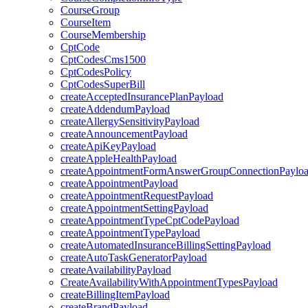
CourseGroup
CourseItem
CourseMembership
CptCode
CptCodesCms1500
CptCodesPolicy
CptCodesSuperBill
createAcceptedInsurancePlanPayload
createAddendumPayload
createAllergySensitivityPayload
createAnnouncementPayload
createApiKeyPayload
createAppleHealthPayload
createAppointmentFormAnswerGroupConnectionPaylo
createAppointmentPayload
createAppointmentRequestPayload
createAppointmentSettingPayload
createAppointmentTypeCptCodePayload
createAppointmentTypePayload
createAutomatedInsuranceBillingSettingPayload
createAutoTaskGeneratorPayload
createAvailabilityPayload
CreateAvailabilityWithAppointmentTypesPayload
createBillingItemPayload
createBrandPayload