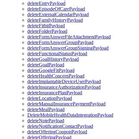
deleteEntryPayload
deleteEpisodeOfCarePayload
deleteExternalCalendarPayload
deleteFamilyHistoryPayload
deleteFitbitPayload
deleteFolderPayload
deleteFormAnswerFileAttachmentPayload
deleteFormAnswerGroupPayload
deleteFormAnswerGroupSigningPayload
deleteFunctionalStatusPayload
deleteGoalHistoryPayload
deleteGoalPayload
deleteGoogleFitPayload
deleteHealthConcernPayload
deleteImplantableDeviceUserPayload
deleteInsuranceAuthorizationPayload
deleteInsurancePlanPayload
deleteLocationPayload
deleteManualInsurancePaymentPayload
deleteMealPayload
DeleteMobileHealthDataIntegrationPayload
deleteNotePayload
deleteNotificationContactPayload
deleteOfferingCouponPayload
deleteOfferingPayload