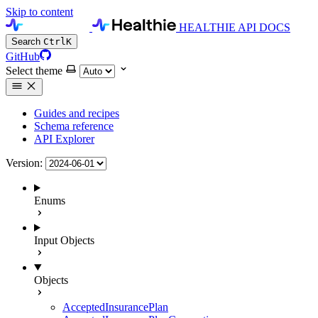
Skip to content
HEALTHIE API DOCS
Search
Ctrl
K
GitHub
Select theme
Guides and recipes
Schema reference
API Explorer
Version:
Enums
Input Objects
Objects
AcceptedInsurancePlan