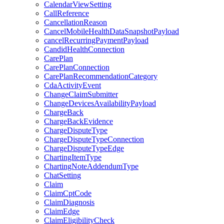
CalendarViewSetting
CallReference
CancellationReason
CancelMobileHealthDataSnapshotPayload
cancelRecurringPaymentPayload
CandidHealthConnection
CarePlan
CarePlanConnection
CarePlanRecommendationCategory
CdaActivityEvent
ChangeClaimSubmitter
ChangeDevicesAvailabilityPayload
ChargeBack
ChargeBackEvidence
ChargeDisputeType
ChargeDisputeTypeConnection
ChargeDisputeTypeEdge
ChartingItemType
ChartingNoteAddendumType
ChatSetting
Claim
ClaimCptCode
ClaimDiagnosis
ClaimEdge
ClaimEligibilityCheck