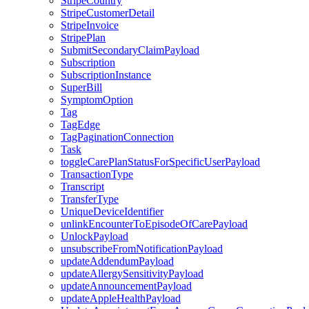
StripeCountry
StripeCustomerDetail
StripeInvoice
StripePlan
SubmitSecondaryClaimPayload
Subscription
SubscriptionInstance
SuperBill
SymptomOption
Tag
TagEdge
TagPaginationConnection
Task
toggleCarePlanStatusForSpecificUserPayload
TransactionType
Transcript
TransferType
UniqueDeviceIdentifier
unlinkEncounterToEpisodeOfCarePayload
UnlockPayload
unsubscribeFromNotificationPayload
updateAddendumPayload
updateAllergySensitivityPayload
updateAnnouncementPayload
updateAppleHealthPayload