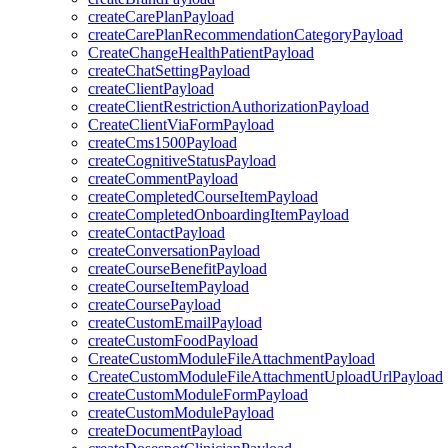
createCarePlanPayload
createCarePlanRecommendationCategoryPayload
CreateChangeHealthPatientPayload
createChatSettingPayload
createClientPayload
createClientRestrictionAuthorizationPayload
CreateClientViaFormPayload
createCms1500Payload
createCognitiveStatusPayload
createCommentPayload
createCompletedCourseItemPayload
createCompletedOnboardingItemPayload
createContactPayload
createConversationPayload
createCourseBenefitPayload
createCourseItemPayload
createCoursePayload
createCustomEmailPayload
createCustomFoodPayload
CreateCustomModuleFileAttachmentPayload
CreateCustomModuleFileAttachmentUploadUrlPayload
createCustomModuleFormPayload
createCustomModulePayload
createDocumentPayload