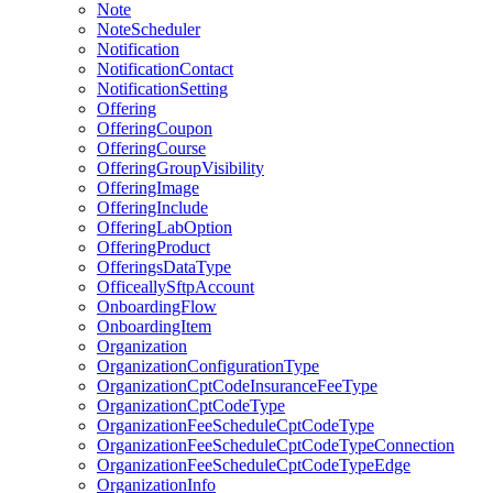
Note
NoteScheduler
Notification
NotificationContact
NotificationSetting
Offering
OfferingCoupon
OfferingCourse
OfferingGroupVisibility
OfferingImage
OfferingInclude
OfferingLabOption
OfferingProduct
OfferingsDataType
OfficeallySftpAccount
OnboardingFlow
OnboardingItem
Organization
OrganizationConfigurationType
OrganizationCptCodeInsuranceFeeType
OrganizationCptCodeType
OrganizationFeeScheduleCptCodeType
OrganizationFeeScheduleCptCodeTypeConnection
OrganizationFeeScheduleCptCodeTypeEdge
OrganizationInfo