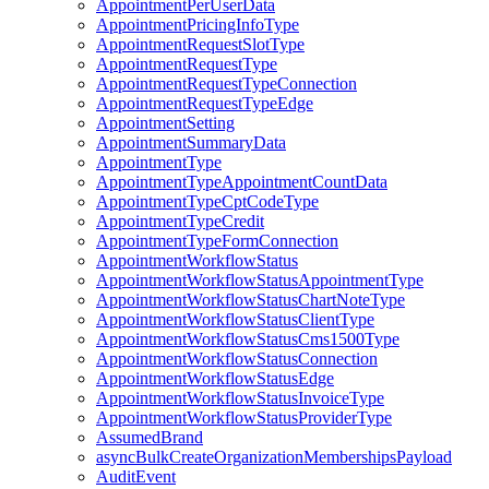
AppointmentPerUserData
AppointmentPricingInfoType
AppointmentRequestSlotType
AppointmentRequestType
AppointmentRequestTypeConnection
AppointmentRequestTypeEdge
AppointmentSetting
AppointmentSummaryData
AppointmentType
AppointmentTypeAppointmentCountData
AppointmentTypeCptCodeType
AppointmentTypeCredit
AppointmentTypeFormConnection
AppointmentWorkflowStatus
AppointmentWorkflowStatusAppointmentType
AppointmentWorkflowStatusChartNoteType
AppointmentWorkflowStatusClientType
AppointmentWorkflowStatusCms1500Type
AppointmentWorkflowStatusConnection
AppointmentWorkflowStatusEdge
AppointmentWorkflowStatusInvoiceType
AppointmentWorkflowStatusProviderType
AssumedBrand
asyncBulkCreateOrganizationMembershipsPayload
AuditEvent