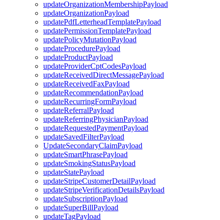
updateOrganizationMembershipPayload
updateOrganizationPayload
updatePdfLetterheadTemplatePayload
updatePermissionTemplatePayload
updatePolicyMutationPayload
updateProcedurePayload
updateProductPayload
updateProviderCptCodesPayload
updateReceivedDirectMessagePayload
updateReceivedFaxPayload
updateRecommendationPayload
updateRecurringFormPayload
updateReferralPayload
updateReferringPhysicianPayload
updateRequestedPaymentPayload
updateSavedFilterPayload
UpdateSecondaryClaimPayload
updateSmartPhrasePayload
updateSmokingStatusPayload
updateStatePayload
updateStripeCustomerDetailPayload
updateStripeVerificationDetailsPayload
updateSubscriptionPayload
updateSuperBillPayload
updateTagPayload