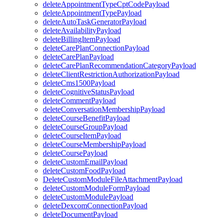
deleteAppointmentTypeCptCodePayload
deleteAppointmentTypePayload
deleteAutoTaskGeneratorPayload
deleteAvailabilityPayload
deleteBillingItemPayload
deleteCarePlanConnectionPayload
deleteCarePlanPayload
deleteCarePlanRecommendationCategoryPayload
deleteClientRestrictionAuthorizationPayload
deleteCms1500Payload
deleteCognitiveStatusPayload
deleteCommentPayload
deleteConversationMembershipPayload
deleteCourseBenefitPayload
deleteCourseGroupPayload
deleteCourseItemPayload
deleteCourseMembershipPayload
deleteCoursePayload
deleteCustomEmailPayload
deleteCustomFoodPayload
DeleteCustomModuleFileAttachmentPayload
deleteCustomModuleFormPayload
deleteCustomModulePayload
deleteDexcomConnectionPayload
deleteDocumentPayload