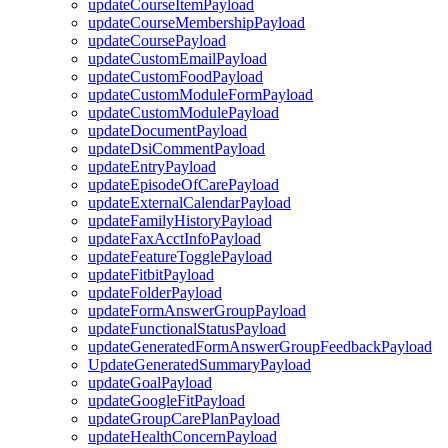
updateCourseItemPayload
updateCourseMembershipPayload
updateCoursePayload
updateCustomEmailPayload
updateCustomFoodPayload
updateCustomModuleFormPayload
updateCustomModulePayload
updateDocumentPayload
updateDsiCommentPayload
updateEntryPayload
updateEpisodeOfCarePayload
updateExternalCalendarPayload
updateFamilyHistoryPayload
updateFaxAcctInfoPayload
updateFeatureTogglePayload
updateFitbitPayload
updateFolderPayload
updateFormAnswerGroupPayload
updateFunctionalStatusPayload
updateGeneratedFormAnswerGroupFeedbackPayload
UpdateGeneratedSummaryPayload
updateGoalPayload
updateGoogleFitPayload
updateGroupCarePlanPayload
updateHealthConcernPayload