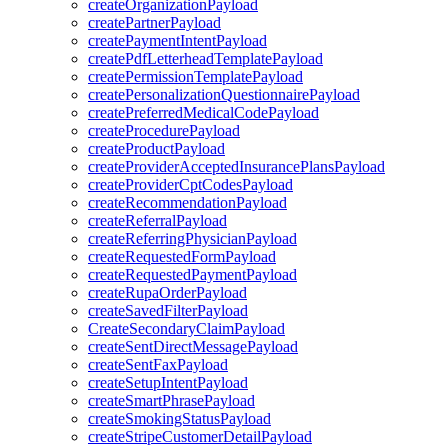
createOrganizationPayload
createPartnerPayload
createPaymentIntentPayload
createPdfLetterheadTemplatePayload
createPermissionTemplatePayload
createPersonalizationQuestionnairePayload
createPreferredMedicalCodePayload
createProcedurePayload
createProductPayload
createProviderAcceptedInsurancePlansPayload
createProviderCptCodesPayload
createRecommendationPayload
createReferralPayload
createReferringPhysicianPayload
createRequestedFormPayload
createRequestedPaymentPayload
createRupaOrderPayload
createSavedFilterPayload
CreateSecondaryClaimPayload
createSentDirectMessagePayload
createSentFaxPayload
createSetupIntentPayload
createSmartPhrasePayload
createSmokingStatusPayload
createStripeCustomerDetailPayload