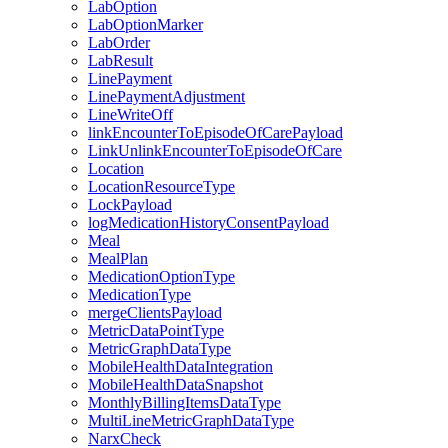
LabOption
LabOptionMarker
LabOrder
LabResult
LinePayment
LinePaymentAdjustment
LineWriteOff
linkEncounterToEpisodeOfCarePayload
LinkUnlinkEncounterToEpisodeOfCare
Location
LocationResourceType
LockPayload
logMedicationHistoryConsentPayload
Meal
MealPlan
MedicationOptionType
MedicationType
mergeClientsPayload
MetricDataPointType
MetricGraphDataType
MobileHealthDataIntegration
MobileHealthDataSnapshot
MonthlyBillingItemsDataType
MultiLineMetricGraphDataType
NarxCheck