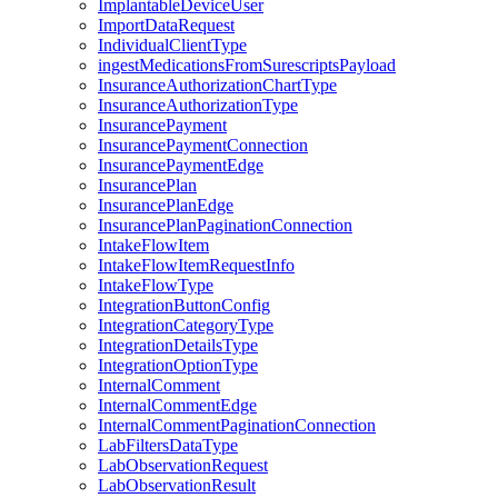
ImplantableDeviceUser
ImportDataRequest
IndividualClientType
ingestMedicationsFromSurescriptsPayload
InsuranceAuthorizationChartType
InsuranceAuthorizationType
InsurancePayment
InsurancePaymentConnection
InsurancePaymentEdge
InsurancePlan
InsurancePlanEdge
InsurancePlanPaginationConnection
IntakeFlowItem
IntakeFlowItemRequestInfo
IntakeFlowType
IntegrationButtonConfig
IntegrationCategoryType
IntegrationDetailsType
IntegrationOptionType
InternalComment
InternalCommentEdge
InternalCommentPaginationConnection
LabFiltersDataType
LabObservationRequest
LabObservationResult