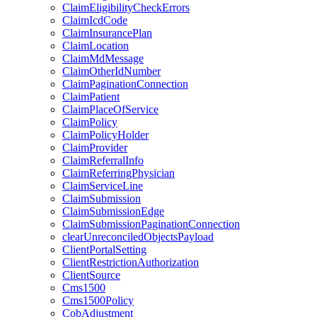
ClaimEligibilityCheckErrors
ClaimIcdCode
ClaimInsurancePlan
ClaimLocation
ClaimMdMessage
ClaimOtherIdNumber
ClaimPaginationConnection
ClaimPatient
ClaimPlaceOfService
ClaimPolicy
ClaimPolicyHolder
ClaimProvider
ClaimReferralInfo
ClaimReferringPhysician
ClaimServiceLine
ClaimSubmission
ClaimSubmissionEdge
ClaimSubmissionPaginationConnection
clearUnreconciledObjectsPayload
ClientPortalSetting
ClientRestrictionAuthorization
ClientSource
Cms1500
Cms1500Policy
CobAdjustment