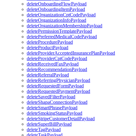
deleteOnboardingFlowPayload
deleteOnboardingItemPayload
deleteOrganizationCptCodePayload
deleteOrganizationInfoPayload
deleteOrganizationMembershipPayload
deletePermissionTemplatePayload
deletePreferredMedicalCodePayload
deleteProcedurePayload
deleteProductPayload
deleteProviderAcceptedInsurancePlanPayload
deleteProviderCptCodePayload
deleteReceivedFaxPayload
deleteRecommendationPayload
deleteReferralPayload
deleteReferringPhysicianPayload
deleteRequestedFormPayload
deleteRequestedPaymentPayload
deleteSavedFilterPayload
deleteShapaConnectionPayload
deleteSmartPhrasePayload
deleteSmokingStatusPayload
deleteStripeCustomerDetailPayload
deleteSuperBillPayload
deleteTagPayload
deleteTaskPayload