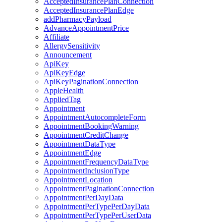
AcceptedInsurancePlanConnection
AcceptedInsurancePlanEdge
addPharmacyPayload
AdvanceAppointmentPrice
Affiliate
AllergySensitivity
Announcement
ApiKey
ApiKeyEdge
ApiKeyPaginationConnection
AppleHealth
AppliedTag
Appointment
AppointmentAutocompleteForm
AppointmentBookingWarning
AppointmentCreditChange
AppointmentDataType
AppointmentEdge
AppointmentFrequencyDataType
AppointmentInclusionType
AppointmentLocation
AppointmentPaginationConnection
AppointmentPerDayData
AppointmentPerTypePerDayData
AppointmentPerTypePerUserData