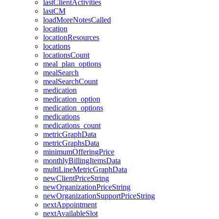
lastClientActivities
lastCM
loadMoreNotesCalled
location
locationResources
locations
locationsCount
meal_plan_options
mealSearch
mealSearchCount
medication
medication_option
medication_options
medications
medications_count
metricGraphData
metricGraphsData
minimumOfferingPrice
monthlyBillingItemsData
multiLineMetricGraphData
newClientPriceString
newOrganizationPriceString
newOrganizationSupportPriceString
nextAppointment
nextAvailableSlot