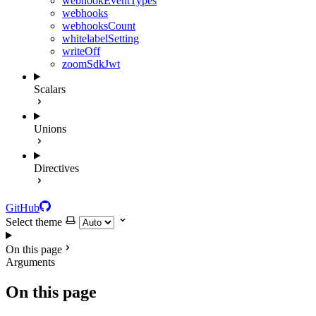
webhookEventTypes
webhooks
webhooksCount
whitelabelSetting
writeOff
zoomSdkJwt
Scalars
Unions
Directives
GitHub
Select theme
On this page
Arguments
On this page