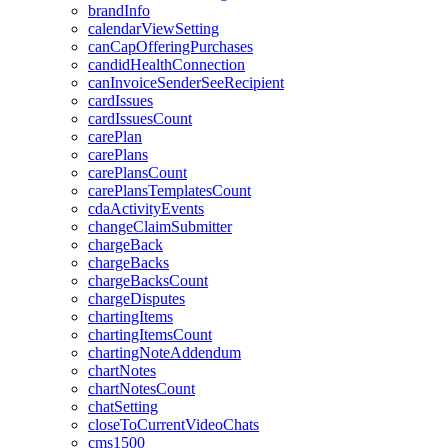
brandInfo
calendarViewSetting
canCapOfferingPurchases
candidHealthConnection
canInvoiceSenderSeeRecipient
cardIssues
cardIssuesCount
carePlan
carePlans
carePlansCount
carePlansTemplatesCount
cdaActivityEvents
changeClaimSubmitter
chargeBack
chargeBacks
chargeBacksCount
chargeDisputes
chartingItems
chartingItemsCount
chartingNoteAddendum
chartNotes
chartNotesCount
chatSetting
closeToCurrentVideoChats
cms1500