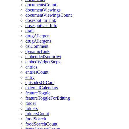
documentsCount
documentViewings
documentViewingsCount
dosespot_ui_link
dosespotUserInfo
draft
drugAllergen
drugAllergens
dsiComment
dynamicLink
embeddedZoomJwt
embedWidgetSteps
entries
entriesCount
entry
episodesOfCare
externalCalendars
featureToggle
featureToggleForEditing
folder
folders
foldersCount
foodSearch
foodSearchCount