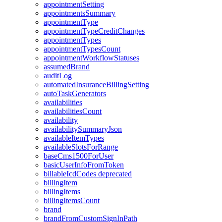
appointmentSetting
appointmentsSummary
appointmentType
appointmentTypeCreditChanges
appointmentTypes
appointmentTypesCount
appointmentWorkflowStatuses
assumedBrand
auditLog
automatedInsuranceBillingSetting
autoTaskGenerators
availabilities
availabilitiesCount
availability
availabilitySummaryJson
availableItemTypes
availableSlotsForRange
baseCms1500ForUser
basicUserInfoFromToken
billableIcdCodes
deprecated
billingItem
billingItems
billingItemsCount
brand
brandFromCustomSignInPath