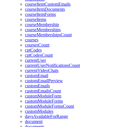
courseItemCustomEmails
courseItemDocuments
courseItemForms
courseItems
courseMembership
courseMemberships
courseMembershipsCount
courses
coursesCount
cptCodes
cptCodesCount
currentUser
currentUserNotificationsCount
currentVideoChats
customEmail
customEmailPreview
customEmails
customEmailsCount
customModuleForm
customModuleForms
customModuleFormsCount
customModules
daysAvailableForRange
document
documents