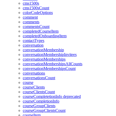
cms1500s
cms1500sCount
colorCodeOptions
comment
comments
commentsCount
completedCourseItem
completedOnboardingItem
contactTypes
conversation
conversationMembership
conversationMembershipInvitees
conversationMemberships
conversationMembershipsAllCounts
conversationMembershipsCount
conversations
conversationsCount
course
courseClients
courseClientsCount
courseCompletetionInfo
deprecated
courseCompletionInfo
courseGroupClients
courseGroupClientsCount
courseItem