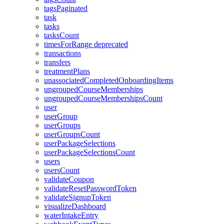
tagsPaginated
task
tasks
tasksCount
timesForRange
deprecated
transactions
transfers
treatmentPlans
unassociatedCompletedOnboardingItems
ungroupedCourseMemberships
ungroupedCourseMembershipsCount
user
userGroup
userGroups
userGroupsCount
userPackageSelections
userPackageSelectionsCount
users
usersCount
validateCoupon
validateResetPasswordToken
validateSignupToken
visualizeDashboard
waterIntakeEntry