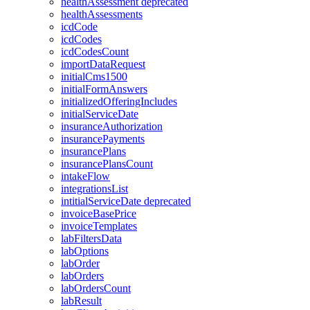
healthAssessment
deprecated
healthAssessments
icdCode
icdCodes
icdCodesCount
importDataRequest
initialCms1500
initialFormAnswers
initializedOfferingIncludes
initialServiceDate
insuranceAuthorization
insurancePayments
insurancePlans
insurancePlansCount
intakeFlow
integrationsList
intitialServiceDate
deprecated
invoiceBasePrice
invoiceTemplates
labFiltersData
labOptions
labOrder
labOrders
labOrdersCount
labResult