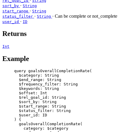
·
rel_goal_id
String
·
sort_by
String
·
start_range
String
·
· Can be complete or not_complete
status_filter
String
·
user_id
ID
Returns
Int
Example
query
goalsOverallCompletionRate
(
$category
: 
String
$end_range
: 
String
$frequency_filter
: 
String
$keywords
: 
String
$offset
: 
Int
$rel_goal_id
: 
String
$sort_by
: 
String
$start_range
: 
String
$status_filter
: 
String
$user_id
: 
ID
) {
goalsOverallCompletionRate
(
category
: 
$category