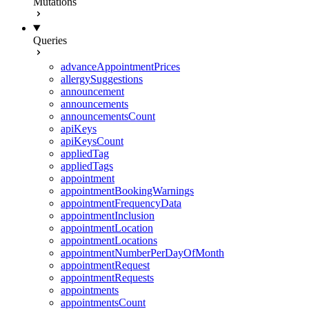
Mutations
Queries
advanceAppointmentPrices
allergySuggestions
announcement
announcements
announcementsCount
apiKeys
apiKeysCount
appliedTag
appliedTags
appointment
appointmentBookingWarnings
appointmentFrequencyData
appointmentInclusion
appointmentLocation
appointmentLocations
appointmentNumberPerDayOfMonth
appointmentRequest
appointmentRequests
appointments
appointmentsCount