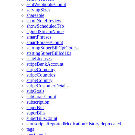
sentWebhooksCount
servingSizes
shareable
shareNotePreview
showScheduledTab
signedStreamName
smartPhrases
smartPhrasesCount
startingSuperBillCptCodes
startingSuperBillIcd10s
stateLicenses
stripeBankAccount
stripeCompany
stripeCountries
stripeCountry
stripeCustomerDetails
subGoals
subGoalsCount
subscription
superBill
superBills
superBillsCount
surescriptsReportedMedicationHistory
deprecated
tags
tagsCount