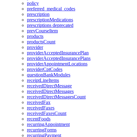
policy
preferred_medical_codes
prescription
prescriptionMedications
prescriptions
deprecated
prevCourseItem
products
productsCount
provider
providerAcceptedInsurancePlan
providerAcceptedInsurancePlans
providerAppointmentLocations
providerCptCodes
questionBankModules
receiptLineItems
receivedDirectMessage
receivedDirectMessages
receivedDirectMessagesCount
receivedFax
receivedFaxes
receivedFaxesCount
recentFoods
recurringAppointment
recurringForms
recurringPayment