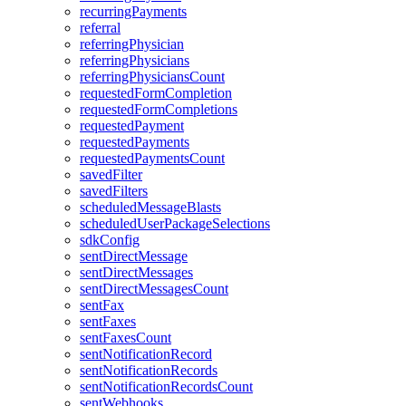
recurringPayments
referral
referringPhysician
referringPhysicians
referringPhysiciansCount
requestedFormCompletion
requestedFormCompletions
requestedPayment
requestedPayments
requestedPaymentsCount
savedFilter
savedFilters
scheduledMessageBlasts
scheduledUserPackageSelections
sdkConfig
sentDirectMessage
sentDirectMessages
sentDirectMessagesCount
sentFax
sentFaxes
sentFaxesCount
sentNotificationRecord
sentNotificationRecords
sentNotificationRecordsCount
sentWebhooks