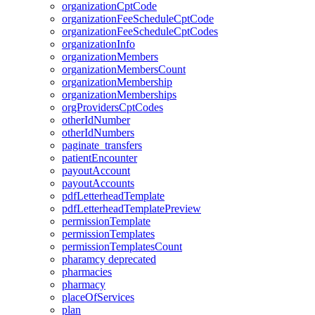
organizationCptCode
organizationFeeScheduleCptCode
organizationFeeScheduleCptCodes
organizationInfo
organizationMembers
organizationMembersCount
organizationMembership
organizationMemberships
orgProvidersCptCodes
otherIdNumber
otherIdNumbers
paginate_transfers
patientEncounter
payoutAccount
payoutAccounts
pdfLetterheadTemplate
pdfLetterheadTemplatePreview
permissionTemplate
permissionTemplates
permissionTemplatesCount
pharamcy
deprecated
pharmacies
pharmacy
placeOfServices
plan