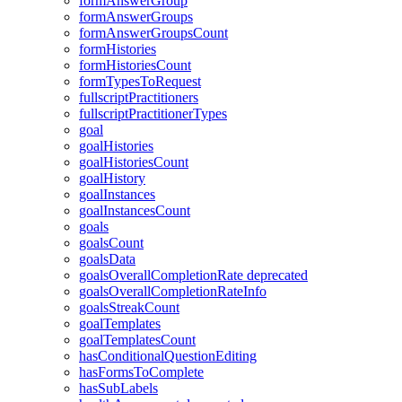
formAnswerGroup
formAnswerGroups
formAnswerGroupsCount
formHistories
formHistoriesCount
formTypesToRequest
fullscriptPractitioners
fullscriptPractitionerTypes
goal
goalHistories
goalHistoriesCount
goalHistory
goalInstances
goalInstancesCount
goals
goalsCount
goalsData
goalsOverallCompletionRate
deprecated
goalsOverallCompletionRateInfo
goalsStreakCount
goalTemplates
goalTemplatesCount
hasConditionalQuestionEditing
hasFormsToComplete
hasSubLabels