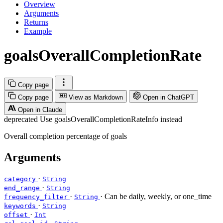
Overview
Arguments
Returns
Example
goalsOverallCompletionRate
Copy page
Copy page
View as Markdown
Open in ChatGPT
Open in Claude
deprecated
Use goalsOverallCompletionRateInfo instead
Overall completion percentage of goals
Arguments
·
category
String
·
end_range
String
·
· Can be daily, weekly, or one_time
frequency_filter
String
·
keywords
String
·
offset
Int