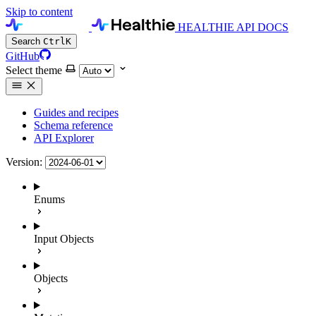
Skip to content
HEALTHIE API DOCS
Search
Ctrl
K
GitHub
Select theme
Guides and recipes
Schema reference
API Explorer
Version:
Enums
Input Objects
Objects