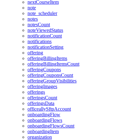
nextCourseItem
note
note_scheduler
notes
notesCount
noteViewedStatus
notificationCount
notifications
notificationSetting
offering
offeringBillingItems
offeringBillingItemsCount
offeringCoupons
offeringCouponsCount
offeringGroupVisibilities
offeringImages
offerings
offeringsCount
offeringsData
officeallySftpAccount
onboardingFlow
onboardingFlows
onboardingFlowsCount
onboardingItem
organization