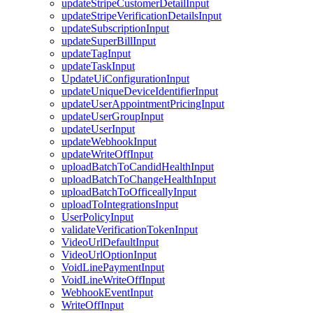
updateStripeCustomerDetailInput
updateStripeVerificationDetailsInput
updateSubscriptionInput
updateSuperBillInput
updateTagInput
updateTaskInput
UpdateUiConfigurationInput
updateUniqueDeviceIdentifierInput
updateUserAppointmentPricingInput
updateUserGroupInput
updateUserInput
updateWebhookInput
updateWriteOffInput
uploadBatchToCandidHealthInput
uploadBatchToChangeHealthInput
uploadBatchToOfficeallyInput
uploadToIntegrationsInput
UserPolicyInput
validateVerificationTokenInput
VideoUrlDefaultInput
VideoUrlOptionInput
VoidLinePaymentInput
VoidLineWriteOffInput
WebhookEventInput
WriteOffInput