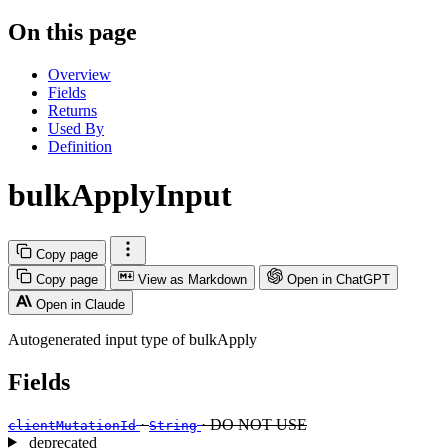
On this page
Overview
Fields
Returns
Used By
Definition
bulkApplyInput
Copy page
Copy page
View as Markdown
Open in ChatGPT
Open in Claude
Autogenerated input type of bulkApply
Fields
·
· DO NOT USE
clientMutationId
String
deprecated