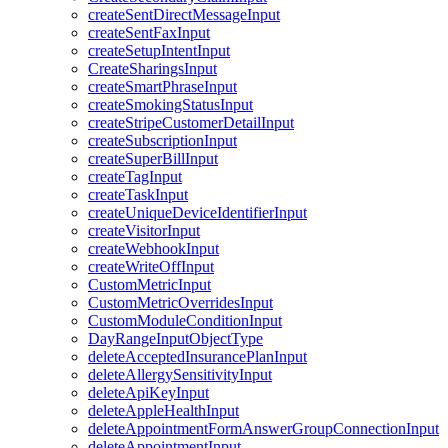
createSentDirectMessageInput
createSentFaxInput
createSetupIntentInput
CreateSharingsInput
createSmartPhraseInput
createSmokingStatusInput
createStripeCustomerDetailInput
createSubscriptionInput
createSuperBillInput
createTagInput
createTaskInput
createUniqueDeviceIdentifierInput
createVisitorInput
createWebhookInput
createWriteOffInput
CustomMetricInput
CustomMetricOverridesInput
CustomModuleConditionInput
DayRangeInputObjectType
deleteAcceptedInsurancePlanInput
deleteAllergySensitivityInput
deleteApiKeyInput
deleteAppleHealthInput
deleteAppointmentFormAnswerGroupConnectionInput
deleteAppointmentInput