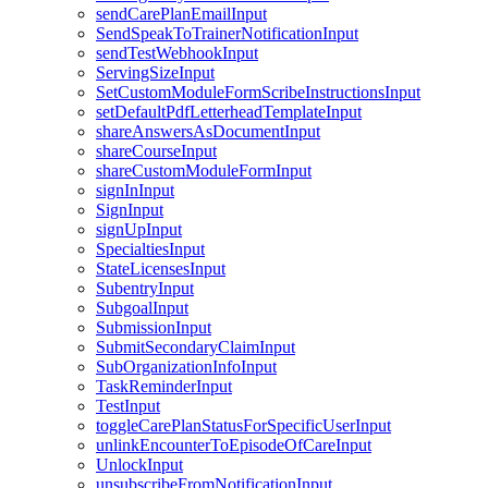
sendCarePlanEmailInput
SendSpeakToTrainerNotificationInput
sendTestWebhookInput
ServingSizeInput
SetCustomModuleFormScribeInstructionsInput
setDefaultPdfLetterheadTemplateInput
shareAnswersAsDocumentInput
shareCourseInput
shareCustomModuleFormInput
signInInput
SignInput
signUpInput
SpecialtiesInput
StateLicensesInput
SubentryInput
SubgoalInput
SubmissionInput
SubmitSecondaryClaimInput
SubOrganizationInfoInput
TaskReminderInput
TestInput
toggleCarePlanStatusForSpecificUserInput
unlinkEncounterToEpisodeOfCareInput
UnlockInput
unsubscribeFromNotificationInput