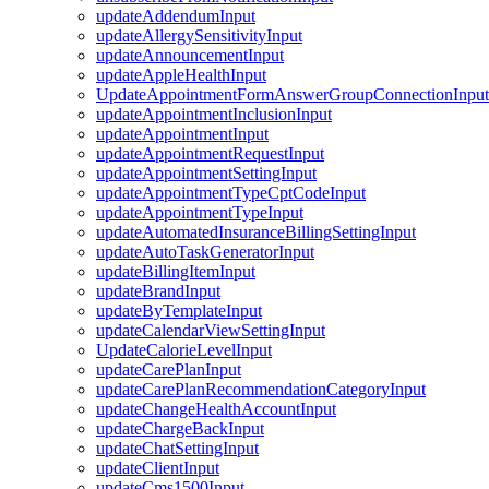
updateAddendumInput
updateAllergySensitivityInput
updateAnnouncementInput
updateAppleHealthInput
UpdateAppointmentFormAnswerGroupConnectionInput
updateAppointmentInclusionInput
updateAppointmentInput
updateAppointmentRequestInput
updateAppointmentSettingInput
updateAppointmentTypeCptCodeInput
updateAppointmentTypeInput
updateAutomatedInsuranceBillingSettingInput
updateAutoTaskGeneratorInput
updateBillingItemInput
updateBrandInput
updateByTemplateInput
updateCalendarViewSettingInput
UpdateCalorieLevelInput
updateCarePlanInput
updateCarePlanRecommendationCategoryInput
updateChangeHealthAccountInput
updateChargeBackInput
updateChatSettingInput
updateClientInput
updateCms1500Input