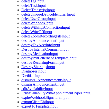
deleteTagInput
deleteTaskInput
DeleteTranscriptInput
deleteUniqueDeviceIdentifierInput
deleteUserGroupInput
deleteWebhookInput
deleteWithingsConnectionInput
deleteWriteOffInput
deleteZoomRecordingFileInput
destroyAnnouncementInput
destroyFaxAcctInfoInput
DestroyInternalCommentInput
destroyMedicationInput
destroyPdfLetterheadTemplateInput
destroyRecurringFormInput
DestroySharingsInput
DiagnosesInput
DietitianInput
dismissAllAnnouncementsInput
dismissAnnouncementInput
editAvailabilityInput
EditAvailabilityWithAppointmentTypesInput
expireWebhookSignatureInput
exportClientEhiInput
exportToTemplateInput