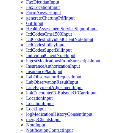
FaxDietitianInput
FaxLocationInput
FormAnswerInput
generateChartingPdfInput
GiftInput
HealthAssessmentServiceSignupInput
IcdCodesCms1500Input
IcdCodesIndividualClientNoteInput
IcdCodesPolicyInput
IcdCodesSuperBillInput
IndividualClientNoteInput
ingestMedicationsFromSurescriptsInput
InsuranceAuthorizationInput
InsurancePlanInput
LabObservationRequestInput
LabObservationResultInput
LinePaymentAdjustmentInput
linkEncounterToEpisodeOfCareInput
LocationInput
LocationInputs
LockInput
logMedicationHistoryConsentInput
mergeClientsInput
NoteInput
NotificationContactInput