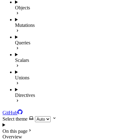
Objects
Mutations
Queries
Scalars
Unions
Directives
GitHub
Select theme
On this page
Overview