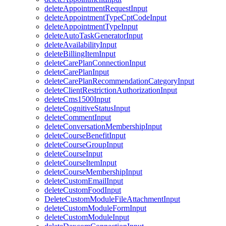
deleteAppointmentRequestInput
deleteAppointmentTypeCptCodeInput
deleteAppointmentTypeInput
deleteAutoTaskGeneratorInput
deleteAvailabilityInput
deleteBillingItemInput
deleteCarePlanConnectionInput
deleteCarePlanInput
deleteCarePlanRecommendationCategoryInput
deleteClientRestrictionAuthorizationInput
deleteCms1500Input
deleteCognitiveStatusInput
deleteCommentInput
deleteConversationMembershipInput
deleteCourseBenefitInput
deleteCourseGroupInput
deleteCourseInput
deleteCourseItemInput
deleteCourseMembershipInput
deleteCustomEmailInput
deleteCustomFoodInput
DeleteCustomModuleFileAttachmentInput
deleteCustomModuleFormInput
deleteCustomModuleInput