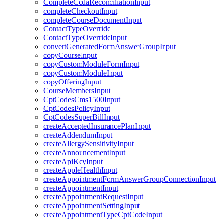
CompleteCcdaReconciliationInput
completeCheckoutInput
completeCourseDocumentInput
ContactTypeOverride
ContactTypeOverrideInput
convertGeneratedFormAnswerGroupInput
copyCourseInput
copyCustomModuleFormInput
copyCustomModuleInput
copyOfferingInput
CourseMembersInput
CptCodesCms1500Input
CptCodesPolicyInput
CptCodesSuperBillInput
createAcceptedInsurancePlanInput
createAddendumInput
createAllergySensitivityInput
createAnnouncementInput
createApiKeyInput
createAppleHealthInput
createAppointmentFormAnswerGroupConnectionInput
createAppointmentInput
createAppointmentRequestInput
createAppointmentSettingInput
createAppointmentTypeCptCodeInput