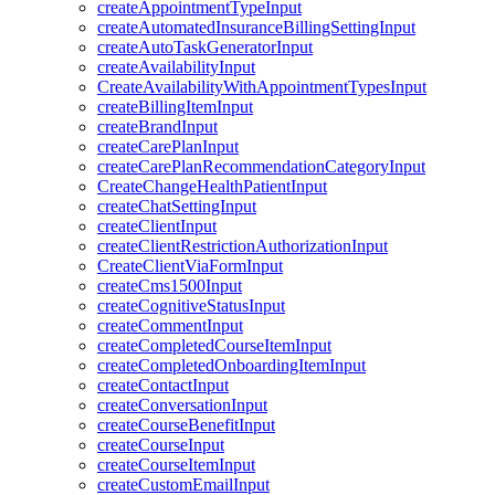
createAppointmentTypeInput
createAutomatedInsuranceBillingSettingInput
createAutoTaskGeneratorInput
createAvailabilityInput
CreateAvailabilityWithAppointmentTypesInput
createBillingItemInput
createBrandInput
createCarePlanInput
createCarePlanRecommendationCategoryInput
CreateChangeHealthPatientInput
createChatSettingInput
createClientInput
createClientRestrictionAuthorizationInput
CreateClientViaFormInput
createCms1500Input
createCognitiveStatusInput
createCommentInput
createCompletedCourseItemInput
createCompletedOnboardingItemInput
createContactInput
createConversationInput
createCourseBenefitInput
createCourseInput
createCourseItemInput
createCustomEmailInput