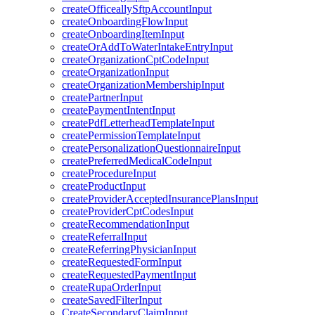
createOfficeallySftpAccountInput
createOnboardingFlowInput
createOnboardingItemInput
createOrAddToWaterIntakeEntryInput
createOrganizationCptCodeInput
createOrganizationInput
createOrganizationMembershipInput
createPartnerInput
createPaymentIntentInput
createPdfLetterheadTemplateInput
createPermissionTemplateInput
createPersonalizationQuestionnaireInput
createPreferredMedicalCodeInput
createProcedureInput
createProductInput
createProviderAcceptedInsurancePlansInput
createProviderCptCodesInput
createRecommendationInput
createReferralInput
createReferringPhysicianInput
createRequestedFormInput
createRequestedPaymentInput
createRupaOrderInput
createSavedFilterInput
CreateSecondaryClaimInput