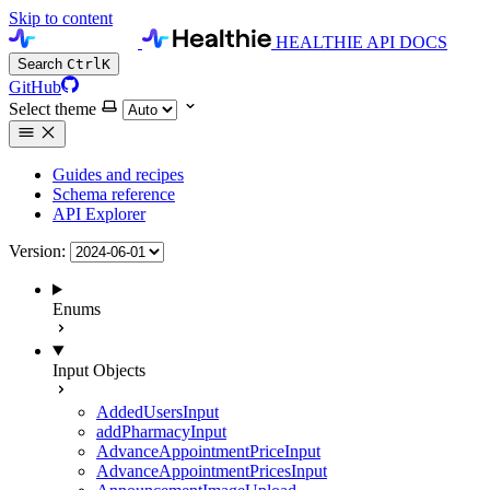
Skip to content
HEALTHIE API DOCS
Search
Ctrl
K
GitHub
Select theme
Guides and recipes
Schema reference
API Explorer
Version:
Enums
Input Objects
AddedUsersInput
addPharmacyInput
AdvanceAppointmentPriceInput
AdvanceAppointmentPricesInput