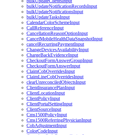
bulkUpdateClientsInput
bulkUpdateNotificationRecordsInput
bulkUpdateNotificationsInput
bulkUpdateTasksInput
CalendarColorSchemeInput
CallReferenceInput
CancellationReasonOptionInput
CancelMobileHealthDataSnapshotInput
cancelRecurringPaymentInput
ChangeDevicesAvailabilityInput
ChargeBackEvidenceInput
CheckoutFormAnswerGroupInput
CheckoutFormAnswerInput
ClaimCobOverridesInput
ClaimLineCobOverridesInput
clearUnreconciledObjectsInput
ClientInsurancePlanInput
ClientLocationInput
ClientPolicyInput
ClientPortalSettingInput
ClientSourceInput
Cms1500PolicyInput
Cms1500ReferringPhysicianInput
CobAdjustmentInput
ColorCodeInput