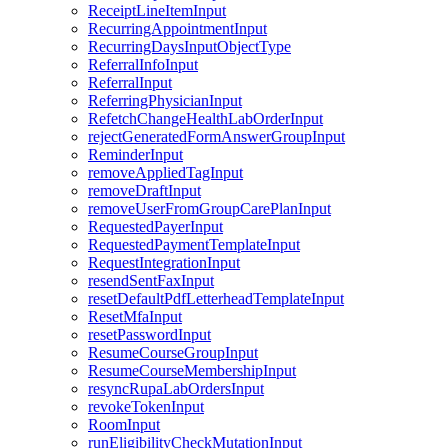
ReceiptLineItemInput
RecurringAppointmentInput
RecurringDaysInputObjectType
ReferralInfoInput
ReferralInput
ReferringPhysicianInput
RefetchChangeHealthLabOrderInput
rejectGeneratedFormAnswerGroupInput
ReminderInput
removeAppliedTagInput
removeDraftInput
removeUserFromGroupCarePlanInput
RequestedPayerInput
RequestedPaymentTemplateInput
RequestIntegrationInput
resendSentFaxInput
resetDefaultPdfLetterheadTemplateInput
ResetMfaInput
resetPasswordInput
ResumeCourseGroupInput
ResumeCourseMembershipInput
resyncRupaLabOrdersInput
revokeTokenInput
RoomInput
runEligibilityCheckMutationInput