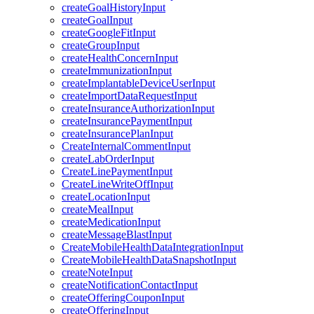
createGoalHistoryInput
createGoalInput
createGoogleFitInput
createGroupInput
createHealthConcernInput
createImmunizationInput
createImplantableDeviceUserInput
createImportDataRequestInput
createInsuranceAuthorizationInput
createInsurancePaymentInput
createInsurancePlanInput
CreateInternalCommentInput
createLabOrderInput
CreateLinePaymentInput
CreateLineWriteOffInput
createLocationInput
createMealInput
createMedicationInput
createMessageBlastInput
CreateMobileHealthDataIntegrationInput
CreateMobileHealthDataSnapshotInput
createNoteInput
createNotificationContactInput
createOfferingCouponInput
createOfferingInput