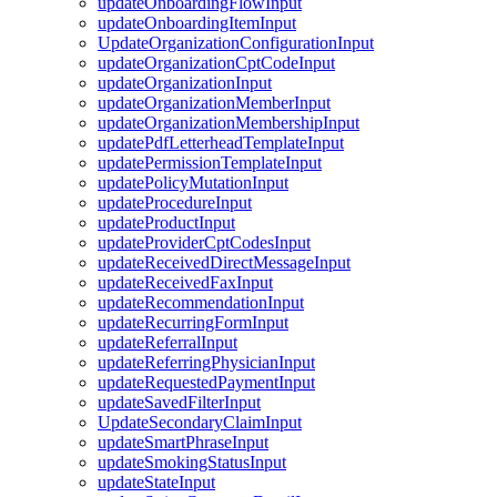
updateOnboardingFlowInput
updateOnboardingItemInput
UpdateOrganizationConfigurationInput
updateOrganizationCptCodeInput
updateOrganizationInput
updateOrganizationMemberInput
updateOrganizationMembershipInput
updatePdfLetterheadTemplateInput
updatePermissionTemplateInput
updatePolicyMutationInput
updateProcedureInput
updateProductInput
updateProviderCptCodesInput
updateReceivedDirectMessageInput
updateReceivedFaxInput
updateRecommendationInput
updateRecurringFormInput
updateReferralInput
updateReferringPhysicianInput
updateRequestedPaymentInput
updateSavedFilterInput
UpdateSecondaryClaimInput
updateSmartPhraseInput
updateSmokingStatusInput
updateStateInput