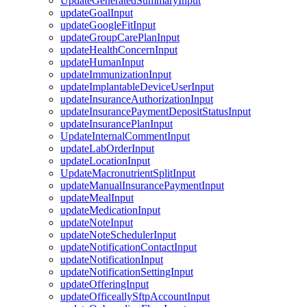
UpdateGeneratedSummaryInput
updateGoalInput
updateGoogleFitInput
updateGroupCarePlanInput
updateHealthConcernInput
updateHumanInput
updateImmunizationInput
updateImplantableDeviceUserInput
updateInsuranceAuthorizationInput
updateInsurancePaymentDepositStatusInput
updateInsurancePlanInput
UpdateInternalCommentInput
updateLabOrderInput
updateLocationInput
UpdateMacronutrientSplitInput
updateManualInsurancePaymentInput
updateMealInput
updateMedicationInput
updateNoteInput
updateNoteSchedulerInput
updateNotificationContactInput
updateNotificationInput
updateNotificationSettingInput
updateOfferingInput
updateOfficeallySftpAccountInput