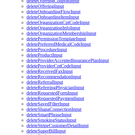
deleteOfferingCouponInput
deleteOfferingInput
deleteOnboardingFlowInput
deleteOnboardingItemInput
deleteOrganizationCptCodeInput
deleteOrganizationInfoInput
deleteOrganizationMembershipInput
deletePermissionTemplateInput
deletePreferredMedicalCodeInput
deleteProcedureInput
deleteProductInput
deleteProviderAcceptedInsurancePlanInput
deleteProviderCptCodeInput
deleteReceivedFaxInput
deleteRecommendationInput
deleteReferralInput
deleteReferringPhysicianInput
deleteRequestedFormInput
deleteRequestedPaymentInput
deleteSavedFilterInput
deleteShapaConnectionInput
deleteSmartPhraseInput
deleteSmokingStatusInput
deleteStripeCustomerDetailInput
deleteSuperBillInput