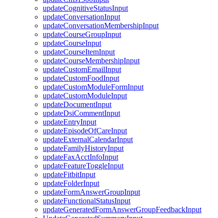
updateCognitiveStatusInput
updateConversationInput
updateConversationMembershipInput
updateCourseGroupInput
updateCourseInput
updateCourseItemInput
updateCourseMembershipInput
updateCustomEmailInput
updateCustomFoodInput
updateCustomModuleFormInput
updateCustomModuleInput
updateDocumentInput
updateDsiCommentInput
updateEntryInput
updateEpisodeOfCareInput
updateExternalCalendarInput
updateFamilyHistoryInput
updateFaxAcctInfoInput
updateFeatureToggleInput
updateFitbitInput
updateFolderInput
updateFormAnswerGroupInput
updateFunctionalStatusInput
updateGeneratedFormAnswerGroupFeedbackInput