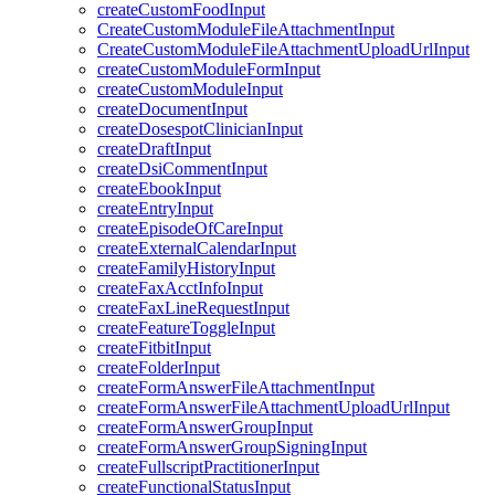
createCustomFoodInput
CreateCustomModuleFileAttachmentInput
CreateCustomModuleFileAttachmentUploadUrlInput
createCustomModuleFormInput
createCustomModuleInput
createDocumentInput
createDosespotClinicianInput
createDraftInput
createDsiCommentInput
createEbookInput
createEntryInput
createEpisodeOfCareInput
createExternalCalendarInput
createFamilyHistoryInput
createFaxAcctInfoInput
createFaxLineRequestInput
createFeatureToggleInput
createFitbitInput
createFolderInput
createFormAnswerFileAttachmentInput
createFormAnswerFileAttachmentUploadUrlInput
createFormAnswerGroupInput
createFormAnswerGroupSigningInput
createFullscriptPractitionerInput
createFunctionalStatusInput