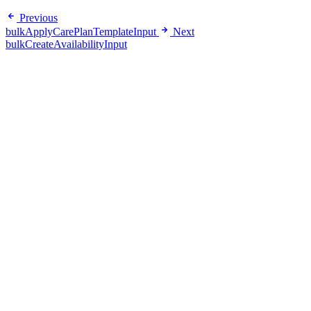
Previous
bulkApplyCarePlanTemplateInput
Next
bulkCreateAvailabilityInput