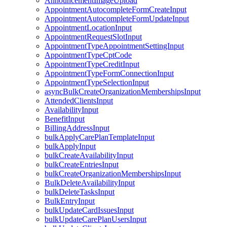
AnnouncementImageUpload
AppointmentAutocompleteFormCreateInput
AppointmentAutocompleteFormUpdateInput
AppointmentLocationInput
AppointmentRequestSlotInput
AppointmentTypeAppointmentSettingInput
AppointmentTypeCptCode
AppointmentTypeCreditInput
AppointmentTypeFormConnectionInput
AppointmentTypeSelectionInput
asyncBulkCreateOrganizationMembershipsInput
AttendedClientsInput
AvailabilityInput
BenefitInput
BillingAddressInput
bulkApplyCarePlanTemplateInput
bulkApplyInput
bulkCreateAvailabilityInput
bulkCreateEntriesInput
bulkCreateOrganizationMembershipsInput
BulkDeleteAvailabilityInput
bulkDeleteTasksInput
BulkEntryInput
bulkUpdateCardIssuesInput
bulkUpdateCarePlanUsersInput