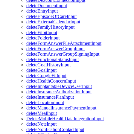
deleteDexcomConnectionInput
deleteDocumentInput
deleteEntryInput
deleteEpisodeOfCareInput
deleteExternalCalendarInput
deleteFamilyHistoryInput
deleteFitbitInput
deleteFolderInput
deleteFormAnswerFileAttachmentInput
deleteFormAnswerGroupInput
deleteFormAnswerGroupSigningInput
deleteFunctionalStatusInput
deleteGoalHistoryInput
deleteGoalInput
deleteGoogleFitInput
deleteHealthConcernInput
deleteImplantableDeviceUserInput
deleteInsuranceAuthorizationInput
deleteInsurancePlanInput
deleteLocationInput
deleteManualInsurancePaymentInput
deleteMealInput
DeleteMobileHealthDataIntegrationInput
deleteNoteInput
deleteNotificationContactInput