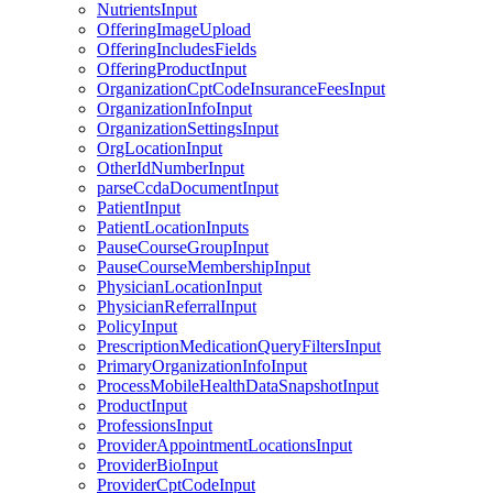
NutrientsInput
OfferingImageUpload
OfferingIncludesFields
OfferingProductInput
OrganizationCptCodeInsuranceFeesInput
OrganizationInfoInput
OrganizationSettingsInput
OrgLocationInput
OtherIdNumberInput
parseCcdaDocumentInput
PatientInput
PatientLocationInputs
PauseCourseGroupInput
PauseCourseMembershipInput
PhysicianLocationInput
PhysicianReferralInput
PolicyInput
PrescriptionMedicationQueryFiltersInput
PrimaryOrganizationInfoInput
ProcessMobileHealthDataSnapshotInput
ProductInput
ProfessionsInput
ProviderAppointmentLocationsInput
ProviderBioInput
ProviderCptCodeInput