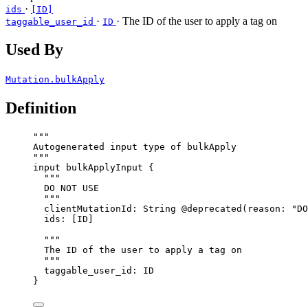
·
ids
[ID]
·
· The ID of the user to apply a tag on
taggable_user_id
ID
Used By
Mutation.bulkApply
Definition
"""
Autogenerated input type of bulkApply
"""
input
bulkApplyInput
 {
"""
DO NOT USE
"""
clientMutationId
: 
String
@deprecated
(
reason
: 
"
DO
ids
: [
ID
]
"""
The ID of the user to apply a tag on
"""
taggable_user_id
: 
ID
}