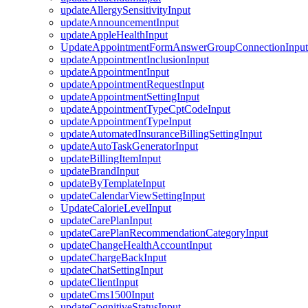
updateAllergySensitivityInput
updateAnnouncementInput
updateAppleHealthInput
UpdateAppointmentFormAnswerGroupConnectionInput
updateAppointmentInclusionInput
updateAppointmentInput
updateAppointmentRequestInput
updateAppointmentSettingInput
updateAppointmentTypeCptCodeInput
updateAppointmentTypeInput
updateAutomatedInsuranceBillingSettingInput
updateAutoTaskGeneratorInput
updateBillingItemInput
updateBrandInput
updateByTemplateInput
updateCalendarViewSettingInput
UpdateCalorieLevelInput
updateCarePlanInput
updateCarePlanRecommendationCategoryInput
updateChangeHealthAccountInput
updateChargeBackInput
updateChatSettingInput
updateClientInput
updateCms1500Input
updateCognitiveStatusInput