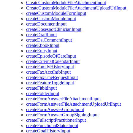
CreateCustomModuleFileAttachmentInput
CreateCustomModuleFileAttachmentUploadUrlInput
createCustomModuleFormInput
createCustomModuleInput
createDocumentInput
createDosespotClinicianInput
createDraftInput
createDsiCommentInput
createEbookInput
createEntryInput
createEpisodeOfCareInput
createExternalCalendarInput
createFamilyHistoryInput
createFaxAcctInfoInput
createFaxLineRequestInput
createFeatureToggleInput
createFitbitInput
createFolderInput
createFormAnswerFileAttachmentInput
createFormAnswerFileAttachmentUploadUrlInput
createFormAnswerGroupInput
createFormAnswerGroupSigningInput
createFullscriptPractitionerInput
createFunctionalStatusInput
createGoalHistoryInput