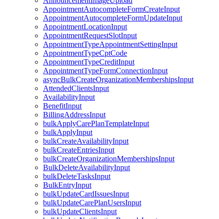
AnnouncementImageUpload
AppointmentAutocompleteFormCreateInput
AppointmentAutocompleteFormUpdateInput
AppointmentLocationInput
AppointmentRequestSlotInput
AppointmentTypeAppointmentSettingInput
AppointmentTypeCptCode
AppointmentTypeCreditInput
AppointmentTypeFormConnectionInput
asyncBulkCreateOrganizationMembershipsInput
AttendedClientsInput
AvailabilityInput
BenefitInput
BillingAddressInput
bulkApplyCarePlanTemplateInput
bulkApplyInput
bulkCreateAvailabilityInput
bulkCreateEntriesInput
bulkCreateOrganizationMembershipsInput
BulkDeleteAvailabilityInput
bulkDeleteTasksInput
BulkEntryInput
bulkUpdateCardIssuesInput
bulkUpdateCarePlanUsersInput
bulkUpdateClientsInput