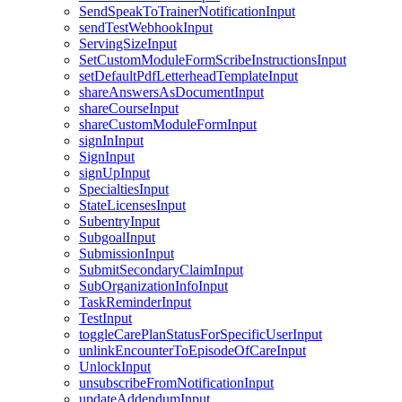
SendSpeakToTrainerNotificationInput
sendTestWebhookInput
ServingSizeInput
SetCustomModuleFormScribeInstructionsInput
setDefaultPdfLetterheadTemplateInput
shareAnswersAsDocumentInput
shareCourseInput
shareCustomModuleFormInput
signInInput
SignInput
signUpInput
SpecialtiesInput
StateLicensesInput
SubentryInput
SubgoalInput
SubmissionInput
SubmitSecondaryClaimInput
SubOrganizationInfoInput
TaskReminderInput
TestInput
toggleCarePlanStatusForSpecificUserInput
unlinkEncounterToEpisodeOfCareInput
UnlockInput
unsubscribeFromNotificationInput
updateAddendumInput