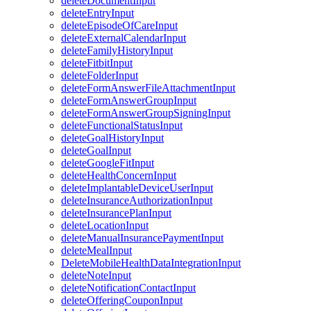
deleteDocumentInput
deleteEntryInput
deleteEpisodeOfCareInput
deleteExternalCalendarInput
deleteFamilyHistoryInput
deleteFitbitInput
deleteFolderInput
deleteFormAnswerFileAttachmentInput
deleteFormAnswerGroupInput
deleteFormAnswerGroupSigningInput
deleteFunctionalStatusInput
deleteGoalHistoryInput
deleteGoalInput
deleteGoogleFitInput
deleteHealthConcernInput
deleteImplantableDeviceUserInput
deleteInsuranceAuthorizationInput
deleteInsurancePlanInput
deleteLocationInput
deleteManualInsurancePaymentInput
deleteMealInput
DeleteMobileHealthDataIntegrationInput
deleteNoteInput
deleteNotificationContactInput
deleteOfferingCouponInput