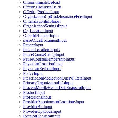
OfferingImageUpload
OfferingIncludesFields
OfferingProductInput
OrganizationCptCodeInsuranceFeesInput
OrganizationInfoInput
OrganizationSettingsInput
OrgLocationInput
OtherIdNumberInput
parseCcdaDocumentInput
PatientInput
PatientLocationInputs
PauseCourseGroupInput
PauseCourseMembershipInput
PhysicianLocationInput
PhysicianReferralInput
PolicyInput
PrescriptionMedicationQueryFiltersInput
PrimaryOrganizationInfoInput
ProcessMobileHealthDataSnapshotInput
ProductInput
ProfessionsInput
ProviderAppointmentLocationsInput
ProviderBioInput
ProviderCptCodeInput
ReceiptLineItemInput