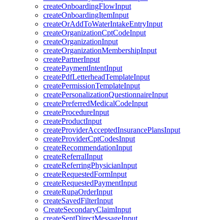
createOnboardingFlowInput
createOnboardingItemInput
createOrAddToWaterIntakeEntryInput
createOrganizationCptCodeInput
createOrganizationInput
createOrganizationMembershipInput
createPartnerInput
createPaymentIntentInput
createPdfLetterheadTemplateInput
createPermissionTemplateInput
createPersonalizationQuestionnaireInput
createPreferredMedicalCodeInput
createProcedureInput
createProductInput
createProviderAcceptedInsurancePlansInput
createProviderCptCodesInput
createRecommendationInput
createReferralInput
createReferringPhysicianInput
createRequestedFormInput
createRequestedPaymentInput
createRupaOrderInput
createSavedFilterInput
CreateSecondaryClaimInput
createSentDirectMessageInput