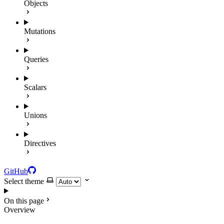
Objects
Mutations
Queries
Scalars
Unions
Directives
GitHub
Select theme
On this page
Overview