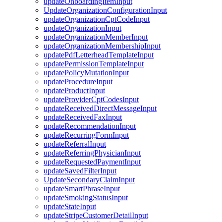
updateOnboardingItemInput
UpdateOrganizationConfigurationInput
updateOrganizationCptCodeInput
updateOrganizationInput
updateOrganizationMemberInput
updateOrganizationMembershipInput
updatePdfLetterheadTemplateInput
updatePermissionTemplateInput
updatePolicyMutationInput
updateProcedureInput
updateProductInput
updateProviderCptCodesInput
updateReceivedDirectMessageInput
updateReceivedFaxInput
updateRecommendationInput
updateRecurringFormInput
updateReferralInput
updateReferringPhysicianInput
updateRequestedPaymentInput
updateSavedFilterInput
UpdateSecondaryClaimInput
updateSmartPhraseInput
updateSmokingStatusInput
updateStateInput
updateStripeCustomerDetailInput