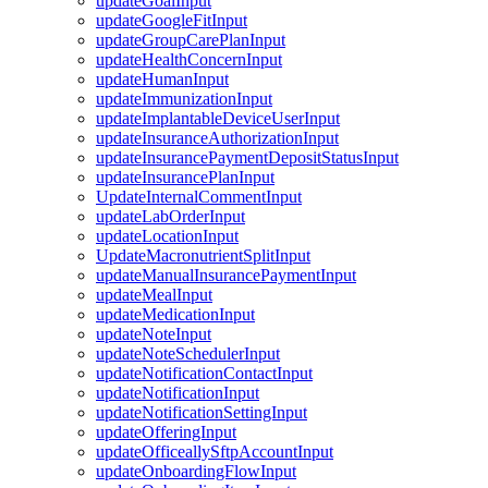
updateGoalInput
updateGoogleFitInput
updateGroupCarePlanInput
updateHealthConcernInput
updateHumanInput
updateImmunizationInput
updateImplantableDeviceUserInput
updateInsuranceAuthorizationInput
updateInsurancePaymentDepositStatusInput
updateInsurancePlanInput
UpdateInternalCommentInput
updateLabOrderInput
updateLocationInput
UpdateMacronutrientSplitInput
updateManualInsurancePaymentInput
updateMealInput
updateMedicationInput
updateNoteInput
updateNoteSchedulerInput
updateNotificationContactInput
updateNotificationInput
updateNotificationSettingInput
updateOfferingInput
updateOfficeallySftpAccountInput
updateOnboardingFlowInput