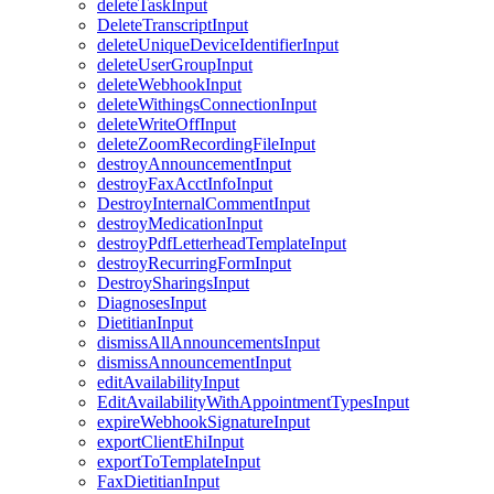
deleteTaskInput
DeleteTranscriptInput
deleteUniqueDeviceIdentifierInput
deleteUserGroupInput
deleteWebhookInput
deleteWithingsConnectionInput
deleteWriteOffInput
deleteZoomRecordingFileInput
destroyAnnouncementInput
destroyFaxAcctInfoInput
DestroyInternalCommentInput
destroyMedicationInput
destroyPdfLetterheadTemplateInput
destroyRecurringFormInput
DestroySharingsInput
DiagnosesInput
DietitianInput
dismissAllAnnouncementsInput
dismissAnnouncementInput
editAvailabilityInput
EditAvailabilityWithAppointmentTypesInput
expireWebhookSignatureInput
exportClientEhiInput
exportToTemplateInput
FaxDietitianInput