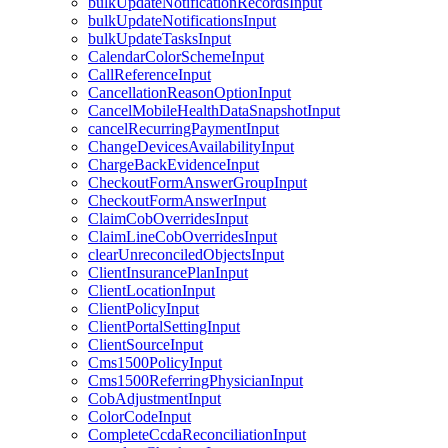
bulkUpdateNotificationRecordsInput
bulkUpdateNotificationsInput
bulkUpdateTasksInput
CalendarColorSchemeInput
CallReferenceInput
CancellationReasonOptionInput
CancelMobileHealthDataSnapshotInput
cancelRecurringPaymentInput
ChangeDevicesAvailabilityInput
ChargeBackEvidenceInput
CheckoutFormAnswerGroupInput
CheckoutFormAnswerInput
ClaimCobOverridesInput
ClaimLineCobOverridesInput
clearUnreconciledObjectsInput
ClientInsurancePlanInput
ClientLocationInput
ClientPolicyInput
ClientPortalSettingInput
ClientSourceInput
Cms1500PolicyInput
Cms1500ReferringPhysicianInput
CobAdjustmentInput
ColorCodeInput
CompleteCcdaReconciliationInput