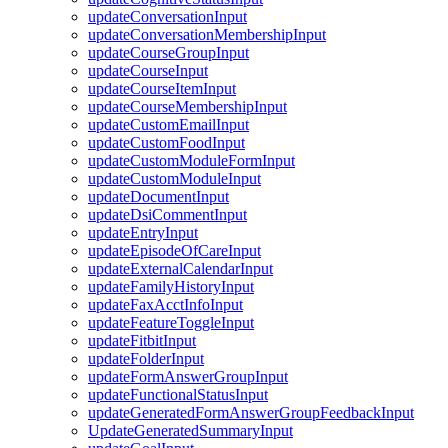
updateConversationInput
updateConversationMembershipInput
updateCourseGroupInput
updateCourseInput
updateCourseItemInput
updateCourseMembershipInput
updateCustomEmailInput
updateCustomFoodInput
updateCustomModuleFormInput
updateCustomModuleInput
updateDocumentInput
updateDsiCommentInput
updateEntryInput
updateEpisodeOfCareInput
updateExternalCalendarInput
updateFamilyHistoryInput
updateFaxAcctInfoInput
updateFeatureToggleInput
updateFitbitInput
updateFolderInput
updateFormAnswerGroupInput
updateFunctionalStatusInput
updateGeneratedFormAnswerGroupFeedbackInput
UpdateGeneratedSummaryInput