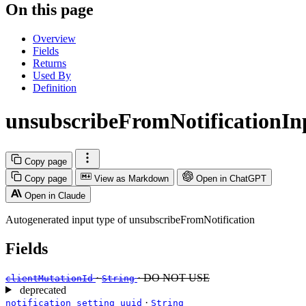
On this page
Overview
Fields
Returns
Used By
Definition
unsubscribeFromNotificationIn
Copy page
Copy page
View as Markdown
Open in ChatGPT
Open in Claude
Autogenerated input type of unsubscribeFromNotification
Fields
·
· DO NOT USE
clientMutationId
String
deprecated
·
notification_setting_uuid
String