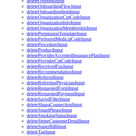
deleteOfferingInput
deleteOnboardingFlowInput
deleteOnboardingItemInput
deleteOrganizationCptCodeInput
deleteOrganizationInfoInput
deleteOrganizationMembershipInput
deletePermissionTemplateInput
deletePreferredMedicalCodeInput
deleteProcedureInput
deleteProductInput
deleteProviderAcceptedInsurancePlanInput
deleteProviderCptCodeInput
deleteReceivedFaxInput
deleteRecommendationInput
deleteReferralInput
deleteReferringPhysicianInput
deleteRequestedFormInput
deleteRequestedPaymentInput
deleteSavedFilterInput
deleteShapaConnectionInput
deleteSmartPhraseInput
deleteSmokingStatusInput
deleteStripeCustomerDetailInput
deleteSuperBillInput
deleteTagInput