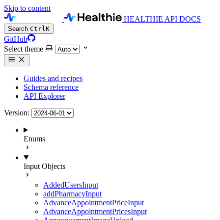
Skip to content
HEALTHIE API DOCS
Search
Ctrl
K
GitHub
Select theme
Guides and recipes
Schema reference
API Explorer
Version:
Enums
Input Objects
AddedUsersInput
addPharmacyInput
AdvanceAppointmentPriceInput
AdvanceAppointmentPricesInput