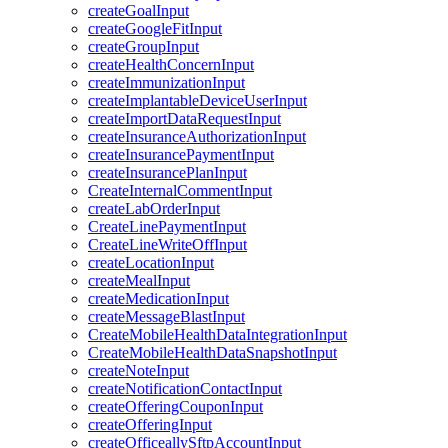
createGoalInput
createGoogleFitInput
createGroupInput
createHealthConcernInput
createImmunizationInput
createImplantableDeviceUserInput
createImportDataRequestInput
createInsuranceAuthorizationInput
createInsurancePaymentInput
createInsurancePlanInput
CreateInternalCommentInput
createLabOrderInput
CreateLinePaymentInput
CreateLineWriteOffInput
createLocationInput
createMealInput
createMedicationInput
createMessageBlastInput
CreateMobileHealthDataIntegrationInput
CreateMobileHealthDataSnapshotInput
createNoteInput
createNotificationContactInput
createOfferingCouponInput
createOfferingInput
createOfficeallySftpAccountInput