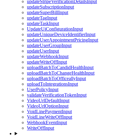
updateStripeVerificationDetailsInput
updateSubscriptionInput
updateSuperBillInput
updateTagInput
updateTaskInput
UpdateUiConfigurationInput
updateUniqueDeviceIdentifierInput
updateUserAppointmentPricingInput
updateUserGroupInput
updateUserInput
updateWebhookInput
updateWriteOffInput
uploadBatchToCandidHealthInput
uploadBatchToChangeHealthInput
uploadBatchToOfficeallyInput
uploadToIntegrationsInput
UserPolicyInput
validateVerificationTokenInput
VideoUrlDefaultInput
VideoUrlOptionInput
VoidLinePaymentInput
VoidLineWriteOffInput
WebhookEventInput
WriteOffInput