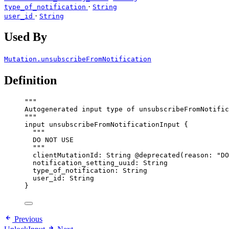
·
type_of_notification
String
·
user_id
String
Used By
Mutation.unsubscribeFromNotification
Definition
"""
Autogenerated input type of unsubscribeFromNotific
"""
input
unsubscribeFromNotificationInput
 {
"""
DO NOT USE
"""
clientMutationId
: 
String
@deprecated
(
reason
: 
"
DO
notification_setting_uuid
: 
String
type_of_notification
: 
String
user_id
: 
String
}
Previous