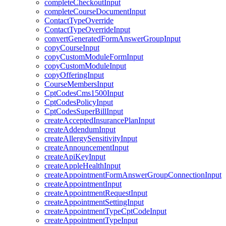
completeCheckoutInput
completeCourseDocumentInput
ContactTypeOverride
ContactTypeOverrideInput
convertGeneratedFormAnswerGroupInput
copyCourseInput
copyCustomModuleFormInput
copyCustomModuleInput
copyOfferingInput
CourseMembersInput
CptCodesCms1500Input
CptCodesPolicyInput
CptCodesSuperBillInput
createAcceptedInsurancePlanInput
createAddendumInput
createAllergySensitivityInput
createAnnouncementInput
createApiKeyInput
createAppleHealthInput
createAppointmentFormAnswerGroupConnectionInput
createAppointmentInput
createAppointmentRequestInput
createAppointmentSettingInput
createAppointmentTypeCptCodeInput
createAppointmentTypeInput