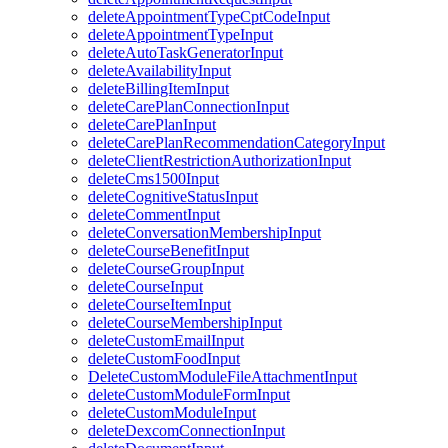
deleteAppointmentTypeCptCodeInput
deleteAppointmentTypeInput
deleteAutoTaskGeneratorInput
deleteAvailabilityInput
deleteBillingItemInput
deleteCarePlanConnectionInput
deleteCarePlanInput
deleteCarePlanRecommendationCategoryInput
deleteClientRestrictionAuthorizationInput
deleteCms1500Input
deleteCognitiveStatusInput
deleteCommentInput
deleteConversationMembershipInput
deleteCourseBenefitInput
deleteCourseGroupInput
deleteCourseInput
deleteCourseItemInput
deleteCourseMembershipInput
deleteCustomEmailInput
deleteCustomFoodInput
DeleteCustomModuleFileAttachmentInput
deleteCustomModuleFormInput
deleteCustomModuleInput
deleteDexcomConnectionInput