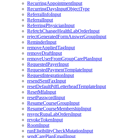
RecurringAppointmentInput
RecurringDaysInputObjectType
ReferralInfoInput
ReferralInput
ReferringPhysicianInput
RefetchChangeHealthLabOrderInput
rejectGeneratedFormAnswerGroupInput
ReminderInput
removeAppliedTagInput
removeDraftInput
removeUserFromGroupCarePlanInput
RequestedPayerInput
RequestedPaymentTemplateInput
RequestIntegrationInput
resendSentFaxInput
resetDefaultPdfLetterheadTemplateInput
ResetMfaInput
resetPasswordInput
ResumeCourseGroupInput
ResumeCourseMembershipInput
resyncRupaLabOrdersInput
revokeTokenInput
RoomInput
runEligibilityCheckMutationInput
sendCarePlanEmailInput