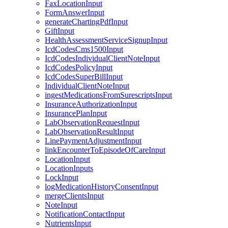
FaxLocationInput
FormAnswerInput
generateChartingPdfInput
GiftInput
HealthAssessmentServiceSignupInput
IcdCodesCms1500Input
IcdCodesIndividualClientNoteInput
IcdCodesPolicyInput
IcdCodesSuperBillInput
IndividualClientNoteInput
ingestMedicationsFromSurescriptsInput
InsuranceAuthorizationInput
InsurancePlanInput
LabObservationRequestInput
LabObservationResultInput
LinePaymentAdjustmentInput
linkEncounterToEpisodeOfCareInput
LocationInput
LocationInputs
LockInput
logMedicationHistoryConsentInput
mergeClientsInput
NoteInput
NotificationContactInput
NutrientsInput