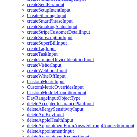
createSentFaxInput
createSetupIntentInput
CreateSharingsInput
createSmartPhraseInput
createSmokingStatusInput
createStripeCustomerDetailInput
createSubscriptionInput
createSuperBillInput
createTagInput
createTaskInput
createUniqueDeviceIdentifierInput
createVisitorInput
createWebhookInput
createWriteOffInput
CustomMetricInput
CustomMetricOverridesInput
CustomModuleConditionInput
DayRangeInputObjectType
deleteAcceptedInsurancePlanInput
deleteAllergySensitivityInput
deleteApiKeyInput
deleteAppleHealthInput
deleteAppointmentFormAnswerGroupConnectionInput
deleteAppointmentInput
deleteAppointmentRequestInput