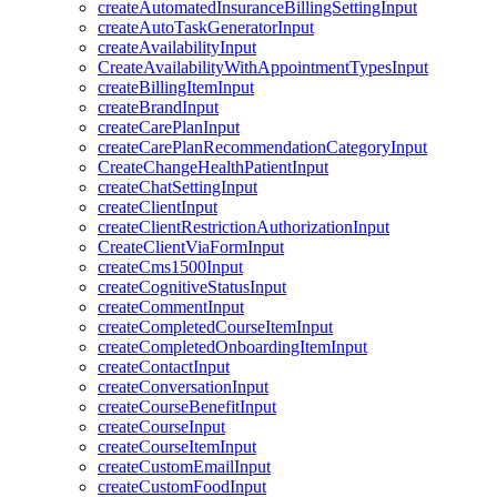
createAutomatedInsuranceBillingSettingInput
createAutoTaskGeneratorInput
createAvailabilityInput
CreateAvailabilityWithAppointmentTypesInput
createBillingItemInput
createBrandInput
createCarePlanInput
createCarePlanRecommendationCategoryInput
CreateChangeHealthPatientInput
createChatSettingInput
createClientInput
createClientRestrictionAuthorizationInput
CreateClientViaFormInput
createCms1500Input
createCognitiveStatusInput
createCommentInput
createCompletedCourseItemInput
createCompletedOnboardingItemInput
createContactInput
createConversationInput
createCourseBenefitInput
createCourseInput
createCourseItemInput
createCustomEmailInput
createCustomFoodInput