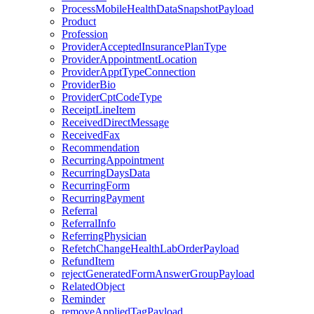
ProcessMobileHealthDataSnapshotPayload
Product
Profession
ProviderAcceptedInsurancePlanType
ProviderAppointmentLocation
ProviderApptTypeConnection
ProviderBio
ProviderCptCodeType
ReceiptLineItem
ReceivedDirectMessage
ReceivedFax
Recommendation
RecurringAppointment
RecurringDaysData
RecurringForm
RecurringPayment
Referral
ReferralInfo
ReferringPhysician
RefetchChangeHealthLabOrderPayload
RefundItem
rejectGeneratedFormAnswerGroupPayload
RelatedObject
Reminder
removeAppliedTagPayload