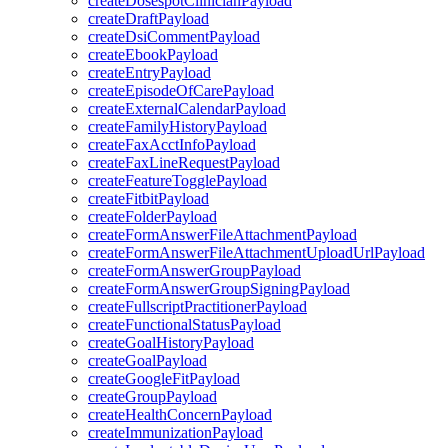
createDosespotClinicianPayload
createDraftPayload
createDsiCommentPayload
createEbookPayload
createEntryPayload
createEpisodeOfCarePayload
createExternalCalendarPayload
createFamilyHistoryPayload
createFaxAcctInfoPayload
createFaxLineRequestPayload
createFeatureTogglePayload
createFitbitPayload
createFolderPayload
createFormAnswerFileAttachmentPayload
createFormAnswerFileAttachmentUploadUrlPayload
createFormAnswerGroupPayload
createFormAnswerGroupSigningPayload
createFullscriptPractitionerPayload
createFunctionalStatusPayload
createGoalHistoryPayload
createGoalPayload
createGoogleFitPayload
createGroupPayload
createHealthConcernPayload
createImmunizationPayload