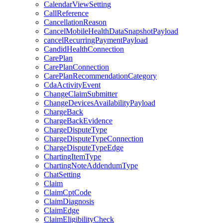
CalendarViewSetting
CallReference
CancellationReason
CancelMobileHealthDataSnapshotPayload
cancelRecurringPaymentPayload
CandidHealthConnection
CarePlan
CarePlanConnection
CarePlanRecommendationCategory
CdaActivityEvent
ChangeClaimSubmitter
ChangeDevicesAvailabilityPayload
ChargeBack
ChargeBackEvidence
ChargeDisputeType
ChargeDisputeTypeConnection
ChargeDisputeTypeEdge
ChartingItemType
ChartingNoteAddendumType
ChatSetting
Claim
ClaimCptCode
ClaimDiagnosis
ClaimEdge
ClaimEligibilityCheck