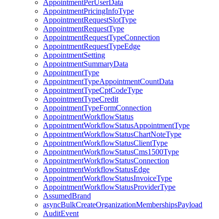
AppointmentPerUserData
AppointmentPricingInfoType
AppointmentRequestSlotType
AppointmentRequestType
AppointmentRequestTypeConnection
AppointmentRequestTypeEdge
AppointmentSetting
AppointmentSummaryData
AppointmentType
AppointmentTypeAppointmentCountData
AppointmentTypeCptCodeType
AppointmentTypeCredit
AppointmentTypeFormConnection
AppointmentWorkflowStatus
AppointmentWorkflowStatusAppointmentType
AppointmentWorkflowStatusChartNoteType
AppointmentWorkflowStatusClientType
AppointmentWorkflowStatusCms1500Type
AppointmentWorkflowStatusConnection
AppointmentWorkflowStatusEdge
AppointmentWorkflowStatusInvoiceType
AppointmentWorkflowStatusProviderType
AssumedBrand
asyncBulkCreateOrganizationMembershipsPayload
AuditEvent