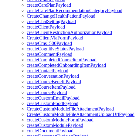
createCarePlanPayload
createCarePlanRecommendationCategoryPayload
CreateChangeHealthPatientPayload
createChatSettingPayload
createClientPayload
createClientRestrictionAuthorizationPayload
CreateClientViaFormPayload
createCms1500Payload
createCognitiveStatusPayload
createCommentPayload
createCompletedCourseItemPayload
createCompletedOnboardingItemPayload
createContactPayload
createConversationPayload
createCourseBenefitPayload
createCourseItemPayload
createCoursePayload
createCustomEmailPayload
createCustomFoodPayload
CreateCustomModuleFileAttachmentPayload
CreateCustomModuleFileAttachmentUploadUrlPayload
createCustomModuleFormPayload
createCustomModulePayload
createDocumentPayload