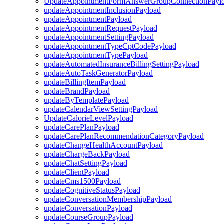
UpdateAppointmentFormAnswerGroupConnectionPayl
updateAppointmentInclusionPayload
updateAppointmentPayload
updateAppointmentRequestPayload
updateAppointmentSettingPayload
updateAppointmentTypeCptCodePayload
updateAppointmentTypePayload
updateAutomatedInsuranceBillingSettingPayload
updateAutoTaskGeneratorPayload
updateBillingItemPayload
updateBrandPayload
updateByTemplatePayload
updateCalendarViewSettingPayload
UpdateCalorieLevelPayload
updateCarePlanPayload
updateCarePlanRecommendationCategoryPayload
updateChangeHealthAccountPayload
updateChargeBackPayload
updateChatSettingPayload
updateClientPayload
updateCms1500Payload
updateCognitiveStatusPayload
updateConversationMembershipPayload
updateConversationPayload
updateCourseGroupPayload