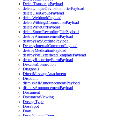
DeleteTranscriptPayload
deleteUniqueDeviceIdentifierPayload
deleteUserGroupPayload
deleteWebhookPayload
deleteWithingsConnectionPayload
deleteWriteOffPayload
deleteZoomRecordingFilePayload
destroyAnnouncementPayload
destroyFaxAcctInfoPayload
DestroyInternalCommentPayload
destroyMedicationPayload
destroyPdfLetterheadTemplatePayload
destroyRecurringFormPayload
DexcomConnection
Diagnosis
DirectMessageAttachment
Discount
dismissAllAnnouncementsPayload
dismissAnnouncementPayload
Document
DocumentViewing
DosageType
DoseSpot
Draft
DrugAllergenType