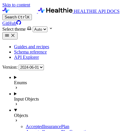
Skip to content
HEALTHIE API DOCS
Search
Ctrl
K
GitHub
Select theme
Guides and recipes
Schema reference
API Explorer
Version:
Enums
Input Objects
Objects
AcceptedInsurancePlan