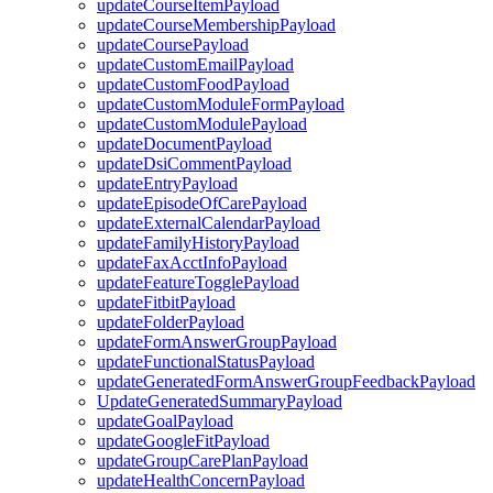
updateCourseItemPayload
updateCourseMembershipPayload
updateCoursePayload
updateCustomEmailPayload
updateCustomFoodPayload
updateCustomModuleFormPayload
updateCustomModulePayload
updateDocumentPayload
updateDsiCommentPayload
updateEntryPayload
updateEpisodeOfCarePayload
updateExternalCalendarPayload
updateFamilyHistoryPayload
updateFaxAcctInfoPayload
updateFeatureTogglePayload
updateFitbitPayload
updateFolderPayload
updateFormAnswerGroupPayload
updateFunctionalStatusPayload
updateGeneratedFormAnswerGroupFeedbackPayload
UpdateGeneratedSummaryPayload
updateGoalPayload
updateGoogleFitPayload
updateGroupCarePlanPayload
updateHealthConcernPayload