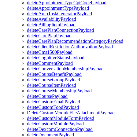
deleteAppointmentTypeCptCodePayload
deleteAppointmentTypePayload
deleteAutoTaskGeneratorPayload
deleteAvailabilityPayload
deleteBillingItemPayload
deleteCarePlanConnectionPayload
deleteCarePlanPayload
deleteCarePlanRecommendationCategoryPayload
deleteClientRestrictionAuthorizationPayload
deleteCms1500Payload
deleteCognitiveStatusPayload
deleteCommentPayload
deleteConversationMembershipPayload
deleteCourseBenefitPayload
deleteCourseGroupPayload
deleteCourseItemPayload
deleteCourseMembershipPayload
deleteCoursePayload
deleteCustomEmailPayload
deleteCustomFoodPayload
DeleteCustomModuleFileAttachmentPayload
deleteCustomModuleFormPayload
deleteCustomModulePayload
deleteDexcomConnectionPayload
deleteDocumentPayload