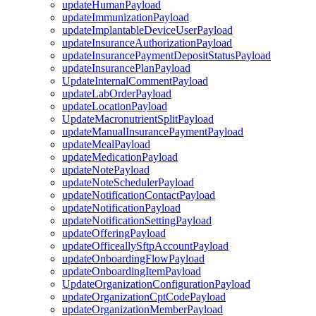
updateHumanPayload
updateImmunizationPayload
updateImplantableDeviceUserPayload
updateInsuranceAuthorizationPayload
updateInsurancePaymentDepositStatusPayload
updateInsurancePlanPayload
UpdateInternalCommentPayload
updateLabOrderPayload
updateLocationPayload
UpdateMacronutrientSplitPayload
updateManualInsurancePaymentPayload
updateMealPayload
updateMedicationPayload
updateNotePayload
updateNoteSchedulerPayload
updateNotificationContactPayload
updateNotificationPayload
updateNotificationSettingPayload
updateOfferingPayload
updateOfficeallySftpAccountPayload
updateOnboardingFlowPayload
updateOnboardingItemPayload
UpdateOrganizationConfigurationPayload
updateOrganizationCptCodePayload
updateOrganizationMemberPayload