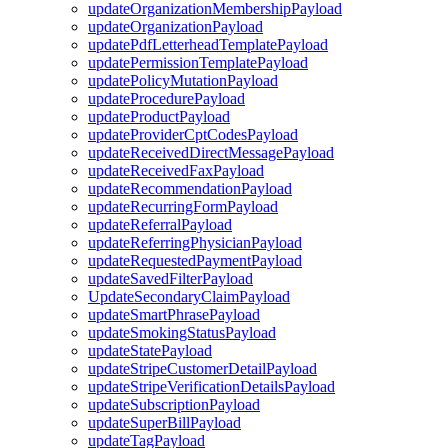
updateOrganizationMembershipPayload
updateOrganizationPayload
updatePdfLetterheadTemplatePayload
updatePermissionTemplatePayload
updatePolicyMutationPayload
updateProcedurePayload
updateProductPayload
updateProviderCptCodesPayload
updateReceivedDirectMessagePayload
updateReceivedFaxPayload
updateRecommendationPayload
updateRecurringFormPayload
updateReferralPayload
updateReferringPhysicianPayload
updateRequestedPaymentPayload
updateSavedFilterPayload
UpdateSecondaryClaimPayload
updateSmartPhrasePayload
updateSmokingStatusPayload
updateStatePayload
updateStripeCustomerDetailPayload
updateStripeVerificationDetailsPayload
updateSubscriptionPayload
updateSuperBillPayload
updateTagPayload