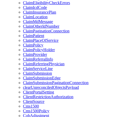
ClaimEligibilityCheckErrors
ClaimIcdCode
ClaimInsurancePlan
ClaimLocation
ClaimMdMessage
ClaimOtherIdNumber
ClaimPaginationConnection
ClaimPatient
ClaimPlaceOfService
ClaimPolicy
ClaimPolicyHolder
ClaimProvider
ClaimReferralInfo
ClaimReferringPhysician
ClaimServiceLine
ClaimSubmission
ClaimSubmissionEdge
ClaimSubmissionPaginationConnection
clearUnreconciledObjectsPayload
ClientPortalSetting
ClientRestrictionAuthorization
ClientSource
Cms1500
Cms1500Policy
CobAdjustment