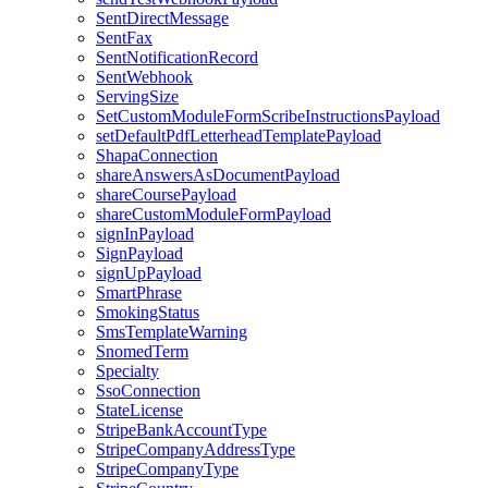
SentDirectMessage
SentFax
SentNotificationRecord
SentWebhook
ServingSize
SetCustomModuleFormScribeInstructionsPayload
setDefaultPdfLetterheadTemplatePayload
ShapaConnection
shareAnswersAsDocumentPayload
shareCoursePayload
shareCustomModuleFormPayload
signInPayload
SignPayload
signUpPayload
SmartPhrase
SmokingStatus
SmsTemplateWarning
SnomedTerm
Specialty
SsoConnection
StateLicense
StripeBankAccountType
StripeCompanyAddressType
StripeCompanyType