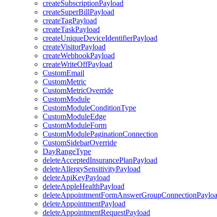
createSubscriptionPayload
createSuperBillPayload
createTagPayload
createTaskPayload
createUniqueDeviceIdentifierPayload
createVisitorPayload
createWebhookPayload
createWriteOffPayload
CustomEmail
CustomMetric
CustomMetricOverride
CustomModule
CustomModuleConditionType
CustomModuleEdge
CustomModuleForm
CustomModulePaginationConnection
CustomSidebarOverride
DayRangeType
deleteAcceptedInsurancePlanPayload
deleteAllergySensitivityPayload
deleteApiKeyPayload
deleteAppleHealthPayload
deleteAppointmentFormAnswerGroupConnectionPaylo
deleteAppointmentPayload
deleteAppointmentRequestPayload