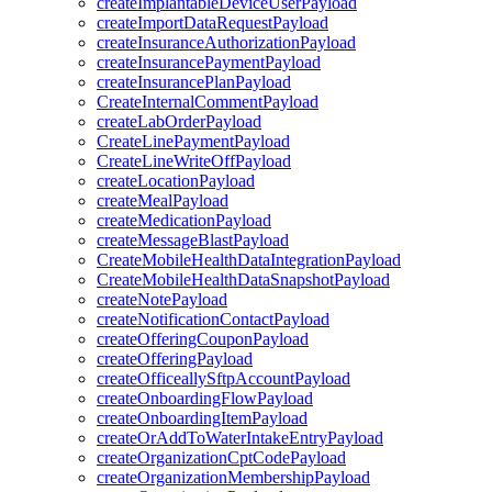
createImplantableDeviceUserPayload
createImportDataRequestPayload
createInsuranceAuthorizationPayload
createInsurancePaymentPayload
createInsurancePlanPayload
CreateInternalCommentPayload
createLabOrderPayload
CreateLinePaymentPayload
CreateLineWriteOffPayload
createLocationPayload
createMealPayload
createMedicationPayload
createMessageBlastPayload
CreateMobileHealthDataIntegrationPayload
CreateMobileHealthDataSnapshotPayload
createNotePayload
createNotificationContactPayload
createOfferingCouponPayload
createOfferingPayload
createOfficeallySftpAccountPayload
createOnboardingFlowPayload
createOnboardingItemPayload
createOrAddToWaterIntakeEntryPayload
createOrganizationCptCodePayload
createOrganizationMembershipPayload