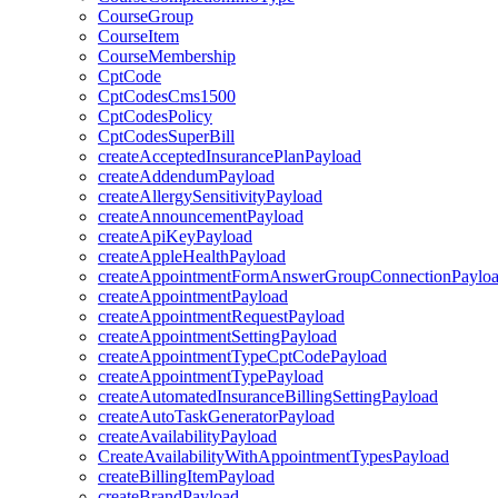
CourseGroup
CourseItem
CourseMembership
CptCode
CptCodesCms1500
CptCodesPolicy
CptCodesSuperBill
createAcceptedInsurancePlanPayload
createAddendumPayload
createAllergySensitivityPayload
createAnnouncementPayload
createApiKeyPayload
createAppleHealthPayload
createAppointmentFormAnswerGroupConnectionPaylo
createAppointmentPayload
createAppointmentRequestPayload
createAppointmentSettingPayload
createAppointmentTypeCptCodePayload
createAppointmentTypePayload
createAutomatedInsuranceBillingSettingPayload
createAutoTaskGeneratorPayload
createAvailabilityPayload
CreateAvailabilityWithAppointmentTypesPayload
createBillingItemPayload
createBrandPayload