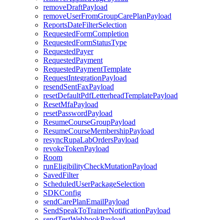
removeDraftPayload
removeUserFromGroupCarePlanPayload
ReportsDateFilterSelection
RequestedFormCompletion
RequestedFormStatusType
RequestedPayer
RequestedPayment
RequestedPaymentTemplate
RequestIntegrationPayload
resendSentFaxPayload
resetDefaultPdfLetterheadTemplatePayload
ResetMfaPayload
resetPasswordPayload
ResumeCourseGroupPayload
ResumeCourseMembershipPayload
resyncRupaLabOrdersPayload
revokeTokenPayload
Room
runEligibilityCheckMutationPayload
SavedFilter
ScheduledUserPackageSelection
SDKConfig
sendCarePlanEmailPayload
SendSpeakToTrainerNotificationPayload
sendTestWebhookPayload