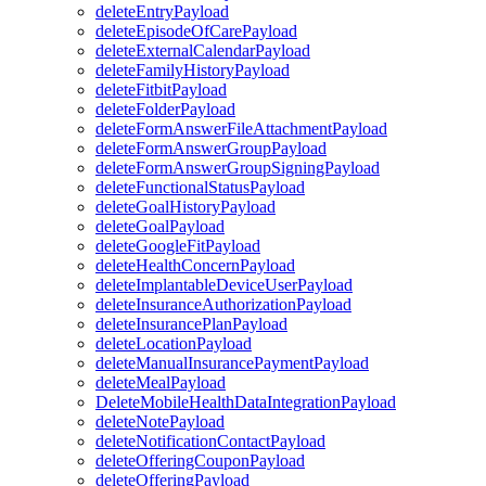
deleteEntryPayload
deleteEpisodeOfCarePayload
deleteExternalCalendarPayload
deleteFamilyHistoryPayload
deleteFitbitPayload
deleteFolderPayload
deleteFormAnswerFileAttachmentPayload
deleteFormAnswerGroupPayload
deleteFormAnswerGroupSigningPayload
deleteFunctionalStatusPayload
deleteGoalHistoryPayload
deleteGoalPayload
deleteGoogleFitPayload
deleteHealthConcernPayload
deleteImplantableDeviceUserPayload
deleteInsuranceAuthorizationPayload
deleteInsurancePlanPayload
deleteLocationPayload
deleteManualInsurancePaymentPayload
deleteMealPayload
DeleteMobileHealthDataIntegrationPayload
deleteNotePayload
deleteNotificationContactPayload
deleteOfferingCouponPayload
deleteOfferingPayload