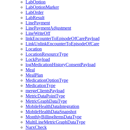
LabOption
LabOptionMarker
LabOrder
LabResult
LinePayment
LinePaymentAdjustment
LineWriteOff
linkEncounterToEpisodeOfCarePayload
LinkUnlinkEncounterToEpisodeOfCare
Location
LocationResourceType
LockPayload
logMedicationHistoryConsentPayload
Meal
MealPlan
MedicationOptionType
MedicationType
mergeClientsPayload
MetricDataPointType
MetricGraphDataType
MobileHealthDataIntegration
MobileHealthDataSnapshot
MonthlyBillingItemsDataType
MultiLineMetricGraphDataType
NarxCheck