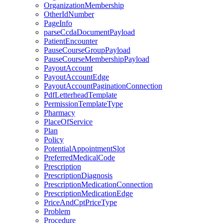
OrganizationMembership
OtherIdNumber
PageInfo
parseCcdaDocumentPayload
PatientEncounter
PauseCourseGroupPayload
PauseCourseMembershipPayload
PayoutAccount
PayoutAccountEdge
PayoutAccountPaginationConnection
PdfLetterheadTemplate
PermissionTemplateType
Pharmacy
PlaceOfService
Plan
Policy
PotentialAppointmentSlot
PreferredMedicalCode
Prescription
PrescriptionDiagnosis
PrescriptionMedicationConnection
PrescriptionMedicationEdge
PriceAndCptPriceType
Problem
Procedure