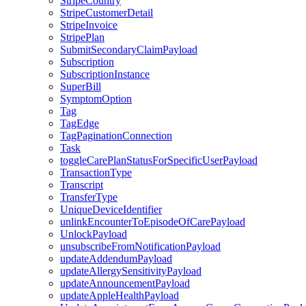
StripeCountry
StripeCustomerDetail
StripeInvoice
StripePlan
SubmitSecondaryClaimPayload
Subscription
SubscriptionInstance
SuperBill
SymptomOption
Tag
TagEdge
TagPaginationConnection
Task
toggleCarePlanStatusForSpecificUserPayload
TransactionType
Transcript
TransferType
UniqueDeviceIdentifier
unlinkEncounterToEpisodeOfCarePayload
UnlockPayload
unsubscribeFromNotificationPayload
updateAddendumPayload
updateAllergySensitivityPayload
updateAnnouncementPayload
updateAppleHealthPayload