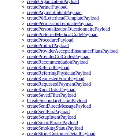
createOrganizationPayload
createPartnerPayload
createPaymentIntentPayload
createPdfLetterheadTemplatePayload
createPermissionTemplatePayload
createPersonalizationQuestionnairePayload
createPreferredMedicalCodePayload
createProcedurePayload
createProductPayload
createProviderAcceptedInsurancePlansPayload
createProviderCptCodesPayload
createRecommendationPayload
createReferralPayload
createReferringPhysicianPayload
createRequestedFormPayload
createRequestedPaymentPayload
createRupaOrderPayload
createSavedFilterPayload
CreateSecondaryClaimPayload
createSentDirectMessagePayload
createSentFaxPayload
createSetupIntentPayload
createSmartPhrasePayload
createSmokingStatusPayload
createStripeCustomerDetailPayload