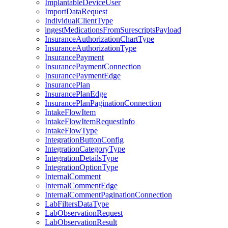
ImplantableDeviceUser
ImportDataRequest
IndividualClientType
ingestMedicationsFromSurescriptsPayload
InsuranceAuthorizationChartType
InsuranceAuthorizationType
InsurancePayment
InsurancePaymentConnection
InsurancePaymentEdge
InsurancePlan
InsurancePlanEdge
InsurancePlanPaginationConnection
IntakeFlowItem
IntakeFlowItemRequestInfo
IntakeFlowType
IntegrationButtonConfig
IntegrationCategoryType
IntegrationDetailsType
IntegrationOptionType
InternalComment
InternalCommentEdge
InternalCommentPaginationConnection
LabFiltersDataType
LabObservationRequest
LabObservationResult