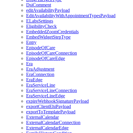
DsiComment
editAvailabilityPayload
EditAvailabilityWithAppointmentTypesPayload
ELabsSettings
EligibilityCheck
EmbeddedZoomCredentials
EmbedWidgetStepType
Entry
EpisodeOfCare
EpisodeOfCareConnection
EpisodeOfCareEdge
Era
EraAdjustment
EraConnection
EraEdge
EraServiceLine
EraServiceLineConnection
EraServiceLineEdge
expireWebhookSignaturePayload
exportClientEhiPayload
exportToTemplatePayload
ExternalCalendar
ExternalCalendarConnection
ExternalCalendarEdge