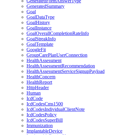
GeneratedFormAnswerType
GeneratedSummary
Goal
GoalDataType
GoalHistory
GoalInstance
GoalOverallCompletionRateInfo
GoalStreakInfo
GoalTemplate
GoogleFit
GroupCarePlanUserConnection
HealthAssessment
HealthAssessmentRecommendation
HealthAssessmentServiceSignupPayload
HealthConcern
HealthReport
HttpHeader
Human
IcdCode
IcdCodesCms1500
IcdCodesIndividualClientNote
IcdCodesPolicy
IcdCodesSuperBill
Immunization
ImplantableDevice