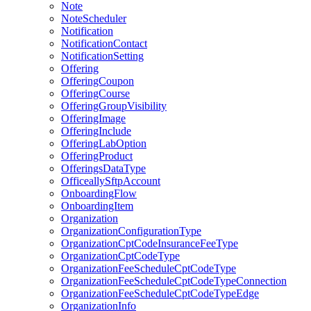
Note
NoteScheduler
Notification
NotificationContact
NotificationSetting
Offering
OfferingCoupon
OfferingCourse
OfferingGroupVisibility
OfferingImage
OfferingInclude
OfferingLabOption
OfferingProduct
OfferingsDataType
OfficeallySftpAccount
OnboardingFlow
OnboardingItem
Organization
OrganizationConfigurationType
OrganizationCptCodeInsuranceFeeType
OrganizationCptCodeType
OrganizationFeeScheduleCptCodeType
OrganizationFeeScheduleCptCodeTypeConnection
OrganizationFeeScheduleCptCodeTypeEdge
OrganizationInfo