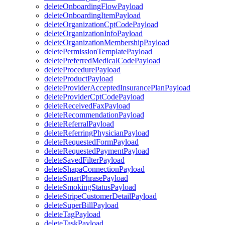
deleteOnboardingFlowPayload
deleteOnboardingItemPayload
deleteOrganizationCptCodePayload
deleteOrganizationInfoPayload
deleteOrganizationMembershipPayload
deletePermissionTemplatePayload
deletePreferredMedicalCodePayload
deleteProcedurePayload
deleteProductPayload
deleteProviderAcceptedInsurancePlanPayload
deleteProviderCptCodePayload
deleteReceivedFaxPayload
deleteRecommendationPayload
deleteReferralPayload
deleteReferringPhysicianPayload
deleteRequestedFormPayload
deleteRequestedPaymentPayload
deleteSavedFilterPayload
deleteShapaConnectionPayload
deleteSmartPhrasePayload
deleteSmokingStatusPayload
deleteStripeCustomerDetailPayload
deleteSuperBillPayload
deleteTagPayload
deleteTaskPayload