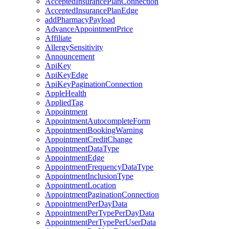
AcceptedInsurancePlanConnection
AcceptedInsurancePlanEdge
addPharmacyPayload
AdvanceAppointmentPrice
Affiliate
AllergySensitivity
Announcement
ApiKey
ApiKeyEdge
ApiKeyPaginationConnection
AppleHealth
AppliedTag
Appointment
AppointmentAutocompleteForm
AppointmentBookingWarning
AppointmentCreditChange
AppointmentDataType
AppointmentEdge
AppointmentFrequencyDataType
AppointmentInclusionType
AppointmentLocation
AppointmentPaginationConnection
AppointmentPerDayData
AppointmentPerTypePerDayData
AppointmentPerTypePerUserData