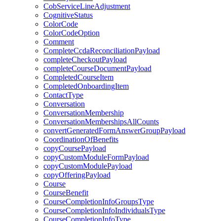
CobServiceLineAdjustment
CognitiveStatus
ColorCode
ColorCodeOption
Comment
CompleteCcdaReconciliationPayload
completeCheckoutPayload
completeCourseDocumentPayload
CompletedCourseItem
CompletedOnboardingItem
ContactType
Conversation
ConversationMembership
ConversationMembershipsAllCounts
convertGeneratedFormAnswerGroupPayload
CoordinationOfBenefits
copyCoursePayload
copyCustomModuleFormPayload
copyCustomModulePayload
copyOfferingPayload
Course
CourseBenefit
CourseCompletionInfoGroupsType
CourseCompletionInfoIndividualsType
CourseCompletionInfoType