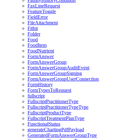
FamilyHistoryCondition
FaxLineRequest
FeatureToggle
FieldError
FileAttachment
Fitbit
Folder
Food
FoodItem
FoodNutrient
FormAnswer
FormAnswerGroup
FormAnswerGroupAuditEvent
FormAnswerGroupSigning
FormAnswerGroupUserConnection
FormHistory
FormTypesToRequest
fullscript
FullscriptPractitionerType
FullscriptPractitionerTypeType
FullscriptProductType
FullscriptTreatmentPlanType
FunctionalStatus
generateChartingPdfPayload
GeneratedFormAnswerGroupType