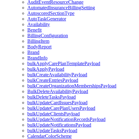
AuditEventResourceChange
AutomatedInsuranceBillingSetting
AutoscoredSectionType
AutoTaskGenerator
Availability
Benefit
BillingConfiguration
BillingItem
BodyReport
Brand
BrandInfo
bulkApplyCarePlanTemplatePayload
bulkApplyPayload
bulkCreateAvailabilityPayload
bulkCreateEntriesPayload
bulkCreateOrganizationMembershipsPayload
BulkDeleteAvailabilityPayload
bulkDeleteTasksPayload
bulkUpdateCardIssuesPayload
bulkUpdateCarePlanUsersPayload
bulkUpdateClientsPayload
bulkUpdateNotificationRecordsPayload
bulkUpdateNotificationsPayload
bulkUpdateTasksPayload
CalendarColorScheme