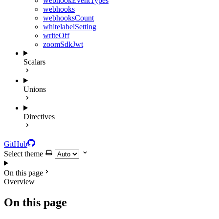
webhookEventTypes
webhooks
webhooksCount
whitelabelSetting
writeOff
zoomSdkJwt
Scalars
Unions
Directives
GitHub
Select theme
On this page
Overview
On this page