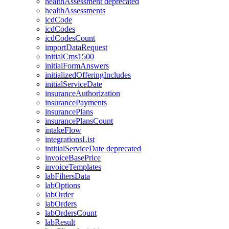
healthAssessment
deprecated
healthAssessments
icdCode
icdCodes
icdCodesCount
importDataRequest
initialCms1500
initialFormAnswers
initializedOfferingIncludes
initialServiceDate
insuranceAuthorization
insurancePayments
insurancePlans
insurancePlansCount
intakeFlow
integrationsList
intitialServiceDate
deprecated
invoiceBasePrice
invoiceTemplates
labFiltersData
labOptions
labOrder
labOrders
labOrdersCount
labResult