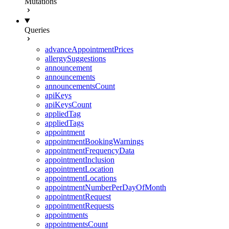
Mutations
Queries
advanceAppointmentPrices
allergySuggestions
announcement
announcements
announcementsCount
apiKeys
apiKeysCount
appliedTag
appliedTags
appointment
appointmentBookingWarnings
appointmentFrequencyData
appointmentInclusion
appointmentLocation
appointmentLocations
appointmentNumberPerDayOfMonth
appointmentRequest
appointmentRequests
appointments
appointmentsCount