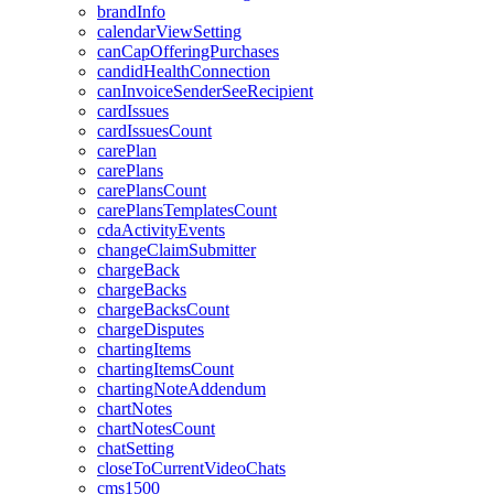
brandInfo
calendarViewSetting
canCapOfferingPurchases
candidHealthConnection
canInvoiceSenderSeeRecipient
cardIssues
cardIssuesCount
carePlan
carePlans
carePlansCount
carePlansTemplatesCount
cdaActivityEvents
changeClaimSubmitter
chargeBack
chargeBacks
chargeBacksCount
chargeDisputes
chartingItems
chartingItemsCount
chartingNoteAddendum
chartNotes
chartNotesCount
chatSetting
closeToCurrentVideoChats
cms1500