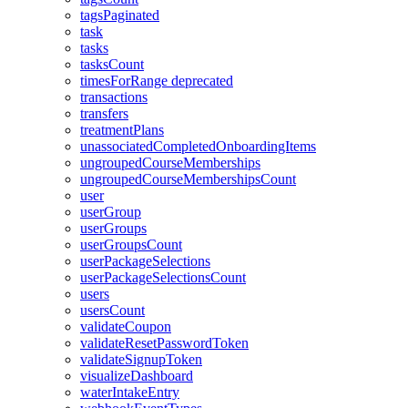
tagsPaginated
task
tasks
tasksCount
timesForRange
deprecated
transactions
transfers
treatmentPlans
unassociatedCompletedOnboardingItems
ungroupedCourseMemberships
ungroupedCourseMembershipsCount
user
userGroup
userGroups
userGroupsCount
userPackageSelections
userPackageSelectionsCount
users
usersCount
validateCoupon
validateResetPasswordToken
validateSignupToken
visualizeDashboard
waterIntakeEntry