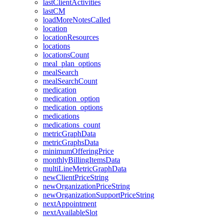
lastClientActivities
lastCM
loadMoreNotesCalled
location
locationResources
locations
locationsCount
meal_plan_options
mealSearch
mealSearchCount
medication
medication_option
medication_options
medications
medications_count
metricGraphData
metricGraphsData
minimumOfferingPrice
monthlyBillingItemsData
multiLineMetricGraphData
newClientPriceString
newOrganizationPriceString
newOrganizationSupportPriceString
nextAppointment
nextAvailableSlot