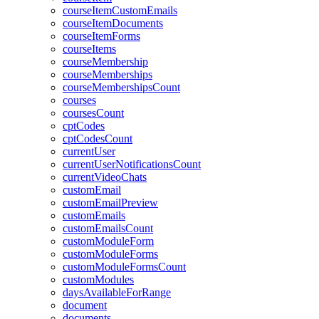
courseItemCustomEmails
courseItemDocuments
courseItemForms
courseItems
courseMembership
courseMemberships
courseMembershipsCount
courses
coursesCount
cptCodes
cptCodesCount
currentUser
currentUserNotificationsCount
currentVideoChats
customEmail
customEmailPreview
customEmails
customEmailsCount
customModuleForm
customModuleForms
customModuleFormsCount
customModules
daysAvailableForRange
document
documents