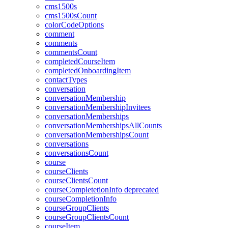
cms1500s
cms1500sCount
colorCodeOptions
comment
comments
commentsCount
completedCourseItem
completedOnboardingItem
contactTypes
conversation
conversationMembership
conversationMembershipInvitees
conversationMemberships
conversationMembershipsAllCounts
conversationMembershipsCount
conversations
conversationsCount
course
courseClients
courseClientsCount
courseCompletetionInfo
deprecated
courseCompletionInfo
courseGroupClients
courseGroupClientsCount
courseItem