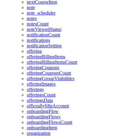
nextCourseItem
note
note_scheduler
notes
notesCount
noteViewedStatus
notificationCount
notifications
notificationSetting
offering
offeringBillingItems
offeringBillingItemsCount
offeringCoupons
offeringCouponsCount
offeringGroupVisibilities
offeringImages
offerings
offeringsCount
offeringsData
officeallySftpAccount
onboardingFlow
onboardingFlows
onboardingFlowsCount
onboardingItem
organization