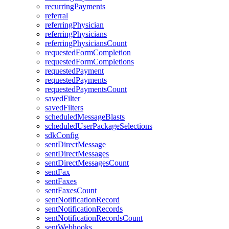
recurringPayments
referral
referringPhysician
referringPhysicians
referringPhysiciansCount
requestedFormCompletion
requestedFormCompletions
requestedPayment
requestedPayments
requestedPaymentsCount
savedFilter
savedFilters
scheduledMessageBlasts
scheduledUserPackageSelections
sdkConfig
sentDirectMessage
sentDirectMessages
sentDirectMessagesCount
sentFax
sentFaxes
sentFaxesCount
sentNotificationRecord
sentNotificationRecords
sentNotificationRecordsCount
sentWebhooks