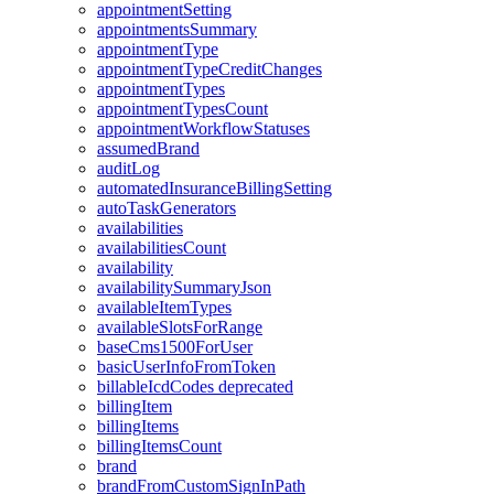
appointmentSetting
appointmentsSummary
appointmentType
appointmentTypeCreditChanges
appointmentTypes
appointmentTypesCount
appointmentWorkflowStatuses
assumedBrand
auditLog
automatedInsuranceBillingSetting
autoTaskGenerators
availabilities
availabilitiesCount
availability
availabilitySummaryJson
availableItemTypes
availableSlotsForRange
baseCms1500ForUser
basicUserInfoFromToken
billableIcdCodes
deprecated
billingItem
billingItems
billingItemsCount
brand
brandFromCustomSignInPath