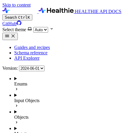
Skip to content
HEALTHIE API DOCS
Search
Ctrl
K
GitHub
Select theme
Guides and recipes
Schema reference
API Explorer
Version:
Enums
Input Objects
Objects