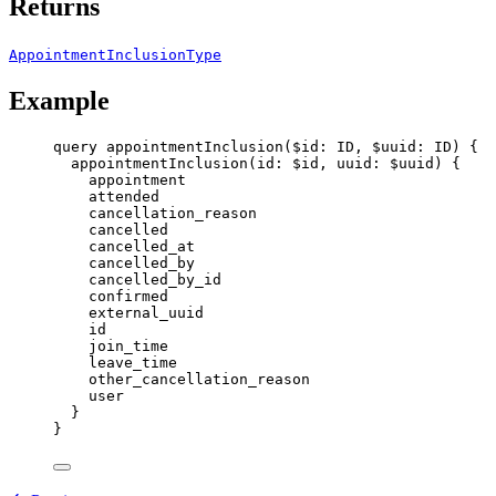
Returns
AppointmentInclusionType
Example
query
appointmentInclusion
(
$id
: 
ID
, 
$uuid
: 
ID
) {
appointmentInclusion
(
id
: 
$id
, 
uuid
: 
$uuid
) {
appointment
attended
cancellation_reason
cancelled
cancelled_at
cancelled_by
cancelled_by_id
confirmed
external_uuid
id
join_time
leave_time
other_cancellation_reason
user
}
}