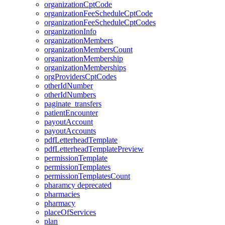
organizationCptCode
organizationFeeScheduleCptCode
organizationFeeScheduleCptCodes
organizationInfo
organizationMembers
organizationMembersCount
organizationMembership
organizationMemberships
orgProvidersCptCodes
otherIdNumber
otherIdNumbers
paginate_transfers
patientEncounter
payoutAccount
payoutAccounts
pdfLetterheadTemplate
pdfLetterheadTemplatePreview
permissionTemplate
permissionTemplates
permissionTemplatesCount
pharamcy
deprecated
pharmacies
pharmacy
placeOfServices
plan