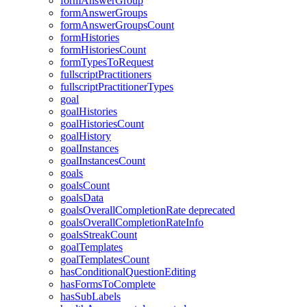
formAnswerGroup
formAnswerGroups
formAnswerGroupsCount
formHistories
formHistoriesCount
formTypesToRequest
fullscriptPractitioners
fullscriptPractitionerTypes
goal
goalHistories
goalHistoriesCount
goalHistory
goalInstances
goalInstancesCount
goals
goalsCount
goalsData
goalsOverallCompletionRate
deprecated
goalsOverallCompletionRateInfo
goalsStreakCount
goalTemplates
goalTemplatesCount
hasConditionalQuestionEditing
hasFormsToComplete
hasSubLabels