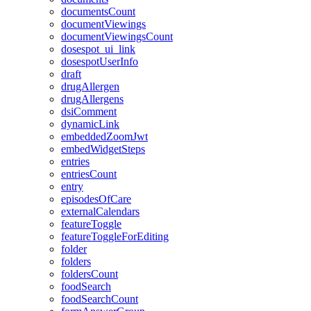
documentsCount
documentViewings
documentViewingsCount
dosespot_ui_link
dosespotUserInfo
draft
drugAllergen
drugAllergens
dsiComment
dynamicLink
embeddedZoomJwt
embedWidgetSteps
entries
entriesCount
entry
episodesOfCare
externalCalendars
featureToggle
featureToggleForEditing
folder
folders
foldersCount
foodSearch
foodSearchCount