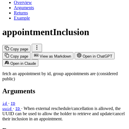
Overview
Arguments
Returns
Example
appointmentInclusion
Copy page
Copy page
View as Markdown
Open in ChatGPT
Open in Claude
fetch an appointment by id, group appointments are (considered
public)
Arguments
·
id
ID
·
· When external reschedule/cancellation is allowed, the
uuid
ID
UUID can be used to allow the holder to retrieve and update/cancel
their inclusion in an appointment.