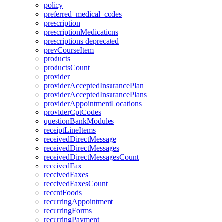
policy
preferred_medical_codes
prescription
prescriptionMedications
prescriptions
deprecated
prevCourseItem
products
productsCount
provider
providerAcceptedInsurancePlan
providerAcceptedInsurancePlans
providerAppointmentLocations
providerCptCodes
questionBankModules
receiptLineItems
receivedDirectMessage
receivedDirectMessages
receivedDirectMessagesCount
receivedFax
receivedFaxes
receivedFaxesCount
recentFoods
recurringAppointment
recurringForms
recurringPayment