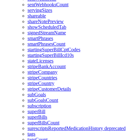
sentWebhooksCount
servingSizes
shareable
shareNotePreview
showScheduledTab
signedStreamName
smartPhrases
smartPhrasesCount
startingSuperBillCptCodes
startingSuperBillIcd10s
stateLicenses
stripeBankAccount
stripeCompany
stripeCountries
stripeCountry
stripeCustomerDetails
subGoals
subGoalsCount
subscription
superBill
superBills
superBillsCount
surescriptsReportedMedicationHistory
deprecated
tags
tagsCount