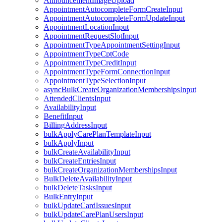
AnnouncementImageUpload
AppointmentAutocompleteFormCreateInput
AppointmentAutocompleteFormUpdateInput
AppointmentLocationInput
AppointmentRequestSlotInput
AppointmentTypeAppointmentSettingInput
AppointmentTypeCptCode
AppointmentTypeCreditInput
AppointmentTypeFormConnectionInput
AppointmentTypeSelectionInput
asyncBulkCreateOrganizationMembershipsInput
AttendedClientsInput
AvailabilityInput
BenefitInput
BillingAddressInput
bulkApplyCarePlanTemplateInput
bulkApplyInput
bulkCreateAvailabilityInput
bulkCreateEntriesInput
bulkCreateOrganizationMembershipsInput
BulkDeleteAvailabilityInput
bulkDeleteTasksInput
BulkEntryInput
bulkUpdateCardIssuesInput
bulkUpdateCarePlanUsersInput