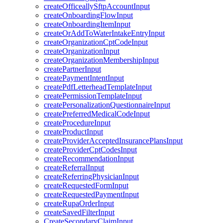
createOfficeallySftpAccountInput
createOnboardingFlowInput
createOnboardingItemInput
createOrAddToWaterIntakeEntryInput
createOrganizationCptCodeInput
createOrganizationInput
createOrganizationMembershipInput
createPartnerInput
createPaymentIntentInput
createPdfLetterheadTemplateInput
createPermissionTemplateInput
createPersonalizationQuestionnaireInput
createPreferredMedicalCodeInput
createProcedureInput
createProductInput
createProviderAcceptedInsurancePlansInput
createProviderCptCodesInput
createRecommendationInput
createReferralInput
createReferringPhysicianInput
createRequestedFormInput
createRequestedPaymentInput
createRupaOrderInput
createSavedFilterInput
CreateSecondaryClaimInput