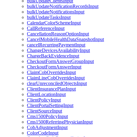
bulkUpdateClientsInput
bulkUpdateNotificationRecordsInput
bulkUpdateNotificationsInput
bulkUpdateTasksInput
CalendarColorSchemeInput
CallReferenceInput
CancellationReasonOptionInput
CancelMobileHealthDataSnapshotInput
cancelRecurringPaymentInput
ChangeDevicesAvailabilityInput
ChargeBackEvidenceInput
CheckoutFormAnswerGroupInput
CheckoutFormAnswerInput
ClaimCobOverridesInput
ClaimLineCobOverridesInput
clearUnreconciledObjectsInput
ClientInsurancePlanInput
ClientLocationInput
ClientPolicyInput
ClientPortalSettingInput
ClientSourceInput
Cms1500PolicyInput
Cms1500ReferringPhysicianInput
CobAdjustmentInput
ColorCodeInput