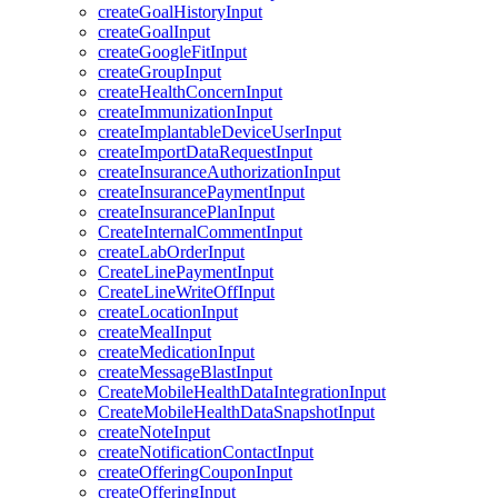
createGoalHistoryInput
createGoalInput
createGoogleFitInput
createGroupInput
createHealthConcernInput
createImmunizationInput
createImplantableDeviceUserInput
createImportDataRequestInput
createInsuranceAuthorizationInput
createInsurancePaymentInput
createInsurancePlanInput
CreateInternalCommentInput
createLabOrderInput
CreateLinePaymentInput
CreateLineWriteOffInput
createLocationInput
createMealInput
createMedicationInput
createMessageBlastInput
CreateMobileHealthDataIntegrationInput
CreateMobileHealthDataSnapshotInput
createNoteInput
createNotificationContactInput
createOfferingCouponInput
createOfferingInput