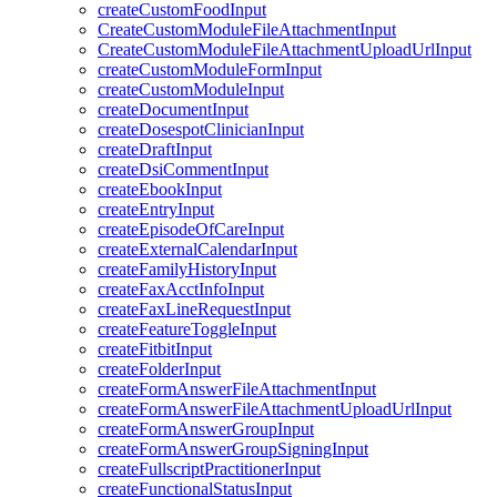
createCustomFoodInput
CreateCustomModuleFileAttachmentInput
CreateCustomModuleFileAttachmentUploadUrlInput
createCustomModuleFormInput
createCustomModuleInput
createDocumentInput
createDosespotClinicianInput
createDraftInput
createDsiCommentInput
createEbookInput
createEntryInput
createEpisodeOfCareInput
createExternalCalendarInput
createFamilyHistoryInput
createFaxAcctInfoInput
createFaxLineRequestInput
createFeatureToggleInput
createFitbitInput
createFolderInput
createFormAnswerFileAttachmentInput
createFormAnswerFileAttachmentUploadUrlInput
createFormAnswerGroupInput
createFormAnswerGroupSigningInput
createFullscriptPractitionerInput
createFunctionalStatusInput