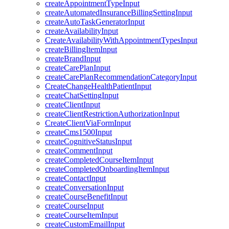
createAppointmentTypeInput
createAutomatedInsuranceBillingSettingInput
createAutoTaskGeneratorInput
createAvailabilityInput
CreateAvailabilityWithAppointmentTypesInput
createBillingItemInput
createBrandInput
createCarePlanInput
createCarePlanRecommendationCategoryInput
CreateChangeHealthPatientInput
createChatSettingInput
createClientInput
createClientRestrictionAuthorizationInput
CreateClientViaFormInput
createCms1500Input
createCognitiveStatusInput
createCommentInput
createCompletedCourseItemInput
createCompletedOnboardingItemInput
createContactInput
createConversationInput
createCourseBenefitInput
createCourseInput
createCourseItemInput
createCustomEmailInput