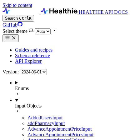
Skip to content
HEALTHIE API DOCS
Search
Ctrl
K
GitHub
Select theme
Guides and recipes
Schema reference
API Explorer
Version:
Enums
Input Objects
AddedUsersInput
addPharmacyInput
AdvanceAppointmentPriceInput
AdvanceAppointmentPricesInput