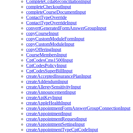
CompleteCcdaReconciliationInput
completeCheckoutInput
completeCourseDocumentInput
ContactTypeOverride
ContactTypeOverrideInput
convertGeneratedFormAnswerGroupInput
copyCourseInput
copyCustomModuleFormInput
copyCustomModuleInput
copyOfferingInput
CourseMembersInput
CptCodesCms1500Input
CptCodesPolicyInput
CptCodesSuperBillInput
createAcceptedInsurancePlanInput
createAddendumInput
createAllergySensitivityInput
createAnnouncementInput
createApiKeyInput
createAppleHealthInput
createAppointmentFormAnswerGroupConnectionInput
createAppointmentInput
createAppointmentRequestInput
createAppointmentSettingInput
createAppointmentTypeCptCodeInput