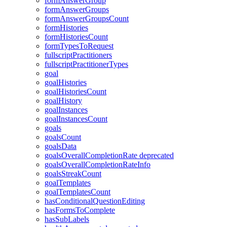
formAnswerGroup
formAnswerGroups
formAnswerGroupsCount
formHistories
formHistoriesCount
formTypesToRequest
fullscriptPractitioners
fullscriptPractitionerTypes
goal
goalHistories
goalHistoriesCount
goalHistory
goalInstances
goalInstancesCount
goals
goalsCount
goalsData
goalsOverallCompletionRate
deprecated
goalsOverallCompletionRateInfo
goalsStreakCount
goalTemplates
goalTemplatesCount
hasConditionalQuestionEditing
hasFormsToComplete
hasSubLabels