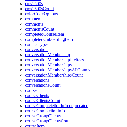
cms1500s
cms1500sCount
colorCodeOptions
comment
comments
commentsCount
completedCourseItem
completedOnboardingItem
contactTypes
conversation
conversationMembership
conversationMembershipInvitees
conversationMemberships
conversationMembershipsAllCounts
conversationMembershipsCount
conversations
conversationsCount
course
courseClients
courseClientsCount
courseCompletetionInfo
deprecated
courseCompletionInfo
courseGroupClients
courseGroupClientsCount
courseItem