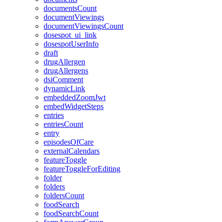
documentsCount
documentViewings
documentViewingsCount
dosespot_ui_link
dosespotUserInfo
draft
drugAllergen
drugAllergens
dsiComment
dynamicLink
embeddedZoomJwt
embedWidgetSteps
entries
entriesCount
entry
episodesOfCare
externalCalendars
featureToggle
featureToggleForEditing
folder
folders
foldersCount
foodSearch
foodSearchCount