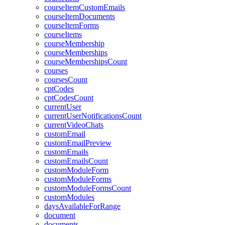
courseItemCustomEmails
courseItemDocuments
courseItemForms
courseItems
courseMembership
courseMemberships
courseMembershipsCount
courses
coursesCount
cptCodes
cptCodesCount
currentUser
currentUserNotificationsCount
currentVideoChats
customEmail
customEmailPreview
customEmails
customEmailsCount
customModuleForm
customModuleForms
customModuleFormsCount
customModules
daysAvailableForRange
document
documents