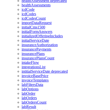
healthAssessment
deprecated
healthAssessments
icdCode
icdCodes
icdCodesCount
importDataRequest
initialCms1500
initialFormAnswers
initializedOfferingIncludes
initialServiceDate
insuranceAuthorization
insurancePayments
insurancePlans
insurancePlansCount
intakeFlow
integrationsList
intitialServiceDate
deprecated
invoiceBasePrice
invoiceTemplates
labFiltersData
labOptions
labOrder
labOrders
labOrdersCount
labResult