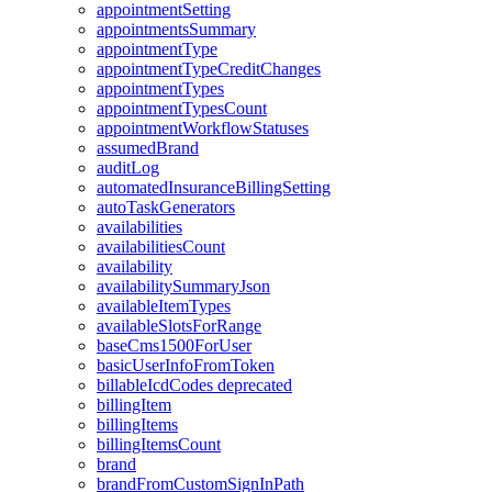
appointmentSetting
appointmentsSummary
appointmentType
appointmentTypeCreditChanges
appointmentTypes
appointmentTypesCount
appointmentWorkflowStatuses
assumedBrand
auditLog
automatedInsuranceBillingSetting
autoTaskGenerators
availabilities
availabilitiesCount
availability
availabilitySummaryJson
availableItemTypes
availableSlotsForRange
baseCms1500ForUser
basicUserInfoFromToken
billableIcdCodes
deprecated
billingItem
billingItems
billingItemsCount
brand
brandFromCustomSignInPath