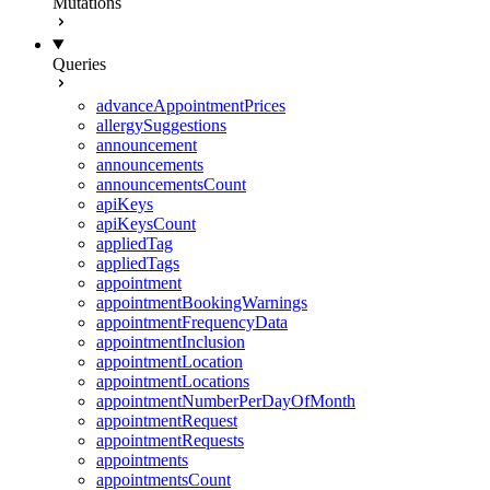
Mutations
Queries
advanceAppointmentPrices
allergySuggestions
announcement
announcements
announcementsCount
apiKeys
apiKeysCount
appliedTag
appliedTags
appointment
appointmentBookingWarnings
appointmentFrequencyData
appointmentInclusion
appointmentLocation
appointmentLocations
appointmentNumberPerDayOfMonth
appointmentRequest
appointmentRequests
appointments
appointmentsCount