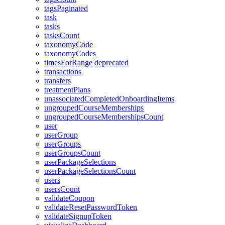
tagsPaginated
task
tasks
tasksCount
taxonomyCode
taxonomyCodes
timesForRange
deprecated
transactions
transfers
treatmentPlans
unassociatedCompletedOnboardingItems
ungroupedCourseMemberships
ungroupedCourseMembershipsCount
user
userGroup
userGroups
userGroupsCount
userPackageSelections
userPackageSelectionsCount
users
usersCount
validateCoupon
validateResetPasswordToken
validateSignupToken