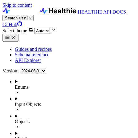
Skip to content
HEALTHIE API DOCS
Search
Ctrl
K
GitHub
Select theme
Guides and recipes
Schema reference
API Explorer
Version:
Enums
Input Objects
Objects