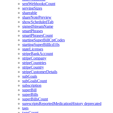
sentWebhooksCount
servingSizes
shareable
shareNotePreview
showScheduledTab
signedStreamName
smartPhrases
smartPhrasesCount
startingSuperBillCptCodes
startingSuperBillIcd10s
stateLicenses
stripeBankAccount
stripeCompany
stripeCountries
stripeCountry
stripeCustomerDetails
subGoals
subGoalsCount
subscription
superBill
superBills
superBillsCount
surescriptsReportedMedicationHistory
deprecated
tags
tagsCount