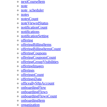
nextCourseItem
note
note_scheduler
notes
notesCount
noteViewedStatus
notificationCount
notifications
notificationSetting
offering
offeringBillingItems
offeringBillingItemsCount
offeringCoupons
offeringCouponsCount
offeringGroupVisibilities
offeringImages
offerings
offeringsCount
offeringsData
officeallySftpAccount
onboardingFlow
onboardingFlows
onboardingFlowsCount
onboardingItem
organization