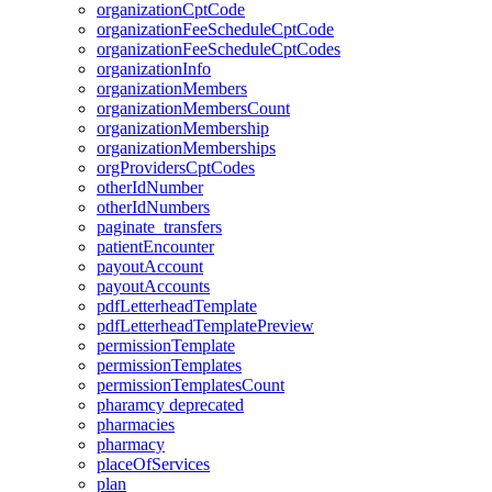
organizationCptCode
organizationFeeScheduleCptCode
organizationFeeScheduleCptCodes
organizationInfo
organizationMembers
organizationMembersCount
organizationMembership
organizationMemberships
orgProvidersCptCodes
otherIdNumber
otherIdNumbers
paginate_transfers
patientEncounter
payoutAccount
payoutAccounts
pdfLetterheadTemplate
pdfLetterheadTemplatePreview
permissionTemplate
permissionTemplates
permissionTemplatesCount
pharamcy
deprecated
pharmacies
pharmacy
placeOfServices
plan