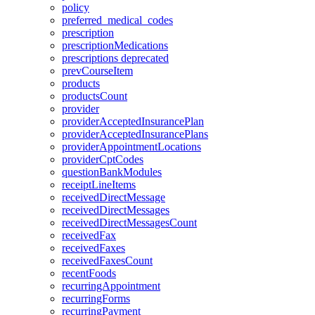
policy
preferred_medical_codes
prescription
prescriptionMedications
prescriptions
deprecated
prevCourseItem
products
productsCount
provider
providerAcceptedInsurancePlan
providerAcceptedInsurancePlans
providerAppointmentLocations
providerCptCodes
questionBankModules
receiptLineItems
receivedDirectMessage
receivedDirectMessages
receivedDirectMessagesCount
receivedFax
receivedFaxes
receivedFaxesCount
recentFoods
recurringAppointment
recurringForms
recurringPayment