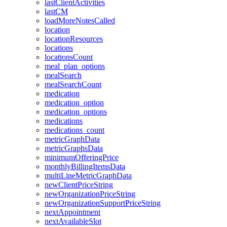
lastClientActivities
lastCM
loadMoreNotesCalled
location
locationResources
locations
locationsCount
meal_plan_options
mealSearch
mealSearchCount
medication
medication_option
medication_options
medications
medications_count
metricGraphData
metricGraphsData
minimumOfferingPrice
monthlyBillingItemsData
multiLineMetricGraphData
newClientPriceString
newOrganizationPriceString
newOrganizationSupportPriceString
nextAppointment
nextAvailableSlot