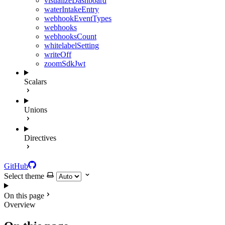
visualizeDashboard
waterIntakeEntry
webhookEventTypes
webhooks
webhooksCount
whitelabelSetting
writeOff
zoomSdkJwt
Scalars
Unions
Directives
GitHub
Select theme
On this page
Overview