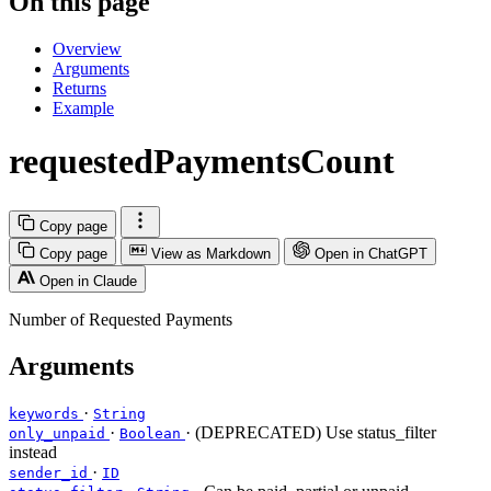
On this page
Overview
Arguments
Returns
Example
requestedPaymentsCount
Copy page
Copy page
View as Markdown
Open in ChatGPT
Open in Claude
Number of Requested Payments
Arguments
·
keywords
String
·
· (DEPRECATED) Use status_filter
only_unpaid
Boolean
instead
·
sender_id
ID