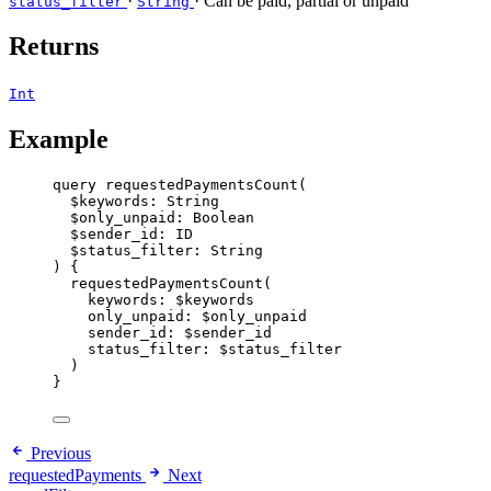
·
· Can be paid, partial or unpaid
status_filter
String
Returns
Int
Example
query
requestedPaymentsCount
(
$keywords
: 
String
$only_unpaid
: 
Boolean
$sender_id
: 
ID
$status_filter
: 
String
) {
requestedPaymentsCount
(
keywords
: 
$keywords
only_unpaid
: 
$only_unpaid
sender_id
: 
$sender_id
status_filter
: 
$status_filter
)
}
Previous
requestedPayments
Next