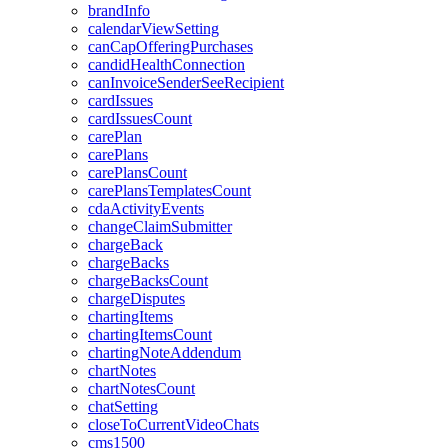
brandInfo
calendarViewSetting
canCapOfferingPurchases
candidHealthConnection
canInvoiceSenderSeeRecipient
cardIssues
cardIssuesCount
carePlan
carePlans
carePlansCount
carePlansTemplatesCount
cdaActivityEvents
changeClaimSubmitter
chargeBack
chargeBacks
chargeBacksCount
chargeDisputes
chartingItems
chartingItemsCount
chartingNoteAddendum
chartNotes
chartNotesCount
chatSetting
closeToCurrentVideoChats
cms1500