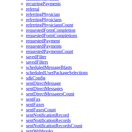
recurringPayments
referral
referringPhysician
referringPhysicians
referringPhysiciansCount
requestedFormCompletion
requestedFormCompletions
requestedPayment
requestedPayments
requestedPaymentsCount
savedFilter
savedFilters
scheduledMessageBlasts
scheduledUserPackageSelections
sdkConfig
sentDirectMessage
sentDirectMessages
sentDirectMessagesCount
sentFax
sentFaxes
sentFaxesCount
sentNotificationRecord
sentNotificationRecords
sentNotificationRecordsCount
sentWebhooks