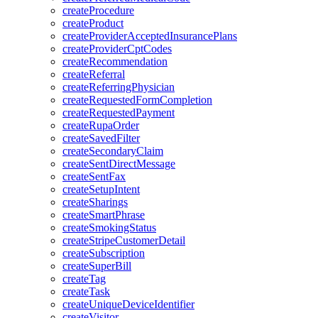
createProcedure
createProduct
createProviderAcceptedInsurancePlans
createProviderCptCodes
createRecommendation
createReferral
createReferringPhysician
createRequestedFormCompletion
createRequestedPayment
createRupaOrder
createSavedFilter
createSecondaryClaim
createSentDirectMessage
createSentFax
createSetupIntent
createSharings
createSmartPhrase
createSmokingStatus
createStripeCustomerDetail
createSubscription
createSuperBill
createTag
createTask
createUniqueDeviceIdentifier
createVisitor