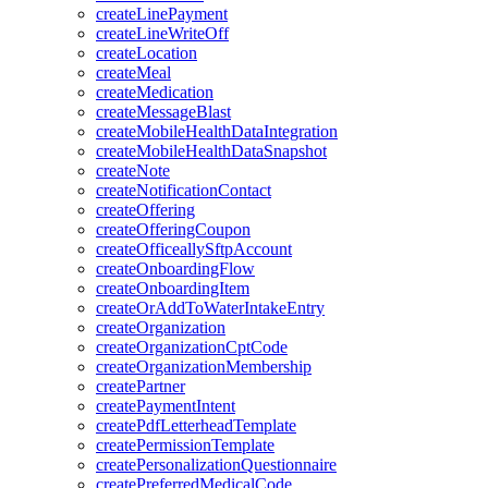
createLinePayment
createLineWriteOff
createLocation
createMeal
createMedication
createMessageBlast
createMobileHealthDataIntegration
createMobileHealthDataSnapshot
createNote
createNotificationContact
createOffering
createOfferingCoupon
createOfficeallySftpAccount
createOnboardingFlow
createOnboardingItem
createOrAddToWaterIntakeEntry
createOrganization
createOrganizationCptCode
createOrganizationMembership
createPartner
createPaymentIntent
createPdfLetterheadTemplate
createPermissionTemplate
createPersonalizationQuestionnaire
createPreferredMedicalCode