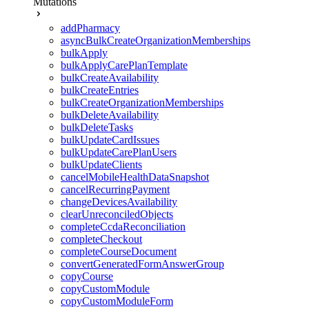
Mutations
addPharmacy
asyncBulkCreateOrganizationMemberships
bulkApply
bulkApplyCarePlanTemplate
bulkCreateAvailability
bulkCreateEntries
bulkCreateOrganizationMemberships
bulkDeleteAvailability
bulkDeleteTasks
bulkUpdateCardIssues
bulkUpdateCarePlanUsers
bulkUpdateClients
cancelMobileHealthDataSnapshot
cancelRecurringPayment
changeDevicesAvailability
clearUnreconciledObjects
completeCcdaReconciliation
completeCheckout
completeCourseDocument
convertGeneratedFormAnswerGroup
copyCourse
copyCustomModule
copyCustomModuleForm