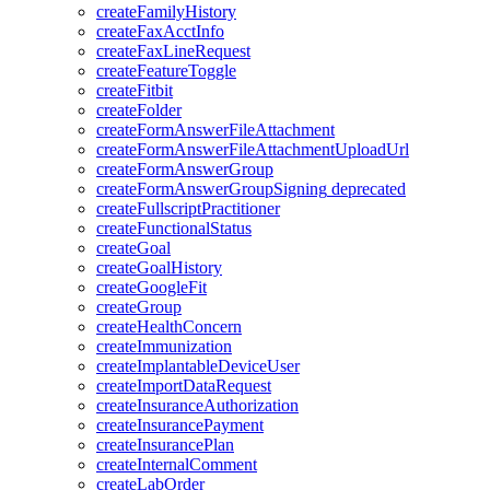
createFamilyHistory
createFaxAcctInfo
createFaxLineRequest
createFeatureToggle
createFitbit
createFolder
createFormAnswerFileAttachment
createFormAnswerFileAttachmentUploadUrl
createFormAnswerGroup
createFormAnswerGroupSigning
deprecated
createFullscriptPractitioner
createFunctionalStatus
createGoal
createGoalHistory
createGoogleFit
createGroup
createHealthConcern
createImmunization
createImplantableDeviceUser
createImportDataRequest
createInsuranceAuthorization
createInsurancePayment
createInsurancePlan
createInternalComment
createLabOrder