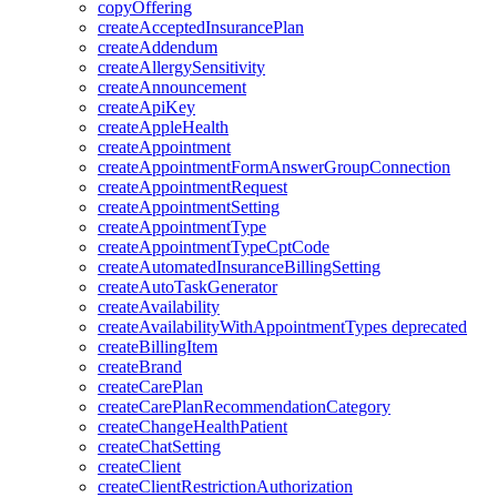
copyOffering
createAcceptedInsurancePlan
createAddendum
createAllergySensitivity
createAnnouncement
createApiKey
createAppleHealth
createAppointment
createAppointmentFormAnswerGroupConnection
createAppointmentRequest
createAppointmentSetting
createAppointmentType
createAppointmentTypeCptCode
createAutomatedInsuranceBillingSetting
createAutoTaskGenerator
createAvailability
createAvailabilityWithAppointmentTypes
deprecated
createBillingItem
createBrand
createCarePlan
createCarePlanRecommendationCategory
createChangeHealthPatient
createChatSetting
createClient
createClientRestrictionAuthorization