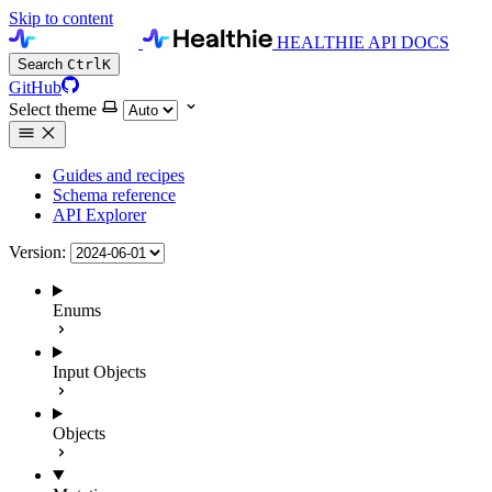
Skip to content
HEALTHIE API DOCS
Search
Ctrl
K
GitHub
Select theme
Guides and recipes
Schema reference
API Explorer
Version:
Enums
Input Objects
Objects