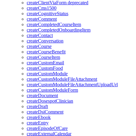
createClientViaForm
deprecated
createCms1500
createCognitiveStatus
createComment
createCompletedCourseItem
createCompletedOnboardingItem
createContact
createConversation
createCourse
createCourseBenefit
createCourseItem
createCustomEmail
createCustomFood
createCustomModule
createCustomModuleFileAttachment
createCustomModuleFileAttachmentUploadUrl
createCustomModuleForm
createDocument
createDosespotClinician
createDraft
createDsiComment
createEbook
createEntry
createEpisodeOfCare
createExternalCalendar