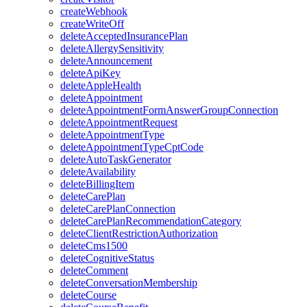
createWebhook
createWriteOff
deleteAcceptedInsurancePlan
deleteAllergySensitivity
deleteAnnouncement
deleteApiKey
deleteAppleHealth
deleteAppointment
deleteAppointmentFormAnswerGroupConnection
deleteAppointmentRequest
deleteAppointmentType
deleteAppointmentTypeCptCode
deleteAutoTaskGenerator
deleteAvailability
deleteBillingItem
deleteCarePlan
deleteCarePlanConnection
deleteCarePlanRecommendationCategory
deleteClientRestrictionAuthorization
deleteCms1500
deleteCognitiveStatus
deleteComment
deleteConversationMembership
deleteCourse