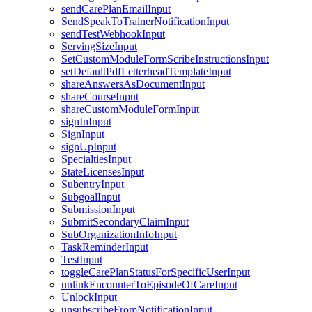
sendCarePlanEmailInput
SendSpeakToTrainerNotificationInput
sendTestWebhookInput
ServingSizeInput
SetCustomModuleFormScribeInstructionsInput
setDefaultPdfLetterheadTemplateInput
shareAnswersAsDocumentInput
shareCourseInput
shareCustomModuleFormInput
signInInput
SignInput
signUpInput
SpecialtiesInput
StateLicensesInput
SubentryInput
SubgoalInput
SubmissionInput
SubmitSecondaryClaimInput
SubOrganizationInfoInput
TaskReminderInput
TestInput
toggleCarePlanStatusForSpecificUserInput
unlinkEncounterToEpisodeOfCareInput
UnlockInput
unsubscribeFromNotificationInput