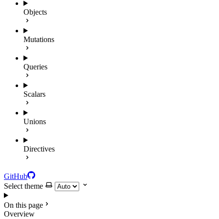
Objects
Mutations
Queries
Scalars
Unions
Directives
GitHub
Select theme
On this page
Overview