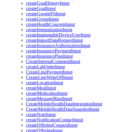
createGoalHistoryInput
createGoalInput
createGoogleFitInput
createGroupInput
createHealthConcernInput
createImmunizationInput
createImplantableDeviceUserInput
createImportDataRequestInput
createInsuranceAuthorizationInput
createInsurancePaymentInput
createInsurancePlanInput
CreateInternalCommentInput
createLabOrderInput
CreateLinePaymentInput
CreateLineWriteOffInput
createLocationInput
createMealInput
createMedicationInput
createMessageBlastInput
CreateMobileHealthDataIntegrationInput
CreateMobileHealthDataSnapshotInput
createNoteInput
createNotificationContactInput
createOfferingCouponInput
createOfferingInput