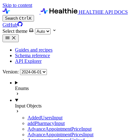
Skip to content
HEALTHIE API DOCS
Search
Ctrl
K
GitHub
Select theme
Guides and recipes
Schema reference
API Explorer
Version:
Enums
Input Objects
AddedUsersInput
addPharmacyInput
AdvanceAppointmentPriceInput
AdvanceAppointmentPricesInput