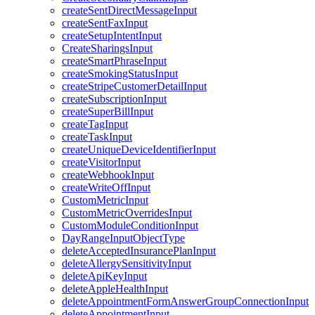
createSentDirectMessageInput
createSentFaxInput
createSetupIntentInput
CreateSharingsInput
createSmartPhraseInput
createSmokingStatusInput
createStripeCustomerDetailInput
createSubscriptionInput
createSuperBillInput
createTagInput
createTaskInput
createUniqueDeviceIdentifierInput
createVisitorInput
createWebhookInput
createWriteOffInput
CustomMetricInput
CustomMetricOverridesInput
CustomModuleConditionInput
DayRangeInputObjectType
deleteAcceptedInsurancePlanInput
deleteAllergySensitivityInput
deleteApiKeyInput
deleteAppleHealthInput
deleteAppointmentFormAnswerGroupConnectionInput
deleteAppointmentInput