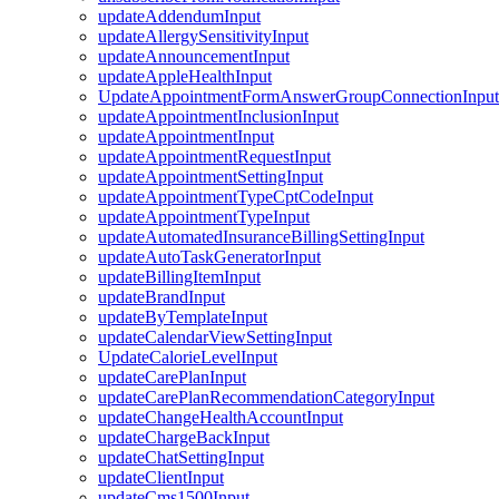
updateAddendumInput
updateAllergySensitivityInput
updateAnnouncementInput
updateAppleHealthInput
UpdateAppointmentFormAnswerGroupConnectionInput
updateAppointmentInclusionInput
updateAppointmentInput
updateAppointmentRequestInput
updateAppointmentSettingInput
updateAppointmentTypeCptCodeInput
updateAppointmentTypeInput
updateAutomatedInsuranceBillingSettingInput
updateAutoTaskGeneratorInput
updateBillingItemInput
updateBrandInput
updateByTemplateInput
updateCalendarViewSettingInput
UpdateCalorieLevelInput
updateCarePlanInput
updateCarePlanRecommendationCategoryInput
updateChangeHealthAccountInput
updateChargeBackInput
updateChatSettingInput
updateClientInput
updateCms1500Input