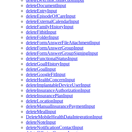
deleteDexcomConnectionInput
deleteDocumentInput
deleteEntryInput
deleteEpisodeOfCareInput
deleteExternalCalendarInput
deleteFamilyHistoryInput
deleteFitbitInput
deleteFolderInput
deleteFormAnswerFileAttachmentInput
deleteFormAnswerGroupInput
deleteFormAnswerGroupSigningInput
deleteFunctionalStatusInput
deleteGoalHistoryInput
deleteGoalInput
deleteGoogleFitInput
deleteHealthConcernInput
deleteImplantableDeviceUserInput
deleteInsuranceAuthorizationInput
deleteInsurancePlanInput
deleteLocationInput
deleteManualInsurancePaymentInput
deleteMealInput
DeleteMobileHealthDataIntegrationInput
deleteNoteInput
deleteNotificationContactInput