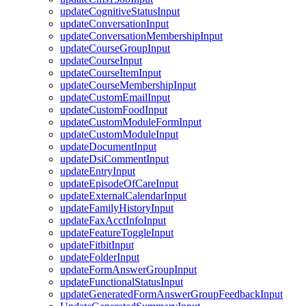
updateCognitiveStatusInput
updateConversationInput
updateConversationMembershipInput
updateCourseGroupInput
updateCourseInput
updateCourseItemInput
updateCourseMembershipInput
updateCustomEmailInput
updateCustomFoodInput
updateCustomModuleFormInput
updateCustomModuleInput
updateDocumentInput
updateDsiCommentInput
updateEntryInput
updateEpisodeOfCareInput
updateExternalCalendarInput
updateFamilyHistoryInput
updateFaxAcctInfoInput
updateFeatureToggleInput
updateFitbitInput
updateFolderInput
updateFormAnswerGroupInput
updateFunctionalStatusInput
updateGeneratedFormAnswerGroupFeedbackInput