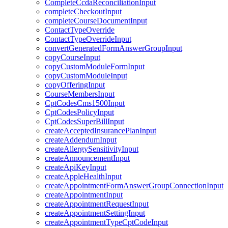
CompleteCcdaReconciliationInput
completeCheckoutInput
completeCourseDocumentInput
ContactTypeOverride
ContactTypeOverrideInput
convertGeneratedFormAnswerGroupInput
copyCourseInput
copyCustomModuleFormInput
copyCustomModuleInput
copyOfferingInput
CourseMembersInput
CptCodesCms1500Input
CptCodesPolicyInput
CptCodesSuperBillInput
createAcceptedInsurancePlanInput
createAddendumInput
createAllergySensitivityInput
createAnnouncementInput
createApiKeyInput
createAppleHealthInput
createAppointmentFormAnswerGroupConnectionInput
createAppointmentInput
createAppointmentRequestInput
createAppointmentSettingInput
createAppointmentTypeCptCodeInput