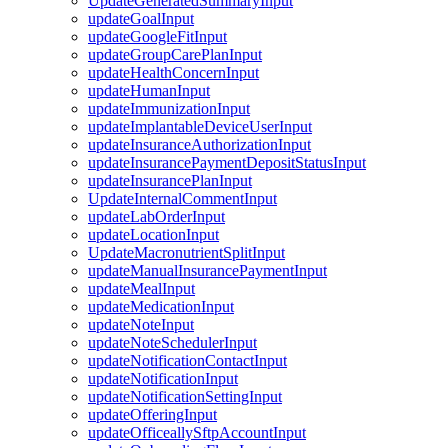
UpdateGeneratedSummaryInput
updateGoalInput
updateGoogleFitInput
updateGroupCarePlanInput
updateHealthConcernInput
updateHumanInput
updateImmunizationInput
updateImplantableDeviceUserInput
updateInsuranceAuthorizationInput
updateInsurancePaymentDepositStatusInput
updateInsurancePlanInput
UpdateInternalCommentInput
updateLabOrderInput
updateLocationInput
UpdateMacronutrientSplitInput
updateManualInsurancePaymentInput
updateMealInput
updateMedicationInput
updateNoteInput
updateNoteSchedulerInput
updateNotificationContactInput
updateNotificationInput
updateNotificationSettingInput
updateOfferingInput
updateOfficeallySftpAccountInput