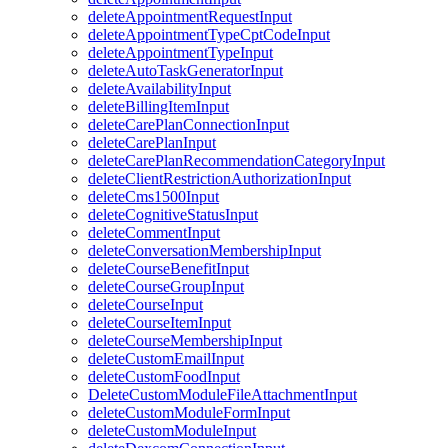
deleteAppointmentRequestInput
deleteAppointmentTypeCptCodeInput
deleteAppointmentTypeInput
deleteAutoTaskGeneratorInput
deleteAvailabilityInput
deleteBillingItemInput
deleteCarePlanConnectionInput
deleteCarePlanInput
deleteCarePlanRecommendationCategoryInput
deleteClientRestrictionAuthorizationInput
deleteCms1500Input
deleteCognitiveStatusInput
deleteCommentInput
deleteConversationMembershipInput
deleteCourseBenefitInput
deleteCourseGroupInput
deleteCourseInput
deleteCourseItemInput
deleteCourseMembershipInput
deleteCustomEmailInput
deleteCustomFoodInput
DeleteCustomModuleFileAttachmentInput
deleteCustomModuleFormInput
deleteCustomModuleInput