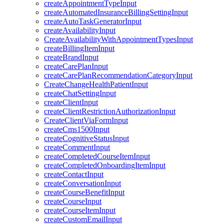
createAppointmentTypeInput
createAutomatedInsuranceBillingSettingInput
createAutoTaskGeneratorInput
createAvailabilityInput
CreateAvailabilityWithAppointmentTypesInput
createBillingItemInput
createBrandInput
createCarePlanInput
createCarePlanRecommendationCategoryInput
CreateChangeHealthPatientInput
createChatSettingInput
createClientInput
createClientRestrictionAuthorizationInput
CreateClientViaFormInput
createCms1500Input
createCognitiveStatusInput
createCommentInput
createCompletedCourseItemInput
createCompletedOnboardingItemInput
createContactInput
createConversationInput
createCourseBenefitInput
createCourseInput
createCourseItemInput
createCustomEmailInput