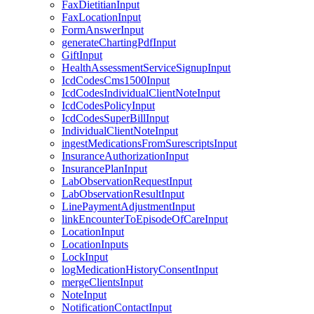
FaxDietitianInput
FaxLocationInput
FormAnswerInput
generateChartingPdfInput
GiftInput
HealthAssessmentServiceSignupInput
IcdCodesCms1500Input
IcdCodesIndividualClientNoteInput
IcdCodesPolicyInput
IcdCodesSuperBillInput
IndividualClientNoteInput
ingestMedicationsFromSurescriptsInput
InsuranceAuthorizationInput
InsurancePlanInput
LabObservationRequestInput
LabObservationResultInput
LinePaymentAdjustmentInput
linkEncounterToEpisodeOfCareInput
LocationInput
LocationInputs
LockInput
logMedicationHistoryConsentInput
mergeClientsInput
NoteInput
NotificationContactInput