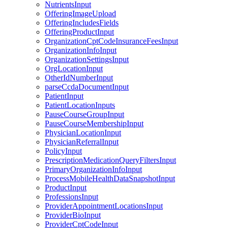
NutrientsInput
OfferingImageUpload
OfferingIncludesFields
OfferingProductInput
OrganizationCptCodeInsuranceFeesInput
OrganizationInfoInput
OrganizationSettingsInput
OrgLocationInput
OtherIdNumberInput
parseCcdaDocumentInput
PatientInput
PatientLocationInputs
PauseCourseGroupInput
PauseCourseMembershipInput
PhysicianLocationInput
PhysicianReferralInput
PolicyInput
PrescriptionMedicationQueryFiltersInput
PrimaryOrganizationInfoInput
ProcessMobileHealthDataSnapshotInput
ProductInput
ProfessionsInput
ProviderAppointmentLocationsInput
ProviderBioInput
ProviderCptCodeInput