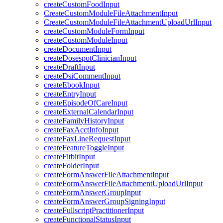
createCustomFoodInput
CreateCustomModuleFileAttachmentInput
CreateCustomModuleFileAttachmentUploadUrlInput
createCustomModuleFormInput
createCustomModuleInput
createDocumentInput
createDosespotClinicianInput
createDraftInput
createDsiCommentInput
createEbookInput
createEntryInput
createEpisodeOfCareInput
createExternalCalendarInput
createFamilyHistoryInput
createFaxAcctInfoInput
createFaxLineRequestInput
createFeatureToggleInput
createFitbitInput
createFolderInput
createFormAnswerFileAttachmentInput
createFormAnswerFileAttachmentUploadUrlInput
createFormAnswerGroupInput
createFormAnswerGroupSigningInput
createFullscriptPractitionerInput
createFunctionalStatusInput