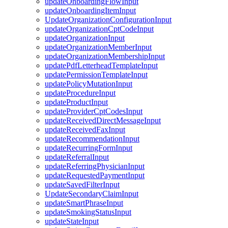
updateOnboardingFlowInput
updateOnboardingItemInput
UpdateOrganizationConfigurationInput
updateOrganizationCptCodeInput
updateOrganizationInput
updateOrganizationMemberInput
updateOrganizationMembershipInput
updatePdfLetterheadTemplateInput
updatePermissionTemplateInput
updatePolicyMutationInput
updateProcedureInput
updateProductInput
updateProviderCptCodesInput
updateReceivedDirectMessageInput
updateReceivedFaxInput
updateRecommendationInput
updateRecurringFormInput
updateReferralInput
updateReferringPhysicianInput
updateRequestedPaymentInput
updateSavedFilterInput
UpdateSecondaryClaimInput
updateSmartPhraseInput
updateSmokingStatusInput
updateStateInput