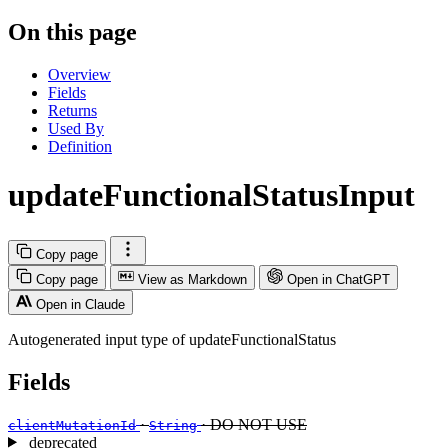
On this page
Overview
Fields
Returns
Used By
Definition
updateFunctionalStatusInput
Copy page
Copy page
View as Markdown
Open in ChatGPT
Open in Claude
Autogenerated input type of updateFunctionalStatus
Fields
·
· DO NOT USE
clientMutationId
String
deprecated