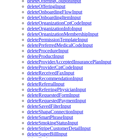
deleteOfferingCouponInput
deleteOfferingInput
deleteOnboardingFlowInput
deleteOnboardingItemInput
deleteOrganizationCptCodeInput
deleteOrganizationInfoInput
deleteOrganizationMembershipInput
deletePermissionTemplateInput
deletePreferredMedicalCodeInput
deleteProcedureInput
deleteProductInput
deleteProviderAcceptedInsurancePlanInput
deleteProviderCptCodeInput
deleteReceivedFaxInput
deleteRecommendationInput
deleteReferralInput
deleteReferringPhysicianInput
deleteRequestedFormInput
deleteRequestedPaymentInput
deleteSavedFilterInput
deleteShapaConnectionInput
deleteSmartPhraseInput
deleteSmokingStatusInput
deleteStripeCustomerDetailInput
deleteSuperBillInput