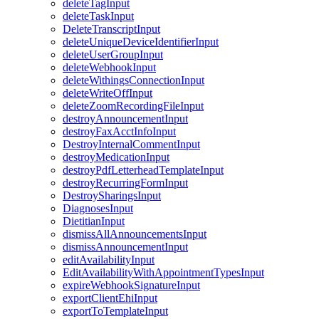
deleteTagInput
deleteTaskInput
DeleteTranscriptInput
deleteUniqueDeviceIdentifierInput
deleteUserGroupInput
deleteWebhookInput
deleteWithingsConnectionInput
deleteWriteOffInput
deleteZoomRecordingFileInput
destroyAnnouncementInput
destroyFaxAcctInfoInput
DestroyInternalCommentInput
destroyMedicationInput
destroyPdfLetterheadTemplateInput
destroyRecurringFormInput
DestroySharingsInput
DiagnosesInput
DietitianInput
dismissAllAnnouncementsInput
dismissAnnouncementInput
editAvailabilityInput
EditAvailabilityWithAppointmentTypesInput
expireWebhookSignatureInput
exportClientEhiInput
exportToTemplateInput