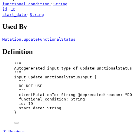
·
functional_condition
String
·
id
ID
·
start_date
String
Used By
Mutation.updateFunctionalStatus
Definition
"""
Autogenerated input type of updateFunctionalStatus
"""
input
updateFunctionalStatusInput
 {
"""
DO NOT USE
"""
clientMutationId
: 
String
@deprecated
(
reason
: 
"
DO
functional_condition
: 
String
id
: 
ID
start_date
: 
String
}
Previous