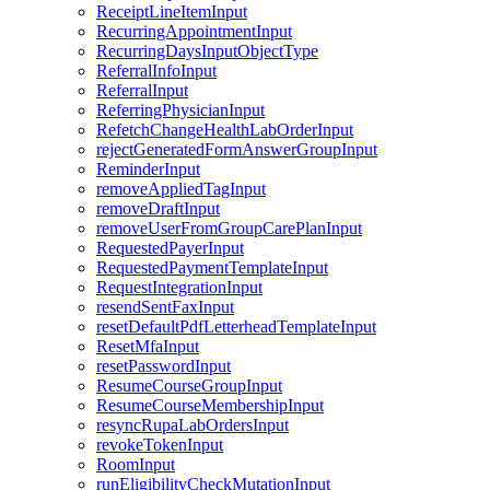
ReceiptLineItemInput
RecurringAppointmentInput
RecurringDaysInputObjectType
ReferralInfoInput
ReferralInput
ReferringPhysicianInput
RefetchChangeHealthLabOrderInput
rejectGeneratedFormAnswerGroupInput
ReminderInput
removeAppliedTagInput
removeDraftInput
removeUserFromGroupCarePlanInput
RequestedPayerInput
RequestedPaymentTemplateInput
RequestIntegrationInput
resendSentFaxInput
resetDefaultPdfLetterheadTemplateInput
ResetMfaInput
resetPasswordInput
ResumeCourseGroupInput
ResumeCourseMembershipInput
resyncRupaLabOrdersInput
revokeTokenInput
RoomInput
runEligibilityCheckMutationInput