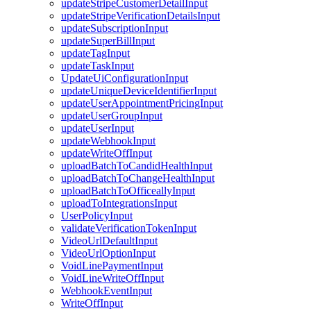
updateStripeCustomerDetailInput
updateStripeVerificationDetailsInput
updateSubscriptionInput
updateSuperBillInput
updateTagInput
updateTaskInput
UpdateUiConfigurationInput
updateUniqueDeviceIdentifierInput
updateUserAppointmentPricingInput
updateUserGroupInput
updateUserInput
updateWebhookInput
updateWriteOffInput
uploadBatchToCandidHealthInput
uploadBatchToChangeHealthInput
uploadBatchToOfficeallyInput
uploadToIntegrationsInput
UserPolicyInput
validateVerificationTokenInput
VideoUrlDefaultInput
VideoUrlOptionInput
VoidLinePaymentInput
VoidLineWriteOffInput
WebhookEventInput
WriteOffInput