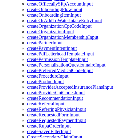
createOfficeallySftpAccountInput
createOnboardingFlowInput
createOnboardingItemInput
createOrAddToWaterIntakeEntryInput
createOrganizationCptCodeInput
createOrganizationInput
createOrganizationMembershipInput
createPartnerInput
createPaymentIntentInput
createPdfLetterheadTemplateInput
createPermissionTemplateInput
createPersonalizationQuestionnaireInput
createPreferredMedicalCodeInput
createProcedureInput
createProductInput
createProviderAcceptedInsurancePlansInput
createProviderCptCodesInput
createRecommendationInput
createReferralInput
createReferringPhysicianInput
createRequestedFormInput
createRequestedPaymentInput
createRupaOrderInput
createSavedFilterInput
CreateSecondaryClaimInput