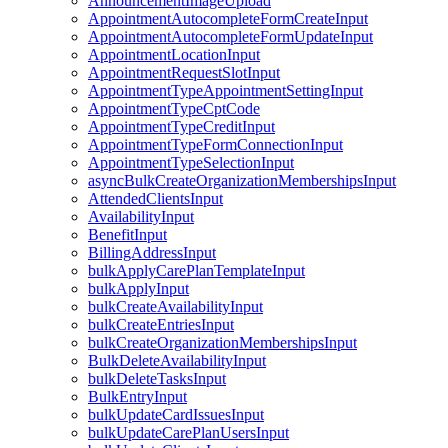
AnnouncementImageUpload
AppointmentAutocompleteFormCreateInput
AppointmentAutocompleteFormUpdateInput
AppointmentLocationInput
AppointmentRequestSlotInput
AppointmentTypeAppointmentSettingInput
AppointmentTypeCptCode
AppointmentTypeCreditInput
AppointmentTypeFormConnectionInput
AppointmentTypeSelectionInput
asyncBulkCreateOrganizationMembershipsInput
AttendedClientsInput
AvailabilityInput
BenefitInput
BillingAddressInput
bulkApplyCarePlanTemplateInput
bulkApplyInput
bulkCreateAvailabilityInput
bulkCreateEntriesInput
bulkCreateOrganizationMembershipsInput
BulkDeleteAvailabilityInput
bulkDeleteTasksInput
BulkEntryInput
bulkUpdateCardIssuesInput
bulkUpdateCarePlanUsersInput