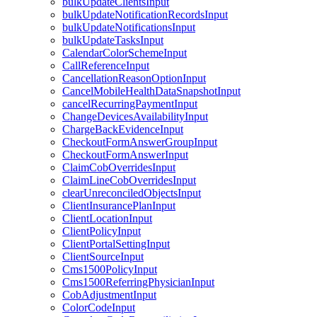
bulkUpdateClientsInput
bulkUpdateNotificationRecordsInput
bulkUpdateNotificationsInput
bulkUpdateTasksInput
CalendarColorSchemeInput
CallReferenceInput
CancellationReasonOptionInput
CancelMobileHealthDataSnapshotInput
cancelRecurringPaymentInput
ChangeDevicesAvailabilityInput
ChargeBackEvidenceInput
CheckoutFormAnswerGroupInput
CheckoutFormAnswerInput
ClaimCobOverridesInput
ClaimLineCobOverridesInput
clearUnreconciledObjectsInput
ClientInsurancePlanInput
ClientLocationInput
ClientPolicyInput
ClientPortalSettingInput
ClientSourceInput
Cms1500PolicyInput
Cms1500ReferringPhysicianInput
CobAdjustmentInput
ColorCodeInput