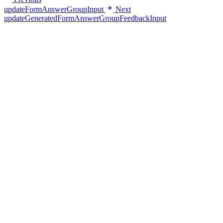
updateFormAnswerGroupInput
Next
updateGeneratedFormAnswerGroupFeedbackInput