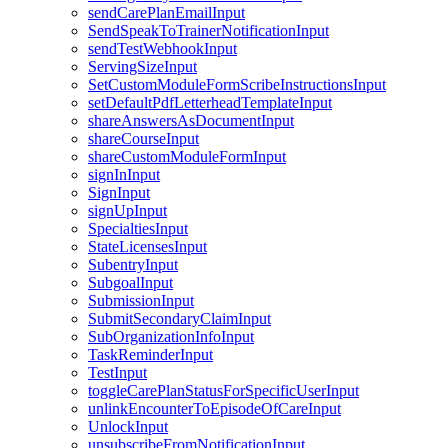
sendCarePlanEmailInput
SendSpeakToTrainerNotificationInput
sendTestWebhookInput
ServingSizeInput
SetCustomModuleFormScribeInstructionsInput
setDefaultPdfLetterheadTemplateInput
shareAnswersAsDocumentInput
shareCourseInput
shareCustomModuleFormInput
signInInput
SignInput
signUpInput
SpecialtiesInput
StateLicensesInput
SubentryInput
SubgoalInput
SubmissionInput
SubmitSecondaryClaimInput
SubOrganizationInfoInput
TaskReminderInput
TestInput
toggleCarePlanStatusForSpecificUserInput
unlinkEncounterToEpisodeOfCareInput
UnlockInput
unsubscribeFromNotificationInput