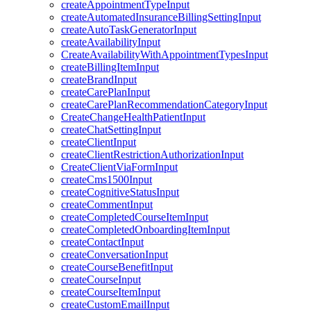
createAppointmentTypeInput
createAutomatedInsuranceBillingSettingInput
createAutoTaskGeneratorInput
createAvailabilityInput
CreateAvailabilityWithAppointmentTypesInput
createBillingItemInput
createBrandInput
createCarePlanInput
createCarePlanRecommendationCategoryInput
CreateChangeHealthPatientInput
createChatSettingInput
createClientInput
createClientRestrictionAuthorizationInput
CreateClientViaFormInput
createCms1500Input
createCognitiveStatusInput
createCommentInput
createCompletedCourseItemInput
createCompletedOnboardingItemInput
createContactInput
createConversationInput
createCourseBenefitInput
createCourseInput
createCourseItemInput
createCustomEmailInput