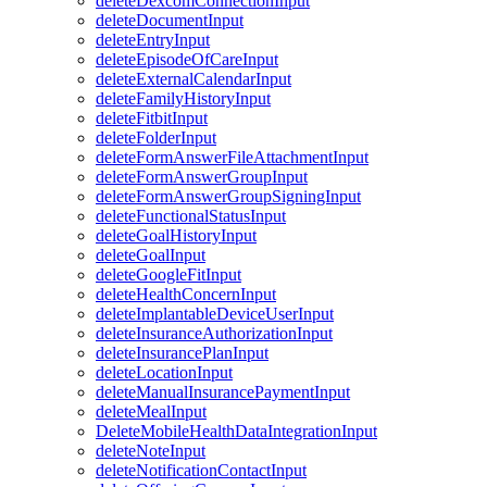
deleteDexcomConnectionInput
deleteDocumentInput
deleteEntryInput
deleteEpisodeOfCareInput
deleteExternalCalendarInput
deleteFamilyHistoryInput
deleteFitbitInput
deleteFolderInput
deleteFormAnswerFileAttachmentInput
deleteFormAnswerGroupInput
deleteFormAnswerGroupSigningInput
deleteFunctionalStatusInput
deleteGoalHistoryInput
deleteGoalInput
deleteGoogleFitInput
deleteHealthConcernInput
deleteImplantableDeviceUserInput
deleteInsuranceAuthorizationInput
deleteInsurancePlanInput
deleteLocationInput
deleteManualInsurancePaymentInput
deleteMealInput
DeleteMobileHealthDataIntegrationInput
deleteNoteInput
deleteNotificationContactInput