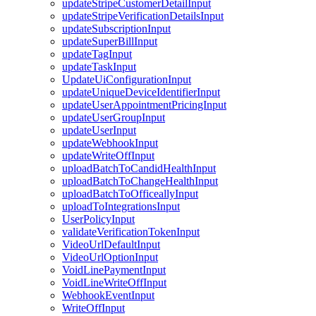
updateStripeCustomerDetailInput
updateStripeVerificationDetailsInput
updateSubscriptionInput
updateSuperBillInput
updateTagInput
updateTaskInput
UpdateUiConfigurationInput
updateUniqueDeviceIdentifierInput
updateUserAppointmentPricingInput
updateUserGroupInput
updateUserInput
updateWebhookInput
updateWriteOffInput
uploadBatchToCandidHealthInput
uploadBatchToChangeHealthInput
uploadBatchToOfficeallyInput
uploadToIntegrationsInput
UserPolicyInput
validateVerificationTokenInput
VideoUrlDefaultInput
VideoUrlOptionInput
VoidLinePaymentInput
VoidLineWriteOffInput
WebhookEventInput
WriteOffInput