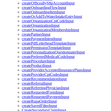
createOfficeallySftpAccountInput
createOnboardingFlowInput
createOnboardingItemInput
createOrAddToWaterIntakeEntryInput
createOrganizationCptCodeInput
createOrganizationInput
createOrganizationMembershipInput
createPartnerInput
createPaymentIntentInput
createPdfLetterheadTemplateInput
createPermissionTemplateInput
createPersonalizationQuestionnaireInput
createPreferredMedicalCodeInput
createProcedureInput
createProductInput
createProviderAcceptedInsurancePlansInput
createProviderCptCodesInput
createRecommendationInput
createReferralInput
createReferringPhysicianInput
createRequestedFormInput
createRequestedPaymentInput
createRupaOrderInput
createSavedFilterInput
CreateSecondaryClaimInput