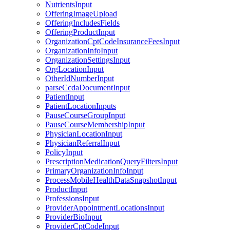
NutrientsInput
OfferingImageUpload
OfferingIncludesFields
OfferingProductInput
OrganizationCptCodeInsuranceFeesInput
OrganizationInfoInput
OrganizationSettingsInput
OrgLocationInput
OtherIdNumberInput
parseCcdaDocumentInput
PatientInput
PatientLocationInputs
PauseCourseGroupInput
PauseCourseMembershipInput
PhysicianLocationInput
PhysicianReferralInput
PolicyInput
PrescriptionMedicationQueryFiltersInput
PrimaryOrganizationInfoInput
ProcessMobileHealthDataSnapshotInput
ProductInput
ProfessionsInput
ProviderAppointmentLocationsInput
ProviderBioInput
ProviderCptCodeInput