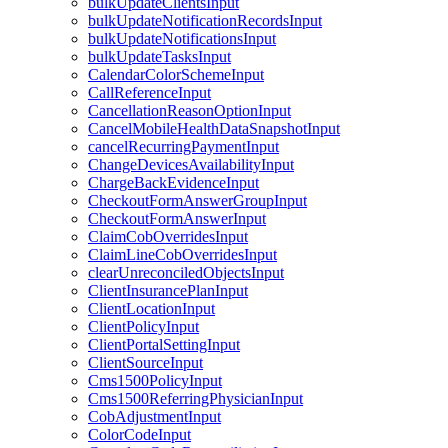
bulkUpdateClientsInput
bulkUpdateNotificationRecordsInput
bulkUpdateNotificationsInput
bulkUpdateTasksInput
CalendarColorSchemeInput
CallReferenceInput
CancellationReasonOptionInput
CancelMobileHealthDataSnapshotInput
cancelRecurringPaymentInput
ChangeDevicesAvailabilityInput
ChargeBackEvidenceInput
CheckoutFormAnswerGroupInput
CheckoutFormAnswerInput
ClaimCobOverridesInput
ClaimLineCobOverridesInput
clearUnreconciledObjectsInput
ClientInsurancePlanInput
ClientLocationInput
ClientPolicyInput
ClientPortalSettingInput
ClientSourceInput
Cms1500PolicyInput
Cms1500ReferringPhysicianInput
CobAdjustmentInput
ColorCodeInput