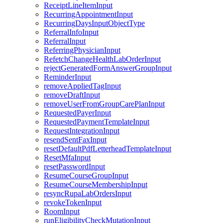
ReceiptLineItemInput
RecurringAppointmentInput
RecurringDaysInputObjectType
ReferralInfoInput
ReferralInput
ReferringPhysicianInput
RefetchChangeHealthLabOrderInput
rejectGeneratedFormAnswerGroupInput
ReminderInput
removeAppliedTagInput
removeDraftInput
removeUserFromGroupCarePlanInput
RequestedPayerInput
RequestedPaymentTemplateInput
RequestIntegrationInput
resendSentFaxInput
resetDefaultPdfLetterheadTemplateInput
ResetMfaInput
resetPasswordInput
ResumeCourseGroupInput
ResumeCourseMembershipInput
resyncRupaLabOrdersInput
revokeTokenInput
RoomInput
runEligibilityCheckMutationInput