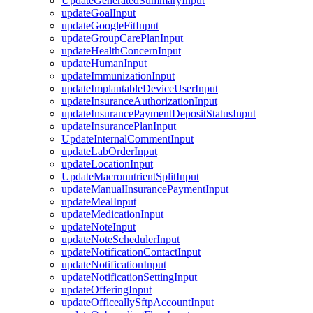
UpdateGeneratedSummaryInput
updateGoalInput
updateGoogleFitInput
updateGroupCarePlanInput
updateHealthConcernInput
updateHumanInput
updateImmunizationInput
updateImplantableDeviceUserInput
updateInsuranceAuthorizationInput
updateInsurancePaymentDepositStatusInput
updateInsurancePlanInput
UpdateInternalCommentInput
updateLabOrderInput
updateLocationInput
UpdateMacronutrientSplitInput
updateManualInsurancePaymentInput
updateMealInput
updateMedicationInput
updateNoteInput
updateNoteSchedulerInput
updateNotificationContactInput
updateNotificationInput
updateNotificationSettingInput
updateOfferingInput
updateOfficeallySftpAccountInput