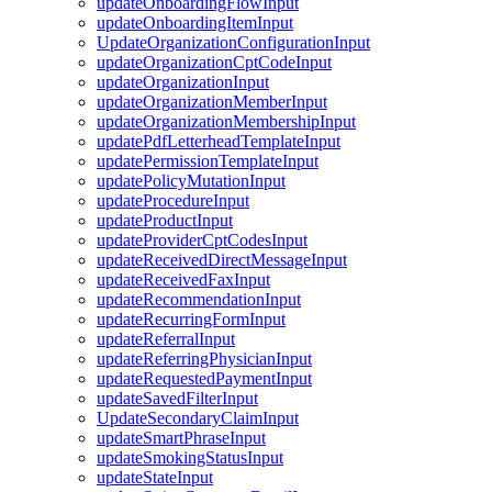
updateOnboardingFlowInput
updateOnboardingItemInput
UpdateOrganizationConfigurationInput
updateOrganizationCptCodeInput
updateOrganizationInput
updateOrganizationMemberInput
updateOrganizationMembershipInput
updatePdfLetterheadTemplateInput
updatePermissionTemplateInput
updatePolicyMutationInput
updateProcedureInput
updateProductInput
updateProviderCptCodesInput
updateReceivedDirectMessageInput
updateReceivedFaxInput
updateRecommendationInput
updateRecurringFormInput
updateReferralInput
updateReferringPhysicianInput
updateRequestedPaymentInput
updateSavedFilterInput
UpdateSecondaryClaimInput
updateSmartPhraseInput
updateSmokingStatusInput
updateStateInput