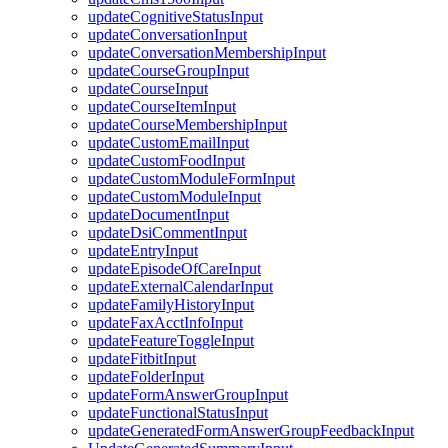
updateCognitiveStatusInput
updateConversationInput
updateConversationMembershipInput
updateCourseGroupInput
updateCourseInput
updateCourseItemInput
updateCourseMembershipInput
updateCustomEmailInput
updateCustomFoodInput
updateCustomModuleFormInput
updateCustomModuleInput
updateDocumentInput
updateDsiCommentInput
updateEntryInput
updateEpisodeOfCareInput
updateExternalCalendarInput
updateFamilyHistoryInput
updateFaxAcctInfoInput
updateFeatureToggleInput
updateFitbitInput
updateFolderInput
updateFormAnswerGroupInput
updateFunctionalStatusInput
updateGeneratedFormAnswerGroupFeedbackInput