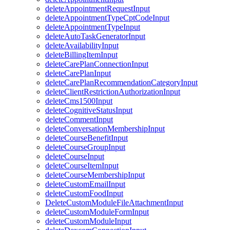
deleteAppointmentRequestInput
deleteAppointmentTypeCptCodeInput
deleteAppointmentTypeInput
deleteAutoTaskGeneratorInput
deleteAvailabilityInput
deleteBillingItemInput
deleteCarePlanConnectionInput
deleteCarePlanInput
deleteCarePlanRecommendationCategoryInput
deleteClientRestrictionAuthorizationInput
deleteCms1500Input
deleteCognitiveStatusInput
deleteCommentInput
deleteConversationMembershipInput
deleteCourseBenefitInput
deleteCourseGroupInput
deleteCourseInput
deleteCourseItemInput
deleteCourseMembershipInput
deleteCustomEmailInput
deleteCustomFoodInput
DeleteCustomModuleFileAttachmentInput
deleteCustomModuleFormInput
deleteCustomModuleInput