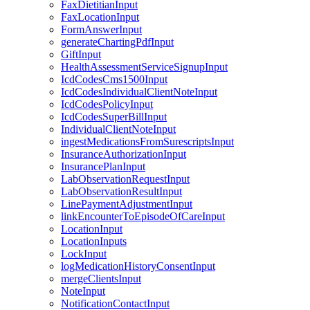
FaxDietitianInput
FaxLocationInput
FormAnswerInput
generateChartingPdfInput
GiftInput
HealthAssessmentServiceSignupInput
IcdCodesCms1500Input
IcdCodesIndividualClientNoteInput
IcdCodesPolicyInput
IcdCodesSuperBillInput
IndividualClientNoteInput
ingestMedicationsFromSurescriptsInput
InsuranceAuthorizationInput
InsurancePlanInput
LabObservationRequestInput
LabObservationResultInput
LinePaymentAdjustmentInput
linkEncounterToEpisodeOfCareInput
LocationInput
LocationInputs
LockInput
logMedicationHistoryConsentInput
mergeClientsInput
NoteInput
NotificationContactInput