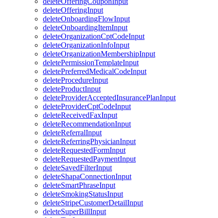
deleteOfferingCouponInput
deleteOfferingInput
deleteOnboardingFlowInput
deleteOnboardingItemInput
deleteOrganizationCptCodeInput
deleteOrganizationInfoInput
deleteOrganizationMembershipInput
deletePermissionTemplateInput
deletePreferredMedicalCodeInput
deleteProcedureInput
deleteProductInput
deleteProviderAcceptedInsurancePlanInput
deleteProviderCptCodeInput
deleteReceivedFaxInput
deleteRecommendationInput
deleteReferralInput
deleteReferringPhysicianInput
deleteRequestedFormInput
deleteRequestedPaymentInput
deleteSavedFilterInput
deleteShapaConnectionInput
deleteSmartPhraseInput
deleteSmokingStatusInput
deleteStripeCustomerDetailInput
deleteSuperBillInput