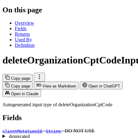
On this page
Overview
Fields
Returns
Used By
Definition
deleteOrganizationCptCodeInp
Copy page
Copy page
View as Markdown
Open in ChatGPT
Open in Claude
Autogenerated input type of deleteOrganizationCptCode
Fields
·
· DO NOT USE
clientMutationId
String
deprecated