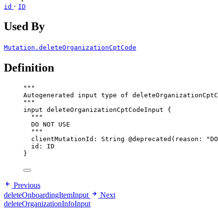
·
id
ID
Used By
Mutation.deleteOrganizationCptCode
Definition
"""
Autogenerated input type of deleteOrganizationCptC
"""
input
deleteOrganizationCptCodeInput
 {
"""
DO NOT USE
"""
clientMutationId
: 
String
@deprecated
(
reason
: 
"
DO
id
: 
ID
}
Previous
deleteOnboardingItemInput
Next
deleteOrganizationInfoInput