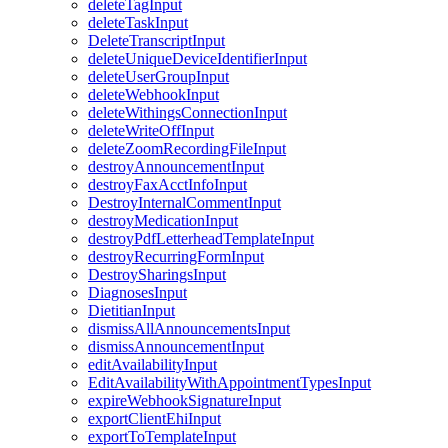
deleteTagInput
deleteTaskInput
DeleteTranscriptInput
deleteUniqueDeviceIdentifierInput
deleteUserGroupInput
deleteWebhookInput
deleteWithingsConnectionInput
deleteWriteOffInput
deleteZoomRecordingFileInput
destroyAnnouncementInput
destroyFaxAcctInfoInput
DestroyInternalCommentInput
destroyMedicationInput
destroyPdfLetterheadTemplateInput
destroyRecurringFormInput
DestroySharingsInput
DiagnosesInput
DietitianInput
dismissAllAnnouncementsInput
dismissAnnouncementInput
editAvailabilityInput
EditAvailabilityWithAppointmentTypesInput
expireWebhookSignatureInput
exportClientEhiInput
exportToTemplateInput