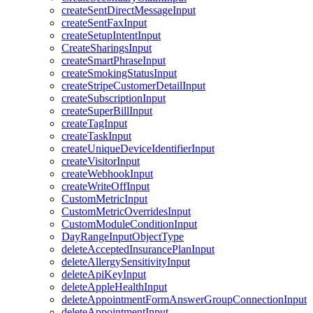
createSentDirectMessageInput
createSentFaxInput
createSetupIntentInput
CreateSharingsInput
createSmartPhraseInput
createSmokingStatusInput
createStripeCustomerDetailInput
createSubscriptionInput
createSuperBillInput
createTagInput
createTaskInput
createUniqueDeviceIdentifierInput
createVisitorInput
createWebhookInput
createWriteOffInput
CustomMetricInput
CustomMetricOverridesInput
CustomModuleConditionInput
DayRangeInputObjectType
deleteAcceptedInsurancePlanInput
deleteAllergySensitivityInput
deleteApiKeyInput
deleteAppleHealthInput
deleteAppointmentFormAnswerGroupConnectionInput
deleteAppointmentInput