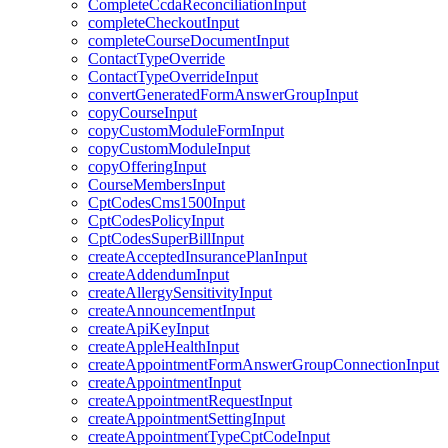
CompleteCcdaReconciliationInput
completeCheckoutInput
completeCourseDocumentInput
ContactTypeOverride
ContactTypeOverrideInput
convertGeneratedFormAnswerGroupInput
copyCourseInput
copyCustomModuleFormInput
copyCustomModuleInput
copyOfferingInput
CourseMembersInput
CptCodesCms1500Input
CptCodesPolicyInput
CptCodesSuperBillInput
createAcceptedInsurancePlanInput
createAddendumInput
createAllergySensitivityInput
createAnnouncementInput
createApiKeyInput
createAppleHealthInput
createAppointmentFormAnswerGroupConnectionInput
createAppointmentInput
createAppointmentRequestInput
createAppointmentSettingInput
createAppointmentTypeCptCodeInput