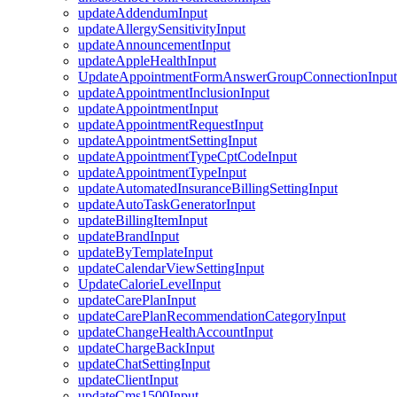
updateAddendumInput
updateAllergySensitivityInput
updateAnnouncementInput
updateAppleHealthInput
UpdateAppointmentFormAnswerGroupConnectionInput
updateAppointmentInclusionInput
updateAppointmentInput
updateAppointmentRequestInput
updateAppointmentSettingInput
updateAppointmentTypeCptCodeInput
updateAppointmentTypeInput
updateAutomatedInsuranceBillingSettingInput
updateAutoTaskGeneratorInput
updateBillingItemInput
updateBrandInput
updateByTemplateInput
updateCalendarViewSettingInput
UpdateCalorieLevelInput
updateCarePlanInput
updateCarePlanRecommendationCategoryInput
updateChangeHealthAccountInput
updateChargeBackInput
updateChatSettingInput
updateClientInput
updateCms1500Input