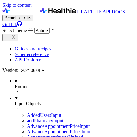
Skip to content
HEALTHIE API DOCS
Search
Ctrl
K
GitHub
Select theme
Guides and recipes
Schema reference
API Explorer
Version:
Enums
Input Objects
AddedUsersInput
addPharmacyInput
AdvanceAppointmentPriceInput
AdvanceAppointmentPricesInput