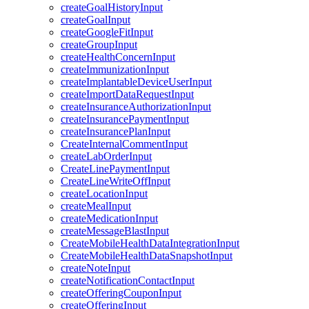
createGoalHistoryInput
createGoalInput
createGoogleFitInput
createGroupInput
createHealthConcernInput
createImmunizationInput
createImplantableDeviceUserInput
createImportDataRequestInput
createInsuranceAuthorizationInput
createInsurancePaymentInput
createInsurancePlanInput
CreateInternalCommentInput
createLabOrderInput
CreateLinePaymentInput
CreateLineWriteOffInput
createLocationInput
createMealInput
createMedicationInput
createMessageBlastInput
CreateMobileHealthDataIntegrationInput
CreateMobileHealthDataSnapshotInput
createNoteInput
createNotificationContactInput
createOfferingCouponInput
createOfferingInput