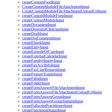
createCustomFoodInput
CreateCustomModuleFileAttachmentInput
CreateCustomModuleFileAttachmentUploadUrlInput
createCustomModuleFormInput
createCustomModuleInput
createDocumentInput
createDosespotClinicianInput
createDraftInput
createDsiCommentInput
createEbookInput
createEntryInput
createEpisodeOfCareInput
createExternalCalendarInput
createFamilyHistoryInput
createFaxAcctInfoInput
createFaxLineRequestInput
createFeatureToggleInput
createFitbitInput
createFolderInput
createFormAnswerFileAttachmentInput
createFormAnswerFileAttachmentUploadUrlInput
createFormAnswerGroupInput
createFormAnswerGroupSigningInput
createFullscriptPractitionerInput
createFunctionalStatusInput