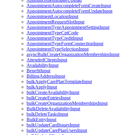
AnnouncementImageUpload
AppointmentAutocompleteFormCreateInput
AppointmentAutocompleteFormUpdateInput
AppointmentLocationInput
AppointmentRequestSlotInput
AppointmentTypeAppointmentSettingInput
AppointmentTypeCptCode
AppointmentTypeCreditInput
AppointmentTypeFormConnectionInput
AppointmentTypeSelectionInput
asyncBulkCreateOrganizationMembershipsInput
AttendedClientsInput
AvailabilityInput
BenefitInput
BillingAddressInput
bulkApplyCarePlanTemplateInput
bulkApplyInput
bulkCreateAvailabilityInput
bulkCreateEntriesInput
bulkCreateOrganizationMembershipsInput
BulkDeleteAvailabilityInput
bulkDeleteTasksInput
BulkEntryInput
bulkUpdateCardIssuesInput
bulkUpdateCarePlanUsersInput