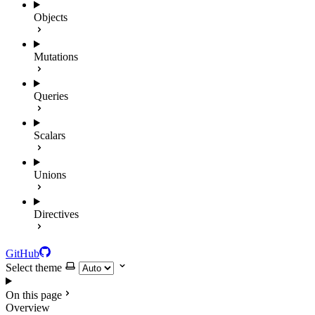
Objects
Mutations
Queries
Scalars
Unions
Directives
GitHub
Select theme
On this page
Overview