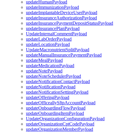
updateHumanPayload
updateImmunizationPayload
updateImplantableDeviceUserPayload
updateInsuranceAuthorizationPayload
updateInsurancePaymentDepositStatusPayload
updateInsurancePlanPayload
UpdateInternalCommentPayload
updateLabOrderPayload
updateLocationPayload
UpdateMacronutrientSplitPayload
updateManualInsurancePaymentPayload
updateMealPayload
updateMedicationPayload
updateNotePayload
updateNoteSchedulerPayload
updateNotificationContactPayload
updateNotificationPayload
updateNotificationSettingPayload
updateOfferingPayload
updateOfficeallySftpAccountPayload
updateOnboardingFlowPayload
updateOnboardingItemPayload
UpdateOrganizationConfigurationPayload
updateOrganizationCptCodePayload
updateOrganizationMemberPayload