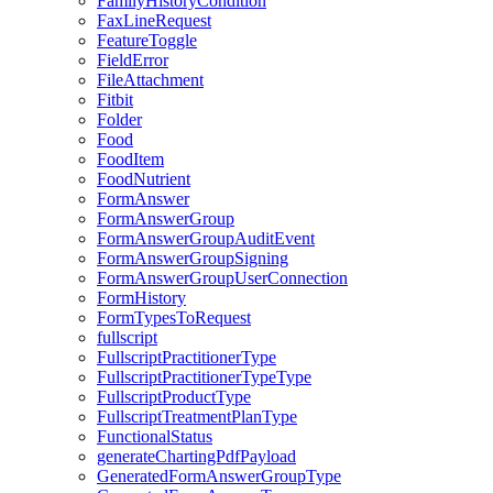
FamilyHistoryCondition
FaxLineRequest
FeatureToggle
FieldError
FileAttachment
Fitbit
Folder
Food
FoodItem
FoodNutrient
FormAnswer
FormAnswerGroup
FormAnswerGroupAuditEvent
FormAnswerGroupSigning
FormAnswerGroupUserConnection
FormHistory
FormTypesToRequest
fullscript
FullscriptPractitionerType
FullscriptPractitionerTypeType
FullscriptProductType
FullscriptTreatmentPlanType
FunctionalStatus
generateChartingPdfPayload
GeneratedFormAnswerGroupType