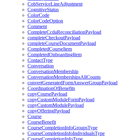
CobServiceLineAdjustment
CognitiveStatus
ColorCode
ColorCodeOption
Comment
CompleteCcdaReconciliationPayload
completeCheckoutPayload
completeCourseDocumentPayload
CompletedCourseItem
CompletedOnboardingItem
ContactType
Conversation
ConversationMembership
ConversationMembershipsAllCounts
convertGeneratedFormAnswerGroupPayload
CoordinationOfBenefits
copyCoursePayload
copyCustomModuleFormPayload
copyCustomModulePayload
copyOfferingPayload
Course
CourseBenefit
CourseCompletionInfoGroupsType
CourseCompletionInfoIndividualsType
CourseCompletionInfoType