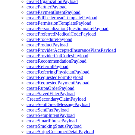
createOrganizationPayload
createPartnerPayload
createPaymentIntentPayload
createPdfLetterheadTemplatePayload
createPermissionTemplatePayload
createPersonalizationQuestionnairePayload
createPreferredMedicalCodePayload
createProcedurePayload
createProductPayload
createProviderAcceptedInsurancePlansPayload
createProviderCptCodesPayload
createRecommendationPayload
createReferralPayload
createReferringPhysicianPayload
createRequestedFormPayload
createRequestedPaymentPayload
createRupaOrderPayload
createSavedFilterPayload
CreateSecondaryClaimPayload
createSentDirectMessagePayload
createSentFaxPayload
createSetupIntentPayload
createSmartPhrasePayload
createSmokingStatusPayload
createStripeCustomerDetailPayload