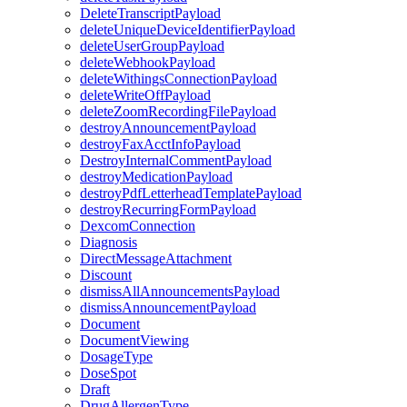
DeleteTranscriptPayload
deleteUniqueDeviceIdentifierPayload
deleteUserGroupPayload
deleteWebhookPayload
deleteWithingsConnectionPayload
deleteWriteOffPayload
deleteZoomRecordingFilePayload
destroyAnnouncementPayload
destroyFaxAcctInfoPayload
DestroyInternalCommentPayload
destroyMedicationPayload
destroyPdfLetterheadTemplatePayload
destroyRecurringFormPayload
DexcomConnection
Diagnosis
DirectMessageAttachment
Discount
dismissAllAnnouncementsPayload
dismissAnnouncementPayload
Document
DocumentViewing
DosageType
DoseSpot
Draft
DrugAllergenType