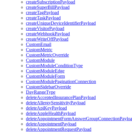
createSubscriptionPayload
createSuperBillPayload
createTagPayload
createTaskPayload
createUniqueDeviceIdentifierPayload
createVisitorPayload
createWebhookPayload
createWriteOffPayload
CustomEmail
CustomMetric
CustomMetricOverride
CustomModule
CustomModuleConditionType
CustomModuleEdge
CustomModuleForm
CustomModulePaginationConnection
CustomSidebarOverride
DayRangeType
deleteAcceptedInsurancePlanPayload
deleteAllergySensitivityPayload
deleteApiKeyPayload
deleteAppleHealthPayload
deleteAppointmentFormAnswerGroupConnectionPaylo
deleteAppointmentPayload
deleteAppointmentRequestPayload