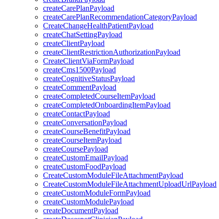
createCarePlanPayload
createCarePlanRecommendationCategoryPayload
CreateChangeHealthPatientPayload
createChatSettingPayload
createClientPayload
createClientRestrictionAuthorizationPayload
CreateClientViaFormPayload
createCms1500Payload
createCognitiveStatusPayload
createCommentPayload
createCompletedCourseItemPayload
createCompletedOnboardingItemPayload
createContactPayload
createConversationPayload
createCourseBenefitPayload
createCourseItemPayload
createCoursePayload
createCustomEmailPayload
createCustomFoodPayload
CreateCustomModuleFileAttachmentPayload
CreateCustomModuleFileAttachmentUploadUrlPayload
createCustomModuleFormPayload
createCustomModulePayload
createDocumentPayload