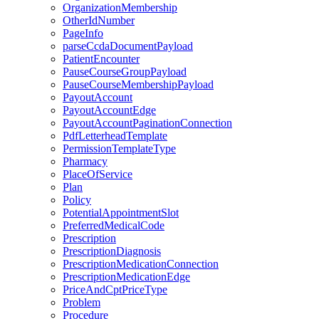
OrganizationMembership
OtherIdNumber
PageInfo
parseCcdaDocumentPayload
PatientEncounter
PauseCourseGroupPayload
PauseCourseMembershipPayload
PayoutAccount
PayoutAccountEdge
PayoutAccountPaginationConnection
PdfLetterheadTemplate
PermissionTemplateType
Pharmacy
PlaceOfService
Plan
Policy
PotentialAppointmentSlot
PreferredMedicalCode
Prescription
PrescriptionDiagnosis
PrescriptionMedicationConnection
PrescriptionMedicationEdge
PriceAndCptPriceType
Problem
Procedure