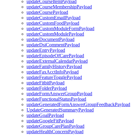
updateCourseItemPayload
updateCourseMembershipPayload
updateCoursePayload
updateCustomEmailPayload
updateCustomFoodPayload
updateCustomModuleFormPayload
updateCustomModulePayload
updateDocumentPayload
updateDsiCommentPayload
updateEntryPayload
updateEpisodeOfCarePayload
updateExternalCalendarPayload
updateFamilyHistoryPayload
updateFaxAcctInfoPayload
updateFeatureTogglePayload
updateFitbitPayload
updateFolderPayload
updateFormAnswerGroupPayload
updateFunctionalStatusPayload
updateGeneratedFormAnswerGroupFeedbackPayload
UpdateGeneratedSummaryPayload
updateGoalPayload
updateGoogleFitPayload
updateGroupCarePlanPayload
updateHealthConcernPayload