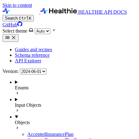
Skip to content
HEALTHIE API DOCS
Search
Ctrl
K
GitHub
Select theme
Guides and recipes
Schema reference
API Explorer
Version:
Enums
Input Objects
Objects
AcceptedInsurancePlan