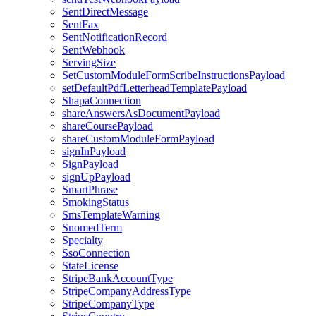
SentDirectMessage
SentFax
SentNotificationRecord
SentWebhook
ServingSize
SetCustomModuleFormScribeInstructionsPayload
setDefaultPdfLetterheadTemplatePayload
ShapaConnection
shareAnswersAsDocumentPayload
shareCoursePayload
shareCustomModuleFormPayload
signInPayload
SignPayload
signUpPayload
SmartPhrase
SmokingStatus
SmsTemplateWarning
SnomedTerm
Specialty
SsoConnection
StateLicense
StripeBankAccountType
StripeCompanyAddressType
StripeCompanyType