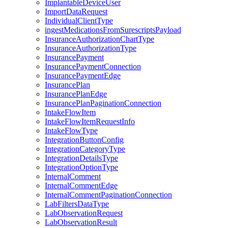
ImplantableDeviceUser
ImportDataRequest
IndividualClientType
ingestMedicationsFromSurescriptsPayload
InsuranceAuthorizationChartType
InsuranceAuthorizationType
InsurancePayment
InsurancePaymentConnection
InsurancePaymentEdge
InsurancePlan
InsurancePlanEdge
InsurancePlanPaginationConnection
IntakeFlowItem
IntakeFlowItemRequestInfo
IntakeFlowType
IntegrationButtonConfig
IntegrationCategoryType
IntegrationDetailsType
IntegrationOptionType
InternalComment
InternalCommentEdge
InternalCommentPaginationConnection
LabFiltersDataType
LabObservationRequest
LabObservationResult