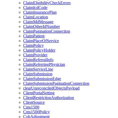
ClaimEligibilityCheckErrors
ClaimIcdCode
ClaimInsurancePlan
ClaimLocation
ClaimMdMessage
ClaimOtherIdNumber
ClaimPaginationConnection
ClaimPatient
ClaimPlaceOfService
ClaimPolicy
ClaimPolicyHolder
ClaimProvider
ClaimReferralInfo
ClaimReferringPhysician
ClaimServiceLine
ClaimSubmission
ClaimSubmissionEdge
ClaimSubmissionPaginationConnection
clearUnreconciledObjectsPayload
ClientPortalSetting
ClientRestrictionAuthorization
ClientSource
Cms1500
Cms1500Policy
CobAdjustment