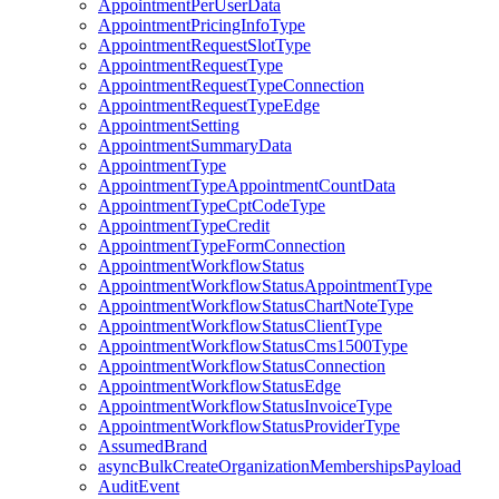
AppointmentPerUserData
AppointmentPricingInfoType
AppointmentRequestSlotType
AppointmentRequestType
AppointmentRequestTypeConnection
AppointmentRequestTypeEdge
AppointmentSetting
AppointmentSummaryData
AppointmentType
AppointmentTypeAppointmentCountData
AppointmentTypeCptCodeType
AppointmentTypeCredit
AppointmentTypeFormConnection
AppointmentWorkflowStatus
AppointmentWorkflowStatusAppointmentType
AppointmentWorkflowStatusChartNoteType
AppointmentWorkflowStatusClientType
AppointmentWorkflowStatusCms1500Type
AppointmentWorkflowStatusConnection
AppointmentWorkflowStatusEdge
AppointmentWorkflowStatusInvoiceType
AppointmentWorkflowStatusProviderType
AssumedBrand
asyncBulkCreateOrganizationMembershipsPayload
AuditEvent