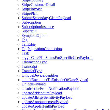
StripeCountry
StripeCustomerDetail
StripeInvoice
StripePlan
SubmitSecondaryClaimPayload
Subscription
SubscriptionInstance
SuperBill
SymptomOption
Tag
TagEdge
TagPaginationConnection
Task
toggleCarePlanStatusForSpecificUserPayload
TransactionType
Transcript
TransferType
UniqueDeviceIdentifier
unlinkEncounterToEpisodeOfCarePayload
UnlockPayload
unsubscribeFromNotificationPayload
updateAddendumPayload
updateAllergySensitivityPayload
updateAnnouncementPayload
updateAppleHealthPayload