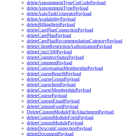
deleteAppointmentTypeCptCodePayload
deleteAppointmentTypePayload
deleteAutoTaskGeneratorPayload
deleteAvailabilityPayload
deleteBillingItemPayload
deleteCarePlanConnectionPayload
deleteCarePlanPayload
deleteCarePlanRecommendationCategoryPayload
deleteClientRestrictionAuthorizationPayload
deleteCms1500Payload
deleteCognitiveStatusPayload
deleteCommentPayload
deleteConversationMembershipPayload
deleteCourseBenefitPayload
deleteCourseGroupPayload
deleteCourseItemPayload
deleteCourseMembershipPayload
deleteCoursePayload
deleteCustomEmailPayload
deleteCustomFoodPayload
DeleteCustomModuleFileAttachmentPayload
deleteCustomModuleFormPayload
deleteCustomModulePayload
deleteDexcomConnectionPayload
deleteDocumentPayload