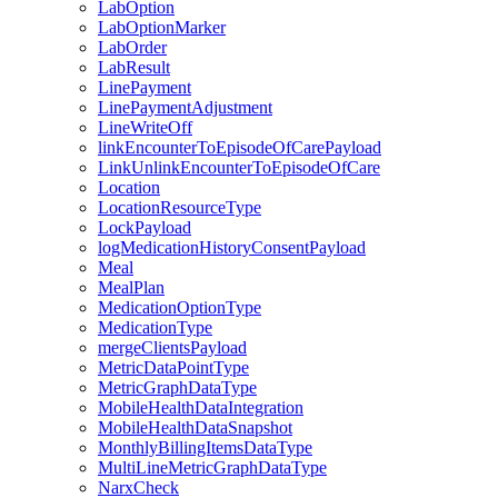
LabOption
LabOptionMarker
LabOrder
LabResult
LinePayment
LinePaymentAdjustment
LineWriteOff
linkEncounterToEpisodeOfCarePayload
LinkUnlinkEncounterToEpisodeOfCare
Location
LocationResourceType
LockPayload
logMedicationHistoryConsentPayload
Meal
MealPlan
MedicationOptionType
MedicationType
mergeClientsPayload
MetricDataPointType
MetricGraphDataType
MobileHealthDataIntegration
MobileHealthDataSnapshot
MonthlyBillingItemsDataType
MultiLineMetricGraphDataType
NarxCheck