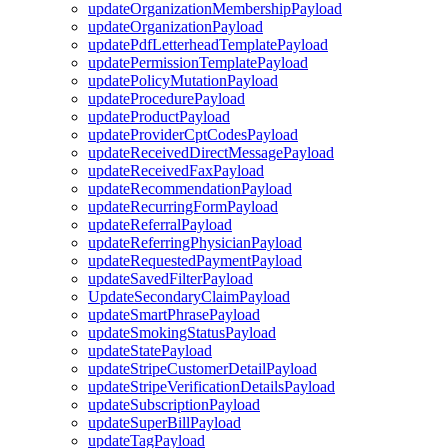
updateOrganizationMembershipPayload
updateOrganizationPayload
updatePdfLetterheadTemplatePayload
updatePermissionTemplatePayload
updatePolicyMutationPayload
updateProcedurePayload
updateProductPayload
updateProviderCptCodesPayload
updateReceivedDirectMessagePayload
updateReceivedFaxPayload
updateRecommendationPayload
updateRecurringFormPayload
updateReferralPayload
updateReferringPhysicianPayload
updateRequestedPaymentPayload
updateSavedFilterPayload
UpdateSecondaryClaimPayload
updateSmartPhrasePayload
updateSmokingStatusPayload
updateStatePayload
updateStripeCustomerDetailPayload
updateStripeVerificationDetailsPayload
updateSubscriptionPayload
updateSuperBillPayload
updateTagPayload