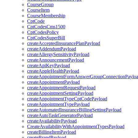
CourseGroup
CourseItem
CourseMembership
CptCode
CptCodesCms1500
CptCodesPolicy
CptCodesSuperBill
createAcceptedInsurancePlanPayload
createAddendumPayload
createAllergySensitivityPayload
createAnnouncementPayload
createApiKeyPayload
createAppleHealthPayload
createAppointmentFormAnswerGroupConnectionPaylo
createAppointmentPayload
createAppointmentRequestPayload
createAppointmentSettingPayload
createAppointmentTypeCptCodePayload
createAppointmentTypePayload
createAutomatedInsuranceBillingSettingPayload
createAutoTaskGeneratorPayload
createAvailabilityPayload
CreateAvailabilityWithAppointmentTypesPayload
createBillingItemPayload
createBrandPayload