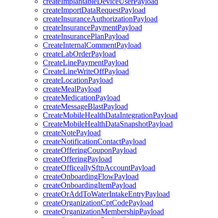
createImplantableDeviceUserPayload
createImportDataRequestPayload
createInsuranceAuthorizationPayload
createInsurancePaymentPayload
createInsurancePlanPayload
CreateInternalCommentPayload
createLabOrderPayload
CreateLinePaymentPayload
CreateLineWriteOffPayload
createLocationPayload
createMealPayload
createMedicationPayload
createMessageBlastPayload
CreateMobileHealthDataIntegrationPayload
CreateMobileHealthDataSnapshotPayload
createNotePayload
createNotificationContactPayload
createOfferingCouponPayload
createOfferingPayload
createOfficeallySftpAccountPayload
createOnboardingFlowPayload
createOnboardingItemPayload
createOrAddToWaterIntakeEntryPayload
createOrganizationCptCodePayload
createOrganizationMembershipPayload