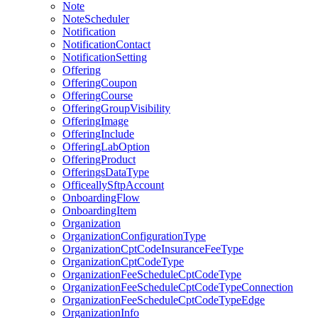
Note
NoteScheduler
Notification
NotificationContact
NotificationSetting
Offering
OfferingCoupon
OfferingCourse
OfferingGroupVisibility
OfferingImage
OfferingInclude
OfferingLabOption
OfferingProduct
OfferingsDataType
OfficeallySftpAccount
OnboardingFlow
OnboardingItem
Organization
OrganizationConfigurationType
OrganizationCptCodeInsuranceFeeType
OrganizationCptCodeType
OrganizationFeeScheduleCptCodeType
OrganizationFeeScheduleCptCodeTypeConnection
OrganizationFeeScheduleCptCodeTypeEdge
OrganizationInfo