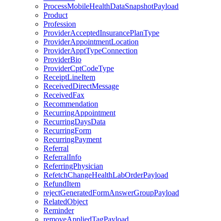
ProcessMobileHealthDataSnapshotPayload
Product
Profession
ProviderAcceptedInsurancePlanType
ProviderAppointmentLocation
ProviderApptTypeConnection
ProviderBio
ProviderCptCodeType
ReceiptLineItem
ReceivedDirectMessage
ReceivedFax
Recommendation
RecurringAppointment
RecurringDaysData
RecurringForm
RecurringPayment
Referral
ReferralInfo
ReferringPhysician
RefetchChangeHealthLabOrderPayload
RefundItem
rejectGeneratedFormAnswerGroupPayload
RelatedObject
Reminder
removeAppliedTagPayload