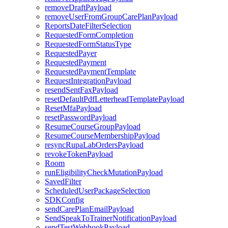
removeDraftPayload
removeUserFromGroupCarePlanPayload
ReportsDateFilterSelection
RequestedFormCompletion
RequestedFormStatusType
RequestedPayer
RequestedPayment
RequestedPaymentTemplate
RequestIntegrationPayload
resendSentFaxPayload
resetDefaultPdfLetterheadTemplatePayload
ResetMfaPayload
resetPasswordPayload
ResumeCourseGroupPayload
ResumeCourseMembershipPayload
resyncRupaLabOrdersPayload
revokeTokenPayload
Room
runEligibilityCheckMutationPayload
SavedFilter
ScheduledUserPackageSelection
SDKConfig
sendCarePlanEmailPayload
SendSpeakToTrainerNotificationPayload
sendTestWebhookPayload