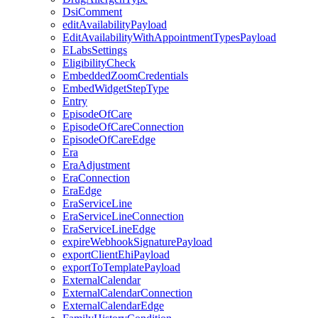
DsiComment
editAvailabilityPayload
EditAvailabilityWithAppointmentTypesPayload
ELabsSettings
EligibilityCheck
EmbeddedZoomCredentials
EmbedWidgetStepType
Entry
EpisodeOfCare
EpisodeOfCareConnection
EpisodeOfCareEdge
Era
EraAdjustment
EraConnection
EraEdge
EraServiceLine
EraServiceLineConnection
EraServiceLineEdge
expireWebhookSignaturePayload
exportClientEhiPayload
exportToTemplatePayload
ExternalCalendar
ExternalCalendarConnection
ExternalCalendarEdge