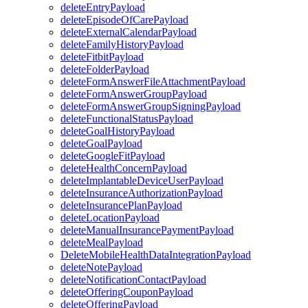
deleteEntryPayload
deleteEpisodeOfCarePayload
deleteExternalCalendarPayload
deleteFamilyHistoryPayload
deleteFitbitPayload
deleteFolderPayload
deleteFormAnswerFileAttachmentPayload
deleteFormAnswerGroupPayload
deleteFormAnswerGroupSigningPayload
deleteFunctionalStatusPayload
deleteGoalHistoryPayload
deleteGoalPayload
deleteGoogleFitPayload
deleteHealthConcernPayload
deleteImplantableDeviceUserPayload
deleteInsuranceAuthorizationPayload
deleteInsurancePlanPayload
deleteLocationPayload
deleteManualInsurancePaymentPayload
deleteMealPayload
DeleteMobileHealthDataIntegrationPayload
deleteNotePayload
deleteNotificationContactPayload
deleteOfferingCouponPayload
deleteOfferingPayload