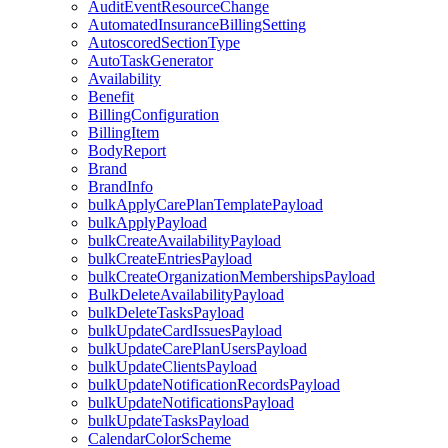
AuditEventResourceChange
AutomatedInsuranceBillingSetting
AutoscoredSectionType
AutoTaskGenerator
Availability
Benefit
BillingConfiguration
BillingItem
BodyReport
Brand
BrandInfo
bulkApplyCarePlanTemplatePayload
bulkApplyPayload
bulkCreateAvailabilityPayload
bulkCreateEntriesPayload
bulkCreateOrganizationMembershipsPayload
BulkDeleteAvailabilityPayload
bulkDeleteTasksPayload
bulkUpdateCardIssuesPayload
bulkUpdateCarePlanUsersPayload
bulkUpdateClientsPayload
bulkUpdateNotificationRecordsPayload
bulkUpdateNotificationsPayload
bulkUpdateTasksPayload
CalendarColorScheme