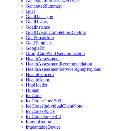
GeneratedFormAnswerType
GeneratedSummary
Goal
GoalDataType
GoalHistory
GoalInstance
GoalOverallCompletionRateInfo
GoalStreakInfo
GoalTemplate
GoogleFit
GroupCarePlanUserConnection
HealthAssessment
HealthAssessmentRecommendation
HealthAssessmentServiceSignupPayload
HealthConcern
HealthReport
HttpHeader
Human
IcdCode
IcdCodesCms1500
IcdCodesIndividualClientNote
IcdCodesPolicy
IcdCodesSuperBill
Immunization
ImplantableDevice