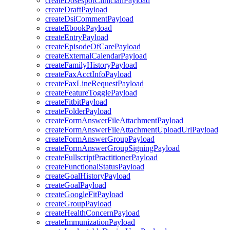
createDosespotClinicianPayload
createDraftPayload
createDsiCommentPayload
createEbookPayload
createEntryPayload
createEpisodeOfCarePayload
createExternalCalendarPayload
createFamilyHistoryPayload
createFaxAcctInfoPayload
createFaxLineRequestPayload
createFeatureTogglePayload
createFitbitPayload
createFolderPayload
createFormAnswerFileAttachmentPayload
createFormAnswerFileAttachmentUploadUrlPayload
createFormAnswerGroupPayload
createFormAnswerGroupSigningPayload
createFullscriptPractitionerPayload
createFunctionalStatusPayload
createGoalHistoryPayload
createGoalPayload
createGoogleFitPayload
createGroupPayload
createHealthConcernPayload
createImmunizationPayload