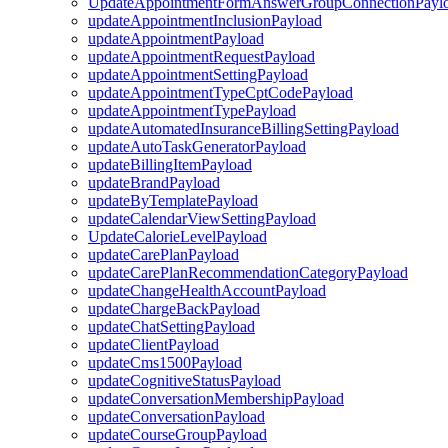
UpdateAppointmentFormAnswerGroupConnectionPayl
updateAppointmentInclusionPayload
updateAppointmentPayload
updateAppointmentRequestPayload
updateAppointmentSettingPayload
updateAppointmentTypeCptCodePayload
updateAppointmentTypePayload
updateAutomatedInsuranceBillingSettingPayload
updateAutoTaskGeneratorPayload
updateBillingItemPayload
updateBrandPayload
updateByTemplatePayload
updateCalendarViewSettingPayload
UpdateCalorieLevelPayload
updateCarePlanPayload
updateCarePlanRecommendationCategoryPayload
updateChangeHealthAccountPayload
updateChargeBackPayload
updateChatSettingPayload
updateClientPayload
updateCms1500Payload
updateCognitiveStatusPayload
updateConversationMembershipPayload
updateConversationPayload
updateCourseGroupPayload