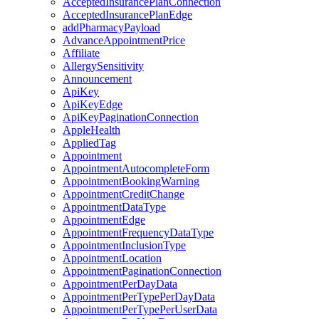
AcceptedInsurancePlanConnection
AcceptedInsurancePlanEdge
addPharmacyPayload
AdvanceAppointmentPrice
Affiliate
AllergySensitivity
Announcement
ApiKey
ApiKeyEdge
ApiKeyPaginationConnection
AppleHealth
AppliedTag
Appointment
AppointmentAutocompleteForm
AppointmentBookingWarning
AppointmentCreditChange
AppointmentDataType
AppointmentEdge
AppointmentFrequencyDataType
AppointmentInclusionType
AppointmentLocation
AppointmentPaginationConnection
AppointmentPerDayData
AppointmentPerTypePerDayData
AppointmentPerTypePerUserData