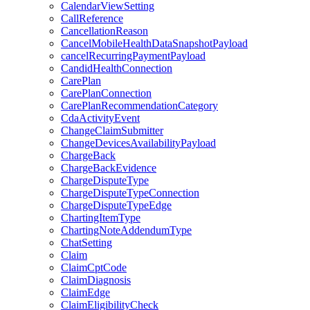
CalendarViewSetting
CallReference
CancellationReason
CancelMobileHealthDataSnapshotPayload
cancelRecurringPaymentPayload
CandidHealthConnection
CarePlan
CarePlanConnection
CarePlanRecommendationCategory
CdaActivityEvent
ChangeClaimSubmitter
ChangeDevicesAvailabilityPayload
ChargeBack
ChargeBackEvidence
ChargeDisputeType
ChargeDisputeTypeConnection
ChargeDisputeTypeEdge
ChartingItemType
ChartingNoteAddendumType
ChatSetting
Claim
ClaimCptCode
ClaimDiagnosis
ClaimEdge
ClaimEligibilityCheck