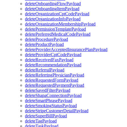
deleteOnboardingFlowPayload
deleteOnboardingItemPayload
deleteOrganizationCptCodePayload
deleteOrganizationInfoPayload
deleteOrganizationMembershipPayload
deletePermissionTemplatePayload
deletePreferredMedicalCodePayload
deleteProcedurePayload
deleteProductPayload
deleteProviderAcceptedInsurancePlanPayload
deleteProviderCptCodePayload
deleteReceivedFaxPayload
deleteRecommendationPayload
deleteReferralPayload
deleteReferringPhysicianPayload
deleteRequestedFormPayload
deleteRequestedPaymentPayload
deleteSavedFilterPayload
deleteShapaConnectionPayload
deleteSmartPhrasePayload
deleteSmokingStatusPayload
deleteStripeCustomerDetailPayload
deleteSuperBillPayload
deleteTagPayload
deleteTaskPayload