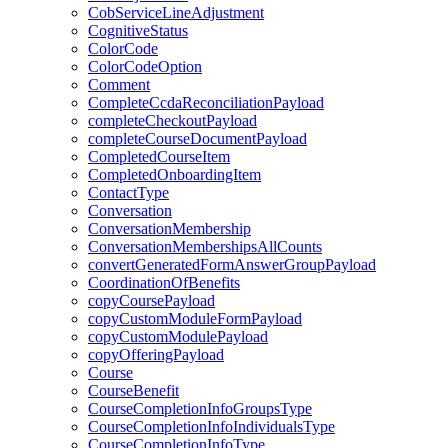
CobServiceLineAdjustment
CognitiveStatus
ColorCode
ColorCodeOption
Comment
CompleteCcdaReconciliationPayload
completeCheckoutPayload
completeCourseDocumentPayload
CompletedCourseItem
CompletedOnboardingItem
ContactType
Conversation
ConversationMembership
ConversationMembershipsAllCounts
convertGeneratedFormAnswerGroupPayload
CoordinationOfBenefits
copyCoursePayload
copyCustomModuleFormPayload
copyCustomModulePayload
copyOfferingPayload
Course
CourseBenefit
CourseCompletionInfoGroupsType
CourseCompletionInfoIndividualsType
CourseCompletionInfoType