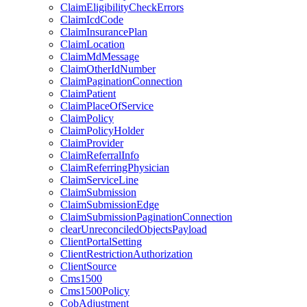
ClaimEligibilityCheckErrors
ClaimIcdCode
ClaimInsurancePlan
ClaimLocation
ClaimMdMessage
ClaimOtherIdNumber
ClaimPaginationConnection
ClaimPatient
ClaimPlaceOfService
ClaimPolicy
ClaimPolicyHolder
ClaimProvider
ClaimReferralInfo
ClaimReferringPhysician
ClaimServiceLine
ClaimSubmission
ClaimSubmissionEdge
ClaimSubmissionPaginationConnection
clearUnreconciledObjectsPayload
ClientPortalSetting
ClientRestrictionAuthorization
ClientSource
Cms1500
Cms1500Policy
CobAdjustment