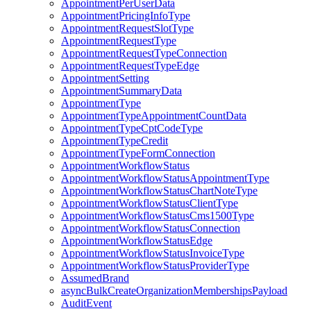
AppointmentPerUserData
AppointmentPricingInfoType
AppointmentRequestSlotType
AppointmentRequestType
AppointmentRequestTypeConnection
AppointmentRequestTypeEdge
AppointmentSetting
AppointmentSummaryData
AppointmentType
AppointmentTypeAppointmentCountData
AppointmentTypeCptCodeType
AppointmentTypeCredit
AppointmentTypeFormConnection
AppointmentWorkflowStatus
AppointmentWorkflowStatusAppointmentType
AppointmentWorkflowStatusChartNoteType
AppointmentWorkflowStatusClientType
AppointmentWorkflowStatusCms1500Type
AppointmentWorkflowStatusConnection
AppointmentWorkflowStatusEdge
AppointmentWorkflowStatusInvoiceType
AppointmentWorkflowStatusProviderType
AssumedBrand
asyncBulkCreateOrganizationMembershipsPayload
AuditEvent