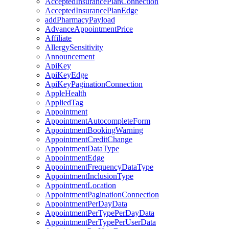
AcceptedInsurancePlanConnection
AcceptedInsurancePlanEdge
addPharmacyPayload
AdvanceAppointmentPrice
Affiliate
AllergySensitivity
Announcement
ApiKey
ApiKeyEdge
ApiKeyPaginationConnection
AppleHealth
AppliedTag
Appointment
AppointmentAutocompleteForm
AppointmentBookingWarning
AppointmentCreditChange
AppointmentDataType
AppointmentEdge
AppointmentFrequencyDataType
AppointmentInclusionType
AppointmentLocation
AppointmentPaginationConnection
AppointmentPerDayData
AppointmentPerTypePerDayData
AppointmentPerTypePerUserData