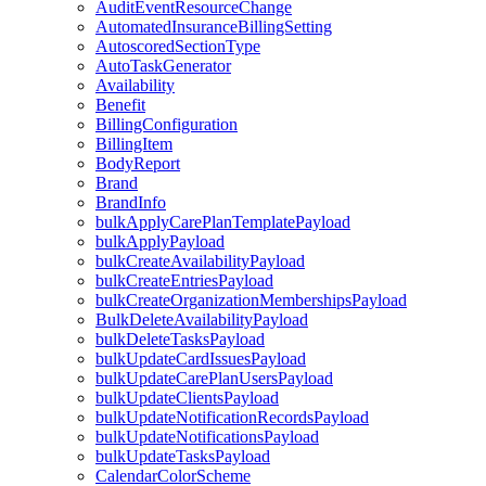
AuditEventResourceChange
AutomatedInsuranceBillingSetting
AutoscoredSectionType
AutoTaskGenerator
Availability
Benefit
BillingConfiguration
BillingItem
BodyReport
Brand
BrandInfo
bulkApplyCarePlanTemplatePayload
bulkApplyPayload
bulkCreateAvailabilityPayload
bulkCreateEntriesPayload
bulkCreateOrganizationMembershipsPayload
BulkDeleteAvailabilityPayload
bulkDeleteTasksPayload
bulkUpdateCardIssuesPayload
bulkUpdateCarePlanUsersPayload
bulkUpdateClientsPayload
bulkUpdateNotificationRecordsPayload
bulkUpdateNotificationsPayload
bulkUpdateTasksPayload
CalendarColorScheme