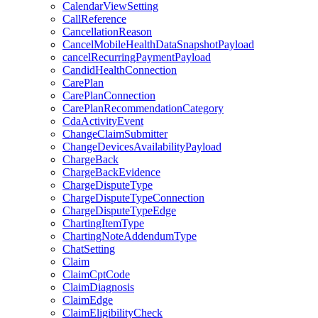
CalendarViewSetting
CallReference
CancellationReason
CancelMobileHealthDataSnapshotPayload
cancelRecurringPaymentPayload
CandidHealthConnection
CarePlan
CarePlanConnection
CarePlanRecommendationCategory
CdaActivityEvent
ChangeClaimSubmitter
ChangeDevicesAvailabilityPayload
ChargeBack
ChargeBackEvidence
ChargeDisputeType
ChargeDisputeTypeConnection
ChargeDisputeTypeEdge
ChartingItemType
ChartingNoteAddendumType
ChatSetting
Claim
ClaimCptCode
ClaimDiagnosis
ClaimEdge
ClaimEligibilityCheck