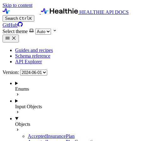
Skip to content
HEALTHIE API DOCS
Search
Ctrl
K
GitHub
Select theme
Guides and recipes
Schema reference
API Explorer
Version:
Enums
Input Objects
Objects
AcceptedInsurancePlan