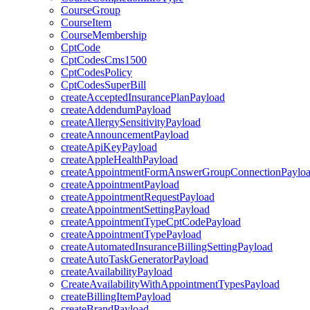
CourseGroup
CourseItem
CourseMembership
CptCode
CptCodesCms1500
CptCodesPolicy
CptCodesSuperBill
createAcceptedInsurancePlanPayload
createAddendumPayload
createAllergySensitivityPayload
createAnnouncementPayload
createApiKeyPayload
createAppleHealthPayload
createAppointmentFormAnswerGroupConnectionPaylo
createAppointmentPayload
createAppointmentRequestPayload
createAppointmentSettingPayload
createAppointmentTypeCptCodePayload
createAppointmentTypePayload
createAutomatedInsuranceBillingSettingPayload
createAutoTaskGeneratorPayload
createAvailabilityPayload
CreateAvailabilityWithAppointmentTypesPayload
createBillingItemPayload
createBrandPayload