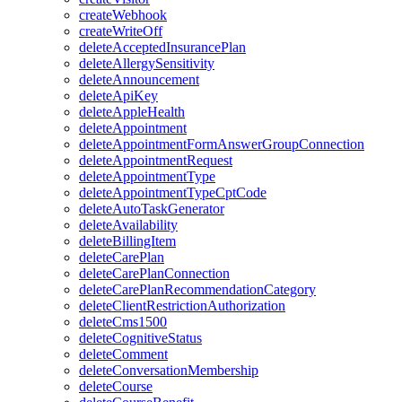
createWebhook
createWriteOff
deleteAcceptedInsurancePlan
deleteAllergySensitivity
deleteAnnouncement
deleteApiKey
deleteAppleHealth
deleteAppointment
deleteAppointmentFormAnswerGroupConnection
deleteAppointmentRequest
deleteAppointmentType
deleteAppointmentTypeCptCode
deleteAutoTaskGenerator
deleteAvailability
deleteBillingItem
deleteCarePlan
deleteCarePlanConnection
deleteCarePlanRecommendationCategory
deleteClientRestrictionAuthorization
deleteCms1500
deleteCognitiveStatus
deleteComment
deleteConversationMembership
deleteCourse