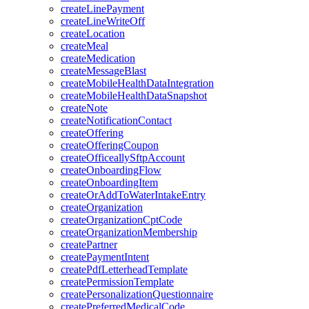
createLinePayment
createLineWriteOff
createLocation
createMeal
createMedication
createMessageBlast
createMobileHealthDataIntegration
createMobileHealthDataSnapshot
createNote
createNotificationContact
createOffering
createOfferingCoupon
createOfficeallySftpAccount
createOnboardingFlow
createOnboardingItem
createOrAddToWaterIntakeEntry
createOrganization
createOrganizationCptCode
createOrganizationMembership
createPartner
createPaymentIntent
createPdfLetterheadTemplate
createPermissionTemplate
createPersonalizationQuestionnaire
createPreferredMedicalCode