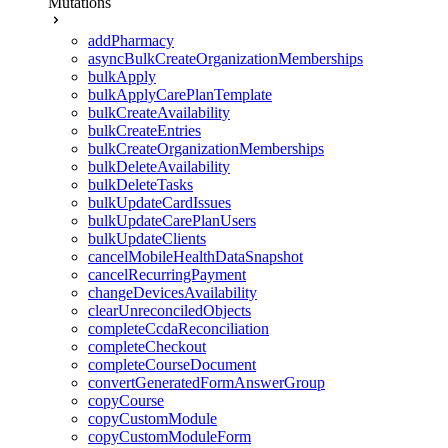
Mutations
addPharmacy
asyncBulkCreateOrganizationMemberships
bulkApply
bulkApplyCarePlanTemplate
bulkCreateAvailability
bulkCreateEntries
bulkCreateOrganizationMemberships
bulkDeleteAvailability
bulkDeleteTasks
bulkUpdateCardIssues
bulkUpdateCarePlanUsers
bulkUpdateClients
cancelMobileHealthDataSnapshot
cancelRecurringPayment
changeDevicesAvailability
clearUnreconciledObjects
completeCcdaReconciliation
completeCheckout
completeCourseDocument
convertGeneratedFormAnswerGroup
copyCourse
copyCustomModule
copyCustomModuleForm