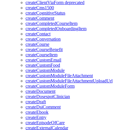
createClientViaForm
deprecated
createCms1500
createCognitiveStatus
createComment
createCompletedCourseItem
createCompletedOnboardingItem
createContact
createConversation
createCourse
createCourseBenefit
createCourseItem
createCustomEmail
createCustomFood
createCustomModule
createCustomModuleFileAttachment
createCustomModuleFileAttachmentUploadUrl
createCustomModuleForm
createDocument
createDosespotClinician
createDraft
createDsiComment
createEbook
createEntry
createEpisodeOfCare
createExternalCalendar