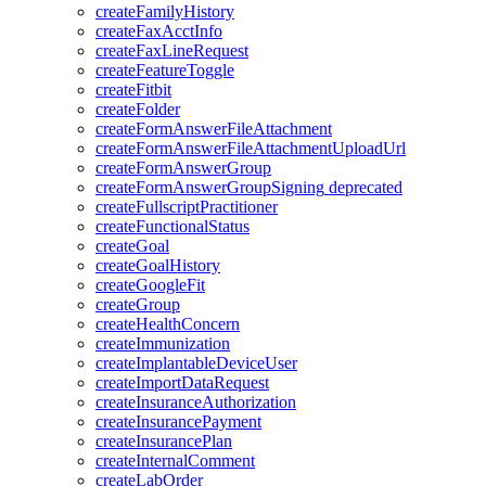
createFamilyHistory
createFaxAcctInfo
createFaxLineRequest
createFeatureToggle
createFitbit
createFolder
createFormAnswerFileAttachment
createFormAnswerFileAttachmentUploadUrl
createFormAnswerGroup
createFormAnswerGroupSigning
deprecated
createFullscriptPractitioner
createFunctionalStatus
createGoal
createGoalHistory
createGoogleFit
createGroup
createHealthConcern
createImmunization
createImplantableDeviceUser
createImportDataRequest
createInsuranceAuthorization
createInsurancePayment
createInsurancePlan
createInternalComment
createLabOrder