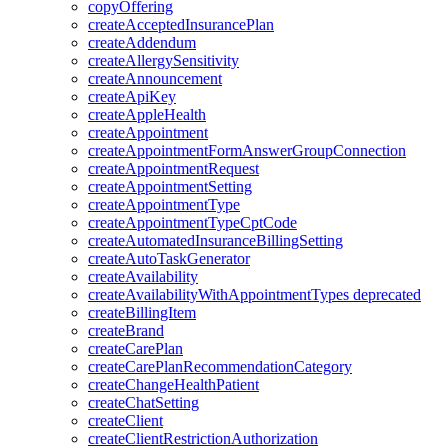
copyOffering
createAcceptedInsurancePlan
createAddendum
createAllergySensitivity
createAnnouncement
createApiKey
createAppleHealth
createAppointment
createAppointmentFormAnswerGroupConnection
createAppointmentRequest
createAppointmentSetting
createAppointmentType
createAppointmentTypeCptCode
createAutomatedInsuranceBillingSetting
createAutoTaskGenerator
createAvailability
createAvailabilityWithAppointmentTypes
deprecated
createBillingItem
createBrand
createCarePlan
createCarePlanRecommendationCategory
createChangeHealthPatient
createChatSetting
createClient
createClientRestrictionAuthorization