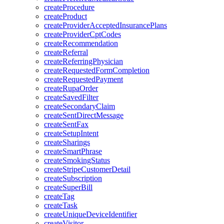
createProcedure
createProduct
createProviderAcceptedInsurancePlans
createProviderCptCodes
createRecommendation
createReferral
createReferringPhysician
createRequestedFormCompletion
createRequestedPayment
createRupaOrder
createSavedFilter
createSecondaryClaim
createSentDirectMessage
createSentFax
createSetupIntent
createSharings
createSmartPhrase
createSmokingStatus
createStripeCustomerDetail
createSubscription
createSuperBill
createTag
createTask
createUniqueDeviceIdentifier
createVisitor