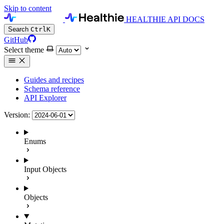
Skip to content
HEALTHIE API DOCS
Search
Ctrl
K
GitHub
Select theme
Guides and recipes
Schema reference
API Explorer
Version:
Enums
Input Objects
Objects