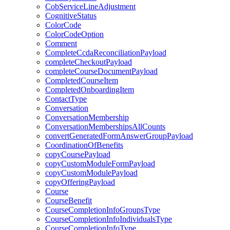
CobServiceLineAdjustment
CognitiveStatus
ColorCode
ColorCodeOption
Comment
CompleteCcdaReconciliationPayload
completeCheckoutPayload
completeCourseDocumentPayload
CompletedCourseItem
CompletedOnboardingItem
ContactType
Conversation
ConversationMembership
ConversationMembershipsAllCounts
convertGeneratedFormAnswerGroupPayload
CoordinationOfBenefits
copyCoursePayload
copyCustomModuleFormPayload
copyCustomModulePayload
copyOfferingPayload
Course
CourseBenefit
CourseCompletionInfoGroupsType
CourseCompletionInfoIndividualsType
CourseCompletionInfoType