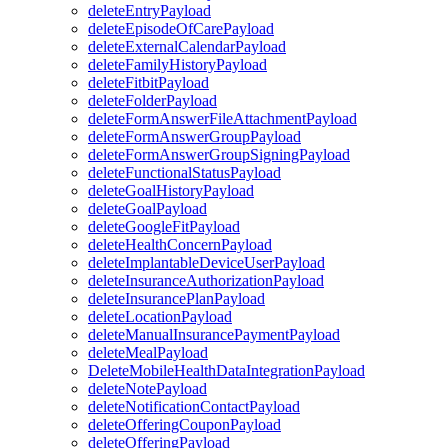
deleteEntryPayload
deleteEpisodeOfCarePayload
deleteExternalCalendarPayload
deleteFamilyHistoryPayload
deleteFitbitPayload
deleteFolderPayload
deleteFormAnswerFileAttachmentPayload
deleteFormAnswerGroupPayload
deleteFormAnswerGroupSigningPayload
deleteFunctionalStatusPayload
deleteGoalHistoryPayload
deleteGoalPayload
deleteGoogleFitPayload
deleteHealthConcernPayload
deleteImplantableDeviceUserPayload
deleteInsuranceAuthorizationPayload
deleteInsurancePlanPayload
deleteLocationPayload
deleteManualInsurancePaymentPayload
deleteMealPayload
DeleteMobileHealthDataIntegrationPayload
deleteNotePayload
deleteNotificationContactPayload
deleteOfferingCouponPayload
deleteOfferingPayload