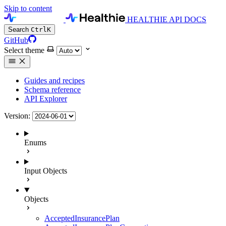
Skip to content
HEALTHIE API DOCS
Search
Ctrl
K
GitHub
Select theme
Guides and recipes
Schema reference
API Explorer
Version:
Enums
Input Objects
Objects
AcceptedInsurancePlan