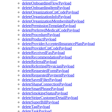
deleteOnboardingFlowPayload
deleteOnboardingItemPayload
deleteOrganizationCptCodePayload
deleteOrganizationInfoPayload
deleteOrganizationMembershipPayload
deletePermissionTemplatePayload
deletePreferredMedicalCodePayload
deleteProcedurePayload
deleteProductPayload
deleteProviderAcceptedInsurancePlanPayload
deleteProviderCptCodePayload
deleteReceivedFaxPayload
deleteRecommendationPayload
deleteReferralPayload
deleteReferringPhysicianPayload
deleteRequestedFormPayload
deleteRequestedPaymentPayload
deleteSavedFilterPayload
deleteShapaConnectionPayload
deleteSmartPhrasePayload
deleteSmokingStatusPayload
deleteStripeCustomerDetailPayload
deleteSuperBillPayload
deleteTagPayload
deleteTaskPayload