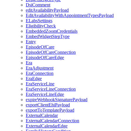
DsiComment
editAvailabilityPayload
EditAvailabilityWithAppointmentTypesPayload
ELabsSettings
EligibilityCheck
EmbeddedZoomCredentials
EmbedWidgetStepType
Entry
EpisodeOfCare
EpisodeOfCareConnection
EpisodeOfCareEdge
Era
EraAdjustment
EraConnection
EraEdge
EraServiceLine
EraServiceLineConnection
EraServiceLineEdge
expireWebhookSignaturePayload
exportClientEhiPayload
exportToTemplatePayload
ExternalCalendar
ExternalCalendarConnection
ExternalCalendarEdge