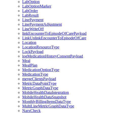
LabOption
LabOptionMarker
LabOrder
LabResult
LinePayment
LinePaymentAdjustment
LineWriteOff
linkEncounterToEpisodeOfCarePayload
LinkUnlinkEncounterToEpisodeOfCare
Location
LocationResourceType
LockPayload
logMedicationHistoryConsentPayload
Meal
MealPlan
MedicationOptionType
MedicationType
mergeClientsPayload
MetricDataPointType
MetricGraphDataType
MobileHealthDataIntegration
MobileHealthDataSnapshot
MonthlyBillingItemsDataType
MultiLineMetricGraphDataType
NarxCheck