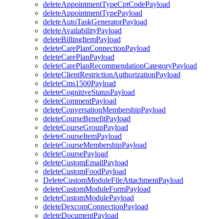
deleteAppointmentTypeCptCodePayload
deleteAppointmentTypePayload
deleteAutoTaskGeneratorPayload
deleteAvailabilityPayload
deleteBillingItemPayload
deleteCarePlanConnectionPayload
deleteCarePlanPayload
deleteCarePlanRecommendationCategoryPayload
deleteClientRestrictionAuthorizationPayload
deleteCms1500Payload
deleteCognitiveStatusPayload
deleteCommentPayload
deleteConversationMembershipPayload
deleteCourseBenefitPayload
deleteCourseGroupPayload
deleteCourseItemPayload
deleteCourseMembershipPayload
deleteCoursePayload
deleteCustomEmailPayload
deleteCustomFoodPayload
DeleteCustomModuleFileAttachmentPayload
deleteCustomModuleFormPayload
deleteCustomModulePayload
deleteDexcomConnectionPayload
deleteDocumentPayload