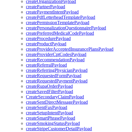
createOrganizationPayload
createPartnerPayload
createPaymentIntentPayload
createPdfLetterheadTemplatePayload
createPermissionTemplatePayload
createPersonalizationQuestionnairePayload
createPreferredMedicalCodePayload
createProcedurePayload
createProductPayload
createProviderAcceptedInsurancePlansPayload
createProviderCptCodesPayload
createRecommendationPayload
createReferralPayload
createReferringPhysicianPayload
createRequestedFormPayload
createRequestedPaymentPayload
createRupaOrderPayload
createSavedFilterPayload
CreateSecondaryClaimPayload
createSentDirectMessagePayload
createSentFaxPayload
createSetupIntentPayload
createSmartPhrasePayload
createSmokingStatusPayload
createStripeCustomerDetailPayload