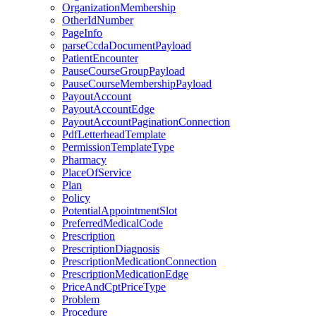
OrganizationMembership
OtherIdNumber
PageInfo
parseCcdaDocumentPayload
PatientEncounter
PauseCourseGroupPayload
PauseCourseMembershipPayload
PayoutAccount
PayoutAccountEdge
PayoutAccountPaginationConnection
PdfLetterheadTemplate
PermissionTemplateType
Pharmacy
PlaceOfService
Plan
Policy
PotentialAppointmentSlot
PreferredMedicalCode
Prescription
PrescriptionDiagnosis
PrescriptionMedicationConnection
PrescriptionMedicationEdge
PriceAndCptPriceType
Problem
Procedure