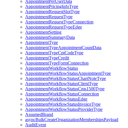
AppointmentPerUserData
AppointmentPricingInfoType
AppointmentRequestSlotType
AppointmentRequestType
AppointmentRequestTypeConnection
AppointmentRequestTypeEdge
AppointmentSetting
AppointmentSummaryData
AppointmentType
AppointmentTypeAppointmentCountData
AppointmentTypeCptCodeType
AppointmentTypeCredit
AppointmentTypeFormConnection
AppointmentWorkflowStatus
AppointmentWorkflowStatusAppointmentType
AppointmentWorkflowStatusChartNoteType
AppointmentWorkflowStatusClientType
AppointmentWorkflowStatusCms1500Type
AppointmentWorkflowStatusConnection
AppointmentWorkflowStatusEdge
AppointmentWorkflowStatusInvoiceType
AppointmentWorkflowStatusProviderType
AssumedBrand
asyncBulkCreateOrganizationMembershipsPayload
AuditEvent