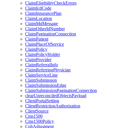
ClaimEligibilityCheckErrors
ClaimIcdCode
ClaimInsurancePlan
ClaimLocation
ClaimMdMessage
ClaimOtherIdNumber
ClaimPaginationConnection
ClaimPatient
ClaimPlaceOfService
ClaimPolicy
ClaimPolicyHolder
ClaimProvider
ClaimReferralInfo
ClaimReferringPhysician
ClaimServiceLine
ClaimSubmission
ClaimSubmissionEdge
ClaimSubmissionPaginationConnection
clearUnreconciledObjectsPayload
ClientPortalSetting
ClientRestrictionAuthorization
ClientSource
Cms1500
Cms1500Policy
CobAdjustment