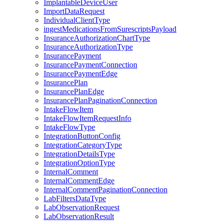
ImplantableDeviceUser
ImportDataRequest
IndividualClientType
ingestMedicationsFromSurescriptsPayload
InsuranceAuthorizationChartType
InsuranceAuthorizationType
InsurancePayment
InsurancePaymentConnection
InsurancePaymentEdge
InsurancePlan
InsurancePlanEdge
InsurancePlanPaginationConnection
IntakeFlowItem
IntakeFlowItemRequestInfo
IntakeFlowType
IntegrationButtonConfig
IntegrationCategoryType
IntegrationDetailsType
IntegrationOptionType
InternalComment
InternalCommentEdge
InternalCommentPaginationConnection
LabFiltersDataType
LabObservationRequest
LabObservationResult