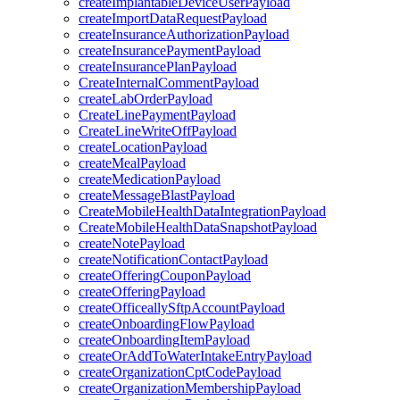
createImplantableDeviceUserPayload
createImportDataRequestPayload
createInsuranceAuthorizationPayload
createInsurancePaymentPayload
createInsurancePlanPayload
CreateInternalCommentPayload
createLabOrderPayload
CreateLinePaymentPayload
CreateLineWriteOffPayload
createLocationPayload
createMealPayload
createMedicationPayload
createMessageBlastPayload
CreateMobileHealthDataIntegrationPayload
CreateMobileHealthDataSnapshotPayload
createNotePayload
createNotificationContactPayload
createOfferingCouponPayload
createOfferingPayload
createOfficeallySftpAccountPayload
createOnboardingFlowPayload
createOnboardingItemPayload
createOrAddToWaterIntakeEntryPayload
createOrganizationCptCodePayload
createOrganizationMembershipPayload