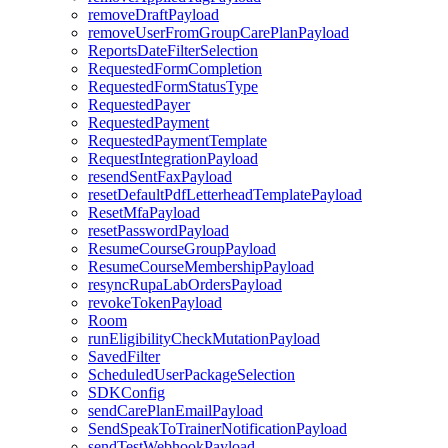
removeDraftPayload
removeUserFromGroupCarePlanPayload
ReportsDateFilterSelection
RequestedFormCompletion
RequestedFormStatusType
RequestedPayer
RequestedPayment
RequestedPaymentTemplate
RequestIntegrationPayload
resendSentFaxPayload
resetDefaultPdfLetterheadTemplatePayload
ResetMfaPayload
resetPasswordPayload
ResumeCourseGroupPayload
ResumeCourseMembershipPayload
resyncRupaLabOrdersPayload
revokeTokenPayload
Room
runEligibilityCheckMutationPayload
SavedFilter
ScheduledUserPackageSelection
SDKConfig
sendCarePlanEmailPayload
SendSpeakToTrainerNotificationPayload
sendTestWebhookPayload