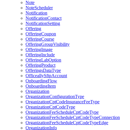
Note
NoteScheduler
Notification
NotificationContact
NotificationSetting
Offering
OfferingCoupon
OfferingCourse
OfferingGroupVisibility
OfferingImage
OfferingInclude
OfferingLabOption
OfferingProduct
OfferingsDataType
OfficeallySftpAccount
OnboardingFlow
OnboardingItem
Organization
OrganizationConfigurationType
OrganizationCptCodeInsuranceFeeType
OrganizationCptCodeType
OrganizationFeeScheduleCptCodeType
OrganizationFeeScheduleCptCodeTypeConnection
OrganizationFeeScheduleCptCodeTypeEdge
OrganizationInfo