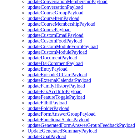
updateConversationMembershipPayload
updateConversationPayload
updateCourseGroupPayload
updateCourseItemPayload
updateCourseMembershipPayload
updateCoursePayload
updateCustomEmailPayload
updateCustomFoodPayload
updateCustomModuleFormPayload
updateCustomModulePayload
updateDocumentPayload
updateDsiCommentPayload
updateEntryPayload
updateEpisodeOfCarePayload
updateExternalCalendarPayload
updateFamilyHistoryPayload
updateFaxAcctInfoPayload
updateFeatureTogglePayload
updateFitbitPayload
updateFolderPayload
updateFormAnswerGroupPayload
updateFunctionalStatusPayload
updateGeneratedFormAnswerGroupFeedbackPayload
UpdateGeneratedSummaryPayload
updateGoalPayload