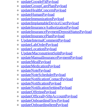
updateGoogleFitPayload
updateGroupCarePlanPayload
updateHealthConcernPayload
updateHumanPayload
updateImmunizationPayload
updateImplantableDeviceUserPayload
updateInsuranceAuthorizationPayload
updateInsurancePaymentDepositStatusPayload
updateInsurancePlanPayload
UpdateInternalCommentPayload
updateLabOrderPayload
updateLocationPayload
UpdateMacronutrientSplitPayload
updateManualInsurancePaymentPayload
updateMealPayload
updateMedicationPayload
updateNotePayload
updateNoteSchedulerPayload
updateNotificationContactPayload
updateNotificationPayload
updateNotificationSettingPayload
updateOfferingPayload
updateOfficeallySftpAccountPayload
updateOnboardingFlowPayload
updateOnboardingItemPayload