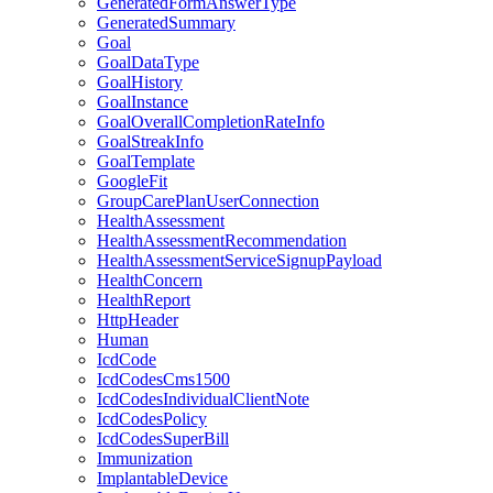
GeneratedFormAnswerType
GeneratedSummary
Goal
GoalDataType
GoalHistory
GoalInstance
GoalOverallCompletionRateInfo
GoalStreakInfo
GoalTemplate
GoogleFit
GroupCarePlanUserConnection
HealthAssessment
HealthAssessmentRecommendation
HealthAssessmentServiceSignupPayload
HealthConcern
HealthReport
HttpHeader
Human
IcdCode
IcdCodesCms1500
IcdCodesIndividualClientNote
IcdCodesPolicy
IcdCodesSuperBill
Immunization
ImplantableDevice