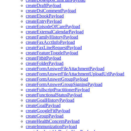
createDosespotClinicianPayload
createDraftPayload
createDsiCommentPayload
createEbookPayload
createEntryPayload
createEpisodeOfCarePayload
createExternalCalendarPayload
createFamilyHistoryPayload
createFaxAcctInfoPayload
createFaxLineRequestPayload
createFeatureTogglePayload
createFitbitPayload
createFolderPayload
createFormAnswerFileAttachmentPayload
createFormAnswerFileAttachmentUploadUrlPayload
createFormAnswerGroupPayload
createFormAnswerGroupSigningPayload
createFullscriptPractitionerPayload
createFunctionalStatusPayload
createGoalHistoryPayload
createGoalPayload
createGoogleFitPayload
createGroupPayload
createHealthConcernPayload
createImmunizationPayload