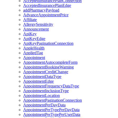
AcceptedInsurancePlanConnection
AcceptedInsurancePlanEdge
addPharmacyPayload
AdvanceAppointmentPrice
Affiliate
AllergySensitivity
Announcement
ApiKey
ApiKeyEdge
ApiKeyPaginationConnection
AppleHealth
AppliedTag
Appointment
AppointmentAutocompleteForm
AppointmentBookingWarning
AppointmentCreditChange
AppointmentDataType
AppointmentEdge
AppointmentFrequencyDataType
AppointmentInclusionType
AppointmentLocation
AppointmentPaginationConnection
AppointmentPerDayData
AppointmentPerTypePerDayData
AppointmentPerTypePerUserData