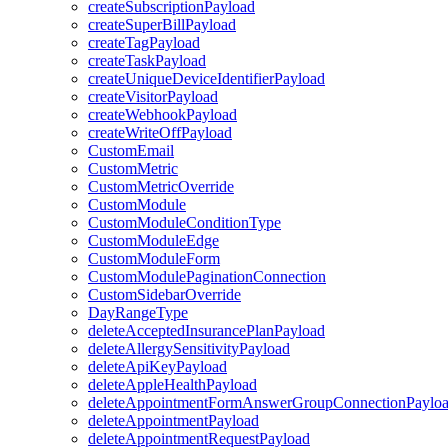
createSubscriptionPayload
createSuperBillPayload
createTagPayload
createTaskPayload
createUniqueDeviceIdentifierPayload
createVisitorPayload
createWebhookPayload
createWriteOffPayload
CustomEmail
CustomMetric
CustomMetricOverride
CustomModule
CustomModuleConditionType
CustomModuleEdge
CustomModuleForm
CustomModulePaginationConnection
CustomSidebarOverride
DayRangeType
deleteAcceptedInsurancePlanPayload
deleteAllergySensitivityPayload
deleteApiKeyPayload
deleteAppleHealthPayload
deleteAppointmentFormAnswerGroupConnectionPaylo
deleteAppointmentPayload
deleteAppointmentRequestPayload