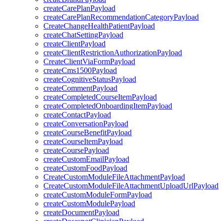
createCarePlanPayload
createCarePlanRecommendationCategoryPayload
CreateChangeHealthPatientPayload
createChatSettingPayload
createClientPayload
createClientRestrictionAuthorizationPayload
CreateClientViaFormPayload
createCms1500Payload
createCognitiveStatusPayload
createCommentPayload
createCompletedCourseItemPayload
createCompletedOnboardingItemPayload
createContactPayload
createConversationPayload
createCourseBenefitPayload
createCourseItemPayload
createCoursePayload
createCustomEmailPayload
createCustomFoodPayload
CreateCustomModuleFileAttachmentPayload
CreateCustomModuleFileAttachmentUploadUrlPayload
createCustomModuleFormPayload
createCustomModulePayload
createDocumentPayload