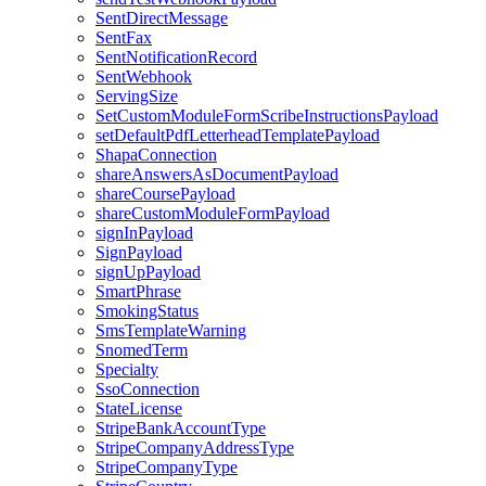
SentDirectMessage
SentFax
SentNotificationRecord
SentWebhook
ServingSize
SetCustomModuleFormScribeInstructionsPayload
setDefaultPdfLetterheadTemplatePayload
ShapaConnection
shareAnswersAsDocumentPayload
shareCoursePayload
shareCustomModuleFormPayload
signInPayload
SignPayload
signUpPayload
SmartPhrase
SmokingStatus
SmsTemplateWarning
SnomedTerm
Specialty
SsoConnection
StateLicense
StripeBankAccountType
StripeCompanyAddressType
StripeCompanyType