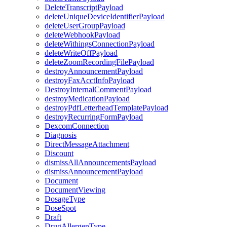
DeleteTranscriptPayload
deleteUniqueDeviceIdentifierPayload
deleteUserGroupPayload
deleteWebhookPayload
deleteWithingsConnectionPayload
deleteWriteOffPayload
deleteZoomRecordingFilePayload
destroyAnnouncementPayload
destroyFaxAcctInfoPayload
DestroyInternalCommentPayload
destroyMedicationPayload
destroyPdfLetterheadTemplatePayload
destroyRecurringFormPayload
DexcomConnection
Diagnosis
DirectMessageAttachment
Discount
dismissAllAnnouncementsPayload
dismissAnnouncementPayload
Document
DocumentViewing
DosageType
DoseSpot
Draft
DrugAllergenType