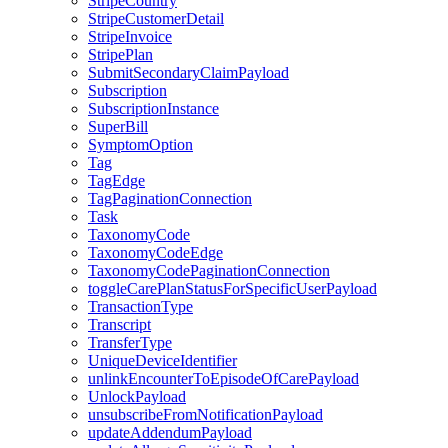
StripeCountry
StripeCustomerDetail
StripeInvoice
StripePlan
SubmitSecondaryClaimPayload
Subscription
SubscriptionInstance
SuperBill
SymptomOption
Tag
TagEdge
TagPaginationConnection
Task
TaxonomyCode
TaxonomyCodeEdge
TaxonomyCodePaginationConnection
toggleCarePlanStatusForSpecificUserPayload
TransactionType
Transcript
TransferType
UniqueDeviceIdentifier
unlinkEncounterToEpisodeOfCarePayload
UnlockPayload
unsubscribeFromNotificationPayload
updateAddendumPayload