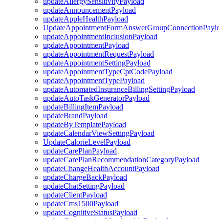
updateAllergySensitivityPayload
updateAnnouncementPayload
updateAppleHealthPayload
UpdateAppointmentFormAnswerGroupConnectionPayl
updateAppointmentInclusionPayload
updateAppointmentPayload
updateAppointmentRequestPayload
updateAppointmentSettingPayload
updateAppointmentTypeCptCodePayload
updateAppointmentTypePayload
updateAutomatedInsuranceBillingSettingPayload
updateAutoTaskGeneratorPayload
updateBillingItemPayload
updateBrandPayload
updateByTemplatePayload
updateCalendarViewSettingPayload
UpdateCalorieLevelPayload
updateCarePlanPayload
updateCarePlanRecommendationCategoryPayload
updateChangeHealthAccountPayload
updateChargeBackPayload
updateChatSettingPayload
updateClientPayload
updateCms1500Payload
updateCognitiveStatusPayload