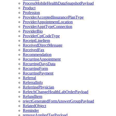
ProcessMobileHealthDataSnapshotPayload
Product
Profession
ProviderAcceptedInsurancePlanType
ProviderAppointmentLocation
ProviderApptTypeConnection
ProviderBio
ProviderCptCodeType
ReceiptLineItem
ReceivedDirectMessage
ReceivedFax
Recommendation
RecurringAppointment
RecurringDaysData
RecurringForm
RecurringPayment
Referral
ReferralInfo
ReferringPhysician
RefetchChangeHealthLabOrderPayload
RefundItem
rejectGeneratedFormAnswerGroupPayload
RelatedObject
Reminder
removeAppliedTagPayload