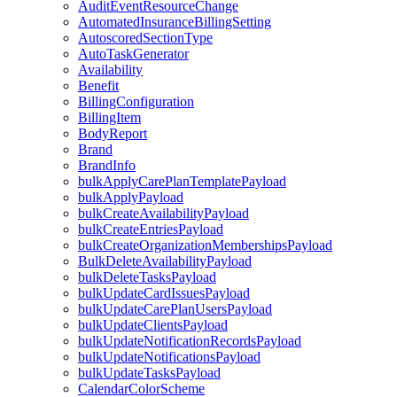
AuditEventResourceChange
AutomatedInsuranceBillingSetting
AutoscoredSectionType
AutoTaskGenerator
Availability
Benefit
BillingConfiguration
BillingItem
BodyReport
Brand
BrandInfo
bulkApplyCarePlanTemplatePayload
bulkApplyPayload
bulkCreateAvailabilityPayload
bulkCreateEntriesPayload
bulkCreateOrganizationMembershipsPayload
BulkDeleteAvailabilityPayload
bulkDeleteTasksPayload
bulkUpdateCardIssuesPayload
bulkUpdateCarePlanUsersPayload
bulkUpdateClientsPayload
bulkUpdateNotificationRecordsPayload
bulkUpdateNotificationsPayload
bulkUpdateTasksPayload
CalendarColorScheme