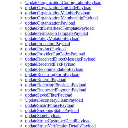
UpdateOrganizationConfigurationPayload
updateOrganizationCptCodePayload
updateOrganizationMemberPayload
updateOrganizationMembershipPayload
updateOrganizationPayload
updatePdfLetterheadTemplatePayload
updatePermissionTemplatePayload
updatePolicyMutationPayload
updateProcedurePayload
updateProductPayload
updateProviderCptCodesPayload
updateReceivedDirectMessagePayload
updateReceivedFaxPayload
updateRecommendationPayload
updateRecurringFormPayload
updateReferralPayload
updateReferringPhysicianPayload
updateRequestedPaymentPayload
updateSavedFilterPayload
UpdateSecondaryClaimPayload
updateSmartPhrasePayload
updateSmokingStatusPayload
updateStatePayload
updateStripeCustomerDetailPayload
updateStripeVerificationDetailsPayload