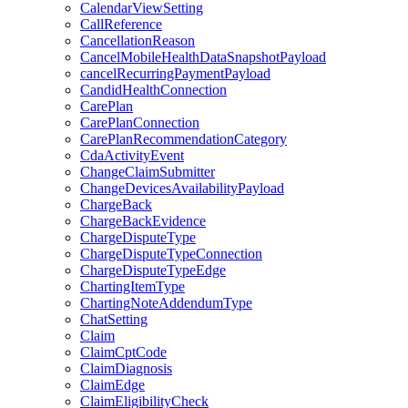
CalendarViewSetting
CallReference
CancellationReason
CancelMobileHealthDataSnapshotPayload
cancelRecurringPaymentPayload
CandidHealthConnection
CarePlan
CarePlanConnection
CarePlanRecommendationCategory
CdaActivityEvent
ChangeClaimSubmitter
ChangeDevicesAvailabilityPayload
ChargeBack
ChargeBackEvidence
ChargeDisputeType
ChargeDisputeTypeConnection
ChargeDisputeTypeEdge
ChartingItemType
ChartingNoteAddendumType
ChatSetting
Claim
ClaimCptCode
ClaimDiagnosis
ClaimEdge
ClaimEligibilityCheck