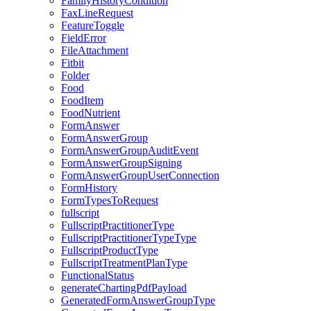
FamilyHistoryCondition
FaxLineRequest
FeatureToggle
FieldError
FileAttachment
Fitbit
Folder
Food
FoodItem
FoodNutrient
FormAnswer
FormAnswerGroup
FormAnswerGroupAuditEvent
FormAnswerGroupSigning
FormAnswerGroupUserConnection
FormHistory
FormTypesToRequest
fullscript
FullscriptPractitionerType
FullscriptPractitionerTypeType
FullscriptProductType
FullscriptTreatmentPlanType
FunctionalStatus
generateChartingPdfPayload
GeneratedFormAnswerGroupType