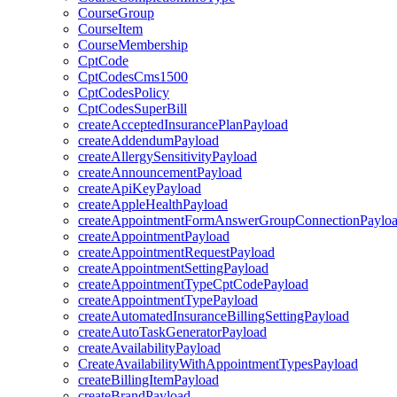
CourseGroup
CourseItem
CourseMembership
CptCode
CptCodesCms1500
CptCodesPolicy
CptCodesSuperBill
createAcceptedInsurancePlanPayload
createAddendumPayload
createAllergySensitivityPayload
createAnnouncementPayload
createApiKeyPayload
createAppleHealthPayload
createAppointmentFormAnswerGroupConnectionPaylo
createAppointmentPayload
createAppointmentRequestPayload
createAppointmentSettingPayload
createAppointmentTypeCptCodePayload
createAppointmentTypePayload
createAutomatedInsuranceBillingSettingPayload
createAutoTaskGeneratorPayload
createAvailabilityPayload
CreateAvailabilityWithAppointmentTypesPayload
createBillingItemPayload
createBrandPayload