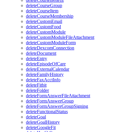
deleteCourseBenefit
deleteCourseGroup
deleteCourseItem
deleteCourseMembership
deleteCustomEmail
deleteCustomFood
deleteCustomModule
deleteCustomModuleFileAttachment
deleteCustomModuleForm
deleteDexcomConnection
deleteDocument
deleteEntry
deleteEpisodeOfCare
deleteExternalCalendar
deleteFamilyHistory
deleteFaxAcctInfo
deleteFitbit
deleteFolder
deleteFormAnswerFileAttachment
deleteFormAnswerGroup
deleteFormAnswerGroupSigning
deleteFunctionalStatus
deleteGoal
deleteGoalHistory
deleteGoogleFit