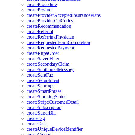
createProcedure
createProduct
createProviderAcceptedInsurancePlans
createProviderCptCodes
createRecommendation
createReferral
createReferringPhysician
createRequestedFormCompletion
createRequestedPayment
createRupaOrder
createSavedFilter
createSecondaryClaim
createSentDirectMessage
createSentFax
createSetupIntent
createSharings
createSmartPhrase
createSmokingStatus
createStripeCustomerDetail
createSubscription
createSuperBill
createTag
createTask
createUniqueDeviceIdentifier
createVisitor