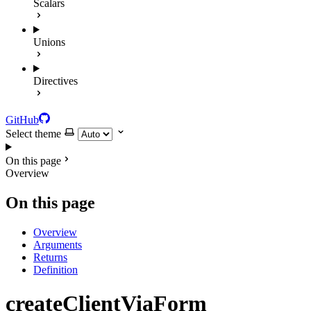
Scalars
Unions
Directives
GitHub
Select theme
On this page
Overview
On this page
Overview
Arguments
Returns
Definition
createClientViaForm