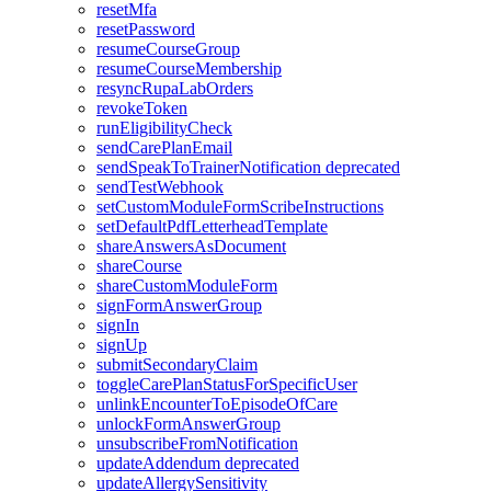
resetMfa
resetPassword
resumeCourseGroup
resumeCourseMembership
resyncRupaLabOrders
revokeToken
runEligibilityCheck
sendCarePlanEmail
sendSpeakToTrainerNotification
deprecated
sendTestWebhook
setCustomModuleFormScribeInstructions
setDefaultPdfLetterheadTemplate
shareAnswersAsDocument
shareCourse
shareCustomModuleForm
signFormAnswerGroup
signIn
signUp
submitSecondaryClaim
toggleCarePlanStatusForSpecificUser
unlinkEncounterToEpisodeOfCare
unlockFormAnswerGroup
unsubscribeFromNotification
updateAddendum
deprecated
updateAllergySensitivity