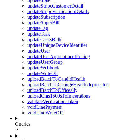
updateState
updateStripeCustomerDetail
updateStripeVerificationDetails
updateSubscription
updateSuperBill
updateTag
updateTask
updateTasksBulk
updateUniqueDeviceIdentifier
updateUser
updateUserAppointmentPricing
updateUserGroup
updateWebhook
updateWriteOff
uploadBatchToCandidHealth
uploadBatchToChangeHealth
deprecated
uploadBatchToOfficeally
uploadCms1500sToIntegrations
validateVerificationToken
voidLinePayment
voidLineWriteOff
Queries