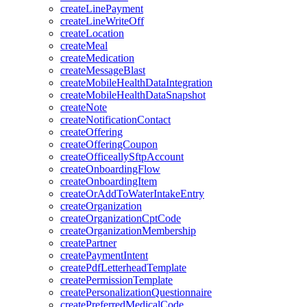
createLinePayment
createLineWriteOff
createLocation
createMeal
createMedication
createMessageBlast
createMobileHealthDataIntegration
createMobileHealthDataSnapshot
createNote
createNotificationContact
createOffering
createOfferingCoupon
createOfficeallySftpAccount
createOnboardingFlow
createOnboardingItem
createOrAddToWaterIntakeEntry
createOrganization
createOrganizationCptCode
createOrganizationMembership
createPartner
createPaymentIntent
createPdfLetterheadTemplate
createPermissionTemplate
createPersonalizationQuestionnaire
createPreferredMedicalCode