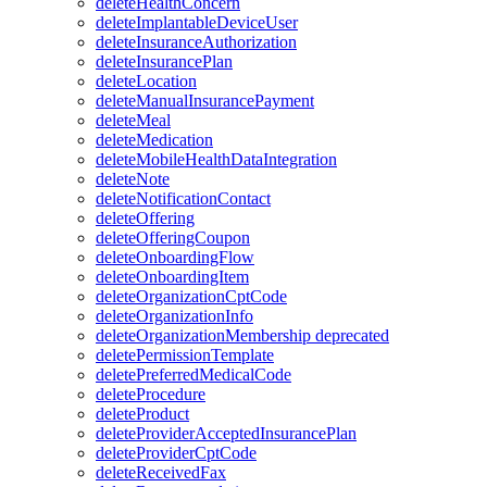
deleteHealthConcern
deleteImplantableDeviceUser
deleteInsuranceAuthorization
deleteInsurancePlan
deleteLocation
deleteManualInsurancePayment
deleteMeal
deleteMedication
deleteMobileHealthDataIntegration
deleteNote
deleteNotificationContact
deleteOffering
deleteOfferingCoupon
deleteOnboardingFlow
deleteOnboardingItem
deleteOrganizationCptCode
deleteOrganizationInfo
deleteOrganizationMembership
deprecated
deletePermissionTemplate
deletePreferredMedicalCode
deleteProcedure
deleteProduct
deleteProviderAcceptedInsurancePlan
deleteProviderCptCode
deleteReceivedFax