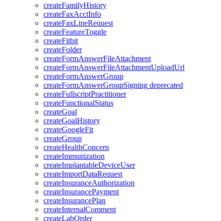
createFamilyHistory
createFaxAcctInfo
createFaxLineRequest
createFeatureToggle
createFitbit
createFolder
createFormAnswerFileAttachment
createFormAnswerFileAttachmentUploadUrl
createFormAnswerGroup
createFormAnswerGroupSigning
deprecated
createFullscriptPractitioner
createFunctionalStatus
createGoal
createGoalHistory
createGoogleFit
createGroup
createHealthConcern
createImmunization
createImplantableDeviceUser
createImportDataRequest
createInsuranceAuthorization
createInsurancePayment
createInsurancePlan
createInternalComment
createLabOrder