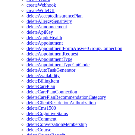
createWebhook
createWriteOff
deleteAcceptedInsurancePlan
deleteAllergySensitivity
deleteAnnouncement
deleteApiKey
deleteAppleHealth
deleteAppointment
deleteAppointmentFormAnswerGroupConnection
deleteAppointmentRequest
deleteAppointmentType
deleteAppointmentTypeCptCode
deleteAutoTaskGenerator
deleteAvailability
deleteBillingItem
deleteCarePlan
deleteCarePlanConnection
deleteCarePlanRecommendationCategory
deleteClientRestrictionAuthorization
deleteCms1500
deleteCognitiveStatus
deleteComment
deleteConversationMembership
deleteCourse