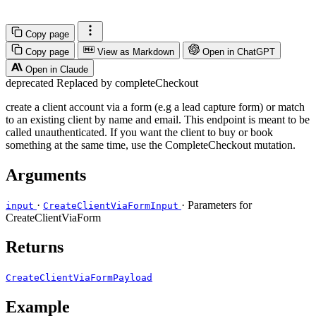
Copy page
Copy page
View as Markdown
Open in ChatGPT
Open in Claude
deprecated
Replaced by completeCheckout
create a client account via a form (e.g a lead capture form) or match
to an existing client by name and email. This endpoint is meant to be
called unauthenticated. If you want the client to buy or book
something at the same time, use the CompleteCheckout mutation.
Arguments
·
· Parameters for
input
CreateClientViaFormInput
CreateClientViaForm
Returns
CreateClientViaFormPayload
Example