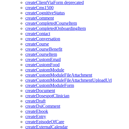
createClientViaForm
deprecated
createCms1500
createCognitiveStatus
createComment
createCompletedCourseItem
createCompletedOnboardingItem
createContact
createConversation
createCourse
createCourseBenefit
createCourseItem
createCustomEmail
createCustomFood
createCustomModule
createCustomModuleFileAttachment
createCustomModuleFileAttachmentUploadUrl
createCustomModuleForm
createDocument
createDosespotClinician
createDraft
createDsiComment
createEbook
createEntry
createEpisodeOfCare
createExternalCalendar