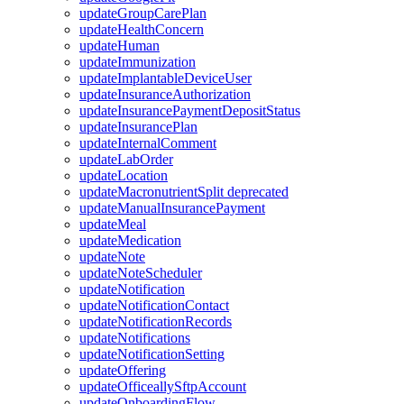
updateGroupCarePlan
updateHealthConcern
updateHuman
updateImmunization
updateImplantableDeviceUser
updateInsuranceAuthorization
updateInsurancePaymentDepositStatus
updateInsurancePlan
updateInternalComment
updateLabOrder
updateLocation
updateMacronutrientSplit
deprecated
updateManualInsurancePayment
updateMeal
updateMedication
updateNote
updateNoteScheduler
updateNotification
updateNotificationContact
updateNotificationRecords
updateNotifications
updateNotificationSetting
updateOffering
updateOfficeallySftpAccount
updateOnboardingFlow