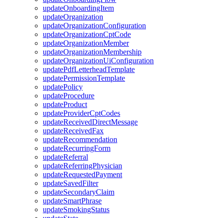
updateOnboardingItem
updateOrganization
updateOrganizationConfiguration
updateOrganizationCptCode
updateOrganizationMember
updateOrganizationMembership
updateOrganizationUiConfiguration
updatePdfLetterheadTemplate
updatePermissionTemplate
updatePolicy
updateProcedure
updateProduct
updateProviderCptCodes
updateReceivedDirectMessage
updateReceivedFax
updateRecommendation
updateRecurringForm
updateReferral
updateReferringPhysician
updateRequestedPayment
updateSavedFilter
updateSecondaryClaim
updateSmartPhrase
updateSmokingStatus