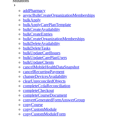
Mutations
addPharmacy
asyncBulkCreateOrganizationMemberships
bulkApply
bulkApplyCarePlanTemplate
bulkCreateAvailability
bulkCreateEntries
bulkCreateOrganizationMemberships
bulkDeleteAvailability
bulkDeleteTasks
bulkUpdateCardIssues
bulkUpdateCarePlanUsers
bulkUpdateClients
cancelMobileHealthDataSnapshot
cancelRecurringPayment
changeDevicesAvailability
clearUnreconciledObjects
completeCcdaReconciliation
completeCheckout
completeCourseDocument
convertGeneratedFormAnswerGroup
copyCourse
copyCustomModule
copyCustomModuleForm