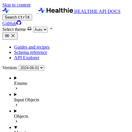
Skip to content
HEALTHIE API DOCS
Search
Ctrl
K
GitHub
Select theme
Guides and recipes
Schema reference
API Explorer
Version:
Enums
Input Objects
Objects