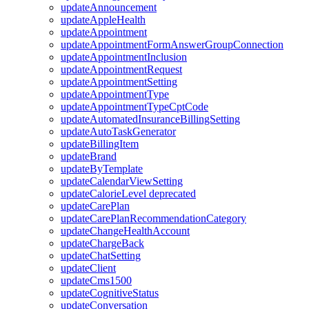
updateAnnouncement
updateAppleHealth
updateAppointment
updateAppointmentFormAnswerGroupConnection
updateAppointmentInclusion
updateAppointmentRequest
updateAppointmentSetting
updateAppointmentType
updateAppointmentTypeCptCode
updateAutomatedInsuranceBillingSetting
updateAutoTaskGenerator
updateBillingItem
updateBrand
updateByTemplate
updateCalendarViewSetting
updateCalorieLevel
deprecated
updateCarePlan
updateCarePlanRecommendationCategory
updateChangeHealthAccount
updateChargeBack
updateChatSetting
updateClient
updateCms1500
updateCognitiveStatus
updateConversation