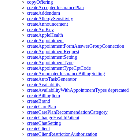
copyOffering
createAcceptedInsurancePlan
createAddendum
createAllergySensitivity
createAnnouncement
createApiKey
createAppleHealth
createAppointment
createAppointmentFormAnswerGroupConnection
createAppointmentRequest
createAppointmentSetting
createAppointmentType
createAppointmentTypeCptCode
createAutomatedInsuranceBillingSetting
createAutoTaskGenerator
createAvailability
createAvailabilityWithAppointmentTypes
deprecated
createBillingItem
createBrand
createCarePlan
createCarePlanRecommendationCategory
createChangeHealthPatient
createChatSetting
createClient
createClientRestrictionAuthorization