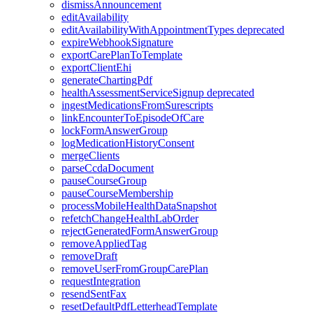
dismissAnnouncement
editAvailability
editAvailabilityWithAppointmentTypes
deprecated
expireWebhookSignature
exportCarePlanToTemplate
exportClientEhi
generateChartingPdf
healthAssessmentServiceSignup
deprecated
ingestMedicationsFromSurescripts
linkEncounterToEpisodeOfCare
lockFormAnswerGroup
logMedicationHistoryConsent
mergeClients
parseCcdaDocument
pauseCourseGroup
pauseCourseMembership
processMobileHealthDataSnapshot
refetchChangeHealthLabOrder
rejectGeneratedFormAnswerGroup
removeAppliedTag
removeDraft
removeUserFromGroupCarePlan
requestIntegration
resendSentFax
resetDefaultPdfLetterheadTemplate