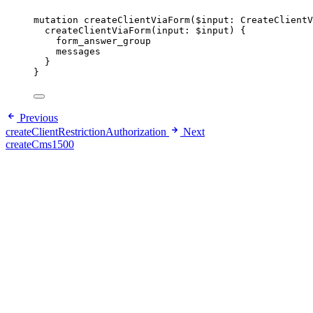
mutation
createClientViaForm
(
$input
: 
CreateClientV
createClientViaForm
(
input
: 
$input
) {
form_answer_group
messages
}
}
Previous
createClientRestrictionAuthorization
Next
createCms1500