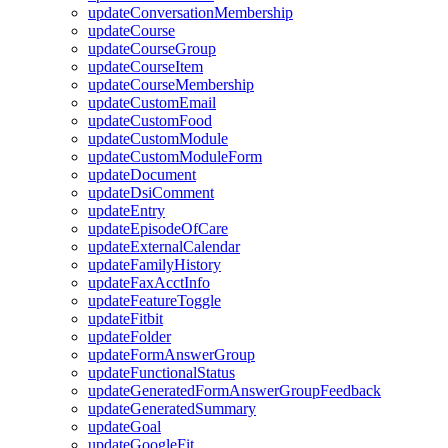
updateConversationMembership
updateCourse
updateCourseGroup
updateCourseItem
updateCourseMembership
updateCustomEmail
updateCustomFood
updateCustomModule
updateCustomModuleForm
updateDocument
updateDsiComment
updateEntry
updateEpisodeOfCare
updateExternalCalendar
updateFamilyHistory
updateFaxAcctInfo
updateFeatureToggle
updateFitbit
updateFolder
updateFormAnswerGroup
updateFunctionalStatus
updateGeneratedFormAnswerGroupFeedback
updateGeneratedSummary
updateGoal
updateGoogleFit