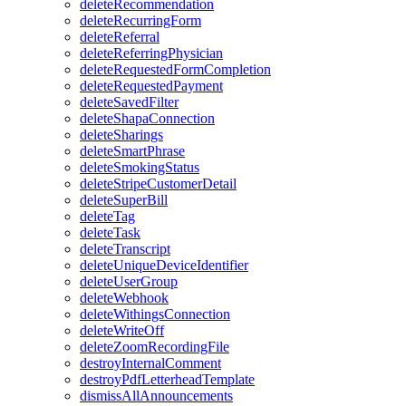
deleteRecommendation
deleteRecurringForm
deleteReferral
deleteReferringPhysician
deleteRequestedFormCompletion
deleteRequestedPayment
deleteSavedFilter
deleteShapaConnection
deleteSharings
deleteSmartPhrase
deleteSmokingStatus
deleteStripeCustomerDetail
deleteSuperBill
deleteTag
deleteTask
deleteTranscript
deleteUniqueDeviceIdentifier
deleteUserGroup
deleteWebhook
deleteWithingsConnection
deleteWriteOff
deleteZoomRecordingFile
destroyInternalComment
destroyPdfLetterheadTemplate
dismissAllAnnouncements