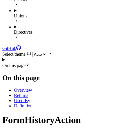
Unions
Directives
GitHub
Select theme
On this page
On this page
Overview
Returns
Used By
Definition
FormHistoryAction