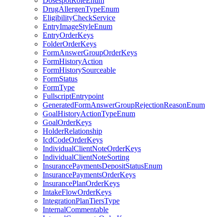
DosespotRoleEnum
DrugAllergenTypeEnum
EligibilityCheckService
EntryImageStyleEnum
EntryOrderKeys
FolderOrderKeys
FormAnswerGroupOrderKeys
FormHistoryAction
FormHistorySourceable
FormStatus
FormType
FullscriptEntrypoint
GeneratedFormAnswerGroupRejectionReasonEnum
GoalHistoryActionTypeEnum
GoalOrderKeys
HolderRelationship
IcdCodeOrderKeys
IndividualClientNoteOrderKeys
IndividualClientNoteSorting
InsurancePaymentsDepositStatusEnum
InsurancePaymentsOrderKeys
InsurancePlanOrderKeys
IntakeFlowOrderKeys
IntegrationPlanTiersType
InternalCommentable