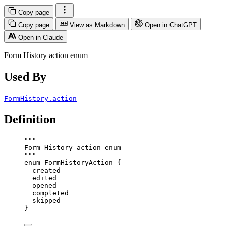
Copy page
Copy page
View as Markdown
Open in ChatGPT
Open in Claude
Form History action enum
Used By
FormHistory.action
Definition
"""
Form History action enum
"""
enum
FormHistoryAction
 {
created
edited
opened
completed
skipped
}