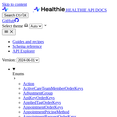
Skip to content
HEALTHIE API DOCS
Search
Ctrl
K
GitHub
Select theme
Guides and recipes
Schema reference
API Explorer
Version:
Enums
Action
ActiveCareTeamMemberOrderKeys
AdjustmentGroup
ApiKeyOrderKeys
AppliedTagOrderKeys
AppointmentOrderKeys
AppointmentPricingMethod
AppointmentRequestOrderKeys