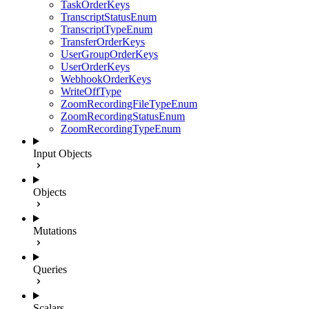
TaskOrderKeys
TranscriptStatusEnum
TranscriptTypeEnum
TransferOrderKeys
UserGroupOrderKeys
UserOrderKeys
WebhookOrderKeys
WriteOffType
ZoomRecordingFileTypeEnum
ZoomRecordingStatusEnum
ZoomRecordingTypeEnum
Input Objects
Objects
Mutations
Queries
Scalars