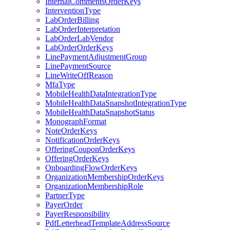
InternalCommentsOrderKeys
InterventionType
LabOrderBilling
LabOrderInterpretation
LabOrderLabVendor
LabOrderOrderKeys
LinePaymentAdjustmentGroup
LinePaymentSource
LineWriteOffReason
MfaType
MobileHealthDataIntegrationType
MobileHealthDataSnapshotIntegrationType
MobileHealthDataSnapshotStatus
MonographFormat
NoteOrderKeys
NotificationOrderKeys
OfferingCouponOrderKeys
OfferingOrderKeys
OnboardingFlowOrderKeys
OrganizationMembershipOrderKeys
OrganizationMembershipRole
PartnerType
PayerOrder
PayerResponsibility
PdfLetterheadTemplateAddressSource