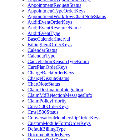
AppointmentRequestStatus
AppointmentTypeOrderKeys
AppointmentWorkflowChartNoteStatus
AuditEventOrderKeys
AuditEventResourceName
AuditEventType
BaseCalendarInterval
BillingItemOrderKeys
CalendarStatus
CalendarType
CancellationReasonTypeEnum
CarePlanOrderKeys
ChargeBackOrderKeys
ChargeDisputeStatus
ChartNoteStatus
ClaimDestinationIntegration
ClaimMdRejectionMessagesInfo
ClaimPolicyPriority
Cms1500OrderKeys
Cms1500Status
ConversationMembershipOrderKeys
CustomModuleFormOrderKeys
DefaultBillingType
DocumentOrderKeys