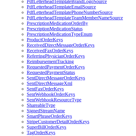
PdfLetterheadTemplateBrandLogoSource
PdfLetterheadTemplateEmailSource
PdfLetterheadTemplatePhoneNumberSource
PdfLetterheadTemplateTeamMemberNameSource
PrescriptionMedicationOrderBy
PrescriptionMedicationStatus
PrescriptionMedicationTypeEnum
ProductOrderKeys
ReceivedDirectMessageOrderKeys
ReceivedFaxOrderKeys
ReferringPhysicianOrderKeys
ReimbursementTracking
RequestedPaymentOrderKeys
RequestedPaymentStatus
SentDirectMessageOrderKeys
SentDirectMessageXml
SentFaxOrderKeys
SentWebhookOrderKeys
SentWebhookResourceType
ShareableType
SignedStreamName
SmartPhraseOrderKeys
StripeCustomerDetailOrderKeys
SuperBillOrderKeys
TagOrderKeys