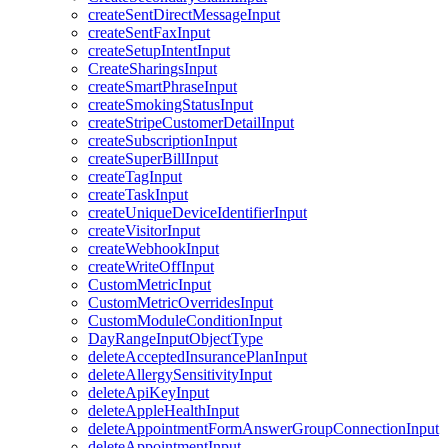
createSentDirectMessageInput
createSentFaxInput
createSetupIntentInput
CreateSharingsInput
createSmartPhraseInput
createSmokingStatusInput
createStripeCustomerDetailInput
createSubscriptionInput
createSuperBillInput
createTagInput
createTaskInput
createUniqueDeviceIdentifierInput
createVisitorInput
createWebhookInput
createWriteOffInput
CustomMetricInput
CustomMetricOverridesInput
CustomModuleConditionInput
DayRangeInputObjectType
deleteAcceptedInsurancePlanInput
deleteAllergySensitivityInput
deleteApiKeyInput
deleteAppleHealthInput
deleteAppointmentFormAnswerGroupConnectionInput
deleteAppointmentInput