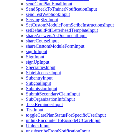
sendCarePlanEmailInput
SendSpeakToTrainerNotificationInput
sendTestWebhookInput
ServingSizeInput
SetCustomModuleFormScribeInstructionsInput
setDefaultPdfLetterheadTemplateInput
shareAnswersAsDocumentInput
shareCourseInput
shareCustomModuleFormInput
signInInput
SignInput
signUpInput
SpecialtiesInput
StateLicensesInput
SubentryInput
SubgoalInput
SubmissionInput
SubmitSecondaryClaimInput
SubOrganizationInfoInput
TaskReminderInput
TestInput
toggleCarePlanStatusForSpecificUserInput
unlinkEncounterToEpisodeOfCareInput
UnlockInput
unsubscribeFromNotificationInput