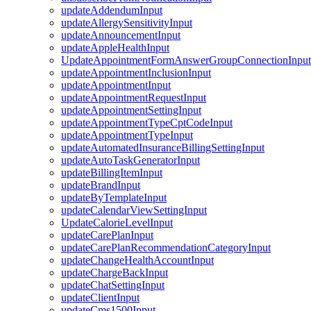
updateAddendumInput
updateAllergySensitivityInput
updateAnnouncementInput
updateAppleHealthInput
UpdateAppointmentFormAnswerGroupConnectionInput
updateAppointmentInclusionInput
updateAppointmentInput
updateAppointmentRequestInput
updateAppointmentSettingInput
updateAppointmentTypeCptCodeInput
updateAppointmentTypeInput
updateAutomatedInsuranceBillingSettingInput
updateAutoTaskGeneratorInput
updateBillingItemInput
updateBrandInput
updateByTemplateInput
updateCalendarViewSettingInput
UpdateCalorieLevelInput
updateCarePlanInput
updateCarePlanRecommendationCategoryInput
updateChangeHealthAccountInput
updateChargeBackInput
updateChatSettingInput
updateClientInput
updateCms1500Input