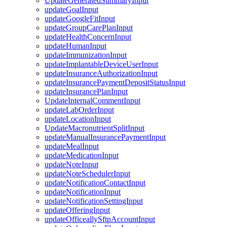
UpdateGeneratedSummaryInput
updateGoalInput
updateGoogleFitInput
updateGroupCarePlanInput
updateHealthConcernInput
updateHumanInput
updateImmunizationInput
updateImplantableDeviceUserInput
updateInsuranceAuthorizationInput
updateInsurancePaymentDepositStatusInput
updateInsurancePlanInput
UpdateInternalCommentInput
updateLabOrderInput
updateLocationInput
UpdateMacronutrientSplitInput
updateManualInsurancePaymentInput
updateMealInput
updateMedicationInput
updateNoteInput
updateNoteSchedulerInput
updateNotificationContactInput
updateNotificationInput
updateNotificationSettingInput
updateOfferingInput
updateOfficeallySftpAccountInput