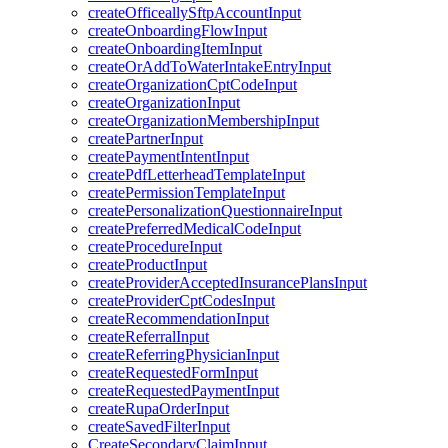
createOfficeallySftpAccountInput
createOnboardingFlowInput
createOnboardingItemInput
createOrAddToWaterIntakeEntryInput
createOrganizationCptCodeInput
createOrganizationInput
createOrganizationMembershipInput
createPartnerInput
createPaymentIntentInput
createPdfLetterheadTemplateInput
createPermissionTemplateInput
createPersonalizationQuestionnaireInput
createPreferredMedicalCodeInput
createProcedureInput
createProductInput
createProviderAcceptedInsurancePlansInput
createProviderCptCodesInput
createRecommendationInput
createReferralInput
createReferringPhysicianInput
createRequestedFormInput
createRequestedPaymentInput
createRupaOrderInput
createSavedFilterInput
CreateSecondaryClaimInput