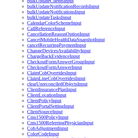
bulkUpdateClientsInput
bulkUpdateNotificationRecordsInput
bulkUpdateNotificationsInput
bulkUpdateTasksInput
CalendarColorSchemeInput
CallReferenceInput
CancellationReasonOptionInput
CancelMobileHealthDataSnapshotInput
cancelRecurringPaymentInput
ChangeDevicesAvailabilityInput
ChargeBackEvidenceInput
CheckoutFormAnswerGroupInput
CheckoutFormAnswerInput
ClaimCobOverridesInput
ClaimLineCobOverridesInput
clearUnreconciledObjectsInput
ClientInsurancePlanInput
ClientLocationInput
ClientPolicyInput
ClientPortalSettingInput
ClientSourceInput
Cms1500PolicyInput
Cms1500ReferringPhysicianInput
CobAdjustmentInput
ColorCodeInput