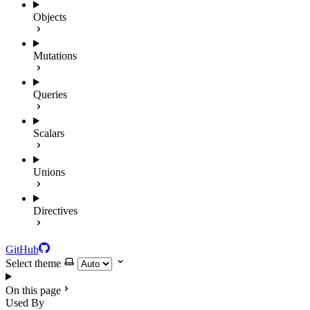
Objects
Mutations
Queries
Scalars
Unions
Directives
GitHub
Select theme
On this page
Used By