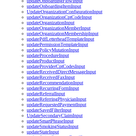
updateOnboardingFlowInput
updateOnboardingItemInput
UpdateOrganizationConfigurationInput
updateOrganizationCptCodeInput
updateOrganizationInput
updateOrganizationMemberInput
updateOrganizationMembershipInput
updatePdfLetterheadTemplateInput
updatePermissionTemplateInput
updatePolicyMutationInput
updateProcedureInput
updateProductInput
updateProviderCptCodesInput
updateReceivedDirectMessageInput
updateReceivedFaxInput
updateRecommendationInput
updateRecurringFormInput
updateReferralInput
updateReferringPhysicianInput
updateRequestedPaymentInput
updateSavedFilterInput
UpdateSecondaryClaimInput
updateSmartPhraseInput
updateSmokingStatusInput
updateStateInput