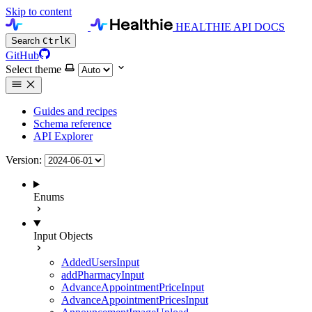
Skip to content
HEALTHIE API DOCS
Search
Ctrl
K
GitHub
Select theme
Guides and recipes
Schema reference
API Explorer
Version:
Enums
Input Objects
AddedUsersInput
addPharmacyInput
AdvanceAppointmentPriceInput
AdvanceAppointmentPricesInput