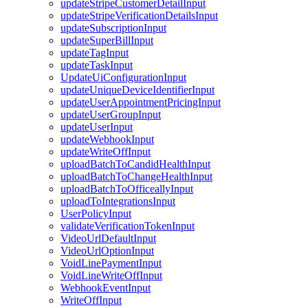
updateStripeCustomerDetailInput
updateStripeVerificationDetailsInput
updateSubscriptionInput
updateSuperBillInput
updateTagInput
updateTaskInput
UpdateUiConfigurationInput
updateUniqueDeviceIdentifierInput
updateUserAppointmentPricingInput
updateUserGroupInput
updateUserInput
updateWebhookInput
updateWriteOffInput
uploadBatchToCandidHealthInput
uploadBatchToChangeHealthInput
uploadBatchToOfficeallyInput
uploadToIntegrationsInput
UserPolicyInput
validateVerificationTokenInput
VideoUrlDefaultInput
VideoUrlOptionInput
VoidLinePaymentInput
VoidLineWriteOffInput
WebhookEventInput
WriteOffInput