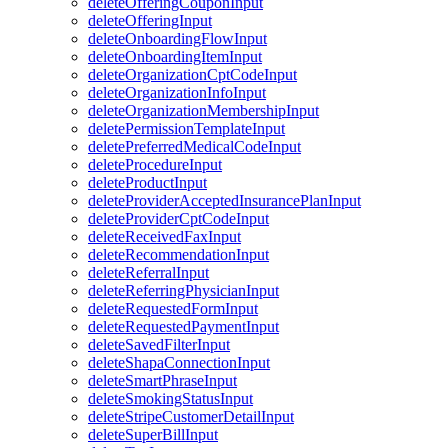
deleteOfferingCouponInput
deleteOfferingInput
deleteOnboardingFlowInput
deleteOnboardingItemInput
deleteOrganizationCptCodeInput
deleteOrganizationInfoInput
deleteOrganizationMembershipInput
deletePermissionTemplateInput
deletePreferredMedicalCodeInput
deleteProcedureInput
deleteProductInput
deleteProviderAcceptedInsurancePlanInput
deleteProviderCptCodeInput
deleteReceivedFaxInput
deleteRecommendationInput
deleteReferralInput
deleteReferringPhysicianInput
deleteRequestedFormInput
deleteRequestedPaymentInput
deleteSavedFilterInput
deleteShapaConnectionInput
deleteSmartPhraseInput
deleteSmokingStatusInput
deleteStripeCustomerDetailInput
deleteSuperBillInput