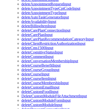
deleteAppointmentRequestInput
deleteAppointmentTypeCptCodeInput
deleteAppointmentTypeInput
deleteAutoTaskGeneratorInput
deleteAvailabilityInput
deleteBillingItemInput
deleteCarePlanConnectionInput
deleteCarePlanInput
deleteCarePlanRecommendationCategoryInput
deleteClientRestrictionAuthorizationInput
deleteCms1500Input
deleteCognitiveStatusInput
deleteCommentInput
deleteConversationMembershipInput
deleteCourseBenefitInput
deleteCourseGroupInput
deleteCourseInput
deleteCourseItemInput
deleteCourseMembershipInput
deleteCustomEmailInput
deleteCustomFoodInput
DeleteCustomModuleFileAttachmentInput
deleteCustomModuleFormInput
deleteCustomModuleInput