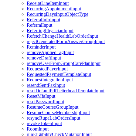
ReceiptLineItemInput
RecurringAppointmentInput
RecurringDaysInputObjectType
ReferralInfoInput
ReferralInput
ReferringPhysicianInput
RefetchChangeHealthLabOrderInput
rejectGeneratedFormAnswerGroupInput
ReminderInput
removeAppliedTagInput
removeDraftInput
removeUserFromGroupCarePlanInput
RequestedPayerInput
RequestedPaymentTemplateInput
RequestIntegrationInput
resendSentFaxInput
resetDefaultPdfLetterheadTemplateInput
ResetMfaInput
resetPasswordInput
ResumeCourseGroupInput
ResumeCourseMembershipInput
resyncRupaLabOrdersInput
revokeTokenInput
RoomInput
runEligibilityCheckMutationInput