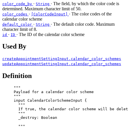
·
· The field, by which the color code is
color_code_by
String
determined. Maximum character limit of 50.
·
· The color codes of the
color_codes
[ColorCodeInput]
calendar color scheme
·
· The default color code. Maximum
default_color
String
character limit of 8.
·
· The ID of the calendar color scheme
id
ID
Used By
createAppointmentSettingInput.calendar_color_schemes
updateAppointmentSettingInput.calendar_color_schemes
Definition
"""
Payload for a calendar color scheme
"""
input
CalendarColorSchemeInput
 {
"""
If true, the calendar color scheme will be delet
"""
_destroy
: 
Boolean
"""