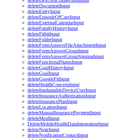
deleteDexcomConnectionInput
deleteDocumentInput
deleteEntryInput
deleteEpisodeOfCareInput
deleteExternalCalendarInput
deleteFamilyHistoryInput
deleteFitbitInput
deleteFolderInput
deleteFormAnswerFileAttachmentInput
deleteFormAnswerGroupInput
deleteFormAnswerGroupSigningInput
deleteFunctionalStatusInput
deleteGoalHistoryInput
deleteGoalInput
deleteGoogleFitInput
deleteHealthConcernInput
deleteImplantableDeviceUserInput
deleteInsuranceAuthorizationInput
deleteInsurancePlanInput
deleteLocationInput
deleteManualInsurancePaymentInput
deleteMealInput
DeleteMobileHealthDataIntegrationInput
deleteNoteInput
deleteNotificationContactInput