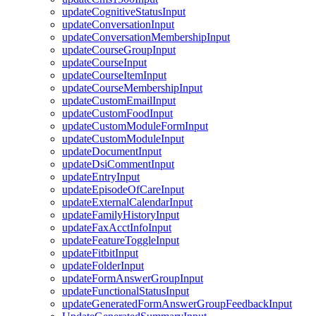
updateCognitiveStatusInput
updateConversationInput
updateConversationMembershipInput
updateCourseGroupInput
updateCourseInput
updateCourseItemInput
updateCourseMembershipInput
updateCustomEmailInput
updateCustomFoodInput
updateCustomModuleFormInput
updateCustomModuleInput
updateDocumentInput
updateDsiCommentInput
updateEntryInput
updateEpisodeOfCareInput
updateExternalCalendarInput
updateFamilyHistoryInput
updateFaxAcctInfoInput
updateFeatureToggleInput
updateFitbitInput
updateFolderInput
updateFormAnswerGroupInput
updateFunctionalStatusInput
updateGeneratedFormAnswerGroupFeedbackInput