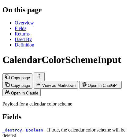
On this page
Overview
Fields
Returns
Used By
Definition
CalendarColorSchemeInput
Copy page
Copy page
View as Markdown
Open in ChatGPT
Open in Claude
Payload for a calendar color scheme
Fields
·
· If true, the calendar color scheme will be
_destroy
Boolean
deleted