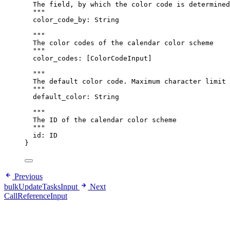
The field, by which the color code is determined
"""
color_code_by
: 
String
"""
The color codes of the calendar color scheme
"""
color_codes
: [
ColorCodeInput
]
"""
The default color code. Maximum character limit 
"""
default_color
: 
String
"""
The ID of the calendar color scheme
"""
id
: 
ID
}
Previous
bulkUpdateTasksInput
Next
CallReferenceInput