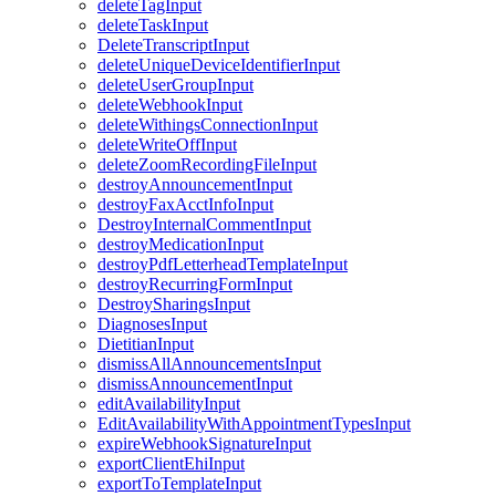
deleteTagInput
deleteTaskInput
DeleteTranscriptInput
deleteUniqueDeviceIdentifierInput
deleteUserGroupInput
deleteWebhookInput
deleteWithingsConnectionInput
deleteWriteOffInput
deleteZoomRecordingFileInput
destroyAnnouncementInput
destroyFaxAcctInfoInput
DestroyInternalCommentInput
destroyMedicationInput
destroyPdfLetterheadTemplateInput
destroyRecurringFormInput
DestroySharingsInput
DiagnosesInput
DietitianInput
dismissAllAnnouncementsInput
dismissAnnouncementInput
editAvailabilityInput
EditAvailabilityWithAppointmentTypesInput
expireWebhookSignatureInput
exportClientEhiInput
exportToTemplateInput