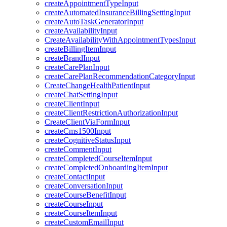
createAppointmentTypeInput
createAutomatedInsuranceBillingSettingInput
createAutoTaskGeneratorInput
createAvailabilityInput
CreateAvailabilityWithAppointmentTypesInput
createBillingItemInput
createBrandInput
createCarePlanInput
createCarePlanRecommendationCategoryInput
CreateChangeHealthPatientInput
createChatSettingInput
createClientInput
createClientRestrictionAuthorizationInput
CreateClientViaFormInput
createCms1500Input
createCognitiveStatusInput
createCommentInput
createCompletedCourseItemInput
createCompletedOnboardingItemInput
createContactInput
createConversationInput
createCourseBenefitInput
createCourseInput
createCourseItemInput
createCustomEmailInput