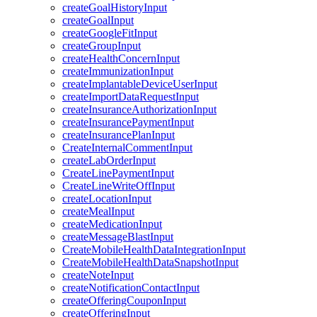
createGoalHistoryInput
createGoalInput
createGoogleFitInput
createGroupInput
createHealthConcernInput
createImmunizationInput
createImplantableDeviceUserInput
createImportDataRequestInput
createInsuranceAuthorizationInput
createInsurancePaymentInput
createInsurancePlanInput
CreateInternalCommentInput
createLabOrderInput
CreateLinePaymentInput
CreateLineWriteOffInput
createLocationInput
createMealInput
createMedicationInput
createMessageBlastInput
CreateMobileHealthDataIntegrationInput
CreateMobileHealthDataSnapshotInput
createNoteInput
createNotificationContactInput
createOfferingCouponInput
createOfferingInput