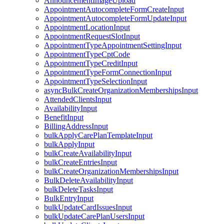
AnnouncementImageUpload
AppointmentAutocompleteFormCreateInput
AppointmentAutocompleteFormUpdateInput
AppointmentLocationInput
AppointmentRequestSlotInput
AppointmentTypeAppointmentSettingInput
AppointmentTypeCptCode
AppointmentTypeCreditInput
AppointmentTypeFormConnectionInput
AppointmentTypeSelectionInput
asyncBulkCreateOrganizationMembershipsInput
AttendedClientsInput
AvailabilityInput
BenefitInput
BillingAddressInput
bulkApplyCarePlanTemplateInput
bulkApplyInput
bulkCreateAvailabilityInput
bulkCreateEntriesInput
bulkCreateOrganizationMembershipsInput
BulkDeleteAvailabilityInput
bulkDeleteTasksInput
BulkEntryInput
bulkUpdateCardIssuesInput
bulkUpdateCarePlanUsersInput