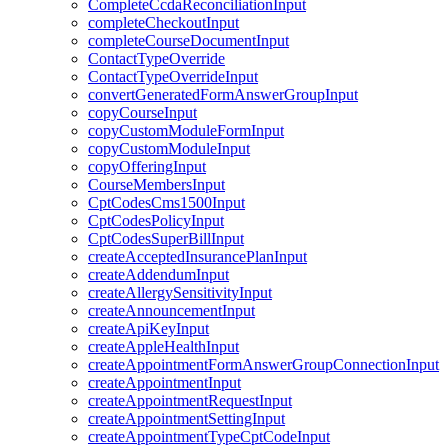
CompleteCcdaReconciliationInput
completeCheckoutInput
completeCourseDocumentInput
ContactTypeOverride
ContactTypeOverrideInput
convertGeneratedFormAnswerGroupInput
copyCourseInput
copyCustomModuleFormInput
copyCustomModuleInput
copyOfferingInput
CourseMembersInput
CptCodesCms1500Input
CptCodesPolicyInput
CptCodesSuperBillInput
createAcceptedInsurancePlanInput
createAddendumInput
createAllergySensitivityInput
createAnnouncementInput
createApiKeyInput
createAppleHealthInput
createAppointmentFormAnswerGroupConnectionInput
createAppointmentInput
createAppointmentRequestInput
createAppointmentSettingInput
createAppointmentTypeCptCodeInput