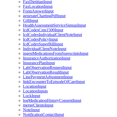
FaxDietitianInput
FaxLocationInput
FormAnswerInput
generateChartingPdfInput
GiftInput
HealthAssessmentServiceSignupInput
IcdCodesCms1500Input
IcdCodesIndividualClientNoteInput
IcdCodesPolicyInput
IcdCodesSuperBillInput
IndividualClientNoteInput
ingestMedicationsFromSurescriptsInput
InsuranceAuthorizationInput
InsurancePlanInput
LabObservationRequestInput
LabObservationResultInput
LinePaymentAdjustmentInput
linkEncounterToEpisodeOfCareInput
LocationInput
LocationInputs
LockInput
logMedicationHistoryConsentInput
mergeClientsInput
NoteInput
NotificationContactInput