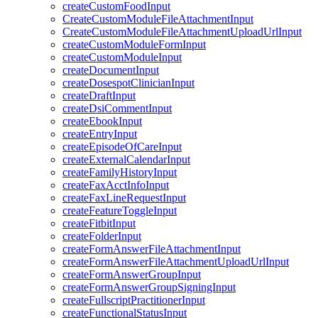
createCustomFoodInput
CreateCustomModuleFileAttachmentInput
CreateCustomModuleFileAttachmentUploadUrlInput
createCustomModuleFormInput
createCustomModuleInput
createDocumentInput
createDosespotClinicianInput
createDraftInput
createDsiCommentInput
createEbookInput
createEntryInput
createEpisodeOfCareInput
createExternalCalendarInput
createFamilyHistoryInput
createFaxAcctInfoInput
createFaxLineRequestInput
createFeatureToggleInput
createFitbitInput
createFolderInput
createFormAnswerFileAttachmentInput
createFormAnswerFileAttachmentUploadUrlInput
createFormAnswerGroupInput
createFormAnswerGroupSigningInput
createFullscriptPractitionerInput
createFunctionalStatusInput