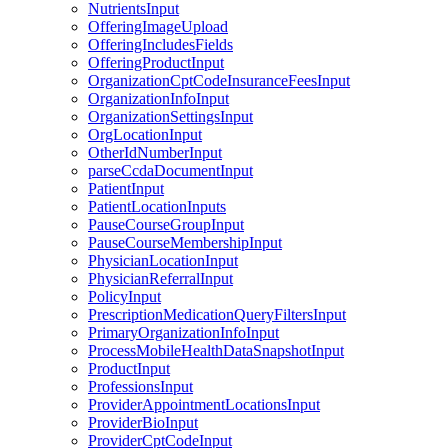
NutrientsInput
OfferingImageUpload
OfferingIncludesFields
OfferingProductInput
OrganizationCptCodeInsuranceFeesInput
OrganizationInfoInput
OrganizationSettingsInput
OrgLocationInput
OtherIdNumberInput
parseCcdaDocumentInput
PatientInput
PatientLocationInputs
PauseCourseGroupInput
PauseCourseMembershipInput
PhysicianLocationInput
PhysicianReferralInput
PolicyInput
PrescriptionMedicationQueryFiltersInput
PrimaryOrganizationInfoInput
ProcessMobileHealthDataSnapshotInput
ProductInput
ProfessionsInput
ProviderAppointmentLocationsInput
ProviderBioInput
ProviderCptCodeInput