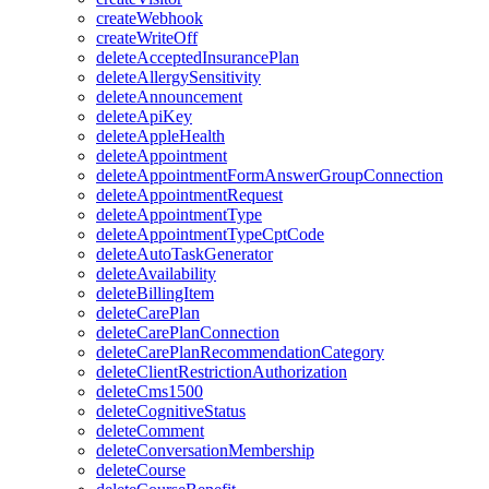
createWebhook
createWriteOff
deleteAcceptedInsurancePlan
deleteAllergySensitivity
deleteAnnouncement
deleteApiKey
deleteAppleHealth
deleteAppointment
deleteAppointmentFormAnswerGroupConnection
deleteAppointmentRequest
deleteAppointmentType
deleteAppointmentTypeCptCode
deleteAutoTaskGenerator
deleteAvailability
deleteBillingItem
deleteCarePlan
deleteCarePlanConnection
deleteCarePlanRecommendationCategory
deleteClientRestrictionAuthorization
deleteCms1500
deleteCognitiveStatus
deleteComment
deleteConversationMembership
deleteCourse