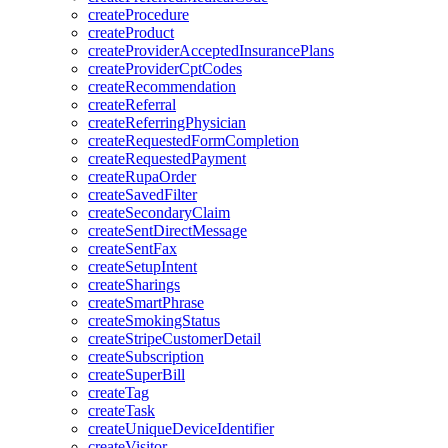
createProcedure
createProduct
createProviderAcceptedInsurancePlans
createProviderCptCodes
createRecommendation
createReferral
createReferringPhysician
createRequestedFormCompletion
createRequestedPayment
createRupaOrder
createSavedFilter
createSecondaryClaim
createSentDirectMessage
createSentFax
createSetupIntent
createSharings
createSmartPhrase
createSmokingStatus
createStripeCustomerDetail
createSubscription
createSuperBill
createTag
createTask
createUniqueDeviceIdentifier
createVisitor