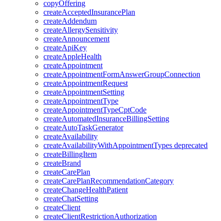
copyOffering
createAcceptedInsurancePlan
createAddendum
createAllergySensitivity
createAnnouncement
createApiKey
createAppleHealth
createAppointment
createAppointmentFormAnswerGroupConnection
createAppointmentRequest
createAppointmentSetting
createAppointmentType
createAppointmentTypeCptCode
createAutomatedInsuranceBillingSetting
createAutoTaskGenerator
createAvailability
createAvailabilityWithAppointmentTypes
deprecated
createBillingItem
createBrand
createCarePlan
createCarePlanRecommendationCategory
createChangeHealthPatient
createChatSetting
createClient
createClientRestrictionAuthorization