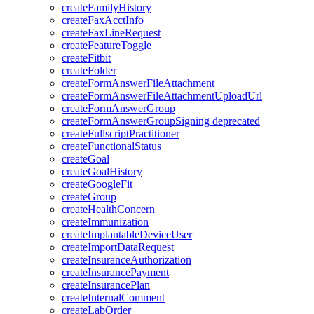
createFamilyHistory
createFaxAcctInfo
createFaxLineRequest
createFeatureToggle
createFitbit
createFolder
createFormAnswerFileAttachment
createFormAnswerFileAttachmentUploadUrl
createFormAnswerGroup
createFormAnswerGroupSigning
deprecated
createFullscriptPractitioner
createFunctionalStatus
createGoal
createGoalHistory
createGoogleFit
createGroup
createHealthConcern
createImmunization
createImplantableDeviceUser
createImportDataRequest
createInsuranceAuthorization
createInsurancePayment
createInsurancePlan
createInternalComment
createLabOrder