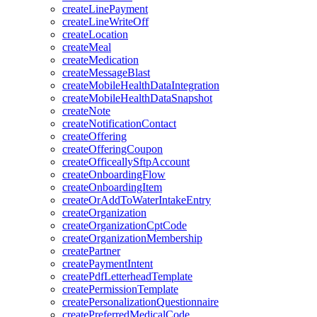
createLinePayment
createLineWriteOff
createLocation
createMeal
createMedication
createMessageBlast
createMobileHealthDataIntegration
createMobileHealthDataSnapshot
createNote
createNotificationContact
createOffering
createOfferingCoupon
createOfficeallySftpAccount
createOnboardingFlow
createOnboardingItem
createOrAddToWaterIntakeEntry
createOrganization
createOrganizationCptCode
createOrganizationMembership
createPartner
createPaymentIntent
createPdfLetterheadTemplate
createPermissionTemplate
createPersonalizationQuestionnaire
createPreferredMedicalCode