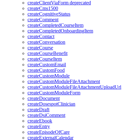
createClientViaForm
deprecated
createCms1500
createCognitiveStatus
createComment
createCompletedCourseItem
createCompletedOnboardingItem
createContact
createConversation
createCourse
createCourseBenefit
createCourseItem
createCustomEmail
createCustomFood
createCustomModule
createCustomModuleFileAttachment
createCustomModuleFileAttachmentUploadUrl
createCustomModuleForm
createDocument
createDosespotClinician
createDraft
createDsiComment
createEbook
createEntry
createEpisodeOfCare
createExternalCalendar