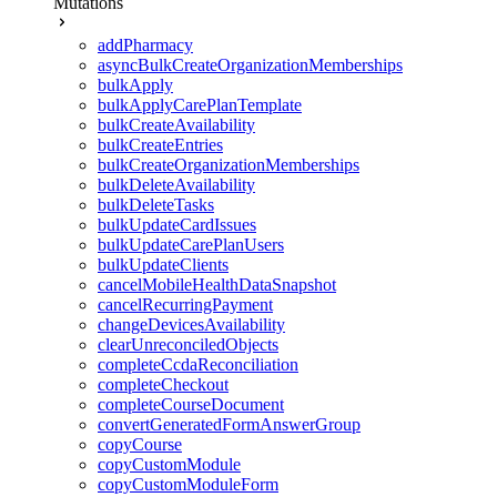
Mutations
addPharmacy
asyncBulkCreateOrganizationMemberships
bulkApply
bulkApplyCarePlanTemplate
bulkCreateAvailability
bulkCreateEntries
bulkCreateOrganizationMemberships
bulkDeleteAvailability
bulkDeleteTasks
bulkUpdateCardIssues
bulkUpdateCarePlanUsers
bulkUpdateClients
cancelMobileHealthDataSnapshot
cancelRecurringPayment
changeDevicesAvailability
clearUnreconciledObjects
completeCcdaReconciliation
completeCheckout
completeCourseDocument
convertGeneratedFormAnswerGroup
copyCourse
copyCustomModule
copyCustomModuleForm