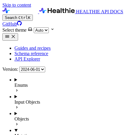
Skip to content
HEALTHIE API DOCS
Search
Ctrl
K
GitHub
Select theme
Guides and recipes
Schema reference
API Explorer
Version:
Enums
Input Objects
Objects