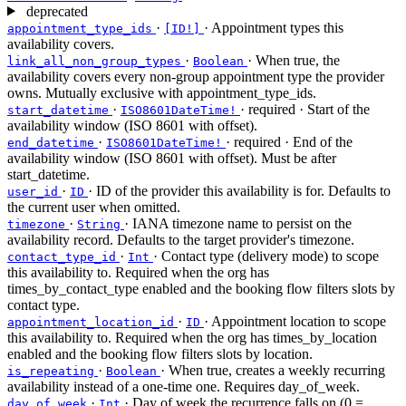
deprecated
·
· Appointment types this
appointment_type_ids
[ID!]
availability covers.
·
· When true, the
link_all_non_group_types
Boolean
availability covers every non-group appointment type the provider
owns. Mutually exclusive with appointment_type_ids.
·
·
required
· Start of the
start_datetime
ISO8601DateTime!
availability window (ISO 8601 with offset).
·
·
required
· End of the
end_datetime
ISO8601DateTime!
availability window (ISO 8601 with offset). Must be after
start_datetime.
·
· ID of the provider this availability is for. Defaults to
user_id
ID
the current user when omitted.
·
· IANA timezone name to persist on the
timezone
String
availability record. Defaults to the target provider's timezone.
·
· Contact type (delivery mode) to scope
contact_type_id
Int
this availability to. Required when the org has
times_by_contact_type enabled and the booking flow filters slots by
contact type.
·
· Appointment location to scope
appointment_location_id
ID
this availability to. Required when the org has times_by_location
enabled and the booking flow filters slots by location.
·
· When true, creates a weekly recurring
is_repeating
Boolean
availability instead of a one-time one. Requires day_of_week.
·
· Day of week the recurrence falls on (0 =
day_of_week
Int