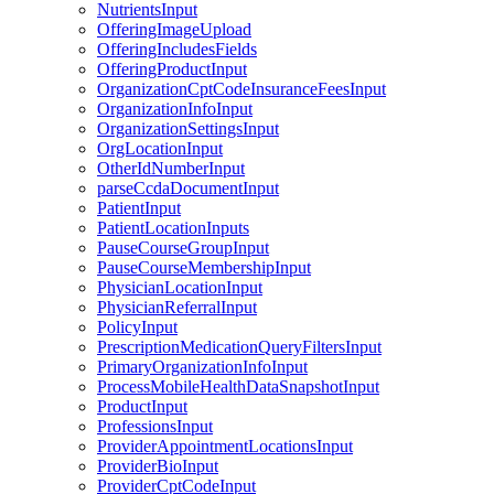
NutrientsInput
OfferingImageUpload
OfferingIncludesFields
OfferingProductInput
OrganizationCptCodeInsuranceFeesInput
OrganizationInfoInput
OrganizationSettingsInput
OrgLocationInput
OtherIdNumberInput
parseCcdaDocumentInput
PatientInput
PatientLocationInputs
PauseCourseGroupInput
PauseCourseMembershipInput
PhysicianLocationInput
PhysicianReferralInput
PolicyInput
PrescriptionMedicationQueryFiltersInput
PrimaryOrganizationInfoInput
ProcessMobileHealthDataSnapshotInput
ProductInput
ProfessionsInput
ProviderAppointmentLocationsInput
ProviderBioInput
ProviderCptCodeInput