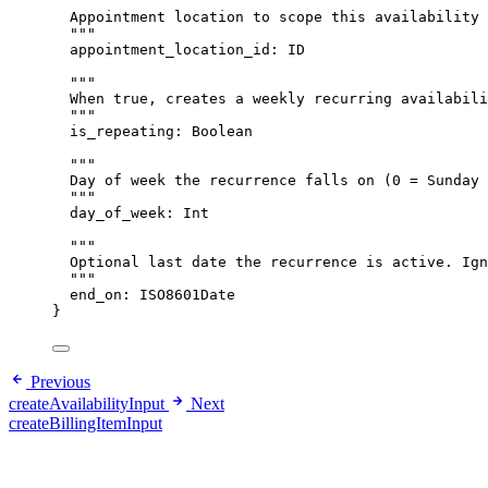
"""
Appointment location to scope this availability 
"""
appointment_location_id
: 
ID
"""
When true, creates a weekly recurring availabili
"""
is_repeating
: 
Boolean
"""
Day of week the recurrence falls on (0 = Sunday 
"""
day_of_week
: 
Int
"""
Optional last date the recurrence is active. Ign
"""
end_on
: 
ISO8601Date
}
Previous
createAvailabilityInput
Next
createBillingItemInput