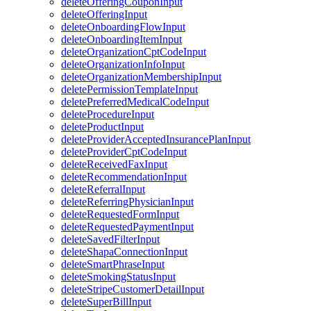
deleteOfferingCouponInput
deleteOfferingInput
deleteOnboardingFlowInput
deleteOnboardingItemInput
deleteOrganizationCptCodeInput
deleteOrganizationInfoInput
deleteOrganizationMembershipInput
deletePermissionTemplateInput
deletePreferredMedicalCodeInput
deleteProcedureInput
deleteProductInput
deleteProviderAcceptedInsurancePlanInput
deleteProviderCptCodeInput
deleteReceivedFaxInput
deleteRecommendationInput
deleteReferralInput
deleteReferringPhysicianInput
deleteRequestedFormInput
deleteRequestedPaymentInput
deleteSavedFilterInput
deleteShapaConnectionInput
deleteSmartPhraseInput
deleteSmokingStatusInput
deleteStripeCustomerDetailInput
deleteSuperBillInput