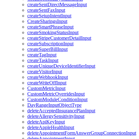
createSentDirectMessageInput
createSentFaxInput
createSetupIntentInput
CreateSharingsInput
createSmartPhraseInput
createSmokingStatusInput
createStripeCustomerDetailInput
createSubscriptionInput
createSuperBillInput
createTagInput
createTaskInput
createUniqueDeviceIdentifierInput
createVisitorInput
createWebhookInput
createWriteOffInput
CustomMetricInput
CustomMetricOverridesInput
CustomModuleConditionInput
DayRangeInputObjectType
deleteAcceptedInsurancePlanInput
deleteAllergySensitivityInput
deleteApiKeyInput
deleteAppleHealthInput
deleteAppointmentFormAnswerGroupConnectionInput
deleteAppointmentInput