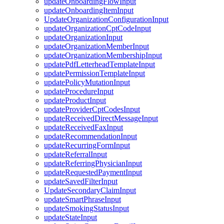
updateOnboardingFlowInput
updateOnboardingItemInput
UpdateOrganizationConfigurationInput
updateOrganizationCptCodeInput
updateOrganizationInput
updateOrganizationMemberInput
updateOrganizationMembershipInput
updatePdfLetterheadTemplateInput
updatePermissionTemplateInput
updatePolicyMutationInput
updateProcedureInput
updateProductInput
updateProviderCptCodesInput
updateReceivedDirectMessageInput
updateReceivedFaxInput
updateRecommendationInput
updateRecurringFormInput
updateReferralInput
updateReferringPhysicianInput
updateRequestedPaymentInput
updateSavedFilterInput
UpdateSecondaryClaimInput
updateSmartPhraseInput
updateSmokingStatusInput
updateStateInput