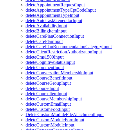
deleteAppointmentRequestInput
deleteAppointmentTypeCptCodeInput
deleteAppointmentTypeInput
deleteAutoTaskGeneratorInput
deleteAvailabilityInput
deleteBillingItemInput
deleteCarePlanConnectionInput
deleteCarePlanInput
deleteCarePlanRecommendationCategoryInput
deleteClientRestrictionAuthorizationInput
deleteCms1500Input
deleteCognitiveStatusInput
deleteCommentInput
deleteConversationMembershipInput
deleteCourseBenefitInput
deleteCourseGroupInput
deleteCourseInput
deleteCourseItemInput
deleteCourseMembershipInput
deleteCustomEmailInput
deleteCustomFoodInput
DeleteCustomModuleFileAttachmentInput
deleteCustomModuleFormInput
deleteCustomModuleInput