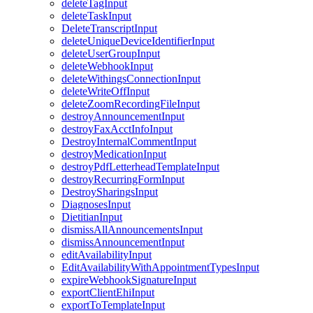
deleteTagInput
deleteTaskInput
DeleteTranscriptInput
deleteUniqueDeviceIdentifierInput
deleteUserGroupInput
deleteWebhookInput
deleteWithingsConnectionInput
deleteWriteOffInput
deleteZoomRecordingFileInput
destroyAnnouncementInput
destroyFaxAcctInfoInput
DestroyInternalCommentInput
destroyMedicationInput
destroyPdfLetterheadTemplateInput
destroyRecurringFormInput
DestroySharingsInput
DiagnosesInput
DietitianInput
dismissAllAnnouncementsInput
dismissAnnouncementInput
editAvailabilityInput
EditAvailabilityWithAppointmentTypesInput
expireWebhookSignatureInput
exportClientEhiInput
exportToTemplateInput