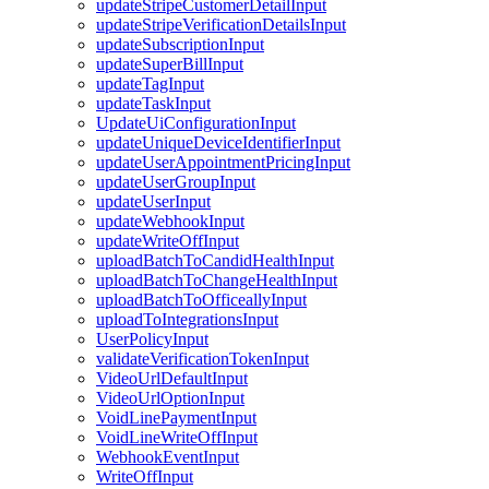
updateStripeCustomerDetailInput
updateStripeVerificationDetailsInput
updateSubscriptionInput
updateSuperBillInput
updateTagInput
updateTaskInput
UpdateUiConfigurationInput
updateUniqueDeviceIdentifierInput
updateUserAppointmentPricingInput
updateUserGroupInput
updateUserInput
updateWebhookInput
updateWriteOffInput
uploadBatchToCandidHealthInput
uploadBatchToChangeHealthInput
uploadBatchToOfficeallyInput
uploadToIntegrationsInput
UserPolicyInput
validateVerificationTokenInput
VideoUrlDefaultInput
VideoUrlOptionInput
VoidLinePaymentInput
VoidLineWriteOffInput
WebhookEventInput
WriteOffInput