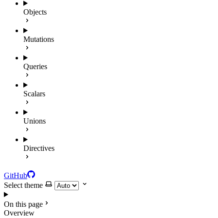
Objects
Mutations
Queries
Scalars
Unions
Directives
GitHub
Select theme
On this page
Overview