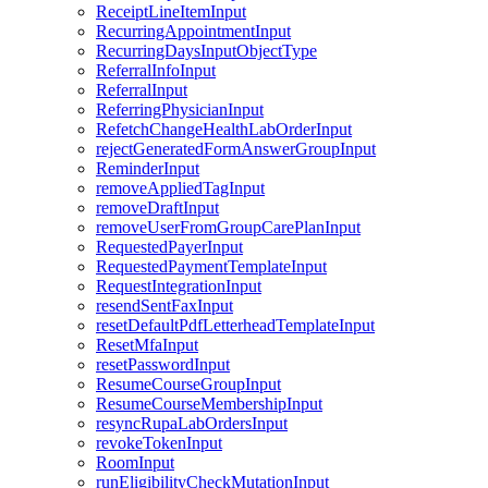
ReceiptLineItemInput
RecurringAppointmentInput
RecurringDaysInputObjectType
ReferralInfoInput
ReferralInput
ReferringPhysicianInput
RefetchChangeHealthLabOrderInput
rejectGeneratedFormAnswerGroupInput
ReminderInput
removeAppliedTagInput
removeDraftInput
removeUserFromGroupCarePlanInput
RequestedPayerInput
RequestedPaymentTemplateInput
RequestIntegrationInput
resendSentFaxInput
resetDefaultPdfLetterheadTemplateInput
ResetMfaInput
resetPasswordInput
ResumeCourseGroupInput
ResumeCourseMembershipInput
resyncRupaLabOrdersInput
revokeTokenInput
RoomInput
runEligibilityCheckMutationInput