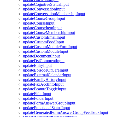
updateCognitiveStatusInput
updateConversationInput
updateConversationMembershipInput
updateCourseGroupInput
updateCourseInput
updateCourseItemInput
updateCourseMembershipInput
updateCustomEmailInput
updateCustomFoodInput
updateCustomModuleFormInput
updateCustomModuleInput
updateDocumentInput
updateDsiCommentInput
updateEntryInput
updateEpisodeOfCareInput
updateExternalCalendarInput
updateFamilyHistoryInput
updateFaxAcctInfoInput
updateFeatureToggleInput
updateFitbitInput
updateFolderInput
updateFormAnswerGroupInput
updateFunctionalStatusInput
updateGeneratedFormAnswerGroupFeedbackInput