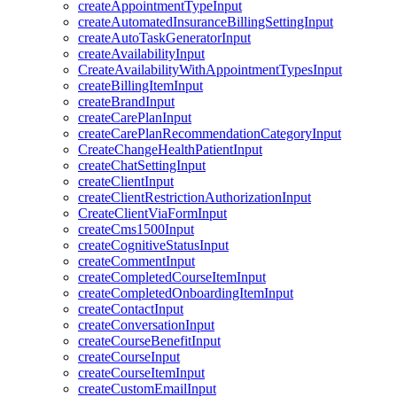
createAppointmentTypeInput
createAutomatedInsuranceBillingSettingInput
createAutoTaskGeneratorInput
createAvailabilityInput
CreateAvailabilityWithAppointmentTypesInput
createBillingItemInput
createBrandInput
createCarePlanInput
createCarePlanRecommendationCategoryInput
CreateChangeHealthPatientInput
createChatSettingInput
createClientInput
createClientRestrictionAuthorizationInput
CreateClientViaFormInput
createCms1500Input
createCognitiveStatusInput
createCommentInput
createCompletedCourseItemInput
createCompletedOnboardingItemInput
createContactInput
createConversationInput
createCourseBenefitInput
createCourseInput
createCourseItemInput
createCustomEmailInput