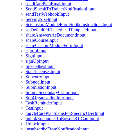
sendCarePlanEmailInput
SendSpeakToTrainerNotificationInput
sendTestWebhookInput
ServingSizeInput
SetCustomModuleFormScribeInstructionsInput
setDefaultPdfLetterheadTemplateInput
shareAnswersAsDocumentInput
shareCourseInput
shareCustomModuleFormInput
signInInput
SignInput
signUpInput
SpecialtiesInput
StateLicensesInput
SubentryInput
SubgoalInput
SubmissionInput
SubmitSecondaryClaimInput
SubOrganizationInfoInput
TaskReminderInput
TestInput
toggleCarePlanStatusForSpecificUserInput
unlinkEncounterToEpisodeOfCareInput
UnlockInput
unsubscribeFromNotificationInput