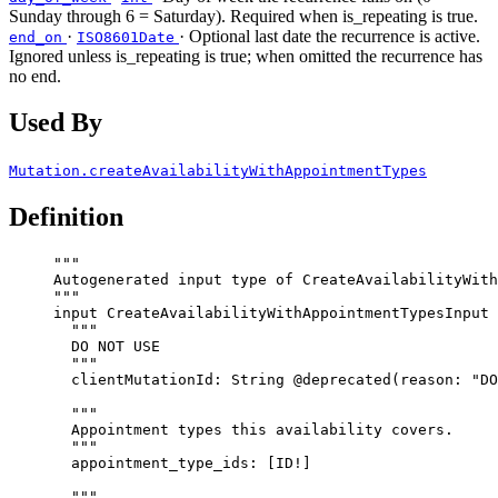
Sunday through 6 = Saturday). Required when is_repeating is true.
·
· Optional last date the recurrence is active.
end_on
ISO8601Date
Ignored unless is_repeating is true; when omitted the recurrence has
no end.
Used By
Mutation.createAvailabilityWithAppointmentTypes
Definition
"""
Autogenerated input type of CreateAvailabilityWith
"""
input
CreateAvailabilityWithAppointmentTypesInput
 
"""
DO NOT USE
"""
clientMutationId
: 
String
@deprecated
(
reason
: 
"
DO
"""
Appointment types this availability covers.
"""
appointment_type_ids
: [
ID
!
]
"""