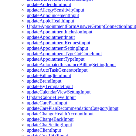
updateAddendumInput
updateAllergySensitivityInput
updateAnnouncementInput
updateAppleHealthInput
UpdateAppointmentFormAnswerGroupConnectionInput
updateAppointmentInclusionInput
updateAppointmentInput
updateAppointmentRequestInput
updateAppointmentSettingInput
updateAppointmentTypeCptCodeInput
updateAppointmentTypeInput
updateAutomatedInsuranceBillingSettingInput
updateAutoTaskGeneratorInput
updateBillingItemInput
updateBrandInput
updateByTemplateInput
updateCalendarViewSettingInput
UpdateCalorieLevelInput
updateCarePlanInput
updateCarePlanRecommendationCategoryInput
updateChangeHealthAccountInput
updateChargeBackInput
updateChatSettingInput
updateClientInput
updateCms1500Input