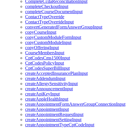
CompleteCcdaReconciliationInput
completeCheckoutInput
completeCourseDocumentInput
ContactTypeOverride
ContactTypeOverrideInput
convertGeneratedFormAnswerGroupInput
copyCourseInput
copyCustomModuleFormInput
copyCustomModuleInput
copyOfferingInput
CourseMembersInput
CptCodesCms1500Input
CptCodesPolicyInput
CptCodesSuperBillInput
createAcceptedInsurancePlanInput
createAddendumInput
createAllergySensitivityInput
createAnnouncementInput
createApiKeyInput
createAppleHealthInput
createAppointmentFormAnswerGroupConnectionInput
createAppointmentInput
createAppointmentRequestInput
createAppointmentSettingInput
createAppointmentTypeCptCodeInput