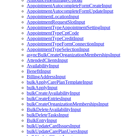
AnnouncementImageUpload
AppointmentAutocompleteFormCreateInput
AppointmentAutocompleteFormUpdateInput
AppointmentLocationInput
AppointmentRequestSlotInput
AppointmentTypeAppointmentSettingInput
AppointmentTypeCptCode
AppointmentTypeCreditInput
AppointmentTypeFormConnectionInput
AppointmentTypeSelectionInput
asyncBulkCreateOrganizationMembershipsInput
AttendedClientsInput
AvailabilityInput
BenefitInput
BillingAddressInput
bulkApplyCarePlanTemplateInput
bulkApplyInput
bulkCreateAvailabilityInput
bulkCreateEntriesInput
bulkCreateOrganizationMembershipsInput
BulkDeleteAvailabilityInput
bulkDeleteTasksInput
BulkEntryInput
bulkUpdateCardIssuesInput
bulkUpdateCarePlanUsersInput