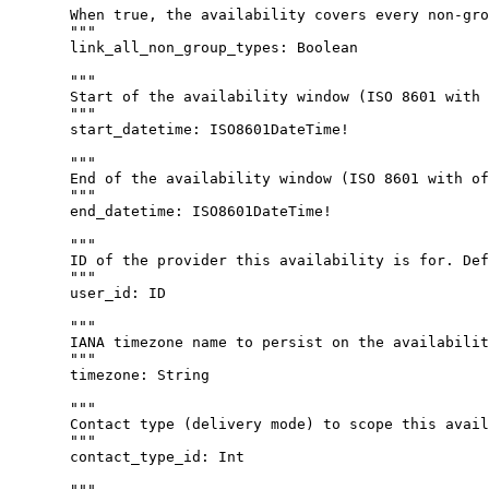
When true, the availability covers every non-gro
"""
link_all_non_group_types
: 
Boolean
"""
Start of the availability window (ISO 8601 with 
"""
start_datetime
: 
ISO8601DateTime
!
"""
End of the availability window (ISO 8601 with of
"""
end_datetime
: 
ISO8601DateTime
!
"""
ID of the provider this availability is for. Def
"""
user_id
: 
ID
"""
IANA timezone name to persist on the availabilit
"""
timezone
: 
String
"""
Contact type (delivery mode) to scope this avail
"""
contact_type_id
: 
Int