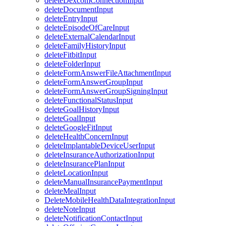
deleteDexcomConnectionInput
deleteDocumentInput
deleteEntryInput
deleteEpisodeOfCareInput
deleteExternalCalendarInput
deleteFamilyHistoryInput
deleteFitbitInput
deleteFolderInput
deleteFormAnswerFileAttachmentInput
deleteFormAnswerGroupInput
deleteFormAnswerGroupSigningInput
deleteFunctionalStatusInput
deleteGoalHistoryInput
deleteGoalInput
deleteGoogleFitInput
deleteHealthConcernInput
deleteImplantableDeviceUserInput
deleteInsuranceAuthorizationInput
deleteInsurancePlanInput
deleteLocationInput
deleteManualInsurancePaymentInput
deleteMealInput
DeleteMobileHealthDataIntegrationInput
deleteNoteInput
deleteNotificationContactInput