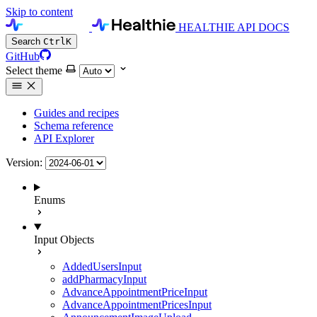
Skip to content
HEALTHIE API DOCS
Search
Ctrl
K
GitHub
Select theme
Guides and recipes
Schema reference
API Explorer
Version:
Enums
Input Objects
AddedUsersInput
addPharmacyInput
AdvanceAppointmentPriceInput
AdvanceAppointmentPricesInput