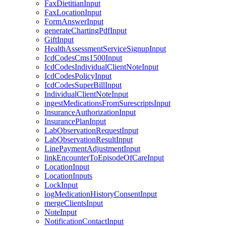
FaxDietitianInput
FaxLocationInput
FormAnswerInput
generateChartingPdfInput
GiftInput
HealthAssessmentServiceSignupInput
IcdCodesCms1500Input
IcdCodesIndividualClientNoteInput
IcdCodesPolicyInput
IcdCodesSuperBillInput
IndividualClientNoteInput
ingestMedicationsFromSurescriptsInput
InsuranceAuthorizationInput
InsurancePlanInput
LabObservationRequestInput
LabObservationResultInput
LinePaymentAdjustmentInput
linkEncounterToEpisodeOfCareInput
LocationInput
LocationInputs
LockInput
logMedicationHistoryConsentInput
mergeClientsInput
NoteInput
NotificationContactInput