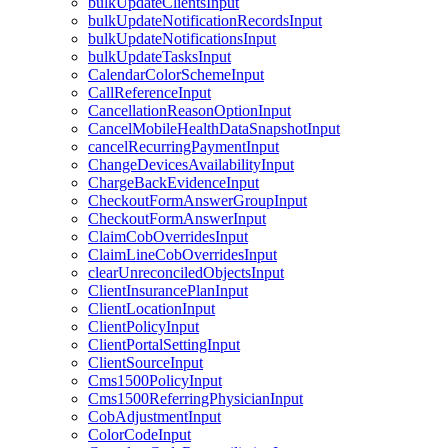
bulkUpdateClientsInput
bulkUpdateNotificationRecordsInput
bulkUpdateNotificationsInput
bulkUpdateTasksInput
CalendarColorSchemeInput
CallReferenceInput
CancellationReasonOptionInput
CancelMobileHealthDataSnapshotInput
cancelRecurringPaymentInput
ChangeDevicesAvailabilityInput
ChargeBackEvidenceInput
CheckoutFormAnswerGroupInput
CheckoutFormAnswerInput
ClaimCobOverridesInput
ClaimLineCobOverridesInput
clearUnreconciledObjectsInput
ClientInsurancePlanInput
ClientLocationInput
ClientPolicyInput
ClientPortalSettingInput
ClientSourceInput
Cms1500PolicyInput
Cms1500ReferringPhysicianInput
CobAdjustmentInput
ColorCodeInput