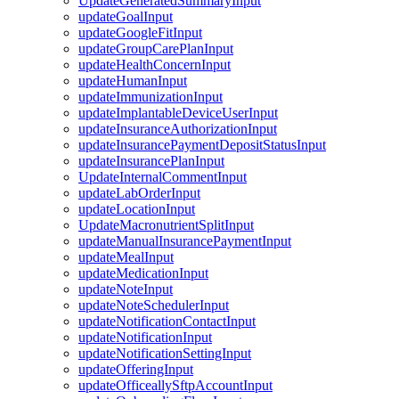
UpdateGeneratedSummaryInput
updateGoalInput
updateGoogleFitInput
updateGroupCarePlanInput
updateHealthConcernInput
updateHumanInput
updateImmunizationInput
updateImplantableDeviceUserInput
updateInsuranceAuthorizationInput
updateInsurancePaymentDepositStatusInput
updateInsurancePlanInput
UpdateInternalCommentInput
updateLabOrderInput
updateLocationInput
UpdateMacronutrientSplitInput
updateManualInsurancePaymentInput
updateMealInput
updateMedicationInput
updateNoteInput
updateNoteSchedulerInput
updateNotificationContactInput
updateNotificationInput
updateNotificationSettingInput
updateOfferingInput
updateOfficeallySftpAccountInput