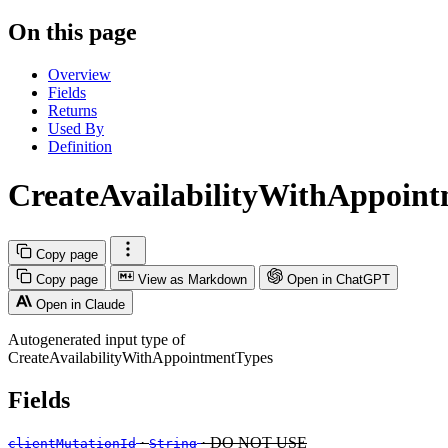
On this page
Overview
Fields
Returns
Used By
Definition
CreateAvailabilityWithAppoin
Copy page
Copy page
View as Markdown
Open in ChatGPT
Open in Claude
Autogenerated input type of
CreateAvailabilityWithAppointmentTypes
Fields
·
· DO NOT USE
clientMutationId
String