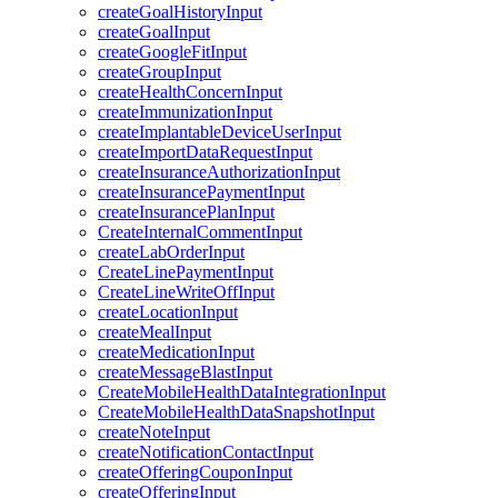
createGoalHistoryInput
createGoalInput
createGoogleFitInput
createGroupInput
createHealthConcernInput
createImmunizationInput
createImplantableDeviceUserInput
createImportDataRequestInput
createInsuranceAuthorizationInput
createInsurancePaymentInput
createInsurancePlanInput
CreateInternalCommentInput
createLabOrderInput
CreateLinePaymentInput
CreateLineWriteOffInput
createLocationInput
createMealInput
createMedicationInput
createMessageBlastInput
CreateMobileHealthDataIntegrationInput
CreateMobileHealthDataSnapshotInput
createNoteInput
createNotificationContactInput
createOfferingCouponInput
createOfferingInput