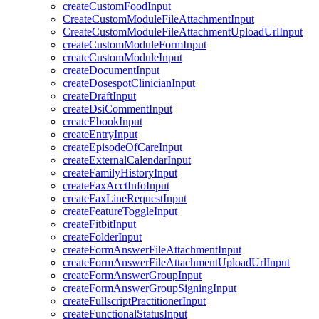
createCustomFoodInput
CreateCustomModuleFileAttachmentInput
CreateCustomModuleFileAttachmentUploadUrlInput
createCustomModuleFormInput
createCustomModuleInput
createDocumentInput
createDosespotClinicianInput
createDraftInput
createDsiCommentInput
createEbookInput
createEntryInput
createEpisodeOfCareInput
createExternalCalendarInput
createFamilyHistoryInput
createFaxAcctInfoInput
createFaxLineRequestInput
createFeatureToggleInput
createFitbitInput
createFolderInput
createFormAnswerFileAttachmentInput
createFormAnswerFileAttachmentUploadUrlInput
createFormAnswerGroupInput
createFormAnswerGroupSigningInput
createFullscriptPractitionerInput
createFunctionalStatusInput