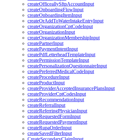
createOfficeallySftpAccountInput
createOnboardingFlowInput
createOnboardingItemInput
createOrAddToWaterIntakeEntryInput
createOrganizationCptCodeInput
createOrganizationInput
createOrganizationMembershipInput
createPartnerInput
createPaymentIntentInput
createPdfLetterheadTemplateInput
createPermissionTemplateInput
createPersonalizationQuestionnaireInput
createPreferredMedicalCodeInput
createProcedureInput
createProductInput
createProviderAcceptedInsurancePlansInput
createProviderCptCodesInput
createRecommendationInput
createReferralInput
createReferringPhysicianInput
createRequestedFormInput
createRequestedPaymentInput
createRupaOrderInput
createSavedFilterInput
CreateSecondaryClaimInput