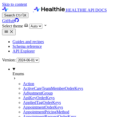
Skip to content
HEALTHIE API DOCS
Search
Ctrl
K
GitHub
Select theme
Guides and recipes
Schema reference
API Explorer
Version:
Enums
Action
ActiveCareTeamMemberOrderKeys
AdjustmentGroup
ApiKeyOrderKeys
AppliedTagOrderKeys
AppointmentOrderKeys
AppointmentPricingMethod
AppointmentRequestOrderKeys