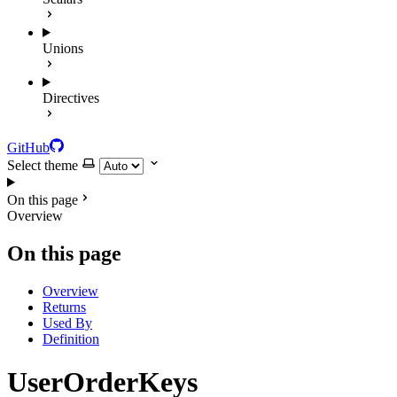
Unions
Directives
GitHub
Select theme
On this page
Overview
On this page
Overview
Returns
Used By
Definition
UserOrderKeys