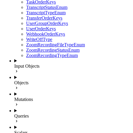
TaskOrderKeys
TranscriptStatusEnum
TranscriptTypeEnum
TransferOrderKeys
UserGroupOrderKeys
UserOrderKeys
WebhookOrderKeys
WriteOffType
ZoomRecordingFileTypeEnum
ZoomRecordingStatusEnum
ZoomRecordingTypeEnum
Input Objects
Objects
Mutations
Queries
Scalars