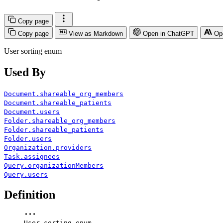
Copy page
Copy page
View as Markdown
Open in ChatGPT
Op
User sorting enum
Used By
Document.shareable_org_members
Document.shareable_patients
Document.users
Folder.shareable_org_members
Folder.shareable_patients
Folder.users
Organization.providers
Task.assignees
Query.organizationMembers
Query.users
Definition
"""
User sorting enum