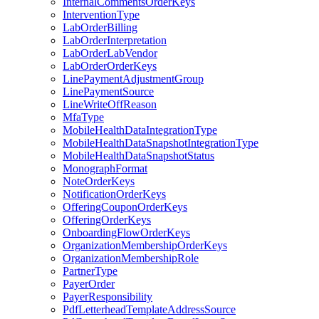
InternalCommentsOrderKeys
InterventionType
LabOrderBilling
LabOrderInterpretation
LabOrderLabVendor
LabOrderOrderKeys
LinePaymentAdjustmentGroup
LinePaymentSource
LineWriteOffReason
MfaType
MobileHealthDataIntegrationType
MobileHealthDataSnapshotIntegrationType
MobileHealthDataSnapshotStatus
MonographFormat
NoteOrderKeys
NotificationOrderKeys
OfferingCouponOrderKeys
OfferingOrderKeys
OnboardingFlowOrderKeys
OrganizationMembershipOrderKeys
OrganizationMembershipRole
PartnerType
PayerOrder
PayerResponsibility
PdfLetterheadTemplateAddressSource