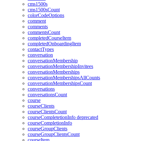
cms1500s
cms1500sCount
colorCodeOptions
comment
comments
commentsCount
completedCourseItem
completedOnboardingItem
contactTypes
conversation
conversationMembership
conversationMembershipInvitees
conversationMemberships
conversationMembershipsAllCounts
conversationMembershipsCount
conversations
conversationsCount
course
courseClients
courseClientsCount
courseCompletetionInfo
deprecated
courseCompletionInfo
courseGroupClients
courseGroupClientsCount
courseItem