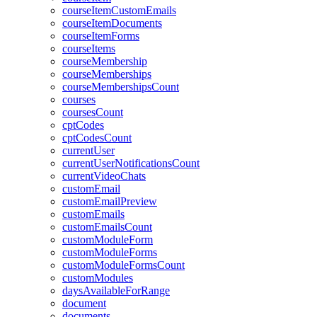
courseItemCustomEmails
courseItemDocuments
courseItemForms
courseItems
courseMembership
courseMemberships
courseMembershipsCount
courses
coursesCount
cptCodes
cptCodesCount
currentUser
currentUserNotificationsCount
currentVideoChats
customEmail
customEmailPreview
customEmails
customEmailsCount
customModuleForm
customModuleForms
customModuleFormsCount
customModules
daysAvailableForRange
document
documents