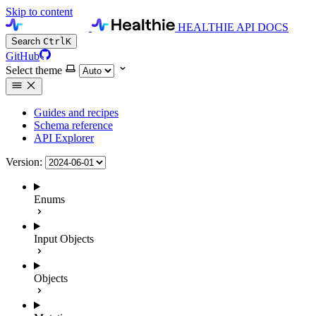
Skip to content
HEALTHIE API DOCS
Search
Ctrl
K
GitHub
Select theme
Guides and recipes
Schema reference
API Explorer
Version:
Enums
Input Objects
Objects