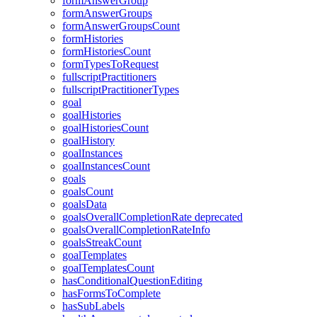
formAnswerGroup
formAnswerGroups
formAnswerGroupsCount
formHistories
formHistoriesCount
formTypesToRequest
fullscriptPractitioners
fullscriptPractitionerTypes
goal
goalHistories
goalHistoriesCount
goalHistory
goalInstances
goalInstancesCount
goals
goalsCount
goalsData
goalsOverallCompletionRate
deprecated
goalsOverallCompletionRateInfo
goalsStreakCount
goalTemplates
goalTemplatesCount
hasConditionalQuestionEditing
hasFormsToComplete
hasSubLabels