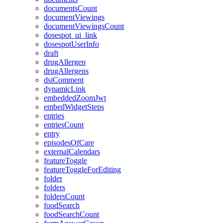
documentsCount
documentViewings
documentViewingsCount
dosespot_ui_link
dosespotUserInfo
draft
drugAllergen
drugAllergens
dsiComment
dynamicLink
embeddedZoomJwt
embedWidgetSteps
entries
entriesCount
entry
episodesOfCare
externalCalendars
featureToggle
featureToggleForEditing
folder
folders
foldersCount
foodSearch
foodSearchCount