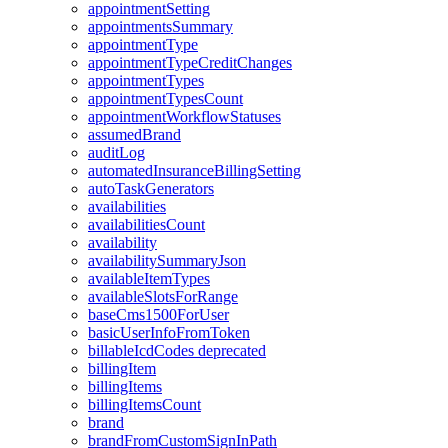
appointmentSetting
appointmentsSummary
appointmentType
appointmentTypeCreditChanges
appointmentTypes
appointmentTypesCount
appointmentWorkflowStatuses
assumedBrand
auditLog
automatedInsuranceBillingSetting
autoTaskGenerators
availabilities
availabilitiesCount
availability
availabilitySummaryJson
availableItemTypes
availableSlotsForRange
baseCms1500ForUser
basicUserInfoFromToken
billableIcdCodes
deprecated
billingItem
billingItems
billingItemsCount
brand
brandFromCustomSignInPath