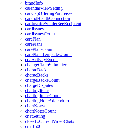
brandInfo
calendarViewSetting
canCapOfferingPurchases
candidHealthConnection
canInvoiceSenderSeeRecipient
cardIssues
cardIssuesCount
carePlan
carePlans
carePlansCount
carePlansTemplatesCount
cdaActivityEvents
changeClaimSubmitter
chargeBack
chargeBacks
chargeBacksCount
chargeDisputes
chartingItems
chartingItemsCount
chartingNoteAddendum
chartNotes
chartNotesCount
chatSetting
closeToCurrentVideoChats
cms1500