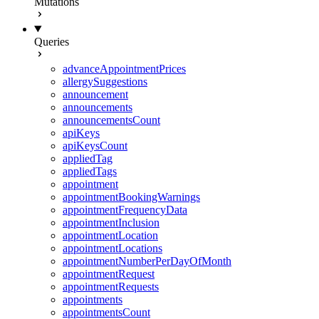
Mutations
Queries
advanceAppointmentPrices
allergySuggestions
announcement
announcements
announcementsCount
apiKeys
apiKeysCount
appliedTag
appliedTags
appointment
appointmentBookingWarnings
appointmentFrequencyData
appointmentInclusion
appointmentLocation
appointmentLocations
appointmentNumberPerDayOfMonth
appointmentRequest
appointmentRequests
appointments
appointmentsCount