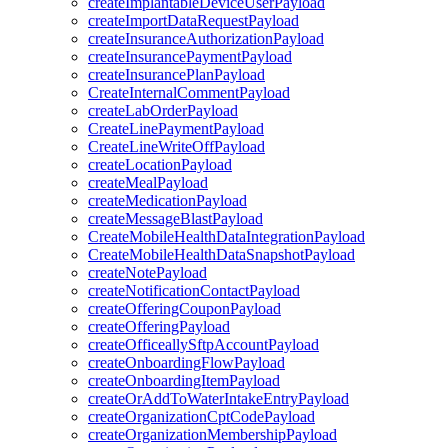
createImplantableDeviceUserPayload
createImportDataRequestPayload
createInsuranceAuthorizationPayload
createInsurancePaymentPayload
createInsurancePlanPayload
CreateInternalCommentPayload
createLabOrderPayload
CreateLinePaymentPayload
CreateLineWriteOffPayload
createLocationPayload
createMealPayload
createMedicationPayload
createMessageBlastPayload
CreateMobileHealthDataIntegrationPayload
CreateMobileHealthDataSnapshotPayload
createNotePayload
createNotificationContactPayload
createOfferingCouponPayload
createOfferingPayload
createOfficeallySftpAccountPayload
createOnboardingFlowPayload
createOnboardingItemPayload
createOrAddToWaterIntakeEntryPayload
createOrganizationCptCodePayload
createOrganizationMembershipPayload