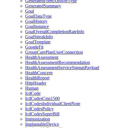
GeneratedFormAnswerType
GeneratedSummary
Goal
GoalDataType
GoalHistory
GoalInstance
GoalOverallCompletionRateInfo
GoalStreakInfo
GoalTemplate
GoogleFit
GroupCarePlanUserConnection
HealthAssessment
HealthAssessmentRecommendation
HealthAssessmentServiceSignupPayload
HealthConcern
HealthReport
HttpHeader
Human
IcdCode
IcdCodesCms1500
IcdCodesIndividualClientNote
IcdCodesPolicy
IcdCodesSuperBill
Immunization
ImplantableDevice