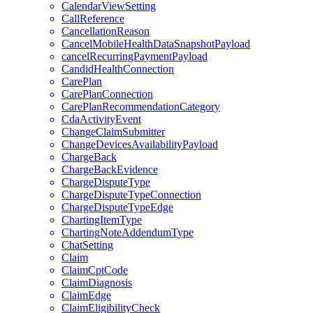
CalendarViewSetting
CallReference
CancellationReason
CancelMobileHealthDataSnapshotPayload
cancelRecurringPaymentPayload
CandidHealthConnection
CarePlan
CarePlanConnection
CarePlanRecommendationCategory
CdaActivityEvent
ChangeClaimSubmitter
ChangeDevicesAvailabilityPayload
ChargeBack
ChargeBackEvidence
ChargeDisputeType
ChargeDisputeTypeConnection
ChargeDisputeTypeEdge
ChartingItemType
ChartingNoteAddendumType
ChatSetting
Claim
ClaimCptCode
ClaimDiagnosis
ClaimEdge
ClaimEligibilityCheck