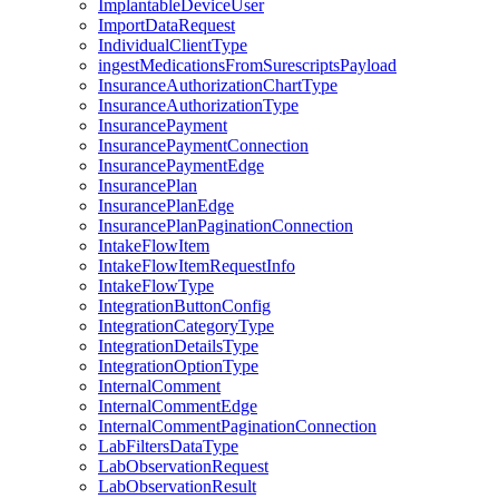
ImplantableDeviceUser
ImportDataRequest
IndividualClientType
ingestMedicationsFromSurescriptsPayload
InsuranceAuthorizationChartType
InsuranceAuthorizationType
InsurancePayment
InsurancePaymentConnection
InsurancePaymentEdge
InsurancePlan
InsurancePlanEdge
InsurancePlanPaginationConnection
IntakeFlowItem
IntakeFlowItemRequestInfo
IntakeFlowType
IntegrationButtonConfig
IntegrationCategoryType
IntegrationDetailsType
IntegrationOptionType
InternalComment
InternalCommentEdge
InternalCommentPaginationConnection
LabFiltersDataType
LabObservationRequest
LabObservationResult