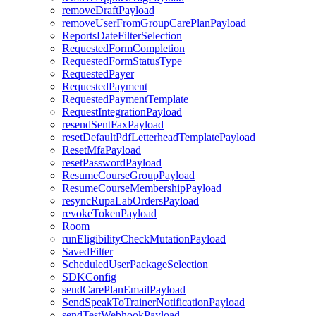
removeDraftPayload
removeUserFromGroupCarePlanPayload
ReportsDateFilterSelection
RequestedFormCompletion
RequestedFormStatusType
RequestedPayer
RequestedPayment
RequestedPaymentTemplate
RequestIntegrationPayload
resendSentFaxPayload
resetDefaultPdfLetterheadTemplatePayload
ResetMfaPayload
resetPasswordPayload
ResumeCourseGroupPayload
ResumeCourseMembershipPayload
resyncRupaLabOrdersPayload
revokeTokenPayload
Room
runEligibilityCheckMutationPayload
SavedFilter
ScheduledUserPackageSelection
SDKConfig
sendCarePlanEmailPayload
SendSpeakToTrainerNotificationPayload
sendTestWebhookPayload