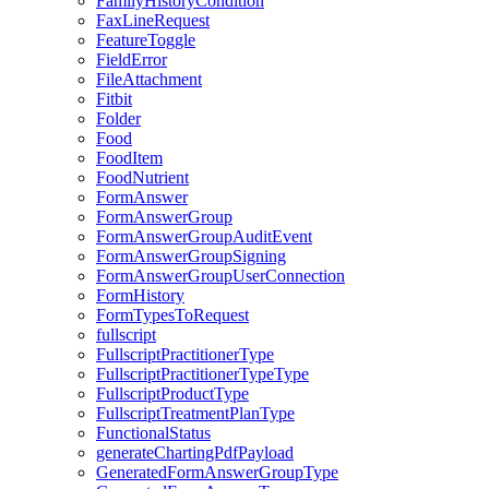
FamilyHistoryCondition
FaxLineRequest
FeatureToggle
FieldError
FileAttachment
Fitbit
Folder
Food
FoodItem
FoodNutrient
FormAnswer
FormAnswerGroup
FormAnswerGroupAuditEvent
FormAnswerGroupSigning
FormAnswerGroupUserConnection
FormHistory
FormTypesToRequest
fullscript
FullscriptPractitionerType
FullscriptPractitionerTypeType
FullscriptProductType
FullscriptTreatmentPlanType
FunctionalStatus
generateChartingPdfPayload
GeneratedFormAnswerGroupType