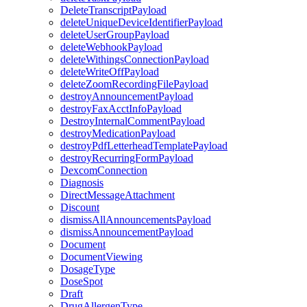
DeleteTranscriptPayload
deleteUniqueDeviceIdentifierPayload
deleteUserGroupPayload
deleteWebhookPayload
deleteWithingsConnectionPayload
deleteWriteOffPayload
deleteZoomRecordingFilePayload
destroyAnnouncementPayload
destroyFaxAcctInfoPayload
DestroyInternalCommentPayload
destroyMedicationPayload
destroyPdfLetterheadTemplatePayload
destroyRecurringFormPayload
DexcomConnection
Diagnosis
DirectMessageAttachment
Discount
dismissAllAnnouncementsPayload
dismissAnnouncementPayload
Document
DocumentViewing
DosageType
DoseSpot
Draft
DrugAllergenType