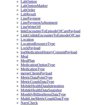
LabOption
LabOptionMarker
LabOrder
LabResult
LinePayment
LinePaymentAdjustment
LineWriteOff
linkEncounterToEpisodeOfCarePayload
LinkUnlinkEncounterToEpisodeOfCare
Location
LocationResourceType
LockPayload
logMedicationHistoryConsentPayload
Meal
MealPlan
MedicationOptionType
MedicationType
mergeClientsPayload
MetricDataPointType
MetricGraphDataType
MobileHealthDataIntegration
MobileHealthDataSnapshot
MonthlyBillingItemsDataType
MultiLineMetricGraphDataType
NarxCheck