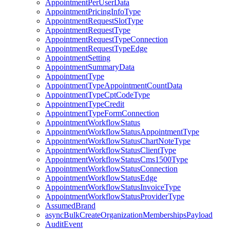
AppointmentPerUserData
AppointmentPricingInfoType
AppointmentRequestSlotType
AppointmentRequestType
AppointmentRequestTypeConnection
AppointmentRequestTypeEdge
AppointmentSetting
AppointmentSummaryData
AppointmentType
AppointmentTypeAppointmentCountData
AppointmentTypeCptCodeType
AppointmentTypeCredit
AppointmentTypeFormConnection
AppointmentWorkflowStatus
AppointmentWorkflowStatusAppointmentType
AppointmentWorkflowStatusChartNoteType
AppointmentWorkflowStatusClientType
AppointmentWorkflowStatusCms1500Type
AppointmentWorkflowStatusConnection
AppointmentWorkflowStatusEdge
AppointmentWorkflowStatusInvoiceType
AppointmentWorkflowStatusProviderType
AssumedBrand
asyncBulkCreateOrganizationMembershipsPayload
AuditEvent