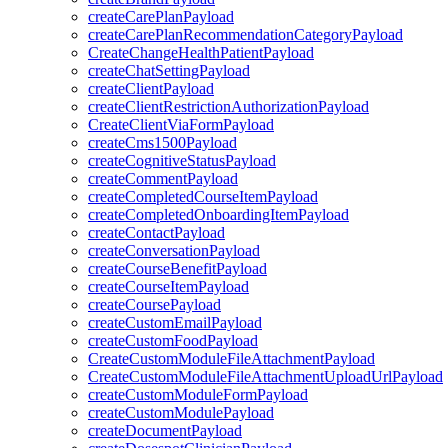
createCarePlanPayload
createCarePlanRecommendationCategoryPayload
CreateChangeHealthPatientPayload
createChatSettingPayload
createClientPayload
createClientRestrictionAuthorizationPayload
CreateClientViaFormPayload
createCms1500Payload
createCognitiveStatusPayload
createCommentPayload
createCompletedCourseItemPayload
createCompletedOnboardingItemPayload
createContactPayload
createConversationPayload
createCourseBenefitPayload
createCourseItemPayload
createCoursePayload
createCustomEmailPayload
createCustomFoodPayload
CreateCustomModuleFileAttachmentPayload
CreateCustomModuleFileAttachmentUploadUrlPayload
createCustomModuleFormPayload
createCustomModulePayload
createDocumentPayload