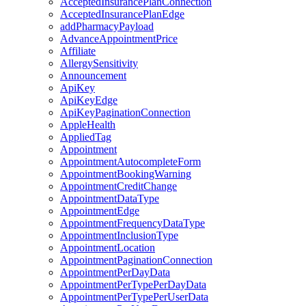
AcceptedInsurancePlanConnection
AcceptedInsurancePlanEdge
addPharmacyPayload
AdvanceAppointmentPrice
Affiliate
AllergySensitivity
Announcement
ApiKey
ApiKeyEdge
ApiKeyPaginationConnection
AppleHealth
AppliedTag
Appointment
AppointmentAutocompleteForm
AppointmentBookingWarning
AppointmentCreditChange
AppointmentDataType
AppointmentEdge
AppointmentFrequencyDataType
AppointmentInclusionType
AppointmentLocation
AppointmentPaginationConnection
AppointmentPerDayData
AppointmentPerTypePerDayData
AppointmentPerTypePerUserData