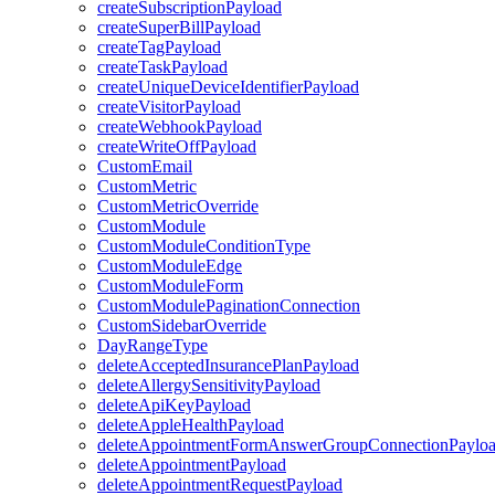
createSubscriptionPayload
createSuperBillPayload
createTagPayload
createTaskPayload
createUniqueDeviceIdentifierPayload
createVisitorPayload
createWebhookPayload
createWriteOffPayload
CustomEmail
CustomMetric
CustomMetricOverride
CustomModule
CustomModuleConditionType
CustomModuleEdge
CustomModuleForm
CustomModulePaginationConnection
CustomSidebarOverride
DayRangeType
deleteAcceptedInsurancePlanPayload
deleteAllergySensitivityPayload
deleteApiKeyPayload
deleteAppleHealthPayload
deleteAppointmentFormAnswerGroupConnectionPaylo
deleteAppointmentPayload
deleteAppointmentRequestPayload