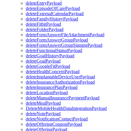
deleteEntryPayload
deleteEpisodeOfCarePayload
deleteExternalCalendarPayload
deleteFamilyHistoryPayload
deleteFitbitPayload
deleteFolderPayload
deleteFormAnswerFileAttachmentPayload
deleteFormAnswerGroupPayload
deleteFormAnswerGroupSigningPayload
deleteFunctionalStatusPayload
deleteGoalHistoryPayload
deleteGoalPayload
deleteGoogleFitPayload
deleteHealthConcernPayload
deleteImplantableDeviceUserPayload
deleteInsuranceAuthorizationPayload
deleteInsurancePlanPayload
deleteLocationPayload
deleteManualInsurancePaymentPayload
deleteMealPayload
DeleteMobileHealthDataIntegrationPayload
deleteNotePayload
deleteNotificationContactPayload
deleteOfferingCouponPayload
deleteOfferingPayload