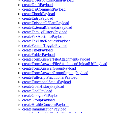
createDosespotClinicianPayload
createDraftPayload
createDsiCommentPayload
createEbookPayload
createEntryPayload
createEpisodeOfCarePayload
createExternalCalendarPayload
createFamilyHistoryPayload
createFaxAcctInfoPayload
createFaxLineRequestPayload
createFeatureTogglePayload
createFitbitPayload
createFolderPayload
createFormAnswerFileAttachmentPayload
createFormAnswerFileAttachmentUploadUrlPayload
createFormAnswerGroupPayload
createFormAnswerGroupSigningPayload
createFullscriptPractitionerPayload
createFunctionalStatusPayload
createGoalHistoryPayload
createGoalPayload
createGoogleFitPayload
createGroupPayload
createHealthConcernPayload
createImmunizationPayload