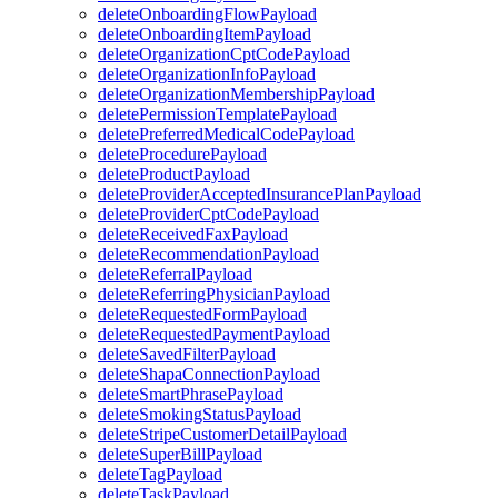
deleteOnboardingFlowPayload
deleteOnboardingItemPayload
deleteOrganizationCptCodePayload
deleteOrganizationInfoPayload
deleteOrganizationMembershipPayload
deletePermissionTemplatePayload
deletePreferredMedicalCodePayload
deleteProcedurePayload
deleteProductPayload
deleteProviderAcceptedInsurancePlanPayload
deleteProviderCptCodePayload
deleteReceivedFaxPayload
deleteRecommendationPayload
deleteReferralPayload
deleteReferringPhysicianPayload
deleteRequestedFormPayload
deleteRequestedPaymentPayload
deleteSavedFilterPayload
deleteShapaConnectionPayload
deleteSmartPhrasePayload
deleteSmokingStatusPayload
deleteStripeCustomerDetailPayload
deleteSuperBillPayload
deleteTagPayload
deleteTaskPayload