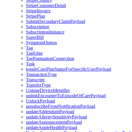
StripeCountry
StripeCustomerDetail
StripeInvoice
StripePlan
SubmitSecondaryClaimPayload
Subscription
SubscriptionInstance
SuperBill
SymptomOption
Tag
TagEdge
TagPaginationConnection
Task
toggleCarePlanStatusForSpecificUserPayload
TransactionType
Transcript
TransferType
UniqueDeviceIdentifier
unlinkEncounterToEpisodeOfCarePayload
UnlockPayload
unsubscribeFromNotificationPayload
updateAddendumPayload
updateAllergySensitivityPayload
updateAnnouncementPayload
updateAppleHealthPayload