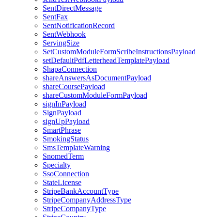
SentDirectMessage
SentFax
SentNotificationRecord
SentWebhook
ServingSize
SetCustomModuleFormScribeInstructionsPayload
setDefaultPdfLetterheadTemplatePayload
ShapaConnection
shareAnswersAsDocumentPayload
shareCoursePayload
shareCustomModuleFormPayload
signInPayload
SignPayload
signUpPayload
SmartPhrase
SmokingStatus
SmsTemplateWarning
SnomedTerm
Specialty
SsoConnection
StateLicense
StripeBankAccountType
StripeCompanyAddressType
StripeCompanyType