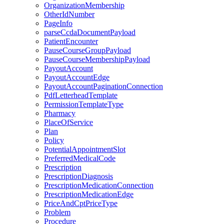
OrganizationMembership
OtherIdNumber
PageInfo
parseCcdaDocumentPayload
PatientEncounter
PauseCourseGroupPayload
PauseCourseMembershipPayload
PayoutAccount
PayoutAccountEdge
PayoutAccountPaginationConnection
PdfLetterheadTemplate
PermissionTemplateType
Pharmacy
PlaceOfService
Plan
Policy
PotentialAppointmentSlot
PreferredMedicalCode
Prescription
PrescriptionDiagnosis
PrescriptionMedicationConnection
PrescriptionMedicationEdge
PriceAndCptPriceType
Problem
Procedure