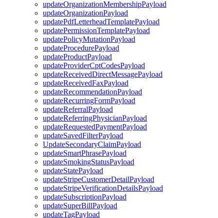
updateOrganizationMembershipPayload
updateOrganizationPayload
updatePdfLetterheadTemplatePayload
updatePermissionTemplatePayload
updatePolicyMutationPayload
updateProcedurePayload
updateProductPayload
updateProviderCptCodesPayload
updateReceivedDirectMessagePayload
updateReceivedFaxPayload
updateRecommendationPayload
updateRecurringFormPayload
updateReferralPayload
updateReferringPhysicianPayload
updateRequestedPaymentPayload
updateSavedFilterPayload
UpdateSecondaryClaimPayload
updateSmartPhrasePayload
updateSmokingStatusPayload
updateStatePayload
updateStripeCustomerDetailPayload
updateStripeVerificationDetailsPayload
updateSubscriptionPayload
updateSuperBillPayload
updateTagPayload