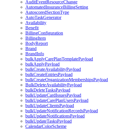
AuditEventResourceChange
AutomatedInsuranceBillingSetting
AutoscoredSectionType
AutoTaskGenerator
Availability
Benefit
BillingConfiguration
BillingItem
BodyReport
Brand
BrandInfo
bulkApplyCarePlanTemplatePayload
bulkApplyPayload
bulkCreateAvailabilityPayload
bulkCreateEntriesPayload
bulkCreateOrganizationMembershipsPayload
BulkDeleteAvailabilityPayload
bulkDeleteTasksPayload
bulkUpdateCardIssuesPayload
bulkUpdateCarePlanUsersPayload
bulkUpdateClientsPayload
bulkUpdateNotificationRecordsPayload
bulkUpdateNotificationsPayload
bulkUpdateTasksPayload
CalendarColorScheme