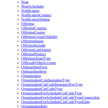
Note
NoteScheduler
Notification
NotificationContact
NotificationSetting
Offering
OfferingCoupon
OfferingCourse
OfferingGroupVisibility
OfferingImage
OfferingInclude
OfferingLabOption
OfferingProduct
OfferingsDataType
OfficeallySftpAccount
OnboardingFlow
OnboardingItem
Organization
OrganizationConfigurationType
OrganizationCptCodeInsuranceFeeType
OrganizationCptCodeType
OrganizationFeeScheduleCptCodeType
OrganizationFeeScheduleCptCodeTypeConnection
OrganizationFeeScheduleCptCodeTypeEdge
OrganizationInfo