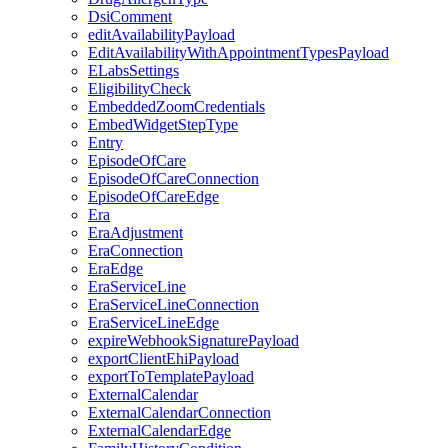
DsiComment
editAvailabilityPayload
EditAvailabilityWithAppointmentTypesPayload
ELabsSettings
EligibilityCheck
EmbeddedZoomCredentials
EmbedWidgetStepType
Entry
EpisodeOfCare
EpisodeOfCareConnection
EpisodeOfCareEdge
Era
EraAdjustment
EraConnection
EraEdge
EraServiceLine
EraServiceLineConnection
EraServiceLineEdge
expireWebhookSignaturePayload
exportClientEhiPayload
exportToTemplatePayload
ExternalCalendar
ExternalCalendarConnection
ExternalCalendarEdge