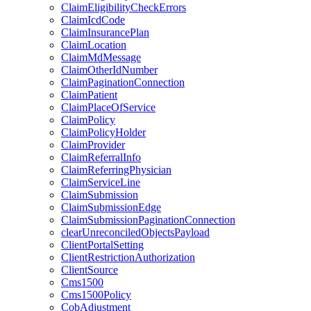
ClaimEligibilityCheckErrors
ClaimIcdCode
ClaimInsurancePlan
ClaimLocation
ClaimMdMessage
ClaimOtherIdNumber
ClaimPaginationConnection
ClaimPatient
ClaimPlaceOfService
ClaimPolicy
ClaimPolicyHolder
ClaimProvider
ClaimReferralInfo
ClaimReferringPhysician
ClaimServiceLine
ClaimSubmission
ClaimSubmissionEdge
ClaimSubmissionPaginationConnection
clearUnreconciledObjectsPayload
ClientPortalSetting
ClientRestrictionAuthorization
ClientSource
Cms1500
Cms1500Policy
CobAdjustment