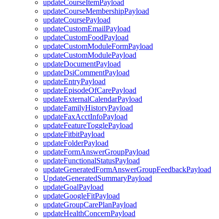
updateCourseItemPayload
updateCourseMembershipPayload
updateCoursePayload
updateCustomEmailPayload
updateCustomFoodPayload
updateCustomModuleFormPayload
updateCustomModulePayload
updateDocumentPayload
updateDsiCommentPayload
updateEntryPayload
updateEpisodeOfCarePayload
updateExternalCalendarPayload
updateFamilyHistoryPayload
updateFaxAcctInfoPayload
updateFeatureTogglePayload
updateFitbitPayload
updateFolderPayload
updateFormAnswerGroupPayload
updateFunctionalStatusPayload
updateGeneratedFormAnswerGroupFeedbackPayload
UpdateGeneratedSummaryPayload
updateGoalPayload
updateGoogleFitPayload
updateGroupCarePlanPayload
updateHealthConcernPayload