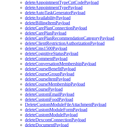
deleteAppointmentTypeCptCodePayload
deleteAppointmentTypePayload
deleteAutoTaskGeneratorPayload
deleteAvailabilityPayload
deleteBillingItemPayload
deleteCarePlanConnectionPayload
deleteCarePlanPayload
deleteCarePlanRecommendationCategoryPayload
deleteClientRestrictionAuthorizationPayload
deleteCms1500Payload
deleteCognitiveStatusPayload
deleteCommentPayload
deleteConversationMembershipPayload
deleteCourseBenefitPayload
deleteCourseGroupPayload
deleteCourseItemPayload
deleteCourseMembershipPayload
deleteCoursePayload
deleteCustomEmailPayload
deleteCustomFoodPayload
DeleteCustomModuleFileAttachmentPayload
deleteCustomModuleFormPayload
deleteCustomModulePayload
deleteDexcomConnectionPayload
deleteDocumentPayload