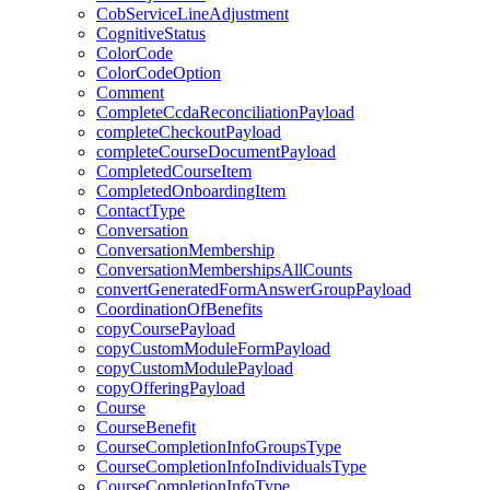
CobServiceLineAdjustment
CognitiveStatus
ColorCode
ColorCodeOption
Comment
CompleteCcdaReconciliationPayload
completeCheckoutPayload
completeCourseDocumentPayload
CompletedCourseItem
CompletedOnboardingItem
ContactType
Conversation
ConversationMembership
ConversationMembershipsAllCounts
convertGeneratedFormAnswerGroupPayload
CoordinationOfBenefits
copyCoursePayload
copyCustomModuleFormPayload
copyCustomModulePayload
copyOfferingPayload
Course
CourseBenefit
CourseCompletionInfoGroupsType
CourseCompletionInfoIndividualsType
CourseCompletionInfoType