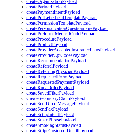
createOrganizationPayload
createPartnerPayload
createPaymentIntentPayload
createPdfLetterheadTemplatePayload
createPermissionTemplatePayload
createPersonalizationQuestionnairePayload
createPreferredMedicalCodePayload
createProcedurePayload
createProductPayload
createProviderAcceptedInsurancePlansPayload
createProviderCptCodesPayload
createRecommendationPayload
createReferralPayload
createReferringPhysicianPayload
createRequestedFormPayload
createRequestedPaymentPayload
createRupaOrderPayload
createSavedFilterPayload
CreateSecondaryClaimPayload
createSentDirectMessagePayload
createSentFaxPayload
createSetupIntentPayload
createSmartPhrasePayload
createSmokingStatusPayload
createStripeCustomerDetailPayload