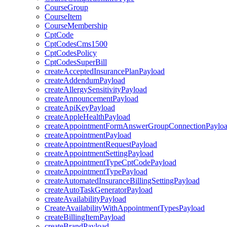
CourseGroup
CourseItem
CourseMembership
CptCode
CptCodesCms1500
CptCodesPolicy
CptCodesSuperBill
createAcceptedInsurancePlanPayload
createAddendumPayload
createAllergySensitivityPayload
createAnnouncementPayload
createApiKeyPayload
createAppleHealthPayload
createAppointmentFormAnswerGroupConnectionPaylo
createAppointmentPayload
createAppointmentRequestPayload
createAppointmentSettingPayload
createAppointmentTypeCptCodePayload
createAppointmentTypePayload
createAutomatedInsuranceBillingSettingPayload
createAutoTaskGeneratorPayload
createAvailabilityPayload
CreateAvailabilityWithAppointmentTypesPayload
createBillingItemPayload
createBrandPayload