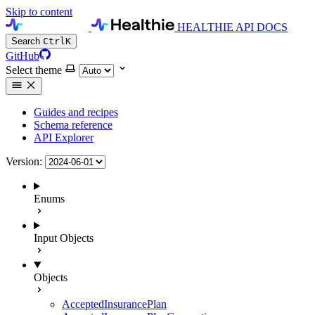
Skip to content
HEALTHIE API DOCS
Search
Ctrl
K
GitHub
Select theme
Guides and recipes
Schema reference
API Explorer
Version:
Enums
Input Objects
Objects
AcceptedInsurancePlan