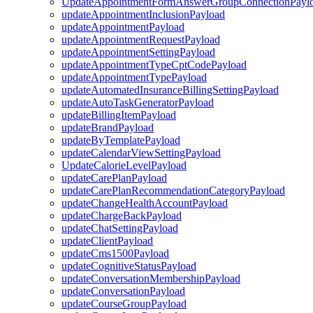
UpdateAppointmentFormAnswerGroupConnectionPayl
updateAppointmentInclusionPayload
updateAppointmentPayload
updateAppointmentRequestPayload
updateAppointmentSettingPayload
updateAppointmentTypeCptCodePayload
updateAppointmentTypePayload
updateAutomatedInsuranceBillingSettingPayload
updateAutoTaskGeneratorPayload
updateBillingItemPayload
updateBrandPayload
updateByTemplatePayload
updateCalendarViewSettingPayload
UpdateCalorieLevelPayload
updateCarePlanPayload
updateCarePlanRecommendationCategoryPayload
updateChangeHealthAccountPayload
updateChargeBackPayload
updateChatSettingPayload
updateClientPayload
updateCms1500Payload
updateCognitiveStatusPayload
updateConversationMembershipPayload
updateConversationPayload
updateCourseGroupPayload