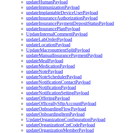
updateHumanPayload
updateImmunizationPayload
updateImplantableDeviceUserPayload
updateInsuranceAuthorizationPayload
updateInsurancePaymentDepositStatusPayload
updateInsurancePlanPayload
UpdateInternalCommentPayload
updateLabOrderPayload
updateLocationPayload
UpdateMacronutrientSplitPayload
updateManualInsurancePaymentPayload
updateMealPayload
updateMedicationPayload
updateNotePayload
updateNoteSchedulerPayload
updateNotificationContactPayload
updateNotificationPayload
updateNotificationSettingPayload
updateOfferingPayload
updateOfficeallySftpAccountPayload
updateOnboardingFlowPayload
updateOnboardingItemPayload
UpdateOrganizationConfigurationPayload
updateOrganizationCptCodePayload
updateOrganizationMemberPayload