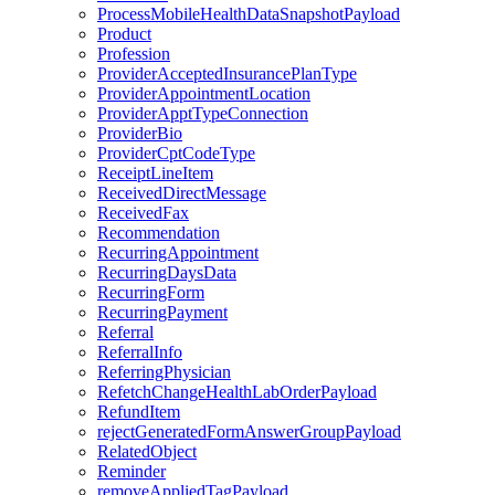
ProcessMobileHealthDataSnapshotPayload
Product
Profession
ProviderAcceptedInsurancePlanType
ProviderAppointmentLocation
ProviderApptTypeConnection
ProviderBio
ProviderCptCodeType
ReceiptLineItem
ReceivedDirectMessage
ReceivedFax
Recommendation
RecurringAppointment
RecurringDaysData
RecurringForm
RecurringPayment
Referral
ReferralInfo
ReferringPhysician
RefetchChangeHealthLabOrderPayload
RefundItem
rejectGeneratedFormAnswerGroupPayload
RelatedObject
Reminder
removeAppliedTagPayload