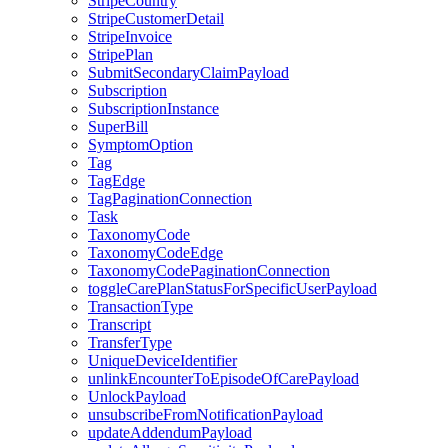
StripeCountry
StripeCustomerDetail
StripeInvoice
StripePlan
SubmitSecondaryClaimPayload
Subscription
SubscriptionInstance
SuperBill
SymptomOption
Tag
TagEdge
TagPaginationConnection
Task
TaxonomyCode
TaxonomyCodeEdge
TaxonomyCodePaginationConnection
toggleCarePlanStatusForSpecificUserPayload
TransactionType
Transcript
TransferType
UniqueDeviceIdentifier
unlinkEncounterToEpisodeOfCarePayload
UnlockPayload
unsubscribeFromNotificationPayload
updateAddendumPayload