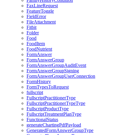
FamilyHistoryCondition
FaxLineRequest
FeatureToggle
FieldError
FileAttachment
Fitbit
Folder
Food
FoodItem
FoodNutrient
FormAnswer
FormAnswerGroup
FormAnswerGroupAuditEvent
FormAnswerGroupSigning
FormAnswerGroupUserConnection
FormHistory
FormTypesToRequest
fullscript
FullscriptPractitionerType
FullscriptPractitionerTypeType
FullscriptProductType
FullscriptTreatmentPlanType
FunctionalStatus
generateChartingPdfPayload
GeneratedFormAnswerGroupType