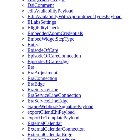
DsiComment
editAvailabilityPayload
EditAvailabilityWithAppointmentTypesPayload
ELabsSettings
EligibilityCheck
EmbeddedZoomCredentials
EmbedWidgetStepType
Entry
EpisodeOfCare
EpisodeOfCareConnection
EpisodeOfCareEdge
Era
EraAdjustment
EraConnection
EraEdge
EraServiceLine
EraServiceLineConnection
EraServiceLineEdge
expireWebhookSignaturePayload
exportClientEhiPayload
exportToTemplatePayload
ExternalCalendar
ExternalCalendarConnection
ExternalCalendarEdge