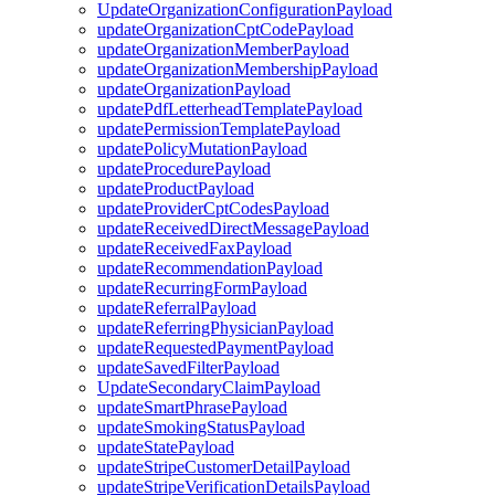
UpdateOrganizationConfigurationPayload
updateOrganizationCptCodePayload
updateOrganizationMemberPayload
updateOrganizationMembershipPayload
updateOrganizationPayload
updatePdfLetterheadTemplatePayload
updatePermissionTemplatePayload
updatePolicyMutationPayload
updateProcedurePayload
updateProductPayload
updateProviderCptCodesPayload
updateReceivedDirectMessagePayload
updateReceivedFaxPayload
updateRecommendationPayload
updateRecurringFormPayload
updateReferralPayload
updateReferringPhysicianPayload
updateRequestedPaymentPayload
updateSavedFilterPayload
UpdateSecondaryClaimPayload
updateSmartPhrasePayload
updateSmokingStatusPayload
updateStatePayload
updateStripeCustomerDetailPayload
updateStripeVerificationDetailsPayload