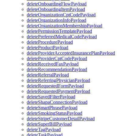
deleteOnboardingFlowPayload
deleteOnboardingItemPayload
deleteOrganizationCptCodePayload
deleteOrganizationInfoPayload
deleteOrganizationMembershipPayload
deletePermissionTemplatePayload
deletePreferredMedicalCodePayload
deleteProcedurePayload
deleteProductPayload
deleteProviderAcceptedInsurancePlanPayload
deleteProviderCptCodePayload
deleteReceivedFaxPayload
deleteRecommendationPayload
deleteReferralPayload
deleteReferringPhysicianPayload
deleteRequestedFormPayload
deleteRequestedPaymentPayload
deleteSavedFilterPayload
deleteShapaConnectionPayload
deleteSmartPhrasePayload
deleteSmokingStatusPayload
deleteStripeCustomerDetailPayload
deleteSuperBillPayload
deleteTagPayload
deleteTaskPayload