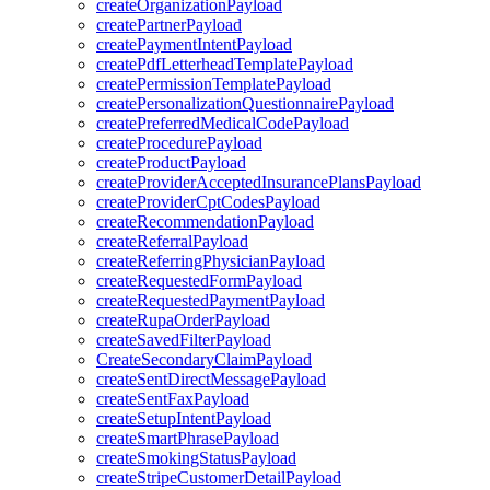
createOrganizationPayload
createPartnerPayload
createPaymentIntentPayload
createPdfLetterheadTemplatePayload
createPermissionTemplatePayload
createPersonalizationQuestionnairePayload
createPreferredMedicalCodePayload
createProcedurePayload
createProductPayload
createProviderAcceptedInsurancePlansPayload
createProviderCptCodesPayload
createRecommendationPayload
createReferralPayload
createReferringPhysicianPayload
createRequestedFormPayload
createRequestedPaymentPayload
createRupaOrderPayload
createSavedFilterPayload
CreateSecondaryClaimPayload
createSentDirectMessagePayload
createSentFaxPayload
createSetupIntentPayload
createSmartPhrasePayload
createSmokingStatusPayload
createStripeCustomerDetailPayload