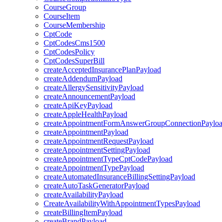
CourseGroup
CourseItem
CourseMembership
CptCode
CptCodesCms1500
CptCodesPolicy
CptCodesSuperBill
createAcceptedInsurancePlanPayload
createAddendumPayload
createAllergySensitivityPayload
createAnnouncementPayload
createApiKeyPayload
createAppleHealthPayload
createAppointmentFormAnswerGroupConnectionPaylo
createAppointmentPayload
createAppointmentRequestPayload
createAppointmentSettingPayload
createAppointmentTypeCptCodePayload
createAppointmentTypePayload
createAutomatedInsuranceBillingSettingPayload
createAutoTaskGeneratorPayload
createAvailabilityPayload
CreateAvailabilityWithAppointmentTypesPayload
createBillingItemPayload
createBrandPayload