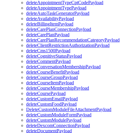
deleteAppointmentTypeCptCodePayload
deleteAppointmentTypePayload
deleteAutoTaskGeneratorPayload
deleteAvailabilityPayload
deleteBillingItemPayload
deleteCarePlanConnectionPayload
deleteCarePlanPayload
deleteCarePlanRecommendationCategoryPayload
deleteClientRestrictionAuthorizationPayload
deleteCms1500Payload
deleteCognitiveStatusPayload
deleteCommentPayload
deleteConversationMembershipPayload
deleteCourseBenefitPayload
deleteCourseGroupPayload
deleteCourseItemPayload
deleteCourseMembershipPayload
deleteCoursePayload
deleteCustomEmailPayload
deleteCustomFoodPayload
DeleteCustomModuleFileAttachmentPayload
deleteCustomModuleFormPayload
deleteCustomModulePayload
deleteDexcomConnectionPayload
deleteDocumentPayload