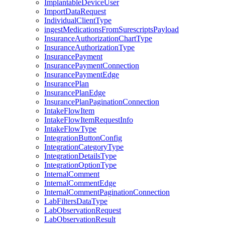
ImplantableDeviceUser
ImportDataRequest
IndividualClientType
ingestMedicationsFromSurescriptsPayload
InsuranceAuthorizationChartType
InsuranceAuthorizationType
InsurancePayment
InsurancePaymentConnection
InsurancePaymentEdge
InsurancePlan
InsurancePlanEdge
InsurancePlanPaginationConnection
IntakeFlowItem
IntakeFlowItemRequestInfo
IntakeFlowType
IntegrationButtonConfig
IntegrationCategoryType
IntegrationDetailsType
IntegrationOptionType
InternalComment
InternalCommentEdge
InternalCommentPaginationConnection
LabFiltersDataType
LabObservationRequest
LabObservationResult