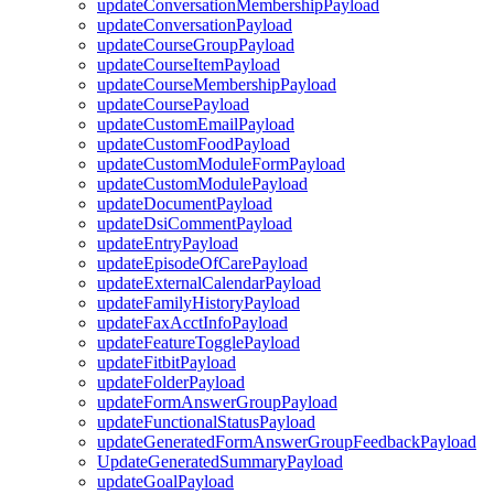
updateConversationMembershipPayload
updateConversationPayload
updateCourseGroupPayload
updateCourseItemPayload
updateCourseMembershipPayload
updateCoursePayload
updateCustomEmailPayload
updateCustomFoodPayload
updateCustomModuleFormPayload
updateCustomModulePayload
updateDocumentPayload
updateDsiCommentPayload
updateEntryPayload
updateEpisodeOfCarePayload
updateExternalCalendarPayload
updateFamilyHistoryPayload
updateFaxAcctInfoPayload
updateFeatureTogglePayload
updateFitbitPayload
updateFolderPayload
updateFormAnswerGroupPayload
updateFunctionalStatusPayload
updateGeneratedFormAnswerGroupFeedbackPayload
UpdateGeneratedSummaryPayload
updateGoalPayload