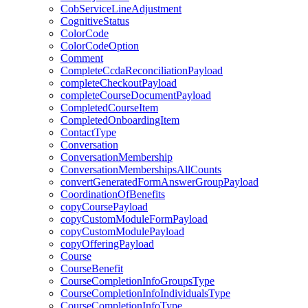
CobServiceLineAdjustment
CognitiveStatus
ColorCode
ColorCodeOption
Comment
CompleteCcdaReconciliationPayload
completeCheckoutPayload
completeCourseDocumentPayload
CompletedCourseItem
CompletedOnboardingItem
ContactType
Conversation
ConversationMembership
ConversationMembershipsAllCounts
convertGeneratedFormAnswerGroupPayload
CoordinationOfBenefits
copyCoursePayload
copyCustomModuleFormPayload
copyCustomModulePayload
copyOfferingPayload
Course
CourseBenefit
CourseCompletionInfoGroupsType
CourseCompletionInfoIndividualsType
CourseCompletionInfoType