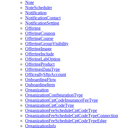
Note
NoteScheduler
Notification
NotificationContact
NotificationSetting
Offering
OfferingCoupon
OfferingCourse
OfferingGroupVisibility
OfferingImage
OfferingInclude
OfferingLabOption
OfferingProduct
OfferingsDataType
OfficeallySftpAccount
OnboardingFlow
OnboardingItem
Organization
OrganizationConfigurationType
OrganizationCptCodeInsuranceFeeType
OrganizationCptCodeType
OrganizationFeeScheduleCptCodeType
OrganizationFeeScheduleCptCodeTypeConnection
OrganizationFeeScheduleCptCodeTypeEdge
OrganizationInfo