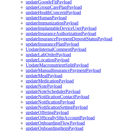
updateGoogleFitPayload
updateGroupCarePlanPayload
updateHealthConcernPayload
updateHumanPayload
updateImmunizationPayload
updateImplantableDeviceUserPayload
updateInsuranceAuthorizationPayload
updateInsurancePaymentDepositStatusPayload
updateInsurancePlanPayload
UpdateInternalCommentPayload
updateLabOrderPayload
updateLocationPayload
UpdateMacronutrientSplitPayload
updateManualInsurancePaymentPayload
updateMealPayload
updateMedicationPayload
updateNotePayload
updateNoteSchedulerPayload
updateNotificationContactPayload
updateNotificationPayload
updateNotificationSettingPayload
updateOfferingPayload
updateOfficeallySftpAccountPayload
updateOnboardingFlowPayload
updateOnboardingItemPayload