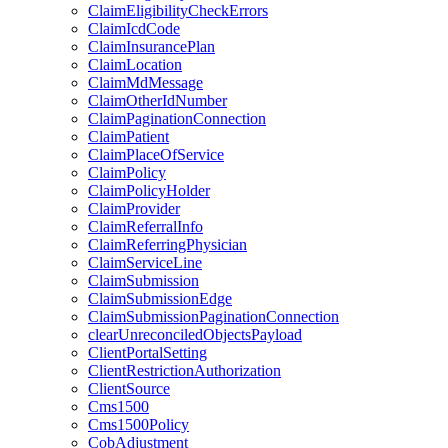
ClaimEligibilityCheckErrors
ClaimIcdCode
ClaimInsurancePlan
ClaimLocation
ClaimMdMessage
ClaimOtherIdNumber
ClaimPaginationConnection
ClaimPatient
ClaimPlaceOfService
ClaimPolicy
ClaimPolicyHolder
ClaimProvider
ClaimReferralInfo
ClaimReferringPhysician
ClaimServiceLine
ClaimSubmission
ClaimSubmissionEdge
ClaimSubmissionPaginationConnection
clearUnreconciledObjectsPayload
ClientPortalSetting
ClientRestrictionAuthorization
ClientSource
Cms1500
Cms1500Policy
CobAdjustment