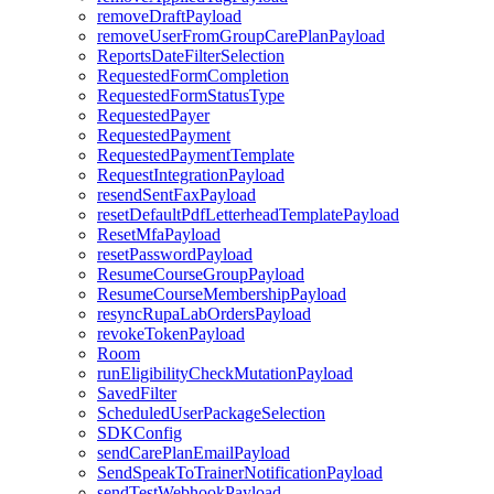
removeDraftPayload
removeUserFromGroupCarePlanPayload
ReportsDateFilterSelection
RequestedFormCompletion
RequestedFormStatusType
RequestedPayer
RequestedPayment
RequestedPaymentTemplate
RequestIntegrationPayload
resendSentFaxPayload
resetDefaultPdfLetterheadTemplatePayload
ResetMfaPayload
resetPasswordPayload
ResumeCourseGroupPayload
ResumeCourseMembershipPayload
resyncRupaLabOrdersPayload
revokeTokenPayload
Room
runEligibilityCheckMutationPayload
SavedFilter
ScheduledUserPackageSelection
SDKConfig
sendCarePlanEmailPayload
SendSpeakToTrainerNotificationPayload
sendTestWebhookPayload