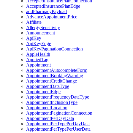
AcceptedInsurancePlanConnection
AcceptedInsurancePlanEdge
addPharmacyPayload
AdvanceAppointmentPrice
Affiliate
AllergySensitivity
Announcement
ApiKey
ApiKeyEdge
ApiKeyPaginationConnection
AppleHealth
AppliedTag
Appointment
AppointmentAutocompleteForm
AppointmentBookingWarning
AppointmentCreditChange
AppointmentDataType
AppointmentEdge
AppointmentFrequencyDataType
AppointmentInclusionType
AppointmentLocation
AppointmentPaginationConnection
AppointmentPerDayData
AppointmentPerTypePerDayData
AppointmentPerTypePerUserData