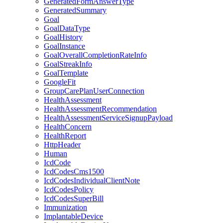
GeneratedFormAnswerType
GeneratedSummary
Goal
GoalDataType
GoalHistory
GoalInstance
GoalOverallCompletionRateInfo
GoalStreakInfo
GoalTemplate
GoogleFit
GroupCarePlanUserConnection
HealthAssessment
HealthAssessmentRecommendation
HealthAssessmentServiceSignupPayload
HealthConcern
HealthReport
HttpHeader
Human
IcdCode
IcdCodesCms1500
IcdCodesIndividualClientNote
IcdCodesPolicy
IcdCodesSuperBill
Immunization
ImplantableDevice