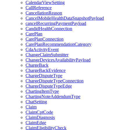
CalendarViewSetting
CallReference
CancellationReason
CancelMobileHealthDataSnapshotPayload
cancelRecurringPaymentPayload
CandidHealthConnection
CarePlan
CarePlanConnection
CarePlanRecommendationCategory
CdaActivityEvent
ChangeClaimSubmitter
ChangeDevicesAvailabilityPayload
ChargeBack
ChargeBackEvidence
ChargeDisputeType
ChargeDisputeTypeConnection
ChargeDisputeTypeEdge
ChartingItemType
ChartingNoteAddendumType
ChatSetting
Claim
ClaimCptCode
ClaimDiagnosis
ClaimEdge
ClaimEligibilityCheck