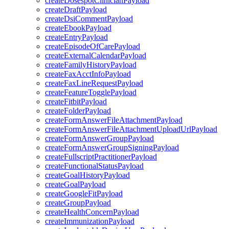
createDosespotClinicianPayload
createDraftPayload
createDsiCommentPayload
createEbookPayload
createEntryPayload
createEpisodeOfCarePayload
createExternalCalendarPayload
createFamilyHistoryPayload
createFaxAcctInfoPayload
createFaxLineRequestPayload
createFeatureTogglePayload
createFitbitPayload
createFolderPayload
createFormAnswerFileAttachmentPayload
createFormAnswerFileAttachmentUploadUrlPayload
createFormAnswerGroupPayload
createFormAnswerGroupSigningPayload
createFullscriptPractitionerPayload
createFunctionalStatusPayload
createGoalHistoryPayload
createGoalPayload
createGoogleFitPayload
createGroupPayload
createHealthConcernPayload
createImmunizationPayload