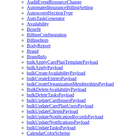
AuditEventResourceChange
AutomatedInsuranceBillingSetting
AutoscoredSectionType
AutoTaskGenerator
Availability
Benefit
BillingConfiguration
BillingItem
BodyReport
Brand
BrandInfo
bulkApplyCarePlanTemplatePayload
bulkApplyPayload
bulkCreateAvailabilityPayload
bulkCreateEntriesPayload
bulkCreateOrganizationMembershipsPayload
BulkDeleteAvailabilityPayload
bulkDeleteTasksPayload
bulkUpdateCardIssuesPayload
bulkUpdateCarePlanUsersPayload
bulkUpdateClientsPayload
bulkUpdateNotificationRecordsPayload
bulkUpdateNotificationsPayload
bulkUpdateTasksPayload
CalendarColorScheme