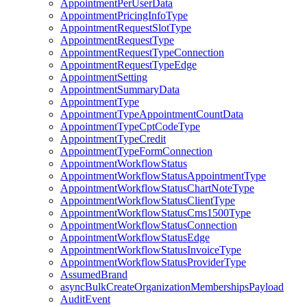
AppointmentPerUserData
AppointmentPricingInfoType
AppointmentRequestSlotType
AppointmentRequestType
AppointmentRequestTypeConnection
AppointmentRequestTypeEdge
AppointmentSetting
AppointmentSummaryData
AppointmentType
AppointmentTypeAppointmentCountData
AppointmentTypeCptCodeType
AppointmentTypeCredit
AppointmentTypeFormConnection
AppointmentWorkflowStatus
AppointmentWorkflowStatusAppointmentType
AppointmentWorkflowStatusChartNoteType
AppointmentWorkflowStatusClientType
AppointmentWorkflowStatusCms1500Type
AppointmentWorkflowStatusConnection
AppointmentWorkflowStatusEdge
AppointmentWorkflowStatusInvoiceType
AppointmentWorkflowStatusProviderType
AssumedBrand
asyncBulkCreateOrganizationMembershipsPayload
AuditEvent