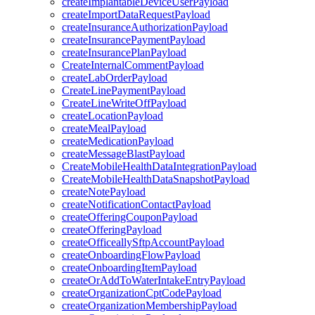
createImplantableDeviceUserPayload
createImportDataRequestPayload
createInsuranceAuthorizationPayload
createInsurancePaymentPayload
createInsurancePlanPayload
CreateInternalCommentPayload
createLabOrderPayload
CreateLinePaymentPayload
CreateLineWriteOffPayload
createLocationPayload
createMealPayload
createMedicationPayload
createMessageBlastPayload
CreateMobileHealthDataIntegrationPayload
CreateMobileHealthDataSnapshotPayload
createNotePayload
createNotificationContactPayload
createOfferingCouponPayload
createOfferingPayload
createOfficeallySftpAccountPayload
createOnboardingFlowPayload
createOnboardingItemPayload
createOrAddToWaterIntakeEntryPayload
createOrganizationCptCodePayload
createOrganizationMembershipPayload