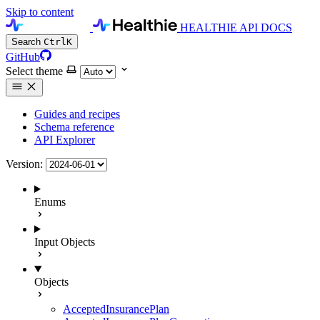
Skip to content
HEALTHIE API DOCS
Search
Ctrl
K
GitHub
Select theme
Guides and recipes
Schema reference
API Explorer
Version:
Enums
Input Objects
Objects
AcceptedInsurancePlan