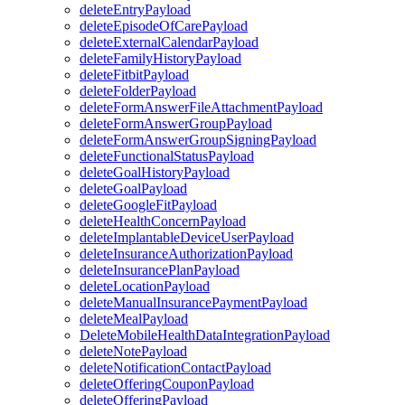
deleteEntryPayload
deleteEpisodeOfCarePayload
deleteExternalCalendarPayload
deleteFamilyHistoryPayload
deleteFitbitPayload
deleteFolderPayload
deleteFormAnswerFileAttachmentPayload
deleteFormAnswerGroupPayload
deleteFormAnswerGroupSigningPayload
deleteFunctionalStatusPayload
deleteGoalHistoryPayload
deleteGoalPayload
deleteGoogleFitPayload
deleteHealthConcernPayload
deleteImplantableDeviceUserPayload
deleteInsuranceAuthorizationPayload
deleteInsurancePlanPayload
deleteLocationPayload
deleteManualInsurancePaymentPayload
deleteMealPayload
DeleteMobileHealthDataIntegrationPayload
deleteNotePayload
deleteNotificationContactPayload
deleteOfferingCouponPayload
deleteOfferingPayload