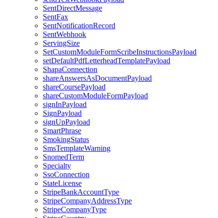
SentDirectMessage
SentFax
SentNotificationRecord
SentWebhook
ServingSize
SetCustomModuleFormScribeInstructionsPayload
setDefaultPdfLetterheadTemplatePayload
ShapaConnection
shareAnswersAsDocumentPayload
shareCoursePayload
shareCustomModuleFormPayload
signInPayload
SignPayload
signUpPayload
SmartPhrase
SmokingStatus
SmsTemplateWarning
SnomedTerm
Specialty
SsoConnection
StateLicense
StripeBankAccountType
StripeCompanyAddressType
StripeCompanyType