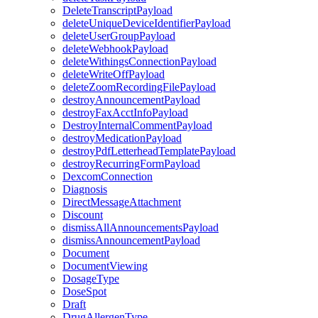
DeleteTranscriptPayload
deleteUniqueDeviceIdentifierPayload
deleteUserGroupPayload
deleteWebhookPayload
deleteWithingsConnectionPayload
deleteWriteOffPayload
deleteZoomRecordingFilePayload
destroyAnnouncementPayload
destroyFaxAcctInfoPayload
DestroyInternalCommentPayload
destroyMedicationPayload
destroyPdfLetterheadTemplatePayload
destroyRecurringFormPayload
DexcomConnection
Diagnosis
DirectMessageAttachment
Discount
dismissAllAnnouncementsPayload
dismissAnnouncementPayload
Document
DocumentViewing
DosageType
DoseSpot
Draft
DrugAllergenType