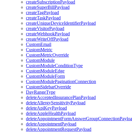
createSubscriptionPayload
createSuperBillPayload
createTagPayload
createTaskPayload
createUniqueDeviceIdentifierPayload
createVisitorPayload
createWebhookPayload
createWriteOffPayload
CustomEmail
CustomMetric
CustomMetricOverride
CustomModule
CustomModuleConditionType
CustomModuleEdge
CustomModuleForm
CustomModulePaginationConnection
CustomSidebarOverride
DayRangeType
deleteAcceptedInsurancePlanPayload
deleteAllergySensitivityPayload
deleteApiKeyPayload
deleteAppleHealthPayload
deleteAppointmentFormAnswerGroupConnectionPaylo
deleteAppointmentPayload
deleteAppointmentRequestPayload