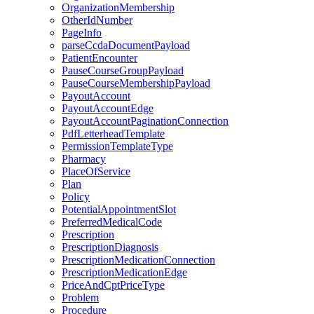
OrganizationMembership
OtherIdNumber
PageInfo
parseCcdaDocumentPayload
PatientEncounter
PauseCourseGroupPayload
PauseCourseMembershipPayload
PayoutAccount
PayoutAccountEdge
PayoutAccountPaginationConnection
PdfLetterheadTemplate
PermissionTemplateType
Pharmacy
PlaceOfService
Plan
Policy
PotentialAppointmentSlot
PreferredMedicalCode
Prescription
PrescriptionDiagnosis
PrescriptionMedicationConnection
PrescriptionMedicationEdge
PriceAndCptPriceType
Problem
Procedure