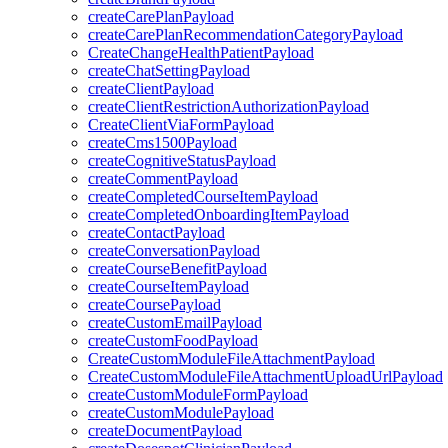
createCarePlanPayload
createCarePlanRecommendationCategoryPayload
CreateChangeHealthPatientPayload
createChatSettingPayload
createClientPayload
createClientRestrictionAuthorizationPayload
CreateClientViaFormPayload
createCms1500Payload
createCognitiveStatusPayload
createCommentPayload
createCompletedCourseItemPayload
createCompletedOnboardingItemPayload
createContactPayload
createConversationPayload
createCourseBenefitPayload
createCourseItemPayload
createCoursePayload
createCustomEmailPayload
createCustomFoodPayload
CreateCustomModuleFileAttachmentPayload
CreateCustomModuleFileAttachmentUploadUrlPayload
createCustomModuleFormPayload
createCustomModulePayload
createDocumentPayload