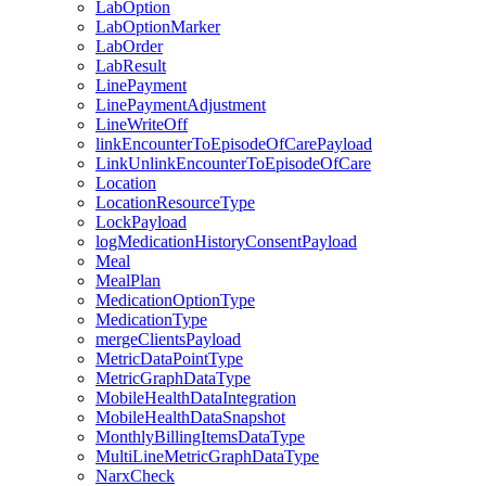
LabOption
LabOptionMarker
LabOrder
LabResult
LinePayment
LinePaymentAdjustment
LineWriteOff
linkEncounterToEpisodeOfCarePayload
LinkUnlinkEncounterToEpisodeOfCare
Location
LocationResourceType
LockPayload
logMedicationHistoryConsentPayload
Meal
MealPlan
MedicationOptionType
MedicationType
mergeClientsPayload
MetricDataPointType
MetricGraphDataType
MobileHealthDataIntegration
MobileHealthDataSnapshot
MonthlyBillingItemsDataType
MultiLineMetricGraphDataType
NarxCheck