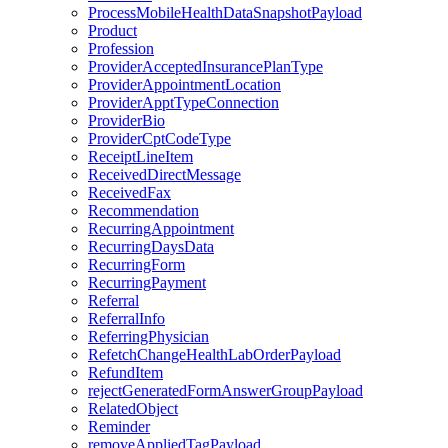
ProcessMobileHealthDataSnapshotPayload
Product
Profession
ProviderAcceptedInsurancePlanType
ProviderAppointmentLocation
ProviderApptTypeConnection
ProviderBio
ProviderCptCodeType
ReceiptLineItem
ReceivedDirectMessage
ReceivedFax
Recommendation
RecurringAppointment
RecurringDaysData
RecurringForm
RecurringPayment
Referral
ReferralInfo
ReferringPhysician
RefetchChangeHealthLabOrderPayload
RefundItem
rejectGeneratedFormAnswerGroupPayload
RelatedObject
Reminder
removeAppliedTagPayload