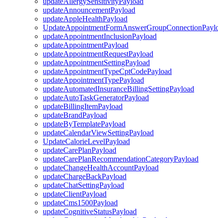
updateAllergySensitivityPayload
updateAnnouncementPayload
updateAppleHealthPayload
UpdateAppointmentFormAnswerGroupConnectionPayl
updateAppointmentInclusionPayload
updateAppointmentPayload
updateAppointmentRequestPayload
updateAppointmentSettingPayload
updateAppointmentTypeCptCodePayload
updateAppointmentTypePayload
updateAutomatedInsuranceBillingSettingPayload
updateAutoTaskGeneratorPayload
updateBillingItemPayload
updateBrandPayload
updateByTemplatePayload
updateCalendarViewSettingPayload
UpdateCalorieLevelPayload
updateCarePlanPayload
updateCarePlanRecommendationCategoryPayload
updateChangeHealthAccountPayload
updateChargeBackPayload
updateChatSettingPayload
updateClientPayload
updateCms1500Payload
updateCognitiveStatusPayload