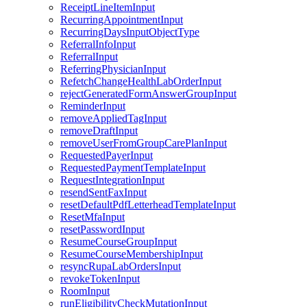
ReceiptLineItemInput
RecurringAppointmentInput
RecurringDaysInputObjectType
ReferralInfoInput
ReferralInput
ReferringPhysicianInput
RefetchChangeHealthLabOrderInput
rejectGeneratedFormAnswerGroupInput
ReminderInput
removeAppliedTagInput
removeDraftInput
removeUserFromGroupCarePlanInput
RequestedPayerInput
RequestedPaymentTemplateInput
RequestIntegrationInput
resendSentFaxInput
resetDefaultPdfLetterheadTemplateInput
ResetMfaInput
resetPasswordInput
ResumeCourseGroupInput
ResumeCourseMembershipInput
resyncRupaLabOrdersInput
revokeTokenInput
RoomInput
runEligibilityCheckMutationInput