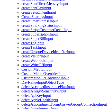
createSentDirectMessageInput
createSentFaxInput
createSetupIntentInput
CreateSharingsInput
createSmartPhraseInput
createSmokingStatusInput
createStripeCustomerDetailInput
createSubscriptionInput
createSuperBillInput
createTagInput
createTaskInput
createUniqueDeviceIdentifierInput
createVisitorInput
createWebhookInput
createWriteOffInput
CustomMetricInput
CustomMetricOverridesInput
CustomModuleConditionInput
DayRangeInputObjectType
deleteAcceptedInsurancePlanInput
deleteAllergySensitivityInput
deleteApiKeyInput
deleteAppleHealthInput
deleteAppointmentFormAnswerGroupConnectionInput
deleteAppointmentInput