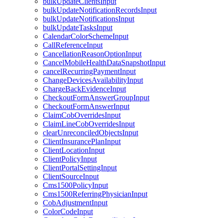
bulkUpdateClientsInput
bulkUpdateNotificationRecordsInput
bulkUpdateNotificationsInput
bulkUpdateTasksInput
CalendarColorSchemeInput
CallReferenceInput
CancellationReasonOptionInput
CancelMobileHealthDataSnapshotInput
cancelRecurringPaymentInput
ChangeDevicesAvailabilityInput
ChargeBackEvidenceInput
CheckoutFormAnswerGroupInput
CheckoutFormAnswerInput
ClaimCobOverridesInput
ClaimLineCobOverridesInput
clearUnreconciledObjectsInput
ClientInsurancePlanInput
ClientLocationInput
ClientPolicyInput
ClientPortalSettingInput
ClientSourceInput
Cms1500PolicyInput
Cms1500ReferringPhysicianInput
CobAdjustmentInput
ColorCodeInput