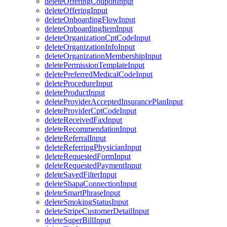
deleteOfferingCouponInput
deleteOfferingInput
deleteOnboardingFlowInput
deleteOnboardingItemInput
deleteOrganizationCptCodeInput
deleteOrganizationInfoInput
deleteOrganizationMembershipInput
deletePermissionTemplateInput
deletePreferredMedicalCodeInput
deleteProcedureInput
deleteProductInput
deleteProviderAcceptedInsurancePlanInput
deleteProviderCptCodeInput
deleteReceivedFaxInput
deleteRecommendationInput
deleteReferralInput
deleteReferringPhysicianInput
deleteRequestedFormInput
deleteRequestedPaymentInput
deleteSavedFilterInput
deleteShapaConnectionInput
deleteSmartPhraseInput
deleteSmokingStatusInput
deleteStripeCustomerDetailInput
deleteSuperBillInput