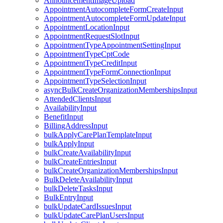
AnnouncementImageUpload
AppointmentAutocompleteFormCreateInput
AppointmentAutocompleteFormUpdateInput
AppointmentLocationInput
AppointmentRequestSlotInput
AppointmentTypeAppointmentSettingInput
AppointmentTypeCptCode
AppointmentTypeCreditInput
AppointmentTypeFormConnectionInput
AppointmentTypeSelectionInput
asyncBulkCreateOrganizationMembershipsInput
AttendedClientsInput
AvailabilityInput
BenefitInput
BillingAddressInput
bulkApplyCarePlanTemplateInput
bulkApplyInput
bulkCreateAvailabilityInput
bulkCreateEntriesInput
bulkCreateOrganizationMembershipsInput
BulkDeleteAvailabilityInput
bulkDeleteTasksInput
BulkEntryInput
bulkUpdateCardIssuesInput
bulkUpdateCarePlanUsersInput