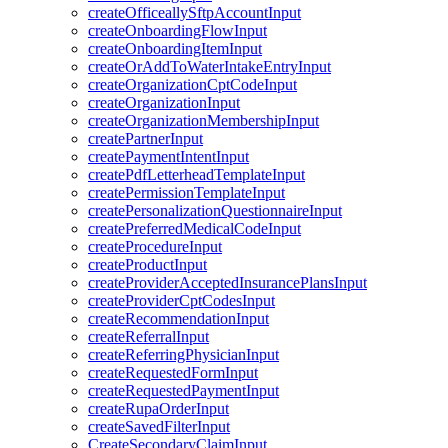
createOfficeallySftpAccountInput
createOnboardingFlowInput
createOnboardingItemInput
createOrAddToWaterIntakeEntryInput
createOrganizationCptCodeInput
createOrganizationInput
createOrganizationMembershipInput
createPartnerInput
createPaymentIntentInput
createPdfLetterheadTemplateInput
createPermissionTemplateInput
createPersonalizationQuestionnaireInput
createPreferredMedicalCodeInput
createProcedureInput
createProductInput
createProviderAcceptedInsurancePlansInput
createProviderCptCodesInput
createRecommendationInput
createReferralInput
createReferringPhysicianInput
createRequestedFormInput
createRequestedPaymentInput
createRupaOrderInput
createSavedFilterInput
CreateSecondaryClaimInput