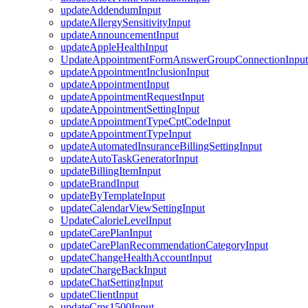
updateAddendumInput
updateAllergySensitivityInput
updateAnnouncementInput
updateAppleHealthInput
UpdateAppointmentFormAnswerGroupConnectionInput
updateAppointmentInclusionInput
updateAppointmentInput
updateAppointmentRequestInput
updateAppointmentSettingInput
updateAppointmentTypeCptCodeInput
updateAppointmentTypeInput
updateAutomatedInsuranceBillingSettingInput
updateAutoTaskGeneratorInput
updateBillingItemInput
updateBrandInput
updateByTemplateInput
updateCalendarViewSettingInput
UpdateCalorieLevelInput
updateCarePlanInput
updateCarePlanRecommendationCategoryInput
updateChangeHealthAccountInput
updateChargeBackInput
updateChatSettingInput
updateClientInput
updateCms1500Input