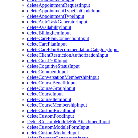
deleteAppointmentRequestInput
deleteAppointmentTypeCptCodeInput
deleteAppointmentTypeInput
deleteAutoTaskGeneratorInput
deleteAvailabilityInput
deleteBillingItemInput
deleteCarePlanConnectionInput
deleteCarePlanInput
deleteCarePlanRecommendationCategoryInput
deleteClientRestrictionAuthorizationInput
deleteCms1500Input
deleteCognitiveStatusInput
deleteCommentInput
deleteConversationMembershipInput
deleteCourseBenefitInput
deleteCourseGroupInput
deleteCourseInput
deleteCourseItemInput
deleteCourseMembershipInput
deleteCustomEmailInput
deleteCustomFoodInput
DeleteCustomModuleFileAttachmentInput
deleteCustomModuleFormInput
deleteCustomModuleInput