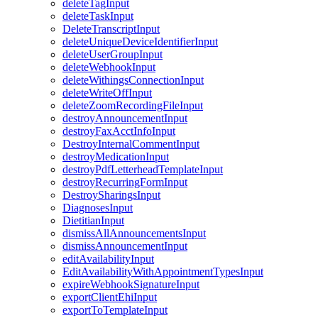
deleteTagInput
deleteTaskInput
DeleteTranscriptInput
deleteUniqueDeviceIdentifierInput
deleteUserGroupInput
deleteWebhookInput
deleteWithingsConnectionInput
deleteWriteOffInput
deleteZoomRecordingFileInput
destroyAnnouncementInput
destroyFaxAcctInfoInput
DestroyInternalCommentInput
destroyMedicationInput
destroyPdfLetterheadTemplateInput
destroyRecurringFormInput
DestroySharingsInput
DiagnosesInput
DietitianInput
dismissAllAnnouncementsInput
dismissAnnouncementInput
editAvailabilityInput
EditAvailabilityWithAppointmentTypesInput
expireWebhookSignatureInput
exportClientEhiInput
exportToTemplateInput