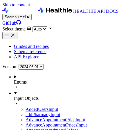
Skip to content
HEALTHIE API DOCS
Search
Ctrl
K
GitHub
Select theme
Guides and recipes
Schema reference
API Explorer
Version:
Enums
Input Objects
AddedUsersInput
addPharmacyInput
AdvanceAppointmentPriceInput
AdvanceAppointmentPricesInput