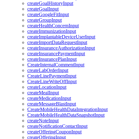
createGoalHistoryInput
createGoalInput
createGoogleFitInput
createGroupInput
createHealthConcernInput
createImmunizationInput
createImplantableDeviceUserInput
createImportDataRequestInput
createInsuranceAuthorizationInput
createInsurancePaymentInput
createInsurancePlanInput
CreateInternalCommentInput
createLabOrderInput
CreateLinePaymentInput
CreateLineWriteOffInput
createLocationInput
createMealInput
createMedicationInput
createMessageBlastInput
CreateMobileHealthDataIntegrationInput
CreateMobileHealthDataSnapshotInput
createNoteInput
createNotificationContactInput
createOfferingCouponInput
createOfferingInput