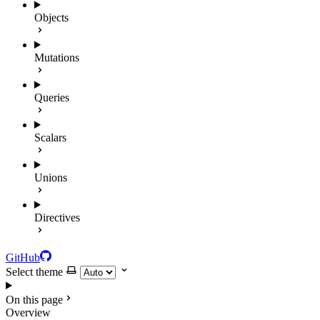
Objects
Mutations
Queries
Scalars
Unions
Directives
GitHub
Select theme
On this page
Overview