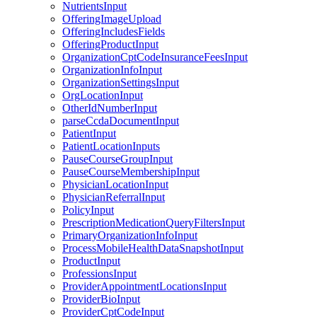
NutrientsInput
OfferingImageUpload
OfferingIncludesFields
OfferingProductInput
OrganizationCptCodeInsuranceFeesInput
OrganizationInfoInput
OrganizationSettingsInput
OrgLocationInput
OtherIdNumberInput
parseCcdaDocumentInput
PatientInput
PatientLocationInputs
PauseCourseGroupInput
PauseCourseMembershipInput
PhysicianLocationInput
PhysicianReferralInput
PolicyInput
PrescriptionMedicationQueryFiltersInput
PrimaryOrganizationInfoInput
ProcessMobileHealthDataSnapshotInput
ProductInput
ProfessionsInput
ProviderAppointmentLocationsInput
ProviderBioInput
ProviderCptCodeInput