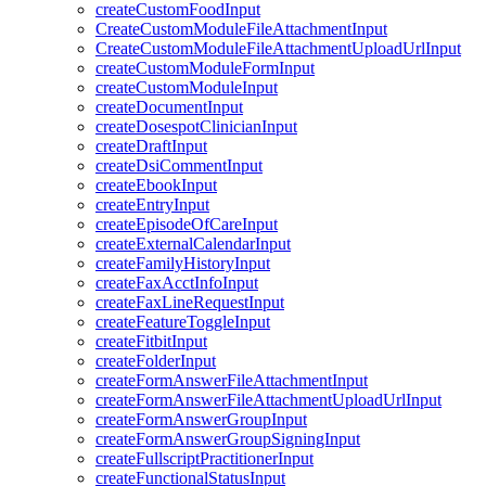
createCustomFoodInput
CreateCustomModuleFileAttachmentInput
CreateCustomModuleFileAttachmentUploadUrlInput
createCustomModuleFormInput
createCustomModuleInput
createDocumentInput
createDosespotClinicianInput
createDraftInput
createDsiCommentInput
createEbookInput
createEntryInput
createEpisodeOfCareInput
createExternalCalendarInput
createFamilyHistoryInput
createFaxAcctInfoInput
createFaxLineRequestInput
createFeatureToggleInput
createFitbitInput
createFolderInput
createFormAnswerFileAttachmentInput
createFormAnswerFileAttachmentUploadUrlInput
createFormAnswerGroupInput
createFormAnswerGroupSigningInput
createFullscriptPractitionerInput
createFunctionalStatusInput