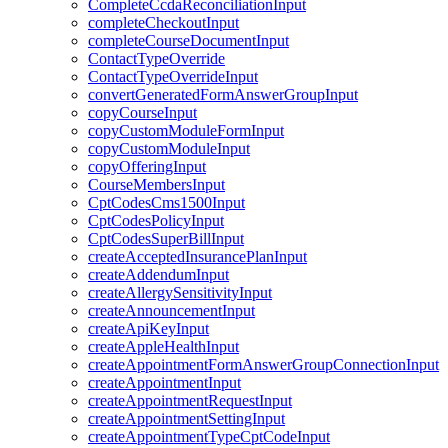
CompleteCcdaReconciliationInput
completeCheckoutInput
completeCourseDocumentInput
ContactTypeOverride
ContactTypeOverrideInput
convertGeneratedFormAnswerGroupInput
copyCourseInput
copyCustomModuleFormInput
copyCustomModuleInput
copyOfferingInput
CourseMembersInput
CptCodesCms1500Input
CptCodesPolicyInput
CptCodesSuperBillInput
createAcceptedInsurancePlanInput
createAddendumInput
createAllergySensitivityInput
createAnnouncementInput
createApiKeyInput
createAppleHealthInput
createAppointmentFormAnswerGroupConnectionInput
createAppointmentInput
createAppointmentRequestInput
createAppointmentSettingInput
createAppointmentTypeCptCodeInput