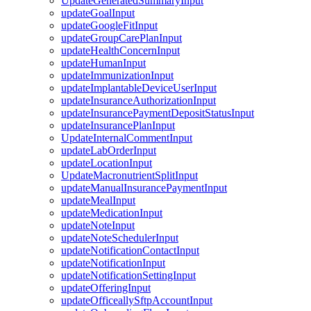
UpdateGeneratedSummaryInput
updateGoalInput
updateGoogleFitInput
updateGroupCarePlanInput
updateHealthConcernInput
updateHumanInput
updateImmunizationInput
updateImplantableDeviceUserInput
updateInsuranceAuthorizationInput
updateInsurancePaymentDepositStatusInput
updateInsurancePlanInput
UpdateInternalCommentInput
updateLabOrderInput
updateLocationInput
UpdateMacronutrientSplitInput
updateManualInsurancePaymentInput
updateMealInput
updateMedicationInput
updateNoteInput
updateNoteSchedulerInput
updateNotificationContactInput
updateNotificationInput
updateNotificationSettingInput
updateOfferingInput
updateOfficeallySftpAccountInput