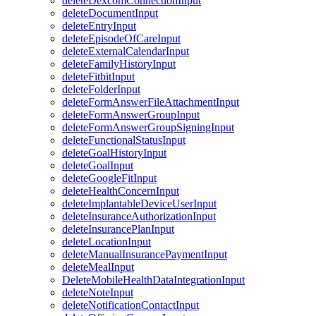
deleteDexcomConnectionInput
deleteDocumentInput
deleteEntryInput
deleteEpisodeOfCareInput
deleteExternalCalendarInput
deleteFamilyHistoryInput
deleteFitbitInput
deleteFolderInput
deleteFormAnswerFileAttachmentInput
deleteFormAnswerGroupInput
deleteFormAnswerGroupSigningInput
deleteFunctionalStatusInput
deleteGoalHistoryInput
deleteGoalInput
deleteGoogleFitInput
deleteHealthConcernInput
deleteImplantableDeviceUserInput
deleteInsuranceAuthorizationInput
deleteInsurancePlanInput
deleteLocationInput
deleteManualInsurancePaymentInput
deleteMealInput
DeleteMobileHealthDataIntegrationInput
deleteNoteInput
deleteNotificationContactInput