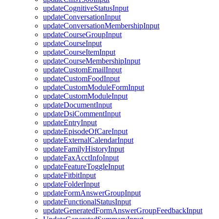
updateCognitiveStatusInput
updateConversationInput
updateConversationMembershipInput
updateCourseGroupInput
updateCourseInput
updateCourseItemInput
updateCourseMembershipInput
updateCustomEmailInput
updateCustomFoodInput
updateCustomModuleFormInput
updateCustomModuleInput
updateDocumentInput
updateDsiCommentInput
updateEntryInput
updateEpisodeOfCareInput
updateExternalCalendarInput
updateFamilyHistoryInput
updateFaxAcctInfoInput
updateFeatureToggleInput
updateFitbitInput
updateFolderInput
updateFormAnswerGroupInput
updateFunctionalStatusInput
updateGeneratedFormAnswerGroupFeedbackInput