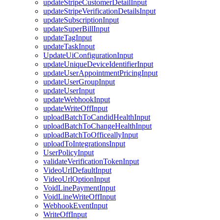
updateStripeCustomerDetailInput
updateStripeVerificationDetailsInput
updateSubscriptionInput
updateSuperBillInput
updateTagInput
updateTaskInput
UpdateUiConfigurationInput
updateUniqueDeviceIdentifierInput
updateUserAppointmentPricingInput
updateUserGroupInput
updateUserInput
updateWebhookInput
updateWriteOffInput
uploadBatchToCandidHealthInput
uploadBatchToChangeHealthInput
uploadBatchToOfficeallyInput
uploadToIntegrationsInput
UserPolicyInput
validateVerificationTokenInput
VideoUrlDefaultInput
VideoUrlOptionInput
VoidLinePaymentInput
VoidLineWriteOffInput
WebhookEventInput
WriteOffInput