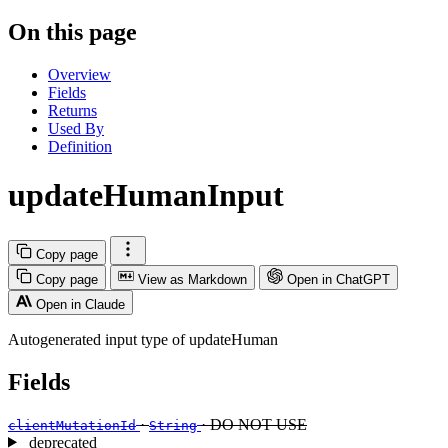
On this page
Overview
Fields
Returns
Used By
Definition
updateHumanInput
Copy page
Copy page
View as Markdown
Open in ChatGPT
Open in Claude
Autogenerated input type of updateHuman
Fields
·
· DO NOT USE
clientMutationId
String
deprecated