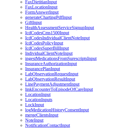
FaxDietitianInput
FaxLocationInput
FormAnswerInput
generateChartingPdfInput
GiftInput
HealthAssessmentServiceSignupInput
IcdCodesCms1500Input
IcdCodesIndividualClientNoteInput
IcdCodesPolicyInput
IcdCodesSuperBillInput
IndividualClientNoteInput
ingestMedicationsFromSurescriptsInput
InsuranceAuthorizationInput
InsurancePlanInput
LabObservationRequestInput
LabObservationResultInput
LinePaymentAdjustmentInput
linkEncounterToEpisodeOfCareInput
LocationInput
LocationInputs
LockInput
logMedicationHistoryConsentInput
mergeClientsInput
NoteInput
NotificationContactInput