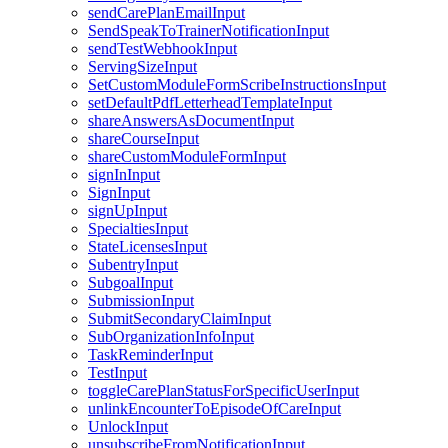
sendCarePlanEmailInput
SendSpeakToTrainerNotificationInput
sendTestWebhookInput
ServingSizeInput
SetCustomModuleFormScribeInstructionsInput
setDefaultPdfLetterheadTemplateInput
shareAnswersAsDocumentInput
shareCourseInput
shareCustomModuleFormInput
signInInput
SignInput
signUpInput
SpecialtiesInput
StateLicensesInput
SubentryInput
SubgoalInput
SubmissionInput
SubmitSecondaryClaimInput
SubOrganizationInfoInput
TaskReminderInput
TestInput
toggleCarePlanStatusForSpecificUserInput
unlinkEncounterToEpisodeOfCareInput
UnlockInput
unsubscribeFromNotificationInput