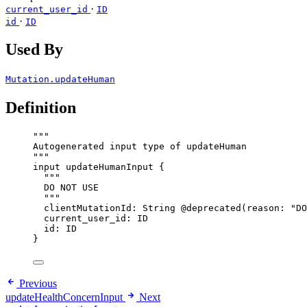
·
current_user_id
ID
·
id
ID
Used By
Mutation.updateHuman
Definition
"""
Autogenerated input type of updateHuman
"""
input
updateHumanInput
 {
"""
DO NOT USE
"""
clientMutationId
: 
String
@deprecated
(
reason
: 
"
DO
current_user_id
: 
ID
id
: 
ID
}
Previous
updateHealthConcernInput
Next