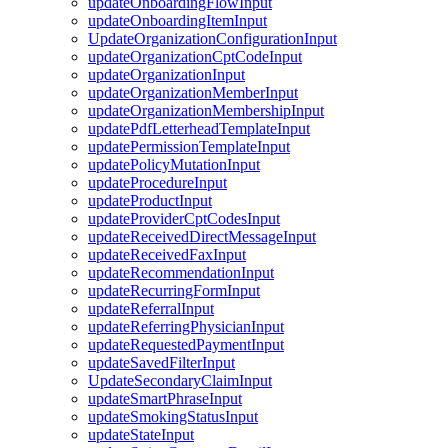
updateOnboardingFlowInput
updateOnboardingItemInput
UpdateOrganizationConfigurationInput
updateOrganizationCptCodeInput
updateOrganizationInput
updateOrganizationMemberInput
updateOrganizationMembershipInput
updatePdfLetterheadTemplateInput
updatePermissionTemplateInput
updatePolicyMutationInput
updateProcedureInput
updateProductInput
updateProviderCptCodesInput
updateReceivedDirectMessageInput
updateReceivedFaxInput
updateRecommendationInput
updateRecurringFormInput
updateReferralInput
updateReferringPhysicianInput
updateRequestedPaymentInput
updateSavedFilterInput
UpdateSecondaryClaimInput
updateSmartPhraseInput
updateSmokingStatusInput
updateStateInput