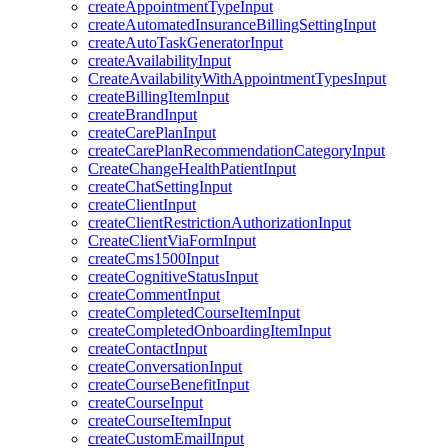
createAppointmentTypeInput
createAutomatedInsuranceBillingSettingInput
createAutoTaskGeneratorInput
createAvailabilityInput
CreateAvailabilityWithAppointmentTypesInput
createBillingItemInput
createBrandInput
createCarePlanInput
createCarePlanRecommendationCategoryInput
CreateChangeHealthPatientInput
createChatSettingInput
createClientInput
createClientRestrictionAuthorizationInput
CreateClientViaFormInput
createCms1500Input
createCognitiveStatusInput
createCommentInput
createCompletedCourseItemInput
createCompletedOnboardingItemInput
createContactInput
createConversationInput
createCourseBenefitInput
createCourseInput
createCourseItemInput
createCustomEmailInput