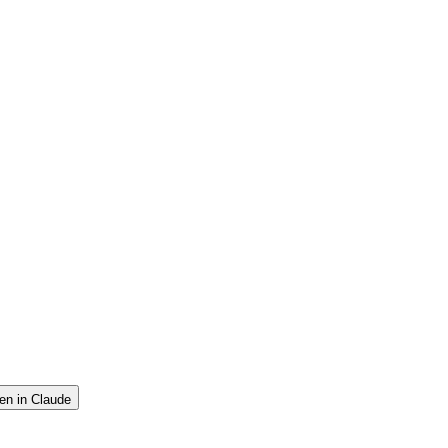
en in Claude