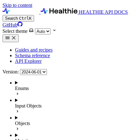
Skip to content
HEALTHIE API DOCS
Search
Ctrl
K
GitHub
Select theme
Guides and recipes
Schema reference
API Explorer
Version:
Enums
Input Objects
Objects