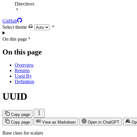
Directives
GitHub
Select theme
On this page
On this page
Overview
Returns
Used By
Definition
UUID
Copy page
Copy page
View as Markdown
Open in ChatGPT
Op
Base class for scalars