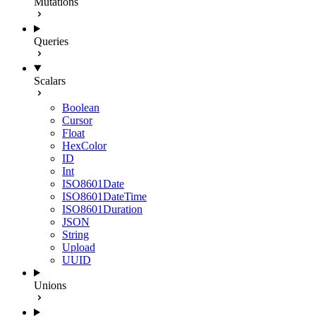
Mutations
Queries
Scalars
Boolean
Cursor
Float
HexColor
ID
Int
ISO8601Date
ISO8601DateTime
ISO8601Duration
JSON
String
Upload
UUID
Unions