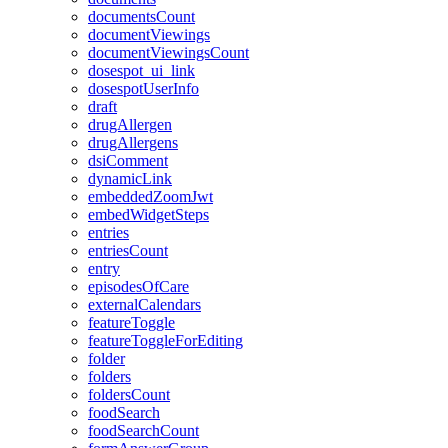
documentsCount
documentViewings
documentViewingsCount
dosespot_ui_link
dosespotUserInfo
draft
drugAllergen
drugAllergens
dsiComment
dynamicLink
embeddedZoomJwt
embedWidgetSteps
entries
entriesCount
entry
episodesOfCare
externalCalendars
featureToggle
featureToggleForEditing
folder
folders
foldersCount
foodSearch
foodSearchCount