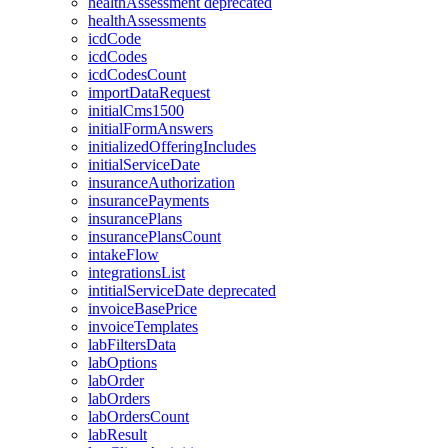
healthAssessment
deprecated
healthAssessments
icdCode
icdCodes
icdCodesCount
importDataRequest
initialCms1500
initialFormAnswers
initializedOfferingIncludes
initialServiceDate
insuranceAuthorization
insurancePayments
insurancePlans
insurancePlansCount
intakeFlow
integrationsList
intitialServiceDate
deprecated
invoiceBasePrice
invoiceTemplates
labFiltersData
labOptions
labOrder
labOrders
labOrdersCount
labResult