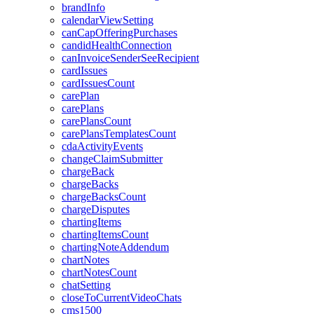
brandInfo
calendarViewSetting
canCapOfferingPurchases
candidHealthConnection
canInvoiceSenderSeeRecipient
cardIssues
cardIssuesCount
carePlan
carePlans
carePlansCount
carePlansTemplatesCount
cdaActivityEvents
changeClaimSubmitter
chargeBack
chargeBacks
chargeBacksCount
chargeDisputes
chartingItems
chartingItemsCount
chartingNoteAddendum
chartNotes
chartNotesCount
chatSetting
closeToCurrentVideoChats
cms1500