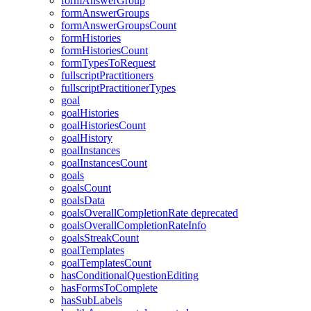
formAnswerGroup
formAnswerGroups
formAnswerGroupsCount
formHistories
formHistoriesCount
formTypesToRequest
fullscriptPractitioners
fullscriptPractitionerTypes
goal
goalHistories
goalHistoriesCount
goalHistory
goalInstances
goalInstancesCount
goals
goalsCount
goalsData
goalsOverallCompletionRate
deprecated
goalsOverallCompletionRateInfo
goalsStreakCount
goalTemplates
goalTemplatesCount
hasConditionalQuestionEditing
hasFormsToComplete
hasSubLabels