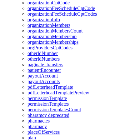
organizationCptCode
organizationFeeScheduleCptCode
organizationFeeScheduleCptCodes
organizationInfo
organizationMembers
organizationMembersCount
organizationMembership
organizationMemberships
orgProvidersCptCodes
otherIdNumber
otherIdNumbers
paginate_transfers
patientEncounter
payoutAccount
payoutAccounts
pdfLetterheadTemplate
pdfLetterheadTemplatePreview
permissionTemplate
permissionTemplates
permissionTemplatesCount
pharamcy
deprecated
pharmacies
pharmacy
placeOfServices
plan