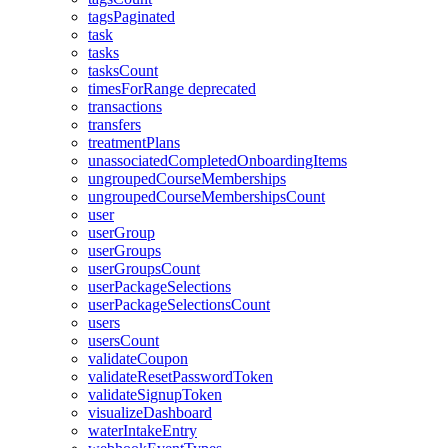
tagsPaginated
task
tasks
tasksCount
timesForRange
deprecated
transactions
transfers
treatmentPlans
unassociatedCompletedOnboardingItems
ungroupedCourseMemberships
ungroupedCourseMembershipsCount
user
userGroup
userGroups
userGroupsCount
userPackageSelections
userPackageSelectionsCount
users
usersCount
validateCoupon
validateResetPasswordToken
validateSignupToken
visualizeDashboard
waterIntakeEntry