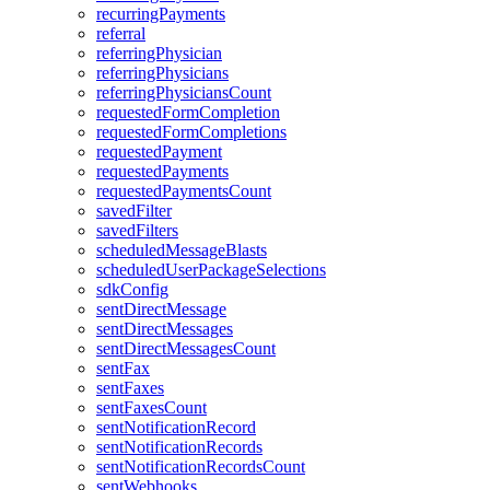
recurringPayments
referral
referringPhysician
referringPhysicians
referringPhysiciansCount
requestedFormCompletion
requestedFormCompletions
requestedPayment
requestedPayments
requestedPaymentsCount
savedFilter
savedFilters
scheduledMessageBlasts
scheduledUserPackageSelections
sdkConfig
sentDirectMessage
sentDirectMessages
sentDirectMessagesCount
sentFax
sentFaxes
sentFaxesCount
sentNotificationRecord
sentNotificationRecords
sentNotificationRecordsCount
sentWebhooks