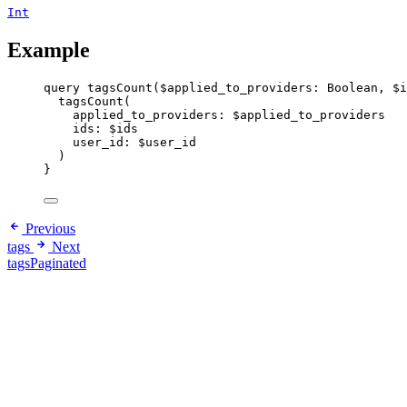
Int
Example
query
tagsCount
(
$applied_to_providers
: 
Boolean
, 
$i
tagsCount
(
applied_to_providers
: 
$applied_to_providers
ids
: 
$ids
user_id
: 
$user_id
)
}
Previous
tags
Next
tagsPaginated