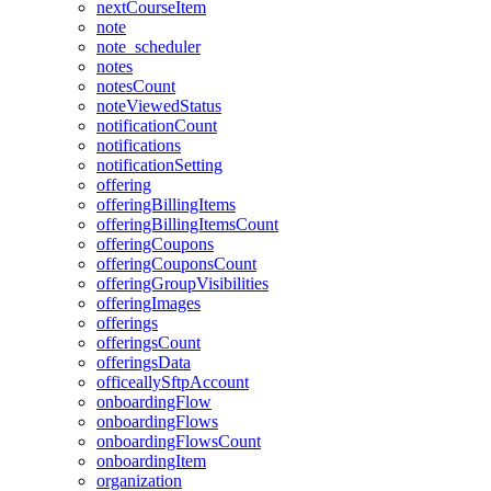
nextCourseItem
note
note_scheduler
notes
notesCount
noteViewedStatus
notificationCount
notifications
notificationSetting
offering
offeringBillingItems
offeringBillingItemsCount
offeringCoupons
offeringCouponsCount
offeringGroupVisibilities
offeringImages
offerings
offeringsCount
offeringsData
officeallySftpAccount
onboardingFlow
onboardingFlows
onboardingFlowsCount
onboardingItem
organization