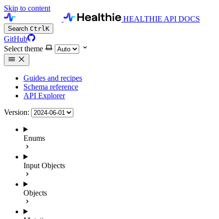
Skip to content
HEALTHIE API DOCS
Search
Ctrl
K
GitHub
Select theme
Guides and recipes
Schema reference
API Explorer
Version:
Enums
Input Objects
Objects