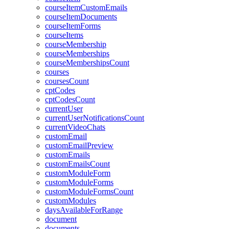
courseItemCustomEmails
courseItemDocuments
courseItemForms
courseItems
courseMembership
courseMemberships
courseMembershipsCount
courses
coursesCount
cptCodes
cptCodesCount
currentUser
currentUserNotificationsCount
currentVideoChats
customEmail
customEmailPreview
customEmails
customEmailsCount
customModuleForm
customModuleForms
customModuleFormsCount
customModules
daysAvailableForRange
document
documents