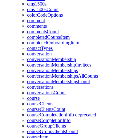
cms1500s
cms1500sCount
colorCodeOptions
comment
comments
commentsCount
completedCourseItem
completedOnboardingItem
contactTypes
conversation
conversationMembership
conversationMembershipInvitees
conversationMemberships
conversationMembershipsAllCounts
conversationMembershipsCount
conversations
conversationsCount
course
courseClients
courseClientsCount
courseCompletetionInfo
deprecated
courseCompletionInfo
courseGroupClients
courseGroupClientsCount
courseItem