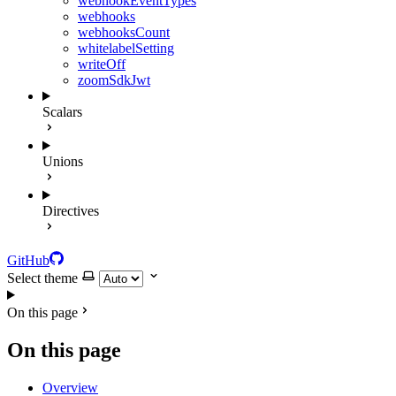
webhookEventTypes
webhooks
webhooksCount
whitelabelSetting
writeOff
zoomSdkJwt
Scalars
Unions
Directives
GitHub
Select theme
On this page
On this page
Overview