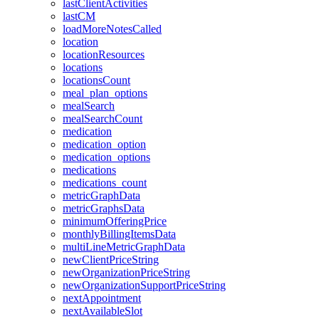
lastClientActivities
lastCM
loadMoreNotesCalled
location
locationResources
locations
locationsCount
meal_plan_options
mealSearch
mealSearchCount
medication
medication_option
medication_options
medications
medications_count
metricGraphData
metricGraphsData
minimumOfferingPrice
monthlyBillingItemsData
multiLineMetricGraphData
newClientPriceString
newOrganizationPriceString
newOrganizationSupportPriceString
nextAppointment
nextAvailableSlot