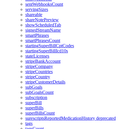
sentWebhooksCount
servingSizes
shareable
shareNotePreview
showScheduledTab
signedStreamName
smartPhrases
smartPhrasesCount
startingSuperBillCptCodes
startingSuperBillIcd10s
stateLicenses
stripeBankAccount
stripeCompany
stripeCountries
stripeCountry
stripeCustomerDetails
subGoals
subGoalsCount
subscription
superBill
superBills
superBillsCount
surescriptsReportedMedicationHistory
deprecated
tags
tagsCount