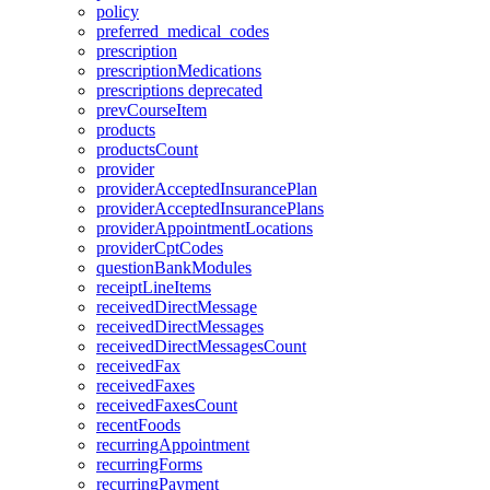
policy
preferred_medical_codes
prescription
prescriptionMedications
prescriptions
deprecated
prevCourseItem
products
productsCount
provider
providerAcceptedInsurancePlan
providerAcceptedInsurancePlans
providerAppointmentLocations
providerCptCodes
questionBankModules
receiptLineItems
receivedDirectMessage
receivedDirectMessages
receivedDirectMessagesCount
receivedFax
receivedFaxes
receivedFaxesCount
recentFoods
recurringAppointment
recurringForms
recurringPayment