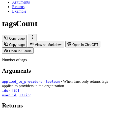
Arguments
Returns
Example
tagsCount
Copy page
Copy page
View as Markdown
Open in ChatGPT
Open in Claude
Number of tags
Arguments
·
· When true, only returns tags
applied_to_providers
Boolean
applied to providers in the organization
·
ids
[ID]
·
user_id
String
Returns