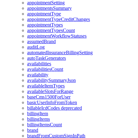
appointmentSetting
appointmentsSummary
appointmentType
appointmentTypeCreditChanges
appointmentTypes
appointmentTypesCount
appointmentWorkflowStatuses
assumedBrand
auditLog
automatedInsuranceBillingSetting
autoTaskGenerators
availabilities
availabilitiesCount
availability
availabilitySummaryJson
availableItemTypes
availableSlotsForRange
baseCms1500ForUser
basicUserInfoFromToken
billableIcdCodes
deprecated
billingItem
billingItems
billingItemsCount
brand
brandFromCustomSignInPath