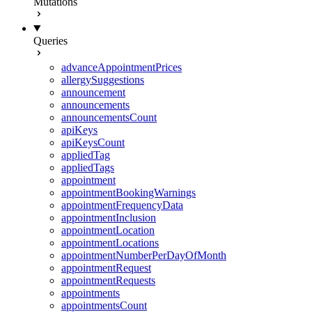
Mutations
Queries
advanceAppointmentPrices
allergySuggestions
announcement
announcements
announcementsCount
apiKeys
apiKeysCount
appliedTag
appliedTags
appointment
appointmentBookingWarnings
appointmentFrequencyData
appointmentInclusion
appointmentLocation
appointmentLocations
appointmentNumberPerDayOfMonth
appointmentRequest
appointmentRequests
appointments
appointmentsCount