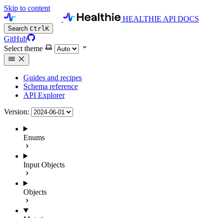
Skip to content
HEALTHIE API DOCS
Search
Ctrl
K
GitHub
Select theme
Guides and recipes
Schema reference
API Explorer
Version:
Enums
Input Objects
Objects