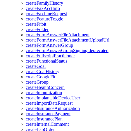
createFamilyHistory
createFaxAcctInfo
createFaxLineRequest
createFeatureToggle
createFitbit
createFolder
createFormAnswerFileAttachment
createFormAnswerFileAttachmentUploadUrl
createFormAnswerGroup
createFormAnswerGroupSigning
deprecated
createFullscriptPractitioner
createFunctionalStatus
createGoal
createGoalHistory
createGoogleFit
createGroup
createHealthConcern
createImmunization
createImplantableDeviceUser
createImportDataRequest
createInsuranceAuthorization
createInsurancePayment
createInsurancePlan
createInternalComment
createLabOrder