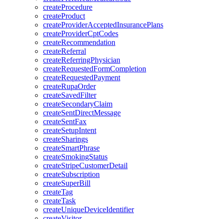
createProcedure
createProduct
createProviderAcceptedInsurancePlans
createProviderCptCodes
createRecommendation
createReferral
createReferringPhysician
createRequestedFormCompletion
createRequestedPayment
createRupaOrder
createSavedFilter
createSecondaryClaim
createSentDirectMessage
createSentFax
createSetupIntent
createSharings
createSmartPhrase
createSmokingStatus
createStripeCustomerDetail
createSubscription
createSuperBill
createTag
createTask
createUniqueDeviceIdentifier
createVisitor