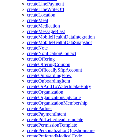
createLinePayment
createLineWriteOff
createLocation
createMeal
createMedication
createMessageBlast
createMobileHealthDataIntegration
createMobileHealthDataSnapshot
createNote
createNotificationContact
createOffering
createOfferingCoupon
createOfficeallySftpAccount
createOnboardingFlow
createOnboardingItem
createOrAddToWaterIntakeEntry
createOrganization
createOrganizationCptCode
createOrganizationMembership
createPartner
createPaymentIntent
createPdfLetterheadTemplate
createPermissionTemplate
createPersonalizationQuestionnaire
createPreferredMedicalCode