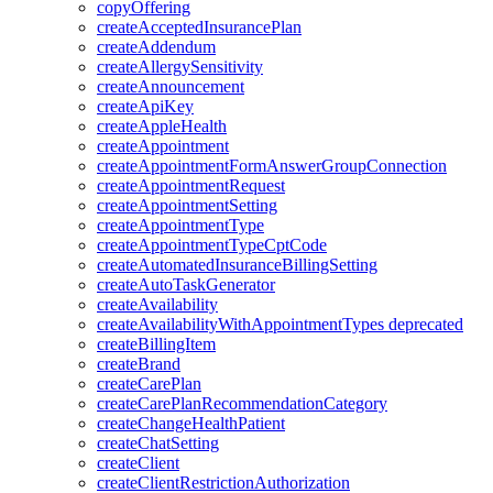
copyOffering
createAcceptedInsurancePlan
createAddendum
createAllergySensitivity
createAnnouncement
createApiKey
createAppleHealth
createAppointment
createAppointmentFormAnswerGroupConnection
createAppointmentRequest
createAppointmentSetting
createAppointmentType
createAppointmentTypeCptCode
createAutomatedInsuranceBillingSetting
createAutoTaskGenerator
createAvailability
createAvailabilityWithAppointmentTypes
deprecated
createBillingItem
createBrand
createCarePlan
createCarePlanRecommendationCategory
createChangeHealthPatient
createChatSetting
createClient
createClientRestrictionAuthorization