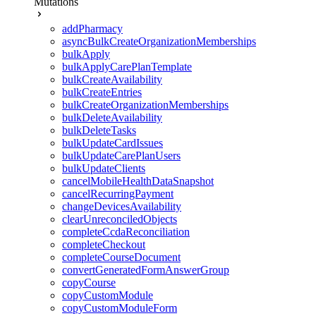
Mutations
addPharmacy
asyncBulkCreateOrganizationMemberships
bulkApply
bulkApplyCarePlanTemplate
bulkCreateAvailability
bulkCreateEntries
bulkCreateOrganizationMemberships
bulkDeleteAvailability
bulkDeleteTasks
bulkUpdateCardIssues
bulkUpdateCarePlanUsers
bulkUpdateClients
cancelMobileHealthDataSnapshot
cancelRecurringPayment
changeDevicesAvailability
clearUnreconciledObjects
completeCcdaReconciliation
completeCheckout
completeCourseDocument
convertGeneratedFormAnswerGroup
copyCourse
copyCustomModule
copyCustomModuleForm