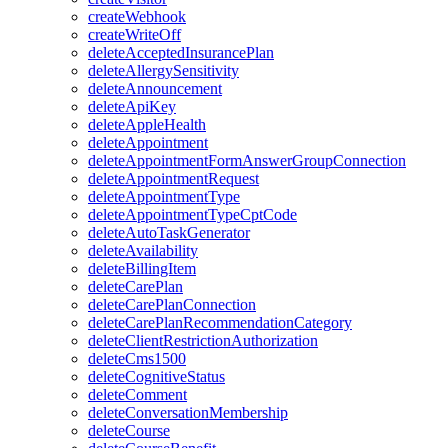
createWebhook
createWriteOff
deleteAcceptedInsurancePlan
deleteAllergySensitivity
deleteAnnouncement
deleteApiKey
deleteAppleHealth
deleteAppointment
deleteAppointmentFormAnswerGroupConnection
deleteAppointmentRequest
deleteAppointmentType
deleteAppointmentTypeCptCode
deleteAutoTaskGenerator
deleteAvailability
deleteBillingItem
deleteCarePlan
deleteCarePlanConnection
deleteCarePlanRecommendationCategory
deleteClientRestrictionAuthorization
deleteCms1500
deleteCognitiveStatus
deleteComment
deleteConversationMembership
deleteCourse