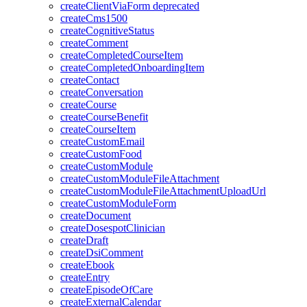
createClientViaForm
deprecated
createCms1500
createCognitiveStatus
createComment
createCompletedCourseItem
createCompletedOnboardingItem
createContact
createConversation
createCourse
createCourseBenefit
createCourseItem
createCustomEmail
createCustomFood
createCustomModule
createCustomModuleFileAttachment
createCustomModuleFileAttachmentUploadUrl
createCustomModuleForm
createDocument
createDosespotClinician
createDraft
createDsiComment
createEbook
createEntry
createEpisodeOfCare
createExternalCalendar