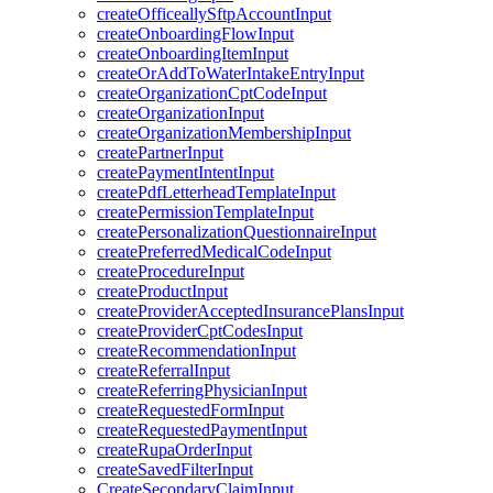
createOfficeallySftpAccountInput
createOnboardingFlowInput
createOnboardingItemInput
createOrAddToWaterIntakeEntryInput
createOrganizationCptCodeInput
createOrganizationInput
createOrganizationMembershipInput
createPartnerInput
createPaymentIntentInput
createPdfLetterheadTemplateInput
createPermissionTemplateInput
createPersonalizationQuestionnaireInput
createPreferredMedicalCodeInput
createProcedureInput
createProductInput
createProviderAcceptedInsurancePlansInput
createProviderCptCodesInput
createRecommendationInput
createReferralInput
createReferringPhysicianInput
createRequestedFormInput
createRequestedPaymentInput
createRupaOrderInput
createSavedFilterInput
CreateSecondaryClaimInput