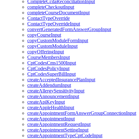
CompleteCcdaReconciliationInput
completeCheckoutInput
completeCourseDocumentInput
ContactTypeOverride
ContactTypeOverrideInput
convertGeneratedFormAnswerGroupInput
copyCourseInput
copyCustomModuleFormInput
copyCustomModuleInput
copyOfferingInput
CourseMembersInput
CptCodesCms1500Input
CptCodesPolicyInput
CptCodesSuperBillInput
createAcceptedInsurancePlanInput
createAddendumInput
createAllergySensitivityInput
createAnnouncementInput
createApiKeyInput
createAppleHealthInput
createAppointmentFormAnswerGroupConnectionInput
createAppointmentInput
createAppointmentRequestInput
createAppointmentSettingInput
createAppointmentTypeCptCodeInput