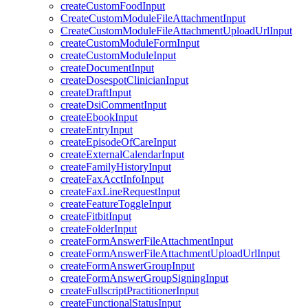
createCustomFoodInput
CreateCustomModuleFileAttachmentInput
CreateCustomModuleFileAttachmentUploadUrlInput
createCustomModuleFormInput
createCustomModuleInput
createDocumentInput
createDosespotClinicianInput
createDraftInput
createDsiCommentInput
createEbookInput
createEntryInput
createEpisodeOfCareInput
createExternalCalendarInput
createFamilyHistoryInput
createFaxAcctInfoInput
createFaxLineRequestInput
createFeatureToggleInput
createFitbitInput
createFolderInput
createFormAnswerFileAttachmentInput
createFormAnswerFileAttachmentUploadUrlInput
createFormAnswerGroupInput
createFormAnswerGroupSigningInput
createFullscriptPractitionerInput
createFunctionalStatusInput