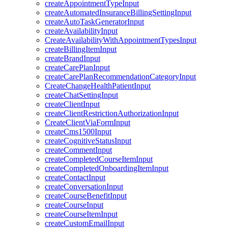
createAppointmentTypeInput
createAutomatedInsuranceBillingSettingInput
createAutoTaskGeneratorInput
createAvailabilityInput
CreateAvailabilityWithAppointmentTypesInput
createBillingItemInput
createBrandInput
createCarePlanInput
createCarePlanRecommendationCategoryInput
CreateChangeHealthPatientInput
createChatSettingInput
createClientInput
createClientRestrictionAuthorizationInput
CreateClientViaFormInput
createCms1500Input
createCognitiveStatusInput
createCommentInput
createCompletedCourseItemInput
createCompletedOnboardingItemInput
createContactInput
createConversationInput
createCourseBenefitInput
createCourseInput
createCourseItemInput
createCustomEmailInput