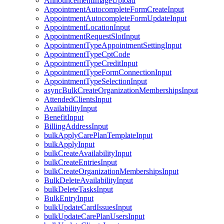
AnnouncementImageUpload
AppointmentAutocompleteFormCreateInput
AppointmentAutocompleteFormUpdateInput
AppointmentLocationInput
AppointmentRequestSlotInput
AppointmentTypeAppointmentSettingInput
AppointmentTypeCptCode
AppointmentTypeCreditInput
AppointmentTypeFormConnectionInput
AppointmentTypeSelectionInput
asyncBulkCreateOrganizationMembershipsInput
AttendedClientsInput
AvailabilityInput
BenefitInput
BillingAddressInput
bulkApplyCarePlanTemplateInput
bulkApplyInput
bulkCreateAvailabilityInput
bulkCreateEntriesInput
bulkCreateOrganizationMembershipsInput
BulkDeleteAvailabilityInput
bulkDeleteTasksInput
BulkEntryInput
bulkUpdateCardIssuesInput
bulkUpdateCarePlanUsersInput