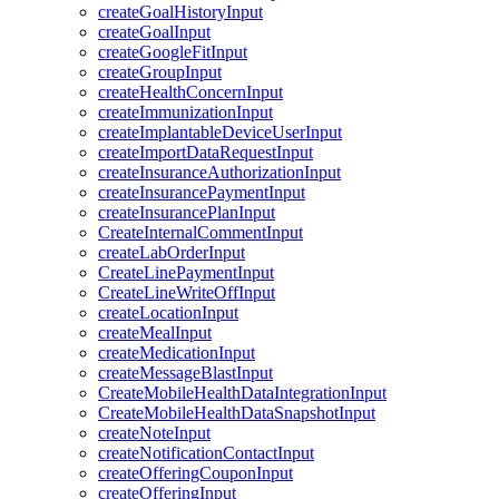
createGoalHistoryInput
createGoalInput
createGoogleFitInput
createGroupInput
createHealthConcernInput
createImmunizationInput
createImplantableDeviceUserInput
createImportDataRequestInput
createInsuranceAuthorizationInput
createInsurancePaymentInput
createInsurancePlanInput
CreateInternalCommentInput
createLabOrderInput
CreateLinePaymentInput
CreateLineWriteOffInput
createLocationInput
createMealInput
createMedicationInput
createMessageBlastInput
CreateMobileHealthDataIntegrationInput
CreateMobileHealthDataSnapshotInput
createNoteInput
createNotificationContactInput
createOfferingCouponInput
createOfferingInput