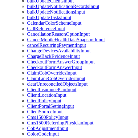
bulkUpdateClientsInput
bulkUpdateNotificationRecordsInput
bulkUpdateNotificationsInput
bulkUpdateTasksInput
CalendarColorSchemeInput
CallReferenceInput
CancellationReasonOptionInput
CancelMobileHealthDataSnapshotInput
cancelRecurringPaymentInput
ChangeDevicesAvailabilityInput
ChargeBackEvidenceInput
CheckoutFormAnswerGroupInput
CheckoutFormAnswerInput
ClaimCobOverridesInput
ClaimLineCobOverridesInput
clearUnreconciledObjectsInput
ClientInsurancePlanInput
ClientLocationInput
ClientPolicyInput
ClientPortalSettingInput
ClientSourceInput
Cms1500PolicyInput
Cms1500ReferringPhysicianInput
CobAdjustmentInput
ColorCodeInput