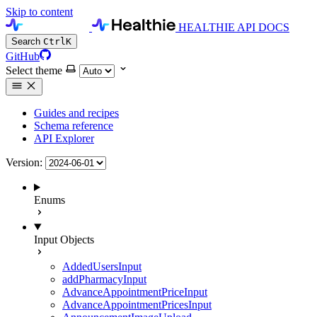
Skip to content
HEALTHIE API DOCS
Search
Ctrl
K
GitHub
Select theme
Guides and recipes
Schema reference
API Explorer
Version:
Enums
Input Objects
AddedUsersInput
addPharmacyInput
AdvanceAppointmentPriceInput
AdvanceAppointmentPricesInput